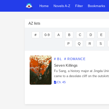
Home
Novels A-Z
Filter
Bookmarks
AZ lists
#
0-9
A
B
C
D
E
P
Q
R
S
# BL
# ROMANCE
Seven Killings
Fu Sang, a history major at Jingda Univ
came to a desolate cliff on the outskirt
city for fieldwork related to his graduat
Ch. 45
thesis. The protagonist of his…