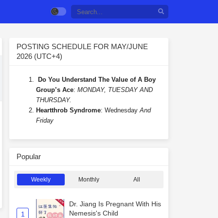
POSTING SCHEDULE FOR MAY/JUNE
2026 (UTC+4)
Do You Understand The Value of A Boy
Group’s Ace
:
MONDAY, TUESDAY AND
THURSDAY.
Heartthrob Syndrome
: Wednesday
And
Friday
Popular
Weekly
Monthly
All
Dr. Jiang Is Pregnant With His
Nemesis's Child
1