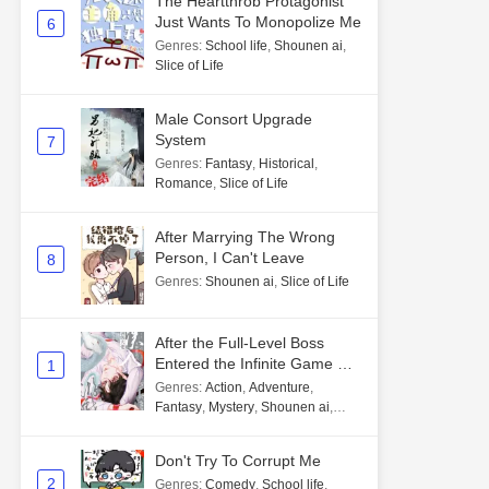
The Heartthrob Protagonist
Just Wants To Monopolize Me
6
Genres
:
School life
,
Shounen ai
,
Slice of Life
Male Consort Upgrade
System
7
Genres
:
Fantasy
,
Historical
,
Romance
,
Slice of Life
After Marrying The Wrong
Person, I Can't Leave
8
Genres
:
Shounen ai
,
Slice of Life
After the Full-Level Boss
Entered the Infinite Game By
1
Mistake
Genres
:
Action
,
Adventure
,
Fantasy
,
Mystery
,
Shounen ai
,
Unlimited flow
Don't Try To Corrupt Me
2
Genres
:
Comedy
,
School life
,