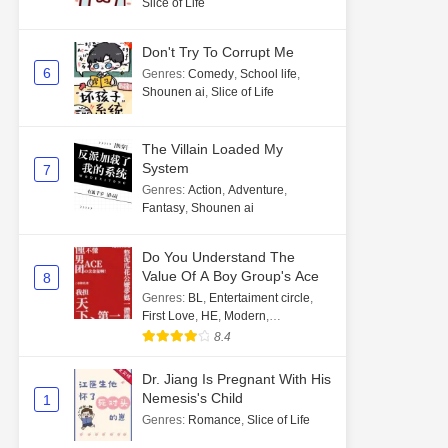
Slice of Life
Don't Try To Corrupt Me
6
Genres
:
Comedy
,
School life
,
Shounen ai
,
Slice of Life
The Villain Loaded My
System
7
Genres
:
Action
,
Adventure
,
Fantasy
,
Shounen ai
Do You Understand The
Value Of A Boy Group's Ace
8
Genres
:
BL
,
Entertaiment circle
,
First Love
,
HE
,
Modern
,
Transmigration
8.4
Dr. Jiang Is Pregnant With His
Nemesis's Child
1
Genres
:
Romance
,
Slice of Life