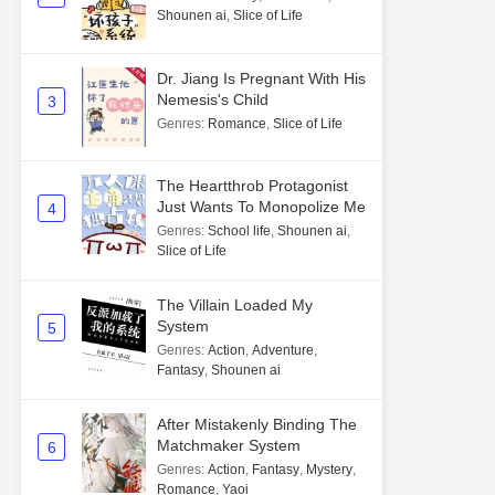
Shounen ai
,
Slice of Life
Dr. Jiang Is Pregnant With His
Nemesis's Child
3
Genres
:
Romance
,
Slice of Life
The Heartthrob Protagonist
Just Wants To Monopolize Me
4
Genres
:
School life
,
Shounen ai
,
Slice of Life
The Villain Loaded My
System
5
Genres
:
Action
,
Adventure
,
Fantasy
,
Shounen ai
After Mistakenly Binding The
Matchmaker System
6
Genres
:
Action
,
Fantasy
,
Mystery
,
Romance
,
Yaoi