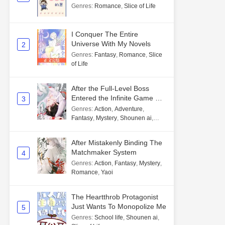
Genres
:
Romance
,
Slice of Life
I Conquer The Entire
Universe With My Novels
2
Genres
:
Fantasy
,
Romance
,
Slice
of Life
After the Full-Level Boss
Entered the Infinite Game By
3
Mistake
Genres
:
Action
,
Adventure
,
Fantasy
,
Mystery
,
Shounen ai
,
Unlimited flow
After Mistakenly Binding The
Matchmaker System
4
Genres
:
Action
,
Fantasy
,
Mystery
,
Romance
,
Yaoi
The Heartthrob Protagonist
Just Wants To Monopolize Me
5
Genres
:
School life
,
Shounen ai
,