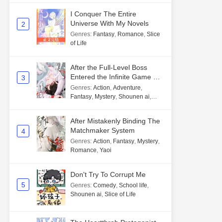
I Conquer The Entire
Universe With My Novels
2
Genres
:
Fantasy
,
Romance
,
Slice
of Life
After the Full-Level Boss
Entered the Infinite Game By
3
Mistake
Genres
:
Action
,
Adventure
,
Fantasy
,
Mystery
,
Shounen ai
,
Unlimited flow
After Mistakenly Binding The
Matchmaker System
4
Genres
:
Action
,
Fantasy
,
Mystery
,
Romance
,
Yaoi
Don't Try To Corrupt Me
5
Genres
:
Comedy
,
School life
,
Shounen ai
,
Slice of Life