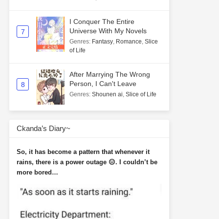
I Conquer The Entire
Universe With My Novels
7
Genres
:
Fantasy
,
Romance
,
Slice
of Life
After Marrying The Wrong
Person, I Can't Leave
8
Genres
:
Shounen ai
,
Slice of Life
Ckanda’s Diary~
So, it has become a pattern that whenever it
rains, there is a power outage 😑. I couldn’t be
more bored…