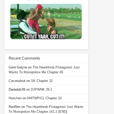
Recent Comments
Gent-Selyne
on
The Heartthrob Protagonist Just
Wants To Monopolize Me Chapter 45
Coconutnut
on
SK Chapter 32
Dadadah39
on
DJPWNK 29.1
Huochen
on
AMTWPICL Chapter 10
RenRen
on
The Heartthrob Protagonist Just Wants
To Monopolize Me Chapter 141.2 [END]