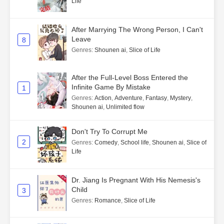
Life
After Marrying The Wrong Person, I Can't
Leave
8
Genres
:
Shounen ai
,
Slice of Life
After the Full-Level Boss Entered the
Infinite Game By Mistake
1
Genres
:
Action
,
Adventure
,
Fantasy
,
Mystery
,
Shounen ai
,
Unlimited flow
Don't Try To Corrupt Me
2
Genres
:
Comedy
,
School life
,
Shounen ai
,
Slice of
Life
Dr. Jiang Is Pregnant With His Nemesis's
Child
3
Genres
:
Romance
,
Slice of Life