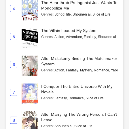
The Heartthrob Protagonist Just Wants To
Monopolize Me
4
Genres
:
School life
,
Shounen ai
,
Slice of Life
The Villain Loaded My System
5
Genres
:
Action
,
Adventure
,
Fantasy
,
Shounen ai
After Mistakenly Binding The Matchmaker
System
6
Genres
:
Action
,
Fantasy
,
Mystery
,
Romance
,
Yaoi
I Conquer The Entire Universe With My
Novels
7
Genres
:
Fantasy
,
Romance
,
Slice of Life
After Marrying The Wrong Person, I Can't
Leave
8
Genres
:
Shounen ai
,
Slice of Life