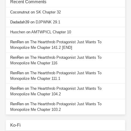
Recent Comments
Coconutnut
on
SK Chapter 32
Dadadah39
on
DJPWNK 29.1
Huochen
on
AMTWPICL Chapter 10
RenRen
on
The Heartthrob Protagonist Just Wants To
Monopolize Me Chapter 141.2 [END]
RenRen
on
The Heartthrob Protagonist Just Wants To
Monopolize Me Chapter 116
RenRen
on
The Heartthrob Protagonist Just Wants To
Monopolize Me Chapter 111.1
RenRen
on
The Heartthrob Protagonist Just Wants To
Monopolize Me Chapter 104.2
RenRen
on
The Heartthrob Protagonist Just Wants To
Monopolize Me Chapter 103.2
Ko-Fi