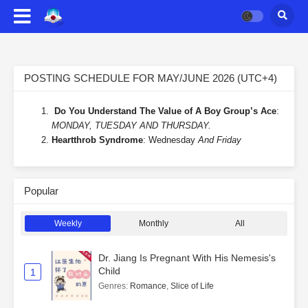
POSTING SCHEDULE FOR MAY/JUNE 2026 (UTC+4)
Do You Understand The Value of A Boy Group’s Ace
:
MONDAY, TUESDAY AND THURSDAY.
Heartthrob Syndrome
: Wednesday
And Friday
Popular
Weekly
Monthly
All
Dr. Jiang Is Pregnant With His Nemesis's
Child
1
Genres
:
Romance
,
Slice of Life