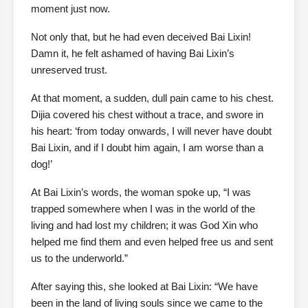
moment just now.
Not only that, but he had even deceived Bai Lixin!
Damn it, he felt ashamed of having Bai Lixin’s
unreserved trust.
At that moment, a sudden, dull pain came to his chest.
Dijia covered his chest without a trace, and swore in
his heart: ‘from today onwards, I will never have doubt
Bai Lixin, and if I doubt him again, I am worse than a
dog!’
At Bai Lixin’s words, the woman spoke up, “I was
trapped somewhere when I was in the world of the
living and had lost my children; it was God Xin who
helped me find them and even helped free us and sent
us to the underworld.”
After saying this, she looked at Bai Lixin: “We have
been in the land of living souls since we came to the