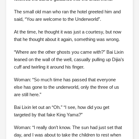
The small old man who ran the hotel greeted him and
said, “You are welcome to the Underworld”.
At the time, he thought it was just a courtesy, but now
that he thought about it again, something was wrong.
“Where are the other ghosts you came with?” Bai Lixin
leaned on the wall of the well, casually pulling up Dijia’s
cuff and twirling it around his finger.
Woman: “So much time has passed that everyone
else has gone to the underworld, only the three of us
are still here.”
Bai Lixin let out an “Oh.” “I see, how did you get
targeted by that fake King Yama?”
Woman: “I really don’t know. The sun had just set that
day, and I was about to take the children to rest when