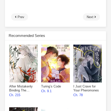
Prev
Next
Recommended Series
After Mistakenly
Turing’s Code
I Just Crave for
Binding The
Your Pheromones
Ch. 9.1
Matchmaker
Ch. 215
Ch. 78
System