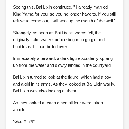
Seeing this, Bai Lixin continued, ” I already married
King Yama for you, so you no longer have to. If you still
refuse to come out, I will seal up the mouth of the well.”
Strangely, as soon as Bai Lixin’s words fell, the
originally calm water surface began to gurgle and
bubble as if it had boiled over.
Immediately afterward, a dark figure suddenly sprang
up from the water and slowly landed in the courtyard.
Bai Lixin turned to look at the figure, which had a boy
and a girl in its arms. As they looked at Bai Lixin warily,
Bai Lixin was also looking at them.
As they looked at each other, all four were taken
aback.
“God Xin?!”