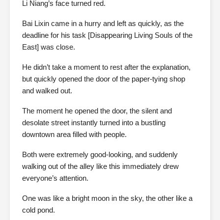
Li Niang’s face turned red.
Bai Lixin came in a hurry and left as quickly, as the
deadline for his task [Disappearing Living Souls of the
East] was close.
He didn’t take a moment to rest after the explanation,
but quickly opened the door of the paper-tying shop
and walked out.
The moment he opened the door, the silent and
desolate street instantly turned into a bustling
downtown area filled with people.
Both were extremely good-looking, and suddenly
walking out of the alley like this immediately drew
everyone’s attention.
One was like a bright moon in the sky, the other like a
cold pond.