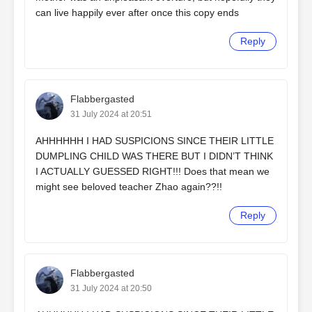
can live happily ever after once this copy ends
Reply
Flabbergasted
31 July 2024 at 20:51
AHHHHHH I HAD SUSPICIONS SINCE THEIR LITTLE
DUMPLING CHILD WAS THERE BUT I DIDN’T THINK
I ACTUALLY GUESSED RIGHT!!! Does that mean we
might see beloved teacher Zhao again??!!
Reply
Flabbergasted
31 July 2024 at 20:50