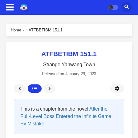
Home
›
›
ATFBETIBM 151.1
ATFBETIBM 151.1
Strange Yanwang Town
Released on
January 29, 2023
This is a chapter from the novel
After the
Full-Level Boss Entered the Infinite Game
By Mistake