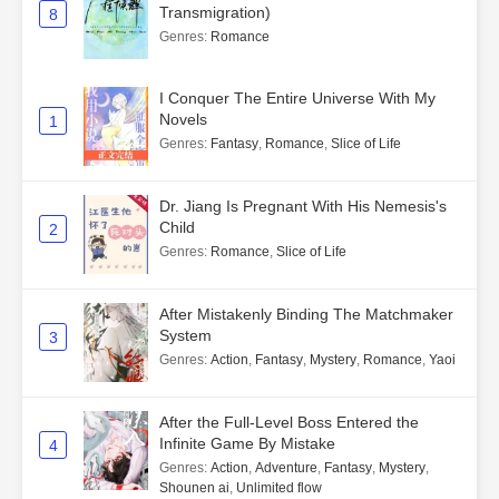
Transmigration)
8
Genres
:
Romance
I Conquer The Entire Universe With My
Novels
1
Genres
:
Fantasy
,
Romance
,
Slice of Life
Dr. Jiang Is Pregnant With His Nemesis's
Child
2
Genres
:
Romance
,
Slice of Life
After Mistakenly Binding The Matchmaker
System
3
Genres
:
Action
,
Fantasy
,
Mystery
,
Romance
,
Yaoi
After the Full-Level Boss Entered the
Infinite Game By Mistake
4
Genres
:
Action
,
Adventure
,
Fantasy
,
Mystery
,
Shounen ai
,
Unlimited flow