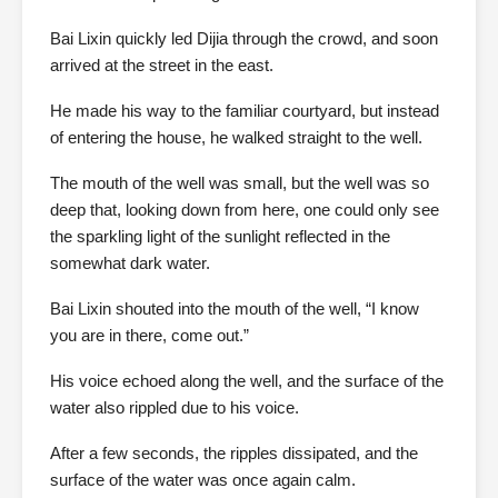
Bai Lixin quickly led Dijia through the crowd, and soon
arrived at the street in the east.
He made his way to the familiar courtyard, but instead
of entering the house, he walked straight to the well.
The mouth of the well was small, but the well was so
deep that, looking down from here, one could only see
the sparkling light of the sunlight reflected in the
somewhat dark water.
Bai Lixin shouted into the mouth of the well, “I know
you are in there, come out.”
His voice echoed along the well, and the surface of the
water also rippled due to his voice.
After a few seconds, the ripples dissipated, and the
surface of the water was once again calm.