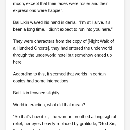
much, except that their faces were rosier and their
expressions were happier.
Bai Lixin waved his hand in denial, “I’m still alive, it’s
been a long time, I didn’t expect to run into you here.”
They were characters from the copy of [Night Walk of
a Hundred Ghosts], they had entered the underworld
through the underworld hotel but somehow ended up
here.
According to this, it seemed that worlds in certain
copies had some interactions.
Bai Lixin frowned slightly.
World interaction, what did that mean?
“So that’s how it is,” the woman breathed a long sigh of
relief, her eyes heavily replaced by gratitude, “God Xin,