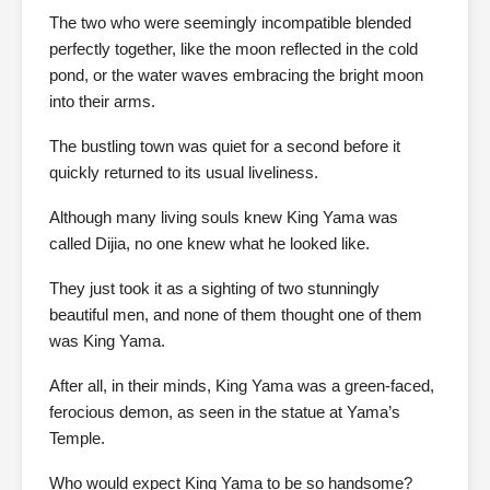
The two who were seemingly incompatible blended
perfectly together, like the moon reflected in the cold
pond, or the water waves embracing the bright moon
into their arms.
The bustling town was quiet for a second before it
quickly returned to its usual liveliness.
Although many living souls knew King Yama was
called Dijia, no one knew what he looked like.
They just took it as a sighting of two stunningly
beautiful men, and none of them thought one of them
was King Yama.
After all, in their minds, King Yama was a green-faced,
ferocious demon, as seen in the statue at Yama’s
Temple.
Who would expect King Yama to be so handsome?