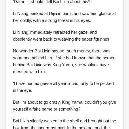
‘Damn it, should I tell Bai Lixin about this?’
Li Niang peeked at Dijia in panic and saw him glance at
her coldly, with a strong threat in his eyes.
Li Niang immediately retracted her gaze, and
obediently went back to weaving the paper figurines.
No wonder Bai Lixin has so much money, there was
someone behind him. If she had known that the person
behind Bai Lixin was King Yama, she wouldn’t have
messed with him.
‘I have hunted geese all year round, only to be pecked
in the eye.
But I’m about to go crazy, King Yama, couldn’t you give
yourself a fake name or something?’
Bai Lixin silently walked to the shelf and brought out the
box from the innermost part. In the next second, the