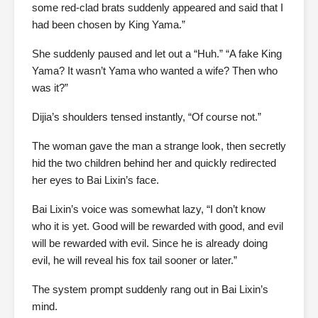
some red-clad brats suddenly appeared and said that I
had been chosen by King Yama.”
She suddenly paused and let out a “Huh.” “A fake King
Yama? It wasn’t Yama who wanted a wife? Then who
was it?”
Dijia’s shoulders tensed instantly, “Of course not.”
The woman gave the man a strange look, then secretly
hid the two children behind her and quickly redirected
her eyes to Bai Lixin’s face.
Bai Lixin’s voice was somewhat lazy, “I don’t know
who it is yet. Good will be rewarded with good, and evil
will be rewarded with evil. Since he is already doing
evil, he will reveal his fox tail sooner or later.”
The system prompt suddenly rang out in Bai Lixin’s
mind.