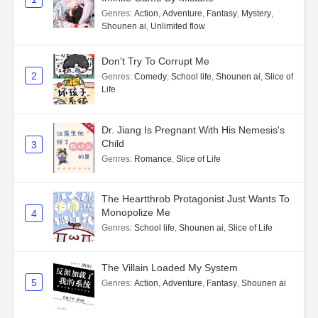
Genres
:
Action
,
Adventure
,
Fantasy
,
Mystery
,
Shounen ai
,
Unlimited flow
Don't Try To Corrupt Me
2
Genres
:
Comedy
,
School life
,
Shounen ai
,
Slice of
Life
Dr. Jiang Is Pregnant With His Nemesis's
Child
3
Genres
:
Romance
,
Slice of Life
The Heartthrob Protagonist Just Wants To
Monopolize Me
4
Genres
:
School life
,
Shounen ai
,
Slice of Life
The Villain Loaded My System
5
Genres
:
Action
,
Adventure
,
Fantasy
,
Shounen ai