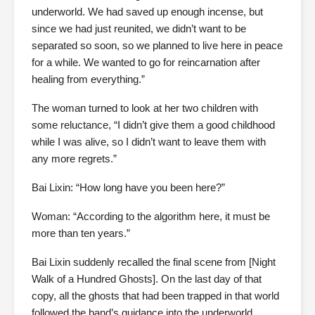
underworld. We had saved up enough incense, but
since we had just reunited, we didn’t want to be
separated so soon, so we planned to live here in peace
for a while. We wanted to go for reincarnation after
healing from everything.”
The woman turned to look at her two children with
some reluctance, “I didn’t give them a good childhood
while I was alive, so I didn’t want to leave them with
any more regrets.”
Bai Lixin: “How long have you been here?”
Woman: “According to the algorithm here, it must be
more than ten years.”
Bai Lixin suddenly recalled the final scene from [Night
Walk of a Hundred Ghosts]. On the last day of that
copy, all the ghosts that had been trapped in that world
followed the band’s guidance into the underworld.