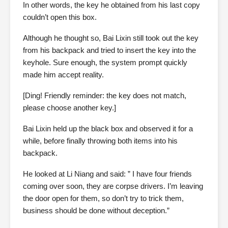
In other words, the key he obtained from his last copy
couldn’t open this box.
Although he thought so, Bai Lixin still took out the key
from his backpack and tried to insert the key into the
keyhole. Sure enough, the system prompt quickly
made him accept reality.
[Ding! Friendly reminder: the key does not match,
please choose another key.]
Bai Lixin held up the black box and observed it for a
while, before finally throwing both items into his
backpack.
He looked at Li Niang and said: ” I have four friends
coming over soon, they are corpse drivers. I’m leaving
the door open for them, so don’t try to trick them,
business should be done without deception.”