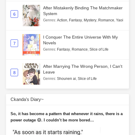
After Mistakenly Binding The Matchmaker
System
6
Genres
:
Action
,
Fantasy
,
Mystery
,
Romance
,
Yaoi
I Conquer The Entire Universe With My
Novels
7
Genres
:
Fantasy
,
Romance
,
Slice of Life
After Marrying The Wrong Person, I Can't
Leave
8
Genres
:
Shounen ai
,
Slice of Life
Ckanda’s Diary~
So, it has become a pattern that whenever it rains, there is a
power outage 😑. I couldn’t be more bored…