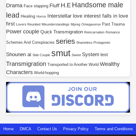
Handsome male
H.E
Drama
Fluff
Face slapping
lead
Interstellar
love interest falls in love
Healing
Horror
first
Past Trauma
Lovers Reunited
Misunderstandings
Mpreg
Omegaverse
Power couple
Quick Transmigration
Reincarnation
Romance
series
Schemes And Conspiracies
Shameless Protagonist
smut
Shounen ai
System
test
Side Couple
Sweet
Transmigration
Wealthy
Transported to Another World
Characters
World-hopping
Home
DMCA
Contact Us
Privacy Policy
Terms and Conditions