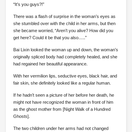
“It’s you guys?!”
There was a flash of surprise in the woman’s eyes as
she stumbled over with the child in her arms, but then
she became worried, “Aren’t you alive? How did you
get here? Could it be that you also…..”
Bai Lixin looked the woman up and down, the woman’s
originally spliced body had completely healed, and she
had regained her beautiful appearance.
With her vermilion lips, seductive eyes, black hair, and
fair skin, she definitely looked like a regular human.
If he hadn’t seen a picture of her before her death, he
might not have recognized the woman in front of him
as the ghost mother from [Night Walk of a Hundred
Ghosts].
The two children under her arms had not changed