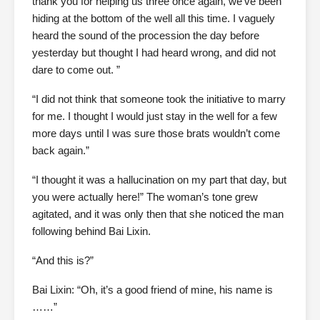
thank you for helping us three once again, we’ve been
hiding at the bottom of the well all this time. I vaguely
heard the sound of the procession the day before
yesterday but thought I had heard wrong, and did not
dare to come out. ”
“I did not think that someone took the initiative to marry
for me. I thought I would just stay in the well for a few
more days until I was sure those brats wouldn’t come
back again.”
“I thought it was a hallucination on my part that day, but
you were actually here!” The woman’s tone grew
agitated, and it was only then that she noticed the man
following behind Bai Lixin.
“And this is?”
Bai Lixin: “Oh, it’s a good friend of mine, his name is
……”