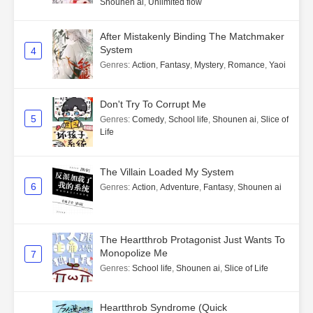
Shounen ai
,
Unlimited flow
After Mistakenly Binding The Matchmaker
System
4
Genres
:
Action
,
Fantasy
,
Mystery
,
Romance
,
Yaoi
Don't Try To Corrupt Me
5
Genres
:
Comedy
,
School life
,
Shounen ai
,
Slice of
Life
The Villain Loaded My System
6
Genres
:
Action
,
Adventure
,
Fantasy
,
Shounen ai
The Heartthrob Protagonist Just Wants To
Monopolize Me
7
Genres
:
School life
,
Shounen ai
,
Slice of Life
Heartthrob Syndrome (Quick