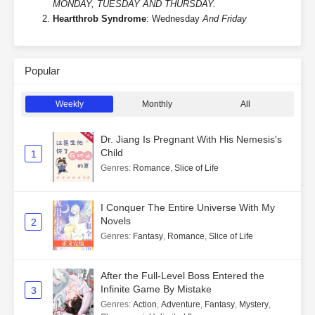
MONDAY, TUESDAY AND THURSDAY.
Heartthrob Syndrome
: Wednesday
And Friday
Popular
Weekly
Monthly
All
Dr. Jiang Is Pregnant With His Nemesis's
Child
1
Genres
:
Romance
,
Slice of Life
I Conquer The Entire Universe With My
Novels
2
Genres
:
Fantasy
,
Romance
,
Slice of Life
After the Full-Level Boss Entered the
Infinite Game By Mistake
3
Genres
:
Action
,
Adventure
,
Fantasy
,
Mystery
,