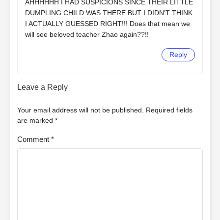
AHHHHHH I HAD SUSPICIONS SINCE THEIR LITTLE
DUMPLING CHILD WAS THERE BUT I DIDN’T THINK
I ACTUALLY GUESSED RIGHT!!! Does that mean we
will see beloved teacher Zhao again??!!
Reply
Leave a Reply
Your email address will not be published.
Required fields
are marked
*
Comment
*