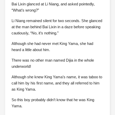
Bai Lixin glanced at Li Niang, and asked pointedly,
“What’s wrong?”
Li Niang remained silent for two seconds. She glanced
at the man behind Bai Lixin in a daze before speaking
cautiously, “No, it’s nothing.”
Although she had never met King Yama, she had
heard a little about him.
There was no other man named Dijia in the whole
underworld!
Although she knew King Yama’s name, it was taboo to
call him by his first name, and they all referred to him
as King Yama.
So this boy probably didn’t know that he was King
Yama.