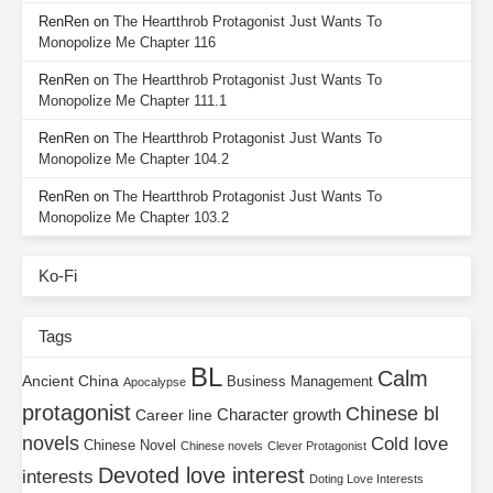
RenRen
on
The Heartthrob Protagonist Just Wants To
Monopolize Me Chapter 116
RenRen
on
The Heartthrob Protagonist Just Wants To
Monopolize Me Chapter 111.1
RenRen
on
The Heartthrob Protagonist Just Wants To
Monopolize Me Chapter 104.2
RenRen
on
The Heartthrob Protagonist Just Wants To
Monopolize Me Chapter 103.2
Ko-Fi
Tags
BL
Calm
Ancient China
Business Management
Apocalypse
protagonist
Chinese bl
Character growth
Career line
novels
Cold love
Chinese Novel
Chinese novels
Clever Protagonist
Devoted love interest
interests
Doting Love Interests