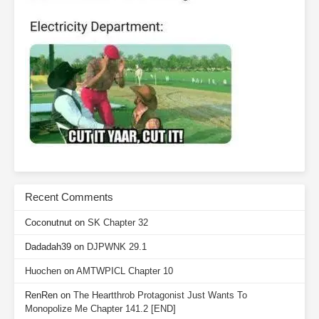
Recent Comments
Coconutnut
on
SK Chapter 32
Dadadah39
on
DJPWNK 29.1
Huochen
on
AMTWPICL Chapter 10
RenRen
on
The Heartthrob Protagonist Just Wants To
Monopolize Me Chapter 141.2 [END]