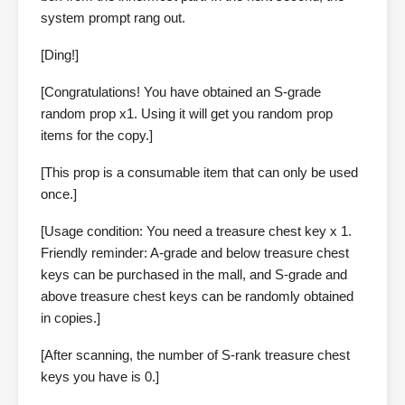
system prompt rang out.
[Ding!]
[Congratulations! You have obtained an S-grade
random prop x1. Using it will get you random prop
items for the copy.]
[This prop is a consumable item that can only be used
once.]
[Usage condition: You need a treasure chest key x 1.
Friendly reminder: A-grade and below treasure chest
keys can be purchased in the mall, and S-grade and
above treasure chest keys can be randomly obtained
in copies.]
[After scanning, the number of S-rank treasure chest
keys you have is 0.]