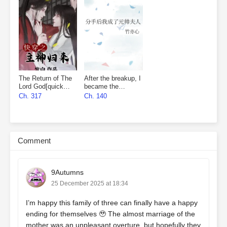
The Return of The
After the breakup, I
Lord God[quick
became the
wear]
marshal’s wife
Ch. 317
Ch. 140
Comment
9Autumns
25 December 2025 at 18:34
I’m happy this family of three can finally have a happy
ending for themselves 🥹 The almost marriage of the
mother was an unpleasant overture, but hopefully they