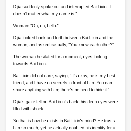
Dijia suddenly spoke out and interrupted Bai Lixin: “It
doesn’t matter what my name is.”
Woman: “Oh, oh, hello.”
Dijia looked back and forth between Bai Lixin and the
woman, and asked casually, “You know each other?”
The woman hesitated for a moment, eyes looking
towards Bai Lixin.
Bai Lixin did not care, saying, “It’s okay, he is my best
friend, and I have no secrets in front of him. You can
share anything with him; there’s no need to hide it.”
Dijia’s gaze fell on Bai Lixin’s back, his deep eyes were
filled with shock.
So that is how he exists in Bai Lixin’s mind? He trusts
him so much, yet he actually doubted his identity for a