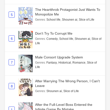
The Heartthrob Protagonist Just Wants To
Monopolize Me
5
Genres
:
School life
,
Shounen ai
,
Slice of Life
Don't Try To Corrupt Me
6
Genres
:
Comedy
,
School life
,
Shounen ai
,
Slice of
Life
Male Consort Upgrade System
7
Genres
:
Fantasy
,
Historical
,
Romance
,
Slice of
Life
After Marrying The Wrong Person, I Can't
Leave
8
Genres
:
Shounen ai
,
Slice of Life
After the Full-Level Boss Entered the
Infinite Game By Mistake
1