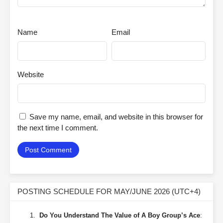
Name
Email
Website
Save my name, email, and website in this browser for
the next time I comment.
POSTING SCHEDULE FOR MAY/JUNE 2026 (UTC+4)
Do You Understand The Value of A Boy Group’s Ace
: