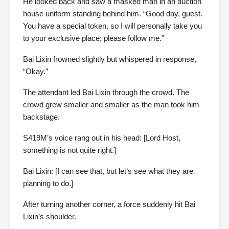
He looked back and saw a masked man in an auction
house uniform standing behind him. “Good day, guest.
You have a special token, so I will personally take you
to your exclusive place; please follow me.”
Bai Lixin frowned slightly but whispered in response,
“Okay.”
The attendant led Bai Lixin through the crowd. The
crowd grew smaller and smaller as the man took him
backstage.
S419M’s voice rang out in his head: [Lord Host,
something is not quite right.]
Bai Lixin: [I can see that, but let’s see what they are
planning to do.]
After turning another corner, a force suddenly hit Bai
Lixin’s shoulder.