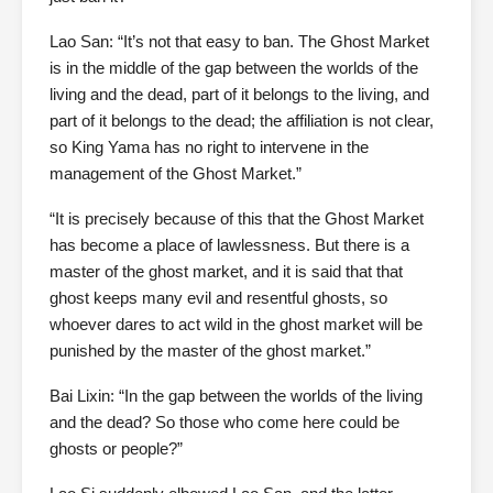
Lao San: “It’s not that easy to ban. The Ghost Market
is in the middle of the gap between the worlds of the
living and the dead, part of it belongs to the living, and
part of it belongs to the dead; the affiliation is not clear,
so King Yama has no right to intervene in the
management of the Ghost Market.”
“It is precisely because of this that the Ghost Market
has become a place of lawlessness. But there is a
master of the ghost market, and it is said that that
ghost keeps many evil and resentful ghosts, so
whoever dares to act wild in the ghost market will be
punished by the master of the ghost market.”
Bai Lixin: “In the gap between the worlds of the living
and the dead? So those who come here could be
ghosts or people?”