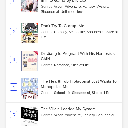
Infinite Game By Mistake
1
Genres
:
Action
,
Adventure
,
Fantasy
,
Mystery
,
Shounen ai
,
Unlimited flow
Don't Try To Corrupt Me
2
Genres
:
Comedy
,
School life
,
Shounen ai
,
Slice of
Life
Dr. Jiang Is Pregnant With His Nemesis's
Child
3
Genres
:
Romance
,
Slice of Life
The Heartthrob Protagonist Just Wants To
Monopolize Me
4
Genres
:
School life
,
Shounen ai
,
Slice of Life
The Villain Loaded My System
5
Genres
:
Action
,
Adventure
,
Fantasy
,
Shounen ai