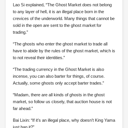
Lao Si explained, “The Ghost Market does not belong
to any layer of hell, it is an illegal place born in the
crevices of the underworld. Many things that cannot be
sold in the open are sent to the ghost market for
trading.”
“The ghosts who enter the ghost market to trade all
have to abide by the rules of the ghost market, which is
to not reveal their identities.”
“The trading currency in the Ghost Market is also
incense, you can also barter for things, of course.
Actually, some ghosts only accept barter trades.”
“Madam, there are all kinds of ghosts in the ghost
market, so follow us closely, that auction house is not
far ahead.”
Bai Lixin: “If it’s an illegal place, why doesn’t King Yama
just ban it?”