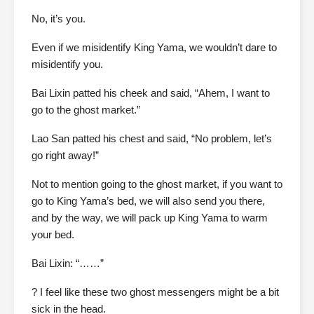
No, it’s you.
Even if we misidentify King Yama, we wouldn’t dare to
misidentify you.
Bai Lixin patted his cheek and said, “Ahem, I want to
go to the ghost market.”
Lao San patted his chest and said, “No problem, let’s
go right away!”
Not to mention going to the ghost market, if you want to
go to King Yama’s bed, we will also send you there,
and by the way, we will pack up King Yama to warm
your bed.
Bai Lixin: “……”
? I feel like these two ghost messengers might be a bit
sick in the head.