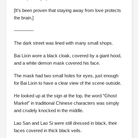
[It’s been proven that staying away from love protects
the brain.]
————-
The dark street was lined with many small shops.
Bai Lixin wore a black cloak, covered by a giant hood,
and a white demon mask covered his face.
The mask had two small holes for eyes, just enough
for Bai Lixin to have a clear view of the scene outside.
He looked up at the sign at the top, the word “Ghost
Market” in traditional Chinese characters was simply
and crudely knocked in the middle.
Lao San and Lao Si were still dressed in black, their
faces covered in thick black veils.