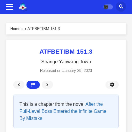
Home
›
›
ATFBETIBM 151.3
ATFBETIBM 151.3
Strange Yanwang Town
Released on
January 29, 2023
This is a chapter from the novel
After the
Full-Level Boss Entered the Infinite Game
By Mistake