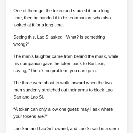
One of them got the token and studied it for a long
time, then he handed it to his companion, who also
looked at it for a long time.
Seeing this, Lao Si asked, “What? Is something
wrong?”
The man’s laughter came from behind the mask, while
his companion gave the token back to Bai Lixin,
saying, “There’s no problem, you can go in.”
The three were about to walk forward when the two
men suddenly stretched out their arms to block Lao
San and Lao Si.
“A token can only allow one guest; may I ask where
your tokens are?”
Lao San and Lao Si frowned, and Lao Si said in a stern