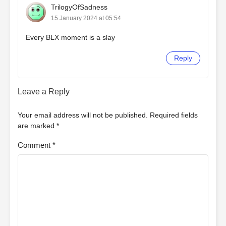
TrilogyOfSadness
15 January 2024 at 05:54
Every BLX moment is a slay
Reply
Leave a Reply
Your email address will not be published.
Required fields
are marked
*
Comment
*