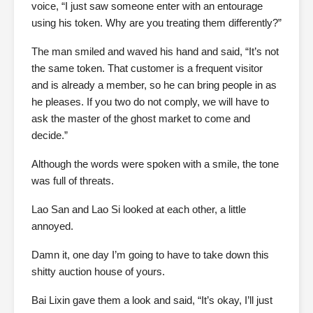
voice, “I just saw someone enter with an entourage
using his token. Why are you treating them differently?”
The man smiled and waved his hand and said, “It’s not
the same token. That customer is a frequent visitor
and is already a member, so he can bring people in as
he pleases. If you two do not comply, we will have to
ask the master of the ghost market to come and
decide.”
Although the words were spoken with a smile, the tone
was full of threats.
Lao San and Lao Si looked at each other, a little
annoyed.
Damn it, one day I’m going to have to take down this
shitty auction house of yours.
Bai Lixin gave them a look and said, “It’s okay, I’ll just