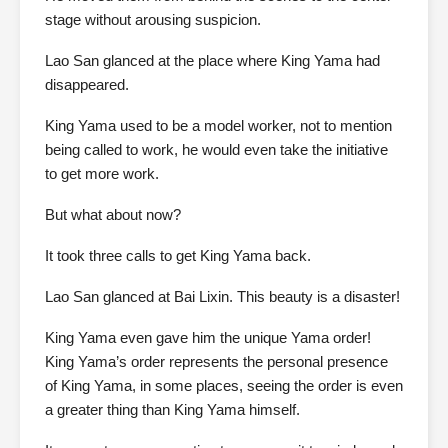
stage without arousing suspicion.
Lao San glanced at the place where King Yama had
disappeared.
King Yama used to be a model worker, not to mention
being called to work, he would even take the initiative
to get more work.
But what about now?
It took three calls to get King Yama back.
Lao San glanced at Bai Lixin. This beauty is a disaster!
King Yama even gave him the unique Yama order!
King Yama’s order represents the personal presence
of King Yama, in some places, seeing the order is even
a greater thing than King Yama himself.