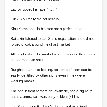
Lao Si rubbed his face, “……”
Fuck! You really did not hear it?
King Yama and his beloved are a perfect match.
Bai Lixin listened to Lao San’s explanation and did not
forget to look around the ghost market.
All the ghosts in the market wore masks on their faces,
as Lao San had said.
But ghosts are odd looking, so some of them can be
easily identified by other signs even if they were
wearing masks.
The one in front of them, for example, had a big belly
and six arms, so it was easy to identify him.
Lao San sensed Bai Lixin’s doubts and explained: