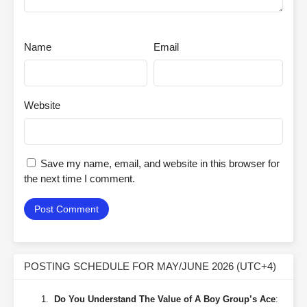
Name
Email
Website
Save my name, email, and website in this browser for
the next time I comment.
POSTING SCHEDULE FOR MAY/JUNE 2026 (UTC+4)
Do You Understand The Value of A Boy Group’s Ace
: