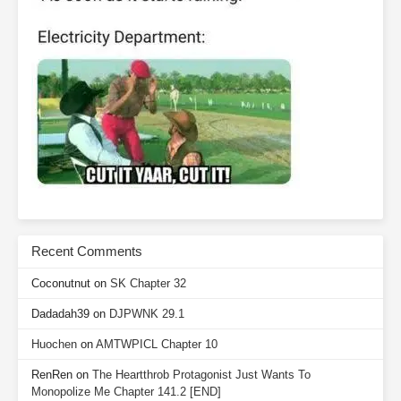
Recent Comments
Coconutnut
on
SK Chapter 32
Dadadah39
on
DJPWNK 29.1
Huochen
on
AMTWPICL Chapter 10
RenRen
on
The Heartthrob Protagonist Just Wants To
Monopolize Me Chapter 141.2 [END]