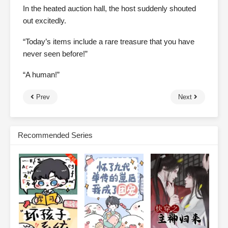
In the heated auction hall, the host suddenly shouted
out excitedly.
“Today’s items include a rare treasure that you have
never seen before!”
“A human!”
Prev
Next
Recommended Series