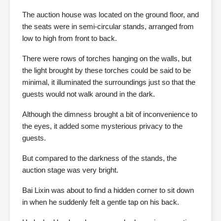
The auction house was located on the ground floor, and
the seats were in semi-circular stands, arranged from
low to high from front to back.
There were rows of torches hanging on the walls, but
the light brought by these torches could be said to be
minimal, it illuminated the surroundings just so that the
guests would not walk around in the dark.
Although the dimness brought a bit of inconvenience to
the eyes, it added some mysterious privacy to the
guests.
But compared to the darkness of the stands, the
auction stage was very bright.
Bai Lixin was about to find a hidden corner to sit down
in when he suddenly felt a gentle tap on his back.