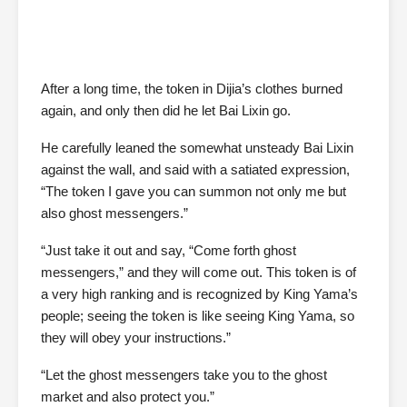
After a long time, the token in Dijia’s clothes burned
again, and only then did he let Bai Lixin go.
He carefully leaned the somewhat unsteady Bai Lixin
against the wall, and said with a satiated expression,
“The token I gave you can summon not only me but
also ghost messengers.”
“Just take it out and say, “Come forth ghost
messengers,” and they will come out. This token is of
a very high ranking and is recognized by King Yama’s
people; seeing the token is like seeing King Yama, so
they will obey your instructions.”
“Let the ghost messengers take you to the ghost
market and also protect you.”