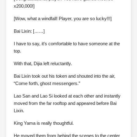
x200,000!]
[Wow, what a windfall! Player, you are so lucky!!!]
Bai Lixin: [……]
I have to say, it’s comfortable to have someone at the
top.
With that, Dijia left reluctantly.
Bai Lixin took out his token and shouted into the air,
“Come forth, ghost messengers.”
Lao San and Lao Si looked at each other and instantly
moved from the far rooftop and appeared before Bai
Lixin.
King Yama is really thoughtful.
He moved them from behind the scenes to the center