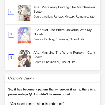
After Mistakenly Binding The Matchmaker
System
6
Genres
:
Action
,
Fantasy
,
Mystery
,
Romance
,
Yaoi
I Conquer The Entire Universe With My
Novels
7
Genres
:
Fantasy
,
Romance
,
Slice of Life
After Marrying The Wrong Person, I Can't
Leave
8
Genres
:
Shounen ai
,
Slice of Life
Ckanda’s Diary~
So, it has become a pattern that whenever it rains, there is a
power outage 😑. I couldn’t be more bored…