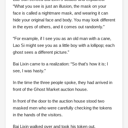
“What you see is just an illusion, the mask on your
face is called a nightmare mask, and wearing it can
hide your original face and body. You may look different
in the eyes of others, and it comes out randomly.”
“For example, if I see you as an old man with a cane,
Lao Si might see you as a little boy with a lollipop; each
ghost sees a different picture.”
Bai Lixin came to a realization: “So that’s how it is; I
see, I was hasty.”
In the time the three people spoke, they had arrived in
front of the Ghost Market auction house.
In front of the door to the auction house stood two
masked men who were carefully checking the tokens
in the hands of the visitors.
Bai Lixin walked over and took his token out.