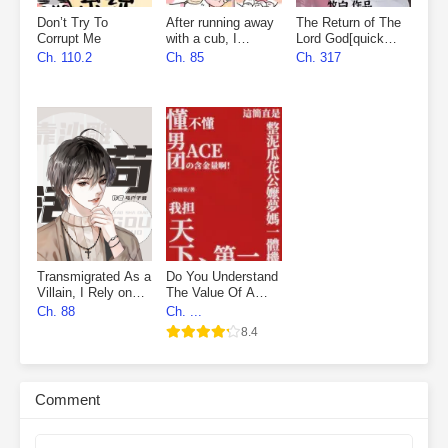
Don’t Try To
After running away
The Return of The
Corrupt Me
with a cub, I
Lord God[quick
became everyone’s
wear]
Ch. 110.2
Ch. 85
Ch. 317
favourite
Transmigrated As a
Do You Understand
Villain, I Rely on
The Value Of A
Sand Sculpture to
Boy Group’s Ace
Ch. 88
Ch. ...
Survive
8.4
Comment