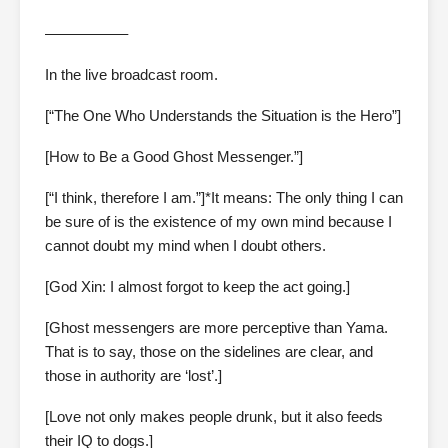
—————–
In the live broadcast room.
[“The One Who Understands the Situation is the Hero”]
[How to Be a Good Ghost Messenger.”]
[“I think, therefore I am.”]*It means: The only thing I can
be sure of is the existence of my own mind because I
cannot doubt my mind when I doubt others.
[God Xin: I almost forgot to keep the act going.]
[Ghost messengers are more perceptive than Yama.
That is to say, those on the sidelines are clear, and
those in authority are ‘lost’.]
[Love not only makes people drunk, but it also feeds
their IQ to dogs.]