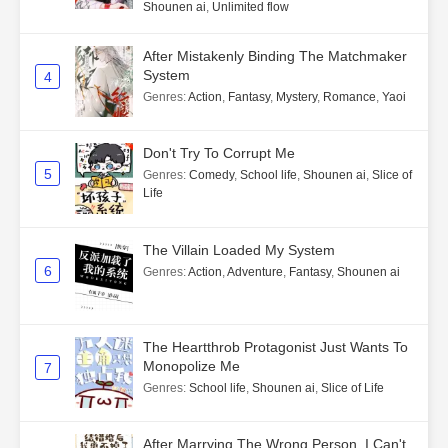
Shounen ai
,
Unlimited flow
After Mistakenly Binding The Matchmaker
System
4
Genres
:
Action
,
Fantasy
,
Mystery
,
Romance
,
Yaoi
Don't Try To Corrupt Me
5
Genres
:
Comedy
,
School life
,
Shounen ai
,
Slice of
Life
The Villain Loaded My System
6
Genres
:
Action
,
Adventure
,
Fantasy
,
Shounen ai
The Heartthrob Protagonist Just Wants To
Monopolize Me
7
Genres
:
School life
,
Shounen ai
,
Slice of Life
After Marrying The Wrong Person, I Can't