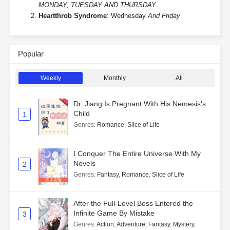
MONDAY, TUESDAY AND THURSDAY.
Heartthrob Syndrome
: Wednesday
And Friday
Popular
Weekly
Monthly
All
Dr. Jiang Is Pregnant With His Nemesis's
Child
1
Genres
:
Romance
,
Slice of Life
I Conquer The Entire Universe With My
Novels
2
Genres
:
Fantasy
,
Romance
,
Slice of Life
After the Full-Level Boss Entered the
Infinite Game By Mistake
3
Genres
:
Action
,
Adventure
,
Fantasy
,
Mystery
,