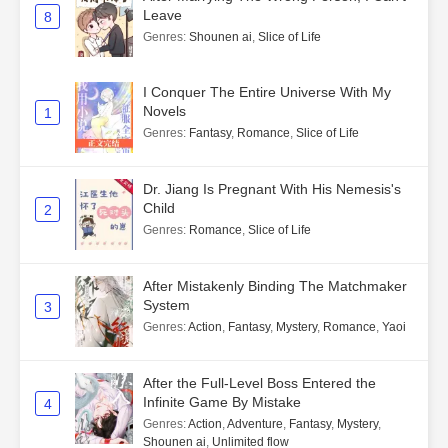
Leave
8
Genres
:
Shounen ai
,
Slice of Life
I Conquer The Entire Universe With My
Novels
1
Genres
:
Fantasy
,
Romance
,
Slice of Life
Dr. Jiang Is Pregnant With His Nemesis's
Child
2
Genres
:
Romance
,
Slice of Life
After Mistakenly Binding The Matchmaker
System
3
Genres
:
Action
,
Fantasy
,
Mystery
,
Romance
,
Yaoi
After the Full-Level Boss Entered the
Infinite Game By Mistake
4
Genres
:
Action
,
Adventure
,
Fantasy
,
Mystery
,
Shounen ai
,
Unlimited flow