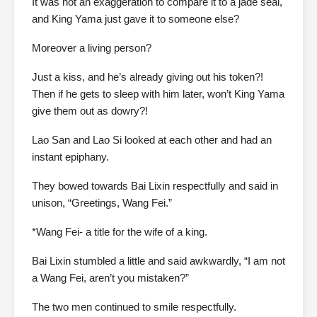
It was not an exaggeration to compare it to a jade seal,
and King Yama just gave it to someone else?
Moreover a living person?
Just a kiss, and he’s already giving out his token?!
Then if he gets to sleep with him later, won’t King Yama
give them out as dowry?!
Lao San and Lao Si looked at each other and had an
instant epiphany.
They bowed towards Bai Lixin respectfully and said in
unison, “Greetings, Wang Fei.”
*Wang Fei- a title for the wife of a king.
Bai Lixin stumbled a little and said awkwardly, “I am not
a Wang Fei, aren’t you mistaken?”
The two men continued to smile respectfully.