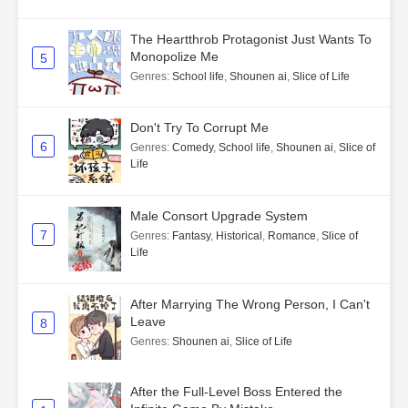
The Heartthrob Protagonist Just Wants To
Monopolize Me
5
Genres
:
School life
,
Shounen ai
,
Slice of Life
Don't Try To Corrupt Me
6
Genres
:
Comedy
,
School life
,
Shounen ai
,
Slice of
Life
Male Consort Upgrade System
7
Genres
:
Fantasy
,
Historical
,
Romance
,
Slice of
Life
After Marrying The Wrong Person, I Can't
Leave
8
Genres
:
Shounen ai
,
Slice of Life
After the Full-Level Boss Entered the