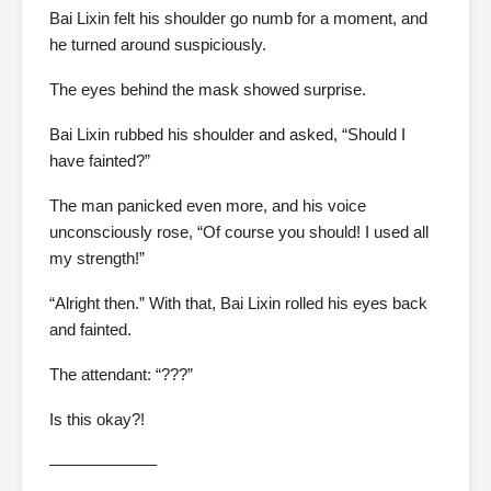
Bai Lixin felt his shoulder go numb for a moment, and
he turned around suspiciously.
The eyes behind the mask showed surprise.
Bai Lixin rubbed his shoulder and asked, “Should I
have fainted?”
The man panicked even more, and his voice
unconsciously rose, “Of course you should! I used all
my strength!”
“Alright then.” With that, Bai Lixin rolled his eyes back
and fainted.
The attendant: “???”
Is this okay?!
——————–