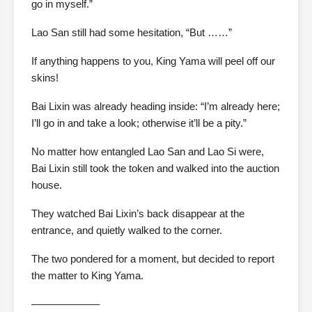
go in myself.”
Lao San still had some hesitation, “But ……”
If anything happens to you, King Yama will peel off our
skins!
Bai Lixin was already heading inside: “I’m already here;
I’ll go in and take a look; otherwise it’ll be a pity.”
No matter how entangled Lao San and Lao Si were,
Bai Lixin still took the token and walked into the auction
house.
They watched Bai Lixin’s back disappear at the
entrance, and quietly walked to the corner.
The two pondered for a moment, but decided to report
the matter to King Yama.
——————–