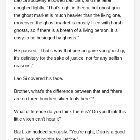
Lao Si suddenly elbowed Lao San, and the latter
coughed lightly, “That’s right in theory, but ghost qi in
the ghost market is much heavier than the living one,
moreover, the ghost market is mostly filled with harsh
ghosts, so if there is a breath of a living person, it is
easy to be besieged by ghosts.”
He paused, “That’s why that person gave you ghost qi;
it’s definitely for the sake of justice, not for any selfish
reasons.”
Lao Si covered his face.
Brother, what’s the difference between that and “there
are no three hundred silver teals here”?
What difference do you think there is? Do you think this
little vixen can’t hear it?
Bai Lixin nodded seriously. “You’re right, Dijia is a good
man; he’s doing this for justice.”