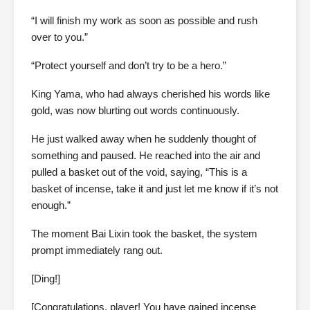
“I will finish my work as soon as possible and rush
over to you.”
“Protect yourself and don’t try to be a hero.”
King Yama, who had always cherished his words like
gold, was now blurting out words continuously.
He just walked away when he suddenly thought of
something and paused. He reached into the air and
pulled a basket out of the void, saying, “This is a
basket of incense, take it and just let me know if it’s not
enough.”
The moment Bai Lixin took the basket, the system
prompt immediately rang out.
[Ding!]
[Congratulations, player! You have gained incense