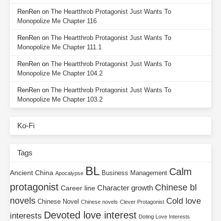
RenRen
on
The Heartthrob Protagonist Just Wants To
Monopolize Me Chapter 116
RenRen
on
The Heartthrob Protagonist Just Wants To
Monopolize Me Chapter 111.1
RenRen
on
The Heartthrob Protagonist Just Wants To
Monopolize Me Chapter 104.2
RenRen
on
The Heartthrob Protagonist Just Wants To
Monopolize Me Chapter 103.2
Ko-Fi
Tags
BL
Calm
Ancient China
Business Management
Apocalypse
protagonist
Chinese bl
Character growth
Career line
novels
Cold love
Chinese Novel
Chinese novels
Clever Protagonist
Devoted love interest
interests
Doting Love Interests