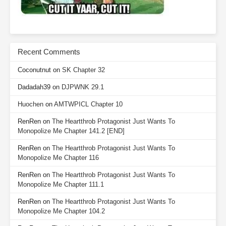
Recent Comments
Coconutnut
on
SK Chapter 32
Dadadah39
on
DJPWNK 29.1
Huochen
on
AMTWPICL Chapter 10
RenRen
on
The Heartthrob Protagonist Just Wants To
Monopolize Me Chapter 141.2 [END]
RenRen
on
The Heartthrob Protagonist Just Wants To
Monopolize Me Chapter 116
RenRen
on
The Heartthrob Protagonist Just Wants To
Monopolize Me Chapter 111.1
RenRen
on
The Heartthrob Protagonist Just Wants To
Monopolize Me Chapter 104.2