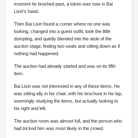
moment he brushed past, a token was now in Bai
Lixin’s hand.
Then Bai Lixin found a corner where no one was
looking, changed into a guest outfit, took the little
dumpling, and quietly blended into the aisle of the
auction stage, finding two seats and sitting down as if
nothing had happened.
The auction had already started and was on its fifth
item.
Bai Lixin was not interested in any of these items. He
was sitting idly in his chair, with his brochure in his lap,
seemingly studying the items, but actually looking to
his right and left.
The auction room was almost full, and the person who
had tricked him was most likely in the crowd.