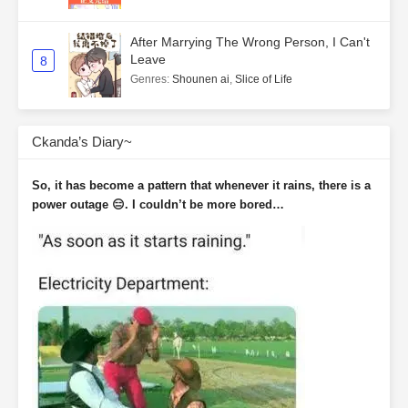
After Marrying The Wrong Person, I Can't
Leave
8
Genres
:
Shounen ai
,
Slice of Life
Ckanda’s Diary~
So, it has become a pattern that whenever it rains, there is a
power outage 😑. I couldn’t be more bored…