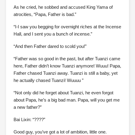
As he cried, he sobbed and accused King Yama of
atrocities, “Papa, Father is bad.”
“I-I saw you begging for overnight riches at the Incense
Hall, and I sent you a bunch of incense.”
“And then Father dared to scold you!”
“Father was so good in the past, but after Tuanzi came
here, Father didn’t know Tuanzi anymore! Wuuu! Papa,
Father chased Tuanzi away. Tuanzi is still a baby, yet
he actually chased Tuanzi! Wuuuu ”
“Not only did he forget about Tuanzi, he even forgot
about Papa, he’s a big bad man. Papa, will you get me
a new father?”
Bai Lixin: “????”
Good guy, you’ve got a lot of ambition, little one.