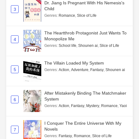
Dr. Jiang Is Pregnant With His Nemesis's
Child
3
Genres
:
Romance
,
Slice of Life
The Heartthrob Protagonist Just Wants To
Monopolize Me
4
Genres
:
School life
,
Shounen ai
,
Slice of Life
The Villain Loaded My System
5
Genres
:
Action
,
Adventure
,
Fantasy
,
Shounen ai
After Mistakenly Binding The Matchmaker
System
6
Genres
:
Action
,
Fantasy
,
Mystery
,
Romance
,
Yaoi
I Conquer The Entire Universe With My
Novels
7
Genres
:
Fantasy
,
Romance
,
Slice of Life