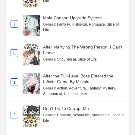
Life
Male Consort Upgrade System
7
Genres
:
Fantasy
,
Historical
,
Romance
,
Slice of
Life
After Marrying The Wrong Person, I Can't
Leave
8
Genres
:
Shounen ai
,
Slice of Life
After the Full-Level Boss Entered the
Infinite Game By Mistake
1
Genres
:
Action
,
Adventure
,
Fantasy
,
Mystery
,
Shounen ai
,
Unlimited flow
Don't Try To Corrupt Me
2
Genres
:
Comedy
,
School life
,
Shounen ai
,
Slice of
Life