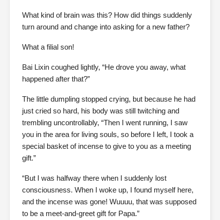
What kind of brain was this? How did things suddenly
turn around and change into asking for a new father?
What a filial son!
Bai Lixin coughed lightly, “He drove you away, what
happened after that?”
The little dumpling stopped crying, but because he had
just cried so hard, his body was still twitching and
trembling uncontrollably, “Then I went running, I saw
you in the area for living souls, so before I left, I took a
special basket of incense to give to you as a meeting
gift.”
“But I was halfway there when I suddenly lost
consciousness. When I woke up, I found myself here,
and the incense was gone! Wuuuu, that was supposed
to be a meet-and-greet gift for Papa.”