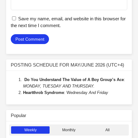
Save my name, email, and website in this browser for
the next time I comment.
POSTING SCHEDULE FOR MAY/JUNE 2026 (UTC+4)
Do You Understand The Value of A Boy Group’s Ace
:
MONDAY, TUESDAY AND THURSDAY.
Heartthrob Syndrome
: Wednesday
And Friday
Popular
Weekly
Monthly
All