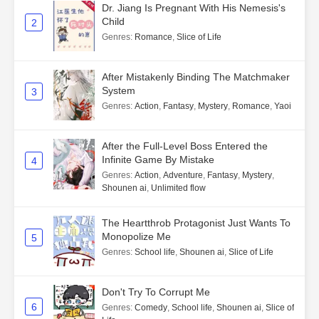
Dr. Jiang Is Pregnant With His Nemesis's
Child
2
Genres
:
Romance
,
Slice of Life
After Mistakenly Binding The Matchmaker
System
3
Genres
:
Action
,
Fantasy
,
Mystery
,
Romance
,
Yaoi
After the Full-Level Boss Entered the
Infinite Game By Mistake
4
Genres
:
Action
,
Adventure
,
Fantasy
,
Mystery
,
Shounen ai
,
Unlimited flow
The Heartthrob Protagonist Just Wants To
Monopolize Me
5
Genres
:
School life
,
Shounen ai
,
Slice of Life
Don't Try To Corrupt Me
6
Genres
:
Comedy
,
School life
,
Shounen ai
,
Slice of