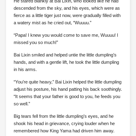
He stared blankly at Bai Lixin, who looked like he had
descended from the sky, and his eyes, which were as
fierce as a little tiger just now, were gradually filled with
a watery mist as he cried out, “Wuuuu.”
“Papa! I knew you would come to save me, Wuuuu! I
missed you so much!”
Bai Lixin smiled and helped untie the little dumpling’s
hands, and with a gentle lift, he took the little dumpling
in his arms.
“You’re quite heavy,” Bai Lixin helped the little dumpling
adjust his posture, his hand patting his back soothingly.
“It seems that your father is good to you, he feeds you
so well.”
Big tears fell from the little dumpling’s eyes, and he
shook his head in grievance, crying louder when he
remembered how King Yama had driven him away.