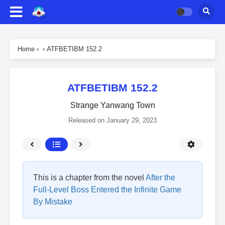
Home
›
›
ATFBETIBM 152.2
ATFBETIBM 152.2
Strange Yanwang Town
Released on
January 29, 2023
This is a chapter from the novel
After the
Full-Level Boss Entered the Infinite Game
By Mistake