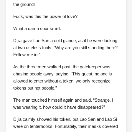
the ground!
Fuck, was this the power of love?
What a damn sour smell.
Dijia gave Lao San a cold glance, as if he were looking
at two useless fools. “Why are you still standing there?
Follow me in.”
As the three men walked past, the gatekeeper was
chasing people away, saying, “This guest, no one is
allowed to enter without a token, we only recognize
tokens but not people.”
The man touched himself again and said, “Strange, I
was wearing it, how could it have disappeared?”
Dijia calmly showed his token, but Lao San and Lao Si
were on tenterhooks. Fortunately, their masks covered