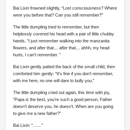
Bai Lixin frowned slightly, “Lost consciousness? Where
were you before that? Can you still remember?”
The little dumpling tried to remember, but then
helplessly covered his head with a pair of little chubby
hands, “I just remember walking into the manzanita
flowers, and after that… after that… ahhh, my head
hurts, I can’t remember. ”
Bai Lixin gently patted the back of the small child, then
comforted him gently: “It’s fine if you don’t remember,
with me here, no one will dare to bully you.”
The little dumpling cried out again, this time with joy,
“Papa is the best, you’re such a good person, Father
doesn’t deserve you, he doesn’t. When are you going
to give me a new father?”
Bai Lixin: “……”