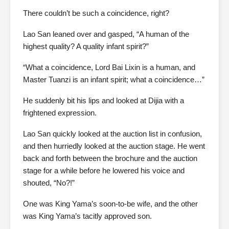
There couldn’t be such a coincidence, right?
Lao San leaned over and gasped, “A human of the
highest quality? A quality infant spirit?”
“What a coincidence, Lord Bai Lixin is a human, and
Master Tuanzi is an infant spirit; what a coincidence…”
He suddenly bit his lips and looked at Dijia with a
frightened expression.
Lao San quickly looked at the auction list in confusion,
and then hurriedly looked at the auction stage. He went
back and forth between the brochure and the auction
stage for a while before he lowered his voice and
shouted, “No?!”
One was King Yama’s soon-to-be wife, and the other
was King Yama’s tacitly approved son.