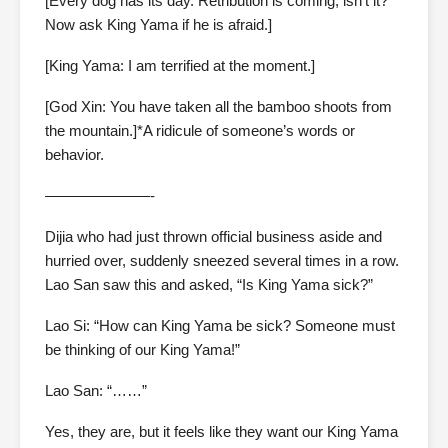
[Every dog has its day. Retribution is coming, isn’t it?
Now ask King Yama if he is afraid.]
[King Yama: I am terrified at the moment.]
[God Xin: You have taken all the bamboo shoots from
the mountain.]*A ridicule of someone’s words or
behavior.
———————-
Dijia who had just thrown official business aside and
hurried over, suddenly sneezed several times in a row.
Lao San saw this and asked, “Is King Yama sick?”
Lao Si: “How can King Yama be sick? Someone must
be thinking of our King Yama!”
Lao San: “……”
Yes, they are, but it feels like they want our King Yama