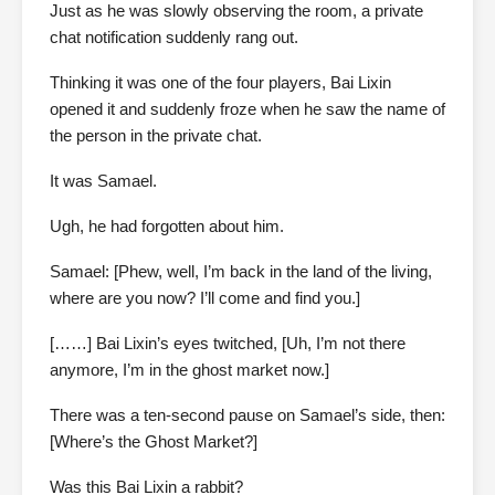
Just as he was slowly observing the room, a private
chat notification suddenly rang out.
Thinking it was one of the four players, Bai Lixin
opened it and suddenly froze when he saw the name of
the person in the private chat.
It was Samael.
Ugh, he had forgotten about him.
Samael: [Phew, well, I’m back in the land of the living,
where are you now? I’ll come and find you.]
[……] Bai Lixin’s eyes twitched, [Uh, I’m not there
anymore, I’m in the ghost market now.]
There was a ten-second pause on Samael’s side, then:
[Where’s the Ghost Market?]
Was this Bai Lixin a rabbit?