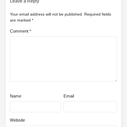
Leave a Reply
Your email address will not be published.
Required fields
are marked
*
Comment
*
Name
Email
Website