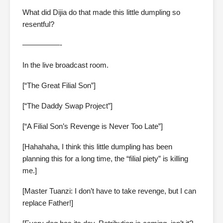
What did Dijia do that made this little dumpling so
resentful?
—————-
In the live broadcast room.
[“The Great Filial Son”]
[“The Daddy Swap Project”]
[“A Filial Son’s Revenge is Never Too Late”]
[Hahahaha, I think this little dumpling has been
planning this for a long time, the “filial piety” is killing
me.]
[Master Tuanzi: I don’t have to take revenge, but I can
replace Father!]