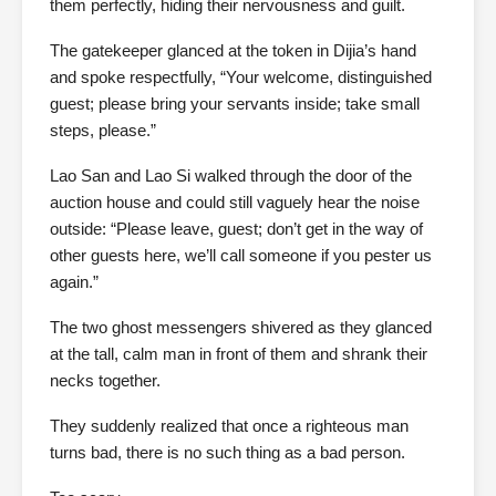
them perfectly, hiding their nervousness and guilt.
The gatekeeper glanced at the token in Dijia’s hand
and spoke respectfully, “Your welcome, distinguished
guest; please bring your servants inside; take small
steps, please.”
Lao San and Lao Si walked through the door of the
auction house and could still vaguely hear the noise
outside: “Please leave, guest; don’t get in the way of
other guests here, we’ll call someone if you pester us
again.”
The two ghost messengers shivered as they glanced
at the tall, calm man in front of them and shrank their
necks together.
They suddenly realized that once a righteous man
turns bad, there is no such thing as a bad person.