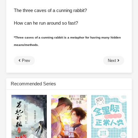
The three caves of a cunning rabbit?
How can he run around so fast?
*Three caves of a cunning rabbit is a metaphor for having many hidden
means/methods.
Prev
Next
Recommended Series