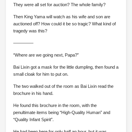
They were all set for auction? The whole family?
Then King Yama will watch as his wife and son are
auctioned off? How could it be so tragic? What kind of
tragedy was this?
————–
“Where are we going next, Papa?”
Bai Lixin got a mask for the little dumpling, then found a
small cloak for him to put on.
The two walked out of the room as Bai Lixin read the
brochure in his hand.
He found this brochure in the room, with the
penultimate items being “High-Quality Human” and
“Quality Infant Spirit”.
He had been here for only half an hour, but it was