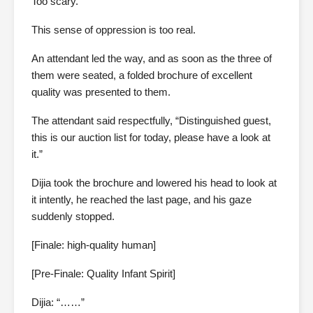
Too scary.
This sense of oppression is too real.
An attendant led the way, and as soon as the three of
them were seated, a folded brochure of excellent
quality was presented to them.
The attendant said respectfully, “Distinguished guest,
this is our auction list for today, please have a look at
it.”
Dijia took the brochure and lowered his head to look at
it intently, he reached the last page, and his gaze
suddenly stopped.
[Finale: high-quality human]
[Pre-Finale: Quality Infant Spirit]
Dijia: “……”