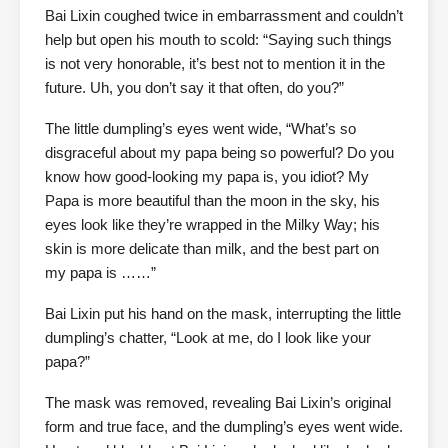
Bai Lixin coughed twice in embarrassment and couldn’t
help but open his mouth to scold: “Saying such things
is not very honorable, it’s best not to mention it in the
future. Uh, you don’t say it that often, do you?”
The little dumpling’s eyes went wide, “What’s so
disgraceful about my papa being so powerful? Do you
know how good-looking my papa is, you idiot? My
Papa is more beautiful than the moon in the sky, his
eyes look like they’re wrapped in the Milky Way; his
skin is more delicate than milk, and the best part on
my papa is ……”
Bai Lixin put his hand on the mask, interrupting the little
dumpling’s chatter, “Look at me, do I look like your
papa?”
The mask was removed, revealing Bai Lixin’s original
form and true face, and the dumpling’s eyes went wide.