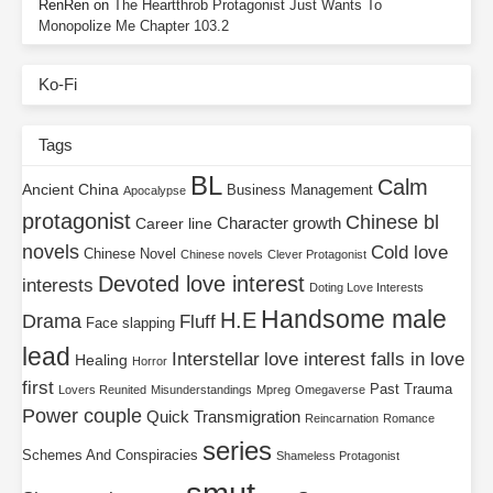
RenRen
on
The Heartthrob Protagonist Just Wants To
Monopolize Me Chapter 103.2
Ko-Fi
Tags
BL
Calm
Ancient China
Business Management
Apocalypse
protagonist
Chinese bl
Character growth
Career line
novels
Cold love
Chinese Novel
Chinese novels
Clever Protagonist
Devoted love interest
interests
Doting Love Interests
Handsome male
H.E
Drama
Fluff
Face slapping
lead
Interstellar
love interest falls in love
Healing
Horror
first
Past Trauma
Lovers Reunited
Misunderstandings
Mpreg
Omegaverse
Power couple
Quick Transmigration
Reincarnation
Romance
series
Schemes And Conspiracies
Shameless Protagonist