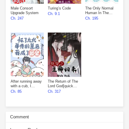
Male Consort
Turing’s Code
The Only Normal
Upgrade System
Human In The
Ch. 9.1
Universe
Ch. 247
Ch. 195
After running away
The Return of The
with a cub, I
Lord God[quick
became everyone’s
wear]
Ch. 85
Ch. 317
favourite
Comment