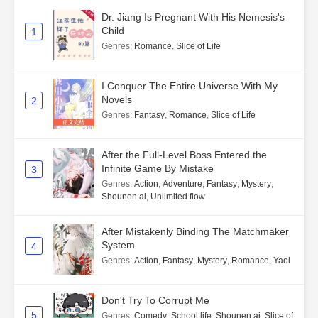
Dr. Jiang Is Pregnant With His Nemesis's
Child
1
Genres
:
Romance
,
Slice of Life
I Conquer The Entire Universe With My
Novels
2
Genres
:
Fantasy
,
Romance
,
Slice of Life
After the Full-Level Boss Entered the
Infinite Game By Mistake
3
Genres
:
Action
,
Adventure
,
Fantasy
,
Mystery
,
Shounen ai
,
Unlimited flow
After Mistakenly Binding The Matchmaker
System
4
Genres
:
Action
,
Fantasy
,
Mystery
,
Romance
,
Yaoi
Don't Try To Corrupt Me
5
Genres
:
Comedy
,
School life
,
Shounen ai
,
Slice of