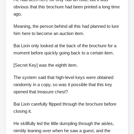
obvious that this brochure had been printed a long time
ago.
Meaning, the person behind all this had planned to lure
him here to become an auction item.
Bai Lixin only looked at the back of the brochure for a
moment before quickly going back to a certain item.
[Secret Key] was the eighth item.
The system said that high-level keys were obtained
randomly in a copy, so was it possible that this key
opened that treasure chest?
Bai Lixin carefully flipped through the brochure before
closing it.
He skillfully led the little dumpling through the aisles,
nimbly leaning over when he saw a guest, and the