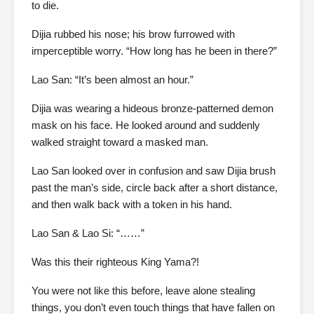
to die.
Dijia rubbed his nose; his brow furrowed with
imperceptible worry. “How long has he been in there?”
Lao San: “It’s been almost an hour.”
Dijia was wearing a hideous bronze-patterned demon
mask on his face. He looked around and suddenly
walked straight toward a masked man.
Lao San looked over in confusion and saw Dijia brush
past the man’s side, circle back after a short distance,
and then walk back with a token in his hand.
Lao San & Lao Si: “……”
Was this their righteous King Yama?!
You were not like this before, leave alone stealing
things, you don’t even touch things that have fallen on