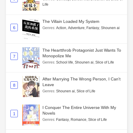
Life
The Villain Loaded My System
6
Genres
:
Action
,
Adventure
,
Fantasy
,
Shounen ai
The Heartthrob Protagonist Just Wants To
Monopolize Me
7
Genres
:
School life
,
Shounen ai
,
Slice of Life
After Marrying The Wrong Person, I Can't
Leave
8
Genres
:
Shounen ai
,
Slice of Life
I Conquer The Entire Universe With My
Novels
1
Genres
:
Fantasy
,
Romance
,
Slice of Life