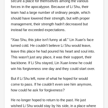
secure a place for themselves among the various
forces in the apocalypse. Because of Li Shu, their
team had a large number of ordinary people, which
should have lowered their strength, but with proper
management, their strength hadn’t decreased but
instead far exceeded expectations.
“Xiao Shu, this joke isn’t funny at all.” Lin Xuan’s face
turned cold. He couldn’t believe Li Shu would leave,
leave this place he had poured his heart and soul into.
This wasn’t just any place, it was their support, their
backbone. If Li Shu stayed, Lin Xuan knew he could
win his forgiveness one day and they could start over.
But if Li Shu left, none of what he hoped for would
come to pass. If he couldn’t even see him anymore,
how could he ask for forgiveness?
He no longer hoped to return to the past. He just
wished Li Shu would stay by his side, in a place where