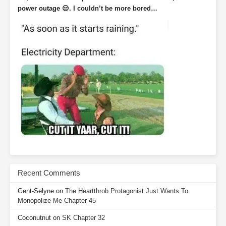
power outage 😑. I couldn’t be more bored…
Recent Comments
Gent-Selyne
on
The Heartthrob Protagonist Just Wants To
Monopolize Me Chapter 45
Coconutnut
on
SK Chapter 32