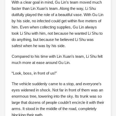
With a clear goal in mind, Gu Lin’s team moved much
faster than Lin Xuan’s team. Along the way, Li Shu
dutifully played the role of a beautiful vase. With Gu Lin
by his side, no infected could get within five meters of
him. Even when collecting supplies, Gu Lin always
took Li Shu with him, not because he wanted Li Shu to
do anything, but because he believed Li Shu was
safest when he was by his side.
Compared to his time with Lin Xuan’s team, Li Shu felt
much more at ease around Gu Lin.
“Look, boss, in front of us!”
The vehicle suddenly came to a stop, and everyone’s
eyes widened in shock. Not far in front of them was an
enormous tree, towering into the sky. Its trunk was so
large that dozens of people couldn’t encircle it with their
arms. It stood in the middle of the road, completely
blocking their path.