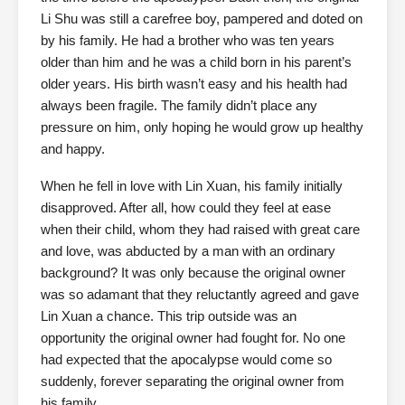
Li Shu was still a carefree boy, pampered and doted on
by his family. He had a brother who was ten years
older than him and he was a child born in his parent’s
older years. His birth wasn’t easy and his health had
always been fragile. The family didn’t place any
pressure on him, only hoping he would grow up healthy
and happy.
When he fell in love with Lin Xuan, his family initially
disapproved. After all, how could they feel at ease
when their child, whom they had raised with great care
and love, was abducted by a man with an ordinary
background? It was only because the original owner
was so adamant that they reluctantly agreed and gave
Lin Xuan a chance. This trip outside was an
opportunity the original owner had fought for. No one
had expected that the apocalypse would come so
suddenly, forever separating the original owner from
his family.