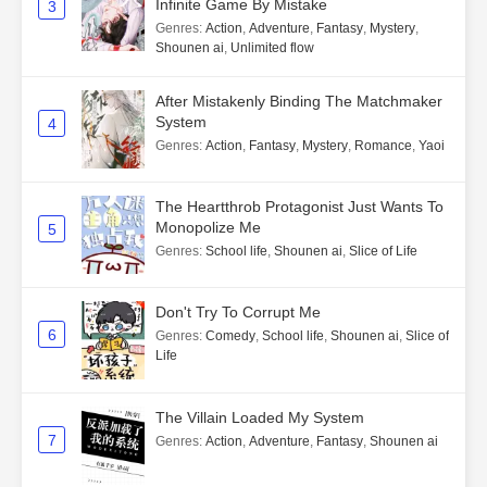
Infinite Game By Mistake
3
Genres
:
Action
,
Adventure
,
Fantasy
,
Mystery
,
Shounen ai
,
Unlimited flow
After Mistakenly Binding The Matchmaker
System
4
Genres
:
Action
,
Fantasy
,
Mystery
,
Romance
,
Yaoi
The Heartthrob Protagonist Just Wants To
Monopolize Me
5
Genres
:
School life
,
Shounen ai
,
Slice of Life
Don't Try To Corrupt Me
6
Genres
:
Comedy
,
School life
,
Shounen ai
,
Slice of
Life
The Villain Loaded My System
7
Genres
:
Action
,
Adventure
,
Fantasy
,
Shounen ai