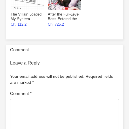
The Villain Loaded
After the Full-Level
My System
Boss Entered the
Infinite Game By
Ch. 112.2
Ch. 725.2
Mistake
Comment
Leave a Reply
Your email address will not be published.
Required fields
are marked
*
Comment
*