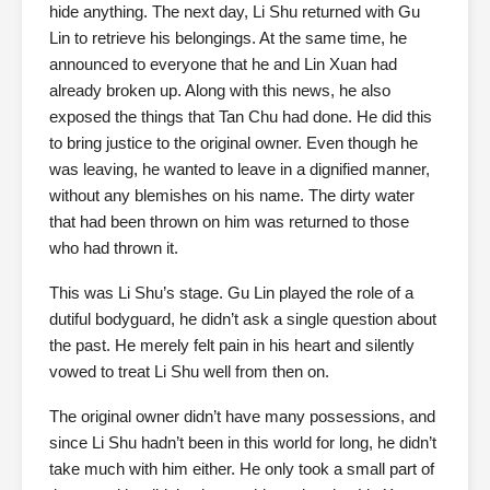
hide anything. The next day, Li Shu returned with Gu
Lin to retrieve his belongings. At the same time, he
announced to everyone that he and Lin Xuan had
already broken up. Along with this news, he also
exposed the things that Tan Chu had done. He did this
to bring justice to the original owner. Even though he
was leaving, he wanted to leave in a dignified manner,
without any blemishes on his name. The dirty water
that had been thrown on him was returned to those
who had thrown it.
This was Li Shu’s stage. Gu Lin played the role of a
dutiful bodyguard, he didn’t ask a single question about
the past. He merely felt pain in his heart and silently
vowed to treat Li Shu well from then on.
The original owner didn’t have many possessions, and
since Li Shu hadn’t been in this world for long, he didn’t
take much with him either. He only took a small part of