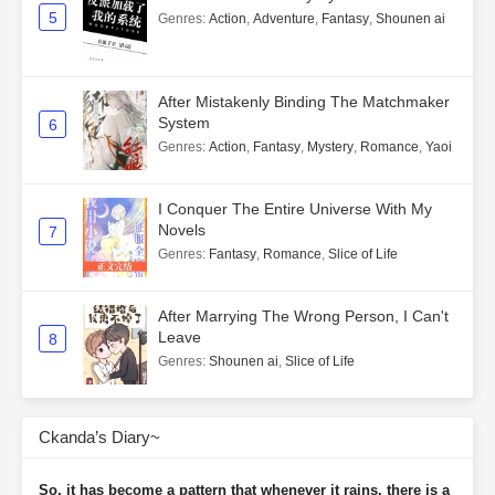
5
Genres
:
Action
,
Adventure
,
Fantasy
,
Shounen ai
After Mistakenly Binding The Matchmaker
System
6
Genres
:
Action
,
Fantasy
,
Mystery
,
Romance
,
Yaoi
I Conquer The Entire Universe With My
Novels
7
Genres
:
Fantasy
,
Romance
,
Slice of Life
After Marrying The Wrong Person, I Can't
Leave
8
Genres
:
Shounen ai
,
Slice of Life
Ckanda’s Diary~
So, it has become a pattern that whenever it rains, there is a