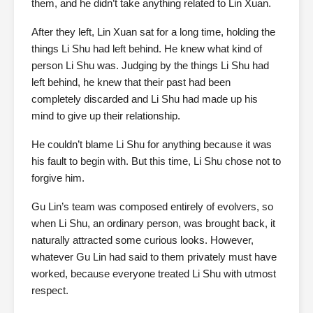
them, and he didn’t take anything related to Lin Xuan.
After they left, Lin Xuan sat for a long time, holding the
things Li Shu had left behind. He knew what kind of
person Li Shu was. Judging by the things Li Shu had
left behind, he knew that their past had been
completely discarded and Li Shu had made up his
mind to give up their relationship.
He couldn’t blame Li Shu for anything because it was
his fault to begin with. But this time, Li Shu chose not to
forgive him.
Gu Lin’s team was composed entirely of evolvers, so
when Li Shu, an ordinary person, was brought back, it
naturally attracted some curious looks. However,
whatever Gu Lin had said to them privately must have
worked, because everyone treated Li Shu with utmost
respect.