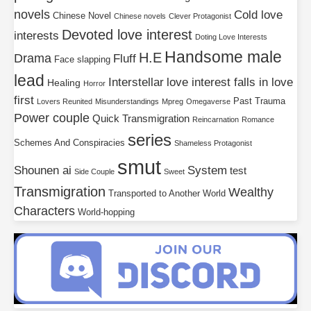
novels
Cold love
Chinese Novel
Chinese novels
Clever Protagonist
Devoted love interest
interests
Doting Love Interests
Handsome male
H.E
Drama
Fluff
Face slapping
lead
Interstellar
love interest falls in love
Healing
Horror
first
Past Trauma
Lovers Reunited
Misunderstandings
Mpreg
Omegaverse
Power couple
Quick Transmigration
Reincarnation
Romance
series
Schemes And Conspiracies
Shameless Protagonist
smut
Shounen ai
System
test
Side Couple
Sweet
Transmigration
Wealthy
Transported to Another World
Characters
World-hopping