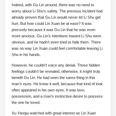
Indeed, with Gu Lin around, there was no need to
worry about Li Shu’s safety. The previous incident had
already proven that Gu Lin would never let Li Shu get
hurt. But how could Lin Xuan be at ease? It was
precisely because it was Gu Lin that he was even
more anxious. Gu Lin’s intentions toward Li Shu were
obvious, and he hadn’t even tried to hide them. There
was no way Lin Xuan could feel comfortable leaving Li
Shu in his hands.
However, he couldn’t voice any denial. Those hidden
feelings couldn’t be revealed, otherwise, it might truly
benefit Gu Lin. He had seen the same thing in this
man’s eyes. He knew it well, because that kind of look
often appeared in his own eyes. It was love,
possession, and a man’s instinctive desire to possess
the one he loved.
Xu Yanqiu watched with great interest as Lin Xuan