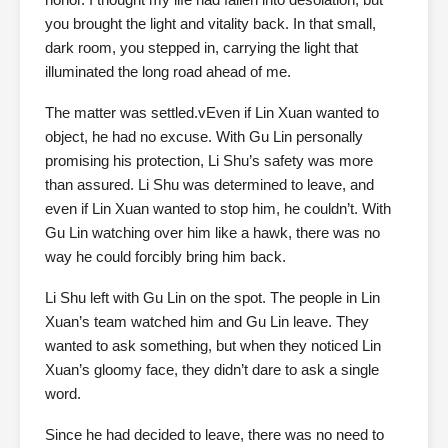
you brought the light and vitality back. In that small,
dark room, you stepped in, carrying the light that
illuminated the long road ahead of me.
The matter was settled.vEven if Lin Xuan wanted to
object, he had no excuse. With Gu Lin personally
promising his protection, Li Shu’s safety was more
than assured. Li Shu was determined to leave, and
even if Lin Xuan wanted to stop him, he couldn’t. With
Gu Lin watching over him like a hawk, there was no
way he could forcibly bring him back.
Li Shu left with Gu Lin on the spot. The people in Lin
Xuan’s team watched him and Gu Lin leave. They
wanted to ask something, but when they noticed Lin
Xuan’s gloomy face, they didn’t dare to ask a single
word.
Since he had decided to leave, there was no need to