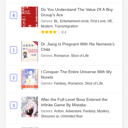
Do You Understand The Value Of A Boy
Group's Ace
8
Genres
:
BL
,
Entertaiment circle
,
First Love
,
HE
,
Modern
,
Transmigration
8.4
Dr. Jiang Is Pregnant With His Nemesis's
Child
1
Genres
:
Romance
,
Slice of Life
I Conquer The Entire Universe With My
Novels
2
Genres
:
Fantasy
,
Romance
,
Slice of Life
After the Full-Level Boss Entered the
Infinite Game By Mistake
3
Genres
:
Action
,
Adventure
,
Fantasy
,
Mystery
,
Shounen ai
,
Unlimited flow