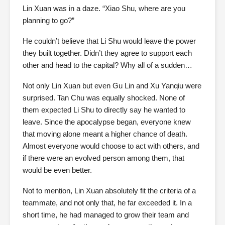
Lin Xuan was in a daze. “Xiao Shu, where are you
planning to go?”
He couldn’t believe that Li Shu would leave the power
they built together. Didn’t they agree to support each
other and head to the capital? Why all of a sudden…
Not only Lin Xuan but even Gu Lin and Xu Yanqiu were
surprised. Tan Chu was equally shocked. None of
them expected Li Shu to directly say he wanted to
leave. Since the apocalypse began, everyone knew
that moving alone meant a higher chance of death.
Almost everyone would choose to act with others, and
if there were an evolved person among them, that
would be even better.
Not to mention, Lin Xuan absolutely fit the criteria of a
teammate, and not only that, he far exceeded it. In a
short time, he had managed to grow their team and