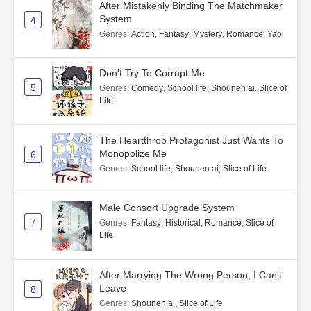
After Mistakenly Binding The Matchmaker
System
4
Genres
:
Action
,
Fantasy
,
Mystery
,
Romance
,
Yaoi
Don't Try To Corrupt Me
5
Genres
:
Comedy
,
School life
,
Shounen ai
,
Slice of
Life
The Heartthrob Protagonist Just Wants To
Monopolize Me
6
Genres
:
School life
,
Shounen ai
,
Slice of Life
Male Consort Upgrade System
7
Genres
:
Fantasy
,
Historical
,
Romance
,
Slice of
Life
After Marrying The Wrong Person, I Can't
Leave
8
Genres
:
Shounen ai
,
Slice of Life