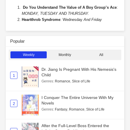
Do You Understand The Value of A Boy Group’s Ace
:
MONDAY, TUESDAY AND THURSDAY.
Heartthrob Syndrome
: Wednesday
And Friday
Popular
Weekly
Monthly
All
Dr. Jiang Is Pregnant With His Nemesis's
Child
1
Genres
:
Romance
,
Slice of Life
I Conquer The Entire Universe With My
Novels
2
Genres
:
Fantasy
,
Romance
,
Slice of Life
After the Full-Level Boss Entered the