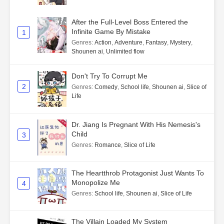
After the Full-Level Boss Entered the
Infinite Game By Mistake
1
Genres
:
Action
,
Adventure
,
Fantasy
,
Mystery
,
Shounen ai
,
Unlimited flow
Don't Try To Corrupt Me
2
Genres
:
Comedy
,
School life
,
Shounen ai
,
Slice of
Life
Dr. Jiang Is Pregnant With His Nemesis's
Child
3
Genres
:
Romance
,
Slice of Life
The Heartthrob Protagonist Just Wants To
Monopolize Me
4
Genres
:
School life
,
Shounen ai
,
Slice of Life
The Villain Loaded My System