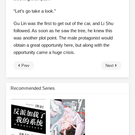
“Let’s go take a look.”
Gu Lin was the first to get out of the car, and Li Shu
followed. As soon as he saw the tree, he knew this
was another plot point. The male protagonist would
obtain a great opportunity here, but along with the
opportunity came a huge crisis.
Prev
Next
Recommended Series