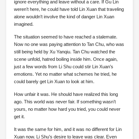
ignore everything and leave without a care. If Gu Lin
weren’t here, he could have told Lin Xuan that traveling
alone wouldn’t involve the kind of danger Lin Xuan
imagined.
The situation seemed to have reached a stalemate.
Now no one was paying attention to Tan Chu, who was
still being held by Xu Yanqiu. Tan Chu watched the
scene unfold, hatred boiling inside him. Once again,
just a few words from Li Shu could stir Lin Xuan’s
emotions. Yet no matter what schemes he tried, he
could barely get Lin Xuan to look at him.
How unfair it was. He should have realized this long
ago. This world was never fair. If something wasn’t
yours, no matter how hard you tried, you could never
get it.
It was the same for him, and it was no different for Lin
Xuan now. Li Shu’s desire to leave was clear. Even