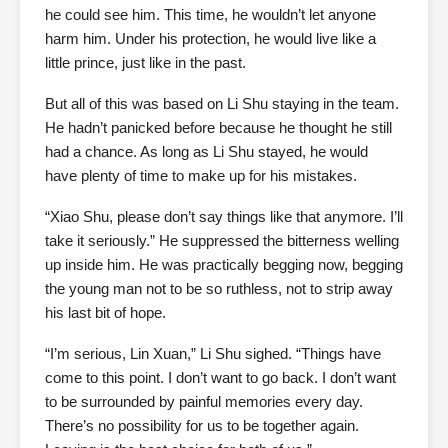
he could see him. This time, he wouldn’t let anyone
harm him. Under his protection, he would live like a
little prince, just like in the past.
But all of this was based on Li Shu staying in the team.
He hadn’t panicked before because he thought he still
had a chance. As long as Li Shu stayed, he would
have plenty of time to make up for his mistakes.
“Xiao Shu, please don’t say things like that anymore. I’ll
take it seriously.” He suppressed the bitterness welling
up inside him. He was practically begging now, begging
the young man not to be so ruthless, not to strip away
his last bit of hope.
“I’m serious, Lin Xuan,” Li Shu sighed. “Things have
come to this point. I don’t want to go back. I don’t want
to be surrounded by painful memories every day.
There’s no possibility for us to be together again.