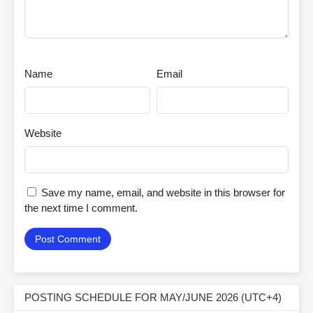
Name
Email
Website
Save my name, email, and website in this browser for
the next time I comment.
POSTING SCHEDULE FOR MAY/JUNE 2026 (UTC+4)