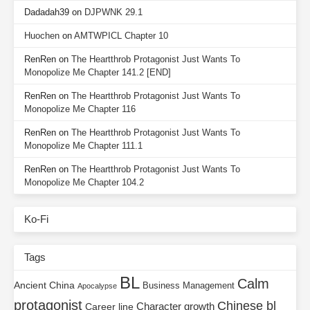
Dadadah39
on
DJPWNK 29.1
Huochen
on
AMTWPICL Chapter 10
RenRen
on
The Heartthrob Protagonist Just Wants To
Monopolize Me Chapter 141.2 [END]
RenRen
on
The Heartthrob Protagonist Just Wants To
Monopolize Me Chapter 116
RenRen
on
The Heartthrob Protagonist Just Wants To
Monopolize Me Chapter 111.1
RenRen
on
The Heartthrob Protagonist Just Wants To
Monopolize Me Chapter 104.2
Ko-Fi
Tags
BL
Calm
Ancient China
Business Management
Apocalypse
protagonist
Chinese bl
Character growth
Career line