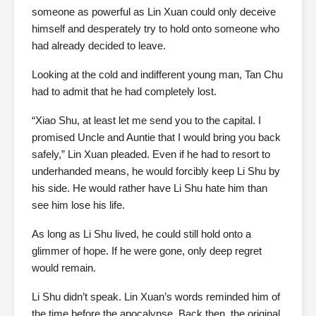
someone as powerful as Lin Xuan could only deceive
himself and desperately try to hold onto someone who
had already decided to leave.
Looking at the cold and indifferent young man, Tan Chu
had to admit that he had completely lost.
“Xiao Shu, at least let me send you to the capital. I
promised Uncle and Auntie that I would bring you back
safely,” Lin Xuan pleaded. Even if he had to resort to
underhanded means, he would forcibly keep Li Shu by
his side. He would rather have Li Shu hate him than
see him lose his life.
As long as Li Shu lived, he could still hold onto a
glimmer of hope. If he were gone, only deep regret
would remain.
Li Shu didn’t speak. Lin Xuan’s words reminded him of
the time before the apocalypse. Back then, the original