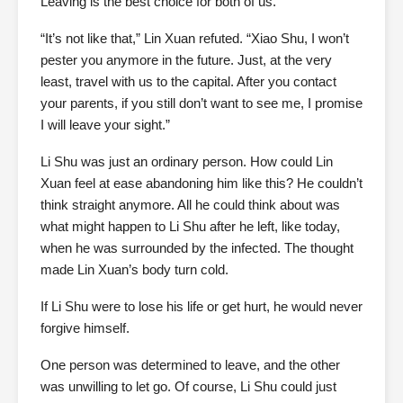
Leaving is the best choice for both of us.”
“It’s not like that,” Lin Xuan refuted. “Xiao Shu, I won’t
pester you anymore in the future. Just, at the very
least, travel with us to the capital. After you contact
your parents, if you still don’t want to see me, I promise
I will leave your sight.”
Li Shu was just an ordinary person. How could Lin
Xuan feel at ease abandoning him like this? He couldn’t
think straight anymore. All he could think about was
what might happen to Li Shu after he left, like today,
when he was surrounded by the infected. The thought
made Lin Xuan’s body turn cold.
If Li Shu were to lose his life or get hurt, he would never
forgive himself.
One person was determined to leave, and the other
was unwilling to let go. Of course, Li Shu could just