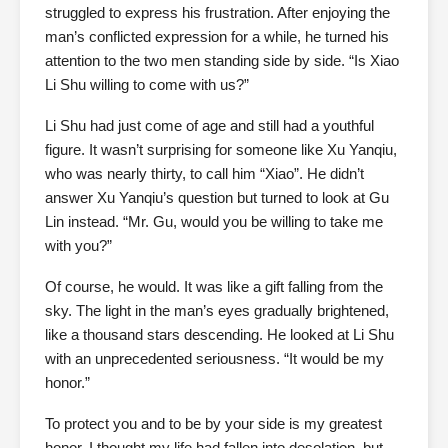
struggled to express his frustration. After enjoying the
man’s conflicted expression for a while, he turned his
attention to the two men standing side by side. “Is Xiao
Li Shu willing to come with us?”
Li Shu had just come of age and still had a youthful
figure. It wasn’t surprising for someone like Xu Yanqiu,
who was nearly thirty, to call him “Xiao”. He didn’t
answer Xu Yanqiu’s question but turned to look at Gu
Lin instead. “Mr. Gu, would you be willing to take me
with you?”
Of course, he would. It was like a gift falling from the
sky. The light in the man’s eyes gradually brightened,
like a thousand stars descending. He looked at Li Shu
with an unprecedented seriousness. “It would be my
honor.”
To protect you and to be by your side is my greatest
honor. I thought my life had fallen into desolation, but