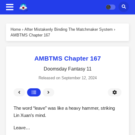
Home
›
After Mistakenly Binding The Matchmaker System
›
AMBTMS Chapter 167
AMBTMS Chapter 167
Doomsday Fantasy 11
Released on
September 12, 2024
The word “leave” was like a heavy hammer, striking
Lin Xuan’s mind.
Leave…