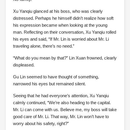
Xu Yanqiu glanced at his boss, who was clearly
distressed. Perhaps he himself didn’t realize how soft
his expression became when looking at the young
man. Reflecting on their conversation, Xu Yanqiu rolled
his eyes and said, “If Mr. Lin is worried about Mr. Li
traveling alone, there’s no need.”
“What do you mean by that?” Lin Xuan frowned, clearly
displeased.
Gu Lin seemed to have thought of something,
narrowed his eyes but remained silent.
Seeing that he had everyone’s attention, Xu Yanqiu
calmly continued, “We’re also heading to the capital.
Mr. Li can come with us. Believe me, my boss will take
good care of Mr. Li. That way, Mr. Lin won’t have to
worry about his safety, right?”