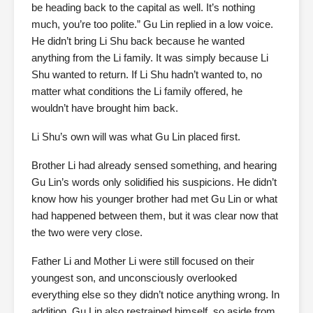
be heading back to the capital as well. It’s nothing
much, you’re too polite.” Gu Lin replied in a low voice.
He didn’t bring Li Shu back because he wanted
anything from the Li family. It was simply because Li
Shu wanted to return. If Li Shu hadn’t wanted to, no
matter what conditions the Li family offered, he
wouldn’t have brought him back.
Li Shu’s own will was what Gu Lin placed first.
Brother Li had already sensed something, and hearing
Gu Lin’s words only solidified his suspicions. He didn’t
know how his younger brother had met Gu Lin or what
had happened between them, but it was clear now that
the two were very close.
Father Li and Mother Li were still focused on their
youngest son, and unconsciously overlooked
everything else so they didn’t notice anything wrong. In
addition, Gu Lin also restrained himself, so aside from