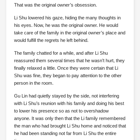
That was the original owner’s obsession.
Li Shu lowered his gaze, hiding the many thoughts in
his eyes. Now, he was the original owner. He would
take care of the family in the original owner’s place and
would fulfill the regrets he left behind.
The family chatted for a while, and after Li Shu
reassured them several times that he wasn’t hurt, they
finally relaxed a little. Once they were certain that Li
Shu was fine, they began to pay attention to the other
person in the room.
Gu Lin had quietly stayed by the side, not interfering
with Li Shu’s reunion with his family and doing his best
to lower his presence so as not to overshadow
anyone. It was only then that the Li family remembered
the man who had brought Li Shu home and noticed that
he had been standing not far from Li Shu the entire