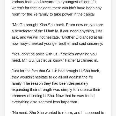
various feats and became the youngest officer. If it
weren’t for that incident, there wouldn’t have been any
room for the Ye family to take power in the capital.
“Mr. Gu brought Xiao Shu back. From now on, you are
a benefactor of the Li family. If you need anything, just
ask, and we will not hesitate,” Brother Li glanced at his
now rosy-cheeked younger brother and said sincerely.
“Yes, don’t be polite with us. If there’s anything you
need, Mr. Gu, just let us know,” Father Li chimed in.
Just for the fact that Gu Lin had brought Li Shu back,
they wouldn’t hesitate to go all out against the Ye
family. The reason they had been desperately
expanding their strength was simply to increase their
chances of finding Li Shu. Now that he was found,
everything else seemed less important.
“No need. Shu Shu wanted to return, and I happened to