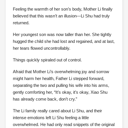
Feeling the warmth of her son’s body, Mother Li finally
believed that this wasn’t an illusion—Li Shu had truly
returned.
Her youngest son was now taller than her. She tightly
hugged the child she had lost and regained, and at last,
her tears flowed uncontrollably.
Things quickly spiraled out of control.
Afraid that Mother Li’s overwhelming joy and sorrow
might harm her health, Father Li stepped forward,
separating the two and pulling his wife into his arms,
gently comforting her, “It’s okay, it’s okay, Xiao Shu
has already come back, don’t cry.”
The Li family really cared about Li Shu, and their
intense emotions left Li Shu feeling a little
overwhelmed. He had only read snippets of the original