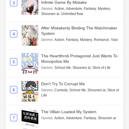
Infinite Game By Mistake
3
Genres
:
Action
,
Adventure
,
Fantasy
,
Mystery
,
Shounen ai
,
Unlimited flow
After Mistakenly Binding The Matchmaker
System
4
Genres
:
Action
,
Fantasy
,
Mystery
,
Romance
,
Yaoi
The Heartthrob Protagonist Just Wants To
Monopolize Me
5
Genres
:
School life
,
Shounen ai
,
Slice of Life
Don't Try To Corrupt Me
6
Genres
:
Comedy
,
School life
,
Shounen ai
,
Slice of
Life
The Villain Loaded My System
7
Genres
:
Action
,
Adventure
,
Fantasy
,
Shounen ai