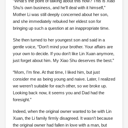
“What’s the point of talking about this now? This is Xiao
Shu’s own business, and he’ll deal with it himself,”
Mother Li was still deeply concerned about her son,
and she immediately rebuked her eldest son for
bringing up such a question at an inappropriate time.
She then turned to her youngest son and said in a
gentle voice, “Don’t mind your brother. Your affairs are
your own to decide. If you don’t like Lin Xuan anymore,
just forget about him. My Xiao Shu deserves the best.”
“Mom, I’m fine. At that time, I liked him, but just
consider me as being young and naive. Later, I realized
we weren’t suitable for each other, so we broke up.
Looking back now, it seems you and Dad had the
foresight.”
Indeed, when the original owner wanted to be with Lin
Xuan, the Li family firmly disagreed. It wasn’t because
the original owner had fallen in love with a man, but