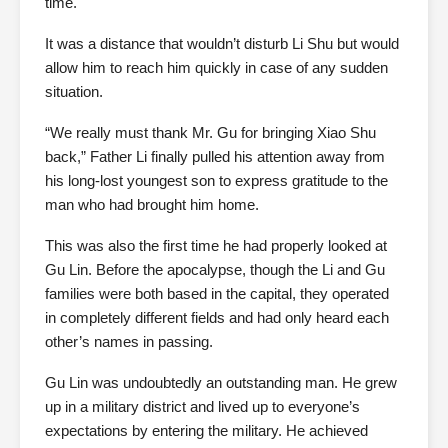
time.
It was a distance that wouldn’t disturb Li Shu but would
allow him to reach him quickly in case of any sudden
situation.
“We really must thank Mr. Gu for bringing Xiao Shu
back,” Father Li finally pulled his attention away from
his long-lost youngest son to express gratitude to the
man who had brought him home.
This was also the first time he had properly looked at
Gu Lin. Before the apocalypse, though the Li and Gu
families were both based in the capital, they operated
in completely different fields and had only heard each
other’s names in passing.
Gu Lin was undoubtedly an outstanding man. He grew
up in a military district and lived up to everyone’s
expectations by entering the military. He achieved