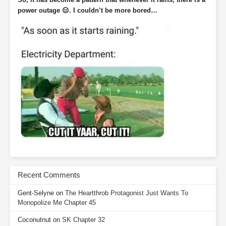
power outage 😑. I couldn’t be more bored…
Recent Comments
Gent-Selyne
on
The Heartthrob Protagonist Just Wants To
Monopolize Me Chapter 45
Coconutnut
on
SK Chapter 32