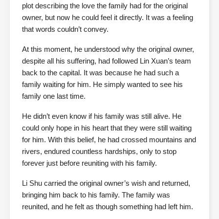
plot describing the love the family had for the original
owner, but now he could feel it directly. It was a feeling
that words couldn’t convey.
At this moment, he understood why the original owner,
despite all his suffering, had followed Lin Xuan’s team
back to the capital. It was because he had such a
family waiting for him. He simply wanted to see his
family one last time.
He didn’t even know if his family was still alive. He
could only hope in his heart that they were still waiting
for him. With this belief, he had crossed mountains and
rivers, endured countless hardships, only to stop
forever just before reuniting with his family.
Li Shu carried the original owner’s wish and returned,
bringing him back to his family. The family was
reunited, and he felt as though something had left him.