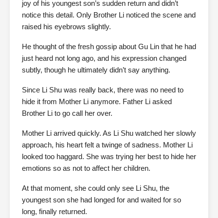
joy of his youngest son’s sudden return and didn’t
notice this detail. Only Brother Li noticed the scene and
raised his eyebrows slightly.
He thought of the fresh gossip about Gu Lin that he had
just heard not long ago, and his expression changed
subtly, though he ultimately didn’t say anything.
Since Li Shu was really back, there was no need to
hide it from Mother Li anymore. Father Li asked
Brother Li to go call her over.
Mother Li arrived quickly. As Li Shu watched her slowly
approach, his heart felt a twinge of sadness. Mother Li
looked too haggard. She was trying her best to hide her
emotions so as not to affect her children.
At that moment, she could only see Li Shu, the
youngest son she had longed for and waited for so
long, finally returned.