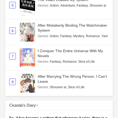
5
Genres
:
Action
,
Adventure
,
Fantasy
,
Shounen ai
After Mistakenly Binding The Matchmaker
System
6
Genres
:
Action
,
Fantasy
,
Mystery
,
Romance
,
Yaoi
I Conquer The Entire Universe With My
Novels
7
Genres
:
Fantasy
,
Romance
,
Slice of Life
After Marrying The Wrong Person, I Can't
Leave
8
Genres
:
Shounen ai
,
Slice of Life
Ckanda’s Diary~
So, it has become a pattern that whenever it rains, there is a