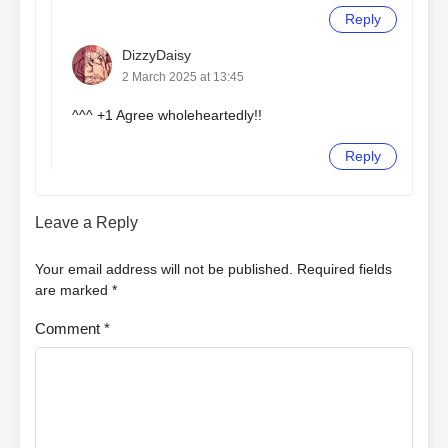
Reply
DizzyDaisy
2 March 2025 at 13:45
^^^ +1 Agree wholeheartedly!!
Reply
Leave a Reply
Your email address will not be published.
Required fields
are marked
*
Comment
*