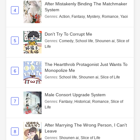
After Mistakenly Binding The Matchmaker
System
4
Genres
:
Action
,
Fantasy
,
Mystery
,
Romance
,
Yaoi
Don't Try To Corrupt Me
5
Genres
:
Comedy
,
School life
,
Shounen ai
,
Slice of
Life
The Heartthrob Protagonist Just Wants To
Monopolize Me
6
Genres
:
School life
,
Shounen ai
,
Slice of Life
Male Consort Upgrade System
7
Genres
:
Fantasy
,
Historical
,
Romance
,
Slice of
Life
After Marrying The Wrong Person, I Can't
Leave
8
Genres
:
Shounen ai
,
Slice of Life