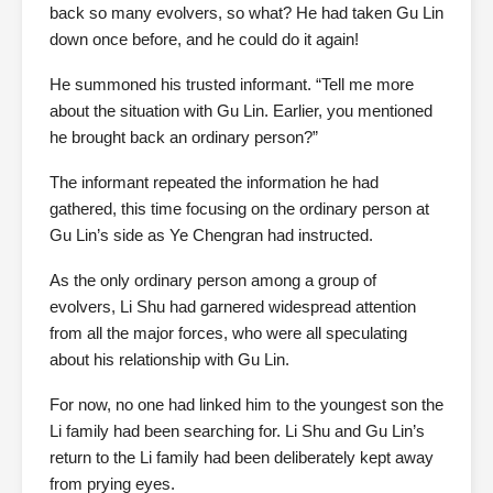
back so many evolvers, so what? He had taken Gu Lin
down once before, and he could do it again!
He summoned his trusted informant. “Tell me more
about the situation with Gu Lin. Earlier, you mentioned
he brought back an ordinary person?”
The informant repeated the information he had
gathered, this time focusing on the ordinary person at
Gu Lin’s side as Ye Chengran had instructed.
As the only ordinary person among a group of
evolvers, Li Shu had garnered widespread attention
from all the major forces, who were all speculating
about his relationship with Gu Lin.
For now, no one had linked him to the youngest son the
Li family had been searching for. Li Shu and Gu Lin’s
return to the Li family had been deliberately kept away
from prying eyes.