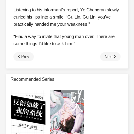
Listening to his informant’s report, Ye Chengran slowly
curled his lips into a smile. “Gu Lin, Gu Lin, you’ve
practically handed me your weakness.”
“Find a way to invite that young man over. There are
some things I’d like to ask him.”
Prev
Next
Recommended Series