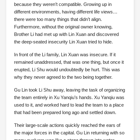
because they weren’t compatible. Growing up in
different environments, having different life views…
there were too many things that didn’t align.
Furthermore, without the original owner knowing,
Brother Li had met up with Lin Xuan and discovered
the deep-seated insecurity Lin Xuan tried to hide.
In front of the Li family, Lin Xuan was insecure. If it
remained unaddressed, that was one thing, but once it
erupted, Li Shu would undoubtedly be hurt. This was
why they never agreed to the two being together.
Gu Lin took Li Shu away, leaving the task of organizing
the team entirely in Xu Yanqiu’s hands. Xu Yanqiu was
used to it, and worked hard to lead the team to a place
that had been prepared long ago and settled down.
Their large-scale actions quickly reached the ears of
the major forces in the capital. Gu Lin returning with so