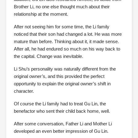
Brother Li, no one else thought much about their
relationship at the moment.
After not seeing him for some time, the Li family
noticed that their son had changed a lot. He was more
mature than before. Thinking about it, it made sense.
After all, he had endured so much on his way back to
the capital. Change was inevitable.
Li Shu’s personality was naturally different from the
original owner’s, and this provided the perfect
opportunity to explain the original owner’s shift in
character.
Of course the Li family had to treat Gu Lin, the
benefactor who sent their child back home, well.
After some conversation, Father Li and Mother Li
developed an even better impression of Gu Lin.