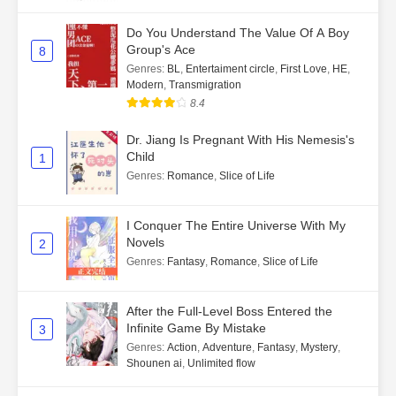
Do You Understand The Value Of A Boy
Group's Ace
8
Genres
:
BL
,
Entertaiment circle
,
First Love
,
HE
,
Modern
,
Transmigration
8.4
Dr. Jiang Is Pregnant With His Nemesis's
Child
1
Genres
:
Romance
,
Slice of Life
I Conquer The Entire Universe With My
Novels
2
Genres
:
Fantasy
,
Romance
,
Slice of Life
After the Full-Level Boss Entered the
Infinite Game By Mistake
3
Genres
:
Action
,
Adventure
,
Fantasy
,
Mystery
,
Shounen ai
,
Unlimited flow