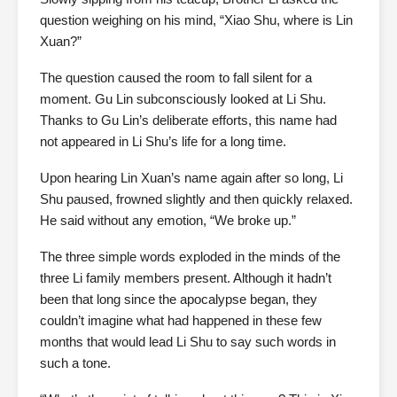
question weighing on his mind, “Xiao Shu, where is Lin
Xuan?”
The question caused the room to fall silent for a
moment. Gu Lin subconsciously looked at Li Shu.
Thanks to Gu Lin’s deliberate efforts, this name had
not appeared in Li Shu’s life for a long time.
Upon hearing Lin Xuan’s name again after so long, Li
Shu paused, frowned slightly and then quickly relaxed.
He said without any emotion, “We broke up.”
The three simple words exploded in the minds of the
three Li family members present. Although it hadn’t
been that long since the apocalypse began, they
couldn’t imagine what had happened in these few
months that would lead Li Shu to say such words in
such a tone.