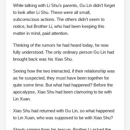
While talking with Li Shu’s parents, Gu Lin didn’t forget
to look after Li Shu. These were all small,
subconscious actions. The others didn’t seem to
notice, but Brother Li, who had been keeping this
matter in mind, paid attention.
Thinking of the rumors he had heard today, he now
fully understood. The only ordinary person Gu Lin had
brought back was his Xiao Shu.
Seeing how the two interacted, if their relationship was
as he suspected, they must have been together for
quite some time. But what had happened? Before the
apocalypse, Xiao Shu had been clamoring to be with
Lin Xuan.
Xiao Shu had returned with Gu Lin, so what happened
to Lin Xuan, who was supposed to be with Xiao Shu?
Slowly sipping from his teacup, Brother Li asked the