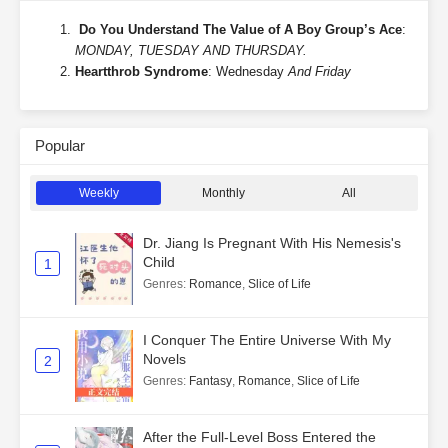
Do You Understand The Value of A Boy Group’s Ace
:
MONDAY, TUESDAY AND THURSDAY.
Heartthrob Syndrome
: Wednesday
And Friday
Popular
Weekly
Monthly
All
Dr. Jiang Is Pregnant With His Nemesis's
Child
1
Genres
:
Romance
,
Slice of Life
I Conquer The Entire Universe With My
Novels
2
Genres
:
Fantasy
,
Romance
,
Slice of Life
After the Full-Level Boss Entered the