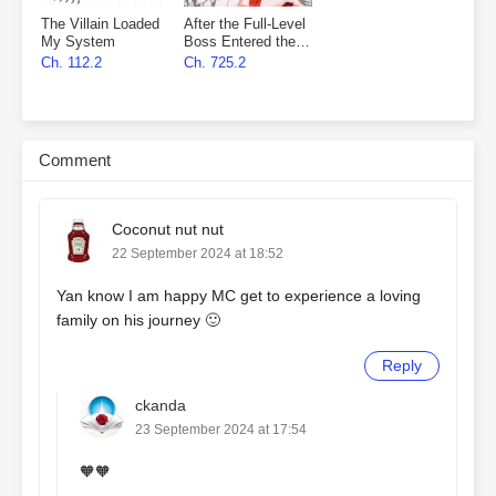
The Villain Loaded
After the Full-Level
My System
Boss Entered the
Infinite Game By
Ch. 112.2
Ch. 725.2
Mistake
Comment
Coconut nut nut
22 September 2024 at 18:52
Yan know I am happy MC get to experience a loving
family on his journey 🙂
Reply
ckanda
23 September 2024 at 17:54
🧡🧡