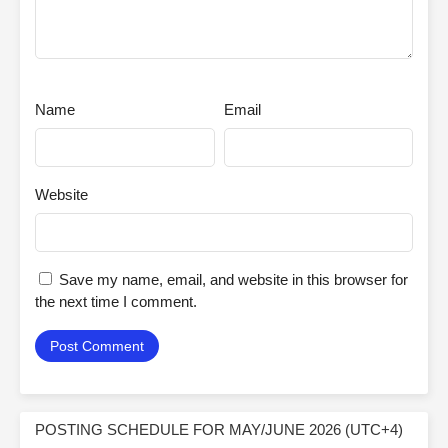
Name
Email
Website
Save my name, email, and website in this browser for
the next time I comment.
POSTING SCHEDULE FOR MAY/JUNE 2026 (UTC+4)