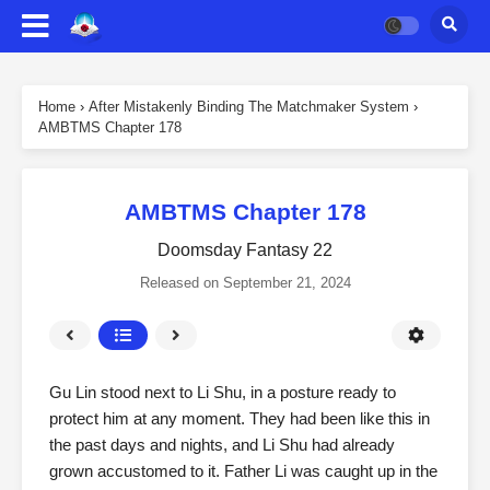
Home
›
After Mistakenly Binding The Matchmaker System
›
AMBTMS Chapter 178
AMBTMS Chapter 178
Doomsday Fantasy 22
Released on
September 21, 2024
Gu Lin stood next to Li Shu, in a posture ready to
protect him at any moment. They had been like this in
the past days and nights, and Li Shu had already
grown accustomed to it. Father Li was caught up in the