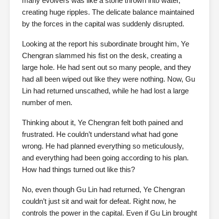
many evolvers was like a stone thrown into water,
creating huge ripples. The delicate balance maintained
by the forces in the capital was suddenly disrupted.
Looking at the report his subordinate brought him, Ye
Chengran slammed his fist on the desk, creating a
large hole. He had sent out so many people, and they
had all been wiped out like they were nothing. Now, Gu
Lin had returned unscathed, while he had lost a large
number of men.
Thinking about it, Ye Chengran felt both pained and
frustrated. He couldn’t understand what had gone
wrong. He had planned everything so meticulously,
and everything had been going according to his plan.
How had things turned out like this?
No, even though Gu Lin had returned, Ye Chengran
couldn’t just sit and wait for defeat. Right now, he
controls the power in the capital. Even if Gu Lin brought