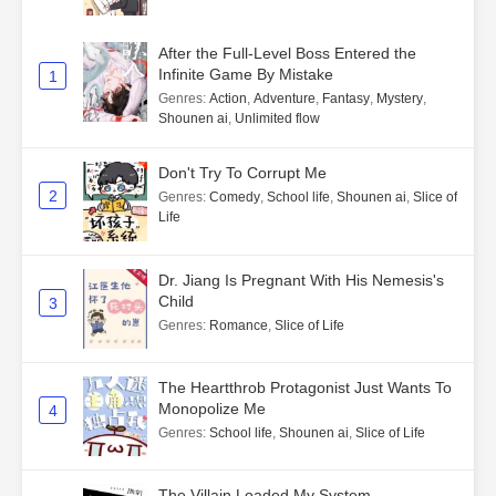
After the Full-Level Boss Entered the
Infinite Game By Mistake
1
Genres
:
Action
,
Adventure
,
Fantasy
,
Mystery
,
Shounen ai
,
Unlimited flow
Don't Try To Corrupt Me
2
Genres
:
Comedy
,
School life
,
Shounen ai
,
Slice of
Life
Dr. Jiang Is Pregnant With His Nemesis's
Child
3
Genres
:
Romance
,
Slice of Life
The Heartthrob Protagonist Just Wants To
Monopolize Me
4
Genres
:
School life
,
Shounen ai
,
Slice of Life
The Villain Loaded My System