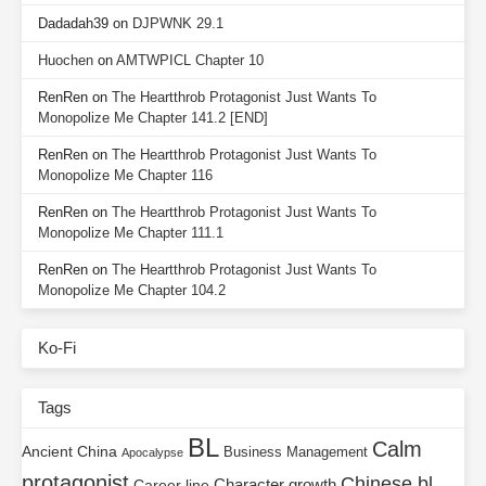
Dadadah39
on
DJPWNK 29.1
Huochen
on
AMTWPICL Chapter 10
RenRen
on
The Heartthrob Protagonist Just Wants To
Monopolize Me Chapter 141.2 [END]
RenRen
on
The Heartthrob Protagonist Just Wants To
Monopolize Me Chapter 116
RenRen
on
The Heartthrob Protagonist Just Wants To
Monopolize Me Chapter 111.1
RenRen
on
The Heartthrob Protagonist Just Wants To
Monopolize Me Chapter 104.2
Ko-Fi
Tags
BL
Calm
Ancient China
Business Management
Apocalypse
protagonist
Chinese bl
Character growth
Career line