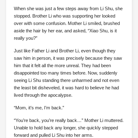
When she was just a few steps away from Li Shu, she
stopped. Brother Li who was supporting her looked
over with some confusion. Mother Li smiled, brushed
aside the hair by her ear, and asked, “Xiao Shu, is it
really you?”
Just like Father Li and Brother Li, even though they
saw him in person, it was precisely because they saw
him that it felt all the more unreal. They had been
disappointed too many times before. Now, suddenly
seeing Li Shu standing there unharmed and not even
the least bit disheveled, it was hard to believe he had
lived through the apocalypse.
“Mom, it’s me, I’m back.”
“You’re back, you’re really back…” Mother Li muttered.
Unable to hold back any longer, she quickly stepped
forward and pulled Li Shu into her arms.