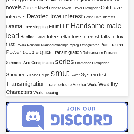
novels
Cold love
Chinese Novel
Chinese novels
Clever Protagonist
Devoted love interest
interests
Doting Love Interests
Handsome male
H.E
Drama
Fluff
Face slapping
lead
Interstellar
love interest falls in love
Healing
Horror
first
Past Trauma
Lovers Reunited
Misunderstandings
Mpreg
Omegaverse
Power couple
Quick Transmigration
Reincarnation
Romance
series
Schemes And Conspiracies
Shameless Protagonist
smut
Shounen ai
System
test
Side Couple
Sweet
Transmigration
Wealthy
Transported to Another World
Characters
World-hopping