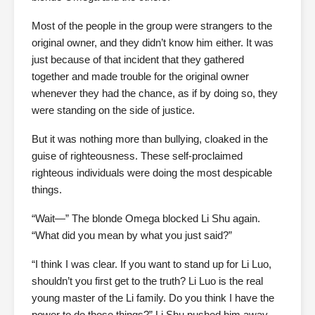
Most of the people in the group were strangers to the
original owner, and they didn’t know him either. It was
just because of that incident that they gathered
together and made trouble for the original owner
whenever they had the chance, as if by doing so, they
were standing on the side of justice.
But it was nothing more than bullying, cloaked in the
guise of righteousness. These self-proclaimed
righteous individuals were doing the most despicable
things.
“Wait—” The blonde Omega blocked Li Shu again.
“What did you mean by what you just said?”
“I think I was clear. If you want to stand up for Li Luo,
shouldn’t you first get to the truth? Li Luo is the real
young master of the Li family. Do you think I have the
power to do those things?” Li Shu pushed him away.