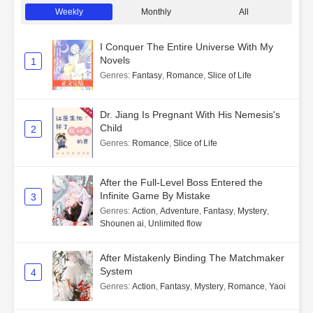
Weekly
Monthly
All
I Conquer The Entire Universe With My
Novels
1
Genres
:
Fantasy
,
Romance
,
Slice of Life
Dr. Jiang Is Pregnant With His Nemesis's
Child
2
Genres
:
Romance
,
Slice of Life
After the Full-Level Boss Entered the
Infinite Game By Mistake
3
Genres
:
Action
,
Adventure
,
Fantasy
,
Mystery
,
Shounen ai
,
Unlimited flow
After Mistakenly Binding The Matchmaker
System
4
Genres
:
Action
,
Fantasy
,
Mystery
,
Romance
,
Yaoi