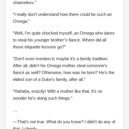
shameless.”
“I really don’t understand how there could be such an
Omega.”
“Well, I’m quite shocked myself, an Omega who dares
to steal his younger brother’s fiancé. Where did all
those etiquette lessons go?”
“Don’t even mention it; maybe it’s a family tradition.
After all, didn’t his Omega mother steal someone’s
fiancé as well? Otherwise, how was he born? He’s the
eldest son of a Duke’s family, after all.”
“Hahaha, exactly! With a mother like that, it’s no
wonder he’s doing such things.”
…
—That’s not true. What do you know? I didn’t do any of
that. I clearly…