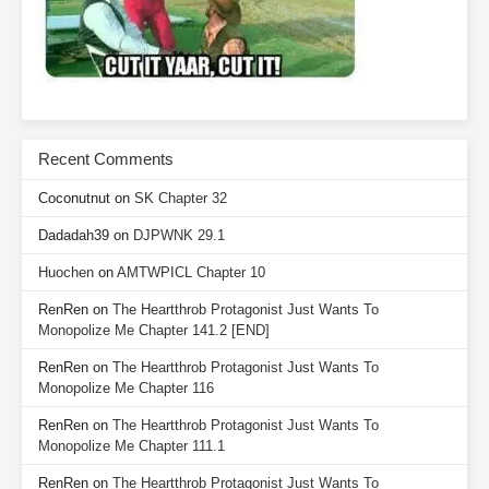
Recent Comments
Coconutnut
on
SK Chapter 32
Dadadah39
on
DJPWNK 29.1
Huochen
on
AMTWPICL Chapter 10
RenRen
on
The Heartthrob Protagonist Just Wants To
Monopolize Me Chapter 141.2 [END]
RenRen
on
The Heartthrob Protagonist Just Wants To
Monopolize Me Chapter 116
RenRen
on
The Heartthrob Protagonist Just Wants To
Monopolize Me Chapter 111.1
RenRen
on
The Heartthrob Protagonist Just Wants To