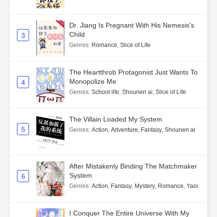
Dr. Jiang Is Pregnant With His Nemesis's
Child
3
Genres
:
Romance
,
Slice of Life
The Heartthrob Protagonist Just Wants To
Monopolize Me
4
Genres
:
School life
,
Shounen ai
,
Slice of Life
The Villain Loaded My System
5
Genres
:
Action
,
Adventure
,
Fantasy
,
Shounen ai
After Mistakenly Binding The Matchmaker
System
6
Genres
:
Action
,
Fantasy
,
Mystery
,
Romance
,
Yaoi
I Conquer The Entire Universe With My