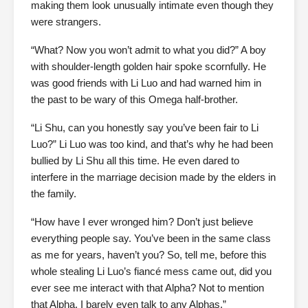
making them look unusually intimate even though they
were strangers.
“What? Now you won’t admit to what you did?” A boy
with shoulder-length golden hair spoke scornfully. He
was good friends with Li Luo and had warned him in
the past to be wary of this Omega half-brother.
“Li Shu, can you honestly say you’ve been fair to Li
Luo?” Li Luo was too kind, and that’s why he had been
bullied by Li Shu all this time. He even dared to
interfere in the marriage decision made by the elders in
the family.
“How have I ever wronged him? Don’t just believe
everything people say. You’ve been in the same class
as me for years, haven’t you? So, tell me, before this
whole stealing Li Luo’s fiancé mess came out, did you
ever see me interact with that Alpha? Not to mention
that Alpha, I barely even talk to any Alphas.”