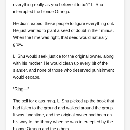
everything really as you believe it to be?” Li Shu
interrupted the blonde Omega.
He didn’t expect these people to figure everything out.
He just wanted to plant a seed of doubt in their minds.
When the time was right, that seed would naturally
grow.
Li Shu would seek justice for the original owner, along
with his mother. He would clean up every bit of the
slander, and none of those who deserved punishment
would escape.
“Ring—”
The bell for class rang. Li Shu picked up the book that
had fallen to the ground and walked around the group.
It was lunchtime, and the original owner had been on
his way to the library when he was intercepted by the
blonde Omega and the others.