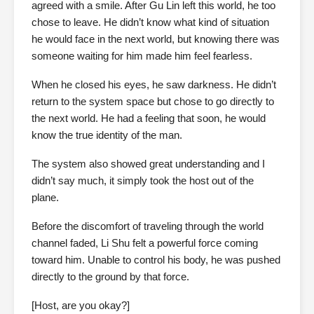
agreed with a smile. After Gu Lin left this world, he too
chose to leave. He didn’t know what kind of situation
he would face in the next world, but knowing there was
someone waiting for him made him feel fearless.
When he closed his eyes, he saw darkness. He didn’t
return to the system space but chose to go directly to
the next world. He had a feeling that soon, he would
know the true identity of the man.
The system also showed great understanding and I
didn’t say much, it simply took the host out of the
plane.
Before the discomfort of traveling through the world
channel faded, Li Shu felt a powerful force coming
toward him. Unable to control his body, he was pushed
directly to the ground by that force.
[Host, are you okay?]