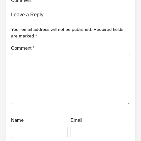
Comment
Leave a Reply
Your email address will not be published.
Required fields
are marked
*
Comment
*
Name
Email