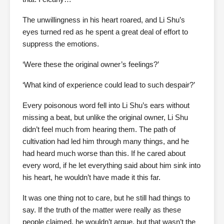
The unwillingness in his heart roared, and Li Shu’s
eyes turned red as he spent a great deal of effort to
suppress the emotions.
‘Were these the original owner’s feelings?’
‘What kind of experience could lead to such despair?’
Every poisonous word fell into Li Shu’s ears without
missing a beat, but unlike the original owner, Li Shu
didn’t feel much from hearing them. The path of
cultivation had led him through many things, and he
had heard much worse than this. If he cared about
every word, if he let everything said about him sink into
his heart, he wouldn’t have made it this far.
It was one thing not to care, but he still had things to
say. If the truth of the matter were really as these
people claimed, he wouldn’t argue, but that wasn’t the