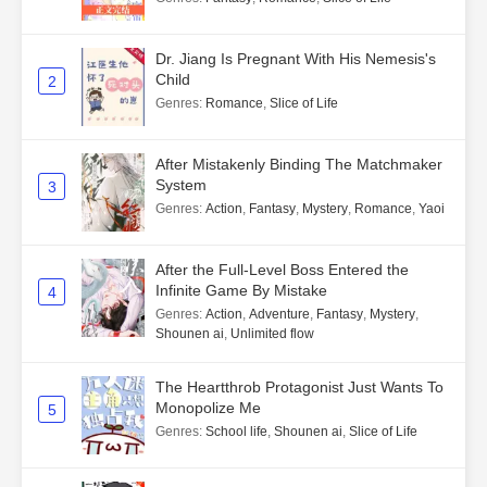
Dr. Jiang Is Pregnant With His Nemesis's
Child
2
Genres
:
Romance
,
Slice of Life
After Mistakenly Binding The Matchmaker
System
3
Genres
:
Action
,
Fantasy
,
Mystery
,
Romance
,
Yaoi
After the Full-Level Boss Entered the
Infinite Game By Mistake
4
Genres
:
Action
,
Adventure
,
Fantasy
,
Mystery
,
Shounen ai
,
Unlimited flow
The Heartthrob Protagonist Just Wants To
Monopolize Me
5
Genres
:
School life
,
Shounen ai
,
Slice of Life