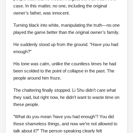
case. In this matter, no one, including the original
owner’s father, was innocent.
Turning black into white, manipulating the truth—no one
played the game better than the original owner’s family.
He suddenly stood up from the ground. “Have you had
enough?”
His tone was calm, unlike the countless times he had
been scolded to the point of collapse in the past. The
people around him froze.
The chattering finally stopped. Li Shu didn’t care what
they said, but right now, he didn’t want to waste time on
these people.
“What do you mean ‘have you had enough’? You did
those shameless things, and now we’re not allowed to
talk about it?” The person speaking clearly felt