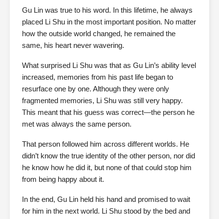
Gu Lin was true to his word. In this lifetime, he always
placed Li Shu in the most important position. No matter
how the outside world changed, he remained the
same, his heart never wavering.
What surprised Li Shu was that as Gu Lin’s ability level
increased, memories from his past life began to
resurface one by one. Although they were only
fragmented memories, Li Shu was still very happy.
This meant that his guess was correct—the person he
met was always the same person.
That person followed him across different worlds. He
didn’t know the true identity of the other person, nor did
he know how he did it, but none of that could stop him
from being happy about it.
In the end, Gu Lin held his hand and promised to wait
for him in the next world. Li Shu stood by the bed and