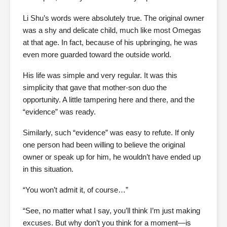
Li Shu’s words were absolutely true. The original owner
was a shy and delicate child, much like most Omegas
at that age. In fact, because of his upbringing, he was
even more guarded toward the outside world.
His life was simple and very regular. It was this
simplicity that gave that mother-son duo the
opportunity. A little tampering here and there, and the
“evidence” was ready.
Similarly, such “evidence” was easy to refute. If only
one person had been willing to believe the original
owner or speak up for him, he wouldn’t have ended up
in this situation.
“You won’t admit it, of course…”
“See, no matter what I say, you’ll think I’m just making
excuses. But why don’t you think for a moment—is