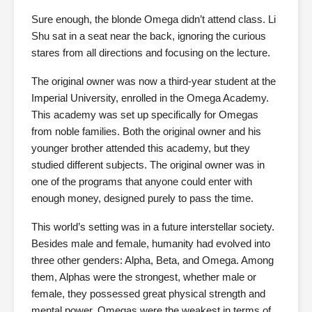
Sure enough, the blonde Omega didn’t attend class. Li
Shu sat in a seat near the back, ignoring the curious
stares from all directions and focusing on the lecture.
The original owner was now a third-year student at the
Imperial University, enrolled in the Omega Academy.
This academy was set up specifically for Omegas
from noble families. Both the original owner and his
younger brother attended this academy, but they
studied different subjects. The original owner was in
one of the programs that anyone could enter with
enough money, designed purely to pass the time.
This world’s setting was in a future interstellar society.
Besides male and female, humanity had evolved into
three other genders: Alpha, Beta, and Omega. Among
them, Alphas were the strongest, whether male or
female, they possessed great physical strength and
mental power. Omegas were the weakest in terms of