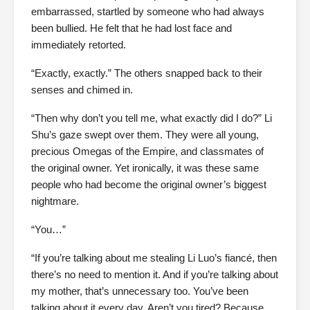
embarrassed, startled by someone who had always
been bullied. He felt that he had lost face and
immediately retorted.
“Exactly, exactly.” The others snapped back to their
senses and chimed in.
“Then why don’t you tell me, what exactly did I do?” Li
Shu’s gaze swept over them. They were all young,
precious Omegas of the Empire, and classmates of
the original owner. Yet ironically, it was these same
people who had become the original owner’s biggest
nightmare.
“You…”
“If you’re talking about me stealing Li Luo’s fiancé, then
there’s no need to mention it. And if you’re talking about
my mother, that’s unnecessary too. You’ve been
talking about it every day. Aren’t you tired? Because