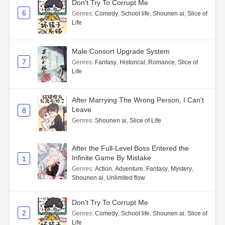
Don't Try To Corrupt Me
6
Genres
:
Comedy
,
School life
,
Shounen ai
,
Slice of
Life
Male Consort Upgrade System
7
Genres
:
Fantasy
,
Historical
,
Romance
,
Slice of
Life
After Marrying The Wrong Person, I Can't
Leave
8
Genres
:
Shounen ai
,
Slice of Life
After the Full-Level Boss Entered the
Infinite Game By Mistake
1
Genres
:
Action
,
Adventure
,
Fantasy
,
Mystery
,
Shounen ai
,
Unlimited flow
Don't Try To Corrupt Me
2
Genres
:
Comedy
,
School life
,
Shounen ai
,
Slice of
Life