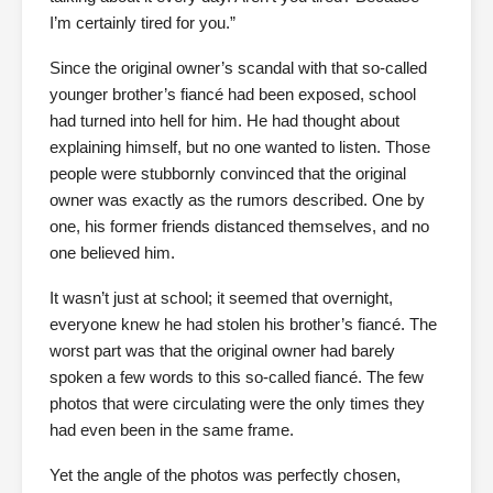
I’m certainly tired for you.”
Since the original owner’s scandal with that so-called
younger brother’s fiancé had been exposed, school
had turned into hell for him. He had thought about
explaining himself, but no one wanted to listen. Those
people were stubbornly convinced that the original
owner was exactly as the rumors described. One by
one, his former friends distanced themselves, and no
one believed him.
It wasn’t just at school; it seemed that overnight,
everyone knew he had stolen his brother’s fiancé. The
worst part was that the original owner had barely
spoken a few words to this so-called fiancé. The few
photos that were circulating were the only times they
had even been in the same frame.
Yet the angle of the photos was perfectly chosen,