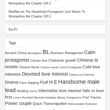
Monopolize Me Chapter 104.2
RenRen
on
The Heartthrob Protagonist Just Wants To
Monopolize Me Chapter 103.2
Ko-Fi
Tags
BL
Calm
Ancient China
Business Management
Apocalypse
protagonist
Chinese bl
Character growth
Career line
novels
Cold love
Chinese Novel
Chinese novels
Clever Protagonist
Devoted love interest
interests
Doting Love Interests
Handsome male
H.E
Drama
Fluff
Face slapping
lead
Interstellar
love interest falls in love
Healing
Horror
first
Past Trauma
Lovers Reunited
Misunderstandings
Mpreg
Omegaverse
Power couple
Quick Transmigration
Reincarnation
Romance