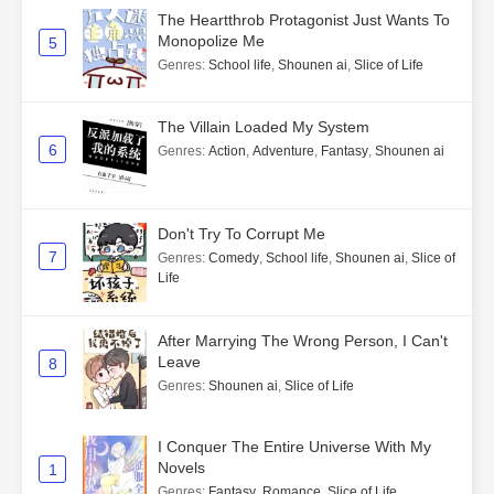
The Heartthrob Protagonist Just Wants To
Monopolize Me
5
Genres
:
School life
,
Shounen ai
,
Slice of Life
The Villain Loaded My System
6
Genres
:
Action
,
Adventure
,
Fantasy
,
Shounen ai
Don't Try To Corrupt Me
7
Genres
:
Comedy
,
School life
,
Shounen ai
,
Slice of
Life
After Marrying The Wrong Person, I Can't
Leave
8
Genres
:
Shounen ai
,
Slice of Life
I Conquer The Entire Universe With My
Novels
1
Genres
:
Fantasy
,
Romance
,
Slice of Life