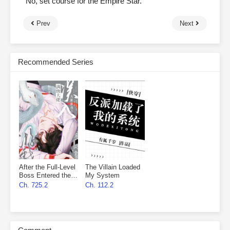
“No, set course for the Empire Star.”
Prev
Next
Recommended Series
After the Full-Level
The Villain Loaded
Boss Entered the
My System
Infinite Game By
Ch. 725.2
Ch. 112.2
Mistake