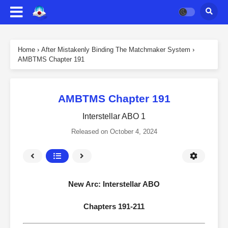
Home
›
After Mistakenly Binding The Matchmaker System
›
AMBTMS Chapter 191
AMBTMS Chapter 191
Interstellar ABO 1
Released on
October 4, 2024
New Arc: Interstellar ABO
Chapters 191-211