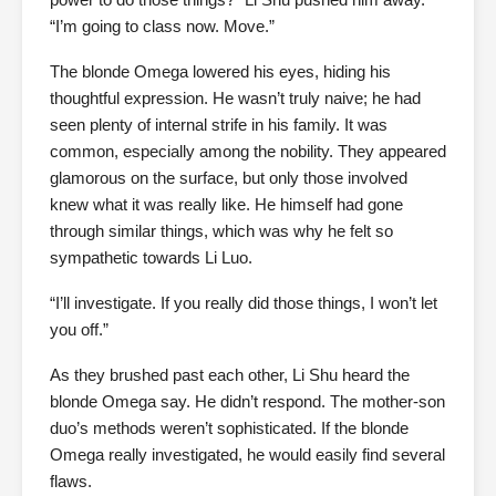
“I’m going to class now. Move.”
The blonde Omega lowered his eyes, hiding his
thoughtful expression. He wasn’t truly naive; he had
seen plenty of internal strife in his family. It was
common, especially among the nobility. They appeared
glamorous on the surface, but only those involved
knew what it was really like. He himself had gone
through similar things, which was why he felt so
sympathetic towards Li Luo.
“I’ll investigate. If you really did those things, I won’t let
you off.”
As they brushed past each other, Li Shu heard the
blonde Omega say. He didn’t respond. The mother-son
duo’s methods weren’t sophisticated. If the blonde
Omega really investigated, he would easily find several
flaws.