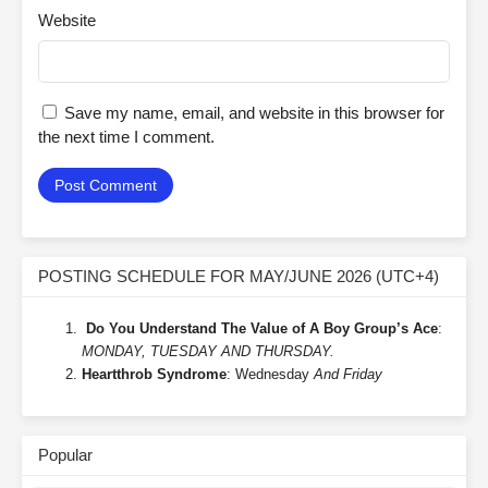
Website
Save my name, email, and website in this browser for
the next time I comment.
POSTING SCHEDULE FOR MAY/JUNE 2026 (UTC+4)
Do You Understand The Value of A Boy Group’s Ace
:
MONDAY, TUESDAY AND THURSDAY.
Heartthrob Syndrome
: Wednesday
And Friday
Popular