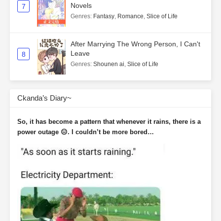
Novels
7
Genres
:
Fantasy
,
Romance
,
Slice of Life
After Marrying The Wrong Person, I Can't
Leave
8
Genres
:
Shounen ai
,
Slice of Life
Ckanda’s Diary~
So, it has become a pattern that whenever it rains, there is a
power outage 😑. I couldn’t be more bored…