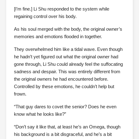
[I’m fine.] Li Shu responded to the system while
regaining control over his body.
As his soul merged with the body, the original owner’s
memories and emotions flooded in together.
They overwhelmed him like a tidal wave. Even though
he hadn’t yet figured out what the original owner had
gone through, Li Shu could already feel the suffocating
sadness and despair. This was entirely different from
the original owners he had encountered before.
Controlled by these emotions, he couldn’t help but
frown.
“That guy dares to covet the senior? Does he even
know what he looks like?”
“Don’t say it like that, at least he’s an Omega, though
his background is a bit disgraceful, and he’s a bit