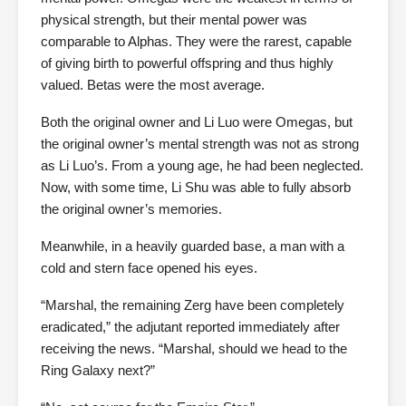
physical strength, but their mental power was
comparable to Alphas. They were the rarest, capable
of giving birth to powerful offspring and thus highly
valued. Betas were the most average.
Both the original owner and Li Luo were Omegas, but
the original owner’s mental strength was not as strong
as Li Luo’s. From a young age, he had been neglected.
Now, with some time, Li Shu was able to fully absorb
the original owner’s memories.
Meanwhile, in a heavily guarded base, a man with a
cold and stern face opened his eyes.
“Marshal, the remaining Zerg have been completely
eradicated,” the adjutant reported immediately after
receiving the news. “Marshal, should we head to the
Ring Galaxy next?”