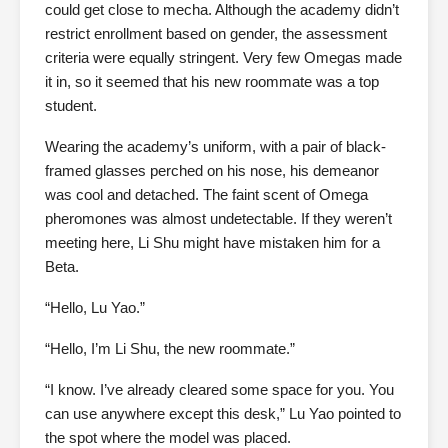
could get close to mecha. Although the academy didn’t
restrict enrollment based on gender, the assessment
criteria were equally stringent. Very few Omegas made
it in, so it seemed that his new roommate was a top
student.
Wearing the academy’s uniform, with a pair of black-
framed glasses perched on his nose, his demeanor
was cool and detached. The faint scent of Omega
pheromones was almost undetectable. If they weren’t
meeting here, Li Shu might have mistaken him for a
Beta.
“Hello, Lu Yao.”
“Hello, I’m Li Shu, the new roommate.”
“I know. I’ve already cleared some space for you. You
can use anywhere except this desk,” Lu Yao pointed to
the spot where the model was placed.