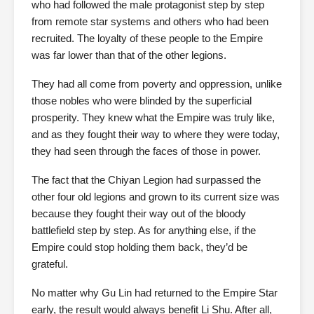
who had followed the male protagonist step by step
from remote star systems and others who had been
recruited. The loyalty of these people to the Empire
was far lower than that of the other legions.
They had all come from poverty and oppression, unlike
those nobles who were blinded by the superficial
prosperity. They knew what the Empire was truly like,
and as they fought their way to where they were today,
they had seen through the faces of those in power.
The fact that the Chiyan Legion had surpassed the
other four old legions and grown to its current size was
because they fought their way out of the bloody
battlefield step by step. As for anything else, if the
Empire could stop holding them back, they’d be
grateful.
No matter why Gu Lin had returned to the Empire Star
early, the result would always benefit Li Shu. After all,