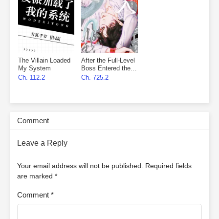
The Villain Loaded
After the Full-Level
My System
Boss Entered the
Infinite Game By
Ch. 112.2
Ch. 725.2
Mistake
Comment
Leave a Reply
Your email address will not be published.
Required fields
are marked
*
Comment
*