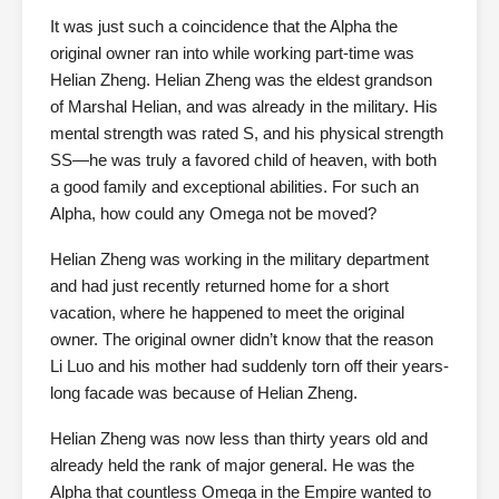
It was just such a coincidence that the Alpha the
original owner ran into while working part-time was
Helian Zheng. Helian Zheng was the eldest grandson
of Marshal Helian, and was already in the military. His
mental strength was rated S, and his physical strength
SS—he was truly a favored child of heaven, with both
a good family and exceptional abilities. For such an
Alpha, how could any Omega not be moved?
Helian Zheng was working in the military department
and had just recently returned home for a short
vacation, where he happened to meet the original
owner. The original owner didn’t know that the reason
Li Luo and his mother had suddenly torn off their years-
long facade was because of Helian Zheng.
Helian Zheng was now less than thirty years old and
already held the rank of major general. He was the
Alpha that countless Omega in the Empire wanted to