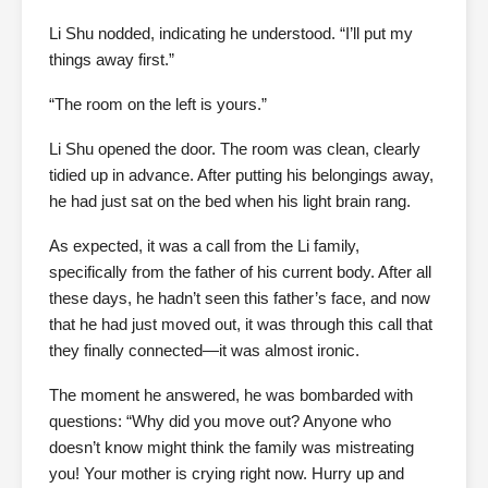
Li Shu nodded, indicating he understood. “I’ll put my
things away first.”
“The room on the left is yours.”
Li Shu opened the door. The room was clean, clearly
tidied up in advance. After putting his belongings away,
he had just sat on the bed when his light brain rang.
As expected, it was a call from the Li family,
specifically from the father of his current body. After all
these days, he hadn’t seen this father’s face, and now
that he had just moved out, it was through this call that
they finally connected—it was almost ironic.
The moment he answered, he was bombarded with
questions: “Why did you move out? Anyone who
doesn’t know might think the family was mistreating
you! Your mother is crying right now. Hurry up and