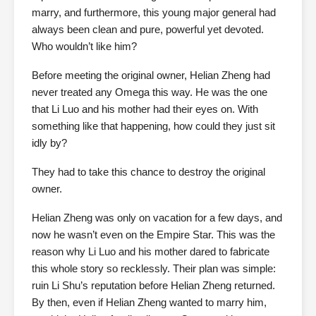
marry, and furthermore, this young major general had
always been clean and pure, powerful yet devoted.
Who wouldn’t like him?
Before meeting the original owner, Helian Zheng had
never treated any Omega this way. He was the one
that Li Luo and his mother had their eyes on. With
something like that happening, how could they just sit
idly by?
They had to take this chance to destroy the original
owner.
Helian Zheng was only on vacation for a few days, and
now he wasn’t even on the Empire Star. This was the
reason why Li Luo and his mother dared to fabricate
this whole story so recklessly. Their plan was simple:
ruin Li Shu’s reputation before Helian Zheng returned.
By then, even if Helian Zheng wanted to marry him,