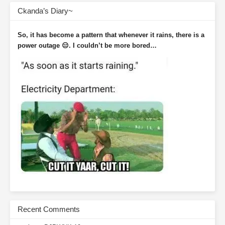
Ckanda’s Diary~
So, it has become a pattern that whenever it rains, there is a
power outage 😑. I couldn’t be more bored…
Recent Comments