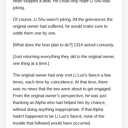
heart skipped a beat. He could only hope Li Shu was
joking.
Of course, Li Shu wasn’t joking. All the grievances the
original owner had suffered, he would make sure to
settle them one by one.
[What does the host plan to do?] 1314 asked curiously.
[Just returning everything they did to the original owner,
one thing at a time.]
The original owner had only met Li Luo’s fiancé a few
times, each time by coincidence. At that time, there
was no news that the two were about to get engaged.
From the original owner’s perspective, he was just
thanking an Alpha who had helped him by chance,
without doing anything inappropriate. If that Alpha
hadn’t happened to be Li Luo’s fiancé, none of the
trouble that followed would have occurred.