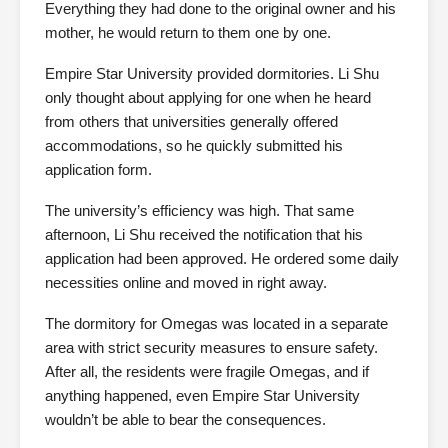
Everything they had done to the original owner and his
mother, he would return to them one by one.
Empire Star University provided dormitories. Li Shu
only thought about applying for one when he heard
from others that universities generally offered
accommodations, so he quickly submitted his
application form.
The university’s efficiency was high. That same
afternoon, Li Shu received the notification that his
application had been approved. He ordered some daily
necessities online and moved in right away.
The dormitory for Omegas was located in a separate
area with strict security measures to ensure safety.
After all, the residents were fragile Omegas, and if
anything happened, even Empire Star University
wouldn’t be able to bear the consequences.