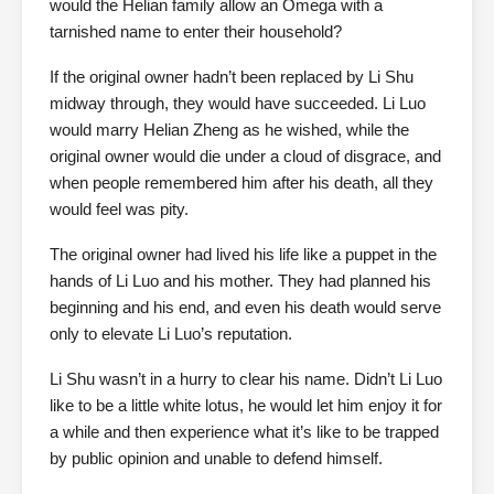
would the Helian family allow an Omega with a
tarnished name to enter their household?
If the original owner hadn’t been replaced by Li Shu
midway through, they would have succeeded. Li Luo
would marry Helian Zheng as he wished, while the
original owner would die under a cloud of disgrace, and
when people remembered him after his death, all they
would feel was pity.
The original owner had lived his life like a puppet in the
hands of Li Luo and his mother. They had planned his
beginning and his end, and even his death would serve
only to elevate Li Luo’s reputation.
Li Shu wasn’t in a hurry to clear his name. Didn’t Li Luo
like to be a little white lotus, he would let him enjoy it for
a while and then experience what it’s like to be trapped
by public opinion and unable to defend himself.