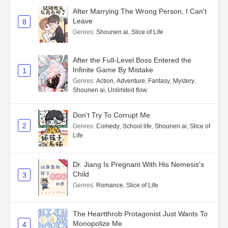
After Marrying The Wrong Person, I Can't
Leave
8
Genres
:
Shounen ai
,
Slice of Life
After the Full-Level Boss Entered the
Infinite Game By Mistake
1
Genres
:
Action
,
Adventure
,
Fantasy
,
Mystery
,
Shounen ai
,
Unlimited flow
Don't Try To Corrupt Me
2
Genres
:
Comedy
,
School life
,
Shounen ai
,
Slice of
Life
Dr. Jiang Is Pregnant With His Nemesis's
Child
3
Genres
:
Romance
,
Slice of Life
The Heartthrob Protagonist Just Wants To
Monopolize Me
4