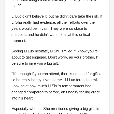
that?”
Li Luo didn’t believe it, but he didn’t dare take the risk. If
Li Shu really had evidence, all their efforts over the
years would be in vain. They were so close to
success, and he didn’t want to fail at this critical
moment.
Seeing Li Luo hesitate, Li Shu smiled, “I know you’re
about to get engaged. Don’t worry, as your brother, I’ll
be sure to give you a big gift.”
“It’s enough if you can attend, there’s no need for gifts.
I’d be really happy if you came.” Li Luo forced a smile.
Looking at how much Li Shu’s temperament had
changed compared to before, an uneasy feeling crept
into his heart.
Especially when Li Shu mentioned giving a big gift, his