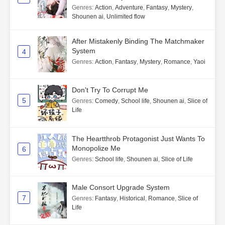
Genres
:
Action
,
Adventure
,
Fantasy
,
Mystery
,
Shounen ai
,
Unlimited flow
After Mistakenly Binding The Matchmaker
System
4
Genres
:
Action
,
Fantasy
,
Mystery
,
Romance
,
Yaoi
Don't Try To Corrupt Me
5
Genres
:
Comedy
,
School life
,
Shounen ai
,
Slice of
Life
The Heartthrob Protagonist Just Wants To
Monopolize Me
6
Genres
:
School life
,
Shounen ai
,
Slice of Life
Male Consort Upgrade System
7
Genres
:
Fantasy
,
Historical
,
Romance
,
Slice of
Life