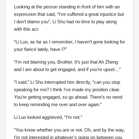
Looking at the person standing in front of him with an
expression that said, “I’ve suffered a great injustice but
I don’t blame you”, Li Shu had no time to play along
with this act.
“Li Luo, as far as I remember, I haven’t gone looking for
your fiancé lately, have I?”
“I’m not blaming you, Brother. It’s just that Ah Zheng
and I are about to get engaged, and if you’re upset…”
“I said,” Li Shu interrupted him directly, “can you stop
speaking for me? I think I’ve made my position clear.
You’re getting engaged, so go ahead. There’s no need
to keep reminding me over and over again.”
Li Luo looked aggrieved, “I’m not.”
“You know whether you are or not. Oh, and by the way,
I’m not interested in whatever’s going on between you