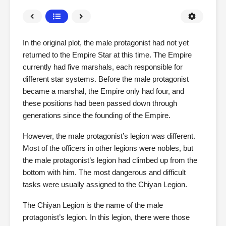
In the original plot, the male protagonist had not yet
returned to the Empire Star at this time. The Empire
currently had five marshals, each responsible for
different star systems. Before the male protagonist
became a marshal, the Empire only had four, and
these positions had been passed down through
generations since the founding of the Empire.
However, the male protagonist’s legion was different.
Most of the officers in other legions were nobles, but
the male protagonist’s legion had climbed up from the
bottom with him. The most dangerous and difficult
tasks were usually assigned to the Chiyan Legion.
The Chiyan Legion is the name of the male
protagonist’s legion. In this legion, there were those