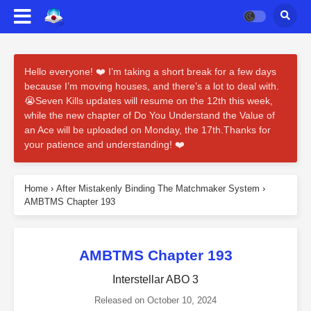
Hello everyone! ❤️ I’m taking a short break for a few days
because I’m moving houses, and there’s a lot to deal with.
😭Seven Kills updates will resume on the 12th this week,
while the new chapter of Do You Understand the Value of
an Ace will be uploaded on Monday, the 17th.Thanks for
your patience and understanding! ❤️
Home
›
After Mistakenly Binding The Matchmaker System
›
AMBTMS Chapter 193
AMBTMS Chapter 193
Interstellar ABO 3
Released on
October 10, 2024