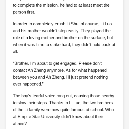
to complete the mission, he had to at least meet the
person first.
In order to completely crush Li Shu, of course, Li Luo
and his mother wouldn’t stop easily. They played the
role of a loving mother and brother on the surface, but
when it was time to strike hard, they didn’t hold back at
all.
“Brother, I’m about to get engaged. Please don’t
contact Ah Zheng anymore. As for what happened
between you and Ah Zheng, I’ll just pretend nothing
ever happened.”
The boy’s tearful voice rang out, causing those nearby
to slow their steps. Thanks to Li Luo, the two brothers
of the Li family were now quite famous at school. Who
at Empire Star University didn’t know about their
affairs?