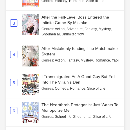
Genres
:
Fantasy
,
Romance
,
Slice of Life
After the Full-Level Boss Entered the
Infinite Game By Mistake
3
Genres
:
Action
,
Adventure
,
Fantasy
,
Mystery
,
Shounen ai
,
Unlimited flow
After Mistakenly Binding The Matchmaker
System
4
Genres
:
Action
,
Fantasy
,
Mystery
,
Romance
,
Yaoi
I Transmigrated As A Good Guy But Fell
Into The Villain’s Den
5
Genres
:
Comedy
,
Romance
,
Slice of Life
The Heartthrob Protagonist Just Wants To
Monopolize Me
6
Genres
:
School life
,
Shounen ai
,
Slice of Life