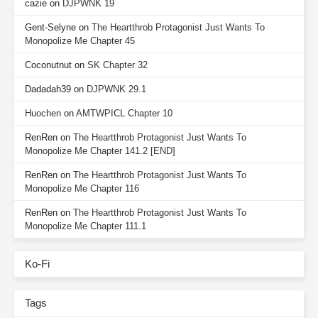
cazie
on
DJPWNK 19
Gent-Selyne
on
The Heartthrob Protagonist Just Wants To
Monopolize Me Chapter 45
Coconutnut
on
SK Chapter 32
Dadadah39
on
DJPWNK 29.1
Huochen
on
AMTWPICL Chapter 10
RenRen
on
The Heartthrob Protagonist Just Wants To
Monopolize Me Chapter 141.2 [END]
RenRen
on
The Heartthrob Protagonist Just Wants To
Monopolize Me Chapter 116
RenRen
on
The Heartthrob Protagonist Just Wants To
Monopolize Me Chapter 111.1
Ko-Fi
Tags