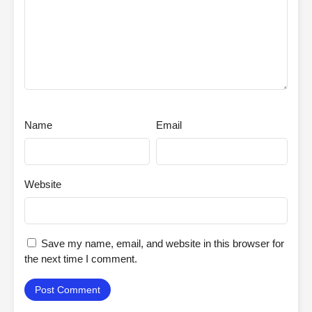
Name
Email
Website
Save my name, email, and website in this browser for
the next time I comment.