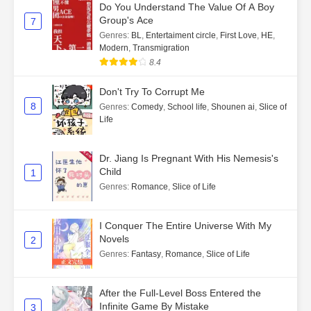
Do You Understand The Value Of A Boy
Group's Ace
7
Genres
:
BL
,
Entertaiment circle
,
First Love
,
HE
,
Modern
,
Transmigration
8.4
Don't Try To Corrupt Me
8
Genres
:
Comedy
,
School life
,
Shounen ai
,
Slice of
Life
Dr. Jiang Is Pregnant With His Nemesis's
Child
1
Genres
:
Romance
,
Slice of Life
I Conquer The Entire Universe With My
Novels
2
Genres
:
Fantasy
,
Romance
,
Slice of Life
After the Full-Level Boss Entered the
Infinite Game By Mistake
3