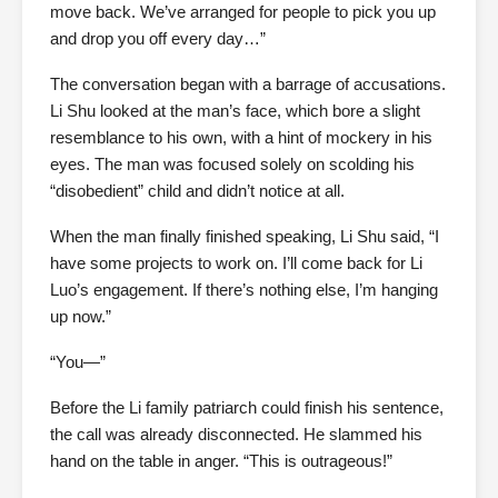
move back. We’ve arranged for people to pick you up
and drop you off every day…”
The conversation began with a barrage of accusations.
Li Shu looked at the man’s face, which bore a slight
resemblance to his own, with a hint of mockery in his
eyes. The man was focused solely on scolding his
“disobedient” child and didn’t notice at all.
When the man finally finished speaking, Li Shu said, “I
have some projects to work on. I’ll come back for Li
Luo’s engagement. If there’s nothing else, I’m hanging
up now.”
“You—”
Before the Li family patriarch could finish his sentence,
the call was already disconnected. He slammed his
hand on the table in anger. “This is outrageous!”