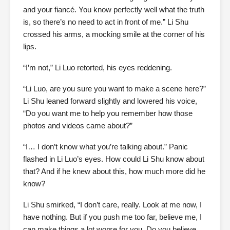
and your fiancé. You know perfectly well what the truth
is, so there’s no need to act in front of me.” Li Shu
crossed his arms, a mocking smile at the corner of his
lips.
“I’m not,” Li Luo retorted, his eyes reddening.
“Li Luo, are you sure you want to make a scene here?”
Li Shu leaned forward slightly and lowered his voice,
“Do you want me to help you remember how those
photos and videos came about?”
“I… I don’t know what you’re talking about.” Panic
flashed in Li Luo’s eyes. How could Li Shu know about
that? And if he knew about this, how much more did he
know?
Li Shu smirked, “I don’t care, really. Look at me now, I
have nothing. But if you push me too far, believe me, I
can make things a lot worse for you. Do you believe