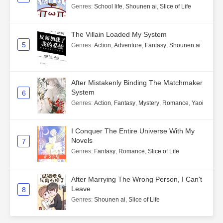
Genres
:
School life
,
Shounen ai
,
Slice of Life
The Villain Loaded My System
5
Genres
:
Action
,
Adventure
,
Fantasy
,
Shounen ai
After Mistakenly Binding The Matchmaker
System
6
Genres
:
Action
,
Fantasy
,
Mystery
,
Romance
,
Yaoi
I Conquer The Entire Universe With My
Novels
7
Genres
:
Fantasy
,
Romance
,
Slice of Life
After Marrying The Wrong Person, I Can't
Leave
8
Genres
:
Shounen ai
,
Slice of Life