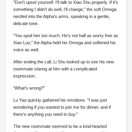
“Don’t upset yourself. I’ll talk to Xiao Shu properly. If it’s
something I didn’t do well, I’ll change,” the soft Omega
nestled into the Alpha’s arms, speaking in a gentle,
delicate tone.
“You spoil him too much. He’s not half as worry free as
Xiao Luo,” the Alpha held his Omega and softened his
voice as well.
After ending the call, Li Shu looked up to see his new
roommate staring at him with a complicated
expression.
“What’s wrong?”
Lu Yao quickly gathered his emotions. “I was just
wondering if you wanted to join me for dinner, and if
there’s anything you need to buy.”
The new roommate seemed to be a kind-hearted