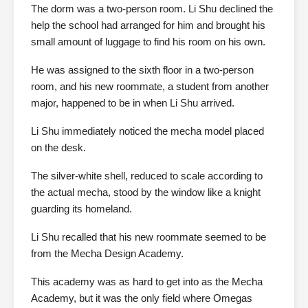
The dorm was a two-person room. Li Shu declined the
help the school had arranged for him and brought his
small amount of luggage to find his room on his own.
He was assigned to the sixth floor in a two-person
room, and his new roommate, a student from another
major, happened to be in when Li Shu arrived.
Li Shu immediately noticed the mecha model placed
on the desk.
The silver-white shell, reduced to scale according to
the actual mecha, stood by the window like a knight
guarding its homeland.
Li Shu recalled that his new roommate seemed to be
from the Mecha Design Academy.
This academy was as hard to get into as the Mecha
Academy, but it was the only field where Omegas