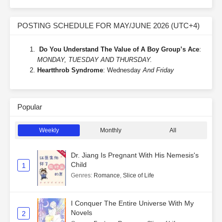
POSTING SCHEDULE FOR MAY/JUNE 2026 (UTC+4)
Do You Understand The Value of A Boy Group’s Ace
:
MONDAY, TUESDAY AND THURSDAY.
Heartthrob Syndrome
: Wednesday
And Friday
Popular
Weekly
Monthly
All
Dr. Jiang Is Pregnant With His Nemesis's
Child
1
Genres
:
Romance
,
Slice of Life
I Conquer The Entire Universe With My
Novels
2