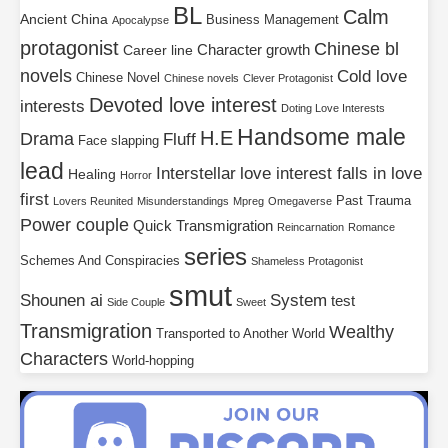
BL
Calm
Ancient China
Business Management
Apocalypse
protagonist
Chinese bl
Character growth
Career line
novels
Cold love
Chinese Novel
Chinese novels
Clever Protagonist
Devoted love interest
interests
Doting Love Interests
Handsome male
H.E
Drama
Fluff
Face slapping
lead
Interstellar
love interest falls in love
Healing
Horror
first
Past Trauma
Lovers Reunited
Misunderstandings
Mpreg
Omegaverse
Power couple
Quick Transmigration
Reincarnation
Romance
series
Schemes And Conspiracies
Shameless Protagonist
smut
Shounen ai
System
test
Side Couple
Sweet
Transmigration
Wealthy
Transported to Another World
Characters
World-hopping