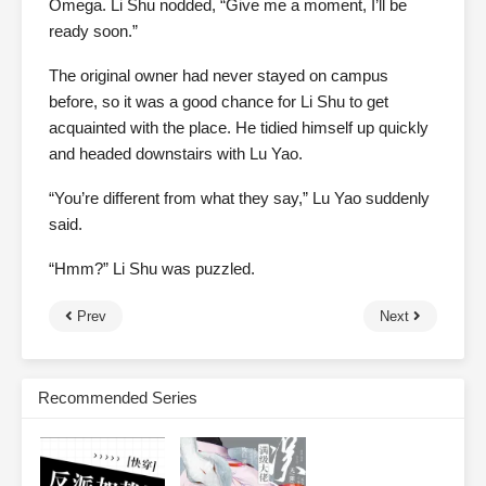
Omega. Li Shu nodded, “Give me a moment, I’ll be
ready soon.”
The original owner had never stayed on campus
before, so it was a good chance for Li Shu to get
acquainted with the place. He tidied himself up quickly
and headed downstairs with Lu Yao.
“You’re different from what they say,” Lu Yao suddenly
said.
“Hmm?” Li Shu was puzzled.
Prev
Next
Recommended Series