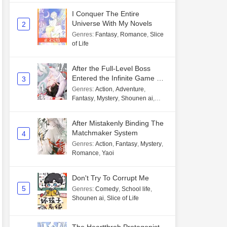
I Conquer The Entire
Universe With My Novels
2
Genres
:
Fantasy
,
Romance
,
Slice
of Life
After the Full-Level Boss
Entered the Infinite Game By
3
Mistake
Genres
:
Action
,
Adventure
,
Fantasy
,
Mystery
,
Shounen ai
,
Unlimited flow
After Mistakenly Binding The
Matchmaker System
4
Genres
:
Action
,
Fantasy
,
Mystery
,
Romance
,
Yaoi
Don't Try To Corrupt Me
5
Genres
:
Comedy
,
School life
,
Shounen ai
,
Slice of Life