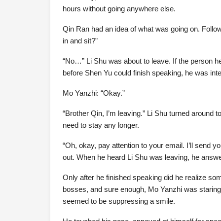
hours without going anywhere else.
Qin Ran had an idea of what was going on. Follo
in and sit?”
“No…” Li Shu was about to leave. If the person he
before Shen Yu could finish speaking, he was int
Mo Yanzhi: “Okay.”
“Brother Qin, I’m leaving.” Li Shu turned around t
need to stay any longer.
“Oh, okay, pay attention to your email. I’ll send 
out. When he heard Li Shu was leaving, he answ
Only after he finished speaking did he realize so
bosses, and sure enough, Mo Yanzhi was staring 
seemed to be suppressing a smile.