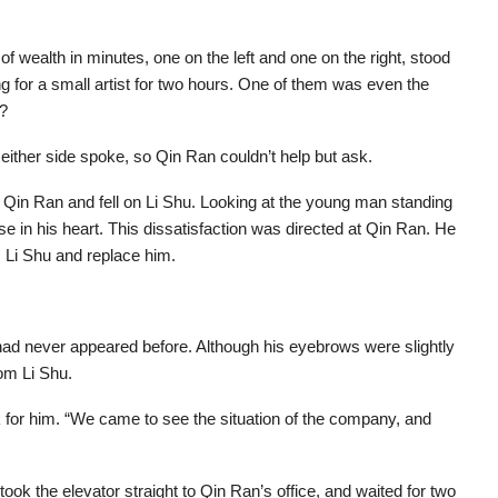
f wealth in minutes, one on the left and one on the right, stood
ting for a small artist for two hours. One of them was even the
t?
ither side spoke, so Qin Ran couldn’t help but ask.
t Qin Ran and fell on Li Shu. Looking at the young man standing
se in his heart. This dissatisfaction was directed at Qin Ran. He
 Li Shu and replace him.
 had never appeared before. Although his eyebrows were slightly
om Li Shu.
 for him. “We came to see the situation of the company, and
took the elevator straight to Qin Ran’s office, and waited for two