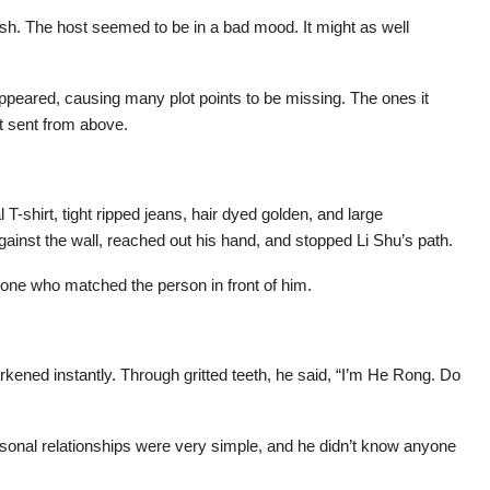
ash. The host seemed to be in a bad mood. It might as well
ppeared, causing many plot points to be missing. The ones it
ot sent from above.
T-shirt, tight ripped jeans, hair dyed golden, and large
gainst the wall, reached out his hand, and stopped Li Shu’s path.
one who matched the person in front of him.
kened instantly. Through gritted teeth, he said, “I’m He Rong. Do
rsonal relationships were very simple, and he didn’t know anyone