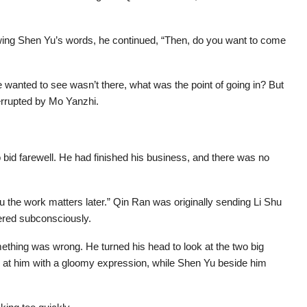
wing Shen Yu’s words, he continued, “Then, do you want to come
 wanted to see wasn’t there, what was the point of going in? But
errupted by Mo Yanzhi.
o bid farewell. He had finished his business, and there was no
you the work matters later.” Qin Ran was originally sending Li Shu
ered subconsciously.
mething was wrong. He turned his head to look at the two big
at him with a gloomy expression, while Shen Yu beside him