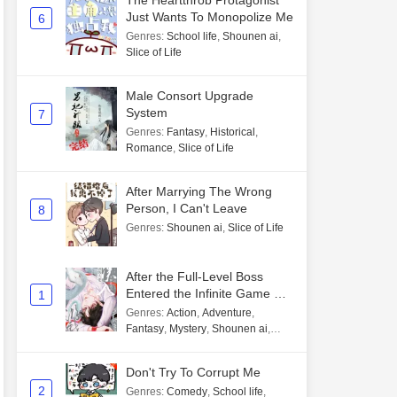
The Heartthrob Protagonist
Just Wants To Monopolize Me
6
Genres
:
School life
,
Shounen ai
,
Slice of Life
Male Consort Upgrade
System
7
Genres
:
Fantasy
,
Historical
,
Romance
,
Slice of Life
After Marrying The Wrong
Person, I Can't Leave
8
Genres
:
Shounen ai
,
Slice of Life
After the Full-Level Boss
Entered the Infinite Game By
1
Mistake
Genres
:
Action
,
Adventure
,
Fantasy
,
Mystery
,
Shounen ai
,
Unlimited flow
Don't Try To Corrupt Me
2
Genres
:
Comedy
,
School life
,