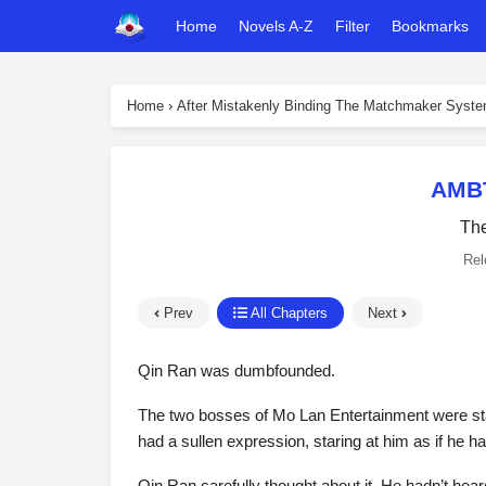
Home
Novels A-Z
Filter
Bookmarks
Home
›
After Mistakenly Binding The Matchmaker Syst
AMBT
The
Rel
Prev
All Chapters
Next
Qin Ran was dumbfounded.
The two bosses of Mo Lan Entertainment were sta
had a sullen expression, staring at him as if he h
Qin Ran carefully thought about it. He hadn’t he