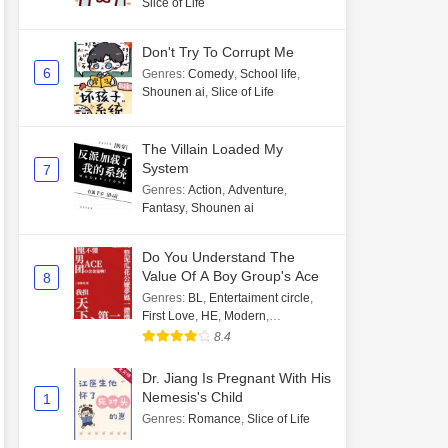
Slice of Life
Don't Try To Corrupt Me
6
Genres
:
Comedy
,
School life
,
Shounen ai
,
Slice of Life
The Villain Loaded My
System
7
Genres
:
Action
,
Adventure
,
Fantasy
,
Shounen ai
Do You Understand The
Value Of A Boy Group's Ace
8
Genres
:
BL
,
Entertaiment circle
,
First Love
,
HE
,
Modern
,
Transmigration
8.4
Dr. Jiang Is Pregnant With His
Nemesis's Child
1
Genres
:
Romance
,
Slice of Life