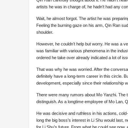
artists he was in charge of, he hadn’t had any con
Wait, he almost forgot. The artist he was prepar
Feeling the burning gaze on his arm, Qin Ran sud
shoulder.
However, he couldn’t help but worry. He was a ve
was familiar with various phenomena in the indust
ordered he take over already indicated a lot of is
That was why he was worried. After the conversat
definitely have a long-term career in this circle. B
development, especially since their relationship w
There were many rumors about Mo Yanzhi. The true
distinguish. As a longtime employee of Mo Lan, Qi
He was decisive and ruthless in his actions, col
long the big boss’s interest in Li Shu would last
for Li Shu’s future. From what he could see now, 