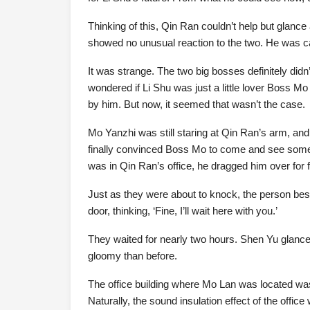
Thinking of this, Qin Ran couldn’t help but glan
showed no unusual reaction to the two. He was c
It was strange. The two big bosses definitely didn’
wondered if Li Shu was just a little lover Boss M
by him. But now, it seemed that wasn’t the case.
Mo Yanzhi was still staring at Qin Ran’s arm, an
finally convinced Boss Mo to come and see someon
was in Qin Ran’s office, he dragged him over for f
Just as they were about to knock, the person bes
door, thinking, ‘Fine, I’ll wait here with you.’
They waited for nearly two hours. Shen Yu glanced
gloomy than before.
The office building where Mo Lan was located was 
Naturally, the sound insulation effect of the offic