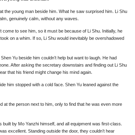
ce at the young man beside him. What he saw surprised him. Li Shu
alm, genuinely calm, without any waves.
t come to see him, so it must be because of Li Shu. Initially, he
o took on a whim. If so, Li Shu would inevitably be overshadowed
d Shen Yu beside him couldn’t help but want to laugh. He had
e. After asking the secretary downstairs and finding out Li Shu
ear that his friend might change his mind again.
ide him stopped with a cold face. Shen Yu leaned against the
 at the person next to him, only to find that he was even more
built by Mo Yanzhi himself, and all equipment was first-class.
e was excellent. Standing outside the door, they couldn’t hear