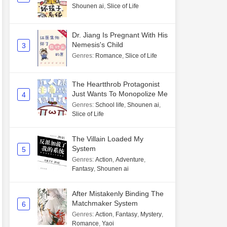
Shounen ai
,
Slice of Life
Dr. Jiang Is Pregnant With His
Nemesis's Child
3
Genres
:
Romance
,
Slice of Life
The Heartthrob Protagonist
Just Wants To Monopolize Me
4
Genres
:
School life
,
Shounen ai
,
Slice of Life
The Villain Loaded My
System
5
Genres
:
Action
,
Adventure
,
Fantasy
,
Shounen ai
After Mistakenly Binding The
Matchmaker System
6
Genres
:
Action
,
Fantasy
,
Mystery
,
Romance
,
Yaoi