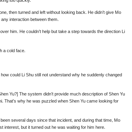
king too quickly.
one, then turned and left without looking back. He didn’t give Mo
n any interaction between them.
over him. He couldn’t help but take a step towards the direction Li
th a cold face.
.
 how could Li Shu still not understand why he suddenly changed
Shen Yu?] The system didn’t provide much description of Shen Yu
anzhi. That’s why he was puzzled when Shen Yu came looking for
been several days since that incident, and during that time, Mo
interest, but it turned out he was waiting for him here.