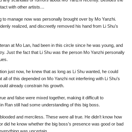
tact with other artists…
ing to manage now was personally brought over by Mo Yanzhi.
denly realized, and discreetly removed his hand from Li Shu’s
teran at Mo Lan, had been in this circle since he was young, and
ry. Just the fact that Li Shu was the person Mo Yanzhi personally
sues.
ion just now, he knew that as long as Li Shu wanted, he could
ut all of this depended on Mo Yanzhi not interfering with Li Shu’s
ould already constrain his growth.
 and false were mixed together, making it difficult to
n Ran still had some understanding of this big boss.
d-blooded and merciless. These were all true. He didn’t know how
, nor did he know whether the big boss’s presence was good or bad
everything was uncertain.