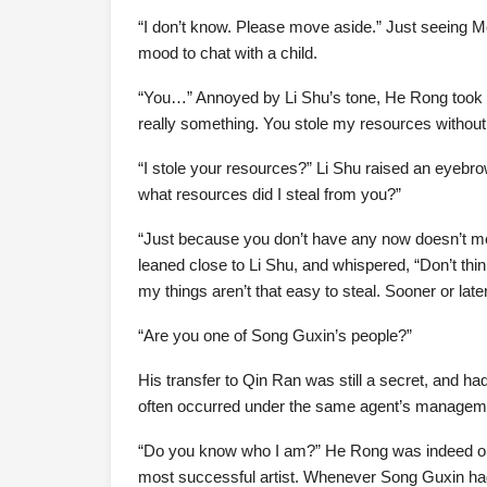
“I don’t know. Please move aside.” Just seeing 
mood to chat with a child.
“You…” Annoyed by Li Shu’s tone, He Rong took off
really something. You stole my resources withou
“I stole your resources?” Li Shu raised an eyebrow
what resources did I steal from you?”
“Just because you don’t have any now doesn’t mea
leaned close to Li Shu, and whispered, “Don’t thi
my things aren’t that easy to steal. Sooner or late
“Are you one of Song Guxin’s people?”
His transfer to Qin Ran was still a secret, and h
often occurred under the same agent’s managemen
“Do you know who I am?” He Rong was indeed one
most successful artist. Whenever Song Guxin had