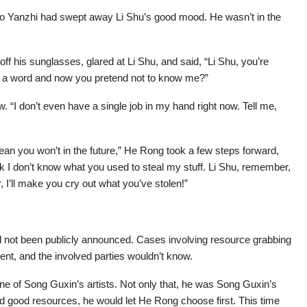
Mo Yanzhi had swept away Li Shu’s good mood. He wasn’t in the
 his sunglasses, glared at Li Shu, and said, “Li Shu, you’re
t a word and now you pretend not to know me?”
. “I don’t even have a single job in my hand right now. Tell me,
n you won’t in the future,” He Rong took a few steps forward,
nk I don’t know what you used to steal my stuff. Li Shu, remember,
r, I’ll make you cry out what you’ve stolen!”
ad not been publicly announced. Cases involving resource grabbing
t, and the involved parties wouldn’t know.
 of Song Guxin’s artists. Not only that, he was Song Guxin’s
 good resources, he would let He Rong choose first. This time