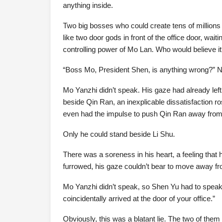
anything inside.
Two big bosses who could create tens of millions o
like two door gods in front of the office door, wai
controlling power of Mo Lan. Who would believe i
“Boss Mo, President Shen, is anything wrong?” Ne
Mo Yanzhi didn’t speak. His gaze had already lef
beside Qin Ran, an inexplicable dissatisfaction ro
even had the impulse to push Qin Ran away from
Only he could stand beside Li Shu.
There was a soreness in his heart, a feeling that
furrowed, his gaze couldn’t bear to move away fr
Mo Yanzhi didn’t speak, so Shen Yu had to speak
coincidentally arrived at the door of your office.”
Obviously, this was a blatant lie. The two of them 