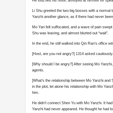
He touched his nose, annoyed at himself for spea
Li Shu greeted the two big bosses with a normal t
Yanzhi another glance, as if there had never bee
Mo Yan felt suffocated, and a wave of pain swept 
Shu was leaving, and almost blurted out “wait”.
In the end, he still walked into Qin Ran’s office wi
[Host, are you not angry?] 1314 asked cautiously
[Why should I be angry?] After seeing Mo Yanzhi,
agents.
[What’s the relationship between Mo Yanzhi and 
in the plot, let alone his relationship with Mo Y
him.
He didn’t connect Shen Yu with Mo Yanzhi. It had 
Yanzhi had never appeared. He thought he had lost 