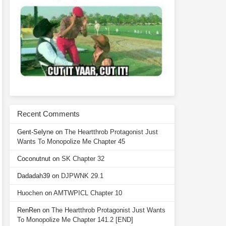
Recent Comments
Gent-Selyne
on
The Heartthrob Protagonist Just
Wants To Monopolize Me Chapter 45
Coconutnut
on
SK Chapter 32
Dadadah39
on
DJPWNK 29.1
Huochen
on
AMTWPICL Chapter 10
RenRen
on
The Heartthrob Protagonist Just Wants
To Monopolize Me Chapter 141.2 [END]