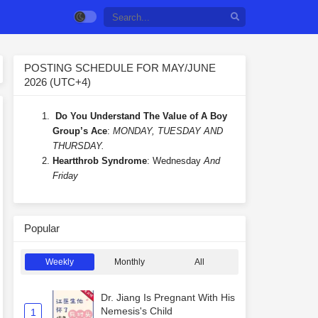
POSTING SCHEDULE FOR MAY/JUNE
2026 (UTC+4)
Do You Understand The Value of A Boy
Group’s Ace
:
MONDAY, TUESDAY AND
THURSDAY.
Heartthrob Syndrome
: Wednesday
And
Friday
Popular
Weekly
Monthly
All
Dr. Jiang Is Pregnant With His
Nemesis's Child
1