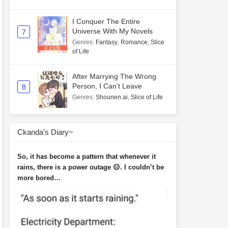
I Conquer The Entire
Universe With My Novels
7
Genres
:
Fantasy
,
Romance
,
Slice
of Life
After Marrying The Wrong
Person, I Can't Leave
8
Genres
:
Shounen ai
,
Slice of Life
Ckanda’s Diary~
So, it has become a pattern that whenever it
rains, there is a power outage 😑. I couldn’t be
more bored…