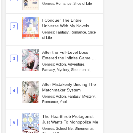
Genres
:
Romance
,
Slice of Life
I Conquer The Entire
Universe With My Novels
2
Genres
:
Fantasy
,
Romance
,
Slice
of Life
After the Full-Level Boss
Entered the Infinite Game By
3
Mistake
Genres
:
Action
,
Adventure
,
Fantasy
,
Mystery
,
Shounen ai
,
Unlimited flow
After Mistakenly Binding The
Matchmaker System
4
Genres
:
Action
,
Fantasy
,
Mystery
,
Romance
,
Yaoi
The Heartthrob Protagonist
Just Wants To Monopolize Me
5
Genres
:
School life
,
Shounen ai
,