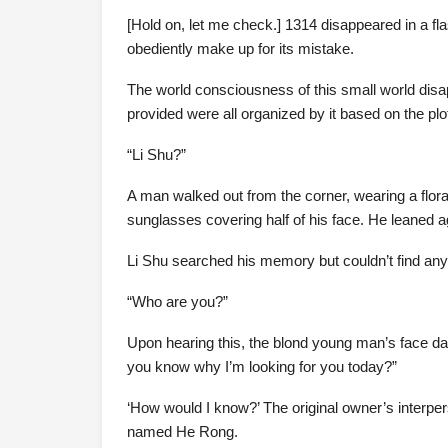
[Hold on, let me check.] 1314 disappeared in a fl
obediently make up for its mistake.
The world consciousness of this small world disa
provided were all organized by it based on the pl
“Li Shu?”
A man walked out from the corner, wearing a floral 
sunglasses covering half of his face. He leaned a
Li Shu searched his memory but couldn’t find any
“Who are you?”
Upon hearing this, the blond young man’s face dar
you know why I’m looking for you today?”
‘How would I know?’ The original owner’s interpe
named He Rong.