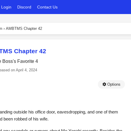
Login
Discord
Contact Us
em
›
AMBTMS Chapter 42
MS Chapter 42
 Boss's Favorite 4
eased on
April 4, 2024
Options
nding outside his office door, eavesdropping, and one of them
ad been robbed of his wife.
ard any scandals or rumors about Mo Yanzhi recently. Besides the