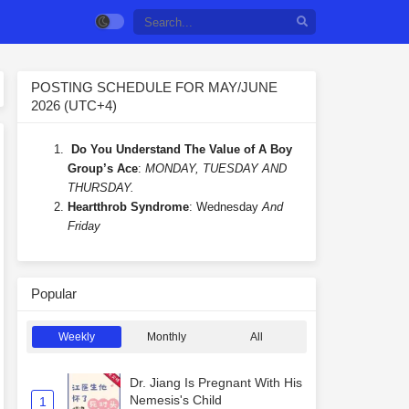
POSTING SCHEDULE FOR MAY/JUNE
2026 (UTC+4)
Do You Understand The Value of A Boy
Group’s Ace
:
MONDAY, TUESDAY AND
THURSDAY.
Heartthrob Syndrome
: Wednesday
And
Friday
Popular
Weekly
Monthly
All
Dr. Jiang Is Pregnant With His
Nemesis's Child
1