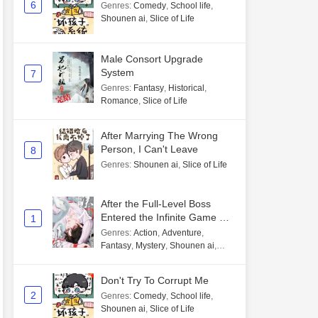
6
Genres
:
Comedy
,
School life
,
Shounen ai
,
Slice of Life
Male Consort Upgrade
System
7
Genres
:
Fantasy
,
Historical
,
Romance
,
Slice of Life
After Marrying The Wrong
Person, I Can't Leave
8
Genres
:
Shounen ai
,
Slice of Life
After the Full-Level Boss
Entered the Infinite Game By
1
Mistake
Genres
:
Action
,
Adventure
,
Fantasy
,
Mystery
,
Shounen ai
,
Unlimited flow
Don't Try To Corrupt Me
2
Genres
:
Comedy
,
School life
,
Shounen ai
,
Slice of Life