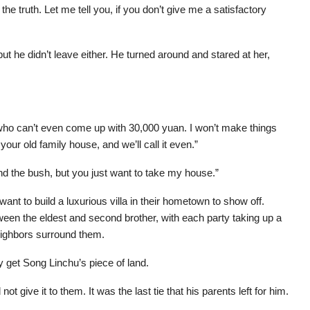
e truth. Let me tell you, if you don’t give me a satisfactory
ut he didn’t leave either. He turned around and stared at her,
d who can’t even come up with 30,000 yuan. I won’t make things
 your old family house, and we’ll call it even.”
d the bush, but you just want to take my house.”
t to build a luxurious villa in their hometown to show off.
een the eldest and second brother, with each party taking up a
eighbors surround them.
ly get Song Linchu’s piece of land.
 give it to them. It was the last tie that his parents left for him.