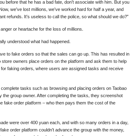
you before that he has a bad fate, don’t associate with him. But you
Now, we’ve lost millions, we’ve worked hard for half a year, and
t refunds. It’s useless to call the police, so what should we do?”
nger or heartache for the loss of millions.
ally understood what had happened.
e to fake orders so that the sales can go up. This has resulted in
o store owners place orders on the platform and ask them to help
 for faking orders, where users are assigned tasks and receive
to complete tasks such as browsing and placing orders on Taobao
 the group owner. After completing the tasks, they screenshot
he fake order platform – who then pays them the cost of the
 made were over 400 yuan each, and with so many orders in a day,
fake order platform couldn’t advance the group with the money,