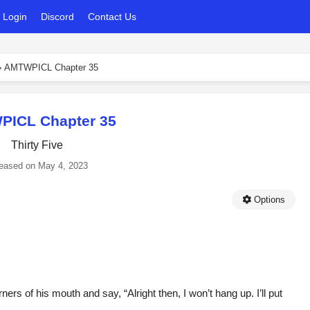
Login
Discord
Contact Us
›
AMTWPICL Chapter 35
ICL Chapter 35
Thirty Five
eased on
May 4, 2023
Options
ners of his mouth and say, “Alright then, I won’t hang up. I’ll put