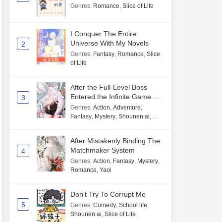
Genres
:
Romance
,
Slice of Life
I Conquer The Entire
Universe With My Novels
2
Genres
:
Fantasy
,
Romance
,
Slice
of Life
After the Full-Level Boss
Entered the Infinite Game By
3
Mistake
Genres
:
Action
,
Adventure
,
Fantasy
,
Mystery
,
Shounen ai
,
Unlimited flow
After Mistakenly Binding The
Matchmaker System
4
Genres
:
Action
,
Fantasy
,
Mystery
,
Romance
,
Yaoi
Don't Try To Corrupt Me
5
Genres
:
Comedy
,
School life
,
Shounen ai
,
Slice of Life