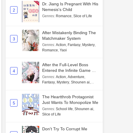
Dr. Jiang Is Pregnant With His
Nemesis's Child
2
Genres
:
Romance
,
Slice of Life
After Mistakenly Binding The
Matchmaker System
3
Genres
:
Action
,
Fantasy
,
Mystery
,
Romance
,
Yaoi
After the Full-Level Boss
Entered the Infinite Game By
4
Mistake
Genres
:
Action
,
Adventure
,
Fantasy
,
Mystery
,
Shounen ai
,
Unlimited flow
The Heartthrob Protagonist
Just Wants To Monopolize Me
5
Genres
:
School life
,
Shounen ai
,
Slice of Life
Don't Try To Corrupt Me