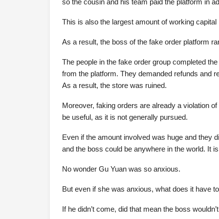
so the cousin and his team paid the platform in a
This is also the largest amount of working capita
As a result, the boss of the fake order platform 
The people in the fake order group completed the
from the platform. They demanded refunds and re
As a result, the store was ruined.
Moreover, faking orders are already a violation of r
be useful, as it is not generally pursued.
Even if the amount involved was huge and they did
and the boss could be anywhere in the world. It i
No wonder Gu Yuan was so anxious.
But even if she was anxious, what does it have t
If he didn’t come, did that mean the boss wouldn