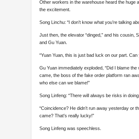
Other workers in the warehouse heard the huge 
the excitement.
Song Linchu: “I don’t know what you’re talking abo
Just then, the elevator “dinged,” and his cousin
and Gu Yuan.
“Yuan Yuan, this is just bad luck on our part. C
Gu Yuan immediately exploded, “Did I blame the
came, the boss of the fake order platform ran awa
who else can we blame!”
Song Linfeng: “There will always be risks in doing
“Coincidence? He didn’t run away yesterday or t
came? That’s really lucky!”
Song Linfeng was speechless.