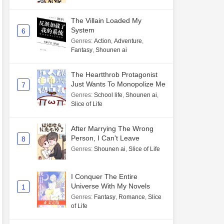
The Villain Loaded My
System
6
Genres
:
Action
,
Adventure
,
Fantasy
,
Shounen ai
The Heartthrob Protagonist
Just Wants To Monopolize Me
7
Genres
:
School life
,
Shounen ai
,
Slice of Life
After Marrying The Wrong
Person, I Can't Leave
8
Genres
:
Shounen ai
,
Slice of Life
I Conquer The Entire
Universe With My Novels
1
Genres
:
Fantasy
,
Romance
,
Slice
of Life