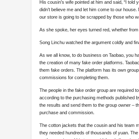
His cousin’s wife pointed at him and said, “I told 
didn’t believe me and let him come to our house. 
our store is going to be scrapped by those who wan
As she spoke, her eyes turned red, whether from a
Song Linchu watched the argument coldly and fin
As we all know, to do business on Taobao, you hav
the creation of many fake order platforms. Taoba
them fake orders. The platform has its own group
commissions for completing them.
The people in the fake order group are required 
according to the purchasing methods published by
the results and send them to the group owner – t
purchase and commission.
The cotton jackets that the cousin and his team
they needed hundreds of thousands of yuan. The 