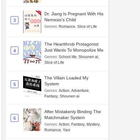
Dr. Jiang Is Pregnant With His
Nemesis's Child
3
Genres
:
Romance
,
Slice of Life
The Heartthrob Protagonist
Just Wants To Monopolize Me
4
Genres
:
School life
,
Shounen ai
,
Slice of Life
The Villain Loaded My
System
5
Genres
:
Action
,
Adventure
,
Fantasy
,
Shounen ai
After Mistakenly Binding The
Matchmaker System
6
Genres
:
Action
,
Fantasy
,
Mystery
,
Romance
,
Yaoi