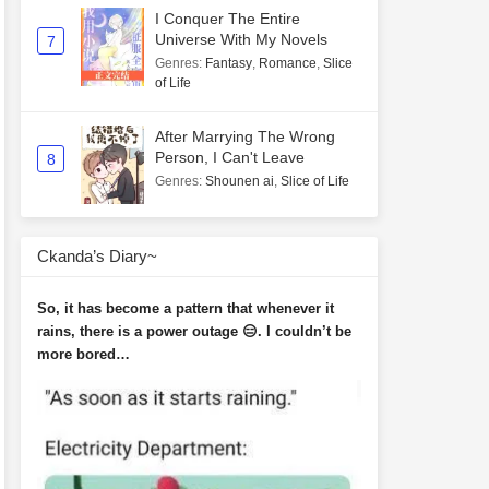
I Conquer The Entire
Universe With My Novels
7
Genres
:
Fantasy
,
Romance
,
Slice
of Life
After Marrying The Wrong
Person, I Can't Leave
8
Genres
:
Shounen ai
,
Slice of Life
Ckanda’s Diary~
So, it has become a pattern that whenever it
rains, there is a power outage 😑. I couldn’t be
more bored…