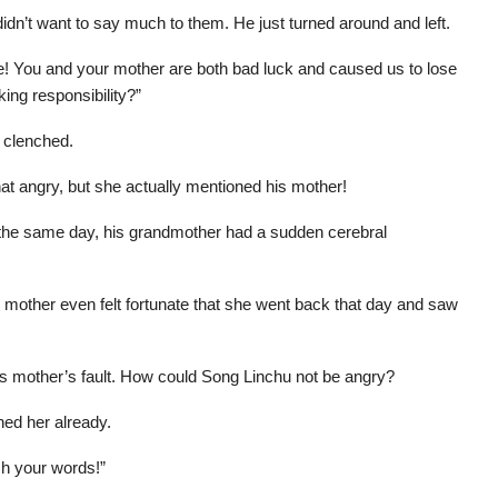
idn’t want to say much to them. He just turned around and left.
e! You and your mother are both bad luck and caused us to lose
king responsibility?”
 clenched.
at angry, but she actually mentioned his mother!
 the same day, his grandmother had a sudden cerebral
s mother even felt fortunate that she went back that day and saw
his mother’s fault. How could Song Linchu not be angry?
ed her already.
ch your words!”