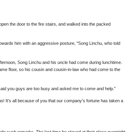
pen the door to the fire stairs, and walked into the packed
owards him with an aggressive posture, “Song Linchu, who told
afternoon, Song Linchu and his uncle had come during lunchtime.
me floor, so his cousin and cousin-in-law who had come to the
said you guys are too busy and asked me to come and help.”
s! It’s all because of you that our company’s fortune has taken a
made such remarks. The last time he stayed at their place overnight