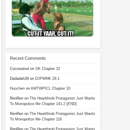
Recent Comments
Coconutnut
on
SK Chapter 32
Dadadah39
on
DJPWNK 29.1
Huochen
on
AMTWPICL Chapter 10
RenRen
on
The Heartthrob Protagonist Just Wants
To Monopolize Me Chapter 141.2 [END]
RenRen
on
The Heartthrob Protagonist Just Wants
To Monopolize Me Chapter 116
RenRen
on
The Heartthrob Protagonist Just Wants