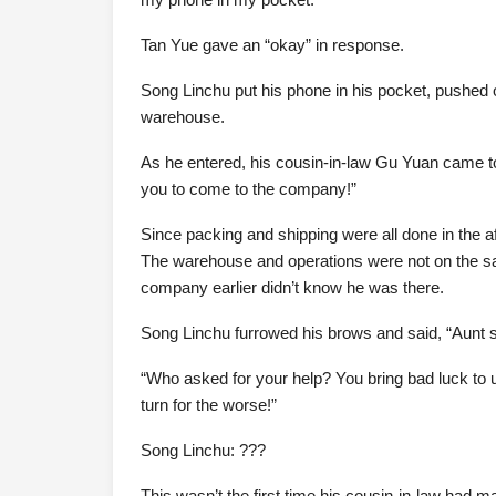
Tan Yue gave an “okay” in response.
Song Linchu put his phone in his pocket, pushed o
warehouse.
As he entered, his cousin-in-law Gu Yuan came t
you to come to the company!”
Since packing and shipping were all done in the 
The warehouse and operations were not on the sa
company earlier didn’t know he was there.
Song Linchu furrowed his brows and said, “Aunt 
“Who asked for your help? You bring bad luck to u
turn for the worse!”
Song Linchu: ???
This wasn’t the first time his cousin-in-law had 