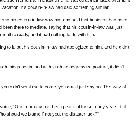
cation, his cousin-in-law had said something similar.
n, and his cousin-in-law saw him and said that business had been
 been there to mediate, saying that his cousin-in-law was just
 month already, and it had nothing to do with him.
ing to it, but his cousin-in-law had apologized to him, and he didn’t
ch things again, and with such an aggressive posture, it didn’t
 you didn’t want me to come, you could just say so. This way of
 voice, “Our company has been peaceful for so many years, but
 Who should we blame if not you, the disaster luck?”