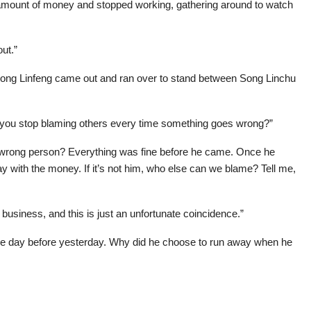
amount of money and stopped working, gathering around to watch
ut.”
, Song Linfeng came out and ran over to stand between Song Linchu
an you stop blaming others every time something goes wrong?”
 wrong person? Everything was fine before he came. Once he
y with the money. If it’s not him, who else can we blame? Tell me,
 business, and this is just an unfortunate coincidence.”
he day before yesterday. Why did he choose to run away when he