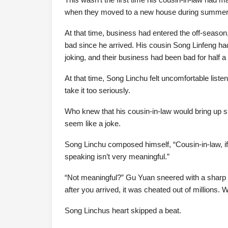
when they moved to a new house during summer va
At that time, business had entered the off-seaso
bad since he arrived. His cousin Song Linfeng had
joking, and their business had been bad for half a
At that time, Song Linchu felt uncomfortable listen
take it too seriously.
Who knew that his cousin-in-law would bring up su
seem like a joke.
Song Linchu composed himself, “Cousin-in-law, if
speaking isn’t very meaningful.”
“Not meaningful?” Gu Yuan sneered with a sharp
after you arrived, it was cheated out of millions.
Song Linchus heart skipped a beat.