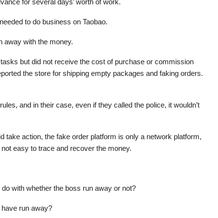
dvance for several days’ worth of work.
l needed to do business on Taobao.
ran away with the money.
 tasks but did not receive the cost of purchase or commission
ported the store for shipping empty packages and faking orders.
ules, and in their case, even if they called the police, it wouldn’t
 take action, the fake order platform is only a network platform,
s not easy to trace and recover the money.
o do with whether the boss run away or not?
’t have run away?