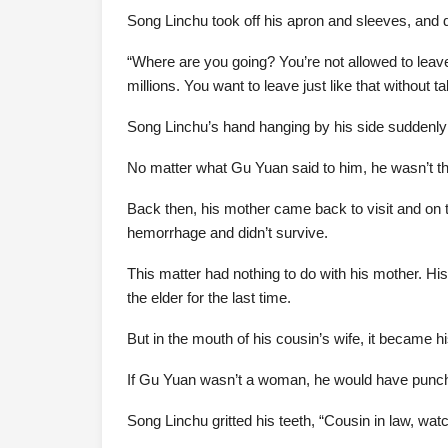
Song Linchu took off his apron and sleeves, and d
“Where are you going? You’re not allowed to leav
millions. You want to leave just like that without ta
Song Linchu’s hand hanging by his side suddenly
No matter what Gu Yuan said to him, he wasn’t th
Back then, his mother came back to visit and on
hemorrhage and didn’t survive.
This matter had nothing to do with his mother. Hi
the elder for the last time.
But in the mouth of his cousin’s wife, it became 
If Gu Yuan wasn’t a woman, he would have punch
Song Linchu gritted his teeth, “Cousin in law, wat