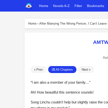
Home
Novels A-Z
Filter
Bookmarks
Home
›
After Marrying The Wrong Person, I Can’t Leave
AMTWP
Rel
Prev
All Chapters
Next
“I am also a member of your family…”
Ah! How beautiful this sentence sounds!
Song Linchu couldn’t help but slightly raise the cor
my phone in my pocket.”