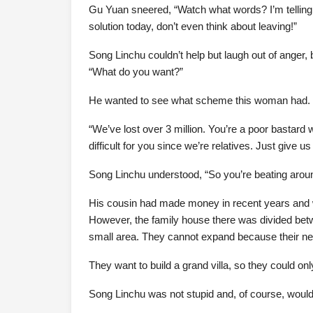
Gu Yuan sneered, “Watch what words? I’m telling th
solution today, don’t even think about leaving!”
Song Linchu couldn’t help but laugh out of anger, b
“What do you want?”
He wanted to see what scheme this woman had.
“We’ve lost over 3 million. You’re a poor bastar
difficult for you since we’re relatives. Just give us
Song Linchu understood, “So you’re beating aroun
His cousin had made money in recent years and wan
However, the family house there was divided betw
small area. They cannot expand because their n
They want to build a grand villa, so they could on
Song Linchu was not stupid and, of course, would not