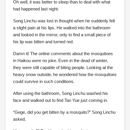
Oh well, it was better to sleep than to deal with what
had happened last night.
Song Linchu was lost in thought when he suddenly felt
a slight pain at his lips. He walked into the bathroom
and looked in the mirror, only to find a small piece of
his lip was bitten and turned red.
Damn it! The online comments about the mosquitoes
in Haikou were no joke. Even in the dead of winter,
they were still capable of biting people. Looking at the
heavy snow outside, he wondered how the mosquitoes
could survive in such conditions.
After using the bathroom, Song Linchu washed his
face and walked out to find Tan Yue just coming in.
“Gege, did you get bitten by a mosquito?” Song Linchu
asked.