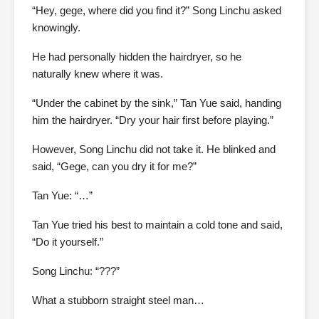
“Hey, gege, where did you find it?” Song Linchu asked
knowingly.
He had personally hidden the hairdryer, so he
naturally knew where it was.
“Under the cabinet by the sink,” Tan Yue said, handing
him the hairdryer. “Dry your hair first before playing.”
However, Song Linchu did not take it. He blinked and
said, “Gege, can you dry it for me?”
Tan Yue: “…”
Tan Yue tried his best to maintain a cold tone and said,
“Do it yourself.”
Song Linchu: “???”
What a stubborn straight steel man…