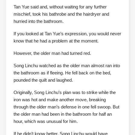
Tan Yue said and, without waiting for any further
mischief, took his bathrobe and the hairdryer and
hurried into the bathroom.
If you looked at Tan Yue’s expression, you would never
know that he had a problem at the moment.
However, the older man had turned red.
Song Linchu watched as the older man almost ran into
the bathroom as if fleeing. He fell back on the bed,
pounded the quilt and laughed.
Originally, Song Linchu’s plan was to strike while the
iron was hot and make another move, breaking
through the older man’s defense in one fell swoop. But
the older man had been in the bathroom for half an
hour, which was unusual for him.
If he didn’t know better, Song Linchu would have