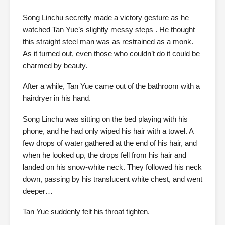
Song Linchu secretly made a victory gesture as he
watched Tan Yue’s slightly messy steps . He thought
this straight steel man was as restrained as a monk.
As it turned out, even those who couldn’t do it could be
charmed by beauty.
After a while, Tan Yue came out of the bathroom with a
hairdryer in his hand.
Song Linchu was sitting on the bed playing with his
phone, and he had only wiped his hair with a towel. A
few drops of water gathered at the end of his hair, and
when he looked up, the drops fell from his hair and
landed on his snow-white neck. They followed his neck
down, passing by his translucent white chest, and went
deeper…
Tan Yue suddenly felt his throat tighten.