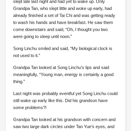
slept late last night and had yet to wake up. Only
Grandpa Tan, who slept little and woke up early, had
already finished a set of Tai Chi and was getting ready
to wash his hands and have breakfast. He saw them
come downstairs and said, “Oh, I thought you two
were going to sleep until noon.”
Song Linchu smiled and said, “My biological clock is
not used to it.”
Grandpa Tan looked at Song Linchu’s lips and said
meaningfully, “Young man, energy is certainly a good
thing.”
Last night was probably eventful yet Song Linchu could
still wake up early like this. Did his grandson have
some problems?!
Grandpa Tan looked at his grandson with concern and
saw two large dark circles under Tan Yue’s eyes, and