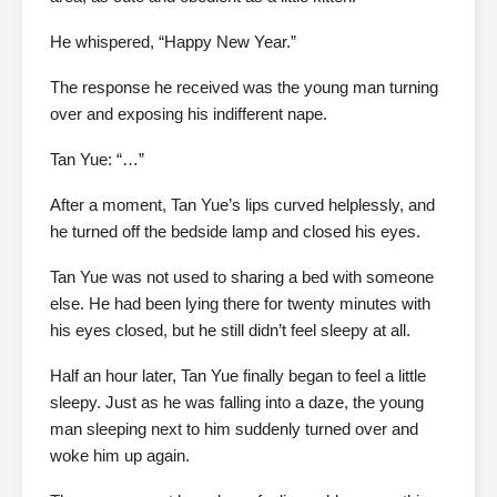
He whispered, “Happy New Year.”
The response he received was the young man turning
over and exposing his indifferent nape.
Tan Yue: “…”
After a moment, Tan Yue’s lips curved helplessly, and
he turned off the bedside lamp and closed his eyes.
Tan Yue was not used to sharing a bed with someone
else. He had been lying there for twenty minutes with
his eyes closed, but he still didn’t feel sleepy at all.
Half an hour later, Tan Yue finally began to feel a little
sleepy. Just as he was falling into a daze, the young
man sleeping next to him suddenly turned over and
woke him up again.