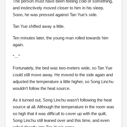
The person must have been feeling cold or something,
and instinctively moved closer to him in his sleep.
Soon, he was pressed against Tan Yue’s side.
Tan Yue shifted away a little.
Ten minutes later, the young man rolled towards him
again.
“…”
Fortunately, the bed was two-meters wide, so Tan Yue
could still move away. He moved to the side again and
adjusted the temperature a little higher, so Song Linchu
wouldn’t follow the heat source.
As it turned out, Song Linchu wasn’t following the heat
source at all. Although the temperature in the room was
so high that it was difficult to cover up with the quilt,
Song Linchu still leaned over and this time, and even