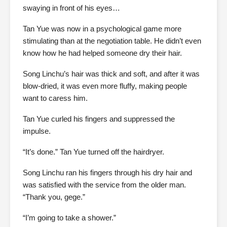
swaying in front of his eyes…
Tan Yue was now in a psychological game more
stimulating than at the negotiation table. He didn’t even
know how he had helped someone dry their hair.
Song Linchu’s hair was thick and soft, and after it was
blow-dried, it was even more fluffy, making people
want to caress him.
Tan Yue curled his fingers and suppressed the
impulse.
“It’s done.” Tan Yue turned off the hairdryer.
Song Linchu ran his fingers through his dry hair and
was satisfied with the service from the older man.
“Thank you, gege.”
“I’m going to take a shower.”