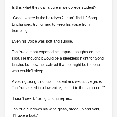
Is this what they call a pure male college student?
“Gege, where is the hairdryer? I can’t find it,” Song
Linchu said, trying hard to keep his voice from
trembling.
Even his voice was soft and supple.
Tan Yue almost exposed his impure thoughts on the
spot. He thought it would be a sleepless night for Song
Linchu, but now he realized that he might be the one
who couldn’t sleep.
Avoiding Song Linchu’s innocent and seductive gaze,
Tan Yue asked in a low voice, “Isn’t it in the bathroom?”
“I didn’t see it,” Song Linchu replied.
Tan Yue put down his wine glass, stood up and said,
“I’ll take a look.”