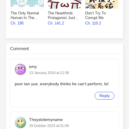
The Only Normal
The Heartthrob
Don’t Try To
Human In The
Protagonist Just
Corrupt Me
Universe
Wants To
Ch. 195
Ch. 141.2
Ch. 110.2
Monopolize Me
Comment
emy
13 January 2024 at 21:08
poor tan yue, everybody thinks he can’t perform, lol
Reply
Theystolemyname
29 October 2023 at 01:09