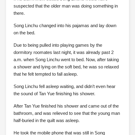
suspected that the older man was doing something in
there.
Song Linchu changed into his pajamas and lay down
on the bed.
Due to being pulled into playing games by the
dormitory roomates last night, it was already past 2
a.m. when Song Linchu went to bed. Now, after taking
a shower and lying on the soft bed, he was so relaxed
that he felt tempted to fall asleep.
Song Linchu fell asleep waiting, and didn’t even hear
the sound of Tan Yue finishing his shower.
After Tan Yue finished his shower and came out of the
bathroom, and was relieved to see that the young man
half-buried in the quilt was asleep.
He took the mobile phone that was still in Song