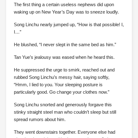
The first thing a certain useless nephews did upon
waking up on New Year’s Day was to sneeze loudly.
Song Linchu nearly jumped up, “How is that possible! I,
I…”
He blushed, “I never slept in the same bed as him.”
Tan Yue’s jealousy was eased when he heard this.
He suppressed the urge to smirk, reached out and
rubbed Song Linchu’s messy hair, saying softly,
“Hmm, I lied to you. Your sleeping posture is
particularly good. Go change your clothes now.”
Song Linchu snorted and generously forgave this
stinky straight steel man who couldn’t sleep but still
spread rumors about him.
They went downstairs together. Everyone else had