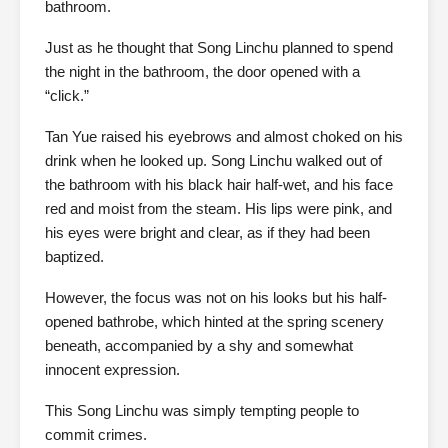
bathroom.
Just as he thought that Song Linchu planned to spend
the night in the bathroom, the door opened with a
“click.”
Tan Yue raised his eyebrows and almost choked on his
drink when he looked up. Song Linchu walked out of
the bathroom with his black hair half-wet, and his face
red and moist from the steam. His lips were pink, and
his eyes were bright and clear, as if they had been
baptized.
However, the focus was not on his looks but his half-
opened bathrobe, which hinted at the spring scenery
beneath, accompanied by a shy and somewhat
innocent expression.
This Song Linchu was simply tempting people to
commit crimes.