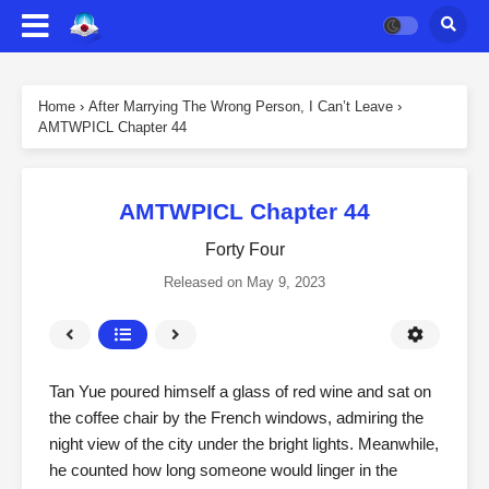
Home
›
After Marrying The Wrong Person, I Can’t Leave
›
AMTWPICL Chapter 44
AMTWPICL Chapter 44
Forty Four
Released on
May 9, 2023
Tan Yue poured himself a glass of red wine and sat on
the coffee chair by the French windows, admiring the
night view of the city under the bright lights. Meanwhile,
he counted how long someone would linger in the