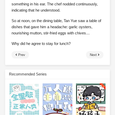
something in his ear. The chef nodded continuously,
indicating that he understood.
So at noon, on the dining table, Tan Yue saw a table of
dishes that gave him a headache: garlic oysters,
nourishing mutton, stir-fried eggs with chives…
Why did he agree to stay for lunch?
Prev
Next
Recommended Series