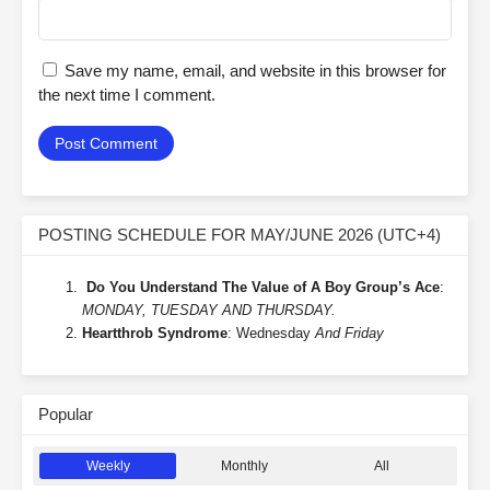
Save my name, email, and website in this browser for
the next time I comment.
POSTING SCHEDULE FOR MAY/JUNE 2026 (UTC+4)
Do You Understand The Value of A Boy Group’s Ace
:
MONDAY, TUESDAY AND THURSDAY.
Heartthrob Syndrome
: Wednesday
And Friday
Popular
Weekly
Monthly
All