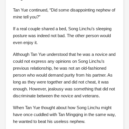
Tan Yue continued, “Did some disappointing nephew of
mine tell you?”
If a real couple shared a bed, Song Linchu’s sleeping
posture was indeed not bad. The other person would
even enjoy it.
Although Tan Yue understood that he was a novice and
could not express any opinions on Song Linchu’s
previous relationship, he was not an old-fashioned
person who would demand purity from his partner. As
long as they were together and did not cheat, it was
enough. However, jealousy was something that did not
discriminate between the novice and veterans.
When Tan Yue thought about how Song Linchu might
have once cuddled with Tan Mingqing in the same way,
he wanted to beat his useless nephew.