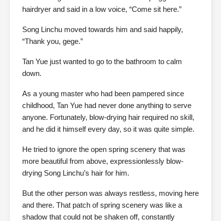
hairdryer and said in a low voice, “Come sit here.”
Song Linchu moved towards him and said happily,
“Thank you, gege.”
Tan Yue just wanted to go to the bathroom to calm
down.
As a young master who had been pampered since
childhood, Tan Yue had never done anything to serve
anyone. Fortunately, blow-drying hair required no skill,
and he did it himself every day, so it was quite simple.
He tried to ignore the open spring scenery that was
more beautiful from above, expressionlessly blow-
drying Song Linchu’s hair for him.
But the other person was always restless, moving here
and there. That patch of spring scenery was like a
shadow that could not be shaken off, constantly