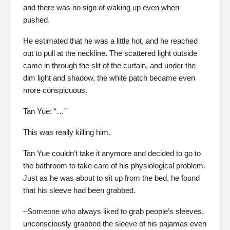
and there was no sign of waking up even when
pushed.
He estimated that he was a little hot, and he reached
out to pull at the neckline. The scattered light outside
came in through the slit of the curtain, and under the
dim light and shadow, the white patch became even
more conspicuous.
Tan Yue: “…”
This was really killing him.
Tan Yue couldn’t take it anymore and decided to go to
the bathroom to take care of his physiological problem.
Just as he was about to sit up from the bed, he found
that his sleeve had been grabbed.
–Someone who always liked to grab people’s sleeves,
unconsciously grabbed the sleeve of his pajamas even