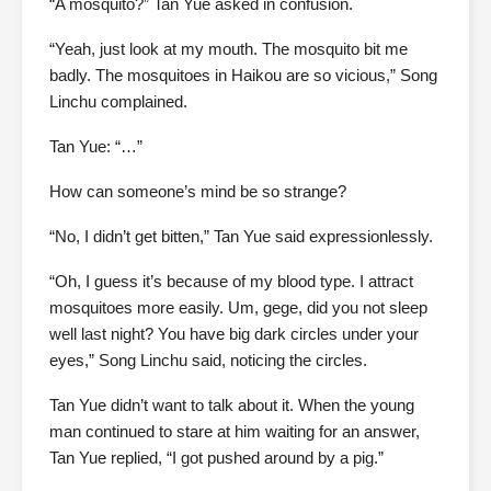
“A mosquito?” Tan Yue asked in confusion.
“Yeah, just look at my mouth. The mosquito bit me
badly. The mosquitoes in Haikou are so vicious,” Song
Linchu complained.
Tan Yue: “…”
How can someone’s mind be so strange?
“No, I didn’t get bitten,” Tan Yue said expressionlessly.
“Oh, I guess it’s because of my blood type. I attract
mosquitoes more easily. Um, gege, did you not sleep
well last night? You have big dark circles under your
eyes,” Song Linchu said, noticing the circles.
Tan Yue didn’t want to talk about it. When the young
man continued to stare at him waiting for an answer,
Tan Yue replied, “I got pushed around by a pig.”