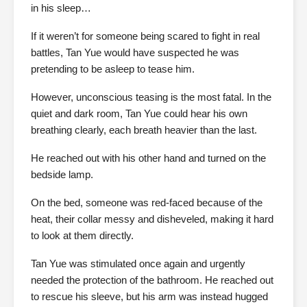
in his sleep…
If it weren’t for someone being scared to fight in real
battles, Tan Yue would have suspected he was
pretending to be asleep to tease him.
However, unconscious teasing is the most fatal. In the
quiet and dark room, Tan Yue could hear his own
breathing clearly, each breath heavier than the last.
He reached out with his other hand and turned on the
bedside lamp.
On the bed, someone was red-faced because of the
heat, their collar messy and disheveled, making it hard
to look at them directly.
Tan Yue was stimulated once again and urgently
needed the protection of the bathroom. He reached out
to rescue his sleeve, but his arm was instead hugged