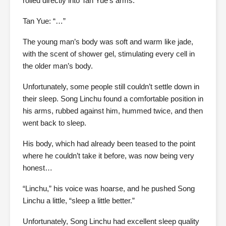
rolled directly into Tan Yue’s arms.
Tan Yue: “…”
The young man’s body was soft and warm like jade,
with the scent of shower gel, stimulating every cell in
the older man’s body.
Unfortunately, some people still couldn’t settle down in
their sleep. Song Linchu found a comfortable position in
his arms, rubbed against him, hummed twice, and then
went back to sleep.
His body, which had already been teased to the point
where he couldn’t take it before, was now being very
honest…
“Linchu,” his voice was hoarse, and he pushed Song
Linchu a little, “sleep a little better.”
Unfortunately, Song Linchu had excellent sleep quality