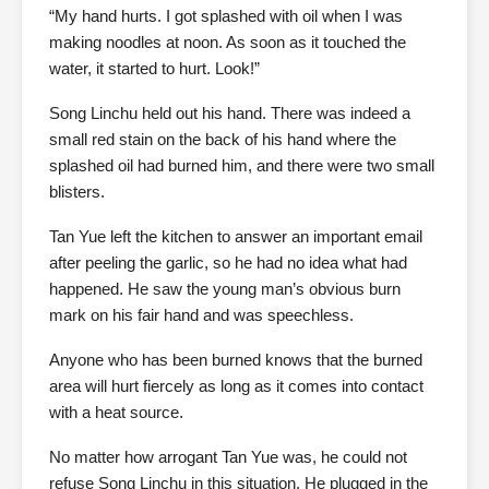
“My hand hurts. I got splashed with oil when I was
making noodles at noon. As soon as it touched the
water, it started to hurt. Look!”
Song Linchu held out his hand. There was indeed a
small red stain on the back of his hand where the
splashed oil had burned him, and there were two small
blisters.
Tan Yue left the kitchen to answer an important email
after peeling the garlic, so he had no idea what had
happened. He saw the young man’s obvious burn
mark on his fair hand and was speechless.
Anyone who has been burned knows that the burned
area will hurt fiercely as long as it comes into contact
with a heat source.
No matter how arrogant Tan Yue was, he could not
refuse Song Linchu in this situation. He plugged in the