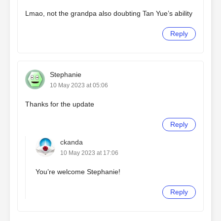
Lmao, not the grandpa also doubting Tan Yue’s ability
Reply
Stephanie
10 May 2023 at 05:06
Thanks for the update
Reply
ckanda
10 May 2023 at 17:06
You’re welcome Stephanie!
Reply