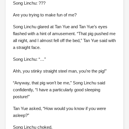
Song Linchu: ???
Are you trying to make fun of me?
Song Linchu glared at Tan Yue and Tan Yue’s eyes
flashed with a hint of amusement. “That pig pushed me
all night, and I almost fell off the bed,” Tan Yue said with
a straight face.
Song Linchu: “…”
Ahh, you stinky straight steel man, you’re the pig!”
“Anyway, that pig won’t be me,” Song Linchu said
confidently, “I have a particularly good sleeping
posture!”
Tan Yue asked, “How would you know if you were
asleep?”
Song Linchu choked.