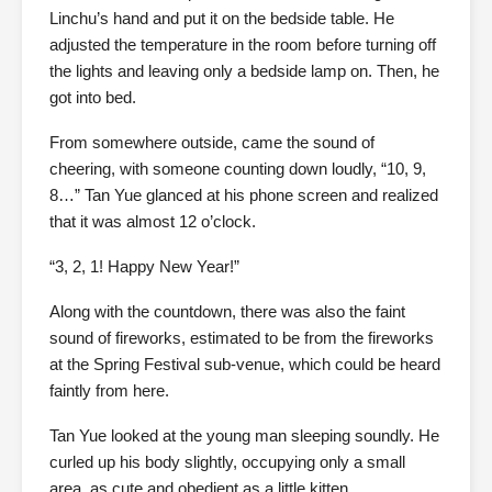
Linchu’s hand and put it on the bedside table. He
adjusted the temperature in the room before turning off
the lights and leaving only a bedside lamp on. Then, he
got into bed.
From somewhere outside, came the sound of
cheering, with someone counting down loudly, “10, 9,
8…” Tan Yue glanced at his phone screen and realized
that it was almost 12 o’clock.
“3, 2, 1! Happy New Year!”
Along with the countdown, there was also the faint
sound of fireworks, estimated to be from the fireworks
at the Spring Festival sub-venue, which could be heard
faintly from here.
Tan Yue looked at the young man sleeping soundly. He
curled up his body slightly, occupying only a small
area, as cute and obedient as a little kitten.