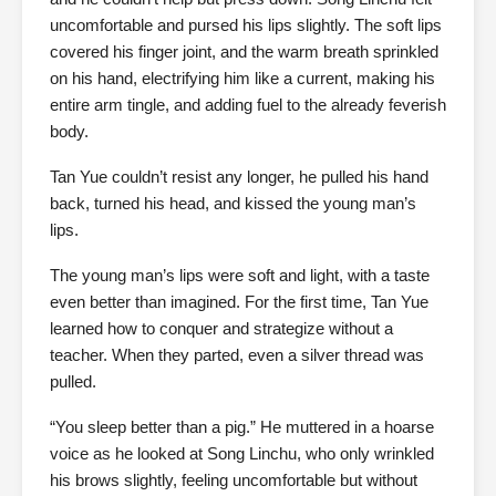
uncomfortable and pursed his lips slightly. The soft lips
covered his finger joint, and the warm breath sprinkled
on his hand, electrifying him like a current, making his
entire arm tingle, and adding fuel to the already feverish
body.
Tan Yue couldn’t resist any longer, he pulled his hand
back, turned his head, and kissed the young man’s
lips.
The young man’s lips were soft and light, with a taste
even better than imagined. For the first time, Tan Yue
learned how to conquer and strategize without a
teacher. When they parted, even a silver thread was
pulled.
“You sleep better than a pig.” He muttered in a hoarse
voice as he looked at Song Linchu, who only wrinkled
his brows slightly, feeling uncomfortable but without