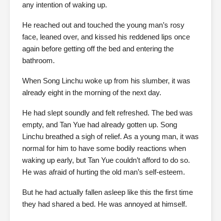
any intention of waking up.
He reached out and touched the young man’s rosy
face, leaned over, and kissed his reddened lips once
again before getting off the bed and entering the
bathroom.
When Song Linchu woke up from his slumber, it was
already eight in the morning of the next day.
He had slept soundly and felt refreshed. The bed was
empty, and Tan Yue had already gotten up. Song
Linchu breathed a sigh of relief. As a young man, it was
normal for him to have some bodily reactions when
waking up early, but Tan Yue couldn’t afford to do so.
He was afraid of hurting the old man’s self-esteem.
But he had actually fallen asleep like this the first time
they had shared a bed. He was annoyed at himself.