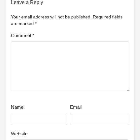
Leave a Reply
Your email address will not be published.
Required fields
are marked
*
Comment
*
Name
Email
Website