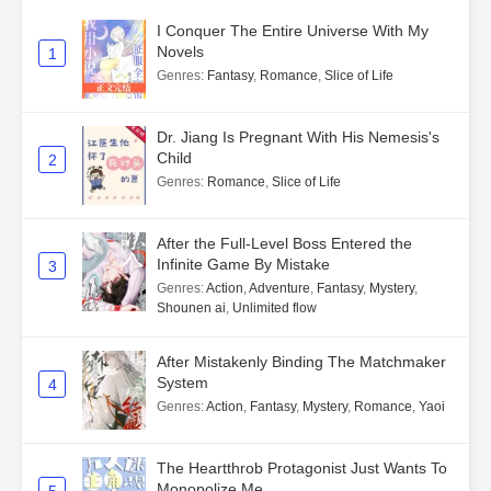
I Conquer The Entire Universe With My
Novels
1
Genres
:
Fantasy
,
Romance
,
Slice of Life
Dr. Jiang Is Pregnant With His Nemesis's
Child
2
Genres
:
Romance
,
Slice of Life
After the Full-Level Boss Entered the
Infinite Game By Mistake
3
Genres
:
Action
,
Adventure
,
Fantasy
,
Mystery
,
Shounen ai
,
Unlimited flow
After Mistakenly Binding The Matchmaker
System
4
Genres
:
Action
,
Fantasy
,
Mystery
,
Romance
,
Yaoi
The Heartthrob Protagonist Just Wants To
Monopolize Me