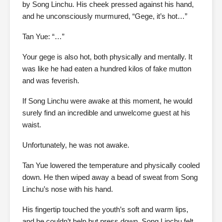
by Song Linchu. His cheek pressed against his hand,
and he unconsciously murmured, “Gege, it’s hot…”
Tan Yue: “…”
Your gege is also hot, both physically and mentally. It
was like he had eaten a hundred kilos of fake mutton
and was feverish.
If Song Linchu were awake at this moment, he would
surely find an incredible and unwelcome guest at his
waist.
Unfortunately, he was not awake.
Tan Yue lowered the temperature and physically cooled
down. He then wiped away a bead of sweat from Song
Linchu’s nose with his hand.
His fingertip touched the youth’s soft and warm lips,
and he couldn’t help but press down. Song Linchu felt