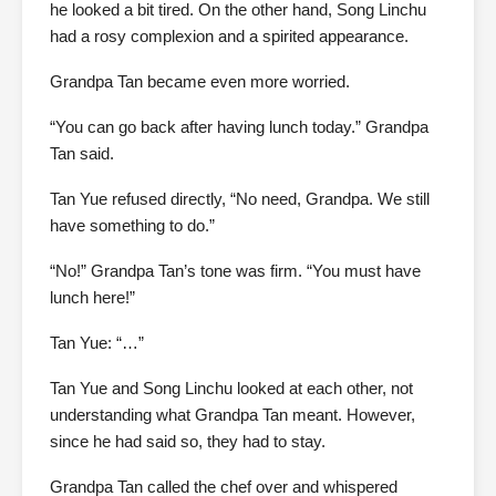
he looked a bit tired. On the other hand, Song Linchu
had a rosy complexion and a spirited appearance.
Grandpa Tan became even more worried.
“You can go back after having lunch today.” Grandpa
Tan said.
Tan Yue refused directly, “No need, Grandpa. We still
have something to do.”
“No!” Grandpa Tan’s tone was firm. “You must have
lunch here!”
Tan Yue: “…”
Tan Yue and Song Linchu looked at each other, not
understanding what Grandpa Tan meant. However,
since he had said so, they had to stay.
Grandpa Tan called the chef over and whispered