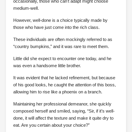
occasionally, those who can’t adapt might choose
medium-well.
However, well-done is a choice typically made by
those who have just come into the rich class.
These individuals are often mockingly referred to as
“country bumpkins,” and it was rare to meet them.
Little did she expect to encounter one today, and he
was even a handsome little brother.
It was evident that he lacked refinement, but because
of his good looks, he caught the attention of this boss,
allowing him to rise like a phoenix on a branch.
Maintaining her professional demeanor, she quickly
composed herself and smiled, saying, “Sir, if it’s well-
done, it will affect the texture and make it quite dry to
eat. Are you certain about your choice?”