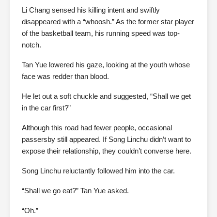
Li Chang sensed his killing intent and swiftly
disappeared with a “whoosh.” As the former star player
of the basketball team, his running speed was top-
notch.
Tan Yue lowered his gaze, looking at the youth whose
face was redder than blood.
He let out a soft chuckle and suggested, “Shall we get
in the car first?”
Although this road had fewer people, occasional
passersby still appeared. If Song Linchu didn’t want to
expose their relationship, they couldn’t converse here.
Song Linchu reluctantly followed him into the car.
“Shall we go eat?” Tan Yue asked.
“Oh.”