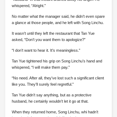
whispered, “Alright.”
No matter what the manager said, he didn’t even spare
a glance at those people, and he left with Song Linchu.
It wasn’t until they left the restaurant that Tan Yue
asked, “Don’t you want them to apologize?”
“I don’t want to hear it. It’s meaningless.”
Tan Yue tightened his grip on Song Linchu’s hand and
whispered, “I will make them pay.”
“No need. After all, they’ve lost such a significant client
like you. They’ll surely feel regretful.”
Tan Yue didn’t say anything, but as a protective
husband, he certainly wouldn’t let it go at that.
When they returned home, Song Linchu, whi hadn’t