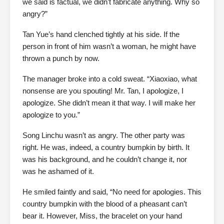
we said is factual, we didn’t fabricate anything. Why so
angry?”
Tan Yue’s hand clenched tightly at his side. If the
person in front of him wasn’t a woman, he might have
thrown a punch by now.
The manager broke into a cold sweat. “Xiaoxiao, what
nonsense are you spouting! Mr. Tan, I apologize, I
apologize. She didn’t mean it that way. I will make her
apologize to you.”
Song Linchu wasn’t as angry. The other party was
right. He was, indeed, a country bumpkin by birth. It
was his background, and he couldn’t change it, nor
was he ashamed of it.
He smiled faintly and said, “No need for apologies. This
country bumpkin with the blood of a pheasant can’t
bear it. However, Miss, the bracelet on your hand