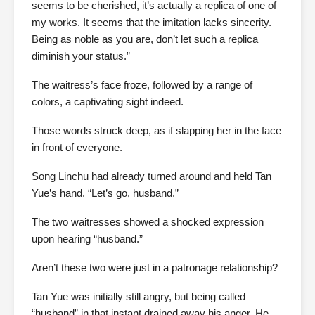
seems to be cherished, it’s actually a replica of one of
my works. It seems that the imitation lacks sincerity.
Being as noble as you are, don’t let such a replica
diminish your status.”
The waitress’s face froze, followed by a range of
colors, a captivating sight indeed.
Those words struck deep, as if slapping her in the face
in front of everyone.
Song Linchu had already turned around and held Tan
Yue’s hand. “Let’s go, husband.”
The two waitresses showed a shocked expression
upon hearing “husband.”
Aren’t these two were just in a patronage relationship?
Tan Yue was initially still angry, but being called
“husband” in that instant drained away his anger. He