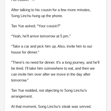
After talking to his cousin for a few more minutes,
Song Linchu hung up the phone.
Tan Yue asked, “Your cousin?”
“Yeah, he’ll arrive tomorrow at 5 pm.”
“Take a car and pick him up. Also, invite him to our
house for dinner.”
“There’s no need for dinner. It’s a long journey, and he’ll
be tired. I’ll take him somewhere to eat, and then we
can invite him over after we move in the day after
tomorrow.”
Tan Yue nodded, not objecting to Song Linchu’s
arrangement.
At that moment, Song Linchu’s steak was served.