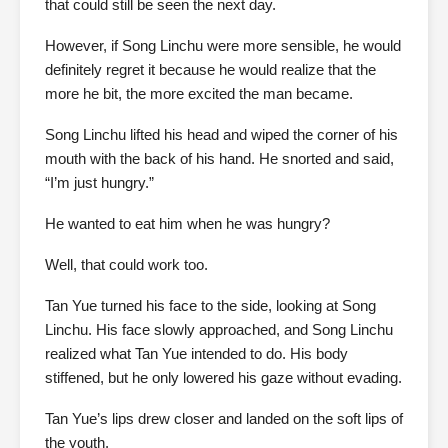
that could still be seen the next day.
However, if Song Linchu were more sensible, he would
definitely regret it because he would realize that the
more he bit, the more excited the man became.
Song Linchu lifted his head and wiped the corner of his
mouth with the back of his hand. He snorted and said,
“I’m just hungry.”
He wanted to eat him when he was hungry?
Well, that could work too.
Tan Yue turned his face to the side, looking at Song
Linchu. His face slowly approached, and Song Linchu
realized what Tan Yue intended to do. His body
stiffened, but he only lowered his gaze without evading.
Tan Yue’s lips drew closer and landed on the soft lips of
the youth.