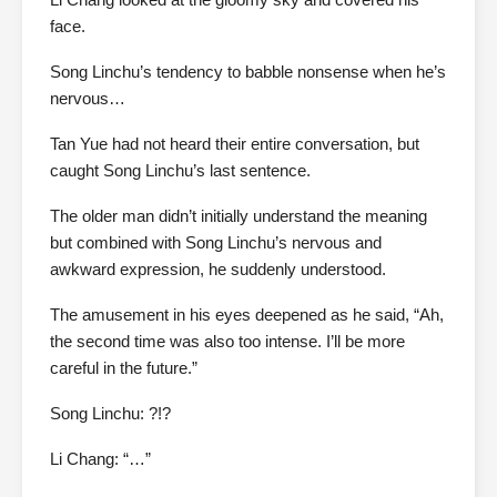
face.
Song Linchu’s tendency to babble nonsense when he’s
nervous…
Tan Yue had not heard their entire conversation, but
caught Song Linchu’s last sentence.
The older man didn’t initially understand the meaning
but combined with Song Linchu’s nervous and
awkward expression, he suddenly understood.
The amusement in his eyes deepened as he said, “Ah,
the second time was also too intense. I’ll be more
careful in the future.”
Song Linchu: ?!?
Li Chang: “…”