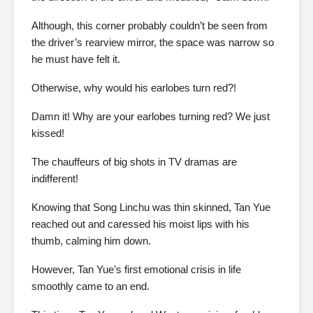
Although, this corner probably couldn’t be seen from
the driver’s rearview mirror, the space was narrow so
he must have felt it.
Otherwise, why would his earlobes turn red?!
Damn it! Why are your earlobes turning red? We just
kissed!
The chauffeurs of big shots in TV dramas are
indifferent!
Knowing that Song Linchu was thin skinned, Tan Yue
reached out and caressed his moist lips with his
thumb, calming him down.
However, Tan Yue’s first emotional crisis in life
smoothly came to an end.