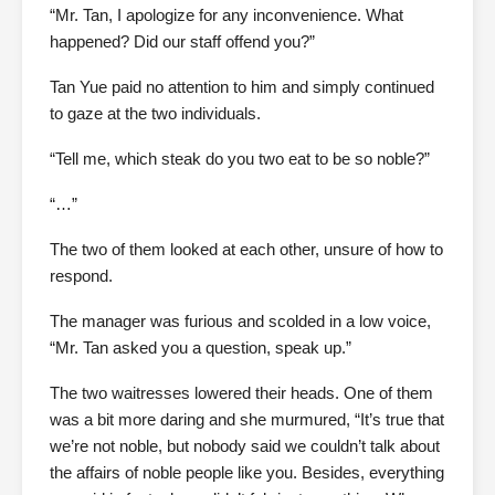
“Mr. Tan, I apologize for any inconvenience. What
happened? Did our staff offend you?”
Tan Yue paid no attention to him and simply continued
to gaze at the two individuals.
“Tell me, which steak do you two eat to be so noble?”
“…”
The two of them looked at each other, unsure of how to
respond.
The manager was furious and scolded in a low voice,
“Mr. Tan asked you a question, speak up.”
The two waitresses lowered their heads. One of them
was a bit more daring and she murmured, “It’s true that
we’re not noble, but nobody said we couldn’t talk about
the affairs of noble people like you. Besides, everything