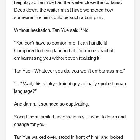
heights, so Tan Yue had the waiter close the curtains.
Deep down, the waiter must have wondered how
someone like him could be such a bumpkin.
Without hesitation, Tan Yue said, “No.”
“You don’t have to comfort me. I can handle it!
Compared to being laughed at, I’m more afraid of
embarrassing you without even realizing it.”
Tan Yue: “Whatever you do, you won’t embarrass me.”
“…” Wait, this stinky straight guy actually spoke human
language?”
And damn, it sounded so captivating.
Song Linchu smiled unconsciously. “I want to learn and
change for you.”
Tan Yue walked over, stood in front of him, and looked