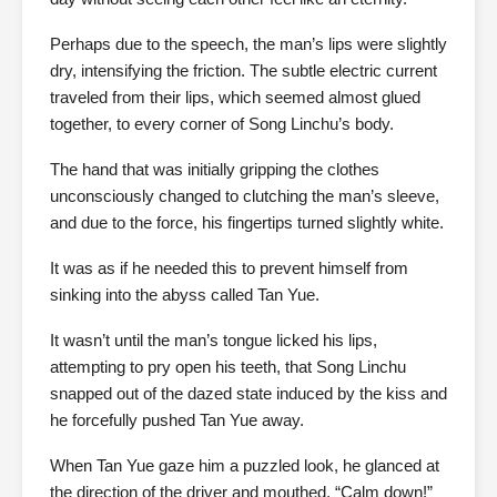
Perhaps due to the speech, the man’s lips were slightly
dry, intensifying the friction. The subtle electric current
traveled from their lips, which seemed almost glued
together, to every corner of Song Linchu’s body.
The hand that was initially gripping the clothes
unconsciously changed to clutching the man’s sleeve,
and due to the force, his fingertips turned slightly white.
It was as if he needed this to prevent himself from
sinking into the abyss called Tan Yue.
It wasn’t until the man’s tongue licked his lips,
attempting to pry open his teeth, that Song Linchu
snapped out of the dazed state induced by the kiss and
he forcefully pushed Tan Yue away.
When Tan Yue gaze him a puzzled look, he glanced at
the direction of the driver and mouthed, “Calm down!”