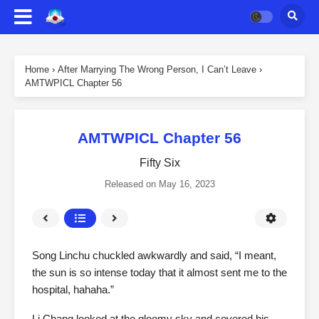
Home
›
After Marrying The Wrong Person, I Can’t Leave
›
AMTWPICL Chapter 56
AMTWPICL Chapter 56
Fifty Six
Released on
May 16, 2023
Song Linchu chuckled awkwardly and said, “I meant,
the sun is so intense today that it almost sent me to the
hospital, hahaha.”
Li Chang looked at the gloomy sky and covered his