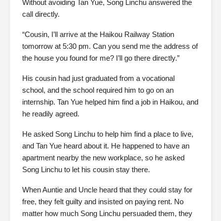
Without avoiding Tan Yue, Song Linchu answered the
call directly.
“Cousin, I’ll arrive at the Haikou Railway Station
tomorrow at 5:30 pm. Can you send me the address of
the house you found for me? I’ll go there directly.”
His cousin had just graduated from a vocational
school, and the school required him to go on an
internship. Tan Yue helped him find a job in Haikou, and
he readily agreed.
He asked Song Linchu to help him find a place to live,
and Tan Yue heard about it. He happened to have an
apartment nearby the new workplace, so he asked
Song Linchu to let his cousin stay there.
When Auntie and Uncle heard that they could stay for
free, they felt guilty and insisted on paying rent. No
matter how much Song Linchu persuaded them, they