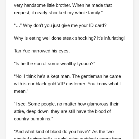
very handsome little brother. When he made that
request, it nearly shocked my whole family.”
“…” Why don’t you just give me your ID card?
Why is eating well done steak shocking? It’s infuriating!
Tan Yue narrowed his eyes.
“Is he the son of some wealthy tycoon?”
“No, I think he’s a kept man. The gentleman he came
with is our black gold VIP customer. You know what I
mean.”
“I see. Some people, no matter how glamorous their
attire, deep down, they are still have the blood of
country bumpkins.”
“And what kind of blood do you have?” As the two
chatted animatedly, a cold voice suddenly came from