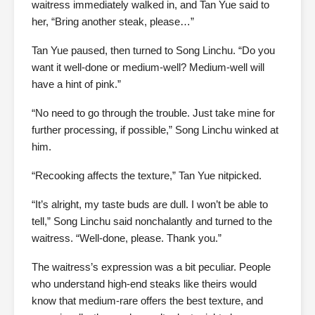
waitress immediately walked in, and Tan Yue said to
her, “Bring another steak, please…”
Tan Yue paused, then turned to Song Linchu. “Do you
want it well-done or medium-well? Medium-well will
have a hint of pink.”
“No need to go through the trouble. Just take mine for
further processing, if possible,” Song Linchu winked at
him.
“Recooking affects the texture,” Tan Yue nitpicked.
“It’s alright, my taste buds are dull. I won’t be able to
tell,” Song Linchu said nonchalantly and turned to the
waitress. “Well-done, please. Thank you.”
The waitress’s expression was a bit peculiar. People
who understand high-end steaks like theirs would
know that medium-rare offers the best texture, and