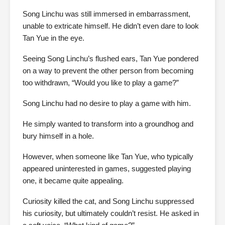
Song Linchu was still immersed in embarrassment,
unable to extricate himself. He didn’t even dare to look
Tan Yue in the eye.
Seeing Song Linchu’s flushed ears, Tan Yue pondered
on a way to prevent the other person from becoming
too withdrawn, “Would you like to play a game?”
Song Linchu had no desire to play a game with him.
He simply wanted to transform into a groundhog and
bury himself in a hole.
However, when someone like Tan Yue, who typically
appeared uninterested in games, suggested playing
one, it became quite appealing.
Curiosity killed the cat, and Song Linchu suppressed
his curiosity, but ultimately couldn’t resist. He asked in