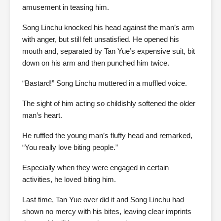
amusement in teasing him.
Song Linchu knocked his head against the man’s arm
with anger, but still felt unsatisfied. He opened his
mouth and, separated by Tan Yue’s expensive suit, bit
down on his arm and then punched him twice.
“Bastard!” Song Linchu muttered in a muffled voice.
The sight of him acting so childishly softened the older
man’s heart.
He ruffled the young man’s fluffy head and remarked,
“You really love biting people.”
Especially when they were engaged in certain
activities, he loved biting him.
Last time, Tan Yue over did it and Song Linchu had
shown no mercy with his bites, leaving clear imprints