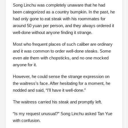
Song Linchu was completely unaware that he had
been categorized as a country bumpkin. In the past, he
had only gone to eat steak with his roommates for
around 50 yuan per person, and they always ordered it
well-done without anyone finding it strange.
Most who frequent places of such caliber are ordinary
and it was common to order well-done steaks. Some
even ate them with chopsticks, and no one mocked
anyone for it.
However, he could sense the strange expression on
the waitress’s face. After hesitating for a moment, he
nodded and said, “I’ll have it well-done.”
The waitress carried his steak and promptly left.
“Is my request unusual?” Song Linchu asked Tan Yue
with confusion.