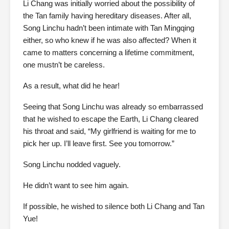
Li Chang was initially worried about the possibility of
the Tan family having hereditary diseases. After all,
Song Linchu hadn’t been intimate with Tan Mingqing
either, so who knew if he was also affected? When it
came to matters concerning a lifetime commitment,
one mustn’t be careless.
As a result, what did he hear!
Seeing that Song Linchu was already so embarrassed
that he wished to escape the Earth, Li Chang cleared
his throat and said, “My girlfriend is waiting for me to
pick her up. I’ll leave first. See you tomorrow.”
Song Linchu nodded vaguely.
He didn’t want to see him again.
If possible, he wished to silence both Li Chang and Tan
Yue!