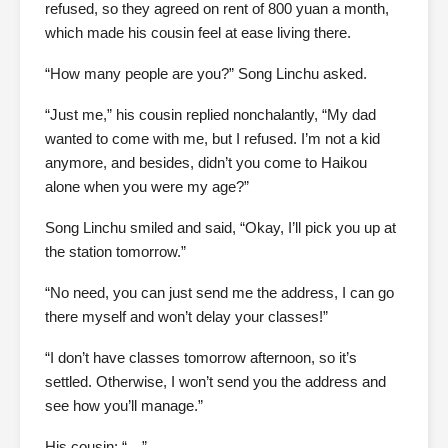
refused, so they agreed on rent of 800 yuan a month,
which made his cousin feel at ease living there.
“How many people are you?” Song Linchu asked.
“Just me,” his cousin replied nonchalantly, “My dad
wanted to come with me, but I refused. I’m not a kid
anymore, and besides, didn’t you come to Haikou
alone when you were my age?”
Song Linchu smiled and said, “Okay, I’ll pick you up at
the station tomorrow.”
“No need, you can just send me the address, I can go
there myself and won’t delay your classes!”
“I don’t have classes tomorrow afternoon, so it’s
settled. Otherwise, I won’t send you the address and
see how you’ll manage.”
His cousin: “…”