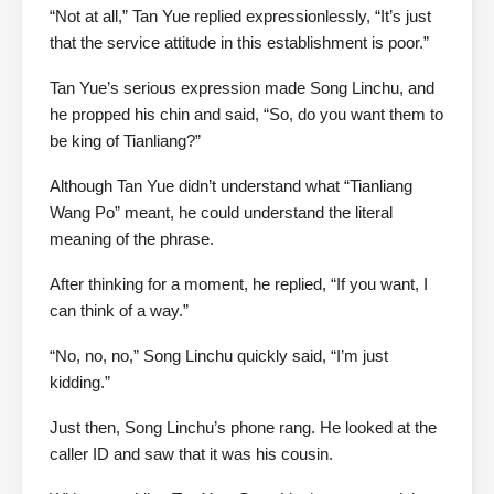
“Not at all,” Tan Yue replied expressionlessly, “It’s just
that the service attitude in this establishment is poor.”
Tan Yue’s serious expression made Song Linchu, and
he propped his chin and said, “So, do you want them to
be king of Tianliang?”
Although Tan Yue didn’t understand what “Tianliang
Wang Po” meant, he could understand the literal
meaning of the phrase.
After thinking for a moment, he replied, “If you want, I
can think of a way.”
“No, no, no,” Song Linchu quickly said, “I’m just
kidding.”
Just then, Song Linchu’s phone rang. He looked at the
caller ID and saw that it was his cousin.