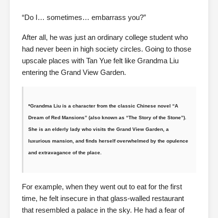
“Do I… sometimes… embarrass you?”
After all, he was just an ordinary college student who
had never been in high society circles. Going to those
upscale places with Tan Yue felt like Grandma Liu
entering the Grand View Garden.
*Grandma Liu is a character from the classic Chinese novel “A
Dream of Red Mansions” (also known as “The Story of the Stone”).
She is an elderly lady who visits the Grand View Garden, a
luxurious mansion, and finds herself overwhelmed by the opulence
and extravagance of the place.
For example, when they went out to eat for the first
time, he felt insecure in that glass-walled restaurant
that resembled a palace in the sky. He had a fear of