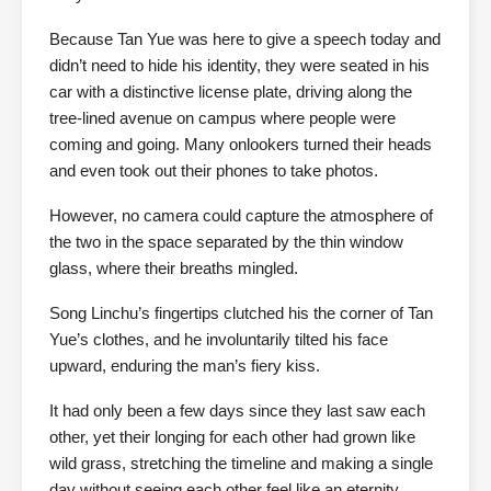
Because Tan Yue was here to give a speech today and
didn’t need to hide his identity, they were seated in his
car with a distinctive license plate, driving along the
tree-lined avenue on campus where people were
coming and going. Many onlookers turned their heads
and even took out their phones to take photos.
However, no camera could capture the atmosphere of
the two in the space separated by the thin window
glass, where their breaths mingled.
Song Linchu’s fingertips clutched his the corner of Tan
Yue’s clothes, and he involuntarily tilted his face
upward, enduring the man’s fiery kiss.
It had only been a few days since they last saw each
other, yet their longing for each other had grown like
wild grass, stretching the timeline and making a single
day without seeing each other feel like an eternity.