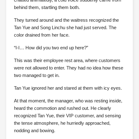
behind them, startling them both.
They turned around and the waitress recognized the
Tan Yue and Song Linchu she had just served. The
color drained from her face.
“I-I… How did you two end up here?”
This was their employee rest area, where customers
were not allowed to enter. They had no idea how these
two managed to get in.
Tan Yue ignored her and stared at them with icy eyes.
At that moment, the manager, who was resting inside,
heard the commotion and rushed out. He clearly
recognized Tan Yue, their VIP customer, and sensing
the tense atmosphere, he hurriedly approached,
nodding and bowing.