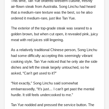
This time, Tan Yue ordered Western cuisine, freshly
air-flown steak from Australia. Song Linchu had heard
that a medium-rare texture was the best, so he also
ordered it medium-rare, just like Tan Yue.
The exterior of the top-grade steak was seared to a
golden brown, but when cut open, it revealed pink, juicy
meat with red juices still lingering.
As a relatively traditional Chinese person, Song Linchu
had some difficulty accepting this seemingly vibrant
cooking style. Tan Yue noticed that he only ate the side
dishes and left the steak largely untouched, so he
asked, “Can’t get used to it?”
“Not exactly,” Song Linchu said somewhat
embarrassedly, “It’s just… I can’t get past the mental
hurdle. It still feels undercooked to me.”
Tan Yue nodded and pressed the service button. The