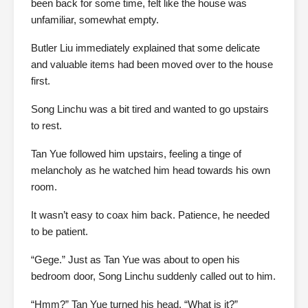
been back for some time, felt like the house was
unfamiliar, somewhat empty.
Butler Liu immediately explained that some delicate
and valuable items had been moved over to the house
first.
Song Linchu was a bit tired and wanted to go upstairs
to rest.
Tan Yue followed him upstairs, feeling a tinge of
melancholy as he watched him head towards his own
room.
It wasn’t easy to coax him back. Patience, he needed
to be patient.
“Gege.” Just as Tan Yue was about to open his
bedroom door, Song Linchu suddenly called out to him.
“Hmm?” Tan Yue turned his head. “What is it?”