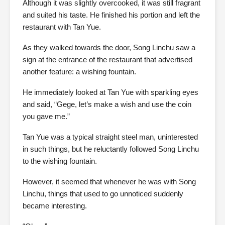
Although it was slightly overcooked, it was still fragrant
and suited his taste. He finished his portion and left the
restaurant with Tan Yue.
As they walked towards the door, Song Linchu saw a
sign at the entrance of the restaurant that advertised
another feature: a wishing fountain.
He immediately looked at Tan Yue with sparkling eyes
and said, “Gege, let’s make a wish and use the coin
you gave me.”
Tan Yue was a typical straight steel man, uninterested
in such things, but he reluctantly followed Song Linchu
to the wishing fountain.
However, it seemed that whenever he was with Song
Linchu, things that used to go unnoticed suddenly
became interesting.