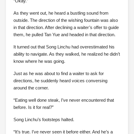
“Okay.”
As they went out, he heard a bustling sound from
outside. The direction of the wishing fountain was also
in that direction. After declining a waiter’s offer to guide
them, he pulled Tan Yue and headed in that direction.
It turned out that Song Linchu had overestimated his
ability to navigate. As they walked, he realized he didn’t
know where he was going.
Just as he was about to find a waiter to ask for
directions, he suddenly heard voices conversing
around the corner.
“Eating well done steak, I’ve never encountered that
before. Is it for real?”
Song Linchu’s footsteps halted.
“It’s true. I’ve never seen it before either. And he’s a