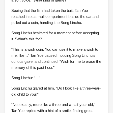
a soft voice, “What kind of game?”
Seeing that the fish had taken the bait, Tan Yue
reached into a small compartment beside the car and
pulled out a coin, handing it to Song Linchu.
Song Linchu hesitated for a moment before accepting
it. “What’s this for?”
“This is a wish coin. You can use it to make a wish to
me, like…” Tan Yue paused, noticing Song Linchu’s
curious gaze, and continued, “Wish for me to erase the
memory of this past hour.”
Song Linchu: “…”
Song Linchu glared at him. “Do I look like a three-year-
old child to you?”
“Not exactly, more like a three-and-a-half-year-old,”
Tan Yue replied with a hint of a smile, finding great