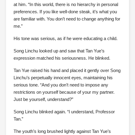
at him. “In this world, there is no hierarchy in personal
preferences. If you like well-done steak, it’s what you
are familiar with. You don’t need to change anything for
me.”
His tone was serious, as if he were educating a child.
Song Linchu looked up and saw that Tan Yue’s
expression matched his seriousness. He blinked.
Tan Yue raised his hand and placed it gently over Song
Linchu’s perpetually innocent eyes, maintaining his
serious tone. “And you don’t need to impose any
restrictions on yourself because of your my partner.
Just be yourself, understand?”
Song Linchu blinked again. “I understand, Professor
Tan.”
The youth’s long brushed lightly against Tan Yue’s