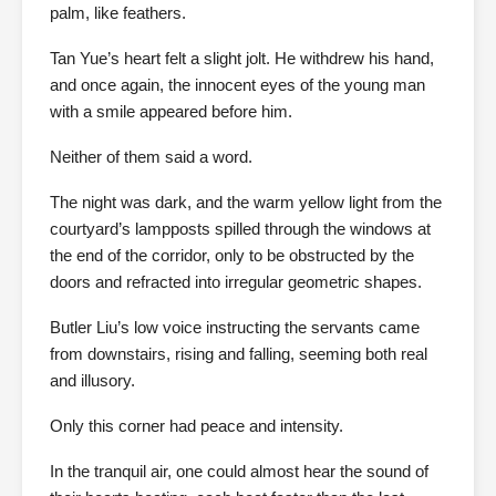
palm, like feathers.
Tan Yue’s heart felt a slight jolt. He withdrew his hand,
and once again, the innocent eyes of the young man
with a smile appeared before him.
Neither of them said a word.
The night was dark, and the warm yellow light from the
courtyard’s lampposts spilled through the windows at
the end of the corridor, only to be obstructed by the
doors and refracted into irregular geometric shapes.
Butler Liu’s low voice instructing the servants came
from downstairs, rising and falling, seeming both real
and illusory.
Only this corner had peace and intensity.
In the tranquil air, one could almost hear the sound of