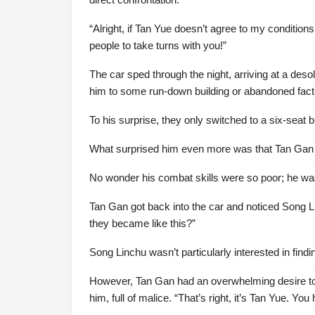
“Alright, if Tan Yue doesn’t agree to my conditions
people to take turns with you!”
The car sped through the night, arriving at a deso
him to some run-down building or abandoned facto
To his surprise, they only switched to a six-seat 
What surprised him even more was that Tan Gan w
No wonder his combat skills were so poor; he was
Tan Gan got back into the car and noticed Song 
they became like this?”
Song Linchu wasn’t particularly interested in findi
However, Tan Gan had an overwhelming desire to 
him, full of malice. “That’s right, it’s Tan Yue. You