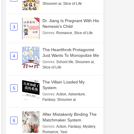
Shounen ai
,
Slice of Life
Dr. Jiang Is Pregnant With His
Nemesis's Child
3
Genres
:
Romance
,
Slice of Life
The Heartthrob Protagonist
Just Wants To Monopolize Me
4
Genres
:
School life
,
Shounen ai
,
Slice of Life
The Villain Loaded My
System
5
Genres
:
Action
,
Adventure
,
Fantasy
,
Shounen ai
After Mistakenly Binding The
Matchmaker System
6
Genres
:
Action
,
Fantasy
,
Mystery
,
Romance
,
Yaoi