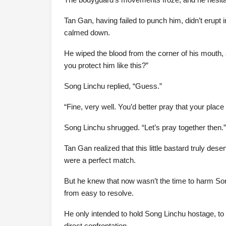
Tan Gan, having failed to punch him, didn’t erupt
calmed down.
He wiped the blood from the corner of his mouth,
you protect him like this?”
Song Linchu replied, “Guess.”
“Fine, very well. You’d better pray that your place 
Song Linchu shrugged. “Let’s pray together then.”
Tan Gan realized that this little bastard truly dese
were a perfect match.
But he knew that now wasn’t the time to harm Song
from easy to resolve.
He only intended to hold Song Linchu hostage, to 
direct confrontation.