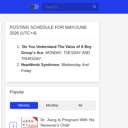
POSTING SCHEDULE FOR MAY/JUNE
2026 (UTC+4)
Do You Understand The Value of A Boy
Group’s Ace
:
MONDAY, TUESDAY AND
THURSDAY.
Heartthrob Syndrome
: Wednesday
And
Friday
Popular
Weekly
Monthly
All
Dr. Jiang Is Pregnant With His
Nemesis's Child
1