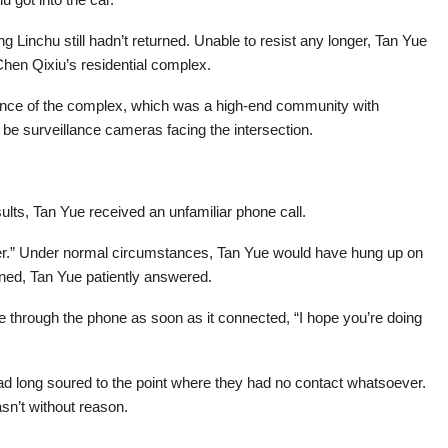
ng Linchu still hadn’t returned. Unable to resist any longer, Tan Yue
hen Qixiu’s residential complex.
rance of the complex, which was a high-end community with
e surveillance cameras facing the intersection.
lts, Tan Yue received an unfamiliar phone call.
r.” Under normal circumstances, Tan Yue would have hung up on
rned, Tan Yue patiently answered.
me through the phone as soon as it connected, “I hope you’re doing
d long soured to the point where they had no contact whatsoever.
sn’t without reason.