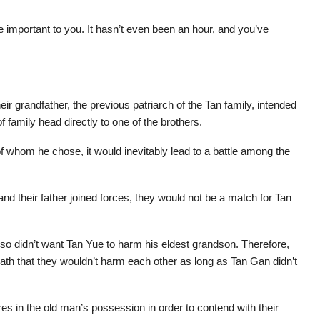
e important to you. It hasn’t even been an hour, and you’ve
r grandfather, the previous patriarch of the Tan family, intended
f family head directly to one of the brothers.
f whom he chose, it would inevitably lead to a battle among the
d their father joined forces, they would not be a match for Tan
also didn’t want Tan Yue to harm his eldest grandson. Therefore,
ath that they wouldn’t harm each other as long as Tan Gan didn’t
es in the old man’s possession in order to contend with their