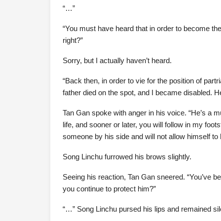
“…”
“You must have heard that in order to become the 
right?”
Sorry, but I actually haven’t heard.
“Back then, in order to vie for the position of pa
father died on the spot, and I became disabled. 
Tan Gan spoke with anger in his voice. “He’s a mu
life, and sooner or later, you will follow in my foot
someone by his side and will not allow himself 
Song Linchu furrowed his brows slightly.
Seeing his reaction, Tan Gan sneered. “You’ve be
you continue to protect him?”
“…” Song Linchu pursed his lips and remained sil