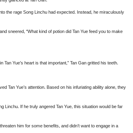
 into the rage Song Linchu had expected. Instead, he miraculously
 and sneered, “What kind of potion did Tan Yue feed you to make
in Tan Yue’s heart is that important,” Tan Gan gritted his teeth.
rved Tan Yue’s attention. Based on his infuriating ability alone, they
 Linchu. If he truly angered Tan Yue, this situation would be far
threaten him for some benefits, and didn’t want to engage in a