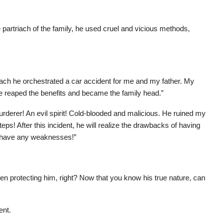
partriach of the family, he used cruel and vicious methods,
rtriach he orchestrated a car accident for me and my father. My
He reaped the benefits and became the family head.”
rderer! An evil spirit! Cold-blooded and malicious. He ruined my
steps! After this incident, he will realize the drawbacks of having
to have any weaknesses!”
en protecting him, right? Now that you know his true nature, can
ent.