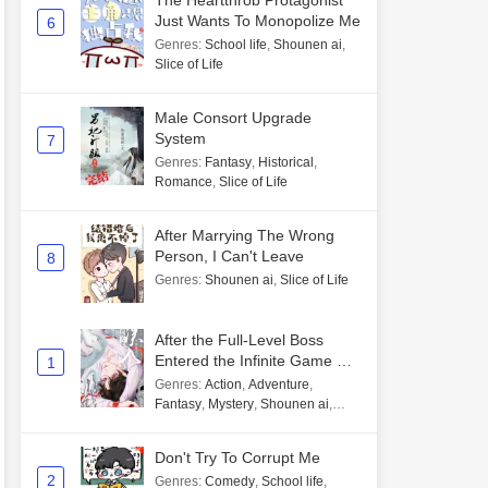
The Heartthrob Protagonist
Just Wants To Monopolize Me
6
Genres
:
School life
,
Shounen ai
,
Slice of Life
Male Consort Upgrade
System
7
Genres
:
Fantasy
,
Historical
,
Romance
,
Slice of Life
After Marrying The Wrong
Person, I Can't Leave
8
Genres
:
Shounen ai
,
Slice of Life
After the Full-Level Boss
Entered the Infinite Game By
1
Mistake
Genres
:
Action
,
Adventure
,
Fantasy
,
Mystery
,
Shounen ai
,
Unlimited flow
Don't Try To Corrupt Me
2
Genres
:
Comedy
,
School life
,