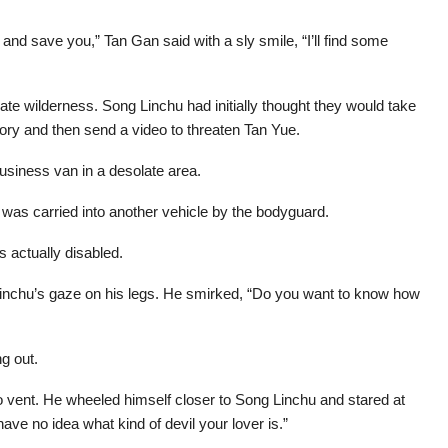
 and save you,” Tan Gan said with a sly smile, “I’ll find some
late wilderness. Song Linchu had initially thought they would take
ry and then send a video to threaten Tan Yue.
business van in a desolate area.
as carried into another vehicle by the bodyguard.
 actually disabled.
Linchu’s gaze on his legs. He smirked, “Do you want to know how
ng out.
vent. He wheeled himself closer to Song Linchu and stared at
 have no idea what kind of devil your lover is.”