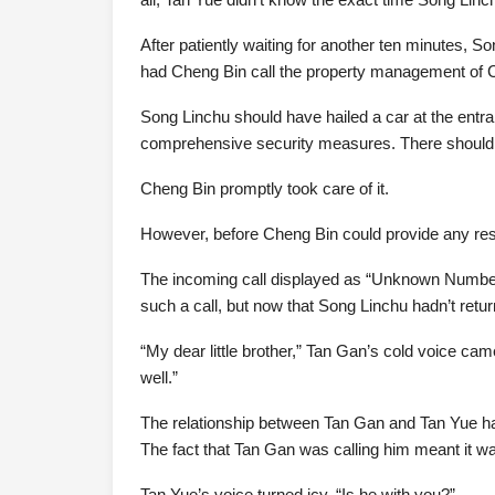
After patiently waiting for another ten minutes, So
had Cheng Bin call the property management of C
Song Linchu should have hailed a car at the ent
comprehensive security measures. There should b
Cheng Bin promptly took care of it.
However, before Cheng Bin could provide any resu
The incoming call displayed as “Unknown Numbe
such a call, but now that Song Linchu hadn’t retu
“My dear little brother,” Tan Gan’s cold voice ca
well.”
The relationship between Tan Gan and Tan Yue ha
The fact that Tan Gan was calling him meant it wa
Tan Yue’s voice turned icy. “Is he with you?”