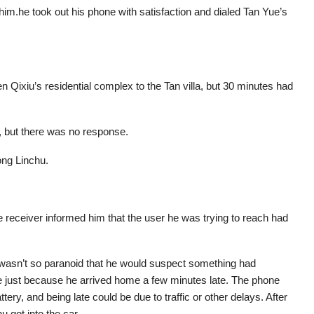
im.he took out his phone with satisfaction and dialed Tan Yue’s
n Qixiu’s residential complex to the Tan villa, but 30 minutes had
 but there was no response.
ong Linchu.
 receiver informed him that the user he was trying to reach had
e wasn’t so paranoid that he would suspect something had
e just because he arrived home a few minutes late. The phone
tery, and being late could be due to traffic or other delays. After
u got into the car.