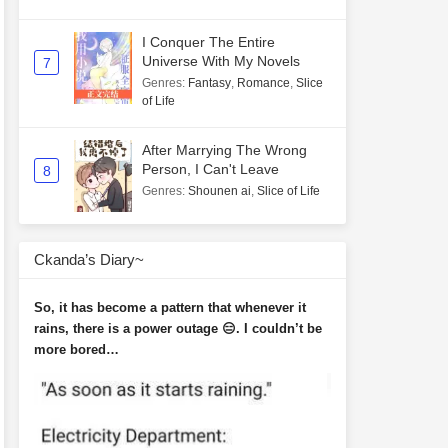
I Conquer The Entire
Universe With My Novels
7
Genres
:
Fantasy
,
Romance
,
Slice
of Life
After Marrying The Wrong
Person, I Can't Leave
8
Genres
:
Shounen ai
,
Slice of Life
Ckanda’s Diary~
So, it has become a pattern that whenever it
rains, there is a power outage 😑. I couldn’t be
more bored…