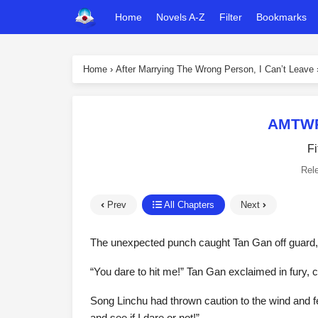
Home
Novels A-Z
Filter
Bookmarks
Home
›
After Marrying The Wrong Person, I Can’t Leave
AMTWPI
Fi
Rel
Prev
All Chapters
Next
The unexpected punch caught Tan Gan off guard, a
“You dare to hit me!” Tan Gan exclaimed in fury, c
Song Linchu had thrown caution to the wind and f
and see if I dare or not!”