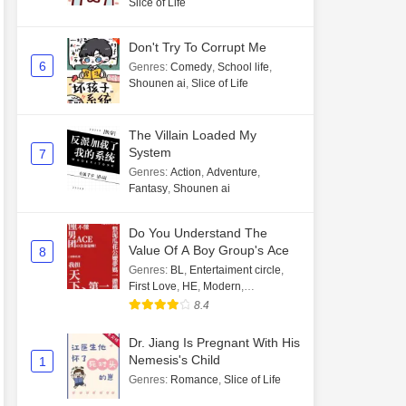
Slice of Life
Don't Try To Corrupt Me
6
Genres
:
Comedy
,
School life
,
Shounen ai
,
Slice of Life
The Villain Loaded My
System
7
Genres
:
Action
,
Adventure
,
Fantasy
,
Shounen ai
Do You Understand The
Value Of A Boy Group's Ace
8
Genres
:
BL
,
Entertaiment circle
,
First Love
,
HE
,
Modern
,
Transmigration
8.4
Dr. Jiang Is Pregnant With His
Nemesis's Child
1
Genres
:
Romance
,
Slice of Life