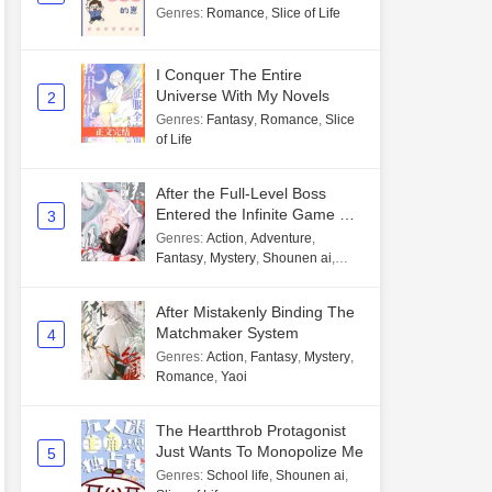
Genres
:
Romance
,
Slice of Life
I Conquer The Entire
Universe With My Novels
2
Genres
:
Fantasy
,
Romance
,
Slice
of Life
After the Full-Level Boss
Entered the Infinite Game By
3
Mistake
Genres
:
Action
,
Adventure
,
Fantasy
,
Mystery
,
Shounen ai
,
Unlimited flow
After Mistakenly Binding The
Matchmaker System
4
Genres
:
Action
,
Fantasy
,
Mystery
,
Romance
,
Yaoi
The Heartthrob Protagonist
Just Wants To Monopolize Me
5
Genres
:
School life
,
Shounen ai
,