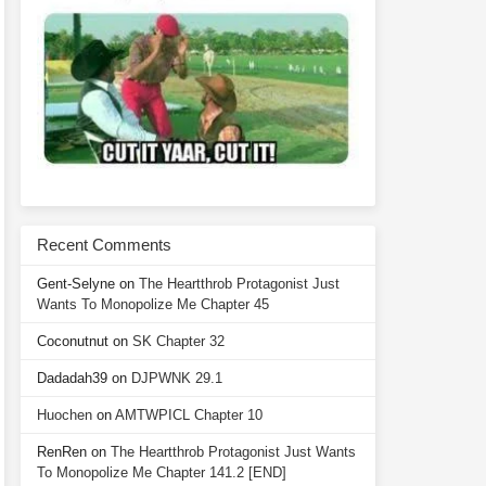
Recent Comments
Gent-Selyne
on
The Heartthrob Protagonist Just
Wants To Monopolize Me Chapter 45
Coconutnut
on
SK Chapter 32
Dadadah39
on
DJPWNK 29.1
Huochen
on
AMTWPICL Chapter 10
RenRen
on
The Heartthrob Protagonist Just Wants
To Monopolize Me Chapter 141.2 [END]