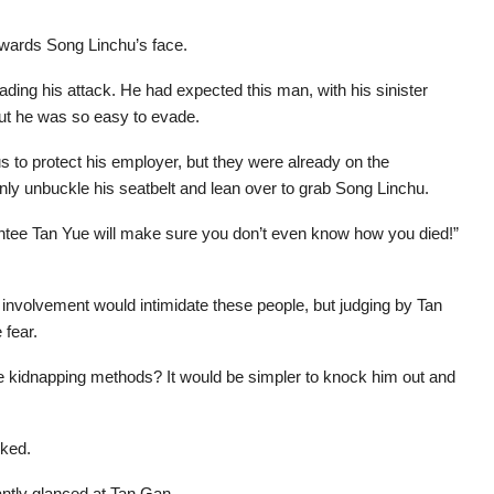
owards Song Linchu’s face.
ding his attack. He had expected this man, with his sinister
out he was so easy to evade.
s to protect his employer, but they were already on the
nly unbuckle his seatbelt and lean over to grab Song Linchu.
rantee Tan Yue will make sure you don’t even know how you died!”
 involvement would intimidate these people, but judging by Tan
 fear.
e kidnapping methods? It would be simpler to knock him out and
rked.
ntly glanced at Tan Gan.