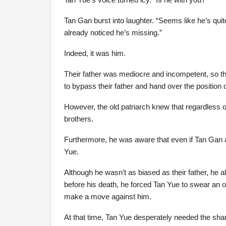
Tan Gan burst into laughter. “Seems like he’s quit
already noticed he’s missing.”
Indeed, it was him.
Their father was mediocre and incompetent, so thei
to bypass their father and hand over the position o
However, the old patriarch knew that regardless o
brothers.
Furthermore, he was aware that even if Tan Gan an
Yue.
Although he wasn’t as biased as their father, he 
before his death, he forced Tan Yue to swear an o
make a move against him.
At that time, Tan Yue desperately needed the shar