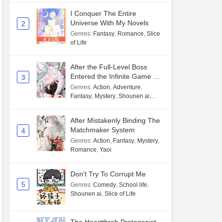
I Conquer The Entire
Universe With My Novels
2
Genres
:
Fantasy
,
Romance
,
Slice
of Life
After the Full-Level Boss
Entered the Infinite Game By
3
Mistake
Genres
:
Action
,
Adventure
,
Fantasy
,
Mystery
,
Shounen ai
,
Unlimited flow
After Mistakenly Binding The
Matchmaker System
4
Genres
:
Action
,
Fantasy
,
Mystery
,
Romance
,
Yaoi
Don't Try To Corrupt Me
5
Genres
:
Comedy
,
School life
,
Shounen ai
,
Slice of Life