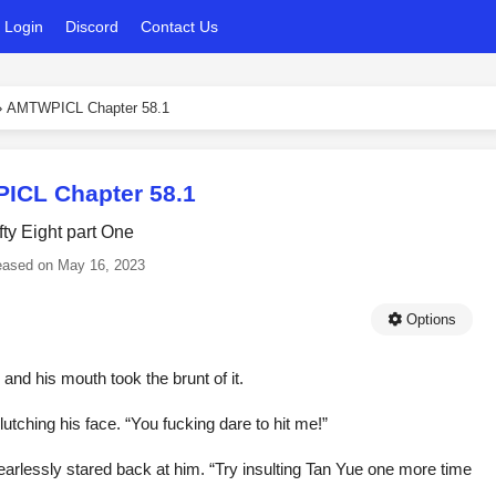
Login
Discord
Contact Us
›
AMTWPICL Chapter 58.1
CL Chapter 58.1
fty Eight part One
eased on
May 16, 2023
Options
nd his mouth took the brunt of it.
lutching his face. “You fucking dare to hit me!”
earlessly stared back at him. “Try insulting Tan Yue one more time