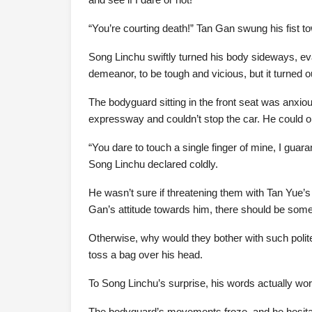
“You’re courting death!” Tan Gan swung his fist t
Song Linchu swiftly turned his body sideways, eva
demeanor, to be tough and vicious, but it turned 
The bodyguard sitting in the front seat was anxiou
expressway and couldn’t stop the car. He could o
“You dare to touch a single finger of mine, I gua
Song Linchu declared coldly.
He wasn’t sure if threatening them with Tan Yue’s
Gan’s attitude towards him, there should be some
Otherwise, why would they bother with such polit
toss a bag over his head.
To Song Linchu’s surprise, his words actually wo
The bodyguard’s movements froze, and he hesita