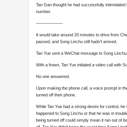
Tan Gan thought he had successfully intimidated h
number.
——————-
It would take around 20 minutes to drive from Che
passed, and Song Linchu still hadn’t arrived.
Tan Yue sent a WeChat message to Song Linchu,
With a frown, Tan Yue initiated a video call with S
No one answered.
Upon making the phone call, a voice prompt in the
turned off their phone.
While Tan Yue had a strong desire for control, h
happened to Song Linchu or that he was in troubl
being turned off could simply mean it ran out of bat
all, Tan Yue didn’t know the exact time Song Linch