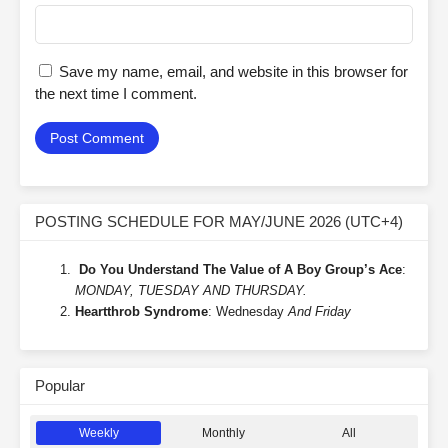
Save my name, email, and website in this browser for
the next time I comment.
POSTING SCHEDULE FOR MAY/JUNE 2026 (UTC+4)
Do You Understand The Value of A Boy Group’s Ace
:
MONDAY, TUESDAY AND THURSDAY.
Heartthrob Syndrome
: Wednesday
And Friday
Popular
Weekly
Monthly
All