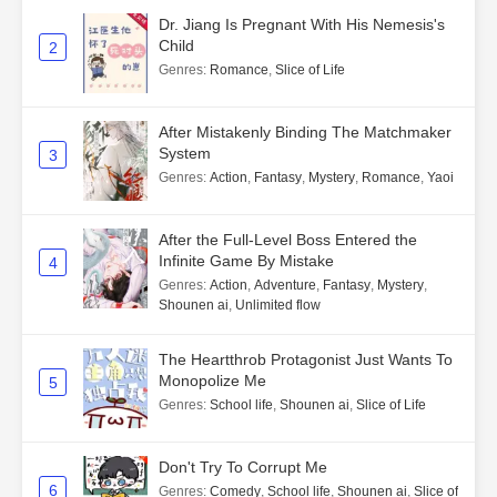
Dr. Jiang Is Pregnant With His Nemesis's
Child
2
Genres
:
Romance
,
Slice of Life
After Mistakenly Binding The Matchmaker
System
3
Genres
:
Action
,
Fantasy
,
Mystery
,
Romance
,
Yaoi
After the Full-Level Boss Entered the
Infinite Game By Mistake
4
Genres
:
Action
,
Adventure
,
Fantasy
,
Mystery
,
Shounen ai
,
Unlimited flow
The Heartthrob Protagonist Just Wants To
Monopolize Me
5
Genres
:
School life
,
Shounen ai
,
Slice of Life
Don't Try To Corrupt Me
6
Genres
:
Comedy
,
School life
,
Shounen ai
,
Slice of