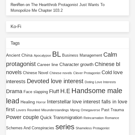
RenRen
on
The Heartthrob Protagonist Just Wants To
Monopolize Me Chapter 103.2
Ko-Fi
Tags
BL
Calm
Ancient China
Business Management
Apocalypse
protagonist
Chinese bl
Character growth
Career line
novels
Cold love
Chinese Novel
Chinese novels
Clever Protagonist
Devoted love interest
interests
Doting Love Interests
Handsome male
H.E
Drama
Fluff
Face slapping
lead
Interstellar
love interest falls in love
Healing
Horror
first
Past Trauma
Lovers Reunited
Misunderstandings
Mpreg
Omegaverse
Power couple
Quick Transmigration
Reincarnation
Romance
series
Schemes And Conspiracies
Shameless Protagonist