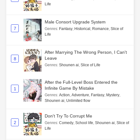
Life
Male Consort Upgrade System
7
Genres
:
Fantasy
,
Historical
,
Romance
,
Slice of
Life
After Marrying The Wrong Person, I Can't
Leave
8
Genres
:
Shounen ai
,
Slice of Life
After the Full-Level Boss Entered the
Infinite Game By Mistake
1
Genres
:
Action
,
Adventure
,
Fantasy
,
Mystery
,
Shounen ai
,
Unlimited flow
Don't Try To Corrupt Me
2
Genres
:
Comedy
,
School life
,
Shounen ai
,
Slice of
Life