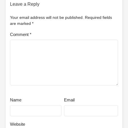
Leave a Reply
Your email address will not be published.
Required fields
are marked
*
Comment
*
Name
Email
Website