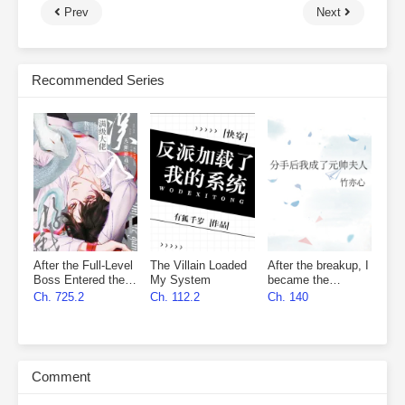
Prev
Next
Recommended Series
After the Full-Level
The Villain Loaded
After the breakup, I
Boss Entered the
My System
became the
Infinite Game By
marshal’s wife
Ch. 725.2
Ch. 112.2
Ch. 140
Mistake
Comment