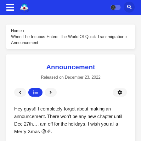
Home
›
When The Incubus Enters The World Of Quick Transmigration
›
Announcement
Announcement
Released on
December 23, 2022
Hey guys!! I completely forgot about making an
announcement. There won’t be any new chapter until
Dec 27th…. am off for the holidays. I wish you all a
Merry Xmas 😘🎉.