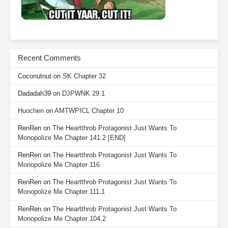
Recent Comments
Coconutnut
on
SK Chapter 32
Dadadah39
on
DJPWNK 29.1
Huochen
on
AMTWPICL Chapter 10
RenRen
on
The Heartthrob Protagonist Just Wants To
Monopolize Me Chapter 141.2 [END]
RenRen
on
The Heartthrob Protagonist Just Wants To
Monopolize Me Chapter 116
RenRen
on
The Heartthrob Protagonist Just Wants To
Monopolize Me Chapter 111.1
RenRen
on
The Heartthrob Protagonist Just Wants To
Monopolize Me Chapter 104.2