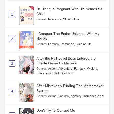
Dr. Jiang Is Pregnant With His Nemesis's
Child
1
Genres
:
Romance
,
Slice of Life
I Conquer The Entire Universe With My
Novels
2
Genres
:
Fantasy
,
Romance
,
Slice of Life
After the Full-Level Boss Entered the
Infinite Game By Mistake
3
Genres
:
Action
,
Adventure
,
Fantasy
,
Mystery
,
Shounen ai
,
Unlimited flow
After Mistakenly Binding The Matchmaker
System
4
Genres
:
Action
,
Fantasy
,
Mystery
,
Romance
,
Yaoi
Don't Try To Corrupt Me