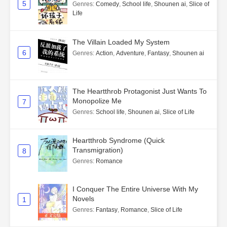
5
Genres
:
Comedy
,
School life
,
Shounen ai
,
Slice of
Life
The Villain Loaded My System
6
Genres
:
Action
,
Adventure
,
Fantasy
,
Shounen ai
The Heartthrob Protagonist Just Wants To
Monopolize Me
7
Genres
:
School life
,
Shounen ai
,
Slice of Life
Heartthrob Syndrome (Quick
Transmigration)
8
Genres
:
Romance
I Conquer The Entire Universe With My
Novels
1
Genres
:
Fantasy
,
Romance
,
Slice of Life