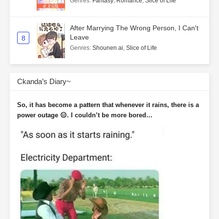
Genres
:
Fantasy
,
Romance
,
Slice of Life
After Marrying The Wrong Person, I Can't
Leave
8
Genres
:
Shounen ai
,
Slice of Life
Ckanda’s Diary~
So, it has become a pattern that whenever it rains, there is a
power outage 😑. I couldn’t be more bored…