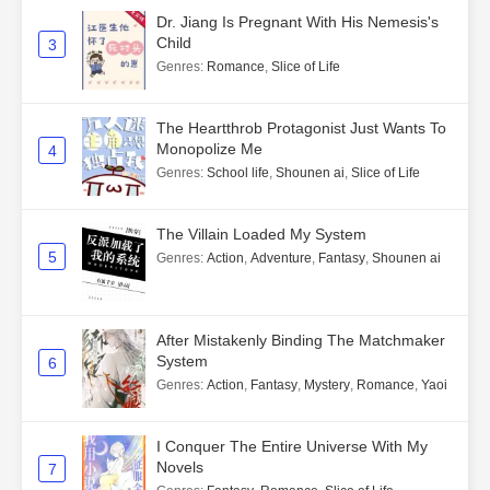
Dr. Jiang Is Pregnant With His Nemesis's
Child
3
Genres
:
Romance
,
Slice of Life
The Heartthrob Protagonist Just Wants To
Monopolize Me
4
Genres
:
School life
,
Shounen ai
,
Slice of Life
The Villain Loaded My System
5
Genres
:
Action
,
Adventure
,
Fantasy
,
Shounen ai
After Mistakenly Binding The Matchmaker
System
6
Genres
:
Action
,
Fantasy
,
Mystery
,
Romance
,
Yaoi
I Conquer The Entire Universe With My
Novels
7