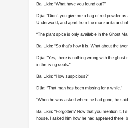
Bai Lixin: “What have you found out?”
Dijia: “Didn’t you give me a bag of red powder as a
Underworld, and apart from the manzanita and infant
“The plant spice is only available in the Ghost M
Bai Lixin: “So that’s how it is. What about the 
Dijia: “Yes, there is nothing wrong with the gho
in the living souls.”
Bai Lixin: “How suspicious?”
Dijia: “That man has been missing for a while.”
“When he was asked where he had gone, he said 
Bai Lixin: “Forgotten? Now that you mention it, 
house, I asked him how he had appeared there, bu