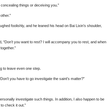
y concealing things or deceiving you.”
other.”
aughed foolishly, and he leaned his head on Bai Lixin’s shoulder,
 “Don’t you want to rest? I will accompany you to rest, and when
 together.”
ng to leave even one step.
Don’t you have to go investigate the saint’s matter?”
 personally investigate such things. In addition, I also happen to be
to check it out.”