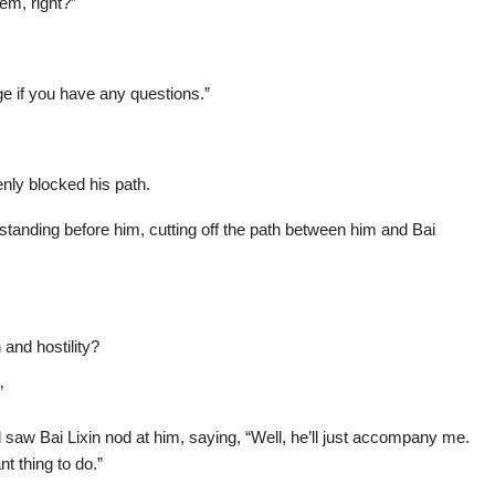
em, right?”
e if you have any questions.”
enly blocked his path.
standing before him, cutting off the path between him and Bai
 and hostility?
”
saw Bai Lixin nod at him, saying, “Well, he’ll just accompany me.
 thing to do.”