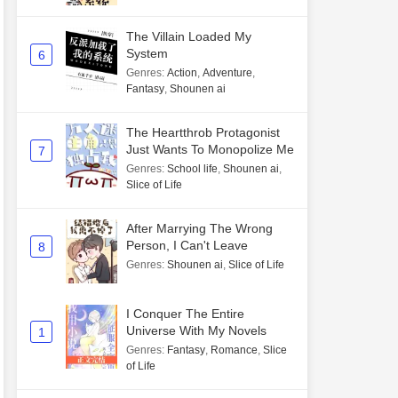
The Villain Loaded My
System
6
Genres
:
Action
,
Adventure
,
Fantasy
,
Shounen ai
The Heartthrob Protagonist
Just Wants To Monopolize Me
7
Genres
:
School life
,
Shounen ai
,
Slice of Life
After Marrying The Wrong
Person, I Can't Leave
8
Genres
:
Shounen ai
,
Slice of Life
I Conquer The Entire
Universe With My Novels
1
Genres
:
Fantasy
,
Romance
,
Slice
of Life