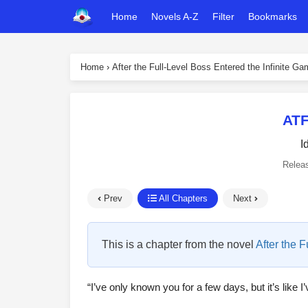
Home
Novels A-Z
Filter
Bookmarks
Home
›
After the Full-Level Boss Entered the Infinite G
ATF
I
Relea
Prev
All Chapters
Next
This is a chapter from the novel
After the 
“I’ve only known you for a few days, but it’s like I