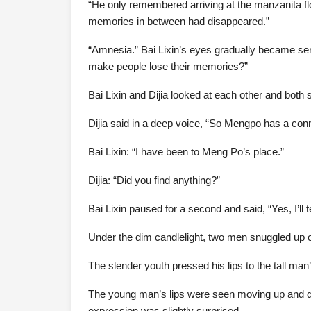
“He only remembered arriving at the manzanita flo
memories in between had disappeared.”
“Amnesia.” Bai Lixin’s eyes gradually became se
make people lose their memories?”
Bai Lixin and Dijia looked at each other and both
Dijia said in a deep voice, “So Mengpo has a conn
Bai Lixin: “I have been to Meng Po’s place.”
Dijia: “Did you find anything?”
Bai Lixin paused for a second and said, “Yes, I’ll te
Under the dim candlelight, two men snuggled up o
The slender youth pressed his lips to the tall man’s
The young man’s lips were seen moving up and d
expression was slightly surprised.