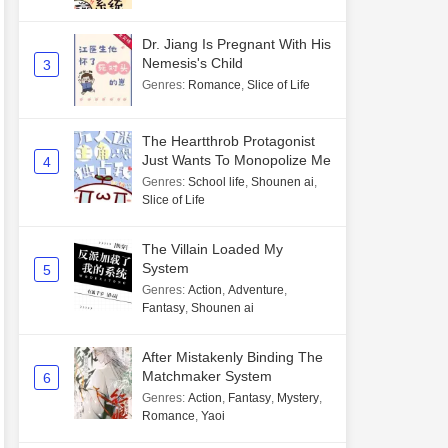
Dr. Jiang Is Pregnant With His
Nemesis's Child
3
Genres
:
Romance
,
Slice of Life
The Heartthrob Protagonist
Just Wants To Monopolize Me
4
Genres
:
School life
,
Shounen ai
,
Slice of Life
The Villain Loaded My
System
5
Genres
:
Action
,
Adventure
,
Fantasy
,
Shounen ai
After Mistakenly Binding The
Matchmaker System
6
Genres
:
Action
,
Fantasy
,
Mystery
,
Romance
,
Yaoi