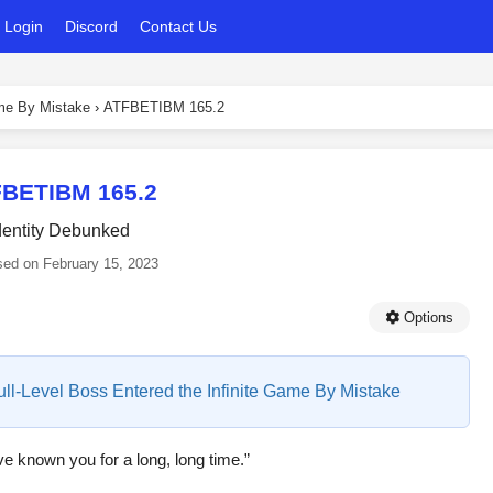
Login
Discord
Contact Us
ame By Mistake
›
ATFBETIBM 165.2
BETIBM 165.2
dentity Debunked
sed on
February 15, 2023
Options
Full-Level Boss Entered the Infinite Game By Mistake
’ve known you for a long, long time.”