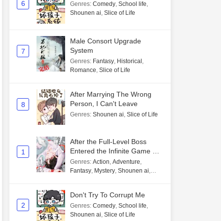
6
Genres
:
Comedy
,
School life
,
Shounen ai
,
Slice of Life
Male Consort Upgrade
System
7
Genres
:
Fantasy
,
Historical
,
Romance
,
Slice of Life
After Marrying The Wrong
Person, I Can't Leave
8
Genres
:
Shounen ai
,
Slice of Life
After the Full-Level Boss
Entered the Infinite Game By
1
Mistake
Genres
:
Action
,
Adventure
,
Fantasy
,
Mystery
,
Shounen ai
,
Unlimited flow
Don't Try To Corrupt Me
2
Genres
:
Comedy
,
School life
,
Shounen ai
,
Slice of Life