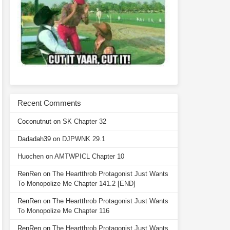
Recent Comments
Coconutnut
on
SK Chapter 32
Dadadah39
on
DJPWNK 29.1
Huochen
on
AMTWPICL Chapter 10
RenRen
on
The Heartthrob Protagonist Just Wants
To Monopolize Me Chapter 141.2 [END]
RenRen
on
The Heartthrob Protagonist Just Wants
To Monopolize Me Chapter 116
RenRen
on
The Heartthrob Protagonist Just Wants