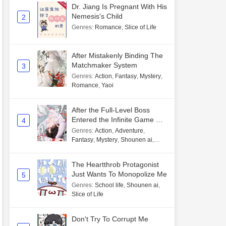
Dr. Jiang Is Pregnant With His
Nemesis's Child
2
Genres
:
Romance
,
Slice of Life
After Mistakenly Binding The
Matchmaker System
3
Genres
:
Action
,
Fantasy
,
Mystery
,
Romance
,
Yaoi
After the Full-Level Boss
Entered the Infinite Game By
4
Mistake
Genres
:
Action
,
Adventure
,
Fantasy
,
Mystery
,
Shounen ai
,
Unlimited flow
The Heartthrob Protagonist
Just Wants To Monopolize Me
5
Genres
:
School life
,
Shounen ai
,
Slice of Life
Don't Try To Corrupt Me