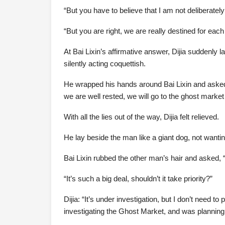
“But you have to believe that I am not deliberatel
“But you are right, we are really destined for each 
At Bai Lixin’s affirmative answer, Dijia suddenly l
silently acting coquettish.
He wrapped his hands around Bai Lixin and asked,
we are well rested, we will go to the ghost market
With all the lies out of the way, Dijia felt relieved.
He lay beside the man like a giant dog, not wanti
Bai Lixin rubbed the other man’s hair and asked, “
“It’s such a big deal, shouldn’t it take priority?”
Dijia: “It’s under investigation, but I don’t need to
investigating the Ghost Market, and was planning 