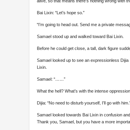
alive, so that means there’s nothing wrong with th
Bai Lixin: “Let’s hope so.”
“I’m going to head out. Send me a private messag
Samael stood up and walked toward Bai Lixin.
Before he could get close, a tall, dark figure sudd
Samael looked up to see an expressionless Dijia 
Lixin.
Samael: “……”
What the hell? What’s with the intense oppression
Dijia: “No need to disturb yourself, I’ll go with him.
Samael looked towards Bai Lixin in confusion and 
Thank you, Samael, but you have a more important