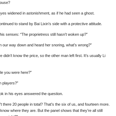
house?
 eyes widened in astonishment, as if he had seen a ghost.
ntinued to stand by Bai Lixin’s side with a protective attitude.
is senses: “The proprietress still hasn’t woken up?”
 on our way down and heard her snoring, what’s wrong?”
dn’t know the price, so the other man left first. It’s usually Li
ile you were here?”
n players?”
look in his eyes answered the question.
t there 20 people in total? That’s the six of us, and fourteen more.
t know where they are. But the panel shows that they’re all still