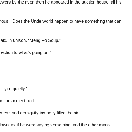
wers by the river, then he appeared in the auction house, all his
rious, “Does the Underworld happen to have something that can
 said, in unison, “Meng Po Soup.”
ection to what’s going on.”
ll you quietly.”
n the ancient bed.
 ear, and ambiguity instantly filled the air.
own, as if he were saying something, and the other man’s