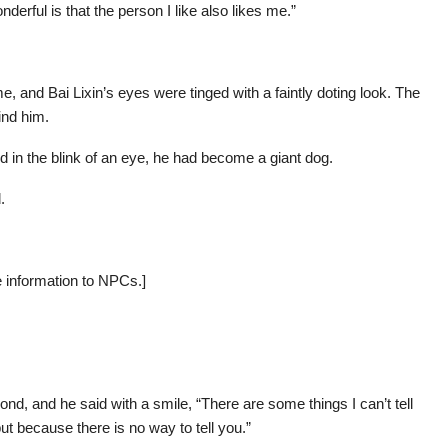
derful is that the person I like also likes me.”
 and Bai Lixin’s eyes were tinged with a faintly doting look. The
ind him.
 in the blink of an eye, he had become a giant dog.
.
e information to NPCs.]
cond, and he said with a smile, “There are some things I can’t tell
t because there is no way to tell you.”