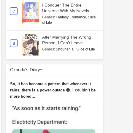
I Conquer The Entire
Universe With My Novels
7
Genres
:
Fantasy
,
Romance
,
Slice
of Life
After Marrying The Wrong
Person, I Can't Leave
8
Genres
:
Shounen ai
,
Slice of Life
Ckanda’s Diary~
So, it has become a pattern that whenever it
rains, there is a power outage 😑. I couldn’t be
more bored…