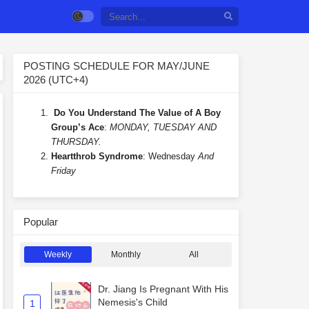
POSTING SCHEDULE FOR MAY/JUNE
2026 (UTC+4)
Do You Understand The Value of A Boy
Group’s Ace
:
MONDAY, TUESDAY AND
THURSDAY.
Heartthrob Syndrome
: Wednesday
And
Friday
Popular
Weekly
Monthly
All
Dr. Jiang Is Pregnant With His
Nemesis's Child
1