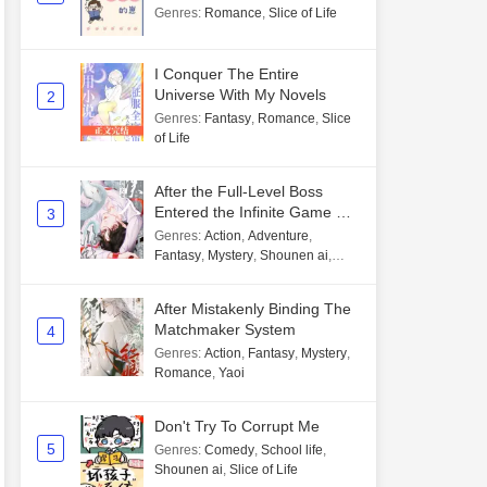
Genres
:
Romance
,
Slice of Life
I Conquer The Entire
Universe With My Novels
2
Genres
:
Fantasy
,
Romance
,
Slice
of Life
After the Full-Level Boss
Entered the Infinite Game By
3
Mistake
Genres
:
Action
,
Adventure
,
Fantasy
,
Mystery
,
Shounen ai
,
Unlimited flow
After Mistakenly Binding The
Matchmaker System
4
Genres
:
Action
,
Fantasy
,
Mystery
,
Romance
,
Yaoi
Don't Try To Corrupt Me
5
Genres
:
Comedy
,
School life
,
Shounen ai
,
Slice of Life