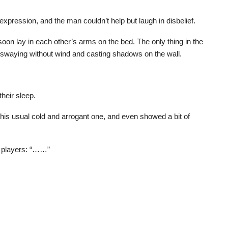
xpression, and the man couldn’t help but laugh in disbelief.
oon lay in each other’s arms on the bed. The only thing in the
 swaying without wind and casting shadows on the wall.
their sleep.
 his usual cold and arrogant one, and even showed a bit of
r players: “……”