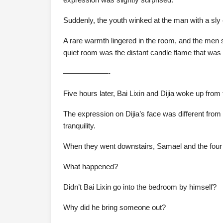
Suddenly, the youth winked at the man with a sly e
A rare warmth lingered in the room, and the men s
quiet room was the distant candle flame that was
——————-
Five hours later, Bai Lixin and Dijia woke up from 
The expression on Dijia’s face was different from
tranquility.
When they went downstairs, Samael and the fou
What happened?
Didn’t Bai Lixin go into the bedroom by himself?
Why did he bring someone out?