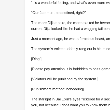
“It’s a wonderful feeling, and what’s even more won
“Our fate must be destined, right?”
The more Dijia spoke, the more excited he became,
current Dijia looked like he had a wagging tail beh
Just a moment ago, he was a ferocious beast, and
The system’s voice suddenly rang out in his mind
[Ding!]
[Please pay attention, it is forbidden to pass gam
[Violators will be punished by the system.]
[Punishment method: beheading]
The starlight in Bai Lixin’s eyes flickered for a se
you, not because I don’t want you to know them bu