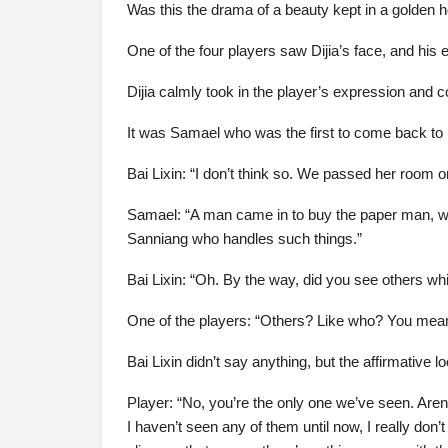
Was this the drama of a beauty kept in a golden 
One of the four players saw Dijia’s face, and his
Dijia calmly took in the player’s expression and co
It was Samael who was the first to come back to h
Bai Lixin: “I don’t think so. We passed her room
Samael: “A man came in to buy the paper man, we di
Sanniang who handles such things.”
Bai Lixin: “Oh. By the way, did you see others wh
One of the players: “Others? Like who? You mea
Bai Lixin didn’t say anything, but the affirmative 
Player: “No, you’re the only one we’ve seen. Aren’
I haven’t seen any of them until now, I really don’