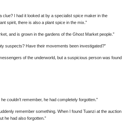
 clue? I had it looked at by a specialist spice maker in the
 spirit, there is also a plant spice in the mix.”
arket, and is grown in the gardens of the Ghost Market people.”
twenty suspects? Have their movements been investigated?”
st messengers of the underworld, but a suspicious person was found
he couldn’t remember, he had completely forgotten.”
I suddenly remember something. When I found Tuanzi at the auction
t he had also forgotten.”