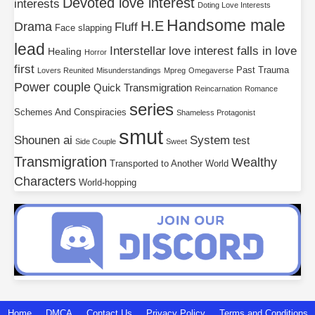
Devoted love interest
interests
Doting Love Interests
Handsome male
H.E
Drama
Fluff
Face slapping
lead
Interstellar
love interest falls in love
Healing
Horror
first
Past Trauma
Lovers Reunited
Misunderstandings
Mpreg
Omegaverse
Power couple
Quick Transmigration
Reincarnation
Romance
series
Schemes And Conspiracies
Shameless Protagonist
smut
Shounen ai
System
test
Side Couple
Sweet
Transmigration
Wealthy
Transported to Another World
Characters
World-hopping
Home
DMCA
Contact Us
Privacy Policy
Terms and Conditions