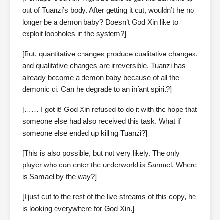
out of Tuanzi’s body. After getting it out, wouldn’t he no
longer be a demon baby? Doesn’t God Xin like to
exploit loopholes in the system?]
[But, quantitative changes produce qualitative changes,
and qualitative changes are irreversible. Tuanzi has
already become a demon baby because of all the
demonic qi. Can he degrade to an infant spirit?]
[…… I got it! God Xin refused to do it with the hope that
someone else had also received this task. What if
someone else ended up killing Tuanzi?]
[This is also possible, but not very likely. The only
player who can enter the underworld is Samael. Where
is Samael by the way?]
[I just cut to the rest of the live streams of this copy, he
is looking everywhere for God Xin.]