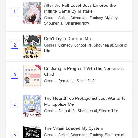
After the Full-Level Boss Entered the
Infinite Game By Mistake
1
Genres
:
Action
,
Adventure
,
Fantasy
,
Mystery
,
Shounen ai
,
Unlimited flow
Don't Try To Corrupt Me
2
Genres
:
Comedy
,
School life
,
Shounen ai
,
Slice of
Life
Dr. Jiang Is Pregnant With His Nemesis's
Child
3
Genres
:
Romance
,
Slice of Life
The Heartthrob Protagonist Just Wants To
Monopolize Me
4
Genres
:
School life
,
Shounen ai
,
Slice of Life
The Villain Loaded My System
5
Genres
:
Action
,
Adventure
,
Fantasy
,
Shounen ai