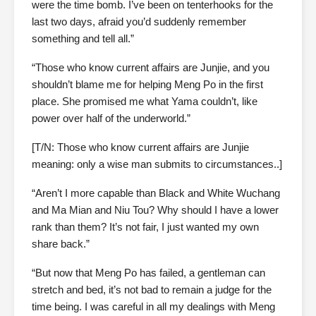
were the time bomb. I’ve been on tenterhooks for the
last two days, afraid you’d suddenly remember
something and tell all.”
“Those who know current affairs are Junjie, and you
shouldn’t blame me for helping Meng Po in the first
place. She promised me what Yama couldn’t, like
power over half of the underworld.”
[T/N: Those who know current affairs are Junjie
meaning: only a wise man submits to circumstances..]
“Aren’t I more capable than Black and White Wuchang
and Ma Mian and Niu Tou? Why should I have a lower
rank than them? It’s not fair, I just wanted my own
share back.”
“But now that Meng Po has failed, a gentleman can
stretch and bed, it’s not bad to remain a judge for the
time being. I was careful in all my dealings with Meng