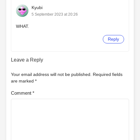
Kyubi
5 September 2023 at 20:26
WHAT.
Reply
Leave a Reply
Your email address will not be published.
Required fields
are marked
*
Comment
*