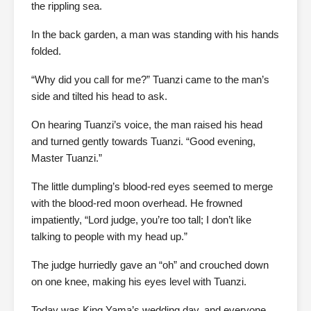
the rippling sea.
In the back garden, a man was standing with his hands
folded.
“Why did you call for me?” Tuanzi came to the man’s
side and tilted his head to ask.
On hearing Tuanzi’s voice, the man raised his head
and turned gently towards Tuanzi. “Good evening,
Master Tuanzi.”
The little dumpling’s blood-red eyes seemed to merge
with the blood-red moon overhead. He frowned
impatiently, “Lord judge, you’re too tall; I don’t like
talking to people with my head up.”
The judge hurriedly gave an “oh” and crouched down
on one knee, making his eyes level with Tuanzi.
Today was King Yama’s wedding day, and everyone