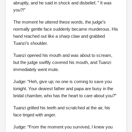
abruptly, and he said in shock and disbelief, ” It was
you?!”
The moment he uttered these words, the judge’s
normally gentle face suddenly became murderous. His
hand reached out like a sharp claw and grabbed
Tuanzi’s shoulder.
Tuanzi opened his mouth and was about to scream,
but the judge swiftly covered his mouth, and Tuanzi
immediately went mute.
Judge: “Heh, give up; no one is coming to save you
tonight. Your dearest father and papa are busy in the
bridal chamber, who has the heart to care about you?”
Tuanzi gritted his teeth and scratched at the air, his
face tinged with anger.
Judge: “From the moment you survived, I knew you