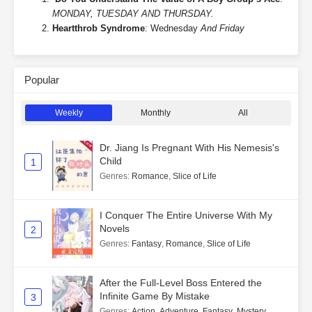
MONDAY, TUESDAY AND THURSDAY.
Heartthrob Syndrome
: Wednesday
And Friday
Popular
Weekly
Monthly
All
Dr. Jiang Is Pregnant With His Nemesis's
Child
1
Genres
:
Romance
,
Slice of Life
I Conquer The Entire Universe With My
Novels
2
Genres
:
Fantasy
,
Romance
,
Slice of Life
After the Full-Level Boss Entered the
Infinite Game By Mistake
3
Genres
:
Action
,
Adventure
,
Fantasy
,
Mystery
,