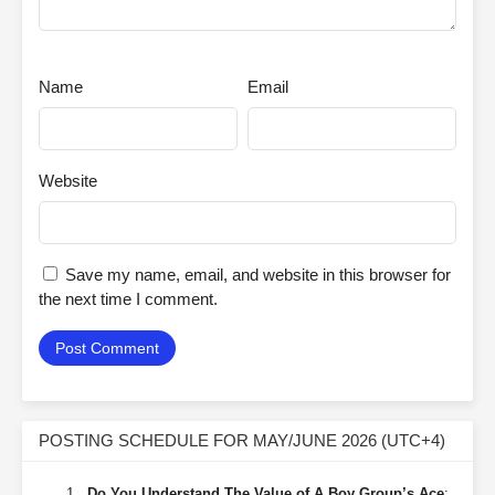
Name
Email
Website
Save my name, email, and website in this browser for
the next time I comment.
POSTING SCHEDULE FOR MAY/JUNE 2026 (UTC+4)
Do You Understand The Value of A Boy Group’s Ace
: