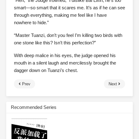
“Heh,” the Judge frowned, “I dislike Bai Lixin, he’s too
smart—so smart that it scares me. It’s as if he can see
through everything, making me feel like I have
nowhere to hide.”
“Master Tuanzi, don’t you feel I’m killing two birds with
one stone like this? Isn’t this perfection?”
With deep malice in his eyes, the judge opened his
mouth in a silent laugh and mercilessly brought the
dagger down on Tuanzi’s chest.
Prev
Next
Recommended Series