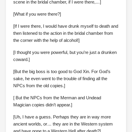
scene in the bridal chamber, if I were there,…]
[What if you were there?]
[If I were there, I would have drunk myself to death and
then listened to the action in the bridal chamber from
the corner with the help of alcohol!]
[I thought you were powerful, but you’re just a drunken
coward.]
[But the big boss is too good to God Xin. For God’s
sake, he even went to the trouble of finding all the
NPCs from the old copies.]
[ But the NPCs from the Merman and Undead
Magician copies didn’t appear.]
[Uh, I have a guess. Perhaps they are in way more
ancient worlds, or… they are in the Western system
and have gone to a Western Hell after death?]