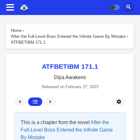
Home
›
After the Full-Level Boss Entered the Infinite Game By Mistake
›
ATFBETIBM 171.1
ATFBETIBM 171.1
Dijia Awakens
Released on
February 27, 2023
This is a chapter from the novel
After the
Full-Level Boss Entered the Infinite Game
By Mistake