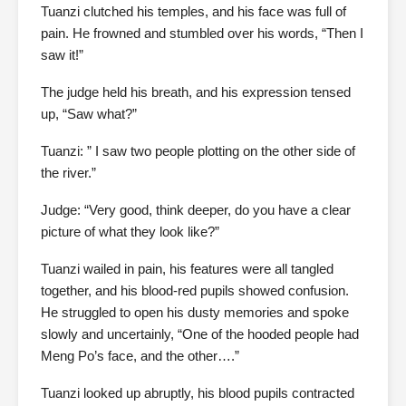
Tuanzi clutched his temples, and his face was full of
pain. He frowned and stumbled over his words, “Then I
saw it!”
The judge held his breath, and his expression tensed
up, “Saw what?”
Tuanzi: ” I saw two people plotting on the other side of
the river.”
Judge: “Very good, think deeper, do you have a clear
picture of what they look like?”
Tuanzi wailed in pain, his features were all tangled
together, and his blood-red pupils showed confusion.
He struggled to open his dusty memories and spoke
slowly and uncertainly, “One of the hooded people had
Meng Po’s face, and the other….”
Tuanzi looked up abruptly, his blood pupils contracted