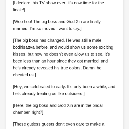
[I declare this TV show over; it’s now time for the
finale!]
[Woo hoo! The big boss and God Xin are finally
married; I’m so moved I want to cry.]
[The big boss has changed. He was still a male
bodhisattva before, and would show us some exciting
kisses, but now he doesn’t even allow us to see. It’s
been less than an hour since they got married, and
he’s already revealed his true colors. Damn, he
cheated us.]
[Hey, we celebrated to early. It’s only been a while, and
he’s already treating us like outsiders.]
[Here, the big boss and God Xin are in the bridal
chamber, right?]
[These gutless guests don’t even dare to make a