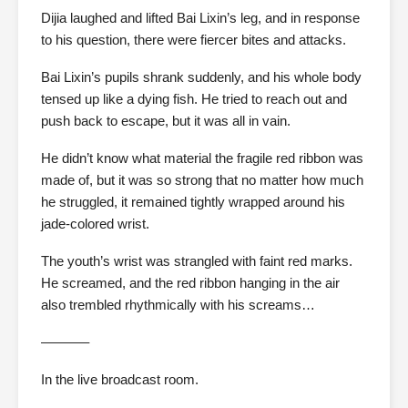
Dijia laughed and lifted Bai Lixin’s leg, and in response
to his question, there were fiercer bites and attacks.
Bai Lixin’s pupils shrank suddenly, and his whole body
tensed up like a dying fish. He tried to reach out and
push back to escape, but it was all in vain.
He didn’t know what material the fragile red ribbon was
made of, but it was so strong that no matter how much
he struggled, it remained tightly wrapped around his
jade-colored wrist.
The youth’s wrist was strangled with faint red marks.
He screamed, and the red ribbon hanging in the air
also trembled rhythmically with his screams…
———–
In the live broadcast room.