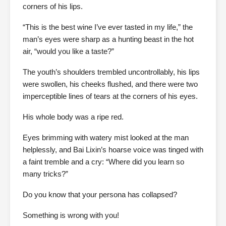
corners of his lips.
“This is the best wine I’ve ever tasted in my life,” the
man’s eyes were sharp as a hunting beast in the hot
air, “would you like a taste?”
The youth’s shoulders trembled uncontrollably, his lips
were swollen, his cheeks flushed, and there were two
imperceptible lines of tears at the corners of his eyes.
His whole body was a ripe red.
Eyes brimming with watery mist looked at the man
helplessly, and Bai Lixin’s hoarse voice was tinged with
a faint tremble and a cry: “Where did you learn so
many tricks?”
Do you know that your persona has collapsed?
Something is wrong with you!