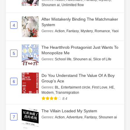
Shounen ai
,
Unlimited flow
After Mistakenly Binding The Matchmaker
System
4
Genres
:
Action
,
Fantasy
,
Mystery
,
Romance
,
Yaoi
The Heartthrob Protagonist Just Wants To
Monopolize Me
5
Genres
:
School life
,
Shounen ai
,
Slice of Life
Do You Understand The Value Of A Boy
Group's Ace
6
Genres
:
BL
,
Entertaiment circle
,
First Love
,
HE
,
Modern
,
Transmigration
8.4
The Villain Loaded My System
7
Genres
:
Action
,
Adventure
,
Fantasy
,
Shounen ai