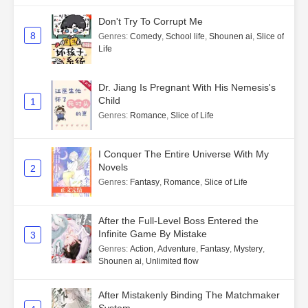
Don't Try To Corrupt Me
8
Genres
:
Comedy
,
School life
,
Shounen ai
,
Slice of
Life
Dr. Jiang Is Pregnant With His Nemesis's
Child
1
Genres
:
Romance
,
Slice of Life
I Conquer The Entire Universe With My
Novels
2
Genres
:
Fantasy
,
Romance
,
Slice of Life
After the Full-Level Boss Entered the
Infinite Game By Mistake
3
Genres
:
Action
,
Adventure
,
Fantasy
,
Mystery
,
Shounen ai
,
Unlimited flow
After Mistakenly Binding The Matchmaker
System