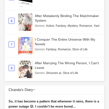
After Mistakenly Binding The Matchmaker
System
6
Genres
:
Action
,
Fantasy
,
Mystery
,
Romance
,
Yaoi
I Conquer The Entire Universe With My
Novels
7
Genres
:
Fantasy
,
Romance
,
Slice of Life
After Marrying The Wrong Person, I Can't
Leave
8
Genres
:
Shounen ai
,
Slice of Life
Ckanda’s Diary~
So, it has become a pattern that whenever it rains, there is a
power outage 😑. I couldn’t be more bored…