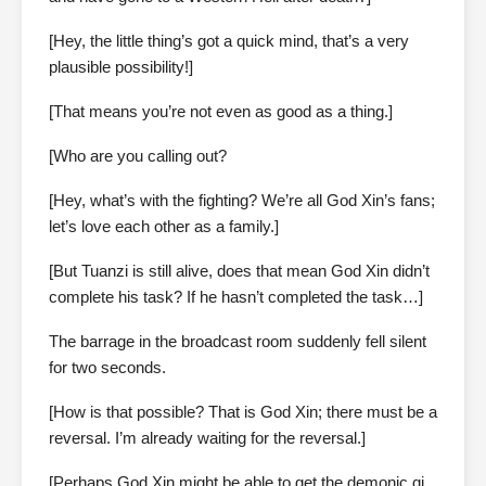
[Hey, the little thing’s got a quick mind, that’s a very
plausible possibility!]
[That means you’re not even as good as a thing.]
[Who are you calling out?
[Hey, what’s with the fighting? We’re all God Xin’s fans;
let’s love each other as a family.]
[But Tuanzi is still alive, does that mean God Xin didn’t
complete his task? If he hasn’t completed the task…]
The barrage in the broadcast room suddenly fell silent
for two seconds.
[How is that possible? That is God Xin; there must be a
reversal. I’m already waiting for the reversal.]
[Perhaps God Xin might be able to get the demonic qi