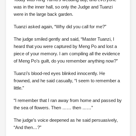
was in the inner hall, so only the Judge and Tuanzi
were in the large back garden.
Tuanzi asked again, “Why did you call for me?”
The judge smiled gently and said, “Master Tuanzi, I
heard that you were captured by Meng Po and lost a
piece of your memory. I am compiling all the evidence
of Meng Po’s guilt, do you remember anything now?”
Tuanzi’s blood-red eyes blinked innocently. He
frowned, and he said casually, “I seem to remember a
little.”
“I remember that I ran away from home and passed by
the sea of flowers. Then …… then ……”
The judge’s voice deepened as he said persuasively,
“And then…?”