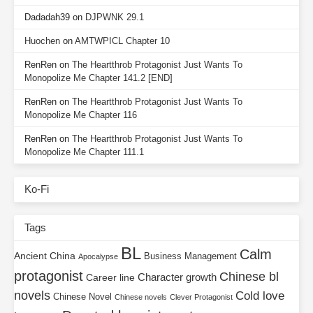
Dadadah39
on
DJPWNK 29.1
Huochen
on
AMTWPICL Chapter 10
RenRen
on
The Heartthrob Protagonist Just Wants To
Monopolize Me Chapter 141.2 [END]
RenRen
on
The Heartthrob Protagonist Just Wants To
Monopolize Me Chapter 116
RenRen
on
The Heartthrob Protagonist Just Wants To
Monopolize Me Chapter 111.1
Ko-Fi
Tags
BL
Calm
Ancient China
Business Management
Apocalypse
protagonist
Chinese bl
Character growth
Career line
novels
Cold love
Chinese Novel
Chinese novels
Clever Protagonist