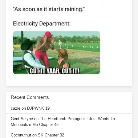
Recent Comments
cazie
on
DJPWNK 19
Gent-Selyne
on
The Heartthrob Protagonist Just Wants To
Monopolize Me Chapter 45
Coconutnut
on
SK Chapter 32