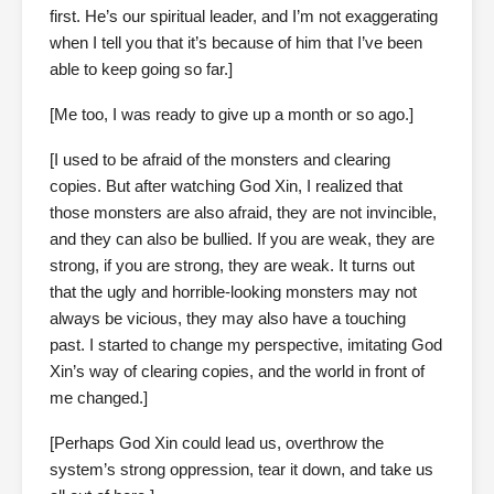
first. He’s our spiritual leader, and I’m not exaggerating
when I tell you that it’s because of him that I’ve been
able to keep going so far.]
[Me too, I was ready to give up a month or so ago.]
[I used to be afraid of the monsters and clearing
copies. But after watching God Xin, I realized that
those monsters are also afraid, they are not invincible,
and they can also be bullied. If you are weak, they are
strong, if you are strong, they are weak. It turns out
that the ugly and horrible-looking monsters may not
always be vicious, they may also have a touching
past. I started to change my perspective, imitating God
Xin’s way of clearing copies, and the world in front of
me changed.]
[Perhaps God Xin could lead us, overthrow the
system’s strong oppression, tear it down, and take us