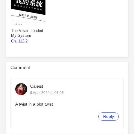
The Villain Loaded
My System
Ch. 112.2
Comment
Caleist
9 April 2024 at 07:03
A twist in a plot twist
Reply