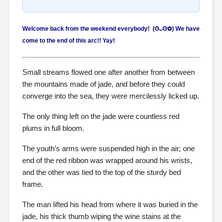
Welcome back from the weekend everybody! (⁠ʘ⁠ᴗ⁠ʘ⁠✿⁠) We have
come to the end of this arc!! Yay!
Small streams flowed one after another from between
the mountains made of jade, and before they could
converge into the sea, they were mercilessly licked up.
The only thing left on the jade were countless red
plums in full bloom.
The youth’s arms were suspended high in the air; one
end of the red ribbon was wrapped around his wrists,
and the other was tied to the top of the sturdy bed
frame.
The man lifted his head from where it was buried in the
jade, his thick thumb wiping the wine stains at the