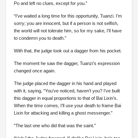
Po and left no clues, except for you.”
“I’ve waited a long time for this opportunity, Tuanzi. I’m
sorry; you are innocent, but if a person is not selfish,
the world will not tolerate him, so for my sake, I’ll have
to condemn you to death.”
With that, the judge took out a dagger from his pocket.
The moment he saw the dagger, Tuanzi’s expression
changed once again.
The judge placed the dagger in his hand and played
with it, saying, “You’ve noticed, haven’t you? I’ve built
this dagger in equal proportions to that of Bai Lixin’s.
When the time comes, I’ll use your death to frame Bai
Lixin for attacking and killing a ghost messenger.”
“The last one who did that was the saint.”