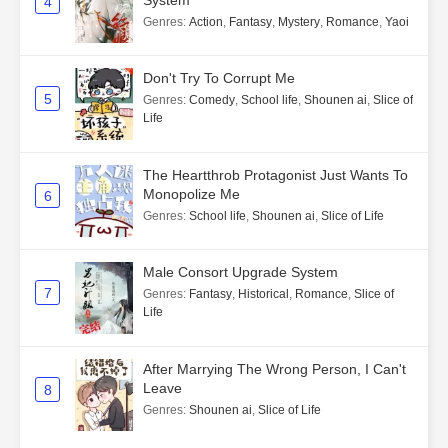
4
Genres
:
Action
,
Fantasy
,
Mystery
,
Romance
,
Yaoi
Don't Try To Corrupt Me
5
Genres
:
Comedy
,
School life
,
Shounen ai
,
Slice of
Life
The Heartthrob Protagonist Just Wants To
Monopolize Me
6
Genres
:
School life
,
Shounen ai
,
Slice of Life
Male Consort Upgrade System
7
Genres
:
Fantasy
,
Historical
,
Romance
,
Slice of
Life
After Marrying The Wrong Person, I Can't
Leave
8
Genres
:
Shounen ai
,
Slice of Life