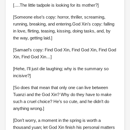
[….The little tadpole is looking for its mother?]
[Someone else’s copy: horror, thriller, screaming,
running, breaking, and entering.God Xin’s copy: falling
in love, flirting, teasing, kissing, doing tasks, and, by
the way, getting laid.]
[Samael’s copy: Find God Xin, Find God Xin, Find God
Xin, Find God Xin…]
[Hehe, I’ll just die laughing; why is the summary so
incisive?]
[So does that mean that only one can live between
Tuanzi and the God Xin? Why do they have to make
such a cruel choice? He’s so cute, and he didn’t do
anything wrong.]
[Don’t worry, a moment in the spring is worth a
thousand yuan; let God Xin finish his personal matters