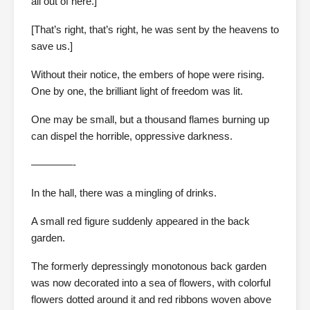
all out of here.]
[That’s right, that’s right, he was sent by the heavens to
save us.]
Without their notice, the embers of hope were rising.
One by one, the brilliant light of freedom was lit.
One may be small, but a thousand flames burning up
can dispel the horrible, oppressive darkness.
————-
In the hall, there was a mingling of drinks.
A small red figure suddenly appeared in the back
garden.
The formerly depressingly monotonous back garden
was now decorated into a sea of flowers, with colorful
flowers dotted around it and red ribbons woven above