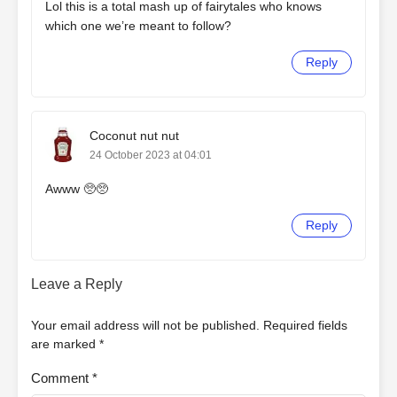
Lol this is a total mash up of fairytales who knows
which one we’re meant to follow?
Reply
Coconut nut nut
24 October 2023 at 04:01
Awww 🥺🥺
Reply
Leave a Reply
Your email address will not be published.
Required fields
are marked
*
Comment
*