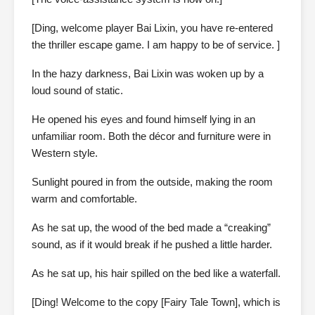
[Ding, welcome player Bai Lixin, you have re-entered
the thriller escape game. I am happy to be of service. ]
In the hazy darkness, Bai Lixin was woken up by a
loud sound of static.
He opened his eyes and found himself lying in an
unfamiliar room. Both the décor and furniture were in
Western style.
Sunlight poured in from the outside, making the room
warm and comfortable.
As he sat up, the wood of the bed made a “creaking”
sound, as if it would break if he pushed a little harder.
As he sat up, his hair spilled on the bed like a waterfall.
[Ding! Welcome to the copy [Fairy Tale Town], which is