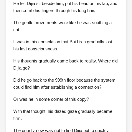
He felt Dijia sit beside him, put his head on his lap, and
then comb his fingers through his long hair.
The gentle movements were like he was soothing a
cat.
It was in this consolation that Bai Lixin gradually lost
his last consciousness.
His thoughts gradually came back to reality. Where did
Dijia go?
Did he go back to the 999th floor because the system
could find him after establishing a connection?
Or was he in some corner of this copy?
With that thought, his dazed gaze gradually became
firm.
The priority now was not to find Dijia but to quickly