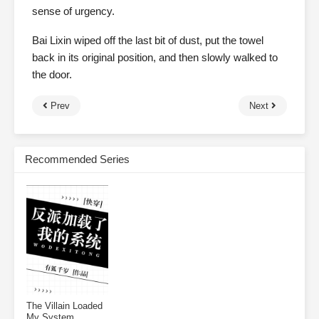
sense of urgency.
Bai Lixin wiped off the last bit of dust, put the towel
back in its original position, and then slowly walked to
the door.
Prev
Next
Recommended Series
The Villain Loaded
My System