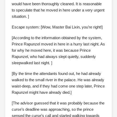
would have been thoroughly cleaned. It is reasonable
to speculate that he moved in here under a very urgent
situation. ]
Escape system: [Wow, Master Bai Lixin, you’re right!]
[According to the information obtained by the system,
Prince Rapunzel moved in here in a hurry last night. As
for why he moved here, it was because Prince
Rapunzel, who had always slept quietly, suddenly
sleepwalked last night. ]
[By the time the attendants found out, he had already
walked to the small river in the palace. He was already
waist-deep, and if they had come one step later, Prince
Rapunzel might have already died.]
[The advisor guessed that it was probably because the
curse’s deadline was approaching, so the prince
sensed the curse’s call and started walking towards