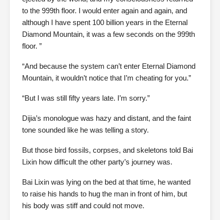
to the 999th floor. I would enter again and again, and
although I have spent 100 billion years in the Eternal
Diamond Mountain, it was a few seconds on the 999th
floor. ”
“And because the system can’t enter Eternal Diamond
Mountain, it wouldn’t notice that I’m cheating for you.”
“But I was still fifty years late. I’m sorry.”
Dijia’s monologue was hazy and distant, and the faint
tone sounded like he was telling a story.
But those bird fossils, corpses, and skeletons told Bai
Lixin how difficult the other party’s journey was.
Bai Lixin was lying on the bed at that time, he wanted
to raise his hands to hug the man in front of him, but
his body was stiff and could not move.