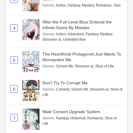
Genres
:
Action
,
Fantasy
,
Mystery
,
Romance
,
Yaoi
After the Full-Level Boss Entered the
Infinite Game By Mistake
4
Genres
:
Action
,
Adventure
,
Fantasy
,
Mystery
,
Shounen ai
,
Unlimited flow
The Heartthrob Protagonist Just Wants To
Monopolize Me
5
Genres
:
School life
,
Shounen ai
,
Slice of Life
Don't Try To Corrupt Me
6
Genres
:
Comedy
,
School life
,
Shounen ai
,
Slice of
Life
Male Consort Upgrade System
7
Genres
:
Fantasy
,
Historical
,
Romance
,
Slice of
Life