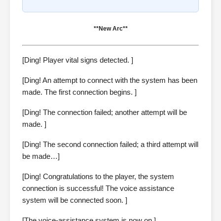
**New Arc**
[Ding! Player vital signs detected. ]
[Ding! An attempt to connect with the system has been
made. The first connection begins. ]
[Ding! The connection failed; another attempt will be
made. ]
[Ding! The second connection failed; a third attempt will
be made…]
[Ding! Congratulations to the player, the system
connection is successful! The voice assistance
system will be connected soon. ]
[The voice-assistance system is now on.]