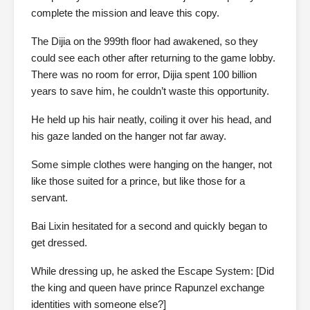
complete the mission and leave this copy.
The Dijia on the 999th floor had awakened, so they
could see each other after returning to the game lobby.
There was no room for error, Dijia spent 100 billion
years to save him, he couldn’t waste this opportunity.
He held up his hair neatly, coiling it over his head, and
his gaze landed on the hanger not far away.
Some simple clothes were hanging on the hanger, not
like those suited for a prince, but like those for a
servant.
Bai Lixin hesitated for a second and quickly began to
get dressed.
While dressing up, he asked the Escape System: [Did
the king and queen have prince Rapunzel exchange
identities with someone else?]