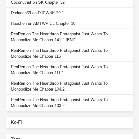
Coconutnut
on
SK Chapter 32
Dadadah39
on
DJPWNK 29.1
Huochen
on
AMTWPICL Chapter 10
RenRen
on
The Heartthrob Protagonist Just Wants To
Monopolize Me Chapter 141.2 [END]
RenRen
on
The Heartthrob Protagonist Just Wants To
Monopolize Me Chapter 116
RenRen
on
The Heartthrob Protagonist Just Wants To
Monopolize Me Chapter 111.1
RenRen
on
The Heartthrob Protagonist Just Wants To
Monopolize Me Chapter 104.2
RenRen
on
The Heartthrob Protagonist Just Wants To
Monopolize Me Chapter 103.2
Ko-Fi