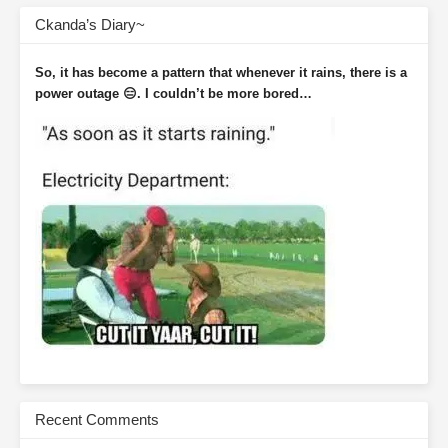
Ckanda’s Diary~
So, it has become a pattern that whenever it rains, there is a
power outage 😑. I couldn’t be more bored…
Recent Comments