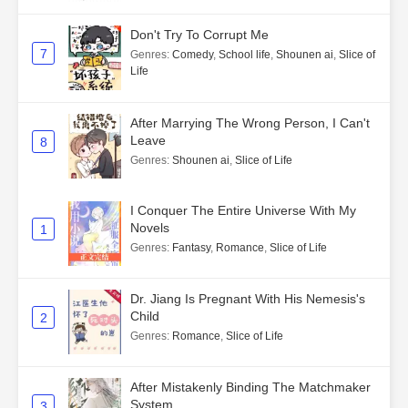
Don't Try To Corrupt Me
7
Genres
:
Comedy
,
School life
,
Shounen ai
,
Slice of
Life
After Marrying The Wrong Person, I Can't
Leave
8
Genres
:
Shounen ai
,
Slice of Life
I Conquer The Entire Universe With My
Novels
1
Genres
:
Fantasy
,
Romance
,
Slice of Life
Dr. Jiang Is Pregnant With His Nemesis's
Child
2
Genres
:
Romance
,
Slice of Life
After Mistakenly Binding The Matchmaker
System
3