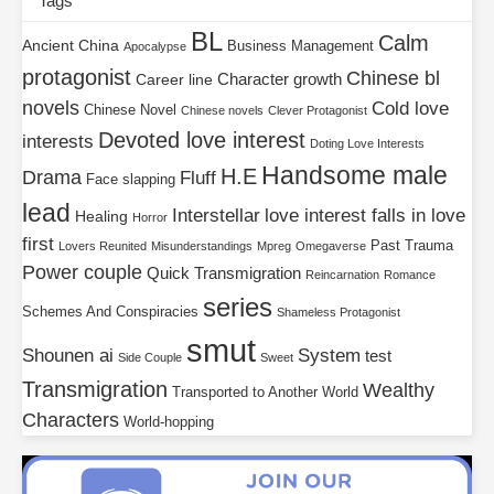
Tags
BL
Calm
Ancient China
Business Management
Apocalypse
protagonist
Chinese bl
Character growth
Career line
novels
Cold love
Chinese Novel
Chinese novels
Clever Protagonist
Devoted love interest
interests
Doting Love Interests
Handsome male
H.E
Drama
Fluff
Face slapping
lead
Interstellar
love interest falls in love
Healing
Horror
first
Past Trauma
Lovers Reunited
Misunderstandings
Mpreg
Omegaverse
Power couple
Quick Transmigration
Reincarnation
Romance
series
Schemes And Conspiracies
Shameless Protagonist
smut
Shounen ai
System
test
Side Couple
Sweet
Transmigration
Wealthy
Transported to Another World
Characters
World-hopping