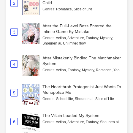
Child
2
Genres
:
Romance
,
Slice of Life
After the Full-Level Boss Entered the
Infinite Game By Mistake
3
Genres
:
Action
,
Adventure
,
Fantasy
,
Mystery
,
Shounen ai
,
Unlimited flow
After Mistakenly Binding The Matchmaker
System
4
Genres
:
Action
,
Fantasy
,
Mystery
,
Romance
,
Yaoi
The Heartthrob Protagonist Just Wants To
Monopolize Me
5
Genres
:
School life
,
Shounen ai
,
Slice of Life
The Villain Loaded My System
6
Genres
:
Action
,
Adventure
,
Fantasy
,
Shounen ai