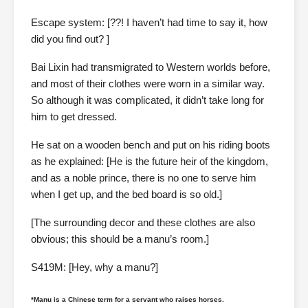
Escape system: [??! I haven’t had time to say it, how
did you find out? ]
Bai Lixin had transmigrated to Western worlds before,
and most of their clothes were worn in a similar way.
So although it was complicated, it didn’t take long for
him to get dressed.
He sat on a wooden bench and put on his riding boots
as he explained: [He is the future heir of the kingdom,
and as a noble prince, there is no one to serve him
when I get up, and the bed board is so old.]
[The surrounding decor and these clothes are also
obvious; this should be a manu’s room.]
S419M: [Hey, why a manu?]
*Manu is a Chinese term for a servant who raises horses.