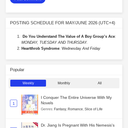
POSTING SCHEDULE FOR MAY/JUNE 2026 (UTC+4)
Do You Understand The Value of A Boy Group’s Ace
:
MONDAY, TUESDAY AND THURSDAY.
Heartthrob Syndrome
: Wednesday
And Friday
Popular
Weekly
Monthly
All
I Conquer The Entire Universe With My
Novels
1
Genres
:
Fantasy
,
Romance
,
Slice of Life
Dr. Jiang Is Pregnant With His Nemesis's