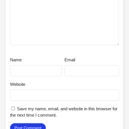
Name
Email
Website
Save my name, email, and website in this browser for
the next time I comment.