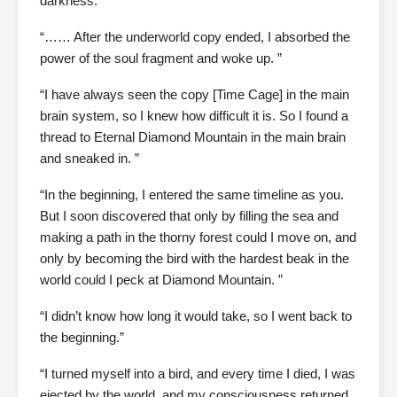
darkness.
“…… After the underworld copy ended, I absorbed the
power of the soul fragment and woke up. ”
“I have always seen the copy [Time Cage] in the main
brain system, so I knew how difficult it is. So I found a
thread to Eternal Diamond Mountain in the main brain
and sneaked in. ”
“In the beginning, I entered the same timeline as you.
But I soon discovered that only by filling the sea and
making a path in the thorny forest could I move on, and
only by becoming the bird with the hardest beak in the
world could I peck at Diamond Mountain. ”
“I didn’t know how long it would take, so I went back to
the beginning.”
“I turned myself into a bird, and every time I died, I was
ejected by the world, and my consciousness returned