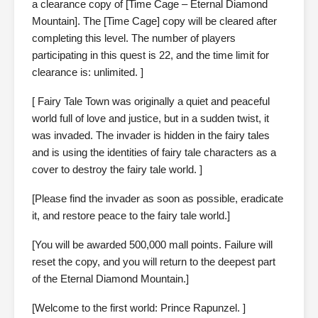
a clearance copy of [Time Cage – Eternal Diamond
Mountain]. The [Time Cage] copy will be cleared after
completing this level. The number of players
participating in this quest is 22, and the time limit for
clearance is: unlimited. ]
[ Fairy Tale Town was originally a quiet and peaceful
world full of love and justice, but in a sudden twist, it
was invaded. The invader is hidden in the fairy tales
and is using the identities of fairy tale characters as a
cover to destroy the fairy tale world. ]
[Please find the invader as soon as possible, eradicate
it, and restore peace to the fairy tale world.]
[You will be awarded 500,000 mall points. Failure will
reset the copy, and you will return to the deepest part
of the Eternal Diamond Mountain.]
[Welcome to the first world: Prince Rapunzel. ]