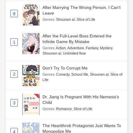
After Marrying The Wrong Person, I Can't
Leave
8
Genres
:
Shounen ai
,
Slice of Life
After the Full-Level Boss Entered the
Infinite Game By Mistake
1
Genres
:
Action
,
Adventure
,
Fantasy
,
Mystery
,
Shounen ai
,
Unlimited flow
Don't Try To Corrupt Me
2
Genres
:
Comedy
,
School life
,
Shounen ai
,
Slice of
Life
Dr. Jiang Is Pregnant With His Nemesis's
Child
3
Genres
:
Romance
,
Slice of Life
The Heartthrob Protagonist Just Wants To
Monopolize Me
4