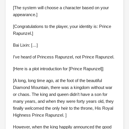
[The system will choose a character based on your
appearance.]
[Congratulations to the player, your identity is: Prince
Rapunzel.]
Bai Lixin: […]
I’ve heard of Princess Rapunzel, not Prince Rapunzel.
[Here is a plot introduction for [Prince Rapunzel]]
[A long, long time ago, at the foot of the beautiful
Diamond Mountain, there was a kingdom without war
or chaos. The king and queen didn’t have a son for
many years, and when they were forty years old, they
finally welcomed the only heir to the throne, His Royal
Highness Prince Rapunzel. ]
However, when the king happily announced the good