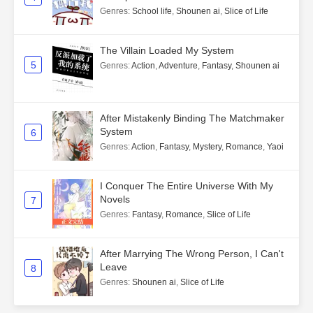
Genres
:
School life
,
Shounen ai
,
Slice of Life
The Villain Loaded My System
5
Genres
:
Action
,
Adventure
,
Fantasy
,
Shounen ai
After Mistakenly Binding The Matchmaker
System
6
Genres
:
Action
,
Fantasy
,
Mystery
,
Romance
,
Yaoi
I Conquer The Entire Universe With My
Novels
7
Genres
:
Fantasy
,
Romance
,
Slice of Life
After Marrying The Wrong Person, I Can't
Leave
8
Genres
:
Shounen ai
,
Slice of Life