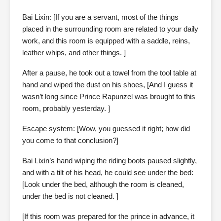
Bai Lixin: [If you are a servant, most of the things
placed in the surrounding room are related to your daily
work, and this room is equipped with a saddle, reins,
leather whips, and other things. ]
After a pause, he took out a towel from the tool table at
hand and wiped the dust on his shoes, [And I guess it
wasn’t long since Prince Rapunzel was brought to this
room, probably yesterday. ]
Escape system: [Wow, you guessed it right; how did
you come to that conclusion?]
Bai Lixin’s hand wiping the riding boots paused slightly,
and with a tilt of his head, he could see under the bed:
[Look under the bed, although the room is cleaned,
under the bed is not cleaned. ]
[If this room was prepared for the prince in advance, it