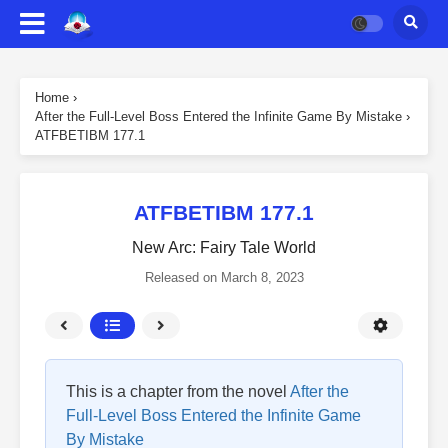
Home
›
After the Full-Level Boss Entered the Infinite Game By Mistake
›
ATFBETIBM 177.1
ATFBETIBM 177.1
New Arc: Fairy Tale World
Released on
March 8, 2023
This is a chapter from the novel
After the
Full-Level Boss Entered the Infinite Game
By Mistake