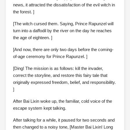
news, it attracted the dissatisfaction of the evil witch in
the forest. ]
[The witch cursed them. Saying, Prince Rapunzel will
turn into a daffodil by the river on the day he reaches
the age of eighteen. ]
[And now, there are only two days before the coming-
of-age ceremony for Prince Rapunzel. ]
[Ding! The mission is as follows: kill the invader,
correct the storyline, and restore this fairy tale that
originally expressed freedom, belief, and responsibility.
]
After Bai Lixin woke up, the familiar, cold voice of the
escape system kept talking.
After talking for a while, it paused for two seconds and
then changed to a noisy tone, [Master Bai Lixin! Long