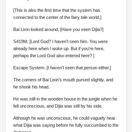
[This is also the first time that the system has
connected to the center of the fairy tale world.]
Bai Lixin looked around, [Have you seen Dijia?]
S419M: [Lord God? I haven’t seen him. You were
already here when I woke up. But if you’re here,
perhaps the Lord God also entered here? ]
Escape System: [I haven’t seen that person either.]
The corners of Bai Lixin’s mouth pursed slightly, and
he shook his head.
He was still in the wooden house in the jungle when he
fell unconscious, and Dijia was still by his side.
Although he was unconscious, he could vaguely hear
what Dijia was saying before he fully succumbed to the