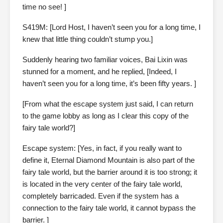
time no see! ]
S419M: [Lord Host, I haven’t seen you for a long time, I
knew that little thing couldn’t stump you.]
Suddenly hearing two familiar voices, Bai Lixin was
stunned for a moment, and he replied, [Indeed, I
haven’t seen you for a long time, it’s been fifty years. ]
[From what the escape system just said, I can return
to the game lobby as long as I clear this copy of the
fairy tale world?]
Escape system: [Yes, in fact, if you really want to
define it, Eternal Diamond Mountain is also part of the
fairy tale world, but the barrier around it is too strong; it
is located in the very center of the fairy tale world,
completely barricaded. Even if the system has a
connection to the fairy tale world, it cannot bypass the
barrier. ]