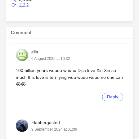
Ch. 112.2
Comment
ella
6 August 2025 at 10:32
100 billion years wuuuu wuuuu Dijia love Xin Xin so
much this love is terrifying wuu wuuu wuuu no one can
😭😭
Reply
Flabbergasted
9 September 2024 at 01:09