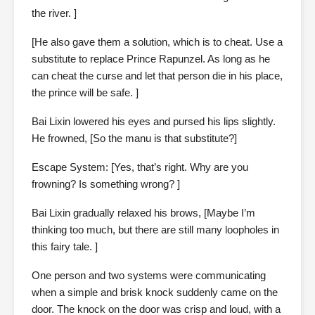
the river. ]
[He also gave them a solution, which is to cheat. Use a
substitute to replace Prince Rapunzel. As long as he
can cheat the curse and let that person die in his place,
the prince will be safe. ]
Bai Lixin lowered his eyes and pursed his lips slightly.
He frowned, [So the manu is that substitute?]
Escape System: [Yes, that’s right. Why are you
frowning? Is something wrong? ]
Bai Lixin gradually relaxed his brows, [Maybe I’m
thinking too much, but there are still many loopholes in
this fairy tale. ]
One person and two systems were communicating
when a simple and brisk knock suddenly came on the
door. The knock on the door was crisp and loud, with a