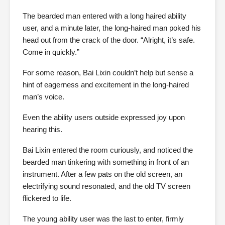
The bearded man entered with a long haired ability
user, and a minute later, the long-haired man poked his
head out from the crack of the door. “Alright, it’s safe.
Come in quickly.”
For some reason, Bai Lixin couldn’t help but sense a
hint of eagerness and excitement in the long-haired
man’s voice.
Even the ability users outside expressed joy upon
hearing this.
Bai Lixin entered the room curiously, and noticed the
bearded man tinkering with something in front of an
instrument. After a few pats on the old screen, an
electrifying sound resonated, and the old TV screen
flickered to life.
The young ability user was the last to enter, firmly