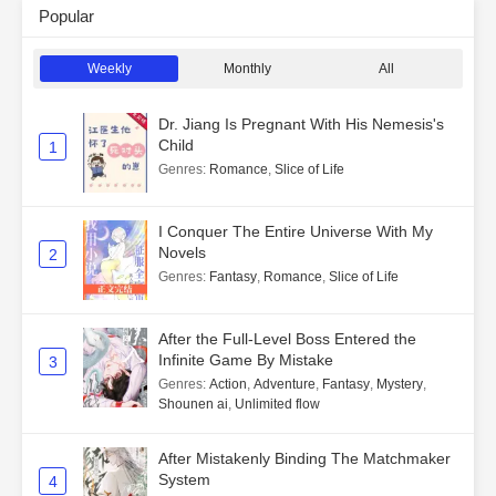
Popular
Weekly
Monthly
All
Dr. Jiang Is Pregnant With His Nemesis's
Child
1
Genres
:
Romance
,
Slice of Life
I Conquer The Entire Universe With My
Novels
2
Genres
:
Fantasy
,
Romance
,
Slice of Life
After the Full-Level Boss Entered the
Infinite Game By Mistake
3
Genres
:
Action
,
Adventure
,
Fantasy
,
Mystery
,
Shounen ai
,
Unlimited flow
After Mistakenly Binding The Matchmaker
System
4