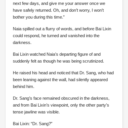
next few days, and give me your answer once we
have safely returned. Oh, and don’t worry, I won’t
bother you during this time.”
Naia spilled out a flurry of words, and before Bai Lixin
could respond, he turned and vanished into the
darkness.
Bai Lixin watched Naia’s departing figure of and
suddenly felt as though he was being scrutinized.
He raised his head and noticed that Dr. Sang, who had
been leaning against the wall, had silently appeared
behind him.
Dr. Sang’s face remained obscured in the darkness,
and from Bai Lixin’s viewpoint, only the other party’s
tense jawline was visible.
Bai Lixin: “Dr. Sang?”