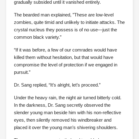
gradually subsided until it vanished entirely.
The bearded man explained, ”These are low-level
zombies, quite timid and unlikely to initiate attacks. The
crystal nucleus they possess is of no use—just the
common black variety.”
“If it was before, a few of our comrades would have
killed them without hesitation, but that would have
compromise the level of protection if we engaged in
pursuit.”
Dr. Sang replied, “It’s alright, let’s proceed.”
Under the heavy rain, the night air turned bitterly cold.
In the darkness, Dr. Sang secretly observed the
slender young man beside him with his non-reflective
eyes, then silently removed his windbreaker and
placed it over the young man’s shivering shoulders.