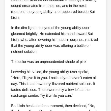
sound emanated from the side, and in the next
moment, the young ability user appeared beside Bai
Lixin.
In the dim light, the eyes of the young ability user
gleamed brightly. He extended his hand toward Bai
Lixin, who, after lowering his head in surprise, realized
that the young ability user was offering a bottle of
nutrient solution.
The color was an unprecedented shade of pink.
Lowering his voice, the young ability user spoke,
“Here, I’ll give it to you. I noticed you haven’t eaten all
day. This is a strawberry-flavored nutrient solution. It
tastes delicious. There were only a few left at the
exchange center. Try it while you can.”
Bai Lixin hesitated for a moment, then declined, “No,