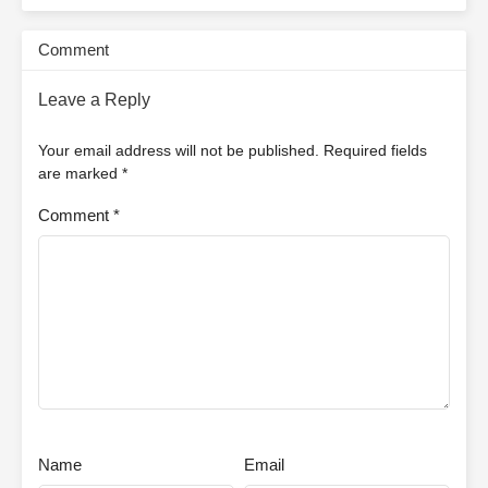
Comment
Leave a Reply
Your email address will not be published.
Required fields
are marked
*
Comment
*
Name
Email