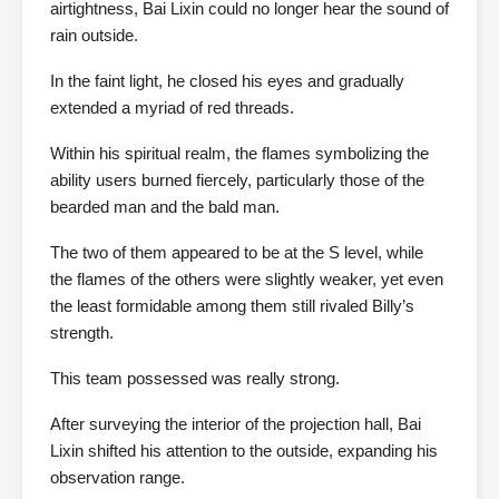
airtightness, Bai Lixin could no longer hear the sound of
rain outside.
In the faint light, he closed his eyes and gradually
extended a myriad of red threads.
Within his spiritual realm, the flames symbolizing the
ability users burned fiercely, particularly those of the
bearded man and the bald man.
The two of them appeared to be at the S level, while
the flames of the others were slightly weaker, yet even
the least formidable among them still rivaled Billy’s
strength.
This team possessed was really strong.
After surveying the interior of the projection hall, Bai
Lixin shifted his attention to the outside, expanding his
observation range.