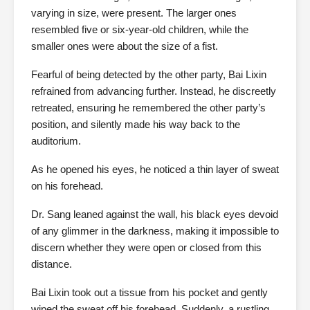
varying in size, were present. The larger ones
resembled five or six-year-old children, while the
smaller ones were about the size of a fist.
Fearful of being detected by the other party, Bai Lixin
refrained from advancing further. Instead, he discreetly
retreated, ensuring he remembered the other party’s
position, and silently made his way back to the
auditorium.
As he opened his eyes, he noticed a thin layer of sweat
on his forehead.
Dr. Sang leaned against the wall, his black eyes devoid
of any glimmer in the darkness, making it impossible to
discern whether they were open or closed from this
distance.
Bai Lixin took out a tissue from his pocket and gently
wiped the sweat off his forehead. Suddenly, a rustling