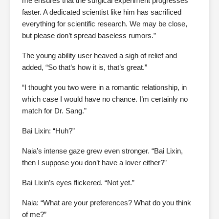
me ensures that the surgical experiment progresses
faster. A dedicated scientist like him has sacrificed
everything for scientific research. We may be close,
but please don’t spread baseless rumors.”
The young ability user heaved a sigh of relief and
added, “So that’s how it is, that’s great.”
“I thought you two were in a romantic relationship, in
which case I would have no chance. I’m certainly no
match for Dr. Sang.”
Bai Lixin: “Huh?”
Naia’s intense gaze grew even stronger. “Bai Lixin,
then I suppose you don’t have a lover either?”
Bai Lixin’s eyes flickered. “Not yet.”
Naia: “What are your preferences? What do you think
of me?”