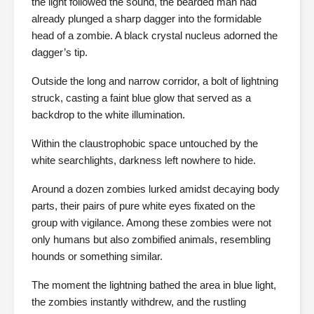
the light followed the sound, the bearded man had
already plunged a sharp dagger into the formidable
head of a zombie. A black crystal nucleus adorned the
dagger’s tip.
Outside the long and narrow corridor, a bolt of lightning
struck, casting a faint blue glow that served as a
backdrop to the white illumination.
Within the claustrophobic space untouched by the
white searchlights, darkness left nowhere to hide.
Around a dozen zombies lurked amidst decaying body
parts, their pairs of pure white eyes fixated on the
group with vigilance. Among these zombies were not
only humans but also zombified animals, resembling
hounds or something similar.
The moment the lightning bathed the area in blue light,
the zombies instantly withdrew, and the rustling