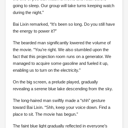
going to sleep. Our group will take turns keeping watch
during the night.”
Bai Lixin remarked, “It’s been so long. Do you still have
the energy to power it?”
The bearded man significantly lowered the volume of
the movie. “You’re right. We also stumbled upon the
fact that this projection room runs on a generator. We
managed to acquire some gasoline and fueled it up,
enabling us to turn on the electricity.”
On the big screen, a prelude played, gradually
revealing a serene blue lake descending from the sky.
The long-haired man swiftly made a “shh” gesture
toward Bai Lixin. “Shh, keep your voice down. Find a
place to sit. The movie has begun.”
The faint blue light gradually reflected in everyone’s