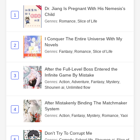
Dr. Jiang Is Pregnant With His Nemesis's
Child
1
Genres
:
Romance
,
Slice of Life
I Conquer The Entire Universe With My
Novels
2
Genres
:
Fantasy
,
Romance
,
Slice of Life
After the Full-Level Boss Entered the
Infinite Game By Mistake
3
Genres
:
Action
,
Adventure
,
Fantasy
,
Mystery
,
Shounen ai
,
Unlimited flow
After Mistakenly Binding The Matchmaker
System
4
Genres
:
Action
,
Fantasy
,
Mystery
,
Romance
,
Yaoi
Don't Try To Corrupt Me
5