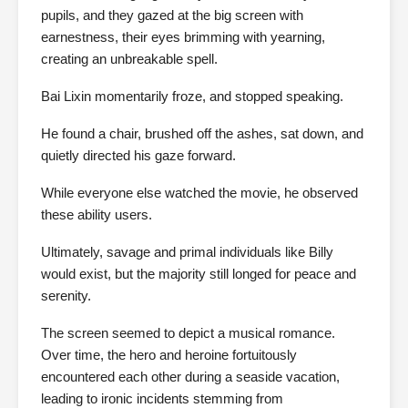
pupils, and they gazed at the big screen with
earnestness, their eyes brimming with yearning,
creating an unbreakable spell.
Bai Lixin momentarily froze, and stopped speaking.
He found a chair, brushed off the ashes, sat down, and
quietly directed his gaze forward.
While everyone else watched the movie, he observed
these ability users.
Ultimately, savage and primal individuals like Billy
would exist, but the majority still longed for peace and
serenity.
The screen seemed to depict a musical romance.
Over time, the hero and heroine fortuitously
encountered each other during a seaside vacation,
leading to ironic incidents stemming from