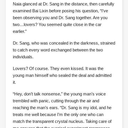
Naia glanced at Dr. Sang in the distance, then carefully
examined Bai Lixin before posing his question, “I’ve
been observing you and Dr. Sang together. Are you
two…lovers? You seemed quite close in the car
earlier.”
Dr. Sang, who was concealed in the darkness, strained
to catch every word exchanged between the two
individuals.
Lovers? Of course. They even kissed. It was the
young man himself who sealed the deal and admitted
it.
“Hey, don’t talk nonsense,” the young man’s voice
trembled with panic, cutting through the air and
reaching the man’s ears. “Dr. Sang is my idol, and he
treats me well because I’m the only one who can
match the transparent crystal nucleus. Taking care of