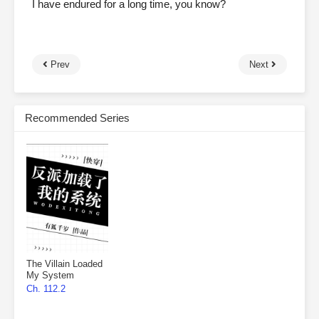
I have endured for a long time, you know?
Prev
Next
Recommended Series
The Villain Loaded
My System
Ch. 112.2