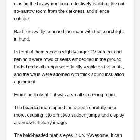
closing the heavy iron door, effectively isolating the not-
so-narrow room from the darkness and silence
outside.
Bai Lixin swiftly scanned the room with the searchlight
in hand.
In front of them stood a slightly larger TV screen, and
behind it were rows of seats embedded in the ground.
Faded red cloth strips were faintly visible on the seats,
and the walls were adorned with thick sound insulation
equipment.
From the looks if it, it was a small screening room.
The bearded man tapped the screen carefully once
more, causing it to emit two sudden jumps and display
a somewhat blurry image.
The bald-headed man’s eyes lit up. “Awesome, it can