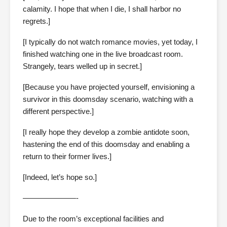
calamity. I hope that when I die, I shall harbor no
regrets.]
[I typically do not watch romance movies, yet today, I
finished watching one in the live broadcast room.
Strangely, tears welled up in secret.]
[Because you have projected yourself, envisioning a
survivor in this doomsday scenario, watching with a
different perspective.]
[I really hope they develop a zombie antidote soon,
hastening the end of this doomsday and enabling a
return to their former lives.]
[Indeed, let’s hope so.]
———————-
Due to the room’s exceptional facilities and