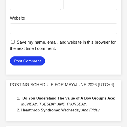
Website
Save my name, email, and website in this browser for
the next time I comment.
POSTING SCHEDULE FOR MAY/JUNE 2026 (UTC+4)
Do You Understand The Value of A Boy Group’s Ace
:
MONDAY, TUESDAY AND THURSDAY.
Heartthrob Syndrome
: Wednesday
And Friday