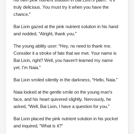
truly delicious. You must try it when you have the
chance.”
Bai Lixin gazed at the pink nutrient solution in his hand
and nodded, “Alright, thank you.”
The young ability user: “Hey, no need to thank me.
Consider it a stroke of fate that we met. Your name is
Bai Lixin, right? Well, you haven’t learned my name
yet. I’m Naia.”
Bai Lixin smiled silently in the darkness, “Hello, Naia.”
Naia looked at the gentle smile on the young man’s
face, and his heart quivered slightly. Nervously, he
asked, “Well, Bai Lixin, I have a question for you.”
Bai Lixin placed the pink nutrient solution in his pocket
and inquired, “What is it?”