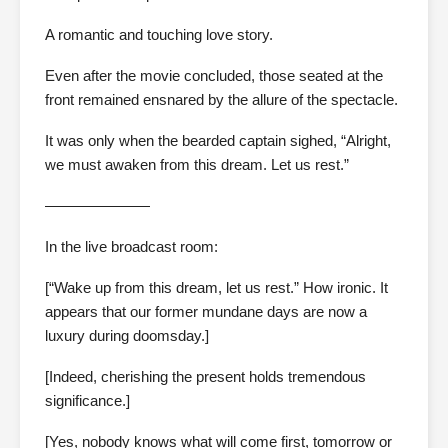
A romantic and touching love story.
Even after the movie concluded, those seated at the
front remained ensnared by the allure of the spectacle.
It was only when the bearded captain sighed, “Alright,
we must awaken from this dream. Let us rest.”
———————
In the live broadcast room:
[“Wake up from this dream, let us rest.” How ironic. It
appears that our former mundane days are now a
luxury during doomsday.]
[Indeed, cherishing the present holds tremendous
significance.]
[Yes, nobody knows what will come first, tomorrow or