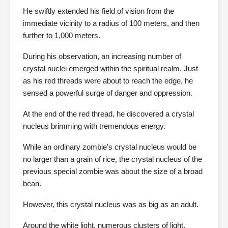
He swiftly extended his field of vision from the
immediate vicinity to a radius of 100 meters, and then
further to 1,000 meters.
During his observation, an increasing number of
crystal nuclei emerged within the spiritual realm. Just
as his red threads were about to reach the edge, he
sensed a powerful surge of danger and oppression.
At the end of the red thread, he discovered a crystal
nucleus brimming with tremendous energy.
While an ordinary zombie’s crystal nucleus would be
no larger than a grain of rice, the crystal nucleus of the
previous special zombie was about the size of a broad
bean.
However, this crystal nucleus was as big as an adult.
Around the white light, numerous clusters of light,