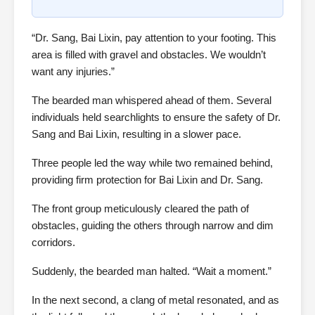
“Dr. Sang, Bai Lixin, pay attention to your footing. This
area is filled with gravel and obstacles. We wouldn’t
want any injuries.”
The bearded man whispered ahead of them. Several
individuals held searchlights to ensure the safety of Dr.
Sang and Bai Lixin, resulting in a slower pace.
Three people led the way while two remained behind,
providing firm protection for Bai Lixin and Dr. Sang.
The front group meticulously cleared the path of
obstacles, guiding the others through narrow and dim
corridors.
Suddenly, the bearded man halted. “Wait a moment.”
In the next second, a clang of metal resonated, and as