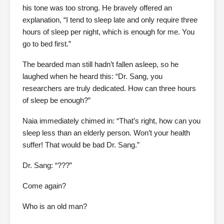
his tone was too strong. He bravely offered an
explanation, “I tend to sleep late and only require three
hours of sleep per night, which is enough for me. You
go to bed first.”
The bearded man still hadn’t fallen asleep, so he
laughed when he heard this: “Dr. Sang, you
researchers are truly dedicated. How can three hours
of sleep be enough?”
Naia immediately chimed in: “That’s right, how can you
sleep less than an elderly person. Won’t your health
suffer! That would be bad Dr. Sang.”
Dr. Sang: “???”
Come again?
Who is an old man?