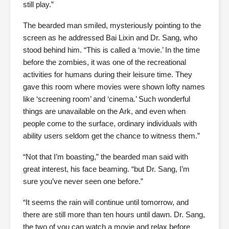
still play.”
The bearded man smiled, mysteriously pointing to the
screen as he addressed Bai Lixin and Dr. Sang, who
stood behind him. “This is called a ‘movie.’ In the time
before the zombies, it was one of the recreational
activities for humans during their leisure time. They
gave this room where movies were shown lofty names
like ‘screening room’ and ‘cinema.’ Such wonderful
things are unavailable on the Ark, and even when
people come to the surface, ordinary individuals with
ability users seldom get the chance to witness them.”
“Not that I’m boasting,” the bearded man said with
great interest, his face beaming. “but Dr. Sang, I’m
sure you’ve never seen one before.”
“It seems the rain will continue until tomorrow, and
there are still more than ten hours until dawn. Dr. Sang,
the two of you can watch a movie and relax before