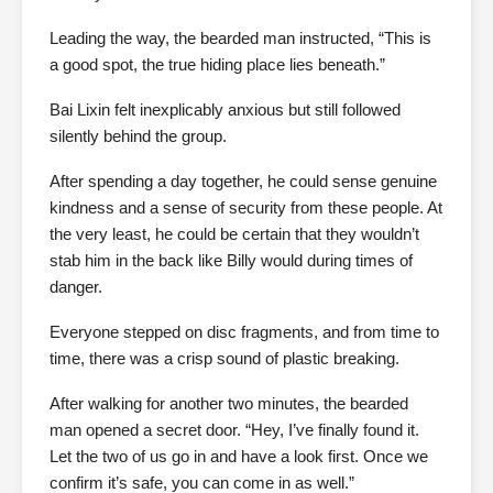
Leading the way, the bearded man instructed, “This is
a good spot, the true hiding place lies beneath.”
Bai Lixin felt inexplicably anxious but still followed
silently behind the group.
After spending a day together, he could sense genuine
kindness and a sense of security from these people. At
the very least, he could be certain that they wouldn’t
stab him in the back like Billy would during times of
danger.
Everyone stepped on disc fragments, and from time to
time, there was a crisp sound of plastic breaking.
After walking for another two minutes, the bearded
man opened a secret door. “Hey, I’ve finally found it.
Let the two of us go in and have a look first. Once we
confirm it’s safe, you can come in as well.”