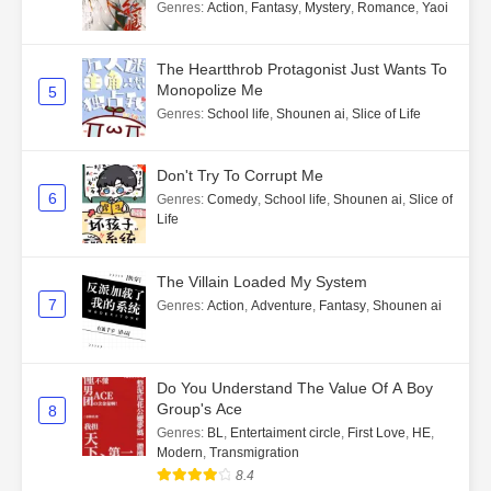
Genres
:
Action
,
Fantasy
,
Mystery
,
Romance
,
Yaoi
The Heartthrob Protagonist Just Wants To
Monopolize Me
5
Genres
:
School life
,
Shounen ai
,
Slice of Life
Don't Try To Corrupt Me
6
Genres
:
Comedy
,
School life
,
Shounen ai
,
Slice of
Life
The Villain Loaded My System
7
Genres
:
Action
,
Adventure
,
Fantasy
,
Shounen ai
Do You Understand The Value Of A Boy
Group's Ace
8
Genres
:
BL
,
Entertaiment circle
,
First Love
,
HE
,
Modern
,
Transmigration
8.4