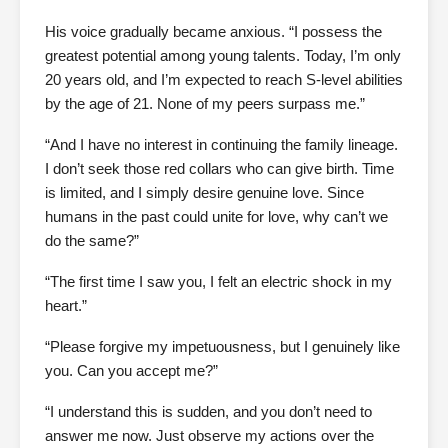
His voice gradually became anxious. “I possess the
greatest potential among young talents. Today, I’m only
20 years old, and I’m expected to reach S-level abilities
by the age of 21. None of my peers surpass me.”
“And I have no interest in continuing the family lineage.
I don’t seek those red collars who can give birth. Time
is limited, and I simply desire genuine love. Since
humans in the past could unite for love, why can’t we
do the same?”
“The first time I saw you, I felt an electric shock in my
heart.”
“Please forgive my impetuousness, but I genuinely like
you. Can you accept me?”
“I understand this is sudden, and you don’t need to
answer me now. Just observe my actions over the