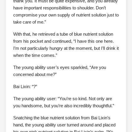
thank you. It must be quite expensive, and you already
have important responsibilities to shoulder. Don’t
compromise your own supply of nutrient solution just to
take care of me.”
With that, he retrieved a tube of blue nutrient solution
from his pocket and continued, “I have this one here.
I’m not particularly hungry at the moment, but I’ll drink it
when the time comes.”
The young ability user’s eyes sparkled, “Are you
concerned about me?”
Bai Lixin: “?”
The young ability user: “You’re so kind. Not only are
you handsome, but you’re also incredibly thoughtful.”
Snatching the blue nutrient solution from Bai Lixin’s
hand, the young ability user turned around and placed
his own pink nutrient solution in Bai Lixin’s palm. “It’s