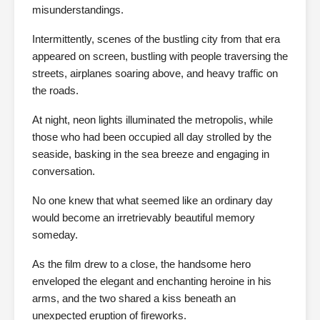
misunderstandings.
Intermittently, scenes of the bustling city from that era
appeared on screen, bustling with people traversing the
streets, airplanes soaring above, and heavy traffic on
the roads.
At night, neon lights illuminated the metropolis, while
those who had been occupied all day strolled by the
seaside, basking in the sea breeze and engaging in
conversation.
No one knew that what seemed like an ordinary day
would become an irretrievably beautiful memory
someday.
As the film drew to a close, the handsome hero
enveloped the elegant and enchanting heroine in his
arms, and the two shared a kiss beneath an
unexpected eruption of fireworks.