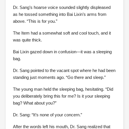
Dr. Sang’s hoarse voice sounded slightly displeased
as he tossed something into Bai Lixin’s arms from
above. “This is for you.”
The Item had a somewhat soft and cool touch, and it
was quite thick.
Bai Lixin gazed down in confusion—it was a sleeping
bag.
Dr. Sang pointed to the vacant spot where he had been
standing just moments ago. “Go there and sleep.”
The young man held the sleeping bag, hesitating. “Did
you deliberately bring this for me? Is it your sleeping
bag? What about you?”
Dr. Sang: “It’s none of your concern.”
After the words left his mouth, Dr. Sang realized that