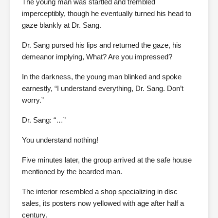
The young man was startled and trembled
imperceptibly, though he eventually turned his head to
gaze blankly at Dr. Sang.
Dr. Sang pursed his lips and returned the gaze, his
demeanor implying, What? Are you impressed?
In the darkness, the young man blinked and spoke
earnestly, “I understand everything, Dr. Sang. Don’t
worry.”
Dr. Sang: “…”
You understand nothing!
Five minutes later, the group arrived at the safe house
mentioned by the bearded man.
The interior resembled a shop specializing in disc
sales, its posters now yellowed with age after half a
century.