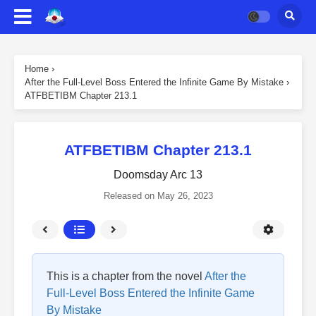
Home
›
After the Full-Level Boss Entered the Infinite Game By Mistake
›
ATFBETIBM Chapter 213.1
ATFBETIBM Chapter 213.1
Doomsday Arc 13
Released on
May 26, 2023
This is a chapter from the novel
After the
Full-Level Boss Entered the Infinite Game
By Mistake