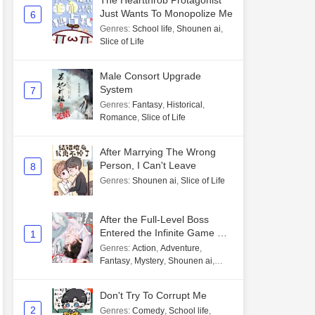
The Heartthrob Protagonist
Just Wants To Monopolize Me
6
Genres
:
School life
,
Shounen ai
,
Slice of Life
Male Consort Upgrade
System
7
Genres
:
Fantasy
,
Historical
,
Romance
,
Slice of Life
After Marrying The Wrong
Person, I Can't Leave
8
Genres
:
Shounen ai
,
Slice of Life
After the Full-Level Boss
Entered the Infinite Game By
1
Mistake
Genres
:
Action
,
Adventure
,
Fantasy
,
Mystery
,
Shounen ai
,
Unlimited flow
Don't Try To Corrupt Me
2
Genres
:
Comedy
,
School life
,