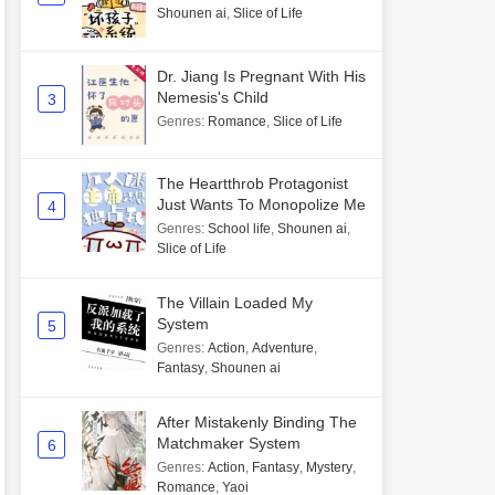
Shounen ai
,
Slice of Life
Dr. Jiang Is Pregnant With His
Nemesis's Child
3
Genres
:
Romance
,
Slice of Life
The Heartthrob Protagonist
Just Wants To Monopolize Me
4
Genres
:
School life
,
Shounen ai
,
Slice of Life
The Villain Loaded My
System
5
Genres
:
Action
,
Adventure
,
Fantasy
,
Shounen ai
After Mistakenly Binding The
Matchmaker System
6
Genres
:
Action
,
Fantasy
,
Mystery
,
Romance
,
Yaoi