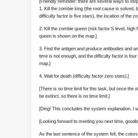
[Friendly reminder: there are several ways to stop 
1. Kill the zombie king (the root cause is solved, 
difficulty factor is five stars), the location of th
2. Kill the zombie queen (risk factor S level, high fe
queen is shown on the map.]
3. Find the antigen and produce antibodies and ant
time is not enough, and the difficulty factor is fou
map.]
4. Wait for death (difficulty factor zero stars).]
[There is no time limit for this task, but once the
be extinct, so there is no time limit.]
[Ding! This concludes the system explanation. I w
[Looking forward to meeting you next time, goodb
As the last sentence of the system fell, the color