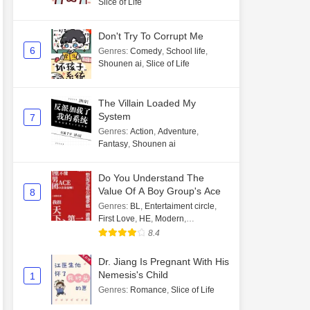
Slice of Life
Don't Try To Corrupt Me
6
Genres
:
Comedy
,
School life
,
Shounen ai
,
Slice of Life
The Villain Loaded My
System
7
Genres
:
Action
,
Adventure
,
Fantasy
,
Shounen ai
Do You Understand The
Value Of A Boy Group's Ace
8
Genres
:
BL
,
Entertaiment circle
,
First Love
,
HE
,
Modern
,
Transmigration
8.4
Dr. Jiang Is Pregnant With His
Nemesis's Child
1
Genres
:
Romance
,
Slice of Life