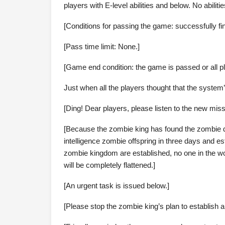
players with E-level abilities and below. No abiliti
[Conditions for passing the game: successfully fi
[Pass time limit: None.]
[Game end condition: the game is passed or all pl
Just when all the players thought that the system
[Ding! Dear players, please listen to the new miss
[Because the zombie king has found the zombie que
intelligence zombie offspring in three days and 
zombie kingdom are established, no one in the worl
will be completely flattened.]
[An urgent task is issued below.]
[Please stop the zombie king’s plan to establish