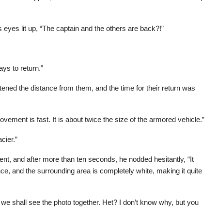
eyes lit up, “The captain and the others are back?!”
ays to return.”
tened the distance from them, and the time for their return was
ement is fast. It is about twice the size of the armored vehicle.”
cier.”
ent, and after more than ten seconds, he nodded hesitantly, “It
ce, and the surrounding area is completely white, making it quite
 we shall see the photo together. Het? I don’t know why, but you