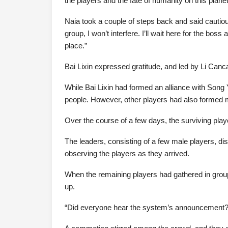
the players and the fate of humanity on this plane
Naia took a couple of steps back and said cautious
group, I won’t interfere. I’ll wait here for the bos
place.”
Bai Lixin expressed gratitude, and led by Li Canca
While Bai Lixin had formed an alliance with Song 
people. However, other players had also formed mult
Over the course of a few days, the surviving play
The leaders, consisting of a few male players, di
observing the players as they arrived.
When the remaining players had gathered in grou
up.
“Did everyone hear the system’s announcement?