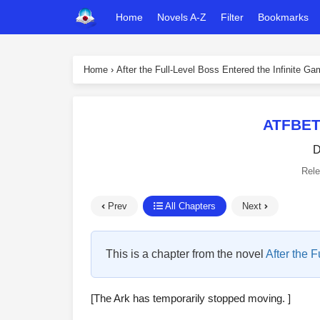
Home
Novels A-Z
Filter
Bookmarks
Home
›
After the Full-Level Boss Entered the Infinite G
ATFBET
D
Rel
Prev
All Chapters
Next
This is a chapter from the novel
After the 
[The Ark has temporarily stopped moving. ]