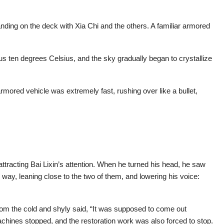
nding on the deck with Xia Chi and the others. A familiar armored
 ten degrees Celsius, and the sky gradually began to crystallize
mored vehicle was extremely fast, rushing over like a bullet,
ttracting Bai Lixin’s attention. When he turned his head, he saw
e way, leaning close to the two of them, and lowering his voice:
from the cold and shyly said, “It was supposed to come out
achines stopped, and the restoration work was also forced to stop.