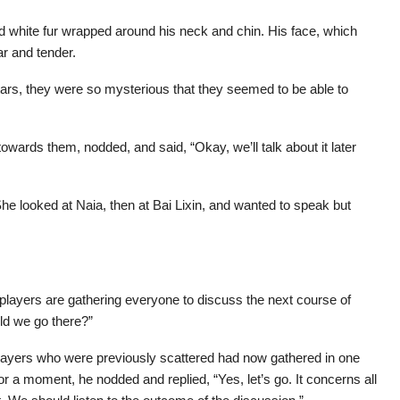
nd white fur wrapped around his neck and chin. His face, which
ar and tender.
tars, they were so mysterious that they seemed to be able to
owards them, nodded, and said, “Okay, we’ll talk about it later
e looked at Naia, then at Bai Lixin, and wanted to speak but
layers are gathering everyone to discuss the next course of
ld we go there?”
players who were previously scattered had now gathered in one
or a moment, he nodded and replied, “Yes, let’s go. It concerns all