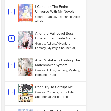
I Conquer The Entire
Universe With My Novels
2
Genres
:
Fantasy
,
Romance
,
Slice
of Life
After the Full-Level Boss
Entered the Infinite Game By
3
Mistake
Genres
:
Action
,
Adventure
,
Fantasy
,
Mystery
,
Shounen ai
,
Unlimited flow
After Mistakenly Binding The
Matchmaker System
4
Genres
:
Action
,
Fantasy
,
Mystery
,
Romance
,
Yaoi
Don't Try To Corrupt Me
5
Genres
:
Comedy
,
School life
,
Shounen ai
,
Slice of Life