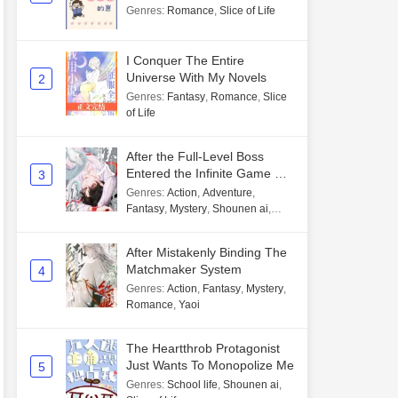
Genres
:
Romance
,
Slice of Life
I Conquer The Entire
Universe With My Novels
2
Genres
:
Fantasy
,
Romance
,
Slice
of Life
After the Full-Level Boss
Entered the Infinite Game By
3
Mistake
Genres
:
Action
,
Adventure
,
Fantasy
,
Mystery
,
Shounen ai
,
Unlimited flow
After Mistakenly Binding The
Matchmaker System
4
Genres
:
Action
,
Fantasy
,
Mystery
,
Romance
,
Yaoi
The Heartthrob Protagonist
Just Wants To Monopolize Me
5
Genres
:
School life
,
Shounen ai
,