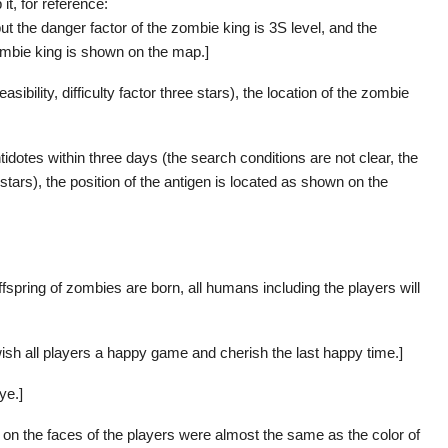
it, for reference:
but the danger factor of the zombie king is 3S level, and the
e zombie king is shown on the map.]
asibility, difficulty factor three stars), the location of the zombie
idotes within three days (the search conditions are not clear, the
r stars), the position of the antigen is located as shown on the
 offspring of zombies are born, all humans including the players will
ish all players a happy game and cherish the last happy time.]
ye.]
s on the faces of the players were almost the same as the color of