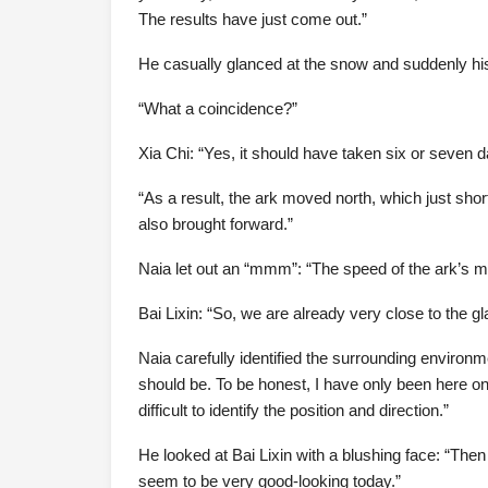
The results have just come out.”
He casually glanced at the snow and suddenly his 
“What a coincidence?”
Xia Chi: “Yes, it should have taken six or seven d
“As a result, the ark moved north, which just shor
also brought forward.”
Naia let out an “mmm”: “The speed of the ark’s mov
Bai Lixin: “So, we are already very close to the gla
Naia carefully identified the surrounding environm
should be. To be honest, I have only been here on
difficult to identify the position and direction.”
He looked at Bai Lixin with a blushing face: “Then
seem to be very good-looking today.”