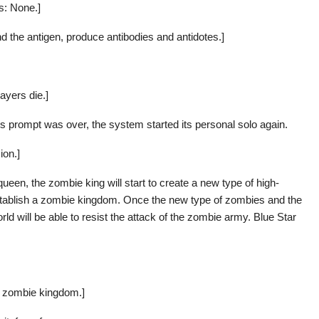
es: None.]
nd the antigen, produce antibodies and antidotes.]
ayers die.]
’s prompt was over, the system started its personal solo again.
ion.]
en, the zombie king will start to create a new type of high-
establish a zombie kingdom. Once the new type of zombies and the
d will be able to resist the attack of the zombie army. Blue Star
 a zombie kingdom.]