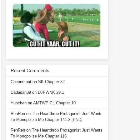
Recent Comments
Coconutnut
on
SK Chapter 32
Dadadah39
on
DJPWNK 29.1
Huochen
on
AMTWPICL Chapter 10
RenRen
on
The Heartthrob Protagonist Just Wants
To Monopolize Me Chapter 141.2 [END]
RenRen
on
The Heartthrob Protagonist Just Wants
To Monopolize Me Chapter 116