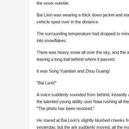
the snow outside.
Bai Lixin was wearing a thick down jacket and sta
vehicle sped over in the distance.
The surrounding temperature had dropped to minus
into snowflakes.
There was heavy snow all over the sky, and the ar
leaving a long trail behind where it passed.
It was Song Yuantian and Zhou Guang!
“Bai Lixin!”
A voice suddenly sounded from behind, instantly a
the talented young ability user Naia rushing all th
“The photo has been restored.”
He stared at Bai Lixin’s slightly blushed cheeks 
yesterday, but the ark suddenly moved, all the m