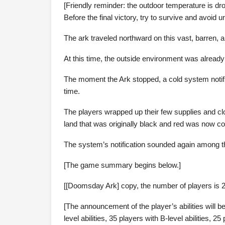
[Friendly reminder: the outdoor temperature is dro
Before the final victory, try to survive and avoi
The ark traveled northward on this vast, barren, a
At this time, the outside environment was already
The moment the Ark stopped, a cold system notifi
time.
The players wrapped up their few supplies and cl
land that was originally black and red was now co
The system’s notification sounded again among t
[The game summary begins below.]
[[Doomsday Ark] copy, the number of players is 2
[The announcement of the player’s abilities will be
level abilities, 35 players with B-level abilities, 25