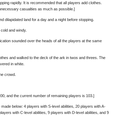
pping rapidly. It is recommended that all players add clothes.
d unnecessary casualties as much as possible.]
nd dilapidated land for a day and a night before stopping.
 cold and windy.
cation sounded over the heads of all the players at the same
othes and walked to the deck of the ark in twos and threes. The
vered in white.
he crowd.
00, and the current number of remaining players is 103.]
 made below: 4 players with S-level abilities, 20 players with A-
 players with C-level abilities, 9 players with D-level abilities, and 9