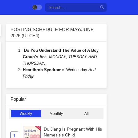
POSTING SCHEDULE FOR MAY/JUNE
2026 (UTC+4)
Do You Understand The Value of A Boy
Group’s Ace
:
MONDAY, TUESDAY AND
THURSDAY.
Heartthrob Syndrome
: Wednesday
And
Friday
Popular
Weekly
Monthly
All
Dr. Jiang Is Pregnant With His
Nemesis's Child
1