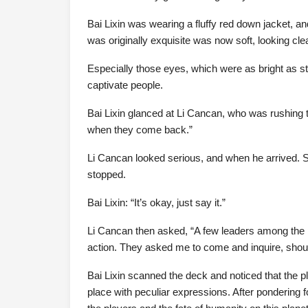
Bai Lixin was wearing a fluffy red down jacket, a
was originally exquisite was now soft, looking cle
Especially those eyes, which were as bright as s
captivate people.
Bai Lixin glanced at Li Cancan, who was rushing t
when they come back.”
Li Cancan looked serious, and when he arrived. Sh
stopped.
Bai Lixin: “It’s okay, just say it.”
Li Cancan then asked, “A few leaders among the p
action. They asked me to come and inquire, shou
Bai Lixin scanned the deck and noticed that the 
place with peculiar expressions. After pondering f