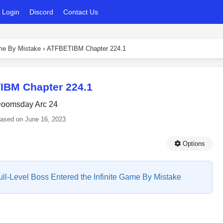
Login
Discord
Contact Us
ame By Mistake
›
ATFBETIBM Chapter 224.1
IBM Chapter 224.1
oomsday Arc 24
eased on
June 16, 2023
Options
Full-Level Boss Entered the Infinite Game By Mistake