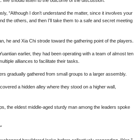
t. We should listen to the outcome of the discussion.”
ly, “Although I don’t understand the matter, since it involves your
s and the others, and then I’ll take them to a safe and secret meeting
n, he and Xia Chi strode toward the gathering point of the players.
Yuantian earlier, they had been operating with a team of almost ten
iple alliances to facilitate their tasks.
ers gradually gathered from small groups to a larger assembly.
scovered a hidden alley where they stood on a higher wall,
ps, the eldest middle-aged sturdy man among the leaders spoke
”