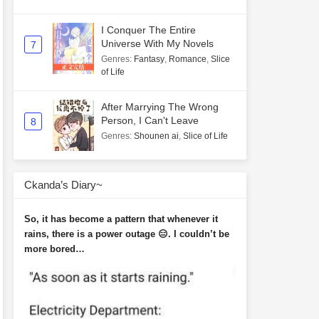
I Conquer The Entire
Universe With My Novels
7
Genres
:
Fantasy
,
Romance
,
Slice
of Life
After Marrying The Wrong
Person, I Can't Leave
8
Genres
:
Shounen ai
,
Slice of Life
Ckanda’s Diary~
So, it has become a pattern that whenever it
rains, there is a power outage 😑. I couldn’t be
more bored…