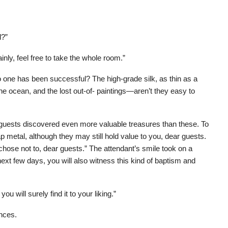
l?”
nly, feel free to take the whole room.”
o one has been successful? The high-grade silk, as thin as a
the ocean, and the lost out-of- paintings—aren’t they easy to
e guests discovered even more valuable treasures than these. To
 metal, although they may still hold value to you, dear guests.
y chose not to, dear guests.” The attendant’s smile took on a
next few days, you will also witness this kind of baptism and
u will surely find it to your liking.”
ances.