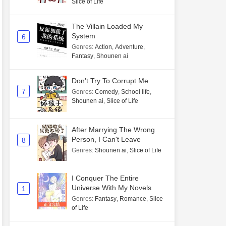
Slice of Life
The Villain Loaded My
System
6
Genres
:
Action
,
Adventure
,
Fantasy
,
Shounen ai
Don't Try To Corrupt Me
7
Genres
:
Comedy
,
School life
,
Shounen ai
,
Slice of Life
After Marrying The Wrong
Person, I Can't Leave
8
Genres
:
Shounen ai
,
Slice of Life
I Conquer The Entire
Universe With My Novels
1
Genres
:
Fantasy
,
Romance
,
Slice
of Life