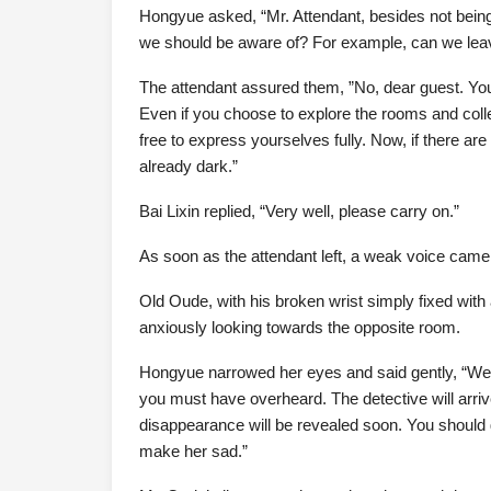
Hongyue asked, “Mr. Attendant, besides not being 
we should be aware of? For example, can we leav
The attendant assured them, ”No, dear guest. You a
Even if you choose to explore the rooms and collec
free to express yourselves fully. Now, if there are
already dark.”
Bai Lixin replied, “Very well, please carry on.”
As soon as the attendant left, a weak voice came
Old Oude, with his broken wrist simply fixed with
anxiously looking towards the opposite room.
Hongyue narrowed her eyes and said gently, “We 
you must have overheard. The detective will arriv
disappearance will be revealed soon. You should go 
make her sad.”