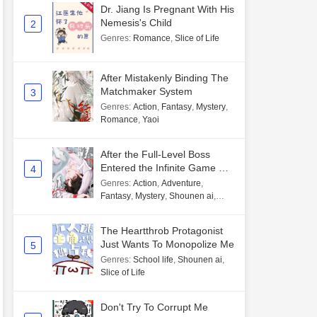
Dr. Jiang Is Pregnant With His
Nemesis's Child
2
Genres
:
Romance
,
Slice of Life
After Mistakenly Binding The
Matchmaker System
3
Genres
:
Action
,
Fantasy
,
Mystery
,
Romance
,
Yaoi
After the Full-Level Boss
Entered the Infinite Game By
4
Mistake
Genres
:
Action
,
Adventure
,
Fantasy
,
Mystery
,
Shounen ai
,
Unlimited flow
The Heartthrob Protagonist
Just Wants To Monopolize Me
5
Genres
:
School life
,
Shounen ai
,
Slice of Life
Don't Try To Corrupt Me