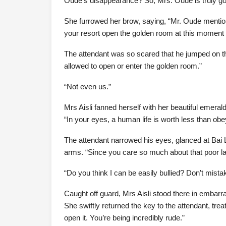
Oude’s disappearance? So, Mrs. Oude is truly g
She furrowed her brow, saying, “Mr. Oude mentione
your resort open the golden room at this moment t
The attendant was so scared that he jumped on the
allowed to open or enter the golden room.”
“Not even us.”
Mrs Aisli fanned herself with her beautiful emera
“In your eyes, a human life is worth less than o
The attendant narrowed his eyes, glanced at Bai Li
arms. “Since you care so much about that poor lad
“Do you think I can be easily bullied? Don’t mista
Caught off guard, Mrs Aisli stood there in embarra
She swiftly returned the key to the attendant, treatin
open it. You’re being incredibly rude.”