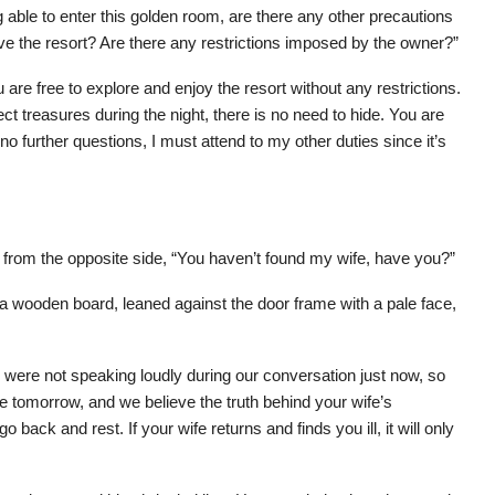
able to enter this golden room, are there any other precautions
e the resort? Are there any restrictions imposed by the owner?”
re free to explore and enjoy the resort without any restrictions.
t treasures during the night, there is no need to hide. You are
 no further questions, I must attend to my other duties since it’s
 from the opposite side, “You haven’t found my wife, have you?”
 a wooden board, leaned against the door frame with a pale face,
were not speaking loudly during our conversation just now, so
e tomorrow, and we believe the truth behind your wife’s
back and rest. If your wife returns and finds you ill, it will only