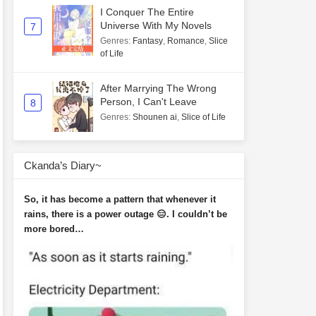
I Conquer The Entire
Universe With My Novels
7
Genres
:
Fantasy
,
Romance
,
Slice
of Life
After Marrying The Wrong
Person, I Can't Leave
8
Genres
:
Shounen ai
,
Slice of Life
Ckanda’s Diary~
So, it has become a pattern that whenever it
rains, there is a power outage 😑. I couldn’t be
more bored…