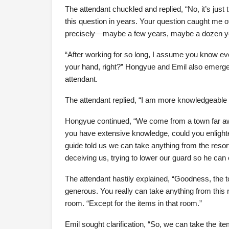
The attendant chuckled and replied, “No, it’s just 
this question in years. Your question caught me of
precisely—maybe a few years, maybe a dozen y
“After working for so long, I assume you know ever
your hand, right?” Hongyue and Emil also emerge
attendant.
The attendant replied, “I am more knowledgeable a
Hongyue continued, “We come from a town far aw
you have extensive knowledge, could you enlighte
guide told us we can take anything from the resort
deceiving us, trying to lower our guard so he can
The attendant hastily explained, “Goodness, the 
generous. You really can take anything from this
room. “Except for the items in that room.”
Emil sought clarification, “So, we can take the i