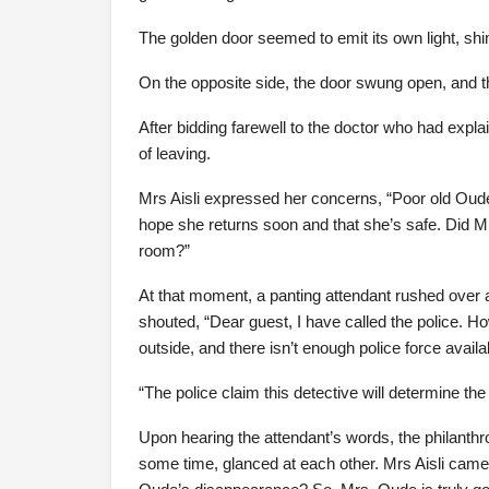
The golden door seemed to emit its own light, shim
On the opposite side, the door swung open, and t
After bidding farewell to the doctor who had expla
of leaving.
Mrs Aisli expressed her concerns, “Poor old Oude.
hope she returns soon and that she’s safe. Did M
room?”
At that moment, a panting attendant rushed over an
shouted, “Dear guest, I have called the police. H
outside, and there isn’t enough police force avail
“The police claim this detective will determine t
Upon hearing the attendant’s words, the philanthr
some time, glanced at each other. Mrs Aisli came i