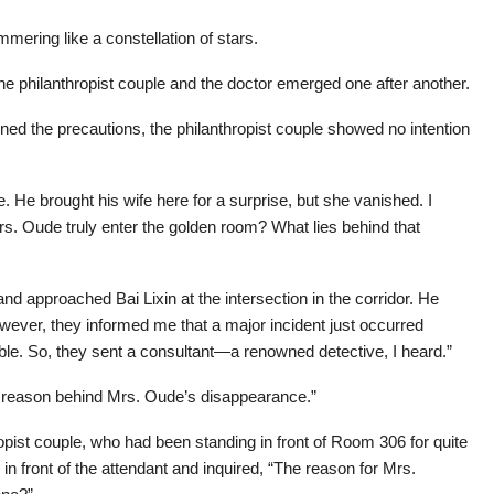
mering like a constellation of stars.
he philanthropist couple and the doctor emerged one after another.
ined the precautions, the philanthropist couple showed no intention
 He brought his wife here for a surprise, but she vanished. I
rs. Oude truly enter the golden room? What lies behind that
d approached Bai Lixin at the intersection in the corridor. He
owever, they informed me that a major incident just occurred
able. So, they sent a consultant—a renowned detective, I heard.”
he reason behind Mrs. Oude’s disappearance.”
opist couple, who had been standing in front of Room 306 for quite
n front of the attendant and inquired, “The reason for Mrs.