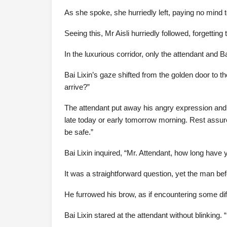
As she spoke, she hurriedly left, paying no mind 
Seeing this, Mr Aisli hurriedly followed, forgetti
In the luxurious corridor, only the attendant and B
Bai Lixin’s gaze shifted from the golden door to th
arrive?”
The attendant put away his angry expression and re
late today or early tomorrow morning. Rest assure
be safe.”
Bai Lixin inquired, “Mr. Attendant, how long have
It was a straightforward question, yet the man befo
He furrowed his brow, as if encountering some diff
Bai Lixin stared at the attendant without blinking. 