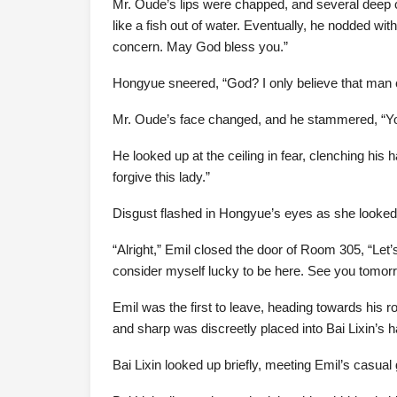
Mr. Oude’s lips were chapped, and several deep c
like a fish out of water. Eventually, he nodded wit
concern. May God bless you.”
Hongyue sneered, “God? I only believe that man
Mr. Oude’s face changed, and he stammered, “Y
He looked up at the ceiling in fear, clenching hi
forgive this lady.”
Disgust flashed in Hongyue’s eyes as she looked at
“Alright,” Emil closed the door of Room 305, “Let’s
consider myself lucky to be here. See you tomorro
Emil was the first to leave, heading towards his r
and sharp was discreetly placed into Bai Lixin’s 
Bai Lixin looked up briefly, meeting Emil’s casual