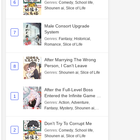
6
Genres
:
Comedy
,
School life
,
Shounen ai
,
Slice of Life
Male Consort Upgrade
System
7
Genres
:
Fantasy
,
Historical
,
Romance
,
Slice of Life
After Marrying The Wrong
Person, I Can't Leave
8
Genres
:
Shounen ai
,
Slice of Life
After the Full-Level Boss
Entered the Infinite Game By
1
Mistake
Genres
:
Action
,
Adventure
,
Fantasy
,
Mystery
,
Shounen ai
,
Unlimited flow
Don't Try To Corrupt Me
2
Genres
:
Comedy
,
School life
,
Shounen ai
,
Slice of Life