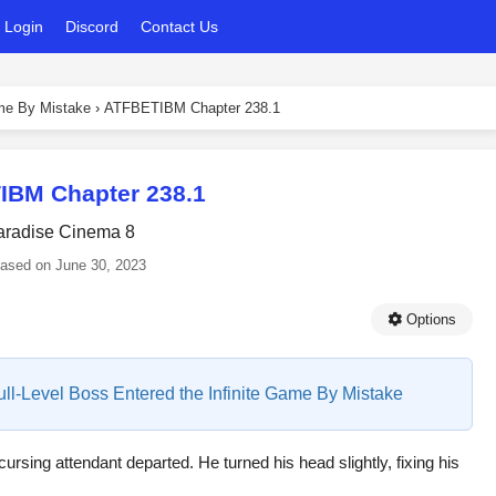
Login
Discord
Contact Us
ame By Mistake
›
ATFBETIBM Chapter 238.1
IBM Chapter 238.1
aradise Cinema 8
eased on
June 30, 2023
Options
Full-Level Boss Entered the Infinite Game By Mistake
cursing attendant departed. He turned his head slightly, fixing his