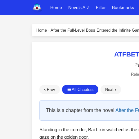
Home
Novels A-Z
Filter
Bookmarks
Home
›
After the Full-Level Boss Entered the Infinite G
ATFBET
P
Rel
Prev
All Chapters
Next
This is a chapter from the novel
After the 
Standing in the corridor, Bai Lixin watched as the 
gaze on the golden door.