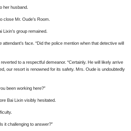
to her husband.
ng to close Mr. Oude’s Room.
ai Lixin’s group remained.
e attendant’s face. “Did the police mention when that detective will
verted to a respectful demeanor. “Certainly. He will likely arrive
d, our resort is renowned for its safety. Mrs. Oude is undoubtedly
 you been working here?”
re Bai Lixin visibly hesitated.
iculty.
“Is it challenging to answer?”