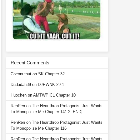
Recent Comments
Coconutnut
on
SK Chapter 32
Dadadah39
on
DJPWNK 29.1
Huochen
on
AMTWPICL Chapter 10
RenRen
on
The Heartthrob Protagonist Just Wants
To Monopolize Me Chapter 141.2 [END]
RenRen
on
The Heartthrob Protagonist Just Wants
To Monopolize Me Chapter 116
RenRen
on
The Heartthrob Protagonist Just Wants