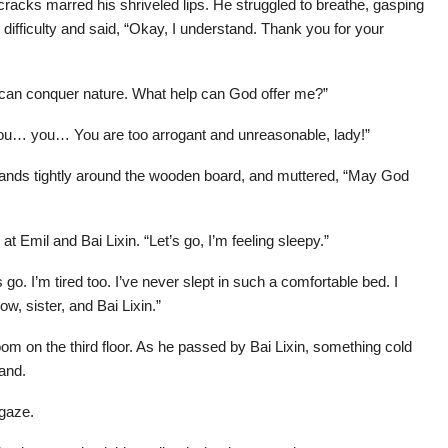
racks marred his shriveled lips. He struggled to breathe, gasping
h difficulty and said, “Okay, I understand. Thank you for your
 can conquer nature. What help can God offer me?”
ou… you… You are too arrogant and unreasonable, lady!”
s hands tightly around the wooden board, and muttered, “May God
 Emil and Bai Lixin. “Let’s go, I’m feeling sleepy.”
 go. I’m tired too. I’ve never slept in such a comfortable bed. I
w, sister, and Bai Lixin.”
oom on the third floor. As he passed by Bai Lixin, something cold
hand.
 gaze.