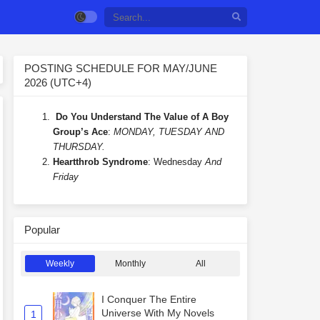
POSTING SCHEDULE FOR MAY/JUNE
2026 (UTC+4)
Do You Understand The Value of A Boy
Group’s Ace
:
MONDAY, TUESDAY AND
THURSDAY.
Heartthrob Syndrome
: Wednesday
And
Friday
Popular
Weekly
Monthly
All
I Conquer The Entire
Universe With My Novels
1