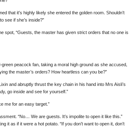
one?”
d that it’s highly likely she entered the golden room. Shouldn’t
o see if she’s inside?”
 spot, “Guests, the master has given strict orders that no one is
ld-green peacock fan, taking a moral high ground as she accused,
beying the master’s orders? How heartless can you be?”
xin and abruptly thrust the key chain in his hand into Mrs Aisli’s
y, go inside and see for yourself.”
ke me for an easy target.”
ssment. “No… We are guests. It’s impolite to open it like this.”
g it as if it were a hot potato. “If you don’t want to open it, don’t