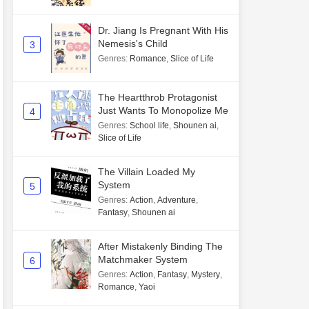
Dr. Jiang Is Pregnant With His
Nemesis's Child
3
Genres
:
Romance
,
Slice of Life
The Heartthrob Protagonist
Just Wants To Monopolize Me
4
Genres
:
School life
,
Shounen ai
,
Slice of Life
The Villain Loaded My
System
5
Genres
:
Action
,
Adventure
,
Fantasy
,
Shounen ai
After Mistakenly Binding The
Matchmaker System
6
Genres
:
Action
,
Fantasy
,
Mystery
,
Romance
,
Yaoi