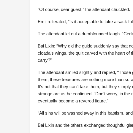
“Of course, dear guest,” the attendant chuckled.
Emil reiterated, “Is it acceptable to take a sack ful
The attendant let out a dumbfounded laugh. “Certai
Bai Lixin: “Why did the guide suddenly say that n
cicada’s wings, the quilt carved with the heart of 
carry?”
The attendant smiled slightly and replied, “Thos
them, these treasures are nothing more than scrap
It’s not that they can’t take them, but they simpl
strange arc as he continued, “Don’t worry, in the 
eventually become a revered figure.”
“All sins will be washed away in this baptism, and yo
Bai Lixin and the others exchanged thoughtful gl