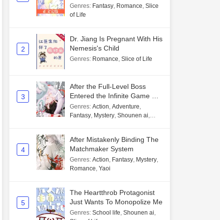
Genres
:
Fantasy
,
Romance
,
Slice
of Life
Dr. Jiang Is Pregnant With His
Nemesis's Child
2
Genres
:
Romance
,
Slice of Life
After the Full-Level Boss
Entered the Infinite Game By
3
Mistake
Genres
:
Action
,
Adventure
,
Fantasy
,
Mystery
,
Shounen ai
,
Unlimited flow
After Mistakenly Binding The
Matchmaker System
4
Genres
:
Action
,
Fantasy
,
Mystery
,
Romance
,
Yaoi
The Heartthrob Protagonist
Just Wants To Monopolize Me
5
Genres
:
School life
,
Shounen ai
,