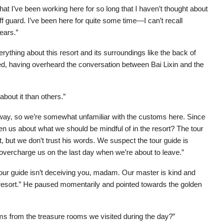
that I’ve been working here for so long that I haven’t thought about
f guard. I’ve been here for quite some time—I can’t recall
ears.”
ything about this resort and its surroundings like the back of
d, having overheard the conversation between Bai Lixin and the
bout it than others.”
ay, so we’re somewhat unfamiliar with the customs here. Since
n us about what we should be mindful of in the resort? The tour
, but we don’t trust his words. We suspect the tour guide is
 overcharge us on the last day when we’re about to leave.”
tour guide isn’t deceiving you, madam. Our master is kind and
 resort.” He paused momentarily and pointed towards the golden
tems from the treasure rooms we visited during the day?”