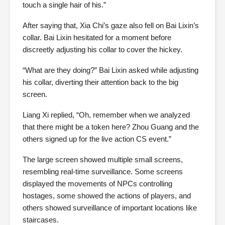
touch a single hair of his.”
After saying that, Xia Chi’s gaze also fell on Bai Lixin’s
collar. Bai Lixin hesitated for a moment before
discreetly adjusting his collar to cover the hickey.
“What are they doing?” Bai Lixin asked while adjusting
his collar, diverting their attention back to the big
screen.
Liang Xi replied, “Oh, remember when we analyzed
that there might be a token here? Zhou Guang and the
others signed up for the live action CS event.”
The large screen showed multiple small screens,
resembling real-time surveillance. Some screens
displayed the movements of NPCs controlling
hostages, some showed the actions of players, and
others showed surveillance of important locations like
staircases.