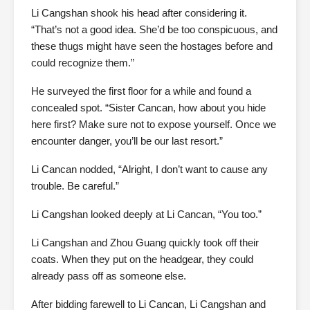
Li Cangshan shook his head after considering it.
“That’s not a good idea. She’d be too conspicuous, and
these thugs might have seen the hostages before and
could recognize them.”
He surveyed the first floor for a while and found a
concealed spot. “Sister Cancan, how about you hide
here first? Make sure not to expose yourself. Once we
encounter danger, you’ll be our last resort.”
Li Cancan nodded, “Alright, I don’t want to cause any
trouble. Be careful.”
Li Cangshan looked deeply at Li Cancan, “You too.”
Li Cangshan and Zhou Guang quickly took off their
coats. When they put on the headgear, they could
already pass off as someone else.
After bidding farewell to Li Cancan, Li Cangshan and