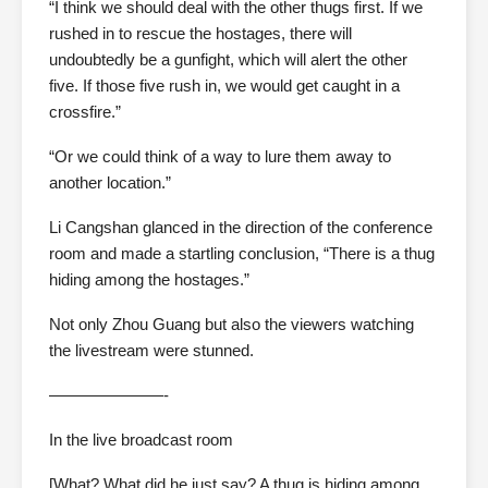
“I think we should deal with the other thugs first. If we
rushed in to rescue the hostages, there will
undoubtedly be a gunfight, which will alert the other
five. If those five rush in, we would get caught in a
crossfire.”
“Or we could think of a way to lure them away to
another location.”
Li Cangshan glanced in the direction of the conference
room and made a startling conclusion, “There is a thug
hiding among the hostages.”
Not only Zhou Guang but also the viewers watching
the livestream were stunned.
———————-
In the live broadcast room
[What? What did he just say? A thug is hiding among