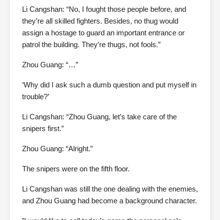
Li Cangshan: “No, I fought those people before, and
they’re all skilled fighters. Besides, no thug would
assign a hostage to guard an important entrance or
patrol the building. They’re thugs, not fools.”
Zhou Guang: “…”
‘Why did I ask such a dumb question and put myself in
trouble?’
Li Cangshan: “Zhou Guang, let’s take care of the
snipers first.”
Zhou Guang: “Alright.”
The snipers were on the fifth floor.
Li Cangshan was still the one dealing with the enemies,
and Zhou Guang had become a background character.