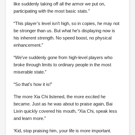
like suddenly taking off all the armor we put on,
participating with the most basic stats.”
“This player’s level isn’t high, so in copies, he may not
be stronger than us. But what he’s displaying now is
his inherent strength. No speed boost, no physical
enhancement.”
“We’ve suddenly gone from high-level players who
broke through limits to ordinary people in the most
miserable state.”
“So that’s how it is!”
The more Xia Chi listened, the more excited he
became. Just as he was about to praise again, Bai
Lixin quickly covered his mouth, “Xia Chi, speak less
and learn more.”
‘Kid, stop praising him, your life is more important.