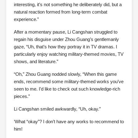
interesting, it’s not something he deliberately did, but a
natural reaction formed from long-term combat
experience.”
After a momentary pause, Li Cangshan struggled to
regain his disguise under Zhou Guang’s gentlemanly
gaze, “Uh, that’s how they portray it in TV dramas. I
particularly enjoy watching military-themed movies, TV
shows, and literature.”
“Oh,” Zhou Guang nodded slowly, “When this game
ends, recommend some military-themed works you’ve
seen to me. I’d like to check out such knowledge-rich
pieces.”
Li Cangshan smiled awkwardly, “Uh, okay.”
‘What “okay”? I don’t have any works to recommend to
him!