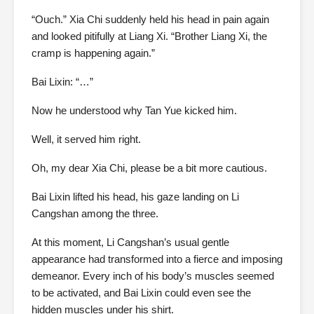
“Ouch.” Xia Chi suddenly held his head in pain again
and looked pitifully at Liang Xi. “Brother Liang Xi, the
cramp is happening again.”
Bai Lixin: “…”
Now he understood why Tan Yue kicked him.
Well, it served him right.
Oh, my dear Xia Chi, please be a bit more cautious.
Bai Lixin lifted his head, his gaze landing on Li
Cangshan among the three.
At this moment, Li Cangshan’s usual gentle
appearance had transformed into a fierce and imposing
demeanor. Every inch of his body’s muscles seemed
to be activated, and Bai Lixin could even see the
hidden muscles under his shirt.