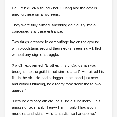
Bai Lixin quickly found Zhou Guang and the others
among these small screens.
They were fully armed, sneaking cautiously into a
concealed staircase entrance.
Two thugs dressed in camouflage lay on the ground
with bloodstains around their necks, seemingly killed
without any sign of struggle.
Xia Chi exclaimed, “Brother, this Li Cangshan you
brought into the guild is not simple at all!” He raised his
fist in the air. “He had a dagger in his hand just now,
and without blinking, he directly took down those two
guards.”
“He’s no ordinary athlete; he’s like a superhero. He’s
amazing! So manly! I envy him. If only I had such
muscles and skills. He’s fantastic, so handsome.”