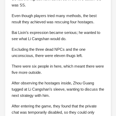
was SS.
Even though players tried many methods, the best
result they achieved was rescuing four hostages.
Bai Lixin’s expression became serious; he wanted to
see what Li Cangshan would do.
Excluding the three dead NPCs and the one
unconscious, there were eleven thugs left.
There were six people in here, which meant there were
five more outside.
After observing the hostages inside, Zhou Guang
tugged at Li Cangshan’s sleeve, wanting to discuss the
next strategy with him.
After entering the game, they found that the private
chat was temporarily disabled, so they could only