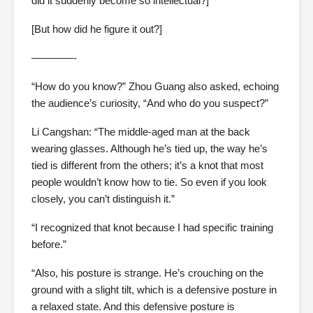
did it suddenly become so intellectual?]
[But how did he figure it out?]
————-
“How do you know?” Zhou Guang also asked, echoing
the audience’s curiosity, “And who do you suspect?”
Li Cangshan: “The middle-aged man at the back
wearing glasses. Although he’s tied up, the way he’s
tied is different from the others; it’s a knot that most
people wouldn’t know how to tie. So even if you look
closely, you can’t distinguish it.”
“I recognized that knot because I had specific training
before.”
“Also, his posture is strange. He’s crouching on the
ground with a slight tilt, which is a defensive posture in
a relaxed state. And this defensive posture is