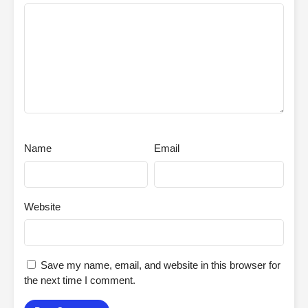
Name
Email
Website
Save my name, email, and website in this browser for
the next time I comment.