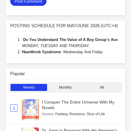
POSTING SCHEDULE FOR MAY/JUNE 2026 (UTC+4)
Do You Understand The Value of A Boy Group’s Ace
:
MONDAY, TUESDAY AND THURSDAY.
Heartthrob Syndrome
: Wednesday
And Friday
Popular
Weekly
Monthly
All
I Conquer The Entire Universe With My
Novels
1
Genres
:
Fantasy
,
Romance
,
Slice of Life
Dr. Jiang Is Pregnant With His Nemesis's