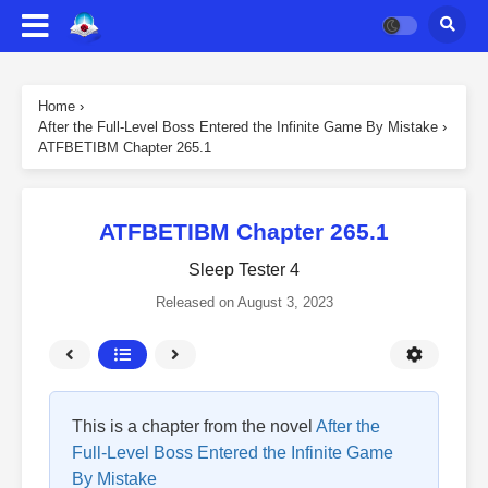
Home
›
After the Full-Level Boss Entered the Infinite Game By Mistake
›
ATFBETIBM Chapter 265.1
ATFBETIBM Chapter 265.1
Sleep Tester 4
Released on
August 3, 2023
This is a chapter from the novel
After the
Full-Level Boss Entered the Infinite Game
By Mistake