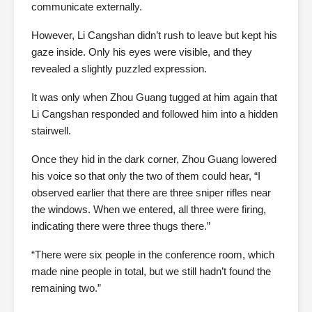
communicate externally.
However, Li Cangshan didn’t rush to leave but kept his
gaze inside. Only his eyes were visible, and they
revealed a slightly puzzled expression.
It was only when Zhou Guang tugged at him again that
Li Cangshan responded and followed him into a hidden
stairwell.
Once they hid in the dark corner, Zhou Guang lowered
his voice so that only the two of them could hear, “I
observed earlier that there are three sniper rifles near
the windows. When we entered, all three were firing,
indicating there were three thugs there.”
“There were six people in the conference room, which
made nine people in total, but we still hadn’t found the
remaining two.”