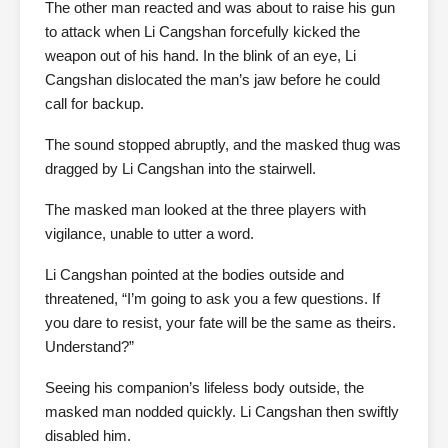
The other man reacted and was about to raise his gun
to attack when Li Cangshan forcefully kicked the
weapon out of his hand. In the blink of an eye, Li
Cangshan dislocated the man’s jaw before he could
call for backup.
The sound stopped abruptly, and the masked thug was
dragged by Li Cangshan into the stairwell.
The masked man looked at the three players with
vigilance, unable to utter a word.
Li Cangshan pointed at the bodies outside and
threatened, “I’m going to ask you a few questions. If
you dare to resist, your fate will be the same as theirs.
Understand?”
Seeing his companion’s lifeless body outside, the
masked man nodded quickly. Li Cangshan then swiftly
disabled him.