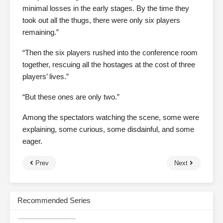
minimal losses in the early stages. By the time they
took out all the thugs, there were only six players
remaining.”
“Then the six players rushed into the conference room
together, rescuing all the hostages at the cost of three
players’ lives.”
“But these ones are only two.”
Among the spectators watching the scene, some were
explaining, some curious, some disdainful, and some
eager.
Prev
Next
Recommended Series