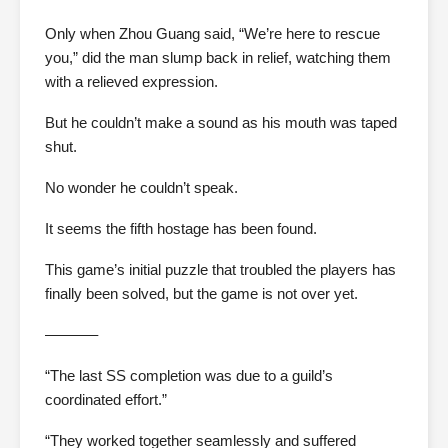
Only when Zhou Guang said, “We’re here to rescue
you,” did the man slump back in relief, watching them
with a relieved expression.
But he couldn’t make a sound as his mouth was taped
shut.
No wonder he couldn’t speak.
It seems the fifth hostage has been found.
This game’s initial puzzle that troubled the players has
finally been solved, but the game is not over yet.
———–
“The last SS completion was due to a guild’s
coordinated effort.”
“They worked together seamlessly and suffered