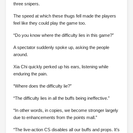
three snipers.
The speed at which these thugs fell made the players
feel like they could play the game too.
“Do you know where the difficulty lies in this game?”
A spectator suddenly spoke up, asking the people
around.
Xia Chi quickly perked up his ears, listening while
enduring the pain.
“Where does the difficulty lie?”
“The difficulty lies in all the buffs being ineffective.”
“In other words, in copies, we become stronger largely
due to enhancements from the points mall.”
“The live-action CS disables all our buffs and props. It’s