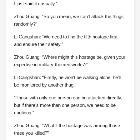
I just said it casually.’
Zhou Guang: “So you mean, we can’t attack the thugs
randomly?”
Li Cangshan: “We need to find the fifth hostage first
and ensure their safety.”
Zhou Guang: “Where might this hostage be, given your
expertise in military-themed works?”
Li Cangshan: “Firstly, he won’t be walking alone; he’ll
be monitored by another thug.”
“Those with only one person can be attacked directly,
but if there’s more than one person, we need to be
cautious.”
Zhou Guang: “What if the hostage was among those
three you killed?”