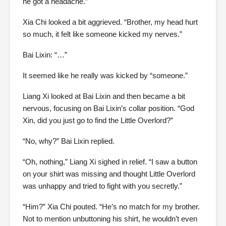
he got a headache.”
Xia Chi looked a bit aggrieved. “Brother, my head hurt
so much, it felt like someone kicked my nerves.”
Bai Lixin: “…”
It seemed like he really was kicked by “someone.”
Liang Xi looked at Bai Lixin and then became a bit
nervous, focusing on Bai Lixin’s collar position. “God
Xin, did you just go to find the Little Overlord?”
“No, why?” Bai Lixin replied.
“Oh, nothing,” Liang Xi sighed in relief. “I saw a button
on your shirt was missing and thought Little Overlord
was unhappy and tried to fight with you secretly.”
“Him?” Xia Chi pouted. “He’s no match for my brother.
Not to mention unbuttoning his shirt, he wouldn’t even