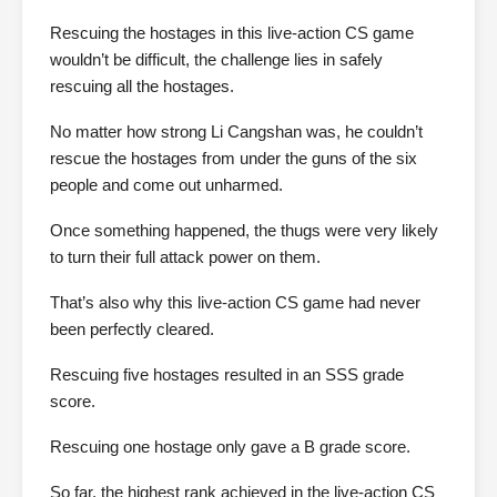
Rescuing the hostages in this live-action CS game
wouldn’t be difficult, the challenge lies in safely
rescuing all the hostages.
No matter how strong Li Cangshan was, he couldn’t
rescue the hostages from under the guns of the six
people and come out unharmed.
Once something happened, the thugs were very likely
to turn their full attack power on them.
That’s also why this live-action CS game had never
been perfectly cleared.
Rescuing five hostages resulted in an SSS grade
score.
Rescuing one hostage only gave a B grade score.
So far, the highest rank achieved in the live-action CS