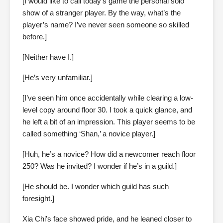
[I would like to call today’s game the personal solo
show of a stranger player. By the way, what’s the
player’s name? I’ve never seen someone so skilled
before.]
[Neither have I.]
[He’s very unfamiliar.]
[I’ve seen him once accidentally while clearing a low-
level copy around floor 30. I took a quick glance, and
he left a bit of an impression. This player seems to be
called something ‘Shan,’ a novice player.]
[Huh, he’s a novice? How did a newcomer reach floor
250? Was he invited? I wonder if he’s in a guild.]
[He should be. I wonder which guild has such
foresight.]
Xia Chi’s face showed pride, and he leaned closer to