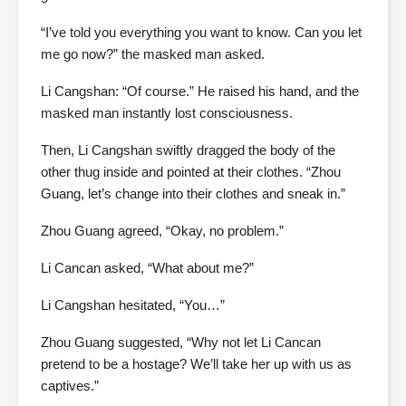
“I’ve told you everything you want to know. Can you let
me go now?” the masked man asked.
Li Cangshan: “Of course.” He raised his hand, and the
masked man instantly lost consciousness.
Then, Li Cangshan swiftly dragged the body of the
other thug inside and pointed at their clothes. “Zhou
Guang, let’s change into their clothes and sneak in.”
Zhou Guang agreed, “Okay, no problem.”
Li Cancan asked, “What about me?”
Li Cangshan hesitated, “You…”
Zhou Guang suggested, “Why not let Li Cancan
pretend to be a hostage? We’ll take her up with us as
captives.”