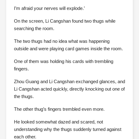
I’m afraid your nerves will explode.’
On the screen, Li Cangshan found two thugs while
searching the room.
The two thugs had no idea what was happening
outside and were playing card games inside the room.
One of them was holding his cards with trembling
fingers.
Zhou Guang and Li Cangshan exchanged glances, and
Li Cangshan acted quickly, directly knocking out one of
the thugs.
The other thug’s fingers trembled even more.
He looked somewhat dazed and scared, not
understanding why the thugs suddenly turned against
each other.