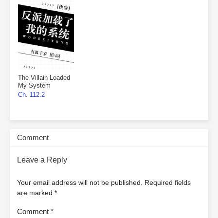
The Villain Loaded
My System
Ch. 112.2
Comment
Leave a Reply
Your email address will not be published.
Required fields
are marked
*
Comment
*