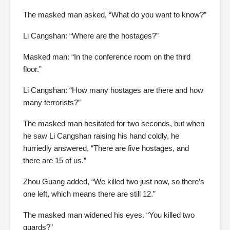
The masked man asked, “What do you want to know?”
Li Cangshan: “Where are the hostages?”
Masked man: “In the conference room on the third
floor.”
Li Cangshan: “How many hostages are there and how
many terrorists?”
The masked man hesitated for two seconds, but when
he saw Li Cangshan raising his hand coldly, he
hurriedly answered, “There are five hostages, and
there are 15 of us.”
Zhou Guang added, “We killed two just now, so there’s
one left, which means there are still 12.”
The masked man widened his eyes. “You killed two
guards?”