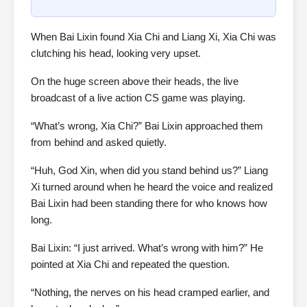
When Bai Lixin found Xia Chi and Liang Xi, Xia Chi was
clutching his head, looking very upset.
On the huge screen above their heads, the live
broadcast of a live action CS game was playing.
“What’s wrong, Xia Chi?” Bai Lixin approached them
from behind and asked quietly.
“Huh, God Xin, when did you stand behind us?” Liang
Xi turned around when he heard the voice and realized
Bai Lixin had been standing there for who knows how
long.
Bai Lixin: “I just arrived. What’s wrong with him?” He
pointed at Xia Chi and repeated the question.
“Nothing, the nerves on his head cramped earlier, and