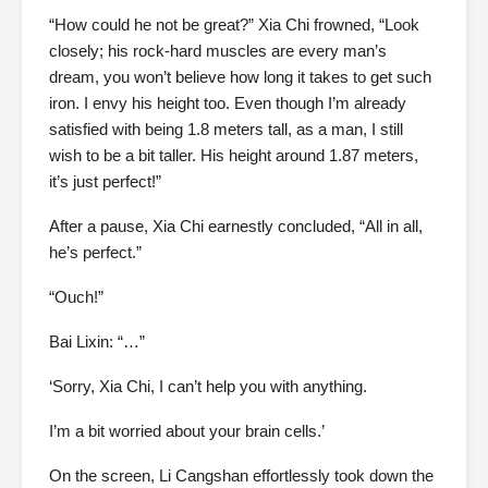
“How could he not be great?” Xia Chi frowned, “Look
closely; his rock-hard muscles are every man’s
dream, you won’t believe how long it takes to get such
iron. I envy his height too. Even though I’m already
satisfied with being 1.8 meters tall, as a man, I still
wish to be a bit taller. His height around 1.87 meters,
it’s just perfect!”
After a pause, Xia Chi earnestly concluded, “All in all,
he’s perfect.”
“Ouch!”
Bai Lixin: “…”
‘Sorry, Xia Chi, I can’t help you with anything.
I’m a bit worried about your brain cells.’
On the screen, Li Cangshan effortlessly took down the