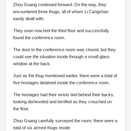
Zhou Guang continued forward. On the way, they
encountered three thugs, all of whom Li Cangshan
easily dealt with.
They soon reached the third floor and successfully
found the conference room.
The door to the conference room was closed, but they
could see the situation inside through a small glass
window at the back.
Just as the thug mentioned earlier, there were a total of
five hostages detained inside the conference room.
The hostages had their wrists tied behind their backs,
looking disheveled and terrified as they crouched on
the floor.
Zhou Guang carefully surveyed the room; there were a
total of six armed thugs inside.