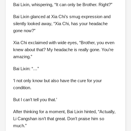
Bai Lixin, whispering, “It can only be Brother. Right?”
Bai Lixin glanced at Xia Chi’s smug expression and
silently looked away, “Xia Chi, has your headache
gone now?”
Xia Chi exclaimed with wide eyes, “Brother, you even
knew about that? My headache is really gone. You’re
amazing.”
Bai Lixin: “…”
‘I not only know but also have the cure for your
condition.
But I can’t tell you that.’
After thinking for a moment, Bai Lixin hinted, “Actually,
Li Cangshan isn’t that great. Don’t praise him so
much.”