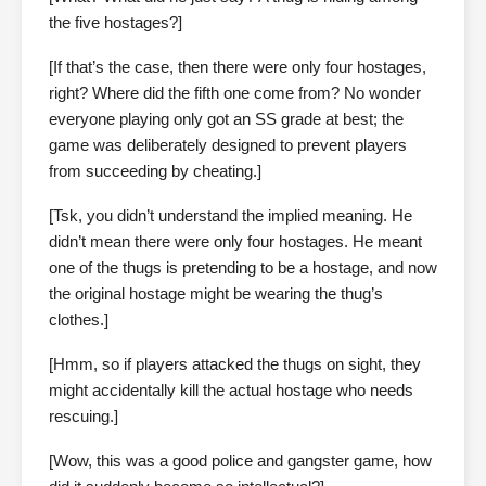
the five hostages?]
[If that’s the case, then there were only four hostages,
right? Where did the fifth one come from? No wonder
everyone playing only got an SS grade at best; the
game was deliberately designed to prevent players
from succeeding by cheating.]
[Tsk, you didn’t understand the implied meaning. He
didn’t mean there were only four hostages. He meant
one of the thugs is pretending to be a hostage, and now
the original hostage might be wearing the thug’s
clothes.]
[Hmm, so if players attacked the thugs on sight, they
might accidentally kill the actual hostage who needs
rescuing.]
[Wow, this was a good police and gangster game, how