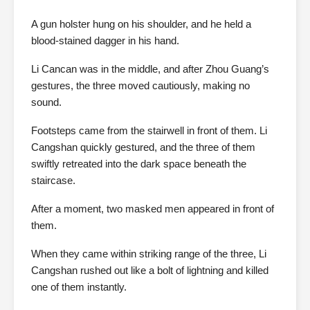
A gun holster hung on his shoulder, and he held a
blood-stained dagger in his hand.
Li Cancan was in the middle, and after Zhou Guang’s
gestures, the three moved cautiously, making no
sound.
Footsteps came from the stairwell in front of them. Li
Cangshan quickly gestured, and the three of them
swiftly retreated into the dark space beneath the
staircase.
After a moment, two masked men appeared in front of
them.
When they came within striking range of the three, Li
Cangshan rushed out like a bolt of lightning and killed
one of them instantly.