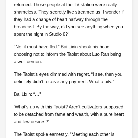
returned. Those people at the TV station were really
shameless. They secretly live streamed us, I wonder if
they had a change of heart halfway through the
broadcast. By the way, did you see anything when you
spent the night in Studio 8?”
“No, it must have fled.” Bai Lixin shook his head,
choosing not to inform the Taoist about Luo Ran being
a wolf demon.
The Taoist’s eyes dimmed with regret, “I see, then you
definitely didn’t receive any payment. What a pity.”
Bai Lixin: “…”
‘What’s up with this Taoist? Aren’t cultivators supposed
to be detached from fame and wealth, with a pure heart
and few desires?’
The Taoist spoke earnestly, ”Meeting each other is