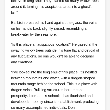
believe in feng shui. They planted so many willow trees
around it, turning this auspicious area into a ghost’s
lair.”
Bai Lixin pressed his hand against the glass, the veins
on his hand’s back slightly raised, resembling a
breakwater by the seashore.
“Is this place an auspicious location?” He gazed at the
swaying willow trees outside, his tone flat and devoid of
any fluctuations, so one wouldn’t be able to decipher
any emotions.
“I’ve looked into the feng shui of this place. It’s nestled
between mountains and water, with a dragon-shaped
mountain range behind the school. This is a place with
dragon veins. Building structures here means
prosperity. Look at this school; it has flourished and
developed smoothly since its establishment, producing
so many accomplished individuals. Don’t