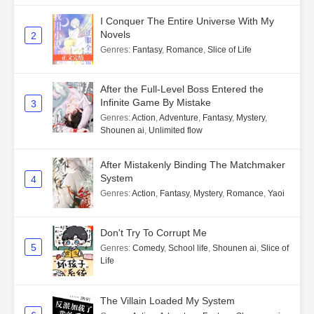
I Conquer The Entire Universe With My
Novels
2
Genres
:
Fantasy
,
Romance
,
Slice of Life
After the Full-Level Boss Entered the
Infinite Game By Mistake
3
Genres
:
Action
,
Adventure
,
Fantasy
,
Mystery
,
Shounen ai
,
Unlimited flow
After Mistakenly Binding The Matchmaker
System
4
Genres
:
Action
,
Fantasy
,
Mystery
,
Romance
,
Yaoi
Don't Try To Corrupt Me
5
Genres
:
Comedy
,
School life
,
Shounen ai
,
Slice of
Life
The Villain Loaded My System