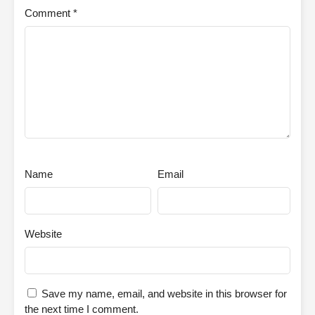
Comment
*
Name
Email
Website
Save my name, email, and website in this browser for
the next time I comment.