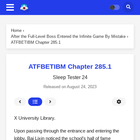
Home
›
After the Full-Level Boss Entered the Infinite Game By Mistake
›
ATFBETIBM Chapter 285.1
ATFBETIBM Chapter 285.1
Sleep Tester 24
Released on
August 24, 2023
X University Library.
Upon passing through the entrance and entering the
lobby, Bai Lixin noticed the school’s hall of fame