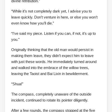
divine retribution.”
“While it’s not completely dark yet, I advise you to
leave quickly. Don’t venture in here, or else you won’t
even know how you’ll die.”
“I’ve said my piece. Listen if you can, if not, it’s up to
you.”
Originally thinking that the old man would persist in
making them leave, they didn’t expect him to leave
with just these words. He immediately turned around
and walked into the embrace of the willow trees,
leaving the Taoist and Bai Lixin in bewilderment.
“Shua!”
The compass, completely unaware of the outside
incident, continued to rotate its pointer diligently.
After a few rounds, the compass stopped at the five