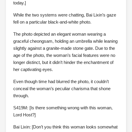
today.]
While the two systems were chatting, Bai Lixin’s gaze
fell on a particular black-and-white photo.
The photo depicted an elegant woman wearing a
graceful cheongsam, holding an umbrella while leaning
slightly against a granite-made stone gate. Due to the
age of the photo, the woman’s facial features were no
longer distinct, but it didn’t hinder the enchantment of
her captivating eyes.
Even though time had blurred the photo, it couldn’t
conceal the woman’s peculiar charisma that shone
through.
S419M: [Is there something wrong with this woman,
Lord Host?]
Bai Lixin: [Don’t you think this woman looks somewhat