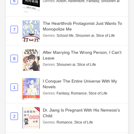
6
Genres
:
Action
,
Adventure
,
Fantasy
,
Shounen ai
The Heartthrob Protagonist Just Wants To
Monopolize Me
7
Genres
:
School life
,
Shounen ai
,
Slice of Life
After Marrying The Wrong Person, I Can't
Leave
8
Genres
:
Shounen ai
,
Slice of Life
I Conquer The Entire Universe With My
Novels
1
Genres
:
Fantasy
,
Romance
,
Slice of Life
Dr. Jiang Is Pregnant With His Nemesis's
Child
2
Genres
:
Romance
,
Slice of Life