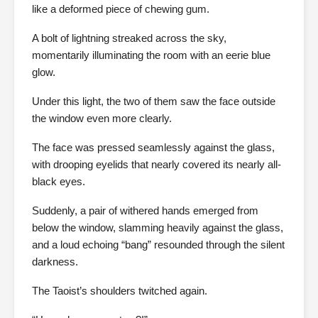
like a deformed piece of chewing gum.
A bolt of lightning streaked across the sky,
momentarily illuminating the room with an eerie blue
glow.
Under this light, the two of them saw the face outside
the window even more clearly.
The face was pressed seamlessly against the glass,
with drooping eyelids that nearly covered its nearly all-
black eyes.
Suddenly, a pair of withered hands emerged from
below the window, slamming heavily against the glass,
and a loud echoing “bang” resounded through the silent
darkness.
The Taoist’s shoulders twitched again.