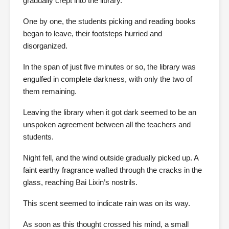
gradually crept into the library.
One by one, the students picking and reading books
began to leave, their footsteps hurried and
disorganized.
In the span of just five minutes or so, the library was
engulfed in complete darkness, with only the two of
them remaining.
Leaving the library when it got dark seemed to be an
unspoken agreement between all the teachers and
students.
Night fell, and the wind outside gradually picked up. A
faint earthy fragrance wafted through the cracks in the
glass, reaching Bai Lixin’s nostrils.
This scent seemed to indicate rain was on its way.
As soon as this thought crossed his mind, a small