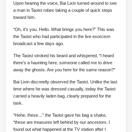
Upon hearing the voice, Bai Lixin turned around to see
a man in Taoist robes taking a couple of quick steps
toward him.
“Oh, it’s you. Hello. What brings you here?” This was
the Taoist who had participated in the live exorcism
broadcast a few days ago.
The Taoist stroked his beard and whispered, “I heard
there’s a haunting here, someone called me to drive
away the ghosts. Are you here for the same reason?”
Bai Lixin discreetly observed the Taoist. Unlike the last
time where he was dressed casually, today the Taoist
carried a heavily laden bag, clearly prepared for the
task.
“Hehe, these…” the Taoist gave his bag a shake,
“these are treasures left behind by our ancestors. I
found out what happened at the TV station after I