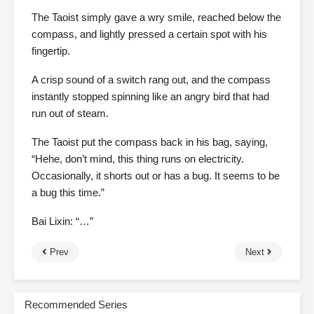
The Taoist simply gave a wry smile, reached below the
compass, and lightly pressed a certain spot with his
fingertip.
A crisp sound of a switch rang out, and the compass
instantly stopped spinning like an angry bird that had
run out of steam.
The Taoist put the compass back in his bag, saying,
“Hehe, don’t mind, this thing runs on electricity.
Occasionally, it shorts out or has a bug. It seems to be
a bug this time.”
Bai Lixin: “…”
Prev
Next
Recommended Series