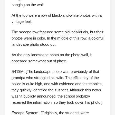
hanging on the wall.
At the top were a row of black-and-white photos with a
vintage feel.
The second row featured some old individuals, but their
photos were in color. In the middle of this row, a colorful
landscape photo stood out.
As the only landscape photo on the photo wall, it
appeared somewhat out of place.
S419M: [The landscape photo was previously of that
grandpa who strangled his wife. The efficiency of the
police is quite high, and with evidence and testimonies,
they quickly identified the suspect. Although this news
wasn’t publicly announced, the school probably
received the information, so they took down his photo.]
Escape System: [Originally, the students were