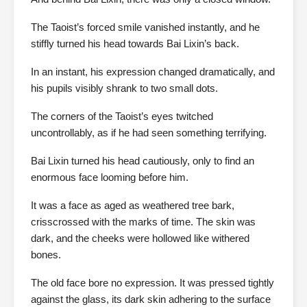
The Taoist’s forced smile vanished instantly, and he
stiffly turned his head towards Bai Lixin’s back.
In an instant, his expression changed dramatically, and
his pupils visibly shrank to two small dots.
The corners of the Taoist’s eyes twitched
uncontrollably, as if he had seen something terrifying.
Bai Lixin turned his head cautiously, only to find an
enormous face looming before him.
It was a face as aged as weathered tree bark,
crisscrossed with the marks of time. The skin was
dark, and the cheeks were hollowed like withered
bones.
The old face bore no expression. It was pressed tightly
against the glass, its dark skin adhering to the surface