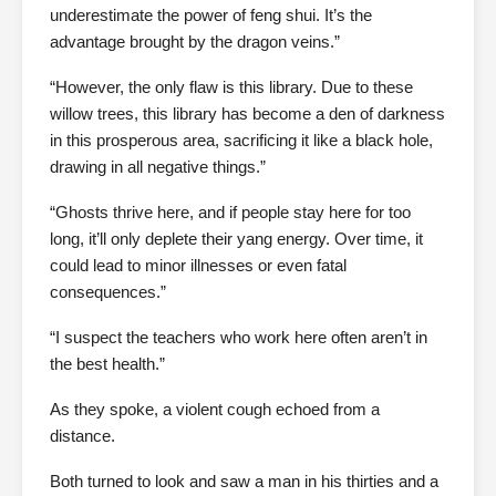
underestimate the power of feng shui. It’s the
advantage brought by the dragon veins.”
“However, the only flaw is this library. Due to these
willow trees, this library has become a den of darkness
in this prosperous area, sacrificing it like a black hole,
drawing in all negative things.”
“Ghosts thrive here, and if people stay here for too
long, it’ll only deplete their yang energy. Over time, it
could lead to minor illnesses or even fatal
consequences.”
“I suspect the teachers who work here often aren’t in
the best health.”
As they spoke, a violent cough echoed from a
distance.
Both turned to look and saw a man in his thirties and a