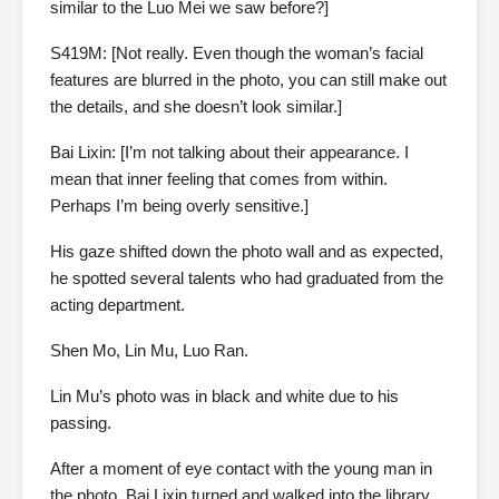
similar to the Luo Mei we saw before?]
S419M: [Not really. Even though the woman’s facial
features are blurred in the photo, you can still make out
the details, and she doesn’t look similar.]
Bai Lixin: [I’m not talking about their appearance. I
mean that inner feeling that comes from within.
Perhaps I’m being overly sensitive.]
His gaze shifted down the photo wall and as expected,
he spotted several talents who had graduated from the
acting department.
Shen Mo, Lin Mu, Luo Ran.
Lin Mu’s photo was in black and white due to his
passing.
After a moment of eye contact with the young man in
the photo, Bai Lixin turned and walked into the library.