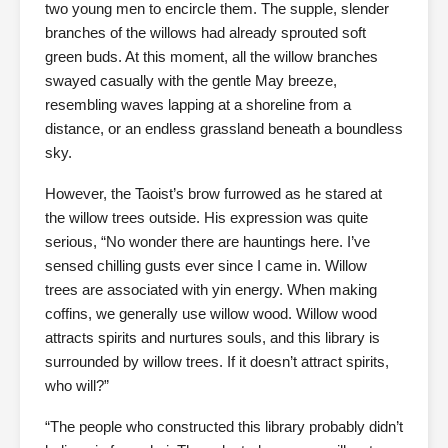
two young men to encircle them. The supple, slender
branches of the willows had already sprouted soft
green buds. At this moment, all the willow branches
swayed casually with the gentle May breeze,
resembling waves lapping at a shoreline from a
distance, or an endless grassland beneath a boundless
sky.
However, the Taoist’s brow furrowed as he stared at
the willow trees outside. His expression was quite
serious, “No wonder there are hauntings here. I’ve
sensed chilling gusts ever since I came in. Willow
trees are associated with yin energy. When making
coffins, we generally use willow wood. Willow wood
attracts spirits and nurtures souls, and this library is
surrounded by willow trees. If it doesn’t attract spirits,
who will?”
“The people who constructed this library probably didn’t