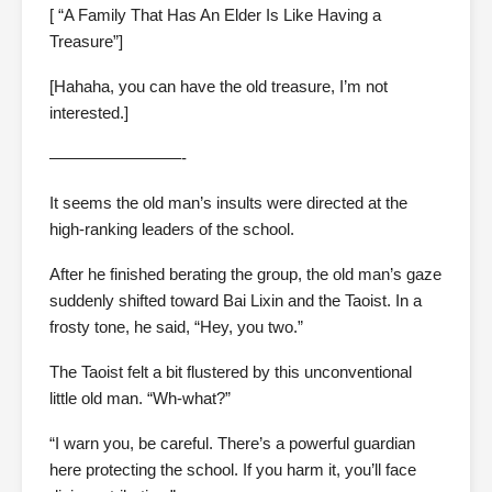
[ “A Family That Has An Elder Is Like Having a
Treasure”]
[Hahaha, you can have the old treasure, I’m not
interested.]
————————-
It seems the old man’s insults were directed at the
high-ranking leaders of the school.
After he finished berating the group, the old man’s gaze
suddenly shifted toward Bai Lixin and the Taoist. In a
frosty tone, he said, “Hey, you two.”
The Taoist felt a bit flustered by this unconventional
little old man. “Wh-what?”
“I warn you, be careful. There’s a powerful guardian
here protecting the school. If you harm it, you’ll face