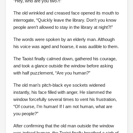
“Hey, who are you two?!”
The old wrinkled and creased face opened its mouth to
interrogate, “Quickly leave the library. Don’t you know
people aren’t allowed to stay in the library at night?!”
The words were spoken by an elderly man. Although
his voice was aged and hoarse, it was audible to them.
The Taoist finally calmed down, gathered his courage,
and took a glance outside the window before asking
with half puzzlement, “Are you human?”
The old man’s pitch-black eye sockets widened
instantly, his face filled with anger. He slammed the
window forcefully several times to vent his frustration,
“Of course, I’m human! If I am not human, what are
you people?”
After confirming that the old man outside the window
was indeed human, the Taoist finally breathed a sigh of