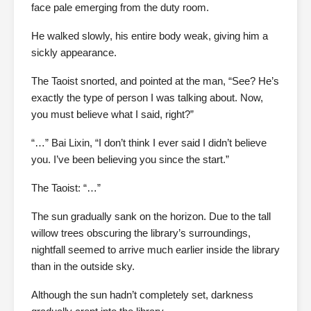
face pale emerging from the duty room.
He walked slowly, his entire body weak, giving him a
sickly appearance.
The Taoist snorted, and pointed at the man, “See? He’s
exactly the type of person I was talking about. Now,
you must believe what I said, right?”
“…” Bai Lixin, “I don’t think I ever said I didn’t believe
you. I’ve been believing you since the start.”
The Taoist: “…”
The sun gradually sank on the horizon. Due to the tall
willow trees obscuring the library’s surroundings,
nightfall seemed to arrive much earlier inside the library
than in the outside sky.
Although the sun hadn’t completely set, darkness