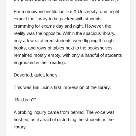
For a renowned institution like X University, one might
expect the library to be packed with students
cramming for exams day and night. However, the
reality was the opposite. Within the spacious library,
only a few scattered students were flipping through
books, and rows of tables next to the bookshelves
remained mostly empty, with only a handful of students
engrossed in their reading.
Deserted, quiet, lonely.
This was Bai Lixin’s first impression of the library.
“Bai Lixin?”
A probing inquiry came from behind. The voice was
hushed, as if afraid of disturbing the students in the
library.