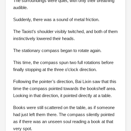
The surroundings were quiet, with only their breathing
audible.
Suddenly, there was a sound of metal friction.
The Taoist’s shoulder visibly twitched, and both of them
instinctively lowered their heads.
The stationary compass began to rotate again.
This time, the compass spun two full rotations before
finally stopping at the three o’clock direction.
Following the pointer’s direction, Bai Lixin saw that this
time the compass pointed towards the bookshelf area.
Looking in that direction, it pointed directly at a table.
Books were still scattered on the table, as if someone
had just left them there. The compass silently pointed
as if there was an unseen soul reading a book at that
very spot.