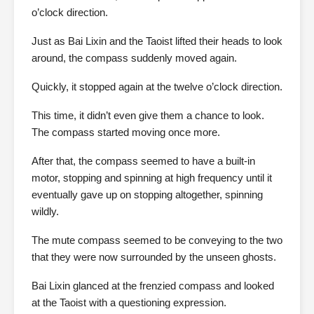
o’clock direction.
Just as Bai Lixin and the Taoist lifted their heads to look
around, the compass suddenly moved again.
Quickly, it stopped again at the twelve o’clock direction.
This time, it didn’t even give them a chance to look.
The compass started moving once more.
After that, the compass seemed to have a built-in
motor, stopping and spinning at high frequency until it
eventually gave up on stopping altogether, spinning
wildly.
The mute compass seemed to be conveying to the two
that they were now surrounded by the unseen ghosts.
Bai Lixin glanced at the frenzied compass and looked
at the Taoist with a questioning expression.