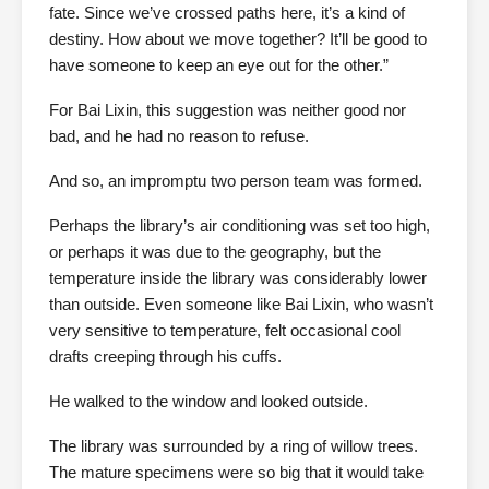
fate. Since we’ve crossed paths here, it’s a kind of
destiny. How about we move together? It’ll be good to
have someone to keep an eye out for the other.”
For Bai Lixin, this suggestion was neither good nor
bad, and he had no reason to refuse.
And so, an impromptu two person team was formed.
Perhaps the library’s air conditioning was set too high,
or perhaps it was due to the geography, but the
temperature inside the library was considerably lower
than outside. Even someone like Bai Lixin, who wasn’t
very sensitive to temperature, felt occasional cool
drafts creeping through his cuffs.
He walked to the window and looked outside.
The library was surrounded by a ring of willow trees.
The mature specimens were so big that it would take