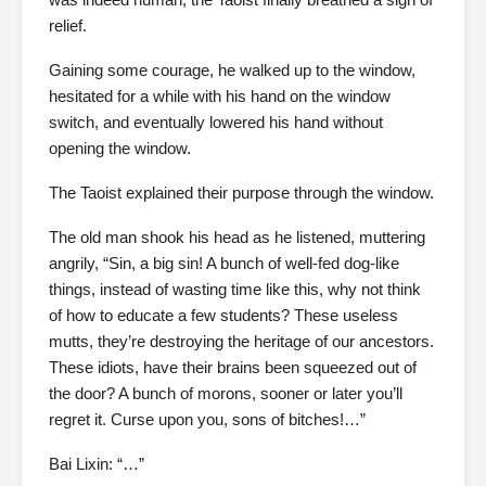
relief.
Gaining some courage, he walked up to the window,
hesitated for a while with his hand on the window
switch, and eventually lowered his hand without
opening the window.
The Taoist explained their purpose through the window.
The old man shook his head as he listened, muttering
angrily, “Sin, a big sin! A bunch of well-fed dog-like
things, instead of wasting time like this, why not think
of how to educate a few students? These useless
mutts, they’re destroying the heritage of our ancestors.
These idiots, have their brains been squeezed out of
the door? A bunch of morons, sooner or later you’ll
regret it. Curse upon you, sons of bitches!…”
Bai Lixin: “…”