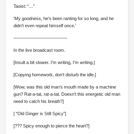
Taoist: “…”
‘My goodness, he’s been ranting for so long, and he
didn’t even repeat himself once.’
————————————
In the live broadcast room.
[Insult a bit slower. I’m writing, I’m writing.]
[Copying homework, don’t disturb the idle.]
[Wow, was this old man’s mouth made by a machine
gun? Rat-a-tat, rat-a-tat. Doesn’t this energetic old man
need to catch his breath?]
[ “Old Ginger is Still Spicy”]
[??? Spicy enough to pierce the heart?]