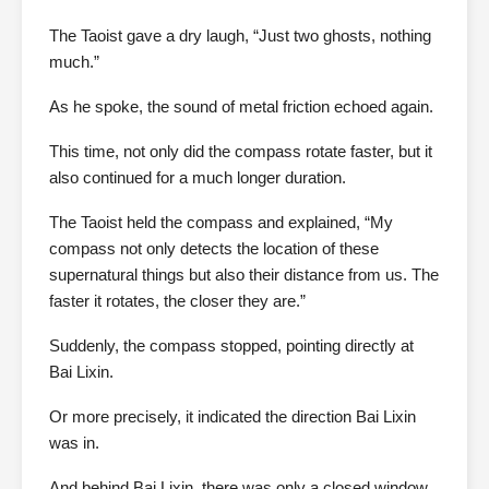
The Taoist gave a dry laugh, “Just two ghosts, nothing
much.”
As he spoke, the sound of metal friction echoed again.
This time, not only did the compass rotate faster, but it
also continued for a much longer duration.
The Taoist held the compass and explained, “My
compass not only detects the location of these
supernatural things but also their distance from us. The
faster it rotates, the closer they are.”
Suddenly, the compass stopped, pointing directly at
Bai Lixin.
Or more precisely, it indicated the direction Bai Lixin
was in.
And behind Bai Lixin, there was only a closed window.