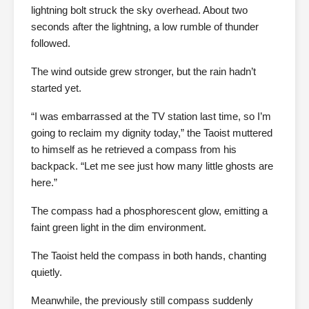
lightning bolt struck the sky overhead. About two
seconds after the lightning, a low rumble of thunder
followed.
The wind outside grew stronger, but the rain hadn’t
started yet.
“I was embarrassed at the TV station last time, so I’m
going to reclaim my dignity today,” the Taoist muttered
to himself as he retrieved a compass from his
backpack. “Let me see just how many little ghosts are
here.”
The compass had a phosphorescent glow, emitting a
faint green light in the dim environment.
The Taoist held the compass in both hands, chanting
quietly.
Meanwhile, the previously still compass suddenly