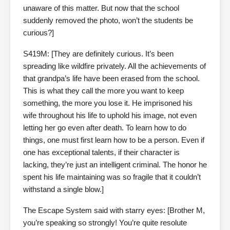
unaware of this matter. But now that the school
suddenly removed the photo, won’t the students be
curious?]
S419M: [They are definitely curious. It’s been
spreading like wildfire privately. All the achievements of
that grandpa’s life have been erased from the school.
This is what they call the more you want to keep
something, the more you lose it. He imprisoned his
wife throughout his life to uphold his image, not even
letting her go even after death. To learn how to do
things, one must first learn how to be a person. Even if
one has exceptional talents, if their character is
lacking, they’re just an intelligent criminal. The honor he
spent his life maintaining was so fragile that it couldn’t
withstand a single blow.]
The Escape System said with starry eyes: [Brother M,
you’re speaking so strongly! You’re quite resolute