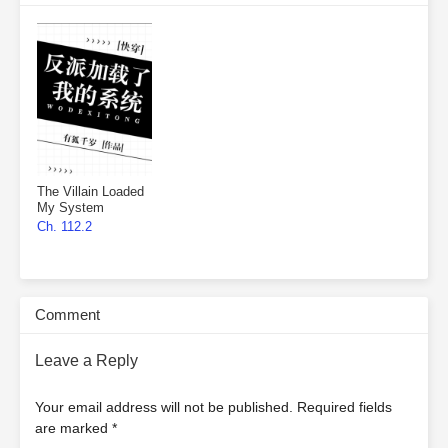
The Villain Loaded
My System
Ch. 112.2
Comment
Leave a Reply
Your email address will not be published.
Required fields
are marked
*