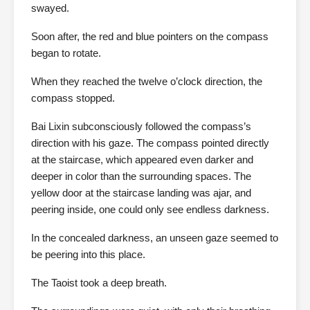
swayed.
Soon after, the red and blue pointers on the compass
began to rotate.
When they reached the twelve o’clock direction, the
compass stopped.
Bai Lixin subconsciously followed the compass’s
direction with his gaze. The compass pointed directly
at the staircase, which appeared even darker and
deeper in color than the surrounding spaces. The
yellow door at the staircase landing was ajar, and
peering inside, one could only see endless darkness.
In the concealed darkness, an unseen gaze seemed to
be peering into this place.
The Taoist took a deep breath.