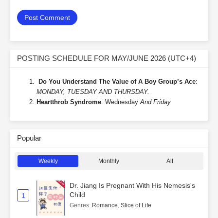
POSTING SCHEDULE FOR MAY/JUNE 2026 (UTC+4)
Do You Understand The Value of A Boy Group’s Ace
:
MONDAY, TUESDAY AND THURSDAY.
Heartthrob Syndrome
: Wednesday
And Friday
Popular
Weekly
Monthly
All
Dr. Jiang Is Pregnant With His Nemesis's
Child
1
Genres
:
Romance
,
Slice of Life