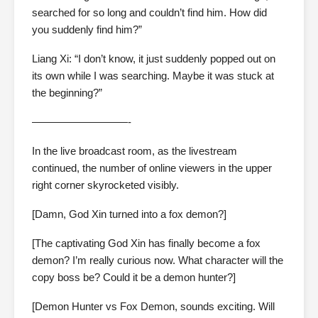
searched for so long and couldn’t find him. How did
you suddenly find him?”
Liang Xi: “I don’t know, it just suddenly popped out on
its own while I was searching. Maybe it was stuck at
the beginning?”
—————————-
In the live broadcast room, as the livestream
continued, the number of online viewers in the upper
right corner skyrocketed visibly.
[Damn, God Xin turned into a fox demon?]
[The captivating God Xin has finally become a fox
demon? I’m really curious now. What character will the
copy boss be? Could it be a demon hunter?]
[Demon Hunter vs Fox Demon, sounds exciting. Will