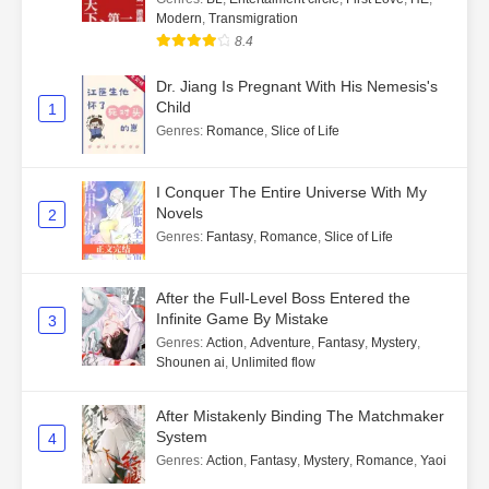
Modern
,
Transmigration
8.4
Dr. Jiang Is Pregnant With His Nemesis's
Child
1
Genres
:
Romance
,
Slice of Life
I Conquer The Entire Universe With My
Novels
2
Genres
:
Fantasy
,
Romance
,
Slice of Life
After the Full-Level Boss Entered the
Infinite Game By Mistake
3
Genres
:
Action
,
Adventure
,
Fantasy
,
Mystery
,
Shounen ai
,
Unlimited flow
After Mistakenly Binding The Matchmaker
System
4
Genres
:
Action
,
Fantasy
,
Mystery
,
Romance
,
Yaoi