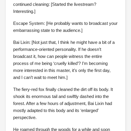
continued cleaning: [Started the livestream?
Interesting.]
Escape System: [He probably wants to broadcast your
embarrassing state to the audience.]
Bai Lixin: [Not just that, I think he might have a bit of a
performance-oriented personality. If he doesn’t
broadcast it, how can people witness the entire
process of me being ‘cruelly killed’? I’m becoming
more interested in this master, it’s only the first day,
and I can’t wait to meet him.]
The fiery-red fox finally cleaned the dirt off its body. It
shook its enormous tail and swiftly dashed into the
forest. After a few hours of adjustment, Bai Lixin had
mostly adapted to this body and its ‘enlarged’
perspective.
He roamed through the woods for a while and soon