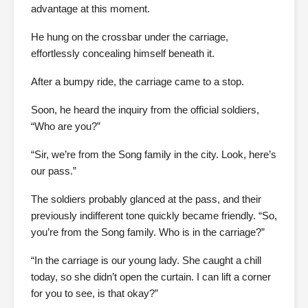
advantage at this moment.
He hung on the crossbar under the carriage,
effortlessly concealing himself beneath it.
After a bumpy ride, the carriage came to a stop.
Soon, he heard the inquiry from the official soldiers,
“Who are you?”
“Sir, we’re from the Song family in the city. Look, here’s
our pass.”
The soldiers probably glanced at the pass, and their
previously indifferent tone quickly became friendly. “So,
you’re from the Song family. Who is in the carriage?”
“In the carriage is our young lady. She caught a chill
today, so she didn’t open the curtain. I can lift a corner
for you to see, is that okay?”