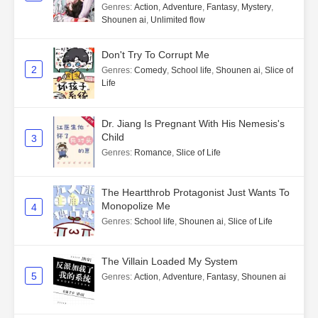
Genres
:
Action
,
Adventure
,
Fantasy
,
Mystery
,
Shounen ai
,
Unlimited flow
Don't Try To Corrupt Me
2
Genres
:
Comedy
,
School life
,
Shounen ai
,
Slice of
Life
Dr. Jiang Is Pregnant With His Nemesis's
Child
3
Genres
:
Romance
,
Slice of Life
The Heartthrob Protagonist Just Wants To
Monopolize Me
4
Genres
:
School life
,
Shounen ai
,
Slice of Life
The Villain Loaded My System
5
Genres
:
Action
,
Adventure
,
Fantasy
,
Shounen ai