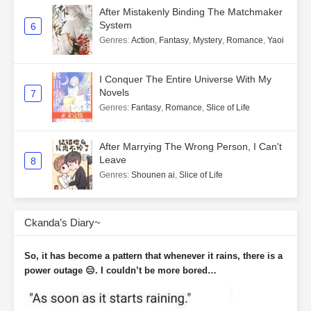
After Mistakenly Binding The Matchmaker
System
6
Genres
:
Action
,
Fantasy
,
Mystery
,
Romance
,
Yaoi
I Conquer The Entire Universe With My
Novels
7
Genres
:
Fantasy
,
Romance
,
Slice of Life
After Marrying The Wrong Person, I Can't
Leave
8
Genres
:
Shounen ai
,
Slice of Life
Ckanda’s Diary~
So, it has become a pattern that whenever it rains, there is a
power outage 😑. I couldn’t be more bored…