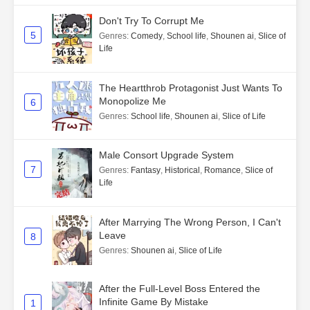
Don't Try To Corrupt Me
5
Genres
:
Comedy
,
School life
,
Shounen ai
,
Slice of
Life
The Heartthrob Protagonist Just Wants To
Monopolize Me
6
Genres
:
School life
,
Shounen ai
,
Slice of Life
Male Consort Upgrade System
7
Genres
:
Fantasy
,
Historical
,
Romance
,
Slice of
Life
After Marrying The Wrong Person, I Can't
Leave
8
Genres
:
Shounen ai
,
Slice of Life
After the Full-Level Boss Entered the
Infinite Game By Mistake
1