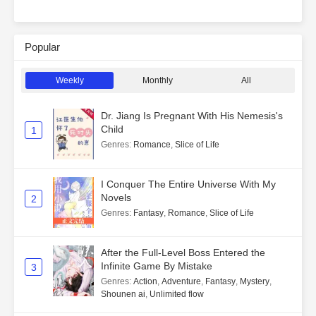
Popular
Weekly
Monthly
All
Dr. Jiang Is Pregnant With His Nemesis's
Child
1
Genres
:
Romance
,
Slice of Life
I Conquer The Entire Universe With My
Novels
2
Genres
:
Fantasy
,
Romance
,
Slice of Life
After the Full-Level Boss Entered the
Infinite Game By Mistake
3
Genres
:
Action
,
Adventure
,
Fantasy
,
Mystery
,
Shounen ai
,
Unlimited flow