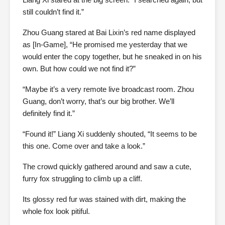
still couldn’t find it.”
Zhou Guang stared at Bai Lixin’s red name displayed
as [In-Game], “He promised me yesterday that we
would enter the copy together, but he sneaked in on his
own. But how could we not find it?”
“Maybe it’s a very remote live broadcast room. Zhou
Guang, don’t worry, that’s our big brother. We’ll
definitely find it.”
“Found it!” Liang Xi suddenly shouted, “It seems to be
this one. Come over and take a look.”
The crowd quickly gathered around and saw a cute,
furry fox struggling to climb up a cliff.
Its glossy red fur was stained with dirt, making the
whole fox look pitiful.