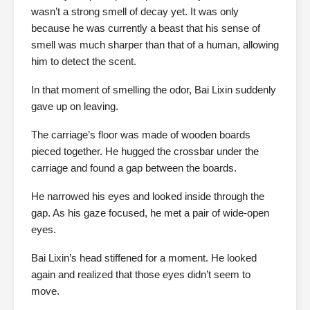
wasn’t a strong smell of decay yet. It was only
because he was currently a beast that his sense of
smell was much sharper than that of a human, allowing
him to detect the scent.
In that moment of smelling the odor, Bai Lixin suddenly
gave up on leaving.
The carriage’s floor was made of wooden boards
pieced together. He hugged the crossbar under the
carriage and found a gap between the boards.
He narrowed his eyes and looked inside through the
gap. As his gaze focused, he met a pair of wide-open
eyes.
Bai Lixin’s head stiffened for a moment. He looked
again and realized that those eyes didn’t seem to
move.