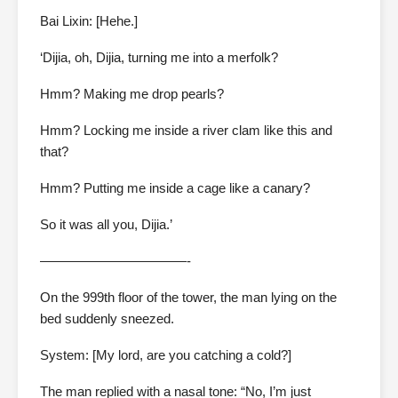
Bai Lixin: [Hehe.]
‘Dijia, oh, Dijia, turning me into a merfolk?
Hmm? Making me drop pearls?
Hmm? Locking me inside a river clam like this and
that?
Hmm? Putting me inside a cage like a canary?
So it was all you, Dijia.’
———————————-
On the 999th floor of the tower, the man lying on the
bed suddenly sneezed.
System: [My lord, are you catching a cold?]
The man replied with a nasal tone: “No, I’m just