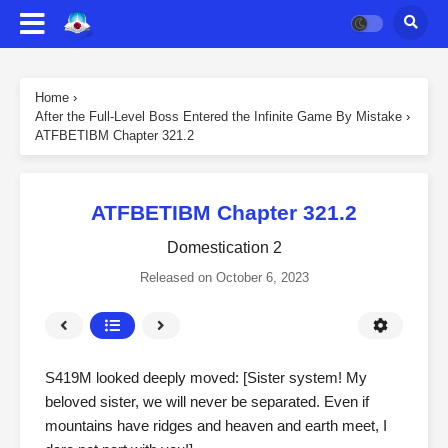
Home
›
After the Full-Level Boss Entered the Infinite Game By Mistake
›
ATFBETIBM Chapter 321.2
ATFBETIBM Chapter 321.2
Domestication 2
Released on
October 6, 2023
S419M looked deeply moved: [Sister system! My
beloved sister, we will never be separated. Even if
mountains have ridges and heaven and earth meet, I