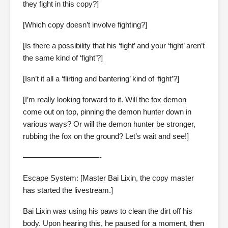
they fight in this copy?]
[Which copy doesn’t involve fighting?]
[Is there a possibility that his ‘fight’ and your ‘fight’ aren’t
the same kind of ‘fight’?]
[Isn’t it all a ‘flirting and bantering’ kind of ‘fight’?]
[I’m really looking forward to it. Will the fox demon
come out on top, pinning the demon hunter down in
various ways? Or will the demon hunter be stronger,
rubbing the fox on the ground? Let’s wait and see!]
——————————-
Escape System: [Master Bai Lixin, the copy master
has started the livestream.]
Bai Lixin was using his paws to clean the dirt off his
body. Upon hearing this, he paused for a moment, then