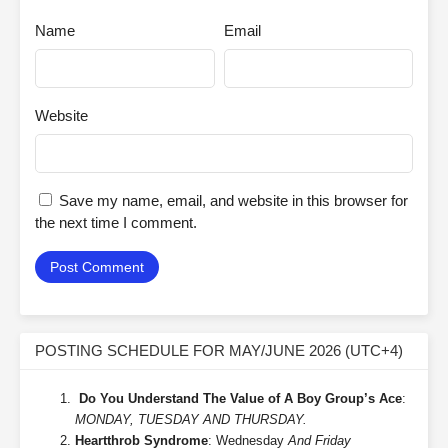
Name
Email
Website
Save my name, email, and website in this browser for
the next time I comment.
POSTING SCHEDULE FOR MAY/JUNE 2026 (UTC+4)
Do You Understand The Value of A Boy Group’s Ace
:
MONDAY, TUESDAY AND THURSDAY.
Heartthrob Syndrome
: Wednesday
And Friday