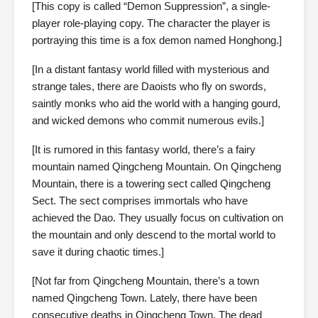
[This copy is called “Demon Suppression”, a single-
player role-playing copy. The character the player is
portraying this time is a fox demon named Honghong.]
[In a distant fantasy world filled with mysterious and
strange tales, there are Daoists who fly on swords,
saintly monks who aid the world with a hanging gourd,
and wicked demons who commit numerous evils.]
[It is rumored in this fantasy world, there’s a fairy
mountain named Qingcheng Mountain. On Qingcheng
Mountain, there is a towering sect called Qingcheng
Sect. The sect comprises immortals who have
achieved the Dao. They usually focus on cultivation on
the mountain and only descend to the mortal world to
save it during chaotic times.]
[Not far from Qingcheng Mountain, there’s a town
named Qingcheng Town. Lately, there have been
consecutive deaths in Qingcheng Town. The dead