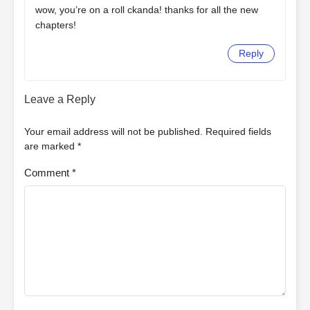
wow, you’re on a roll ckanda! thanks for all the new
chapters!
Reply
Leave a Reply
Your email address will not be published.
Required fields
are marked
*
Comment
*