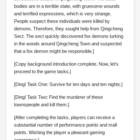
bodies are in a terrible state, with gruesome wounds
and terrified expressions, which is very strange.
People suspect these individuals were killed by
demons. Therefore, they sought help from Qingcheng
Sect. The sect quickly discovered fox demons lurking
in the woods around Qingcheng Town and suspected
that a fox demon might be responsible.]
[Copy background introduction complete. Now, let’s
proceed to the game tasks.]
[Ding! Task One: Survive for ten days and ten nights.]
[Ding! Task Two: Find the murderer of these
townspeople and kill them.]
[After completing the tasks, players can receive a
substantial number of performance points and mall
points. Wishing the player a pleasant gaming
experience.]