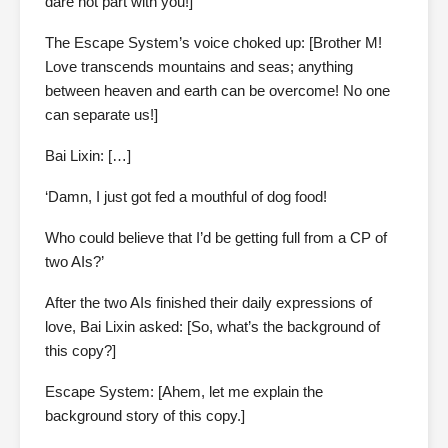
dare not part with you!]
The Escape System’s voice choked up: [Brother M!
Love transcends mountains and seas; anything
between heaven and earth can be overcome! No one
can separate us!]
Bai Lixin: […]
‘Damn, I just got fed a mouthful of dog food!
Who could believe that I’d be getting full from a CP of
two AIs?’
After the two AIs finished their daily expressions of
love, Bai Lixin asked: [So, what’s the background of
this copy?]
Escape System: [Ahem, let me explain the
background story of this copy.]