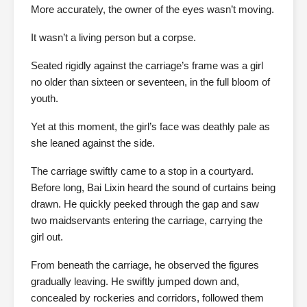
More accurately, the owner of the eyes wasn’t moving.
It wasn’t a living person but a corpse.
Seated rigidly against the carriage’s frame was a girl
no older than sixteen or seventeen, in the full bloom of
youth.
Yet at this moment, the girl’s face was deathly pale as
she leaned against the side.
The carriage swiftly came to a stop in a courtyard.
Before long, Bai Lixin heard the sound of curtains being
drawn. He quickly peeked through the gap and saw
two maidservants entering the carriage, carrying the
girl out.
From beneath the carriage, he observed the figures
gradually leaving. He swiftly jumped down and,
concealed by rockeries and corridors, followed them