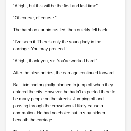
“Alright, but this will be the first and last time”
“Of course, of course.”
The bamboo curtain rustled, then quickly fell back.
“I’ve seen it. There’s only the young lady in the
carriage. You may proceed.”
“Alright, thank you, sir. You’ve worked hard.”
After the pleasantries, the carriage continued forward.
Bai Lixin had originally planned to jump off when they
entered the city. However, he hadn’t expected there to
be many people on the streets. Jumping off and
passing through the crowd would likely cause a
commotion. He had no choice but to stay hidden
beneath the carriage.