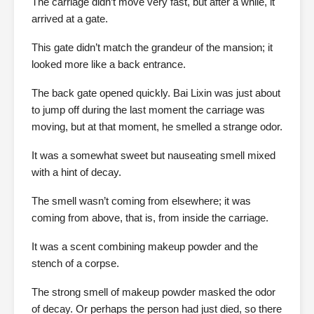
The carriage didn’t move very fast, but after a while, it
arrived at a gate.
This gate didn’t match the grandeur of the mansion; it
looked more like a back entrance.
The back gate opened quickly. Bai Lixin was just about
to jump off during the last moment the carriage was
moving, but at that moment, he smelled a strange odor.
It was a somewhat sweet but nauseating smell mixed
with a hint of decay.
The smell wasn’t coming from elsewhere; it was
coming from above, that is, from inside the carriage.
It was a scent combining makeup powder and the
stench of a corpse.
The strong smell of makeup powder masked the odor
of decay. Or perhaps the person had just died, so there