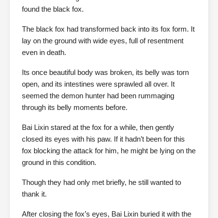
found the black fox.
The black fox had transformed back into its fox form. It
lay on the ground with wide eyes, full of resentment
even in death.
Its once beautiful body was broken, its belly was torn
open, and its intestines were sprawled all over. It
seemed the demon hunter had been rummaging
through its belly moments before.
Bai Lixin stared at the fox for a while, then gently
closed its eyes with his paw. If it hadn’t been for this
fox blocking the attack for him, he might be lying on the
ground in this condition.
Though they had only met briefly, he still wanted to
thank it.
After closing the fox’s eyes, Bai Lixin buried it with the