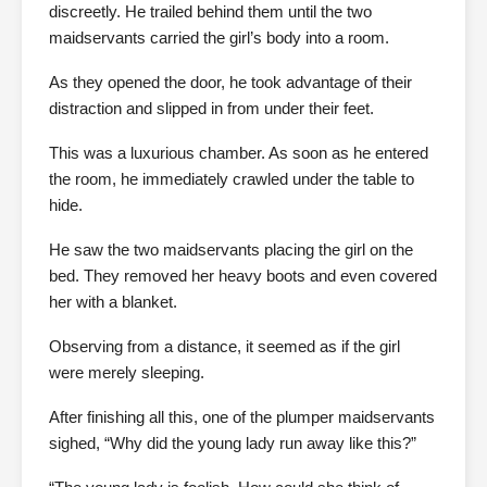
discreetly. He trailed behind them until the two
maidservants carried the girl’s body into a room.
As they opened the door, he took advantage of their
distraction and slipped in from under their feet.
This was a luxurious chamber. As soon as he entered
the room, he immediately crawled under the table to
hide.
He saw the two maidservants placing the girl on the
bed. They removed her heavy boots and even covered
her with a blanket.
Observing from a distance, it seemed as if the girl
were merely sleeping.
After finishing all this, one of the plumper maidservants
sighed, “Why did the young lady run away like this?”