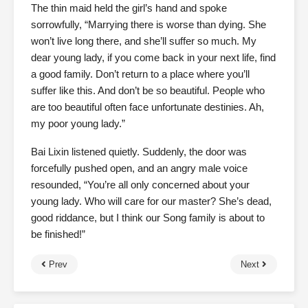
The thin maid held the girl’s hand and spoke
sorrowfully, “Marrying there is worse than dying. She
won’t live long there, and she’ll suffer so much. My
dear young lady, if you come back in your next life, find
a good family. Don’t return to a place where you’ll
suffer like this. And don’t be so beautiful. People who
are too beautiful often face unfortunate destinies. Ah,
my poor young lady.”
Bai Lixin listened quietly. Suddenly, the door was
forcefully pushed open, and an angry male voice
resounded, “You’re all only concerned about your
young lady. Who will care for our master? She’s dead,
good riddance, but I think our Song family is about to
be finished!”
Prev
Next