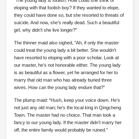
“The young lady is foolish. How could she think of
eloping with that foolish boy? If they wanted to elope,
they could have done so, but she resorted to threats of
suicide. And now, she’s really dead. Such a beautiful
girl, why didn’t she live longer?”
The thinner maid also sighed, ”Ah, if only the master
could treat the young lady a bit better. She wouldn’t
have resorted to eloping with a poor scholar. Look at
our master, he’s not honorable either. The young lady
is as beautiful as a flower, yet he arranged for her to
marry that old man who has already buried three
wives. How can the young lady endure that?”
The plump maid: “Hush, keep your voice down. He’s
not just any old man; he’s the local king in Qingcheng
Town. The master had no choice. That man took a
fancy to our young lady. If the master didn’t marry her
off, the entire family would probably be ruined.”