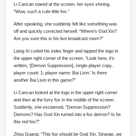
Li Cancan stared at the screen, her eyes shining.
“Wow, such a cute little fox.”
After speaking, she suddenly felt like something was
off and quickly corrected herself. “Where’s God Xin?
Are you sure this is his live broadcast room?”
Liang Xi curled his index finger and tapped the logo in
the upper right corner of the screen. “Look here, it’s
written, ‘[Demon Suppression], single-player copy,
player count: 1, player name: Bai Lixin.’ Is there
another Bai Lixin in this game?”
Li Cancan looked at the logo in the upper right corner
and then at the furry fox in the middle of the screen.
Suddenly, she exclaimed, “Demon Suppression?
Demons? Has God Xin turned into a fox demon? Is he
this red fox?”
Zhou Guang: “This fox should be God Xin. Strange, we