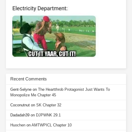
Recent Comments
Gent-Selyne
on
The Heartthrob Protagonist Just Wants To
Monopolize Me Chapter 45
Coconutnut
on
SK Chapter 32
Dadadah39
on
DJPWNK 29.1
Huochen
on
AMTWPICL Chapter 10