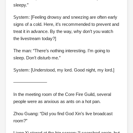
sleepy.”
System: [Feeling drowsy and sneezing are often early
signs of a cold. Here, it’s recommended to prevent and
treat it in advance. By the way, why don’t you watch
the livestream today?]
The man: “There’s nothing interesting. I’m going to
sleep. Don’t disturb me.”
System: [Understood, my lord. Good night, my lord.]
———————–
In the meeting room of the Core Fire Guild, several
people were as anxious as ants on a hot pan.
Zhou Guang: “Did you find God Xin’s live broadcast
room?”
Liang Xi stared at the big screen: “I searched again, but