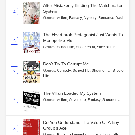
After Mistakenly Binding The Matchmaker
System
4
Genres
:
Action
,
Fantasy
,
Mystery
,
Romance
,
Yaoi
The Heartthrob Protagonist Just Wants To
Monopolize Me
5
Genres
:
School life
,
Shounen ai
,
Slice of Life
Don't Try To Corrupt Me
6
Genres
:
Comedy
,
School life
,
Shounen ai
,
Slice of
Life
The Villain Loaded My System
7
Genres
:
Action
,
Adventure
,
Fantasy
,
Shounen ai
Do You Understand The Value Of A Boy
Group's Ace
8
Genres
:
BL
,
Entertaiment circle
,
First Love
,
HE
,