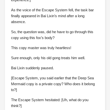
As the voice of the Escape System fell, the task bar
finally appeared in Bai Lixin’s mind after a long
absence.
So, the question was, did he have to go through this
copy using this fox’s body?
This copy master was truly heartless!
Sure enough, only his old gong treats him well.
Bai Lixin suddenly paused.
[Escape System, you said earlier that the Deep Sea
Mermaid copy is a private copy? Who does it belong
to?]
The Escape System hesitated: [Uh, what do you
think?]