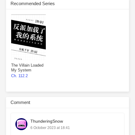
Recommended Series
The Villain Loaded
My System
Ch. 112.2
Comment
ThunderingSnow
6 October 2023 at 18:41