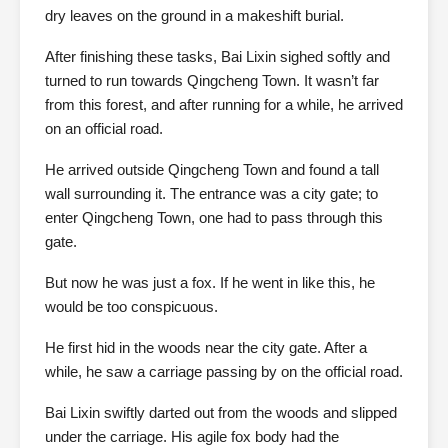
dry leaves on the ground in a makeshift burial.
After finishing these tasks, Bai Lixin sighed softly and
turned to run towards Qingcheng Town. It wasn’t far
from this forest, and after running for a while, he arrived
on an official road.
He arrived outside Qingcheng Town and found a tall
wall surrounding it. The entrance was a city gate; to
enter Qingcheng Town, one had to pass through this
gate.
But now he was just a fox. If he went in like this, he
would be too conspicuous.
He first hid in the woods near the city gate. After a
while, he saw a carriage passing by on the official road.
Bai Lixin swiftly darted out from the woods and slipped
under the carriage. His agile fox body had the