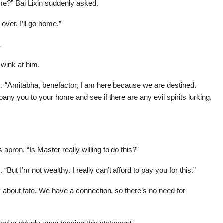
e?” Bai Lixin suddenly asked.
 over, I’ll go home.”
.
 wink at him.
ss. “Amitabha, benefactor, I am here because we are destined.
any you to your home and see if there are any evil spirits lurking.
pron. “Is Master really willing to do this?”
But I’m not wealthy. I really can’t afford to pay you for this.”
 about fate. We have a connection, so there’s no need for
ed suddenly upon hearing this statement.