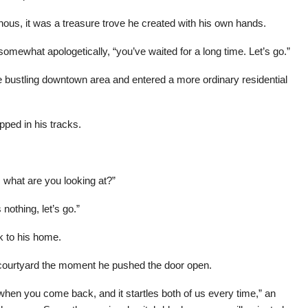
us, it was a treasure trove he created with his own hands.
omewhat apologetically, “you’ve waited for a long time. Let’s go.”
 the bustling downtown area and entered a more ordinary residential
pped in his tracks.
, what are you looking at?”
nothing, let’s go.”
ck to his home.
 courtyard the moment he pushed the door open.
when you come back, and it startles both of us every time,” an