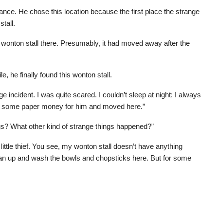
ance. He chose this location because the first place the strange
tall.
e wonton stall there. Presumably, it had moved away after the
 he finally found this wonton stall.
e incident. I was quite scared. I couldn’t sleep at night; I always
ned some paper money for him and moved here.”
ngs? What other kind of strange things happened?”
ittle thief. You see, my wonton stall doesn’t have anything
clean up and wash the bowls and chopsticks here. But for some