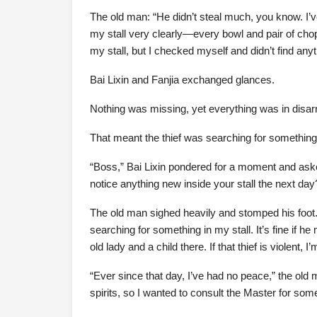
The old man: “He didn’t steal much, you know. I’
my stall very clearly—every bowl and pair of chop
my stall, but I checked myself and didn’t find any
Bai Lixin and Fanjia exchanged glances.
Nothing was missing, yet everything was in disar
That meant the thief was searching for something 
“Boss,” Bai Lixin pondered for a moment and aske
notice anything new inside your stall the next day
The old man sighed heavily and stomped his foot. “
searching for something in my stall. It’s fine if h
old lady and a child there. If that thief is violent
“Ever since that day, I’ve had no peace,” the old
spirits, so I wanted to consult the Master for som