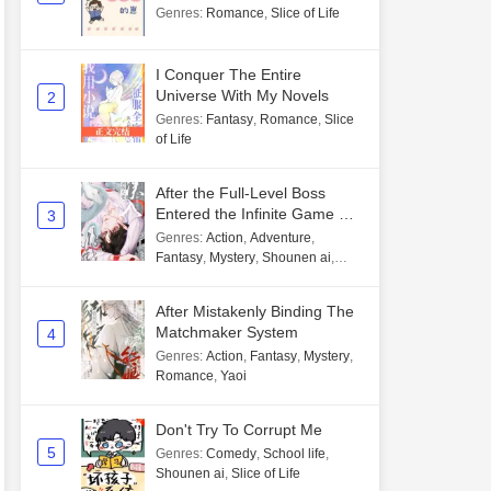
Genres
:
Romance
,
Slice of Life
I Conquer The Entire
Universe With My Novels
2
Genres
:
Fantasy
,
Romance
,
Slice
of Life
After the Full-Level Boss
Entered the Infinite Game By
3
Mistake
Genres
:
Action
,
Adventure
,
Fantasy
,
Mystery
,
Shounen ai
,
Unlimited flow
After Mistakenly Binding The
Matchmaker System
4
Genres
:
Action
,
Fantasy
,
Mystery
,
Romance
,
Yaoi
Don't Try To Corrupt Me
5
Genres
:
Comedy
,
School life
,
Shounen ai
,
Slice of Life