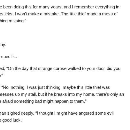
ve been doing this for many years, and I remember everything in
sticks. I won’t make a mistake. The little thief made a mess of
thing missing.”
ray.
specific.
d, “On the day that strange corpse walked to your door, did you
?”
No, nothing. I was just thinking, maybe this little thief was
e messes up my stall, but if he breaks into my home, there’s only an
, I’m afraid something bad might happen to them.”
 man sighed deeply. “I thought I might have angered some evil
e good luck.”