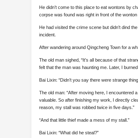
He didn’t come to this place to eat wontons by ch
corpse was found was right in front of the wonton s
He had visited the crime scene but didn’t dind th
incident.
After wandering around Qingcheng Town for a while,
The old man sighed, “It’s all because of that strang
felt that the man was haunting me. Later, I bur
Bai Lixin: “Didn’t you say there were strange thi
The old man: “After moving here, I encountered a l
valuable. So after finishing my work, I directly 
reason, my stall was robbed twice in five days.”
“And that little thief made a mess of my stall.”
Bai Lixin: “What did he steal?”