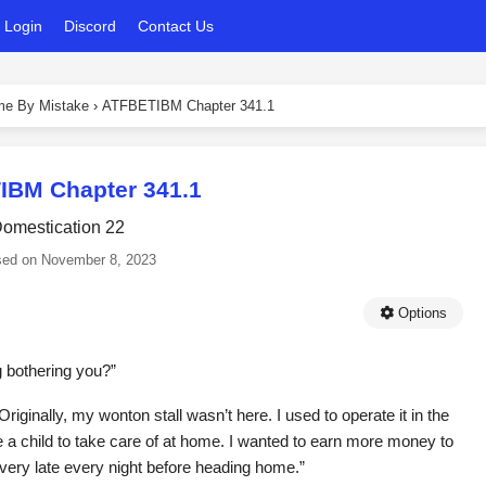
Login
Discord
Contact Us
ame By Mistake
›
ATFBETIBM Chapter 341.1
IBM Chapter 341.1
omestication 22
sed on
November 8, 2023
Options
g bothering you?”
riginally, my wonton stall wasn’t here. I used to operate it in the
ve a child to take care of at home. I wanted to earn more money to
 very late every night before heading home.”