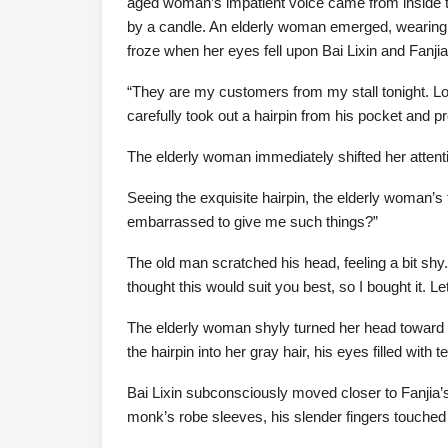
aged woman’s impatient voice came from inside t
by a candle. An elderly woman emerged, wearing 
froze when her eyes fell upon Bai Lixin and Fanj
“They are my customers from my stall tonight. Lo
carefully took out a hairpin from his pocket and pre
The elderly woman immediately shifted her attenti
Seeing the exquisite hairpin, the elderly woman’s 
embarrassed to give me such things?”
The old man scratched his head, feeling a bit shy. 
thought this would suit you best, so I bought it. Le
The elderly woman shyly turned her head toward th
the hairpin into her gray hair, his eyes filled with 
Bai Lixin subconsciously moved closer to Fanjia’s 
monk’s robe sleeves, his slender fingers touched 