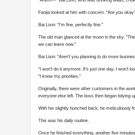
Fanjia looked at him with concern. “Are you okay
Bai Lixin: “I’m fine, perfectly fine.”
The old man glanced at the moon in the sky. “The
we can leave now.”
Bai Lixin: “Aren’t you planning to do more business
“I won’t do it anymore. It’s just one day, I won’t
“I know my priorities.”
Originally, there were other customers in the wont
everyone else left. The boss then began tidying u
With his slightly hunched back, he meticulously f
This was his daily routine.
Once he finished everything, another five minute