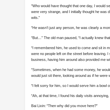
“Who would have thought that one day, I would 
were very strange, and I initially thought he was
wits.”
“He wasn’t just any person, he was clearly a mon
“But…” The old man paused, “I actually knew tha
“I remembered him, he used to come and sit in my 
were no people left on the street before leaving.
business, having him around also provided me w
“Sometimes, when he had some money, he would o
would just sit there, looking around as if he were
“I felt sorry for him, so I would serve him a bowl 
“Ah, at that time, I found his daily visits annoying
Bai Lixin: “Then why did you move here?”