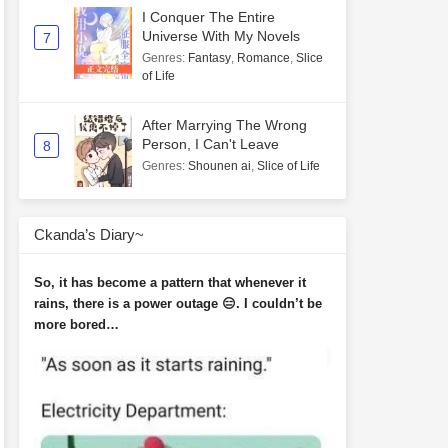
I Conquer The Entire
Universe With My Novels
7
Genres
:
Fantasy
,
Romance
,
Slice
of Life
After Marrying The Wrong
Person, I Can't Leave
8
Genres
:
Shounen ai
,
Slice of Life
Ckanda’s Diary~
So, it has become a pattern that whenever it
rains, there is a power outage 😑. I couldn’t be
more bored…