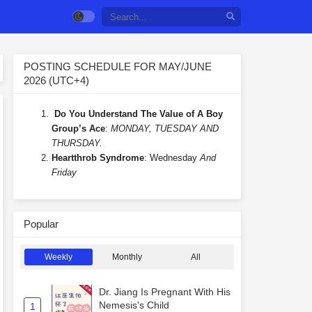
POSTING SCHEDULE FOR MAY/JUNE
2026 (UTC+4)
Do You Understand The Value of A Boy
Group’s Ace
:
MONDAY, TUESDAY AND
THURSDAY.
Heartthrob Syndrome
: Wednesday
And
Friday
Popular
Weekly
Monthly
All
Dr. Jiang Is Pregnant With His
Nemesis's Child
1