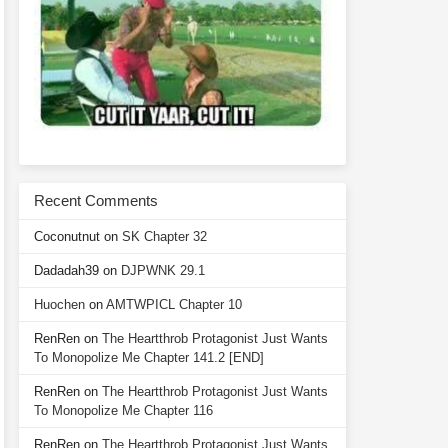
Recent Comments
Coconutnut
on
SK Chapter 32
Dadadah39
on
DJPWNK 29.1
Huochen
on
AMTWPICL Chapter 10
RenRen
on
The Heartthrob Protagonist Just Wants
To Monopolize Me Chapter 141.2 [END]
RenRen
on
The Heartthrob Protagonist Just Wants
To Monopolize Me Chapter 116
RenRen
on
The Heartthrob Protagonist Just Wants