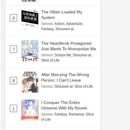
The Villain Loaded My
System
6
Genres
:
Action
,
Adventure
,
Fantasy
,
Shounen ai
The Heartthrob Protagonist
Just Wants To Monopolize Me
7
Genres
:
School life
,
Shounen ai
,
Slice of Life
After Marrying The Wrong
Person, I Can't Leave
8
Genres
:
Shounen ai
,
Slice of Life
I Conquer The Entire
Universe With My Novels
1
Genres
:
Fantasy
,
Romance
,
Slice
of Life