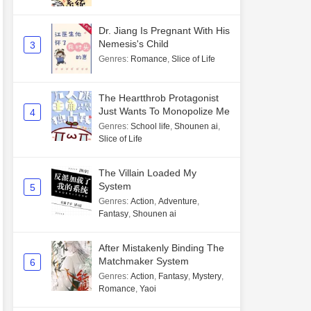
Dr. Jiang Is Pregnant With His
Nemesis's Child
3
Genres
:
Romance
,
Slice of Life
The Heartthrob Protagonist
Just Wants To Monopolize Me
4
Genres
:
School life
,
Shounen ai
,
Slice of Life
The Villain Loaded My
System
5
Genres
:
Action
,
Adventure
,
Fantasy
,
Shounen ai
After Mistakenly Binding The
Matchmaker System
6
Genres
:
Action
,
Fantasy
,
Mystery
,
Romance
,
Yaoi