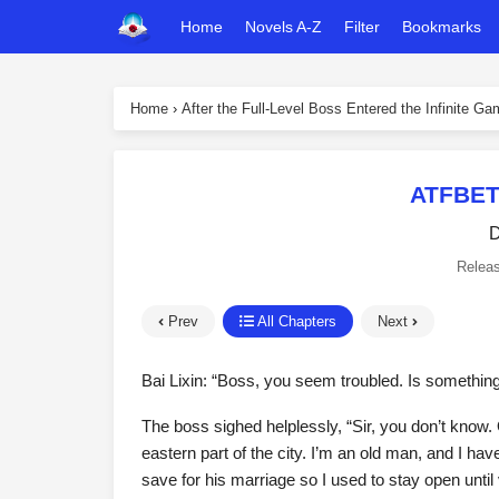
Home
Novels A-Z
Filter
Bookmarks
Home
›
After the Full-Level Boss Entered the Infinite G
ATFBET
D
Relea
Prev
All Chapters
Next
Bai Lixin: “Boss, you seem troubled. Is somethin
The boss sighed helplessly, “Sir, you don’t know. O
eastern part of the city. I’m an old man, and I ha
save for his marriage so I used to stay open until