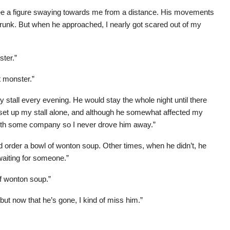
see a figure swaying towards me from a distance. His movements
 drunk. But when he approached, I nearly got scared out of my
ster.”
t monster.”
stall every evening. He would stay the whole night until there
 I set up my stall alone, and although he somewhat affected my
ith some company so I never drove him away.”
rder a bowl of wonton soup. Other times, when he didn’t, he
 waiting for someone.”
of wonton soup.”
, but now that he’s gone, I kind of miss him.”