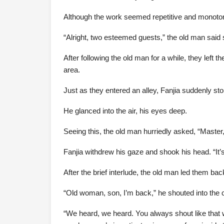
Although the work seemed repetitive and monotono
“Alright, two esteemed guests,” the old man said s
After following the old man for a while, they left
area.
Just as they entered an alley, Fanjia suddenly sto
He glanced into the air, his eyes deep.
Seeing this, the old man hurriedly asked, “Master
Fanjia withdrew his gaze and shook his head. “It’s 
After the brief interlude, the old man led them ba
“Old woman, son, I’m back,” he shouted into the
“We heard, we heard. You always shout like that 