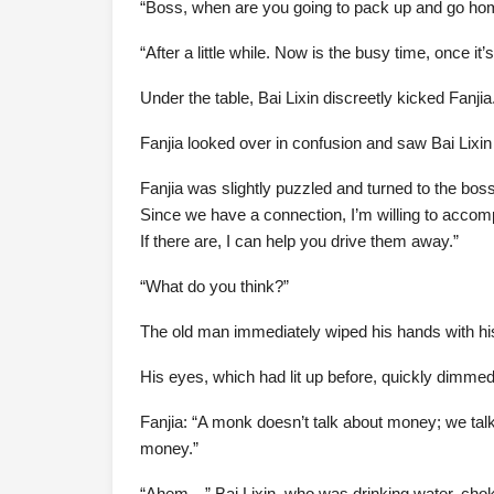
“Boss, when are you going to pack up and go hom
“After a little while. Now is the busy time, once it’s
Under the table, Bai Lixin discreetly kicked Fanjia
Fanjia looked over in confusion and saw Bai Lixin
Fanjia was slightly puzzled and turned to the bo
Since we have a connection, I’m willing to accomp
If there are, I can help you drive them away.”
“What do you think?”
The old man immediately wiped his hands with his a
His eyes, which had lit up before, quickly dimmed. “
Fanjia: “A monk doesn’t talk about money; we talk
money.”
“Ahem—” Bai Lixin, who was drinking water, chok