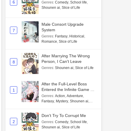
6
Genres
:
Comedy
,
School life
,
Shounen ai
,
Slice of Life
Male Consort Upgrade
System
7
Genres
:
Fantasy
,
Historical
,
Romance
,
Slice of Life
After Marrying The Wrong
Person, I Can't Leave
8
Genres
:
Shounen ai
,
Slice of Life
After the Full-Level Boss
Entered the Infinite Game By
1
Mistake
Genres
:
Action
,
Adventure
,
Fantasy
,
Mystery
,
Shounen ai
,
Unlimited flow
Don't Try To Corrupt Me
2
Genres
:
Comedy
,
School life
,
Shounen ai
,
Slice of Life