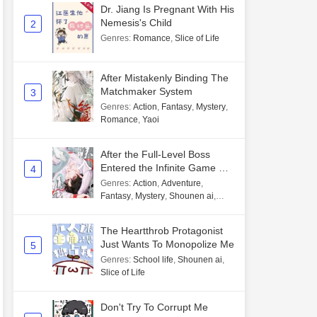
Dr. Jiang Is Pregnant With His
Nemesis's Child
2
Genres
:
Romance
,
Slice of Life
After Mistakenly Binding The
Matchmaker System
3
Genres
:
Action
,
Fantasy
,
Mystery
,
Romance
,
Yaoi
After the Full-Level Boss
Entered the Infinite Game By
4
Mistake
Genres
:
Action
,
Adventure
,
Fantasy
,
Mystery
,
Shounen ai
,
Unlimited flow
The Heartthrob Protagonist
Just Wants To Monopolize Me
5
Genres
:
School life
,
Shounen ai
,
Slice of Life
Don't Try To Corrupt Me