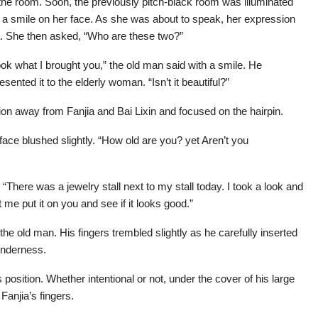
he room. Soon, the previously pitch-black room was illuminated
a smile on her face. As she was about to speak, her expression
ia. She then asked, “Who are these two?”
ok what I brought you,” the old man said with a smile. He
sented it to the elderly woman. “Isn’t it beautiful?”
on away from Fanjia and Bai Lixin and focused on the hairpin.
face blushed slightly. “How old are you? yet Aren’t you
“There was a jewelry stall next to my stall today. I took a look and
t me put it on you and see if it looks good.”
e old man. His fingers trembled slightly as he carefully inserted
tenderness.
position. Whether intentional or not, under the cover of his large
Fanjia’s fingers.