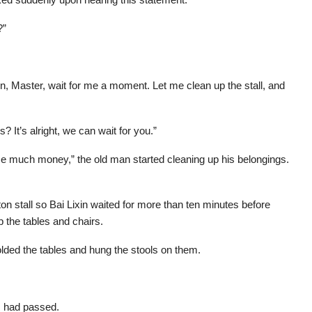
?”
n, Master, wait for me a moment. Let me clean up the stall, and
? It’s alright, we can wait for you.”
 lose much money,” the old man started cleaning up his belongings.
on stall so Bai Lixin waited for more than ten minutes before
p the tables and chairs.
olded the tables and hung the stools on them.
s had passed.