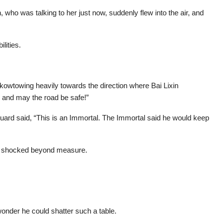
 who was talking to her just now, suddenly flew into the air, and
lities.
kowtowing heavily towards the direction where Bai Lixin
 and may the road be safe!”
guard said, “This is an Immortal. The Immortal said he would keep
n, shocked beyond measure.
onder he could shatter such a table.