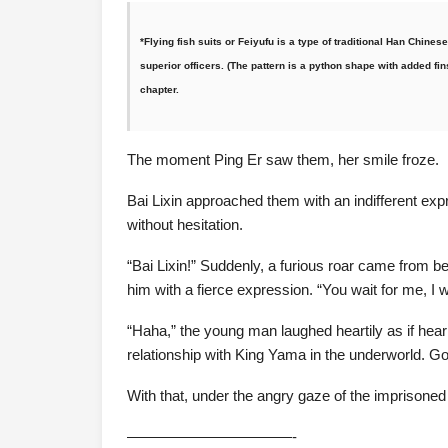
*Flying fish suits or Feiyufu is a type of traditional Han Chines
superior officers. (The pattern is a python shape with added fins 
chapter.
The moment Ping Er saw them, her smile froze.
Bai Lixin approached them with an indifferent exp
without hesitation.
“Bai Lixin!” Suddenly, a furious roar came from b
him with a fierce expression. “You wait for me, I 
“Haha,” the young man laughed heartily as if heari
relationship with King Yama in the underworld. Go
With that, under the angry gaze of the imprisoned
———————————-