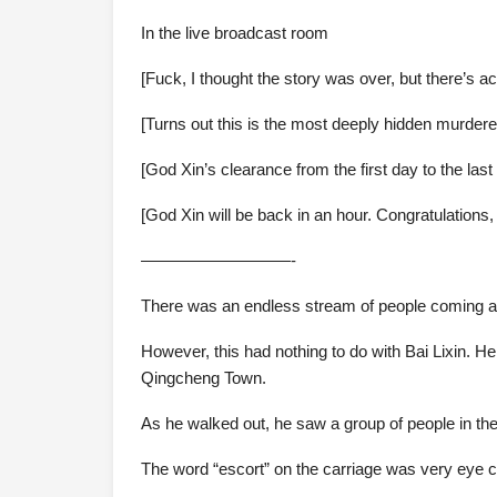
In the live broadcast room
[Fuck, I thought the story was over, but there’s act
[Turns out this is the most deeply hidden murderer
[God Xin’s clearance from the first day to the la
[God Xin will be back in an hour. Congratulations
—————————-
There was an endless stream of people coming a
However, this had nothing to do with Bai Lixin. 
Qingcheng Town.
As he walked out, he saw a group of people in the
The word “escort” on the carriage was very eye c