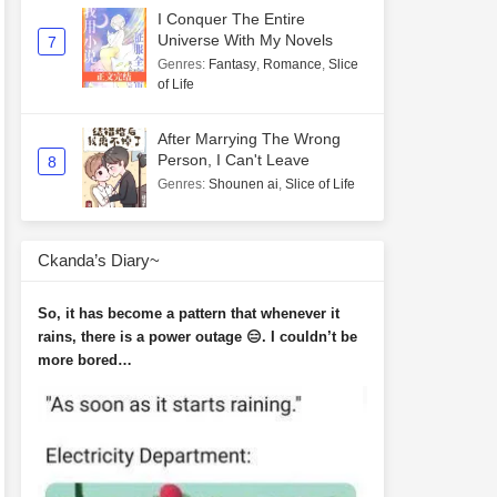
I Conquer The Entire
Universe With My Novels
7
Genres
:
Fantasy
,
Romance
,
Slice
of Life
After Marrying The Wrong
Person, I Can't Leave
8
Genres
:
Shounen ai
,
Slice of Life
Ckanda’s Diary~
So, it has become a pattern that whenever it
rains, there is a power outage 😑. I couldn’t be
more bored…