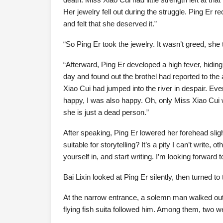
Her jewelry fell out during the struggle. Ping Er 
and felt that she deserved it.”
“So Ping Er took the jewelry. It wasn’t greed, she 
“Afterward, Ping Er developed a high fever, hidin
day and found out the brothel had reported to the 
Xiao Cui had jumped into the river in despair. E
happy, I was also happy. Oh, only Miss Xiao Cui
she is just a dead person.”
After speaking, Ping Er lowered her forehead slight
suitable for storytelling? It’s a pity I can’t write
yourself in, and start writing. I’m looking forward t
Bai Lixin looked at Ping Er silently, then turned to 
At the narrow entrance, a solemn man walked ou
flying fish suita followed him. Among them, two w