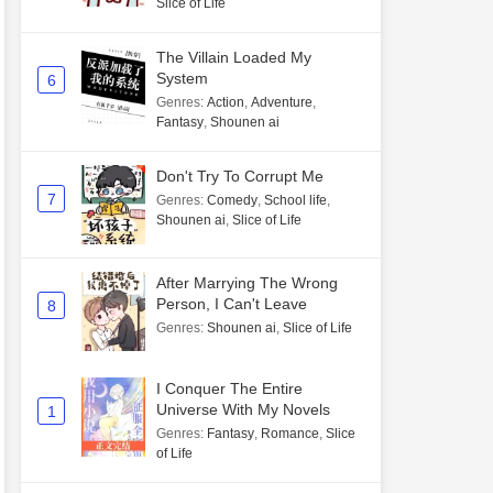
Slice of Life
The Villain Loaded My
System
6
Genres
:
Action
,
Adventure
,
Fantasy
,
Shounen ai
Don't Try To Corrupt Me
7
Genres
:
Comedy
,
School life
,
Shounen ai
,
Slice of Life
After Marrying The Wrong
Person, I Can't Leave
8
Genres
:
Shounen ai
,
Slice of Life
I Conquer The Entire
Universe With My Novels
1
Genres
:
Fantasy
,
Romance
,
Slice
of Life