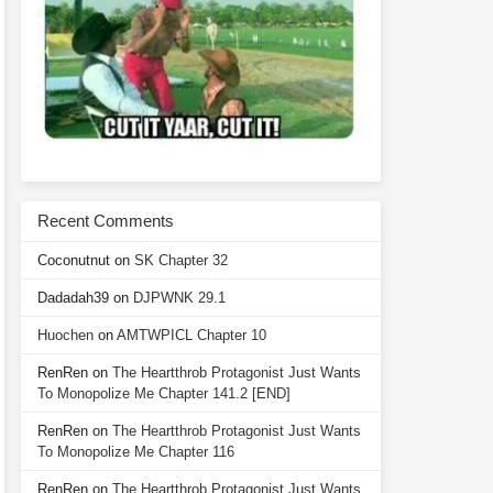
Recent Comments
Coconutnut
on
SK Chapter 32
Dadadah39
on
DJPWNK 29.1
Huochen
on
AMTWPICL Chapter 10
RenRen
on
The Heartthrob Protagonist Just Wants
To Monopolize Me Chapter 141.2 [END]
RenRen
on
The Heartthrob Protagonist Just Wants
To Monopolize Me Chapter 116
RenRen
on
The Heartthrob Protagonist Just Wants