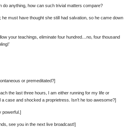
 do anything, how can such trivial matters compare?
her; he must have thought she still had salvation, so he came down
 follow your teachings, eliminate four hundred…no, four thousand
ing!’
ontaneous or premeditated?]
ch the last three hours, I am either running for my life or
ed a case and shocked a proprietress. Isn’t he too awesome?]
y powerful.]
nds, see you in the next live broadcast!]