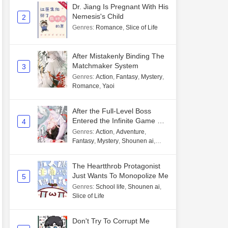
Dr. Jiang Is Pregnant With His
Nemesis's Child
2
Genres
:
Romance
,
Slice of Life
After Mistakenly Binding The
Matchmaker System
3
Genres
:
Action
,
Fantasy
,
Mystery
,
Romance
,
Yaoi
After the Full-Level Boss
Entered the Infinite Game By
4
Mistake
Genres
:
Action
,
Adventure
,
Fantasy
,
Mystery
,
Shounen ai
,
Unlimited flow
The Heartthrob Protagonist
Just Wants To Monopolize Me
5
Genres
:
School life
,
Shounen ai
,
Slice of Life
Don't Try To Corrupt Me