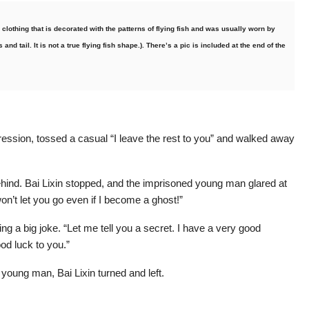
e clothing that is decorated with the patterns of flying fish and was usually worn by
and tail. It is not a true flying fish shape.). There’s a pic is included at the end of the
ression, tossed a casual “I leave the rest to you” and walked away
ehind. Bai Lixin stopped, and the imprisoned young man glared at
won’t let you go even if I become a ghost!”
ng a big joke. “Let me tell you a secret. I have a very good
od luck to you.”
 young man, Bai Lixin turned and left.