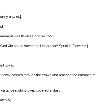
ually a twist.]
.]
st moment was flawless and so cool.]
, God Xin on the successful clearance! Sprinkle Flowers~]
nd going.
He slowly passed through the crowd and reached the entrance of
 distance rushing over, covered in dust.
atching.