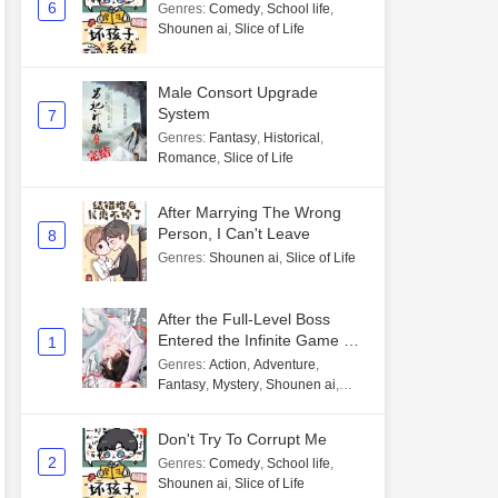
6
Genres
:
Comedy
,
School life
,
Shounen ai
,
Slice of Life
Male Consort Upgrade
System
7
Genres
:
Fantasy
,
Historical
,
Romance
,
Slice of Life
After Marrying The Wrong
Person, I Can't Leave
8
Genres
:
Shounen ai
,
Slice of Life
After the Full-Level Boss
Entered the Infinite Game By
1
Mistake
Genres
:
Action
,
Adventure
,
Fantasy
,
Mystery
,
Shounen ai
,
Unlimited flow
Don't Try To Corrupt Me
2
Genres
:
Comedy
,
School life
,
Shounen ai
,
Slice of Life