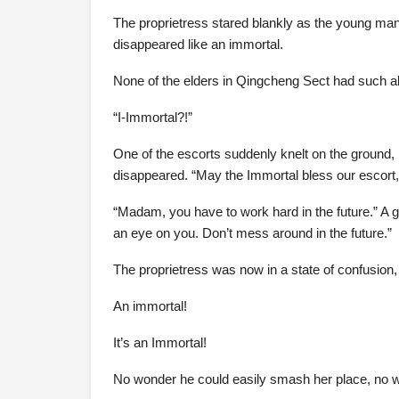
The proprietress stared blankly as the young man,
disappeared like an immortal.
None of the elders in Qingcheng Sect had such abi
“I-Immortal?!”
One of the escorts suddenly knelt on the ground, 
disappeared. “May the Immortal bless our escort,
“Madam, you have to work hard in the future.” A 
an eye on you. Don’t mess around in the future.”
The proprietress was now in a state of confusio
An immortal!
It’s an Immortal!
No wonder he could easily smash her place, no w