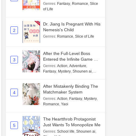
Genres
:
Fantasy
,
Romance
,
Slice
of Life
Dr. Jiang Is Pregnant With His
Nemesis's Child
2
Genres
:
Romance
,
Slice of Life
After the Full-Level Boss
Entered the Infinite Game By
3
Mistake
Genres
:
Action
,
Adventure
,
Fantasy
,
Mystery
,
Shounen ai
,
Unlimited flow
After Mistakenly Binding The
Matchmaker System
4
Genres
:
Action
,
Fantasy
,
Mystery
,
Romance
,
Yaoi
The Heartthrob Protagonist
Just Wants To Monopolize Me
5
Genres
:
School life
,
Shounen ai
,