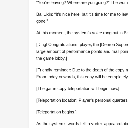
“You’re leaving? Where are you going?” The woman
Bai Lixin: “It’s nice here, but it’s time for me to l
gone.”
At this moment, the system’s voice rang out in Ba
[Ding! Congratulations, player, the [Demon Suppr
large amount of performance points and mall point
the game lobby.]
[Friendly reminder: Due to the death of the copy
From today onwards, this copy will be completely
[The game copy teleportation will begin now.]
[Teleportation location: Player’s personal quarte
[Teleportation begins.]
As the system’s words fell, a vortex appeared abo