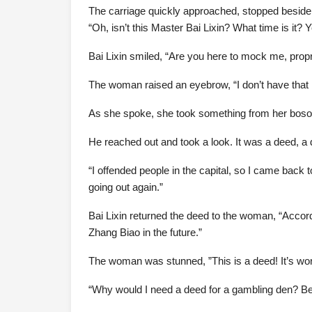
The carriage quickly approached, stopped beside
“Oh, isn’t this Master Bai Lixin? What time is it? Y
Bai Lixin smiled, “Are you here to mock me, prop
The woman raised an eyebrow, “I don’t have that m
As she spoke, she took something from her bosom
He reached out and took a look. It was a deed, a
“I offended people in the capital, so I came back 
going out again.”
Bai Lixin returned the deed to the woman, “Accor
Zhang Biao in the future.”
The woman was stunned, ”This is a deed! It’s wort
“Why would I need a deed for a gambling den? Besi