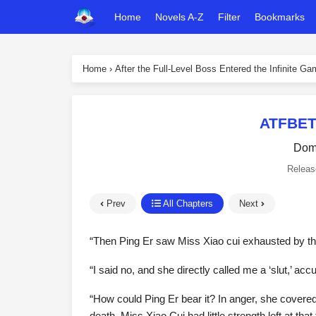
Home
Novels A-Z
Filter
Bookmarks
Home
›
After the Full-Level Boss Entered the Infinite G
ATFBET
Dome
Releas
Prev
All Chapters
Next
“Then Ping Er saw Miss Xiao cui exhausted by the 
“I said no, and she directly called me a ‘slut,’ ac
“How could Ping Er bear it? In anger, she covered
death. Miss Xiao Cui had little strength left at tha