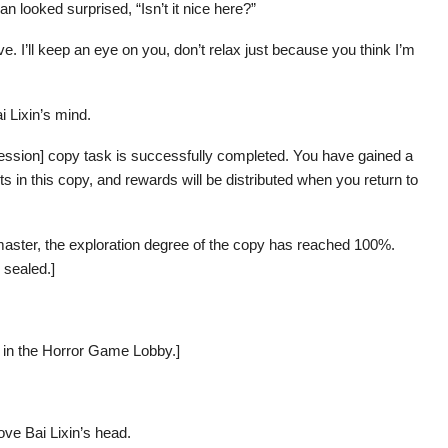
 looked surprised, “Isn’t it nice here?”
eave. I’ll keep an eye on you, don’t relax just because you think I’m
i Lixin’s mind.
ession] copy task is successfully completed. You have gained a
s in this copy, and rewards will be distributed when you return to
 master, the exploration degree of the copy has reached 100%.
 sealed.]
rs in the Horror Game Lobby.]
ve Bai Lixin’s head.