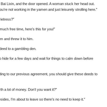
 Bai Lixin, and the door opened. A woman stuck her head out.
ou’re not working in the yamen and just leisurely strolling here.”
rietress?”
uch free time, here’s this for you!”
 and threw it to him.
 deed to a gambling den.
to hide for a few days and wait for things to calm down before
ding to our previous agreement, you should give these deeds to
h a lot of money. Don’t you want it?”
des, I’m about to leave so there’s no need to keep it.”