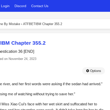
Login
Discord
Contact Us
ame By Mistake
›
ATFBETIBM Chapter 355.2
IBM Chapter 355.2
stication 36 [END]
ed on
November 24, 2023
Options
river, and her first words were asking if the sedan had arrived.”
cusing me of watching without trying to save her.”
 Miss Xiao Cui’s face with her wet skirt and suffocated her to
t time and her struggles were weak. It didn’t take long for her to die.