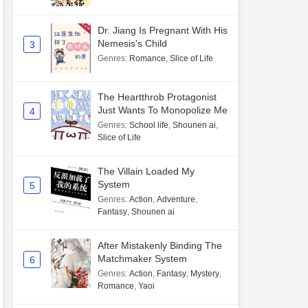
Dr. Jiang Is Pregnant With His
Nemesis's Child
3
Genres
:
Romance
,
Slice of Life
The Heartthrob Protagonist
Just Wants To Monopolize Me
4
Genres
:
School life
,
Shounen ai
,
Slice of Life
The Villain Loaded My
System
5
Genres
:
Action
,
Adventure
,
Fantasy
,
Shounen ai
After Mistakenly Binding The
Matchmaker System
6
Genres
:
Action
,
Fantasy
,
Mystery
,
Romance
,
Yaoi