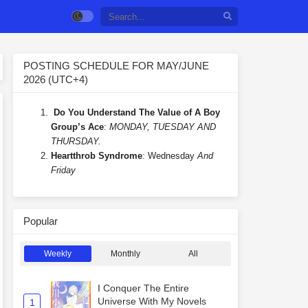
POSTING SCHEDULE FOR MAY/JUNE
2026 (UTC+4)
Do You Understand The Value of A Boy
Group’s Ace
:
MONDAY, TUESDAY AND
THURSDAY.
Heartthrob Syndrome
: Wednesday
And
Friday
Popular
Weekly
Monthly
All
I Conquer The Entire
Universe With My Novels
1