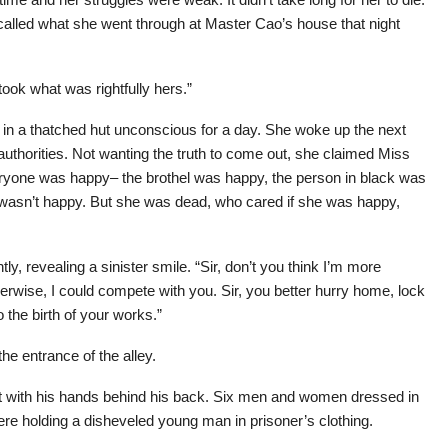
recalled what she went through at Master Cao’s house that night
took what was rightfully hers.”
g in a thatched hut unconscious for a day. She woke up the next
authorities. Not wanting the truth to come out, she claimed Miss
veryone was happy– the brothel was happy, the person in black was
 wasn’t happy. But she was dead, who cared if she was happy,
ly, revealing a sinister smile. “Sir, don’t you think I’m more
, otherwise, I could compete with you. Sir, you better hurry home, lock
o the birth of your works.”
the entrance of the alley.
t with his hands behind his back. Six men and women dressed in
ere holding a disheveled young man in prisoner’s clothing.