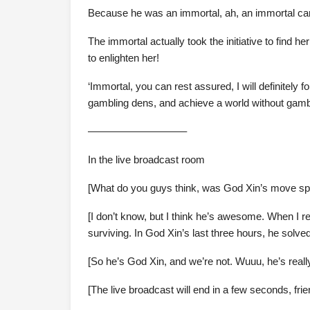
Because he was an immortal, ah, an immortal can
The immortal actually took the initiative to find 
to enlighten her!
‘Immortal, you can rest assured, I will definitely
gambling dens, and achieve a world without gambl
—————————–
In the live broadcast room
[What do you guys think, was God Xin’s move sp
[I don’t know, but I think he’s awesome. When I rea
surviving. In God Xin’s last three hours, he solv
[So he’s God Xin, and we’re not. Wuuu, he’s reall
[The live broadcast will end in a few seconds, frie