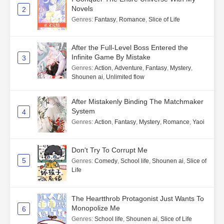
Novels
2
Genres
:
Fantasy
,
Romance
,
Slice of Life
After the Full-Level Boss Entered the
Infinite Game By Mistake
3
Genres
:
Action
,
Adventure
,
Fantasy
,
Mystery
,
Shounen ai
,
Unlimited flow
After Mistakenly Binding The Matchmaker
System
4
Genres
:
Action
,
Fantasy
,
Mystery
,
Romance
,
Yaoi
Don't Try To Corrupt Me
5
Genres
:
Comedy
,
School life
,
Shounen ai
,
Slice of
Life
The Heartthrob Protagonist Just Wants To
Monopolize Me
6
Genres
:
School life
,
Shounen ai
,
Slice of Life