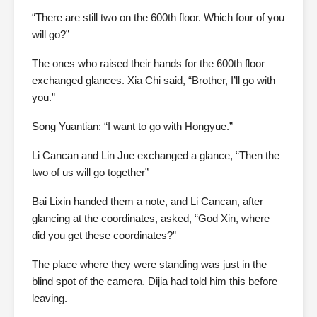
“There are still two on the 600th floor. Which four of you
will go?”
The ones who raised their hands for the 600th floor
exchanged glances. Xia Chi said, “Brother, I’ll go with
you.”
Song Yuantian: “I want to go with Hongyue.”
Li Cancan and Lin Jue exchanged a glance, “Then the
two of us will go together”
Bai Lixin handed them a note, and Li Cancan, after
glancing at the coordinates, asked, “God Xin, where
did you get these coordinates?”
The place where they were standing was just in the
blind spot of the camera. Dijia had told him this before
leaving.