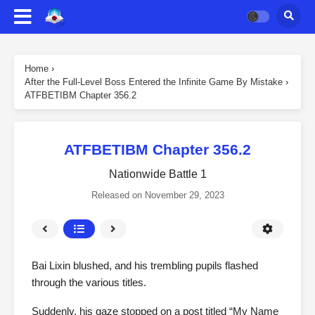
Home
›
After the Full-Level Boss Entered the Infinite Game By Mistake
›
ATFBETIBM Chapter 356.2
ATFBETIBM Chapter 356.2
Nationwide Battle 1
Released on
November 29, 2023
Bai Lixin blushed, and his trembling pupils flashed
through the various titles.
Suddenly, his gaze stopped on a post titled “My Name