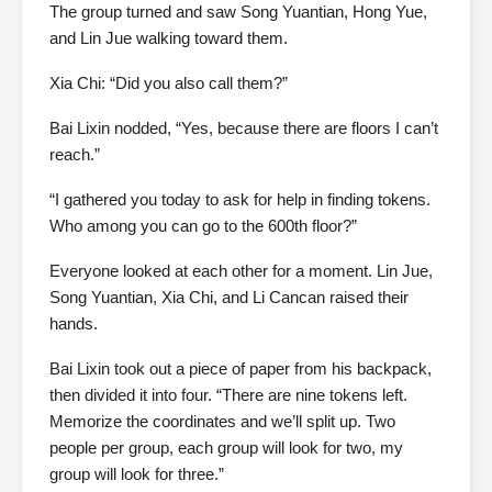
The group turned and saw Song Yuantian, Hong Yue,
and Lin Jue walking toward them.
Xia Chi: “Did you also call them?”
Bai Lixin nodded, “Yes, because there are floors I can’t
reach.”
“I gathered you today to ask for help in finding tokens.
Who among you can go to the 600th floor?”
Everyone looked at each other for a moment. Lin Jue,
Song Yuantian, Xia Chi, and Li Cancan raised their
hands.
Bai Lixin took out a piece of paper from his backpack,
then divided it into four. “There are nine tokens left.
Memorize the coordinates and we’ll split up. Two
people per group, each group will look for two, my
group will look for three.”