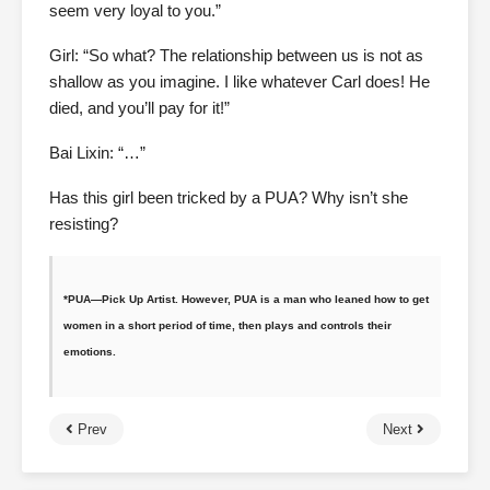
seem very loyal to you.”
Girl: “So what? The relationship between us is not as
shallow as you imagine. I like whatever Carl does! He
died, and you’ll pay for it!”
Bai Lixin: “…”
Has this girl been tricked by a PUA? Why isn’t she
resisting?
*PUA—Pick Up Artist. However, PUA is a man who leaned how to get
women in a short period of time, then plays and controls their
emotions.
Prev
Next