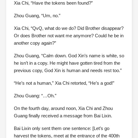
Xia Chi, “Have the tokens been found?”
Zhou Guang, “Um, no.”
Xia Chi, “QvQ, what do we do? Did Brother disappear?
Or does Brother not want me anymore? Could he be in
another copy again?”
Zhou Guang, “Calm down. God Xin’s name is white, so
he isn’t in a copy. He might have gotten tired from the
previous copy, God Xin is human and needs rest too.”
“He’s not a human,” Xia Chi retorted, “He’s a god!”
Zhou Guang: “…Oh.”
On the fourth day, around noon, Xia Chi and Zhou
Guang finally received a message from Bai Lixin.
Bai Lixin only sent them one sentence: [Let’s go
harvest the tokens, meet at the entrance of the 400th