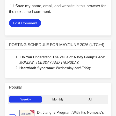
Save my name, email, and website in this browser for
the next time I comment.
POSTING SCHEDULE FOR MAY/JUNE 2026 (UTC+4)
Do You Understand The Value of A Boy Group’s Ace
:
MONDAY, TUESDAY AND THURSDAY.
Heartthrob Syndrome
: Wednesday
And Friday
Popular
Weekly
Monthly
All
Dr. Jiang Is Pregnant With His Nemesis's