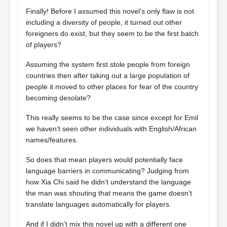
Finally! Before I assumed this novel’s only flaw is not
including a diversity of people, it turned out other
foreigners do exist, but they seem to be the first batch
of players?
Assuming the system first stole people from foreign
countries then after taking out a large population of
people it moved to other places for fear of the country
becoming desolate?
This really seems to be the case since except for Emil
we haven’t seen other individuals with English/African
names/features.
So does that mean players would potentially face
language barriers in communicating? Judging from
how Xia Chi said he didn’t understand the language
the man was shouting that means the game doesn’t
translate languages automatically for players.
And if I didn’t mix this novel up with a different one