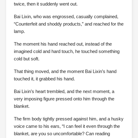
twice, then it suddenly went out.
Bai Lixin, who was engrossed, casually complained,
“Counterfeit and shoddy products,” and reached for the
lamp.
The moment his hand reached out, instead of the
imagined cold and hard touch, he touched something
cold but soft.
That thing moved, and the moment Bai Lixin’s hand
touched it, it grabbed his hand.
Bai Lixin’s heart trembled, and the next moment, a
very imposing figure pressed onto him through the
blanket.
The firm body tightly pressed against him, and a husky
voice came to his ears, “I can feel it even through the
blanket, are you so uncomfortable? Can reading