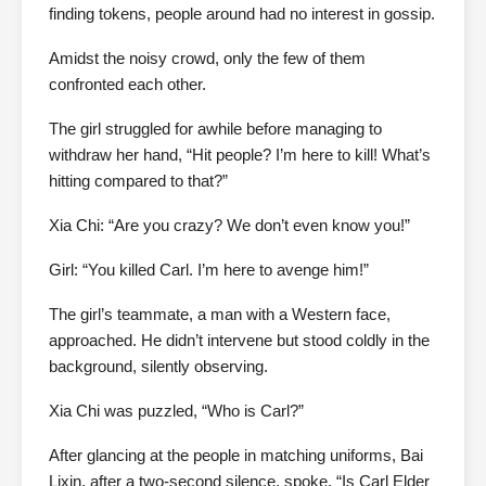
finding tokens, people around had no interest in gossip.
Amidst the noisy crowd, only the few of them
confronted each other.
The girl struggled for awhile before managing to
withdraw her hand, “Hit people? I’m here to kill! What’s
hitting compared to that?”
Xia Chi: “Are you crazy? We don’t even know you!”
Girl: “You killed Carl. I’m here to avenge him!”
The girl’s teammate, a man with a Western face,
approached. He didn’t intervene but stood coldly in the
background, silently observing.
Xia Chi was puzzled, “Who is Carl?”
After glancing at the people in matching uniforms, Bai
Lixin, after a two-second silence, spoke, “Is Carl Elder