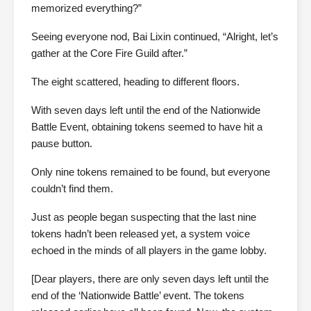
memorized everything?”
Seeing everyone nod, Bai Lixin continued, “Alright, let’s
gather at the Core Fire Guild after.”
The eight scattered, heading to different floors.
With seven days left until the end of the Nationwide
Battle Event, obtaining tokens seemed to have hit a
pause button.
Only nine tokens remained to be found, but everyone
couldn’t find them.
Just as people began suspecting that the last nine
tokens hadn’t been released yet, a system voice
echoed in the minds of all players in the game lobby.
[Dear players, there are only seven days left until the
end of the ‘Nationwide Battle’ event. The tokens