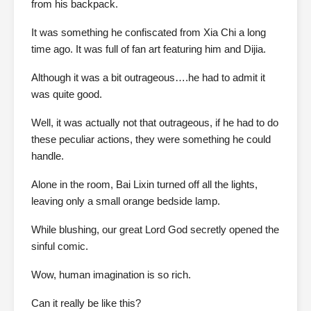
from his backpack.
It was something he confiscated from Xia Chi a long
time ago. It was full of fan art featuring him and Dijia.
Although it was a bit outrageous….he had to admit it
was quite good.
Well, it was actually not that outrageous, if he had to do
these peculiar actions, they were something he could
handle.
Alone in the room, Bai Lixin turned off all the lights,
leaving only a small orange bedside lamp.
While blushing, our great Lord God secretly opened the
sinful comic.
Wow, human imagination is so rich.
Can it really be like this?