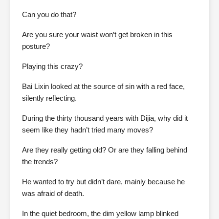
Can you do that?
Are you sure your waist won’t get broken in this
posture?
Playing this crazy?
Bai Lixin looked at the source of sin with a red face,
silently reflecting.
During the thirty thousand years with Dijia, why did it
seem like they hadn’t tried many moves?
Are they really getting old? Or are they falling behind
the trends?
He wanted to try but didn’t dare, mainly because he
was afraid of death.
In the quiet bedroom, the dim yellow lamp blinked