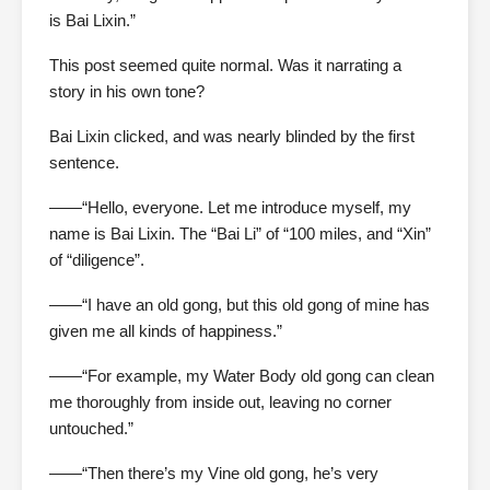
is Bai Lixin.”
This post seemed quite normal. Was it narrating a
story in his own tone?
Bai Lixin clicked, and was nearly blinded by the first
sentence.
——“Hello, everyone. Let me introduce myself, my
name is Bai Lixin. The “Bai Li” of “100 miles, and “Xin”
of “diligence”.
——“I have an old gong, but this old gong of mine has
given me all kinds of happiness.”
——“For example, my Water Body old gong can clean
me thoroughly from inside out, leaving no corner
untouched.”
——“Then there’s my Vine old gong, he’s very