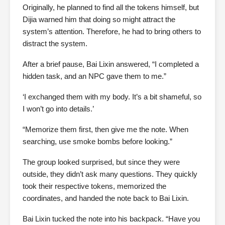
Originally, he planned to find all the tokens himself, but
Dijia warned him that doing so might attract the
system’s attention. Therefore, he had to bring others to
distract the system.
After a brief pause, Bai Lixin answered, “I completed a
hidden task, and an NPC gave them to me.”
‘I exchanged them with my body. It’s a bit shameful, so
I won’t go into details.’
“Memorize them first, then give me the note. When
searching, use smoke bombs before looking.”
The group looked surprised, but since they were
outside, they didn’t ask many questions. They quickly
took their respective tokens, memorized the
coordinates, and handed the note back to Bai Lixin.
Bai Lixin tucked the note into his backpack. “Have you