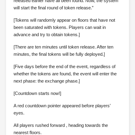
released earlier have all been found. Now, the system
will start the final round of token release.”
[Tokens will randomly appear on floors that have not
been saturated with tokens. Players can wait in
advance and try to obtain tokens.]
[There are ten minutes until token release. After ten
minutes, the final tokens will be fully deployed.]
[Five days before the end of the event, regardless of
whether the tokens are found, the event will enter the
next phase: the exchange phase.]
[Countdown starts now!]
A red countdown pointer appeared before players’
eyes.
All players rushed forward , heading towards the
nearest floors.