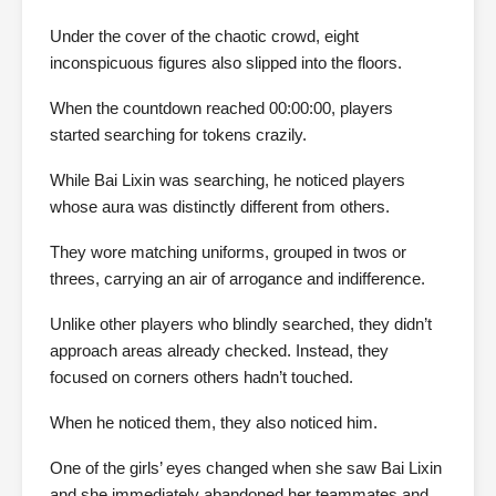
Under the cover of the chaotic crowd, eight
inconspicuous figures also slipped into the floors.
When the countdown reached 00:00:00, players
started searching for tokens crazily.
While Bai Lixin was searching, he noticed players
whose aura was distinctly different from others.
They wore matching uniforms, grouped in twos or
threes, carrying an air of arrogance and indifference.
Unlike other players who blindly searched, they didn’t
approach areas already checked. Instead, they
focused on corners others hadn’t touched.
When he noticed them, they also noticed him.
One of the girls’ eyes changed when she saw Bai Lixin
and she immediately abandoned her teammates and