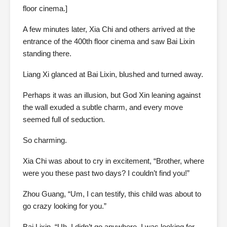
floor cinema.]
A few minutes later, Xia Chi and others arrived at the
entrance of the 400th floor cinema and saw Bai Lixin
standing there.
Liang Xi glanced at Bai Lixin, blushed and turned away.
Perhaps it was an illusion, but God Xin leaning against
the wall exuded a subtle charm, and every move
seemed full of seduction.
So charming.
Xia Chi was about to cry in excitement, “Brother, where
were you these past two days? I couldn’t find you!”
Zhou Guang, “Um, I can testify, this child was about to
go crazy looking for you.”
Bai Lixin, “Uh, I didn’t go anywhere. I was looking for