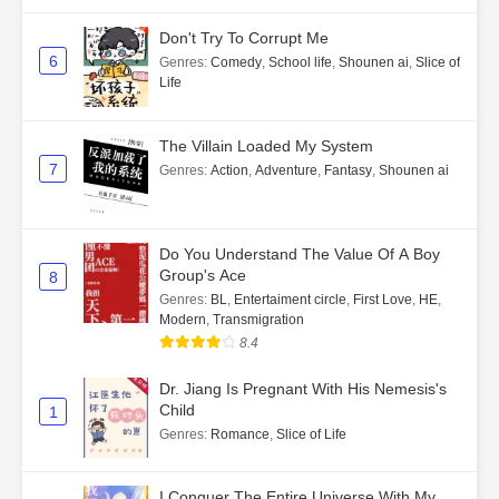
Don't Try To Corrupt Me
6
Genres
:
Comedy
,
School life
,
Shounen ai
,
Slice of
Life
The Villain Loaded My System
7
Genres
:
Action
,
Adventure
,
Fantasy
,
Shounen ai
Do You Understand The Value Of A Boy
Group's Ace
8
Genres
:
BL
,
Entertaiment circle
,
First Love
,
HE
,
Modern
,
Transmigration
8.4
Dr. Jiang Is Pregnant With His Nemesis's
Child
1
Genres
:
Romance
,
Slice of Life
I Conquer The Entire Universe With My