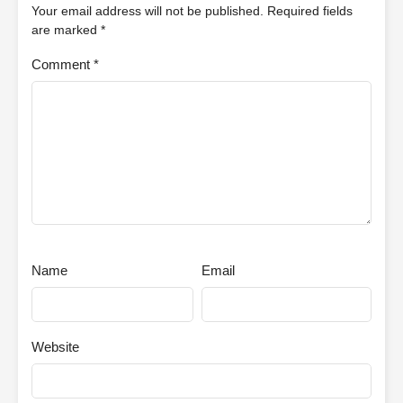
Your email address will not be published.
Required fields
are marked
*
Comment
*
Name
Email
Website