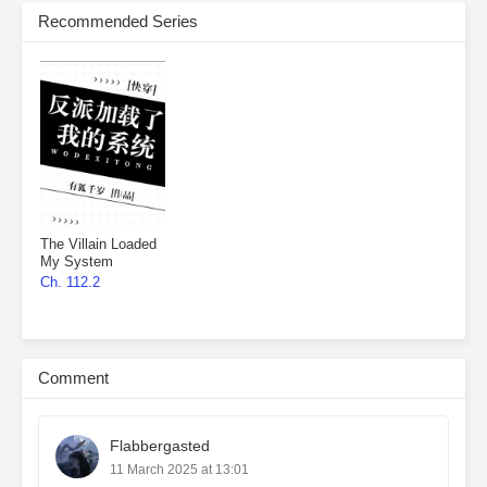
Recommended Series
The Villain Loaded
My System
Ch. 112.2
Comment
Flabbergasted
11 March 2025 at 13:01