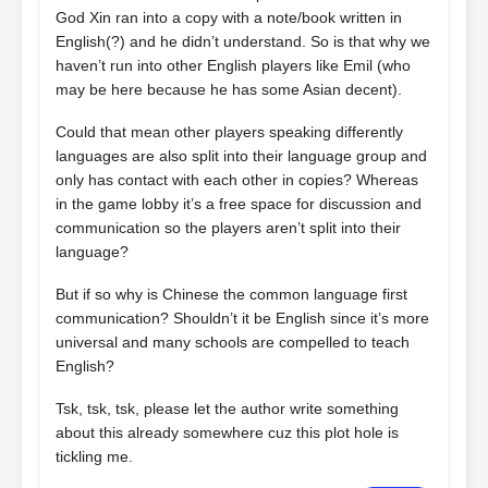
God Xin ran into a copy with a note/book written in
English(?) and he didn’t understand. So is that why we
haven’t run into other English players like Emil (who
may be here because he has some Asian decent).
Could that mean other players speaking differently
languages are also split into their language group and
only has contact with each other in copies? Whereas
in the game lobby it’s a free space for discussion and
communication so the players aren’t split into their
language?
But if so why is Chinese the common language first
communication? Shouldn’t it be English since it’s more
universal and many schools are compelled to teach
English?
Tsk, tsk, tsk, please let the author write something
about this already somewhere cuz this plot hole is
tickling me.