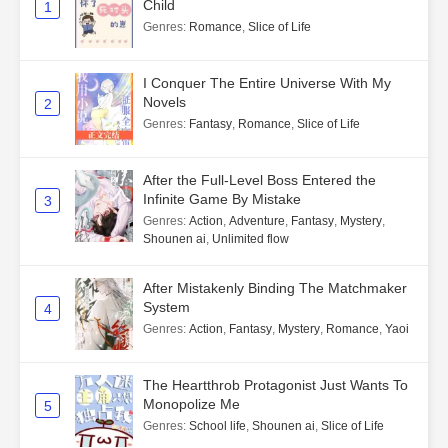
Child
1
Genres
:
Romance
,
Slice of Life
I Conquer The Entire Universe With My
Novels
2
Genres
:
Fantasy
,
Romance
,
Slice of Life
After the Full-Level Boss Entered the
Infinite Game By Mistake
3
Genres
:
Action
,
Adventure
,
Fantasy
,
Mystery
,
Shounen ai
,
Unlimited flow
After Mistakenly Binding The Matchmaker
System
4
Genres
:
Action
,
Fantasy
,
Mystery
,
Romance
,
Yaoi
The Heartthrob Protagonist Just Wants To
Monopolize Me
5
Genres
:
School life
,
Shounen ai
,
Slice of Life