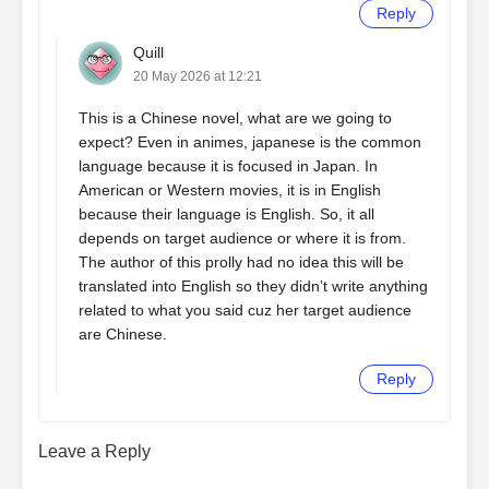
Reply
Quill
20 May 2026 at 12:21
This is a Chinese novel, what are we going to
expect? Even in animes, japanese is the common
language because it is focused in Japan. In
American or Western movies, it is in English
because their language is English. So, it all
depends on target audience or where it is from.
The author of this prolly had no idea this will be
translated into English so they didn’t write anything
related to what you said cuz her target audience
are Chinese.
Reply
Leave a Reply