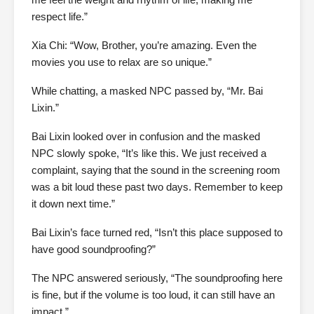
respect life.”
Xia Chi: “Wow, Brother, you’re amazing. Even the
movies you use to relax are so unique.”
While chatting, a masked NPC passed by, “Mr. Bai
Lixin.”
Bai Lixin looked over in confusion and the masked
NPC slowly spoke, “It’s like this. We just received a
complaint, saying that the sound in the screening room
was a bit loud these past two days. Remember to keep
it down next time.”
Bai Lixin’s face turned red, “Isn’t this place supposed to
have good soundproofing?”
The NPC answered seriously, “The soundproofing here
is fine, but if the volume is too loud, it can still have an
impact.”