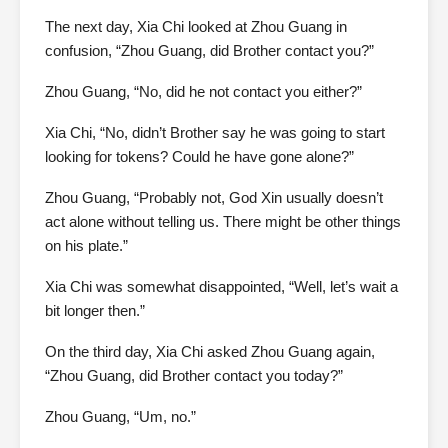
The next day, Xia Chi looked at Zhou Guang in
confusion, “Zhou Guang, did Brother contact you?”
Zhou Guang, “No, did he not contact you either?”
Xia Chi, “No, didn’t Brother say he was going to start
looking for tokens? Could he have gone alone?”
Zhou Guang, “Probably not, God Xin usually doesn’t
act alone without telling us. There might be other things
on his plate.”
Xia Chi was somewhat disappointed, “Well, let’s wait a
bit longer then.”
On the third day, Xia Chi asked Zhou Guang again,
“Zhou Guang, did Brother contact you today?”
Zhou Guang, “Um, no.”