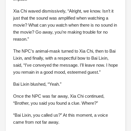
Xia Chi waved dismissively, “Alright, we know. Isn’t it
just that the sound was amplified when watching a
movie? What can you watch when there is no sound in
the movie? Go away, you’re making trouble for no
reason.”
The NPC’s animal-mask turned to Xia Chi, then to Bai
Lixin, and finally, with a respectful bow to Bai Lixin,
said, “I’ve conveyed the message. I’ll leave now. I hope
you remain in a good mood, esteemed guest.”
Bai Lixin blushed, “Yeah.”
Once the NPC was far away, Xia Chi continued,
“Brother, you said you found a clue. Where?”
“Bai Lixin, you called us?” At this moment, a voice
came from not far away.