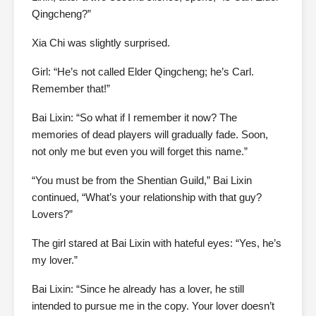
Qingcheng?”
Xia Chi was slightly surprised.
Girl: “He’s not called Elder Qingcheng; he’s Carl.
Remember that!”
Bai Lixin: “So what if I remember it now? The
memories of dead players will gradually fade. Soon,
not only me but even you will forget this name.”
“You must be from the Shentian Guild,” Bai Lixin
continued, “What’s your relationship with that guy?
Lovers?”
The girl stared at Bai Lixin with hateful eyes: “Yes, he’s
my lover.”
Bai Lixin: “Since he already has a lover, he still
intended to pursue me in the copy. Your lover doesn’t