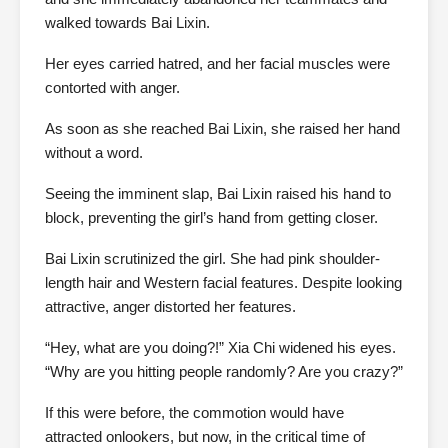
walked towards Bai Lixin.
Her eyes carried hatred, and her facial muscles were
contorted with anger.
As soon as she reached Bai Lixin, she raised her hand
without a word.
Seeing the imminent slap, Bai Lixin raised his hand to
block, preventing the girl’s hand from getting closer.
Bai Lixin scrutinized the girl. She had pink shoulder-
length hair and Western facial features. Despite looking
attractive, anger distorted her features.
“Hey, what are you doing?!” Xia Chi widened his eyes.
“Why are you hitting people randomly? Are you crazy?”
If this were before, the commotion would have
attracted onlookers, but now, in the critical time of