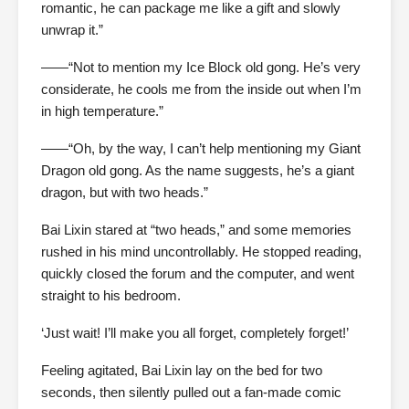
romantic, he can package me like a gift and slowly
unwrap it.”
——“Not to mention my Ice Block old gong. He’s very
considerate, he cools me from the inside out when I’m
in high temperature.”
——“Oh, by the way, I can’t help mentioning my Giant
Dragon old gong. As the name suggests, he’s a giant
dragon, but with two heads.”
Bai Lixin stared at “two heads,” and some memories
rushed in his mind uncontrollably. He stopped reading,
quickly closed the forum and the computer, and went
straight to his bedroom.
‘Just wait! I’ll make you all forget, completely forget!’
Feeling agitated, Bai Lixin lay on the bed for two
seconds, then silently pulled out a fan-made comic