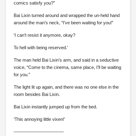
comics satisfy you?”
Bai Lixin turned around and wrapped the un-held hand
around the man’s neck, “I’ve been waiting for you!”
‘I can’t resist it anymore, okay?
To hell with being reserved.’
The man held Bai Lixin’s arm, and said in a seductive
voice, “Come to the cinema, same place, I’ll be waiting
for you.”
The light lit up again, and there was no one else in the
room besides Bai Lixin.
Bai Lixin instantly jumped up from the bed.
‘This annoying little vixen!’
———————————