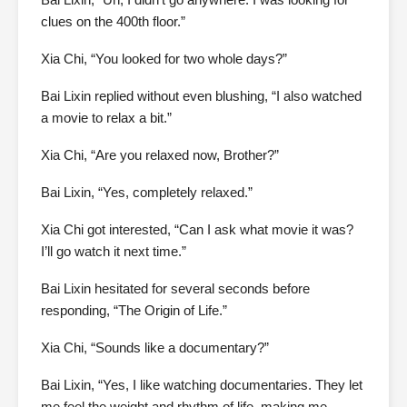
clues on the 400th floor.”
Xia Chi, “You looked for two whole days?”
Bai Lixin replied without even blushing, “I also watched
a movie to relax a bit.”
Xia Chi, “Are you relaxed now, Brother?”
Bai Lixin, “Yes, completely relaxed.”
Xia Chi got interested, “Can I ask what movie it was?
I’ll go watch it next time.”
Bai Lixin hesitated for several seconds before
responding, “The Origin of Life.”
Xia Chi, “Sounds like a documentary?”
Bai Lixin, “Yes, I like watching documentaries. They let
me feel the weight and rhythm of life, making me