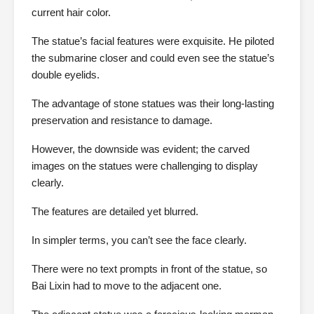
current hair color.
The statue’s facial features were exquisite. He piloted
the submarine closer and could even see the statue’s
double eyelids.
The advantage of stone statues was their long-lasting
preservation and resistance to damage.
However, the downside was evident; the carved
images on the statues were challenging to display
clearly.
The features are detailed yet blurred.
In simpler terms, you can’t see the face clearly.
There were no text prompts in front of the statue, so
Bai Lixin had to move to the adjacent one.