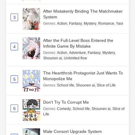
After Mistakenly Binding The Matchmaker
System
3
Genres
:
Action
,
Fantasy
,
Mystery
,
Romance
,
Yaoi
After the Full-Level Boss Entered the
Infinite Game By Mistake
4
Genres
:
Action
,
Adventure
,
Fantasy
,
Mystery
,
Shounen ai
,
Unlimited flow
The Heartthrob Protagonist Just Wants To
Monopolize Me
5
Genres
:
School life
,
Shounen ai
,
Slice of Life
Don't Try To Corrupt Me
6
Genres
:
Comedy
,
School life
,
Shounen ai
,
Slice of
Life
Male Consort Upgrade System