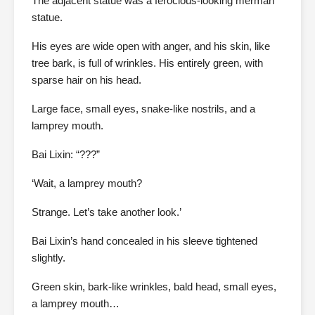
The adjacent statue was a ferocious-looking merman
statue.
His eyes are wide open with anger, and his skin, like
tree bark, is full of wrinkles. His entirely green, with
sparse hair on his head.
Large face, small eyes, snake-like nostrils, and a
lamprey mouth.
Bai Lixin: “???”
‘Wait, a lamprey mouth?
Strange. Let’s take another look.’
Bai Lixin’s hand concealed in his sleeve tightened
slightly.
Green skin, bark-like wrinkles, bald head, small eyes,
a lamprey mouth…