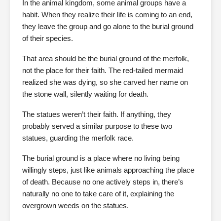
In the animal kingdom, some animal groups have a
habit. When they realize their life is coming to an end,
they leave the group and go alone to the burial ground
of their species.
That area should be the burial ground of the merfolk,
not the place for their faith. The red-tailed mermaid
realized she was dying, so she carved her name on
the stone wall, silently waiting for death.
The statues weren’t their faith. If anything, they
probably served a similar purpose to these two
statues, guarding the merfolk race.
The burial ground is a place where no living being
willingly steps, just like animals approaching the place
of death. Because no one actively steps in, there’s
naturally no one to take care of it, explaining the
overgrown weeds on the statues.