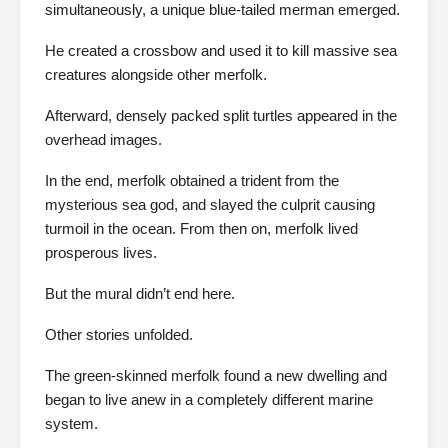
simultaneously, a unique blue-tailed merman emerged.
He created a crossbow and used it to kill massive sea
creatures alongside other merfolk.
Afterward, densely packed split turtles appeared in the
overhead images.
In the end, merfolk obtained a trident from the
mysterious sea god, and slayed the culprit causing
turmoil in the ocean. From then on, merfolk lived
prosperous lives.
But the mural didn’t end here.
Other stories unfolded.
The green-skinned merfolk found a new dwelling and
began to live anew in a completely different marine
system.