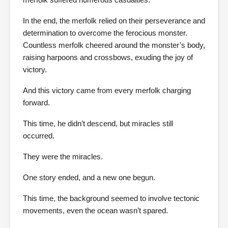
In the end, the merfolk relied on their perseverance and
determination to overcome the ferocious monster.
Countless merfolk cheered around the monster’s body,
raising harpoons and crossbows, exuding the joy of
victory.
And this victory came from every merfolk charging
forward.
This time, he didn’t descend, but miracles still
occurred.
They were the miracles.
One story ended, and a new one begun.
This time, the background seemed to involve tectonic
movements, even the ocean wasn’t spared.