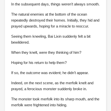
In the subsequent days, things weren’t always smooth.
The natural enemies at the bottom of the ocean
repeatedly destroyed their homes. Initially, they hid and
prayed upwards, hoping for a miracle to reoccur.
Seeing them kneeling, Bai Lixin suddenly felt a bit
bewildered.
When they knelt, were they thinking of him?
Hoping for his return to help them?
If so, the outcome was evident; he didn’t appear.
Indeed, on the next scene, as the merfolk knelt and
prayed, a ferocious monster suddenly broke in.
The monster took merfolk into its sharp mouth, and the
merfolk were frightened into hiding.