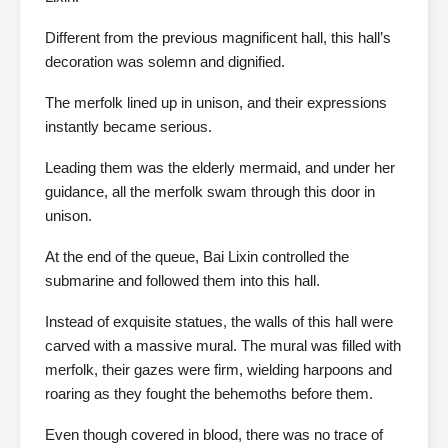
Different from the previous magnificent hall, this hall’s
decoration was solemn and dignified.
The merfolk lined up in unison, and their expressions
instantly became serious.
Leading them was the elderly mermaid, and under her
guidance, all the merfolk swam through this door in
unison.
At the end of the queue, Bai Lixin controlled the
submarine and followed them into this hall.
Instead of exquisite statues, the walls of this hall were
carved with a massive mural. The mural was filled with
merfolk, their gazes were firm, wielding harpoons and
roaring as they fought the behemoths before them.
Even though covered in blood, there was no trace of