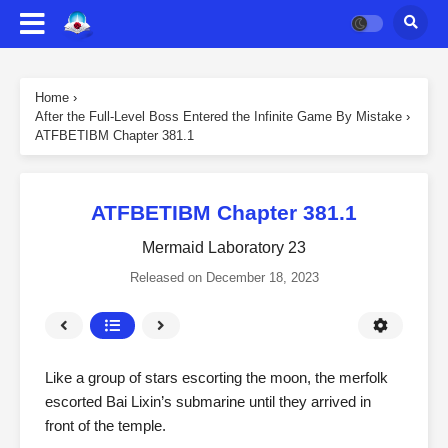
Home
›
After the Full-Level Boss Entered the Infinite Game By Mistake
›
ATFBETIBM Chapter 381.1
ATFBETIBM Chapter 381.1
Mermaid Laboratory 23
Released on
December 18, 2023
Like a group of stars escorting the moon, the merfolk
escorted Bai Lixin’s submarine until they arrived in
front of the temple.