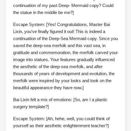
continuation of my past Deep- Mermaid copy? Could
the statue in the middle be me?]
Escape System: [Yes! Congratulations, Master Bai
Lixin, you’ve finally figured it out! This is indeed a
continuation of the Deep-Sea Mermaid copy. Since you
saved the deep-sea merfolk and this vast sea, in
gratitude and commemoration, the merfolk carved your
image into statues. Your features gradually influenced
the aesthetic of the deep-sea merfolk, and after
thousands of years of development and evolution, the
merfolk were inspired by your looks and took on the
beautiful appearance they have now.]
Bai Lixin felt a mix of emotions: [So, am I a plastic
surgery template?]
Escape System: [Ah, hehe, well, you could think of
yourself as their aesthetic enlightenment teacher?]