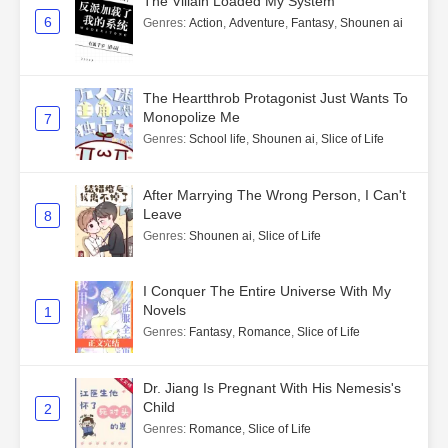
The Villain Loaded My System
6
Genres
:
Action
,
Adventure
,
Fantasy
,
Shounen ai
The Heartthrob Protagonist Just Wants To
Monopolize Me
7
Genres
:
School life
,
Shounen ai
,
Slice of Life
After Marrying The Wrong Person, I Can't
Leave
8
Genres
:
Shounen ai
,
Slice of Life
I Conquer The Entire Universe With My
Novels
1
Genres
:
Fantasy
,
Romance
,
Slice of Life
Dr. Jiang Is Pregnant With His Nemesis's
Child
2
Genres
:
Romance
,
Slice of Life