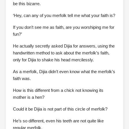
be this bizarre.
‘Hey, can any of you merfolk tell me what your faith is?
If you don’t see me as faith, are you worshiping me for
fun?’
He actually secretly asked Dijia for answers, using the
handwritten method to ask about the merfolk’s faith,
only for Dijia to shake his head mercilessly.
As a merfolk, Dijia didn’t even know what the merfolk’s
faith was.
How is this different from a chick not knowing its
mother is a hen?
Could it be Dijia is not part of this circle of merfolk?
He’s so different, even his teeth are not quite like
regular merfolk.