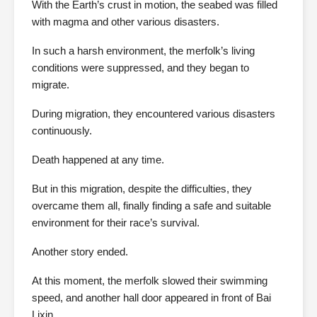
With the Earth’s crust in motion, the seabed was filled
with magma and other various disasters.
In such a harsh environment, the merfolk’s living
conditions were suppressed, and they began to
migrate.
During migration, they encountered various disasters
continuously.
Death happened at any time.
But in this migration, despite the difficulties, they
overcame them all, finally finding a safe and suitable
environment for their race’s survival.
Another story ended.
At this moment, the merfolk slowed their swimming
speed, and another hall door appeared in front of Bai
Lixin.