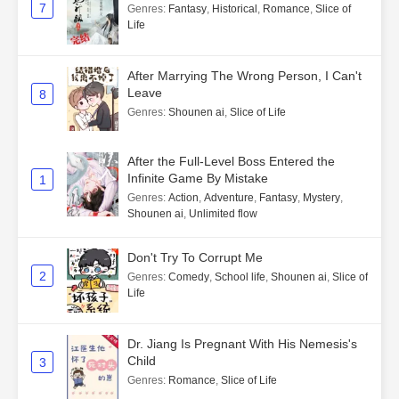
7
Genres
:
Fantasy
,
Historical
,
Romance
,
Slice of
Life
After Marrying The Wrong Person, I Can't
Leave
8
Genres
:
Shounen ai
,
Slice of Life
After the Full-Level Boss Entered the
Infinite Game By Mistake
1
Genres
:
Action
,
Adventure
,
Fantasy
,
Mystery
,
Shounen ai
,
Unlimited flow
Don't Try To Corrupt Me
2
Genres
:
Comedy
,
School life
,
Shounen ai
,
Slice of
Life
Dr. Jiang Is Pregnant With His Nemesis's
Child
3
Genres
:
Romance
,
Slice of Life