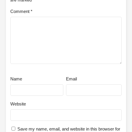
are marked
*
Comment
*
Name
Email
Website
Save my name, email, and website in this browser for