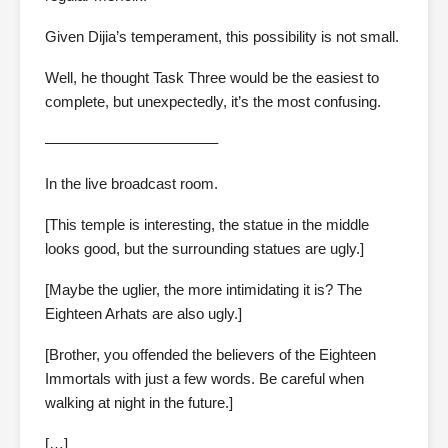
Given Dijia’s temperament, this possibility is not small.
Well, he thought Task Three would be the easiest to
complete, but unexpectedly, it’s the most confusing.
———————————–
In the live broadcast room.
[This temple is interesting, the statue in the middle
looks good, but the surrounding statues are ugly.]
[Maybe the uglier, the more intimidating it is? The
Eighteen Arhats are also ugly.]
[Brother, you offended the believers of the Eighteen
Immortals with just a few words. Be careful when
walking at night in the future.]
[…]