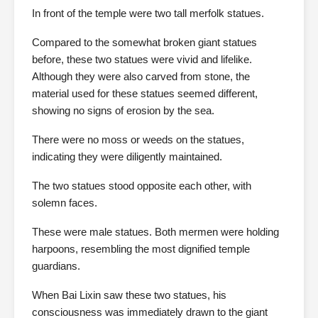
In front of the temple were two tall merfolk statues.
Compared to the somewhat broken giant statues
before, these two statues were vivid and lifelike.
Although they were also carved from stone, the
material used for these statues seemed different,
showing no signs of erosion by the sea.
There were no moss or weeds on the statues,
indicating they were diligently maintained.
The two statues stood opposite each other, with
solemn faces.
These were male statues. Both mermen were holding
harpoons, resembling the most dignified temple
guardians.
When Bai Lixin saw these two statues, his
consciousness was immediately drawn to the giant