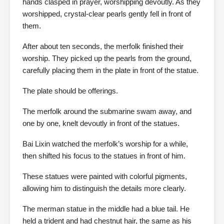
hands clasped in prayer, worshipping devoutly. As they
worshipped, crystal-clear pearls gently fell in front of
them.
After about ten seconds, the merfolk finished their
worship. They picked up the pearls from the ground,
carefully placing them in the plate in front of the statue.
The plate should be offerings.
The merfolk around the submarine swam away, and
one by one, knelt devoutly in front of the statues.
Bai Lixin watched the merfolk’s worship for a while,
then shifted his focus to the statues in front of him.
These statues were painted with colorful pigments,
allowing him to distinguish the details more clearly.
The merman statue in the middle had a blue tail. He
held a trident and had chestnut hair, the same as his