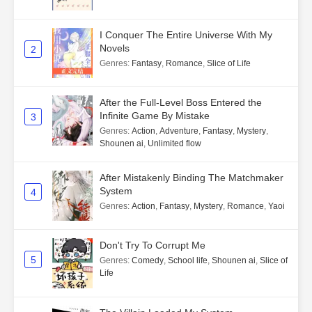
I Conquer The Entire Universe With My
Novels
2
Genres
:
Fantasy
,
Romance
,
Slice of Life
After the Full-Level Boss Entered the
Infinite Game By Mistake
3
Genres
:
Action
,
Adventure
,
Fantasy
,
Mystery
,
Shounen ai
,
Unlimited flow
After Mistakenly Binding The Matchmaker
System
4
Genres
:
Action
,
Fantasy
,
Mystery
,
Romance
,
Yaoi
Don't Try To Corrupt Me
5
Genres
:
Comedy
,
School life
,
Shounen ai
,
Slice of
Life