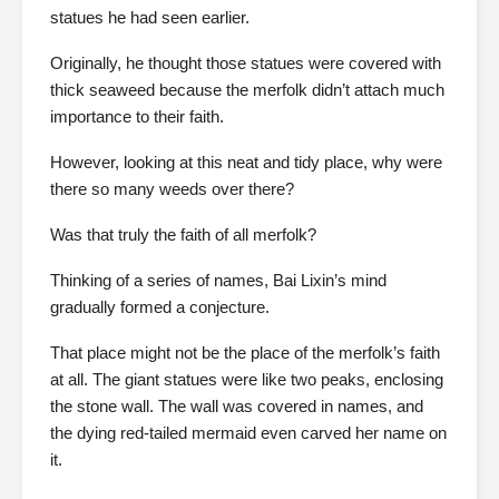
statues he had seen earlier.
Originally, he thought those statues were covered with
thick seaweed because the merfolk didn’t attach much
importance to their faith.
However, looking at this neat and tidy place, why were
there so many weeds over there?
Was that truly the faith of all merfolk?
Thinking of a series of names, Bai Lixin’s mind
gradually formed a conjecture.
That place might not be the place of the merfolk’s faith
at all. The giant statues were like two peaks, enclosing
the stone wall. The wall was covered in names, and
the dying red-tailed mermaid even carved her name on
it.