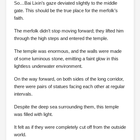
So…Bai Lixin’s gaze deviated slightly to the middle
gate. This should be the true place for the merfolk’s
faith.
The merfolk didn’t stop moving forward; they lifted him
through the high steps and entered the temple.
The temple was enormous, and the walls were made
of some luminous stone, emitting a faint glow in this
lightless underwater environment.
On the way forward, on both sides of the long corridor,
there were pairs of statues facing each other at regular
intervals.
Despite the deep sea surrounding them, this temple
was filled with light.
It felt as if they were completely cut off from the outside
world.