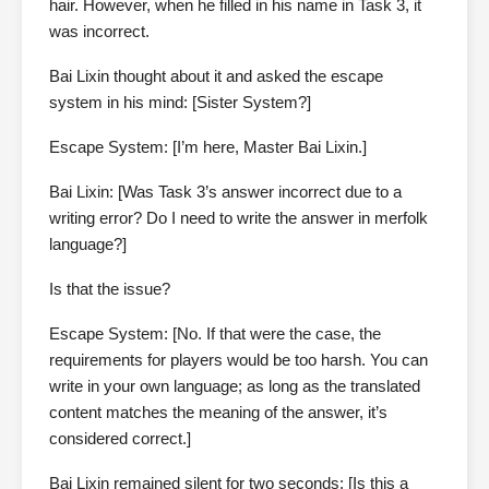
hair. However, when he filled in his name in Task 3, it
was incorrect.
Bai Lixin thought about it and asked the escape
system in his mind: [Sister System?]
Escape System: [I’m here, Master Bai Lixin.]
Bai Lixin: [Was Task 3’s answer incorrect due to a
writing error? Do I need to write the answer in merfolk
language?]
Is that the issue?
Escape System: [No. If that were the case, the
requirements for players would be too harsh. You can
write in your own language; as long as the translated
content matches the meaning of the answer, it’s
considered correct.]
Bai Lixin remained silent for two seconds: [Is this a