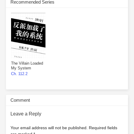
Recommended Series
The Villain Loaded
My System
Ch. 112.2
Comment
Leave a Reply
Your email address will not be published.
Required fields