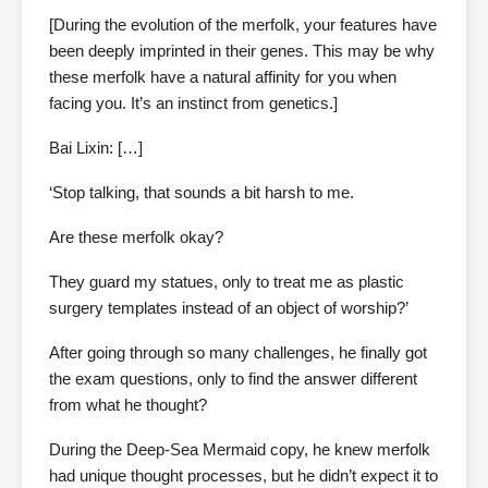
[During the evolution of the merfolk, your features have
been deeply imprinted in their genes. This may be why
these merfolk have a natural affinity for you when
facing you. It’s an instinct from genetics.]
Bai Lixin: […]
‘Stop talking, that sounds a bit harsh to me.
Are these merfolk okay?
They guard my statues, only to treat me as plastic
surgery templates instead of an object of worship?’
After going through so many challenges, he finally got
the exam questions, only to find the answer different
from what he thought?
During the Deep-Sea Mermaid copy, he knew merfolk
had unique thought processes, but he didn’t expect it to