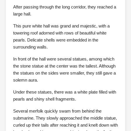
After passing through the long corridor, they reached a
large hall.
This pure white hall was grand and majestic, with a
towering roof adorned with rows of beautiful white
pearls. Delicate shells were embedded in the
surrounding walls.
In front of the hall were several statues, among which
the stone statue at the center was the tallest. Although
the statues on the sides were smaller, they still gave a
solemn aura.
Under these statues, there was a white plate filled with
pearls and shiny shell fragments.
Several merfolk quickly swam from behind the
submarine. They slowly approached the middle statue,
curled up their tails after reaching it and knelt down with