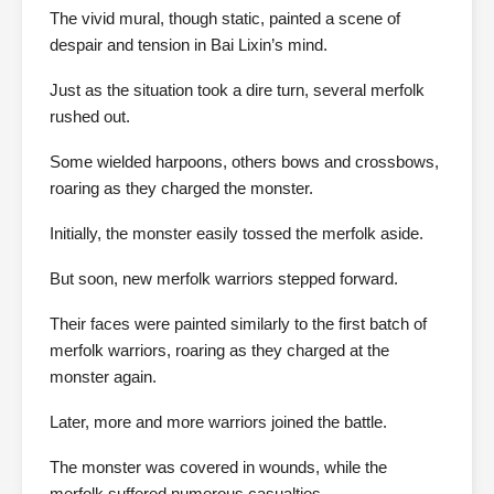
The vivid mural, though static, painted a scene of
despair and tension in Bai Lixin’s mind.
Just as the situation took a dire turn, several merfolk
rushed out.
Some wielded harpoons, others bows and crossbows,
roaring as they charged the monster.
Initially, the monster easily tossed the merfolk aside.
But soon, new merfolk warriors stepped forward.
Their faces were painted similarly to the first batch of
merfolk warriors, roaring as they charged at the
monster again.
Later, more and more warriors joined the battle.
The monster was covered in wounds, while the
merfolk suffered numerous casualties.