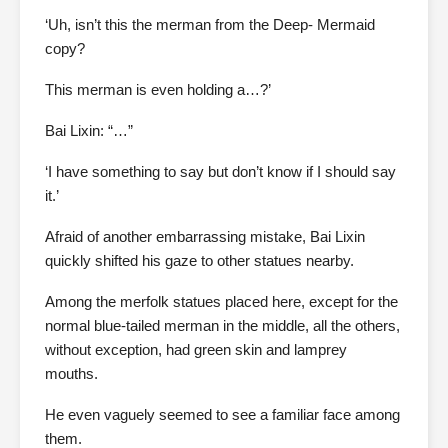
‘Uh, isn’t this the merman from the Deep- Mermaid
copy?
This merman is even holding a…?’
Bai Lixin: “…”
‘I have something to say but don’t know if I should say
it.’
Afraid of another embarrassing mistake, Bai Lixin
quickly shifted his gaze to other statues nearby.
Among the merfolk statues placed here, except for the
normal blue-tailed merman in the middle, all the others,
without exception, had green skin and lamprey
mouths.
He even vaguely seemed to see a familiar face among
them.