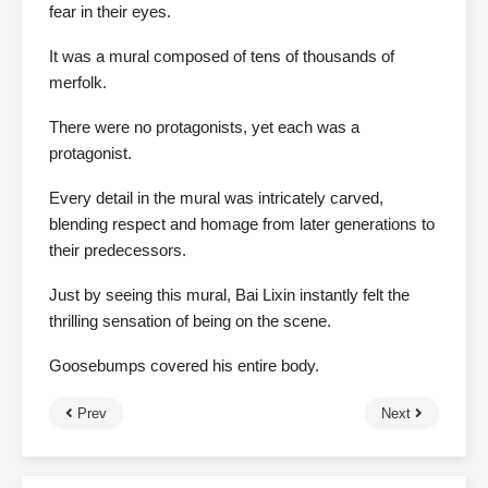
fear in their eyes.
It was a mural composed of tens of thousands of
merfolk.
There were no protagonists, yet each was a
protagonist.
Every detail in the mural was intricately carved,
blending respect and homage from later generations to
their predecessors.
Just by seeing this mural, Bai Lixin instantly felt the
thrilling sensation of being on the scene.
Goosebumps covered his entire body.
Prev
Next