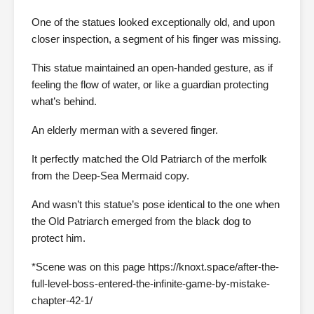
One of the statues looked exceptionally old, and upon
closer inspection, a segment of his finger was missing.
This statue maintained an open-handed gesture, as if
feeling the flow of water, or like a guardian protecting
what’s behind.
An elderly merman with a severed finger.
It perfectly matched the Old Patriarch of the merfolk
from the Deep-Sea Mermaid copy.
And wasn’t this statue’s pose identical to the one when
the Old Patriarch emerged from the black dog to
protect him.
*Scene was on this page https://knoxt.space/after-the-
full-level-boss-entered-the-infinite-game-by-mistake-
chapter-42-1/