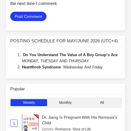
the next time I comment.
POSTING SCHEDULE FOR MAY/JUNE 2026 (UTC+4)
Do You Understand The Value of A Boy Group’s Ace
:
MONDAY, TUESDAY AND THURSDAY.
Heartthrob Syndrome
: Wednesday
And Friday
Popular
Weekly
Monthly
All
Dr. Jiang Is Pregnant With His Nemesis's
Child
1
Genres
:
Romance
,
Slice of Life