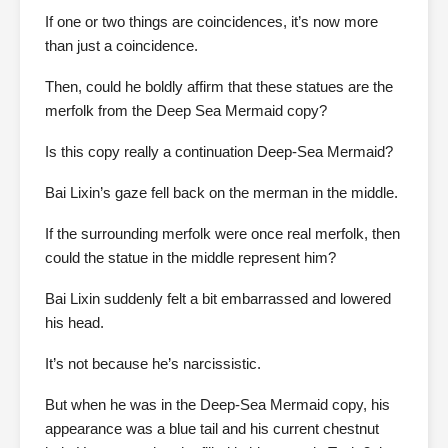
If one or two things are coincidences, it’s now more
than just a coincidence.
Then, could he boldly affirm that these statues are the
merfolk from the Deep Sea Mermaid copy?
Is this copy really a continuation Deep-Sea Mermaid?
Bai Lixin’s gaze fell back on the merman in the middle.
If the surrounding merfolk were once real merfolk, then
could the statue in the middle represent him?
Bai Lixin suddenly felt a bit embarrassed and lowered
his head.
It’s not because he’s narcissistic.
But when he was in the Deep-Sea Mermaid copy, his
appearance was a blue tail and his current chestnut