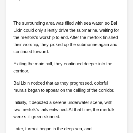
———————————–
The surrounding area was filled with sea water, so Bai
Lixin could only silently drive the submarine, waiting for
the merfolk’s worship to end. After the merfolk finished
their worship, they picked up the submarine again and
continued forward.
Exiting the main hall, they continued deeper into the
corridor.
Bai Lixin noticed that as they progressed, colorful
murals began to appear on the ceiling of the corridor.
Initially, it depicted a serene underwater scene, with
two merfolk’s tails entwined. At that time, the merfolk
were still green-skinned.
Later, turmoil began in the deep sea, and