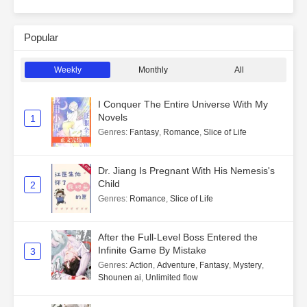
Popular
Weekly
Monthly
All
I Conquer The Entire Universe With My
Novels
1
Genres
:
Fantasy
,
Romance
,
Slice of Life
Dr. Jiang Is Pregnant With His Nemesis's
Child
2
Genres
:
Romance
,
Slice of Life
After the Full-Level Boss Entered the
Infinite Game By Mistake
3
Genres
:
Action
,
Adventure
,
Fantasy
,
Mystery
,
Shounen ai
,
Unlimited flow