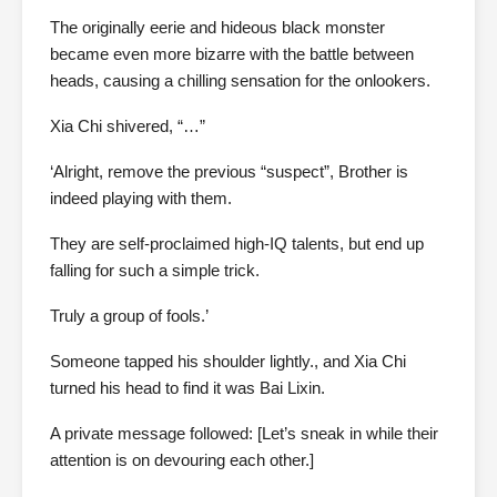
The originally eerie and hideous black monster
became even more bizarre with the battle between
heads, causing a chilling sensation for the onlookers.
Xia Chi shivered, “…”
‘Alright, remove the previous “suspect”, Brother is
indeed playing with them.
They are self-proclaimed high-IQ talents, but end up
falling for such a simple trick.
Truly a group of fools.’
Someone tapped his shoulder lightly., and Xia Chi
turned his head to find it was Bai Lixin.
A private message followed: [Let’s sneak in while their
attention is on devouring each other.]