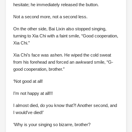
hesitate; he immediately released the button.
Not a second more, not a second less.
On the other side, Bai Lixin also stopped singing,
turning to Xia Chi with a faint smile, “Good cooperation,
Xia Chi.”
Xia Chi’s face was ashen. He wiped the cold sweat
from his forehead and forced an awkward smile, “G-
good cooperation, brother.”
‘Not good at all!
I’m not happy at all!!!
I almost died, do you know that?! Another second, and
I would’ve died!’
‘Why is your singing so bizarre, brother?