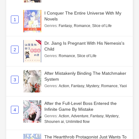
I Conquer The Entire Universe With My
Novels
1
Genres
:
Fantasy
,
Romance
,
Slice of Life
Dr. Jiang Is Pregnant With His Nemesis's
Child
2
Genres
:
Romance
,
Slice of Life
After Mistakenly Binding The Matchmaker
System
3
Genres
:
Action
,
Fantasy
,
Mystery
,
Romance
,
Yaoi
After the Full-Level Boss Entered the
Infinite Game By Mistake
4
Genres
:
Action
,
Adventure
,
Fantasy
,
Mystery
,
Shounen ai
,
Unlimited flow
The Heartthrob Protagonist Just Wants To