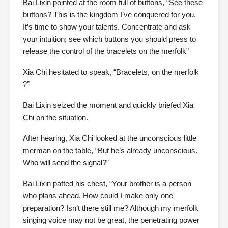
Bai Lixin pointed at the room full of buttons, “See these
buttons? This is the kingdom I’ve conquered for you.
It’s time to show your talents. Concentrate and ask
your intuition; see which buttons you should press to
release the control of the bracelets on the merfolk”
Xia Chi hesitated to speak, “Bracelets, on the merfolk
?”
Bai Lixin seized the moment and quickly briefed Xia
Chi on the situation.
After hearing, Xia Chi looked at the unconscious little
merman on the table, “But he’s already unconscious.
Who will send the signal?”
Bai Lixin patted his chest, “Your brother is a person
who plans ahead. How could I make only one
preparation? Isn’t there still me? Although my merfolk
singing voice may not be great, the penetrating power