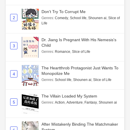
Don't Try To Corrupt Me
2
Genres
:
Comedy
,
School life
,
Shounen ai
,
Slice of
Life
Dr. Jiang Is Pregnant With His Nemesis's
Child
3
Genres
:
Romance
,
Slice of Life
The Heartthrob Protagonist Just Wants To
Monopolize Me
4
Genres
:
School life
,
Shounen ai
,
Slice of Life
The Villain Loaded My System
5
Genres
:
Action
,
Adventure
,
Fantasy
,
Shounen ai
After Mistakenly Binding The Matchmaker
System