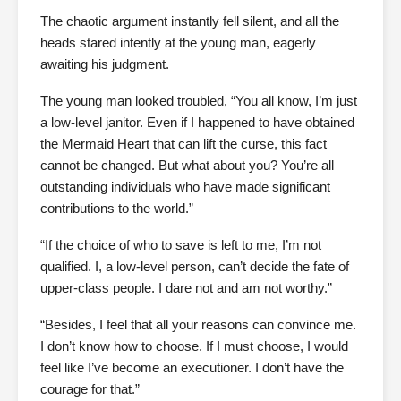
The chaotic argument instantly fell silent, and all the
heads stared intently at the young man, eagerly
awaiting his judgment.
The young man looked troubled, “You all know, I’m just
a low-level janitor. Even if I happened to have obtained
the Mermaid Heart that can lift the curse, this fact
cannot be changed. But what about you? You’re all
outstanding individuals who have made significant
contributions to the world.”
“If the choice of who to save is left to me, I’m not
qualified. I, a low-level person, can’t decide the fate of
upper-class people. I dare not and am not worthy.”
“Besides, I feel that all your reasons can convince me.
I don’t know how to choose. If I must choose, I would
feel like I’ve become an executioner. I don’t have the
courage for that.”