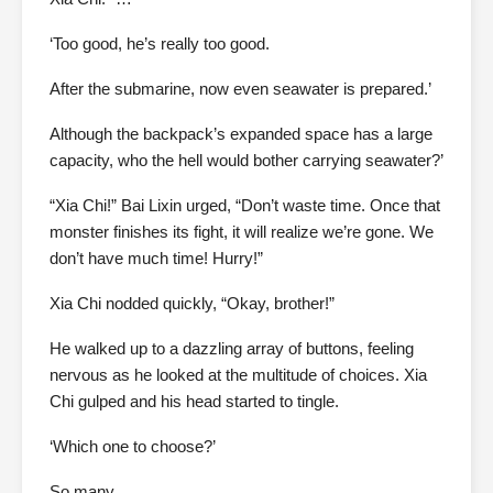
‘Too good, he’s really too good.
After the submarine, now even seawater is prepared.’
Although the backpack’s expanded space has a large
capacity, who the hell would bother carrying seawater?’
“Xia Chi!” Bai Lixin urged, “Don’t waste time. Once that
monster finishes its fight, it will realize we’re gone. We
don’t have much time! Hurry!”
Xia Chi nodded quickly, “Okay, brother!”
He walked up to a dazzling array of buttons, feeling
nervous as he looked at the multitude of choices. Xia
Chi gulped and his head started to tingle.
‘Which one to choose?’
So many.