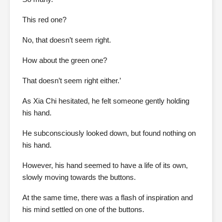
This red one?
No, that doesn’t seem right.
How about the green one?
That doesn’t seem right either.’
As Xia Chi hesitated, he felt someone gently holding
his hand.
He subconsciously looked down, but found nothing on
his hand.
However, his hand seemed to have a life of its own,
slowly moving towards the buttons.
At the same time, there was a flash of inspiration and
his mind settled on one of the buttons.