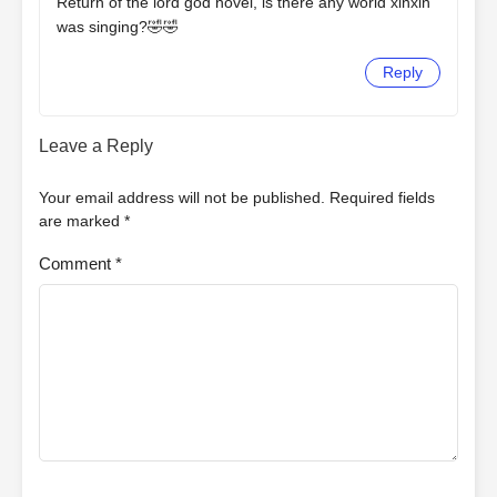
Return of the lord god novel, is there any world xinxin
was singing?🤣🤣
Reply
Leave a Reply
Your email address will not be published.
Required fields
are marked
*
Comment
*