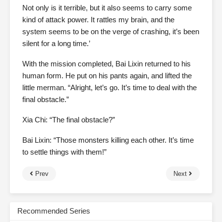
Not only is it terrible, but it also seems to carry some
kind of attack power. It rattles my brain, and the
system seems to be on the verge of crashing, it’s been
silent for a long time.’
With the mission completed, Bai Lixin returned to his
human form. He put on his pants again, and lifted the
little merman. “Alright, let’s go. It’s time to deal with the
final obstacle.”
Xia Chi: “The final obstacle?”
Bai Lixin: “Those monsters killing each other. It’s time
to settle things with them!”
Prev
Next
Recommended Series