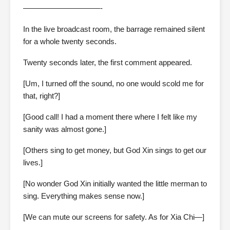
——————————-
In the live broadcast room, the barrage remained silent
for a whole twenty seconds.
Twenty seconds later, the first comment appeared.
[Um, I turned off the sound, no one would scold me for
that, right?]
[Good call! I had a moment there where I felt like my
sanity was almost gone.]
[Others sing to get money, but God Xin sings to get our
lives.]
[No wonder God Xin initially wanted the little merman to
sing. Everything makes sense now.]
[We can mute our screens for safety. As for Xia Chi—]