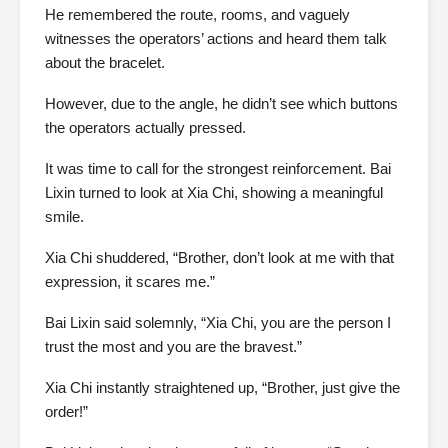
He remembered the route, rooms, and vaguely
witnesses the operators’ actions and heard them talk
about the bracelet.
However, due to the angle, he didn’t see which buttons
the operators actually pressed.
It was time to call for the strongest reinforcement. Bai
Lixin turned to look at Xia Chi, showing a meaningful
smile.
Xia Chi shuddered, “Brother, don’t look at me with that
expression, it scares me.”
Bai Lixin said solemnly, “Xia Chi, you are the person I
trust the most and you are the bravest.”
Xia Chi instantly straightened up, “Brother, just give the
order!”