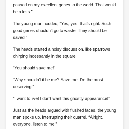
passed on my excellent genes to the world. That would
be a loss.”
The young man nodded, “Yes, yes, that’s right. Such
good genes shouldn’t go to waste. They should be
saved!”
The heads started a noisy discussion, like sparrows
chirping incessantly in the square.
“You should save me!”
“Why shouldn’t it be me? Save me, I’m the most
deserving!”
“I want to live! I don’t want this ghostly appearance!”
Just as the heads argued with flushed faces, the young
man spoke up, interrupting their quarrel, “Alright,
everyone, listen to me.”