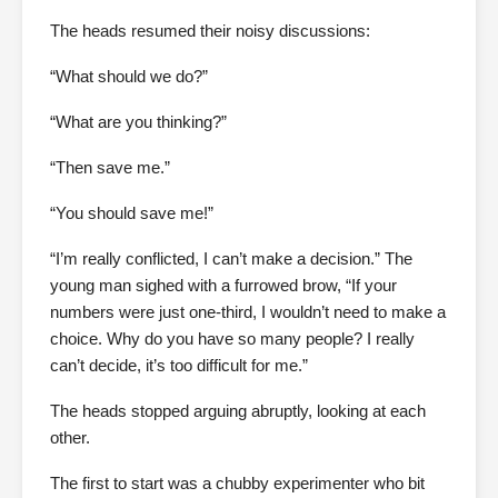
The heads resumed their noisy discussions:
“What should we do?”
“What are you thinking?”
“Then save me.”
“You should save me!”
“I’m really conflicted, I can’t make a decision.” The
young man sighed with a furrowed brow, “If your
numbers were just one-third, I wouldn’t need to make a
choice. Why do you have so many people? I really
can’t decide, it’s too difficult for me.”
The heads stopped arguing abruptly, looking at each
other.
The first to start was a chubby experimenter who bit