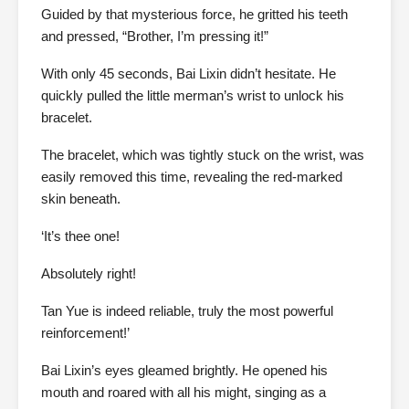
Guided by that mysterious force, he gritted his teeth
and pressed, “Brother, I’m pressing it!”
With only 45 seconds, Bai Lixin didn’t hesitate. He
quickly pulled the little merman’s wrist to unlock his
bracelet.
The bracelet, which was tightly stuck on the wrist, was
easily removed this time, revealing the red-marked
skin beneath.
‘It’s thee one!
Absolutely right!
Tan Yue is indeed reliable, truly the most powerful
reinforcement!’
Bai Lixin’s eyes gleamed brightly. He opened his
mouth and roared with all his might, singing as a