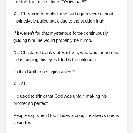
merfolk for the first time, “Yyiiiyaaa!!!!”
Xia Chi’s arm trembled, and his fingers were almost
instinctively pulled back due to the sudden fright.
If it weren’t for that mysterious force continuously
guiding him, he would probably be numb.
Xia Chi stared blankly at Bai Lixin, who was immersed
in his singing, his eyes filled with confusion.
‘Is this Brother’s singing voice?’
Xia Chi: “…”
He used to think that God was unfair, making his
brother so perfect.
People say when God closes a door, He always opens
a window.