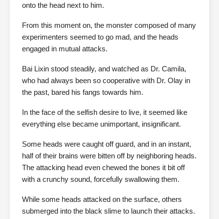
onto the head next to him.
From this moment on, the monster composed of many
experimenters seemed to go mad, and the heads
engaged in mutual attacks.
Bai Lixin stood steadily, and watched as Dr. Camila,
who had always been so cooperative with Dr. Olay in
the past, bared his fangs towards him.
In the face of the selfish desire to live, it seemed like
everything else became unimportant, insignificant.
Some heads were caught off guard, and in an instant,
half of their brains were bitten off by neighboring heads.
The attacking head even chewed the bones it bit off
with a crunchy sound, forcefully swallowing them.
While some heads attacked on the surface, others
submerged into the black slime to launch their attacks.