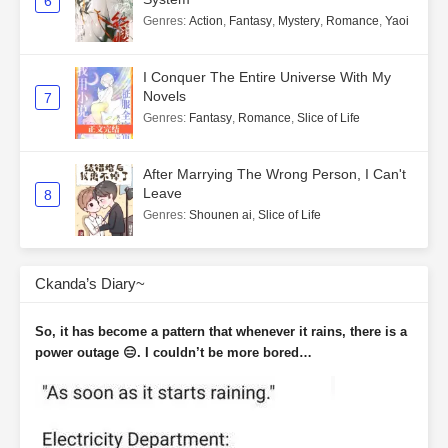
6
Genres
:
Action
,
Fantasy
,
Mystery
,
Romance
,
Yaoi
I Conquer The Entire Universe With My
Novels
7
Genres
:
Fantasy
,
Romance
,
Slice of Life
After Marrying The Wrong Person, I Can't
Leave
8
Genres
:
Shounen ai
,
Slice of Life
Ckanda’s Diary~
So, it has become a pattern that whenever it rains, there is a
power outage 😑. I couldn’t be more bored…