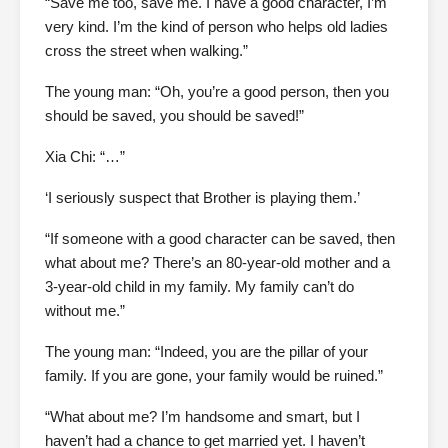
“Save me too, save me. I have a good character, I’m
very kind. I’m the kind of person who helps old ladies
cross the street when walking.”
The young man: “Oh, you’re a good person, then you
should be saved, you should be saved!”
Xia Chi: “…”
‘I seriously suspect that Brother is playing them.’
“If someone with a good character can be saved, then
what about me? There’s an 80-year-old mother and a
3-year-old child in my family. My family can’t do
without me.”
The young man: “Indeed, you are the pillar of your
family. If you are gone, your family would be ruined.”
“What about me? I’m handsome and smart, but I
haven’t had a chance to get married yet. I haven’t