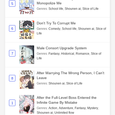
Monopolize Me
5
Genres
:
School life
,
Shounen ai
,
Slice of Life
Don't Try To Corrupt Me
6
Genres
:
Comedy
,
School life
,
Shounen ai
,
Slice of
Life
Male Consort Upgrade System
7
Genres
:
Fantasy
,
Historical
,
Romance
,
Slice of
Life
After Marrying The Wrong Person, I Can't
Leave
8
Genres
:
Shounen ai
,
Slice of Life
After the Full-Level Boss Entered the
Infinite Game By Mistake
1
Genres
:
Action
,
Adventure
,
Fantasy
,
Mystery
,
Shounen ai
,
Unlimited flow