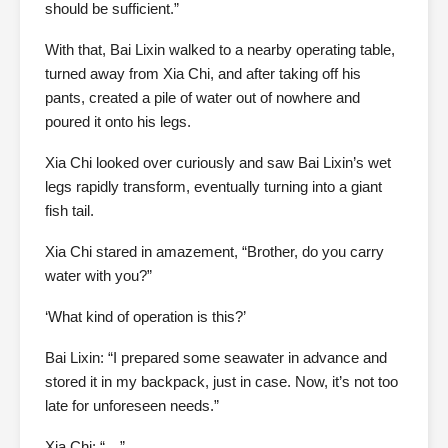
should be sufficient.”
With that, Bai Lixin walked to a nearby operating table,
turned away from Xia Chi, and after taking off his
pants, created a pile of water out of nowhere and
poured it onto his legs.
Xia Chi looked over curiously and saw Bai Lixin’s wet
legs rapidly transform, eventually turning into a giant
fish tail.
Xia Chi stared in amazement, “Brother, do you carry
water with you?”
‘What kind of operation is this?’
Bai Lixin: “I prepared some seawater in advance and
stored it in my backpack, just in case. Now, it’s not too
late for unforeseen needs.”
Xia Chi: “…”