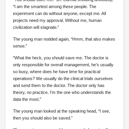
“I am the smartest among these people. The
experiment can do without anyone, except me. All
projects need my approval. Without me, human
civilization will stagnate.”
The young man nodded again, “Hmm, that also makes
sense.”
“What the heck, you should save me. The doctor is
only responsible for overall management, he’s usually
so busy, where does he have time for practical
operations? We usually do the clinical trials ourselves
and send them to the doctor. The doctor only has
theory, no practice. I’m the one who understands the
data the most.”
The young man looked at the speaking head, “I see,
then you should also be saved.”