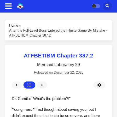
Home
›
After the Full-Level Boss Entered the Infinite Game By Mistake
›
ATFBETIBM Chapter 387.2
ATFBETIBM Chapter 387.2
Mermaid Laboratory 29
Released on
December 22, 2023
Dr. Camila: “What’s the problem?!”
Young man: “I had thought about saving you, but I
didn’t expect the situation to be so severe, and there