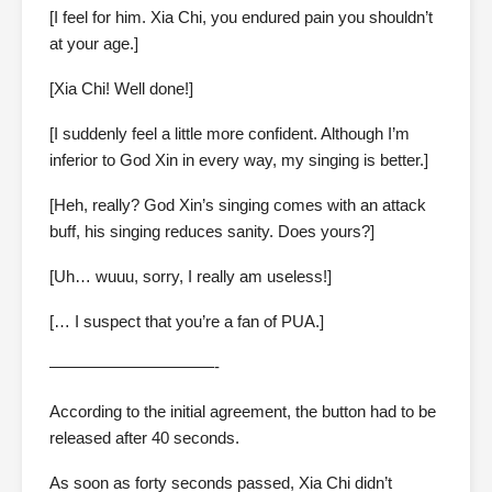
[I feel for him. Xia Chi, you endured pain you shouldn’t
at your age.]
[Xia Chi! Well done!]
[I suddenly feel a little more confident. Although I’m
inferior to God Xin in every way, my singing is better.]
[Heh, really? God Xin’s singing comes with an attack
buff, his singing reduces sanity. Does yours?]
[Uh… wuuu, sorry, I really am useless!]
[… I suspect that you’re a fan of PUA.]
——————————-
According to the initial agreement, the button had to be
released after 40 seconds.
As soon as forty seconds passed, Xia Chi didn’t