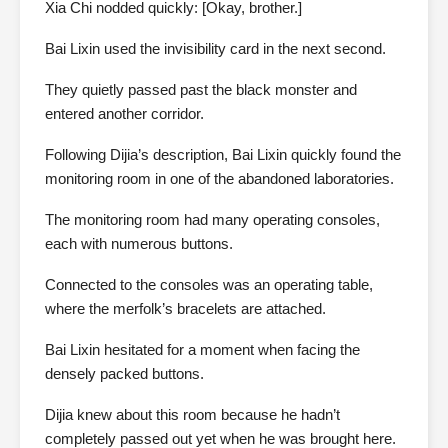
Xia Chi nodded quickly: [Okay, brother.]
Bai Lixin used the invisibility card in the next second.
They quietly passed past the black monster and
entered another corridor.
Following Dijia’s description, Bai Lixin quickly found the
monitoring room in one of the abandoned laboratories.
The monitoring room had many operating consoles,
each with numerous buttons.
Connected to the consoles was an operating table,
where the merfolk’s bracelets are attached.
Bai Lixin hesitated for a moment when facing the
densely packed buttons.
Dijia knew about this room because he hadn’t
completely passed out yet when he was brought here.