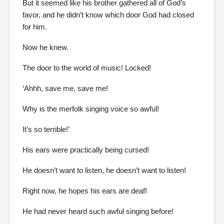
But it seemed like his brother gathered all of God’s
favor, and he didn’t know which door God had closed
for him.
Now he knew.
The door to the world of music! Locked!
‘Ahhh, save me, save me!
Why is the merfolk singing voice so awful!
It’s so terrible!’
His ears were practically being cursed!
He doesn’t want to listen, he doesn’t want to listen!
Right now, he hopes his ears are deaf!
He had never heard such awful singing before!