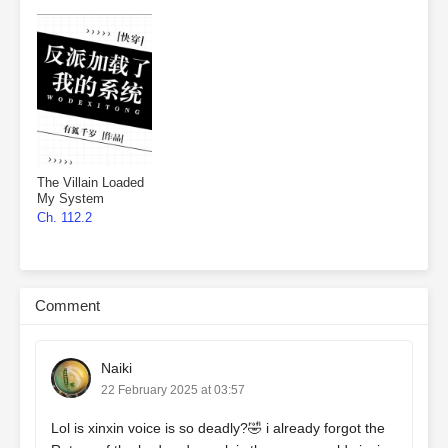
The Villain Loaded
My System
Ch. 112.2
Comment
Naiki
22 February 2025 at 03:57
Lol is xinxin voice is so deadly?🤣 i already forgot the