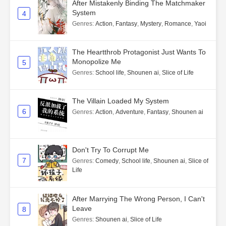
After Mistakenly Binding The Matchmaker
System
4
Genres
:
Action
,
Fantasy
,
Mystery
,
Romance
,
Yaoi
The Heartthrob Protagonist Just Wants To
Monopolize Me
5
Genres
:
School life
,
Shounen ai
,
Slice of Life
The Villain Loaded My System
6
Genres
:
Action
,
Adventure
,
Fantasy
,
Shounen ai
Don't Try To Corrupt Me
7
Genres
:
Comedy
,
School life
,
Shounen ai
,
Slice of
Life
After Marrying The Wrong Person, I Can't
Leave
8
Genres
:
Shounen ai
,
Slice of Life