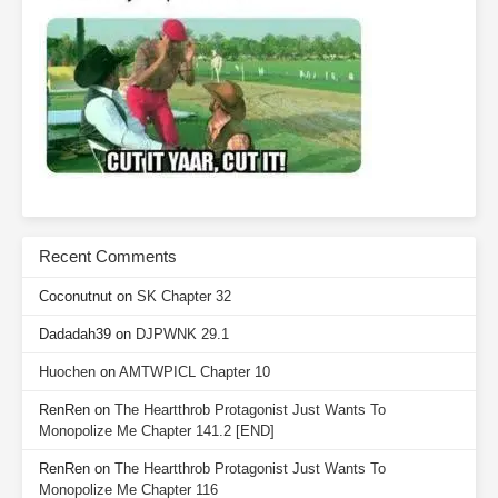
Recent Comments
Coconutnut
on
SK Chapter 32
Dadadah39
on
DJPWNK 29.1
Huochen
on
AMTWPICL Chapter 10
RenRen
on
The Heartthrob Protagonist Just Wants To
Monopolize Me Chapter 141.2 [END]
RenRen
on
The Heartthrob Protagonist Just Wants To
Monopolize Me Chapter 116