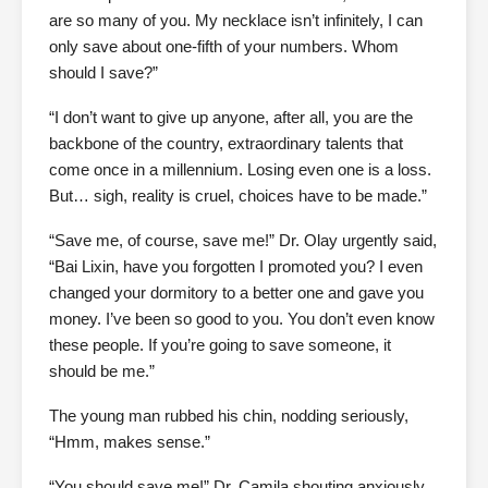
are so many of you. My necklace isn’t infinitely, I can
only save about one-fifth of your numbers. Whom
should I save?”
“I don’t want to give up anyone, after all, you are the
backbone of the country, extraordinary talents that
come once in a millennium. Losing even one is a loss.
But… sigh, reality is cruel, choices have to be made.”
“Save me, of course, save me!” Dr. Olay urgently said,
“Bai Lixin, have you forgotten I promoted you? I even
changed your dormitory to a better one and gave you
money. I’ve been so good to you. You don’t even know
these people. If you’re going to save someone, it
should be me.”
The young man rubbed his chin, nodding seriously,
“Hmm, makes sense.”
“You should save me!” Dr. Camila shouting anxiously,