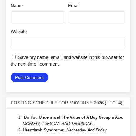
Name
Email
Website
Save my name, email, and website in this browser for
the next time I comment.
POSTING SCHEDULE FOR MAY/JUNE 2026 (UTC+4)
Do You Understand The Value of A Boy Group’s Ace
:
MONDAY, TUESDAY AND THURSDAY.
Heartthrob Syndrome
: Wednesday
And Friday