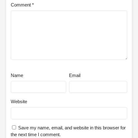
Comment
*
Name
Email
Website
Save my name, email, and website in this browser for
the next time I comment.