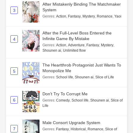
After Mistakenly Binding The Matchmaker
System
3
Genres
:
Action
,
Fantasy
,
Mystery
,
Romance
,
Yaoi
After the Full-Level Boss Entered the
Infinite Game By Mistake
4
Genres
:
Action
,
Adventure
,
Fantasy
,
Mystery
,
Shounen ai
,
Unlimited flow
The Heartthrob Protagonist Just Wants To
Monopolize Me
5
Genres
:
School life
,
Shounen ai
,
Slice of Life
Don't Try To Corrupt Me
6
Genres
:
Comedy
,
School life
,
Shounen ai
,
Slice of
Life
Male Consort Upgrade System
7
Genres
:
Fantasy
,
Historical
,
Romance
,
Slice of