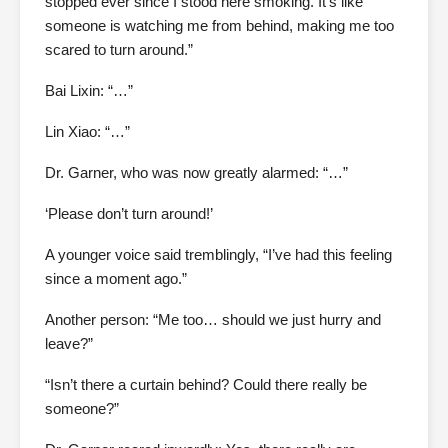
stopped ever since I stood here smoking. It’s like
someone is watching me from behind, making me too
scared to turn around.”
Bai Lixin: “…”
Lin Xiao: “…”
Dr. Garner, who was now greatly alarmed: “…”
‘Please don’t turn around!’
A younger voice said tremblingly, “I’ve had this feeling
since a moment ago.”
Another person: “Me too… should we just hurry and
leave?”
“Isn’t there a curtain behind? Could there really be
someone?”