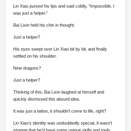
Lin Xiao pursed his lips and said coldly, “Impossible. I
was just a helper.”
Bai Lixin held his chin in thought.
Just a helper?
His eyes swept over Lin Xiao bit by bit, and finally
settled on his shoulder.
Nine dragons?
Just a helper?
Thinking of this, Bai Lixin laughed at himself and
quickly dismissed this absurd idea.
It was just a tattoo, it shouldn’t come to life, right?
Lin Xiao’s identity was undoubtedly special, it wasn’t
strange that he’d have some unique skills and tools.