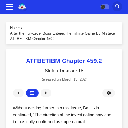
Home
›
After the Full-Level Boss Entered the Infinite Game By Mistake
›
ATFBETIBM Chapter 459.2
ATFBETIBM Chapter 459.2
Stolen Treasure 18
Released on
March 13, 2024
Without delving further into this issue, Bai Lixin
continued, “The direction of the investigation now can
be basically confirmed as supernatural.”