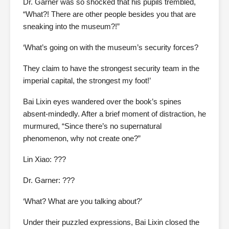
Dr. Garner was so shocked that his pupils trembled,
“What?! There are other people besides you that are
sneaking into the museum?!”
‘What’s going on with the museum’s security forces?
They claim to have the strongest security team in the
imperial capital, the strongest my foot!’
Bai Lixin eyes wandered over the book’s spines
absent-mindedly. After a brief moment of distraction, he
murmured, “Since there’s no supernatural
phenomenon, why not create one?”
Lin Xiao: ???
Dr. Garner: ???
‘What? What are you talking about?’
Under their puzzled expressions, Bai Lixin closed the