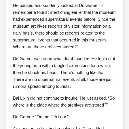
He paused and suddenly looked at Dr. Garner, “I
remember a tourist mentioning earlier that the museum
had experienced supernatural events before. Since the
museum archives records of visitor information on a
daily basis, there should be records related to the
supernatural events that occurred in this museum.
Where are these archives stored?”
Dr. Garner was somewhat dumbfounded. He looked at
the young man with a tangled expression for a while,
then he shook his head, “There’s nothing like that.
There are no supernatural events at all, those are just
rumors spread among tourists.”
Bai Lixin did not continue to inquire. He just asked, “So,
where is the place where the archives are stored?”
Dr. Garner: “On the fifth floor.”
As soon as he finished speaking, Lin Xiao added