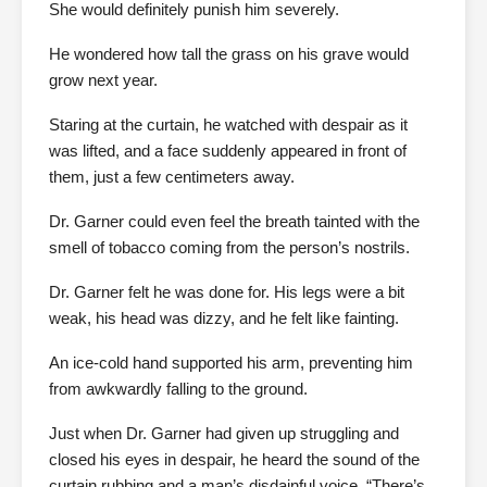
She would definitely punish him severely.
He wondered how tall the grass on his grave would
grow next year.
Staring at the curtain, he watched with despair as it
was lifted, and a face suddenly appeared in front of
them, just a few centimeters away.
Dr. Garner could even feel the breath tainted with the
smell of tobacco coming from the person’s nostrils.
Dr. Garner felt he was done for. His legs were a bit
weak, his head was dizzy, and he felt like fainting.
An ice-cold hand supported his arm, preventing him
from awkwardly falling to the ground.
Just when Dr. Garner had given up struggling and
closed his eyes in despair, he heard the sound of the
curtain rubbing and a man’s disdainful voice, “There’s