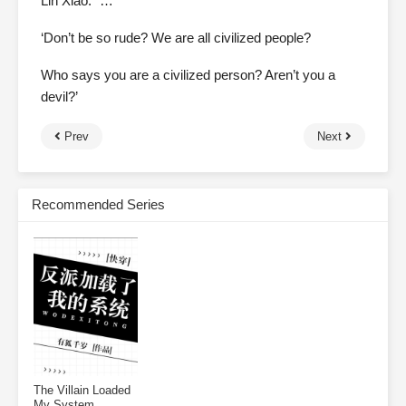
Lin Xiao: “…”
‘Don’t be so rude? We are all civilized people?
Who says you are a civilized person? Aren’t you a
devil?’
Prev
Next
Recommended Series
The Villain Loaded
My System