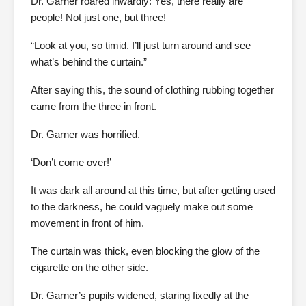
Dr. Garner roared inwardly: Yes, there really are
people! Not just one, but three!
“Look at you, so timid. I’ll just turn around and see
what’s behind the curtain.”
After saying this, the sound of clothing rubbing together
came from the three in front.
Dr. Garner was horrified.
‘Don’t come over!’
It was dark all around at this time, but after getting used
to the darkness, he could vaguely make out some
movement in front of him.
The curtain was thick, even blocking the glow of the
cigarette on the other side.
Dr. Garner’s pupils widened, staring fixedly at the