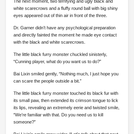
The next moment, two terrifying and ugly black and
white scarecrows and a fluffy round ball with big shiny
eyes appeared out of thin air in front of the three.
Dr. Garner didn’t have any psychological preparation
and directly fainted the moment he made eye contact
with the black and white scarecrows.
The little black furry monster chuckled sinisterly,
“Cunning player, what do you want us to do?”
Bai Lixin smiled gently, “Nothing much, I just hope you
can scare the people outside a bit.”
The little black furry monster touched its black fur with
its small paw, then extended its crimson tongue to lick
its lips, revealing an extremely eerie and twisted smile,
“We’re familiar with that. Do you need us to kill
someone?”