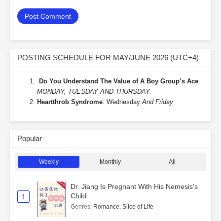
POSTING SCHEDULE FOR MAY/JUNE 2026 (UTC+4)
Do You Understand The Value of A Boy Group’s Ace
:
MONDAY, TUESDAY AND THURSDAY.
Heartthrob Syndrome
: Wednesday
And Friday
Popular
Weekly
Monthly
All
Dr. Jiang Is Pregnant With His Nemesis's
Child
1
Genres
:
Romance
,
Slice of Life