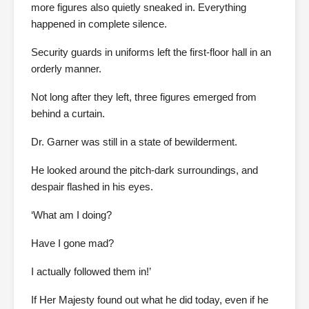
more figures also quietly sneaked in. Everything
happened in complete silence.
Security guards in uniforms left the first-floor hall in an
orderly manner.
Not long after they left, three figures emerged from
behind a curtain.
Dr. Garner was still in a state of bewilderment.
He looked around the pitch-dark surroundings, and
despair flashed in his eyes.
‘What am I doing?
Have I gone mad?
I actually followed them in!’
If Her Majesty found out what he did today, even if he