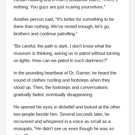
nothing. You guys are just scaring yourselves.”
Another person said, “It’s better for something to be
there than nothing. We’ve rested enough, let’s go,
brothers and continue patrolling.”
“Be careful, the path is dark. I don’t know what the
museum is thinking, asking us to patrol without turning
on lights. How can we patrol in such darkness?”
In the pounding heartbeat of Dr. Garner, he heard the
sound of clothes rustling and footsteps when they
stood up. Then, the footsteps and conversations
gradually faded, eventually disappearing.
He opened his eyes in disbelief and looked at the other
two people beside him. Several seconds later, he
recovered and whispered in a voice as small as a
mosquito, “He didn’t see us even though he was so