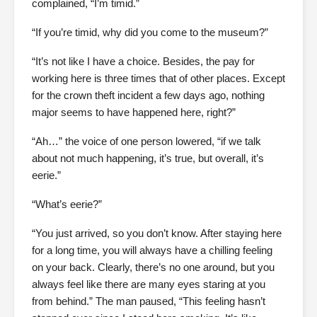
complained, “I’m timid.”
“If you’re timid, why did you come to the museum?”
“It’s not like I have a choice. Besides, the pay for
working here is three times that of other places. Except
for the crown theft incident a few days ago, nothing
major seems to have happened here, right?”
“Ah…” the voice of one person lowered, “if we talk
about not much happening, it’s true, but overall, it’s
eerie.”
“What’s eerie?”
“You just arrived, so you don’t know. After staying here
for a long time, you will always have a chilling feeling
on your back. Clearly, there’s no one around, but you
always feel like there are many eyes staring at you
from behind.” The man paused, “This feeling hasn’t