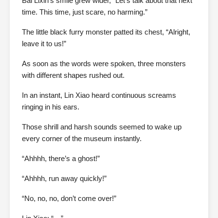
Bai Lixin’s smile grew wider, “Let’s talk about that next
time. This time, just scare, no harming.”
The little black furry monster patted its chest, “Alright,
leave it to us!”
As soon as the words were spoken, three monsters
with different shapes rushed out.
In an instant, Lin Xiao heard continuous screams
ringing in his ears.
Those shrill and harsh sounds seemed to wake up
every corner of the museum instantly.
“Ahhhh, there’s a ghost!”
“Ahhhh, run away quickly!”
“No, no, no, don’t come over!”