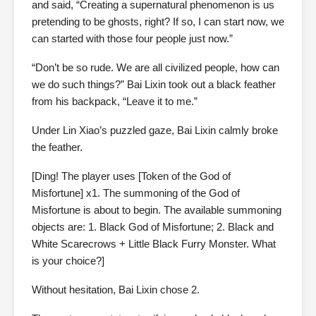
and said, “Creating a supernatural phenomenon is us
pretending to be ghosts, right? If so, I can start now, we
can started with those four people just now.”
“Don’t be so rude. We are all civilized people, how can
we do such things?” Bai Lixin took out a black feather
from his backpack, “Leave it to me.”
Under Lin Xiao’s puzzled gaze, Bai Lixin calmly broke
the feather.
[Ding! The player uses [Token of the God of
Misfortune] x1. The summoning of the God of
Misfortune is about to begin. The available summoning
objects are: 1. Black God of Misfortune; 2. Black and
White Scarecrows + Little Black Furry Monster. What
is your choice?]
Without hesitation, Bai Lixin chose 2.