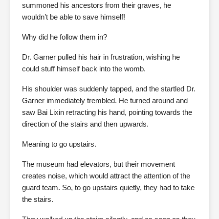
summoned his ancestors from their graves, he
wouldn’t be able to save himself!
Why did he follow them in?
Dr. Garner pulled his hair in frustration, wishing he
could stuff himself back into the womb.
His shoulder was suddenly tapped, and the startled Dr.
Garner immediately trembled. He turned around and
saw Bai Lixin retracting his hand, pointing towards the
direction of the stairs and then upwards.
Meaning to go upstairs.
The museum had elevators, but their movement
creates noise, which would attract the attention of the
guard team. So, to go upstairs quietly, they had to take
the stairs.