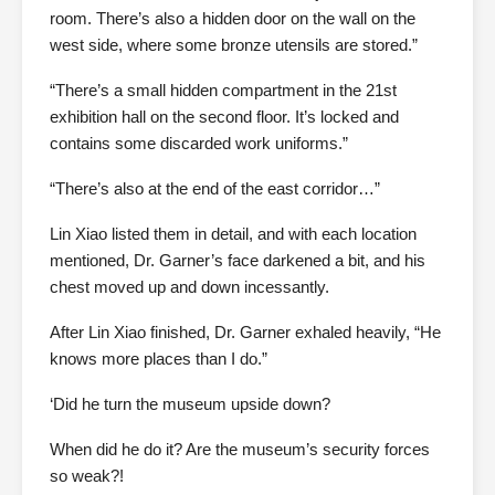
room. There’s also a hidden door on the wall on the
west side, where some bronze utensils are stored.”
“There’s a small hidden compartment in the 21st
exhibition hall on the second floor. It’s locked and
contains some discarded work uniforms.”
“There’s also at the end of the east corridor…”
Lin Xiao listed them in detail, and with each location
mentioned, Dr. Garner’s face darkened a bit, and his
chest moved up and down incessantly.
After Lin Xiao finished, Dr. Garner exhaled heavily, “He
knows more places than I do.”
‘Did he turn the museum upside down?
When did he do it? Are the museum’s security forces
so weak?!