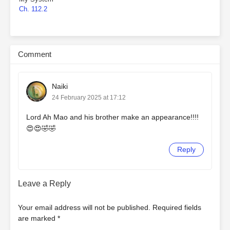
Ch. 112.2
Comment
Naiki
24 February 2025 at 17:12
Lord Ah Mao and his brother make an appearance!!!!
😍😍🤣🤣
Reply
Leave a Reply
Your email address will not be published.
Required fields
are marked
*