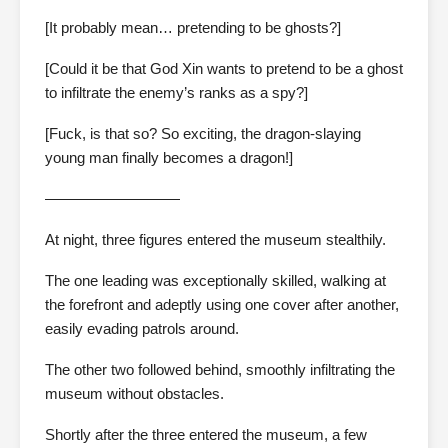
[It probably mean… pretending to be ghosts?]
[Could it be that God Xin wants to pretend to be a ghost
to infiltrate the enemy’s ranks as a spy?]
[Fuck, is that so? So exciting, the dragon-slaying
young man finally becomes a dragon!]
—————————
At night, three figures entered the museum stealthily.
The one leading was exceptionally skilled, walking at
the forefront and adeptly using one cover after another,
easily evading patrols around.
The other two followed behind, smoothly infiltrating the
museum without obstacles.
Shortly after the three entered the museum, a few