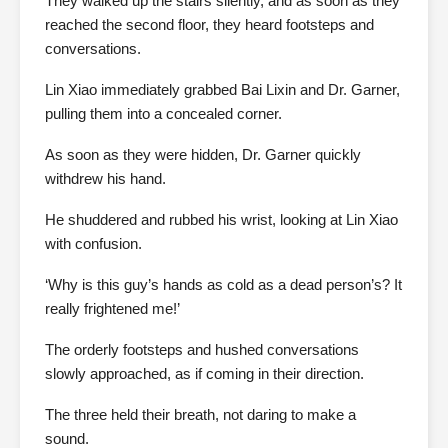
They walked up the stairs silently, and as soon as they
reached the second floor, they heard footsteps and
conversations.
Lin Xiao immediately grabbed Bai Lixin and Dr. Garner,
pulling them into a concealed corner.
As soon as they were hidden, Dr. Garner quickly
withdrew his hand.
He shuddered and rubbed his wrist, looking at Lin Xiao
with confusion.
‘Why is this guy’s hands as cold as a dead person’s? It
really frightened me!’
The orderly footsteps and hushed conversations
slowly approached, as if coming in their direction.
The three held their breath, not daring to make a
sound.