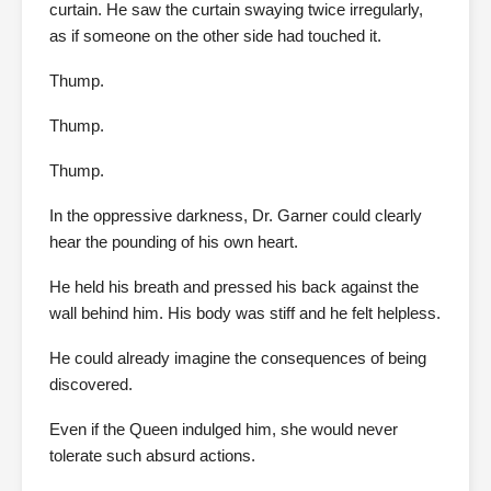
curtain. He saw the curtain swaying twice irregularly,
as if someone on the other side had touched it.
Thump.
Thump.
Thump.
In the oppressive darkness, Dr. Garner could clearly
hear the pounding of his own heart.
He held his breath and pressed his back against the
wall behind him. His body was stiff and he felt helpless.
He could already imagine the consequences of being
discovered.
Even if the Queen indulged him, she would never
tolerate such absurd actions.