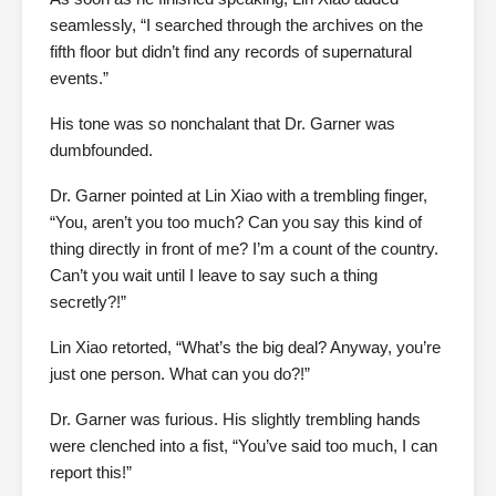
seamlessly, “I searched through the archives on the
fifth floor but didn’t find any records of supernatural
events.”
His tone was so nonchalant that Dr. Garner was
dumbfounded.
Dr. Garner pointed at Lin Xiao with a trembling finger,
“You, aren’t you too much? Can you say this kind of
thing directly in front of me? I’m a count of the country.
Can’t you wait until I leave to say such a thing
secretly?!”
Lin Xiao retorted, “What’s the big deal? Anyway, you’re
just one person. What can you do?!”
Dr. Garner was furious. His slightly trembling hands
were clenched into a fist, “You’ve said too much, I can
report this!”