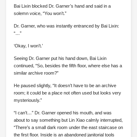
Bai Lixin blocked Dr. Garner’s hand and said in a
solemn voice, “You won’t.”
Dr. Garner, who was instantly entranced by Bai Lixin:
“…”
‘Okay, I won’t.’
Seeing Dr. Garner put his hand down, Bai Lixin
continued, “So, besides the fifth floor, where else has a
similar archive room?”
He paused slightly, “It doesn’t have to be an archive
room; it could be a place not often used but looks very
mysteriously.”
“I can’t…” Dr. Garner opened his mouth, and was
about to say something but Lin Xiao calmly interrupted,
“There’s a small dark room under the east staircase on
the first floor. Inside is an abandoned janitorial tools