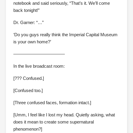
notebook and said seriously, “That’s it. We’ll come
back tonight!”
Dr. Garner: “…”
‘Do you guys really think the Imperial Capital Museum
is your own home?’
———————————–
In the live broadcast room:
[??? Confused.]
[Confused too.]
[Three confused faces, formation intact.]
[Umm, I feel like I lost my head. Quietly asking, what
does it mean to create some supernatural
phenomenon?]