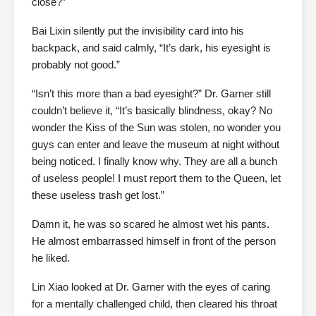
close?”
Bai Lixin silently put the invisibility card into his
backpack, and said calmly, “It’s dark, his eyesight is
probably not good.”
“Isn’t this more than a bad eyesight?” Dr. Garner still
couldn’t believe it, “It’s basically blindness, okay? No
wonder the Kiss of the Sun was stolen, no wonder you
guys can enter and leave the museum at night without
being noticed. I finally know why. They are all a bunch
of useless people! I must report them to the Queen, let
these useless trash get lost.”
Damn it, he was so scared he almost wet his pants.
He almost embarrassed himself in front of the person
he liked.
Lin Xiao looked at Dr. Garner with the eyes of caring
for a mentally challenged child, then cleared his throat