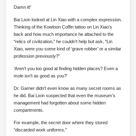
Damn it!’
Bai Lixin looked at Lin Xiao with a complex expression.
Thinking of the Kowloon Coffin tattoo on Lin Xiao’s
back and how much importance he attached to the
“relics of civilization,” he couldn’t help but ask, “Lin
Xiao, were you some kind of ‘grave robber’ or a similar
profession previously?”
‘Aren’t you too good at finding hidden places? Even a
mole isn’t as good as you?’
Dr. Garner didn’t even know as many secret rooms as
he did. Bai Lixin suspected that even the museum’s
management had forgotten about some hidden
compartments.
For example, the secret door where they stored
“discarded work uniforms.”