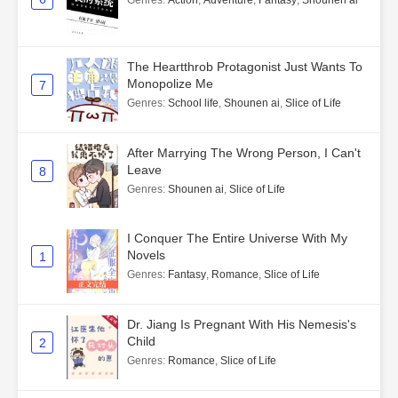
Genres
:
Action
,
Adventure
,
Fantasy
,
Shounen ai
The Heartthrob Protagonist Just Wants To
Monopolize Me
7
Genres
:
School life
,
Shounen ai
,
Slice of Life
After Marrying The Wrong Person, I Can't
Leave
8
Genres
:
Shounen ai
,
Slice of Life
I Conquer The Entire Universe With My
Novels
1
Genres
:
Fantasy
,
Romance
,
Slice of Life
Dr. Jiang Is Pregnant With His Nemesis's
Child
2
Genres
:
Romance
,
Slice of Life