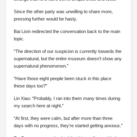
Since the other party was unwilling to share more,
pressing further would be hasty.
Bai Lixin redirected the conversation back to the main
topic.
“The direction of our suspicion is currently towards the
supernatural, but the entire museum doesn’t show any
supernatural phenomenon.”
“Have those eight people been stuck in this place
these days too?”
Lin Xiao: “Probably, I ran into them many times during
my search here at night.”
“At first, they were calm, but after more than three
days with no progress, they’re started getting anxious.”