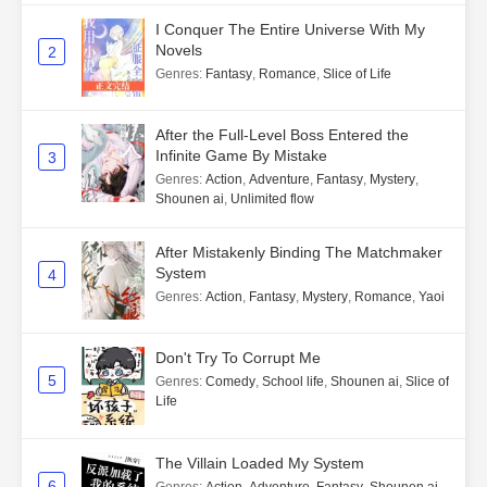
I Conquer The Entire Universe With My
Novels
2
Genres
:
Fantasy
,
Romance
,
Slice of Life
After the Full-Level Boss Entered the
Infinite Game By Mistake
3
Genres
:
Action
,
Adventure
,
Fantasy
,
Mystery
,
Shounen ai
,
Unlimited flow
After Mistakenly Binding The Matchmaker
System
4
Genres
:
Action
,
Fantasy
,
Mystery
,
Romance
,
Yaoi
Don't Try To Corrupt Me
5
Genres
:
Comedy
,
School life
,
Shounen ai
,
Slice of
Life
The Villain Loaded My System
6