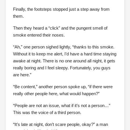
Finally, the footsteps stopped just a step away from
them.
Then they heard a “click” and the pungent smell of
smoke entered their noses.
“Ah,” one person sighed lightly, “thanks to this smoke.
Without it to keep me alert, I’d have a hard time staying
awake at night. There is no one around all night, it gets
really boring and I feel sleepy. Fortunately, you guys
are here.”
“Be content,” another person spoke up, “if there were
really other people here, what would happen?”
“People are not an issue, what if it’s not a person…”
This was the voice of a third person.
“It’s late at night, don’t scare people, okay?” a man