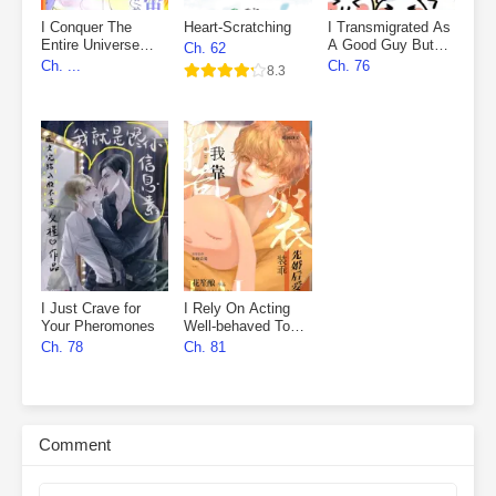
I Conquer The
Heart-Scratching
I Transmigrated As
Entire Universe
A Good Guy But
Ch. 62
With My Novels
Fell Into The
Ch. ...
Ch. 76
8.3
Villain’s Den
I Just Crave for
I Rely On Acting
Your Pheromones
Well-behaved To
Marry First, Then
Ch. 78
Ch. 81
Fall In Love
Comment