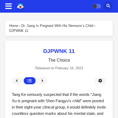
Home
›
Dr. Jiang Is Pregnant With His Nemesis’s Child
›
DJPWNK 11
DJPWNK 11
The Choice
Released on
February 16, 2023
Tang Ke seriously suspected that if the words “Jiang
Xu is pregnant with Shen Fangyu’s child” were posted
in their eight-year clinical group, it would definitely invite
countless question marks about his mental state, and