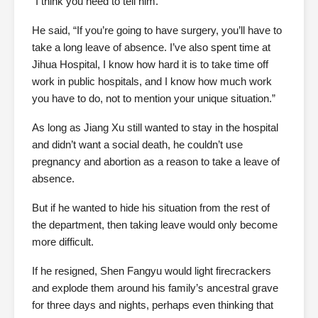
“I think you need to tell him.”
He said, “If you’re going to have surgery, you’ll have to
take a long leave of absence. I’ve also spent time at
Jihua Hospital, I know how hard it is to take time off
work in public hospitals, and I know how much work
you have to do, not to mention your unique situation.”
As long as Jiang Xu still wanted to stay in the hospital
and didn’t want a social death, he couldn’t use
pregnancy and abortion as a reason to take a leave of
absence.
But if he wanted to hide his situation from the rest of
the department, then taking leave would only become
more difficult.
If he resigned, Shen Fangyu would light firecrackers
and explode them around his family’s ancestral grave
for three days and nights, perhaps even thinking that