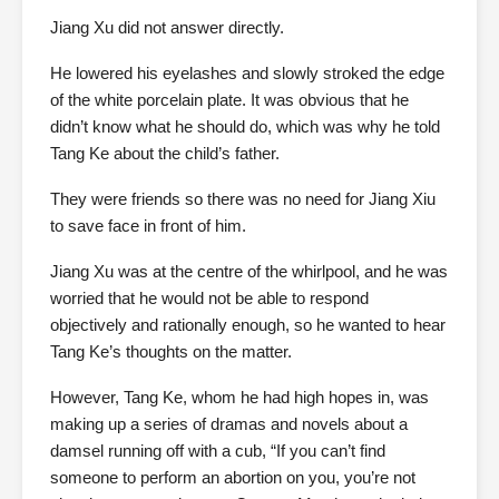
Jiang Xu did not answer directly.
He lowered his eyelashes and slowly stroked the edge
of the white porcelain plate. It was obvious that he
didn’t know what he should do, which was why he told
Tang Ke about the child’s father.
They were friends so there was no need for Jiang Xiu
to save face in front of him.
Jiang Xu was at the centre of the whirlpool, and he was
worried that he would not be able to respond
objectively and rationally enough, so he wanted to hear
Tang Ke’s thoughts on the matter.
However, Tang Ke, whom he had high hopes in, was
making up a series of dramas and novels about a
damsel running off with a cub, “If you can’t find
someone to perform an abortion on you, you’re not