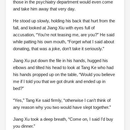
those in the psychiatry department would even come
and take him away that very day.
He stood up slowly, holding his back that hurt from the
fall, and looked at Jiang Xiu with eyes full of
accusation, “You’re not teasing me, are you?” He said
while patting his own mouth, “Forget what I said about
donating, that was a joke, don’t take it seriously.”
Jiang Xu put down the file in his hands, hugged his
elbows and tilted his head to look at Tang Ke who had
his hands propped up on the table, “Would you believe
me if I told you that we got drunk and ended up in
bed?”
“Yes,” Tang Ke said firmly, “otherwise I can’t think of
any reason why you two would have slept together.”
Jiang Xu took a deep breath, “Come on, I said I’d buy
you dinner.”