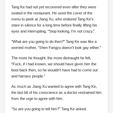
Tang Ke had not yet recovered even after they were
seated in the restaurant. He used the cover of the
menu to peek at Jiang Xu, who endured Tang Ke’s
stare in silence for a long time before finally lifting his
eyes and interrupting, “Stop looking, I’m not crazy.”
“What are you going to do then?” Tang Ke was like a
worried mother, “Shen Fangyu doesn’t look gay either.”
The more he thought, the more distraught he felt,
“Fuck, if I had known, we should have given him the
boot back then, so he wouldn’t have had to come out
and harrass people.”
As much as Jiang Xu wanted to agree with Tang Ke,
the last bit of his conscience as a doctor restrained him
from the urge to agree with him.
“So are you going to tell him?” Tang Ke asked.