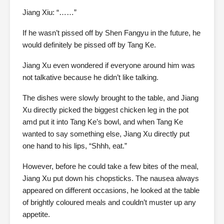
Jiang Xiu: “……”
If he wasn’t pissed off by Shen Fangyu in the future, he
would definitely be pissed off by Tang Ke.
Jiang Xu even wondered if everyone around him was
not talkative because he didn’t like talking.
The dishes were slowly brought to the table, and Jiang
Xu directly picked the biggest chicken leg in the pot
amd put it into Tang Ke’s bowl, and when Tang Ke
wanted to say something else, Jiang Xu directly put
one hand to his lips, “Shhh, eat.”
However, before he could take a few bites of the meal,
Jiang Xu put down his chopsticks. The nausea always
appeared on different occasions, he looked at the table
of brightly coloured meals and couldn’t muster up any
appetite.