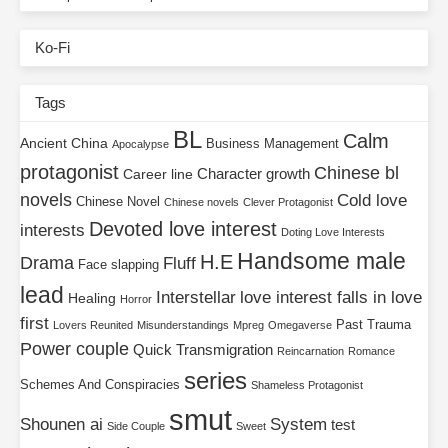
Ko-Fi
Tags
BL
Calm
Ancient China
Business Management
Apocalypse
protagonist
Chinese bl
Character growth
Career line
novels
Cold love
Chinese Novel
Chinese novels
Clever Protagonist
Devoted love interest
interests
Doting Love Interests
Handsome male
H.E
Drama
Fluff
Face slapping
lead
Interstellar
love interest falls in love
Healing
Horror
first
Past Trauma
Lovers Reunited
Misunderstandings
Mpreg
Omegaverse
Power couple
Quick Transmigration
Reincarnation
Romance
series
Schemes And Conspiracies
Shameless Protagonist
smut
Shounen ai
System
test
Side Couple
Sweet