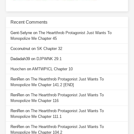
Recent Comments
Gent-Selyne
on
The Heartthrob Protagonist Just Wants To
Monopolize Me Chapter 45
Coconutnut
on
SK Chapter 32
Dadadah39
on
DJPWNK 29.1
Huochen
on
AMTWPICL Chapter 10
RenRen
on
The Heartthrob Protagonist Just Wants To
Monopolize Me Chapter 141.2 [END]
RenRen
on
The Heartthrob Protagonist Just Wants To
Monopolize Me Chapter 116
RenRen
on
The Heartthrob Protagonist Just Wants To
Monopolize Me Chapter 111.1
RenRen
on
The Heartthrob Protagonist Just Wants To
Monopolize Me Chapter 104.2