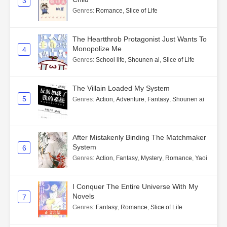
3
Genres
:
Romance
,
Slice of Life
The Heartthrob Protagonist Just Wants To
Monopolize Me
4
Genres
:
School life
,
Shounen ai
,
Slice of Life
The Villain Loaded My System
5
Genres
:
Action
,
Adventure
,
Fantasy
,
Shounen ai
After Mistakenly Binding The Matchmaker
System
6
Genres
:
Action
,
Fantasy
,
Mystery
,
Romance
,
Yaoi
I Conquer The Entire Universe With My
Novels
7
Genres
:
Fantasy
,
Romance
,
Slice of Life