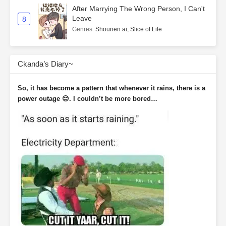
After Marrying The Wrong Person, I Can't
Leave
8
Genres
:
Shounen ai
,
Slice of Life
Ckanda’s Diary~
So, it has become a pattern that whenever it rains, there is a
power outage 😑. I couldn’t be more bored…