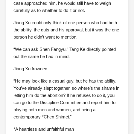
case approached him, he would still have to weigh
carefully as to whether to do it or not.
Jiang Xu could only think of one person who had both
the ability, the guts and his approval, but it was the one
person he didn’t want to mention.
“We can ask Shen Fangyu.” Tang Ke directly pointed
out the name he had in mind.
Jiang Xu frowned.
“He may look like a casual guy, but he has the ability.
You’ve already slept together, so where’s the shame in
letting him do the abortion? If he refuses to do it, you
can go to the Discipline Committee and report him for
playing both men and women, and being a
contemporary *Chen Shimei.”
*A heartless and unfaithful man