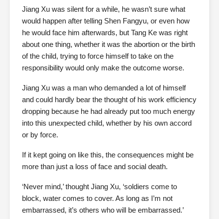
Jiang Xu was silent for a while, he wasn’t sure what
would happen after telling Shen Fangyu, or even how
he would face him afterwards, but Tang Ke was right
about one thing, whether it was the abortion or the birth
of the child, trying to force himself to take on the
responsibility would only make the outcome worse.
Jiang Xu was a man who demanded a lot of himself
and could hardly bear the thought of his work efficiency
dropping because he had already put too much energy
into this unexpected child, whether by his own accord
or by force.
If it kept going on like this, the consequences might be
more than just a loss of face and social death.
‘Never mind,’ thought Jiang Xu, ‘soldiers come to
block, water comes to cover. As long as I’m not
embarrassed, it’s others who will be embarrassed.’