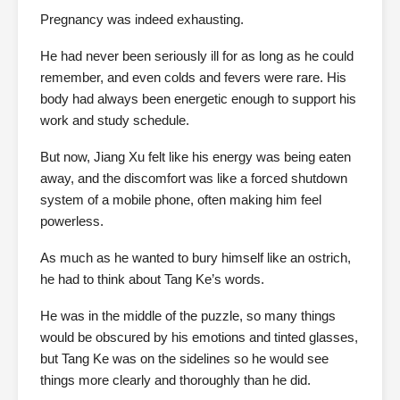
Pregnancy was indeed exhausting.
He had never been seriously ill for as long as he could
remember, and even colds and fevers were rare. His
body had always been energetic enough to support his
work and study schedule.
But now, Jiang Xu felt like his energy was being eaten
away, and the discomfort was like a forced shutdown
system of a mobile phone, often making him feel
powerless.
As much as he wanted to bury himself like an ostrich,
he had to think about Tang Ke’s words.
He was in the middle of the puzzle, so many things
would be obscured by his emotions and tinted glasses,
but Tang Ke was on the sidelines so he would see
things more clearly and thoroughly than he did.