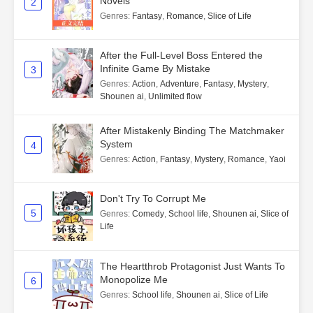
Novels
2
Genres
:
Fantasy
,
Romance
,
Slice of Life
After the Full-Level Boss Entered the
Infinite Game By Mistake
3
Genres
:
Action
,
Adventure
,
Fantasy
,
Mystery
,
Shounen ai
,
Unlimited flow
After Mistakenly Binding The Matchmaker
System
4
Genres
:
Action
,
Fantasy
,
Mystery
,
Romance
,
Yaoi
Don't Try To Corrupt Me
5
Genres
:
Comedy
,
School life
,
Shounen ai
,
Slice of
Life
The Heartthrob Protagonist Just Wants To
Monopolize Me
6
Genres
:
School life
,
Shounen ai
,
Slice of Life