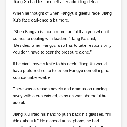
Jiang Xu had lost and left after admitting defeat.
When he thought of Shen Fangyu’s gleeful face, Jiang
Xu’s face darkened a bit more.
“Shen Fangyu is much more tactful than you when it
comes to dealing with leaders.” Tang Ke said,
“Besides, Shen Fangyu also has to take responsibility,
you don’t have to bear the pressure alone.”
If he didn’t have a knife to his neck, Jiang Xu would
have preferred not to tell Shen Fangyu something he
sounds unbelievable.
There was a reason novels and dramas on running
away with a cub existed, evasion was shameful but
useful.
Jiang Xiu lifted his hand to push back his glasses, “I’ll
think about it.” He glanced at his phone, he had