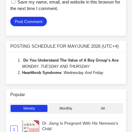
Save my name, email, and website in this browser for
the next time I comment.
POSTING SCHEDULE FOR MAY/JUNE 2026 (UTC+4)
Do You Understand The Value of A Boy Group’s Ace
:
MONDAY, TUESDAY AND THURSDAY.
Heartthrob Syndrome
: Wednesday
And Friday
Popular
Weekly
Monthly
All
Dr. Jiang Is Pregnant With His Nemesis's
Child
1