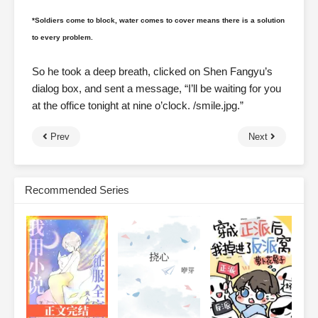
*Soldiers come to block, water comes to cover means there is a solution
to every problem.
So he took a deep breath, clicked on Shen Fangyu’s
dialog box, and sent a message, “I’ll be waiting for you
at the office tonight at nine o’clock. /smile.jpg.”
Prev
Next
Recommended Series