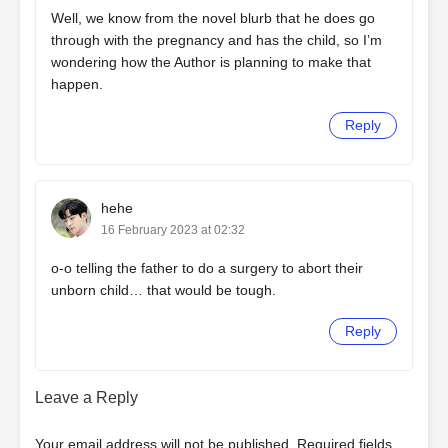
Well, we know from the novel blurb that he does go
through with the pregnancy and has the child, so I’m
wondering how the Author is planning to make that
happen.
Reply
hehe
16 February 2023 at 02:32
o-o telling the father to do a surgery to abort their
unborn child… that would be tough.
Reply
Leave a Reply
Your email address will not be published.
Required fields