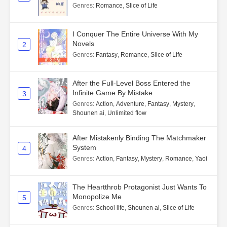
Genres
:
Romance
,
Slice of Life
I Conquer The Entire Universe With My
Novels
2
Genres
:
Fantasy
,
Romance
,
Slice of Life
After the Full-Level Boss Entered the
Infinite Game By Mistake
3
Genres
:
Action
,
Adventure
,
Fantasy
,
Mystery
,
Shounen ai
,
Unlimited flow
After Mistakenly Binding The Matchmaker
System
4
Genres
:
Action
,
Fantasy
,
Mystery
,
Romance
,
Yaoi
The Heartthrob Protagonist Just Wants To
Monopolize Me
5
Genres
:
School life
,
Shounen ai
,
Slice of Life