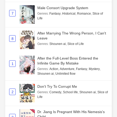
Male Consort Upgrade System
7
Genres
:
Fantasy
,
Historical
,
Romance
,
Slice of
Life
After Marrying The Wrong Person, I Can't
Leave
8
Genres
:
Shounen ai
,
Slice of Life
After the Full-Level Boss Entered the
Infinite Game By Mistake
1
Genres
:
Action
,
Adventure
,
Fantasy
,
Mystery
,
Shounen ai
,
Unlimited flow
Don't Try To Corrupt Me
2
Genres
:
Comedy
,
School life
,
Shounen ai
,
Slice of
Life
Dr. Jiang Is Pregnant With His Nemesis's
Child