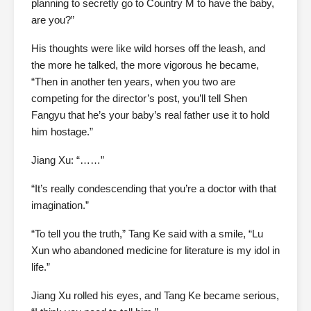
planning to secretly go to Country M to have the baby,
are you?”
His thoughts were like wild horses off the leash, and
the more he talked, the more vigorous he became,
“Then in another ten years, when you two are
competing for the director’s post, you’ll tell Shen
Fangyu that he’s your baby’s real father use it to hold
him hostage.”
Jiang Xu: “……”
“It’s really condescending that you’re a doctor with that
imagination.”
“To tell you the truth,” Tang Ke said with a smile, “Lu
Xun who abandoned medicine for literature is my idol in
life.”
Jiang Xu rolled his eyes, and Tang Ke became serious,