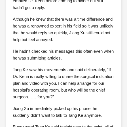
emailed Dr. Kenn before coming to dinner but still
hadn’t got a reply.
Although he knew that there was a time difference and
he was a renowned expert in his field so it was unlikely
that he would reply so quickly, Jiang Xu still could not
help but feel annoyed.
He hadn’t checked his messages this often even when
he was submitting articles.
Tang Ke saw his movements and said deliberately, “If
Dr. Kenn is really willing to share the surgical indication
plan and video with you, I can help arrange for our
hospital’s operating room, but who will be the chief
surgeon…… for you?”
Jiang Xu immediately picked up his phone, he
suddenly didn’t want to talk to Tang Ke anymore.
Every word Tang Ke said tonight was to the point, all of