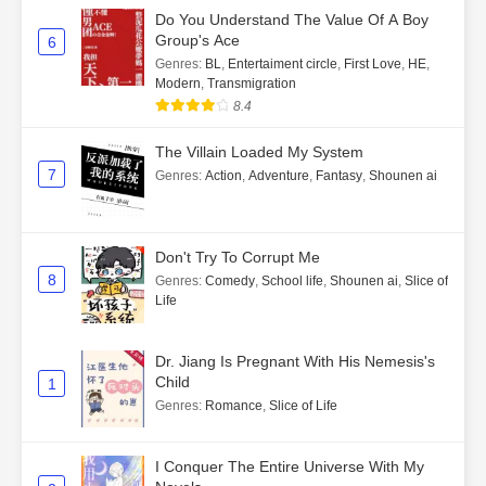
Do You Understand The Value Of A Boy
Group's Ace
6
Genres
:
BL
,
Entertaiment circle
,
First Love
,
HE
,
Modern
,
Transmigration
8.4
The Villain Loaded My System
7
Genres
:
Action
,
Adventure
,
Fantasy
,
Shounen ai
Don't Try To Corrupt Me
8
Genres
:
Comedy
,
School life
,
Shounen ai
,
Slice of
Life
Dr. Jiang Is Pregnant With His Nemesis's
Child
1
Genres
:
Romance
,
Slice of Life
I Conquer The Entire Universe With My