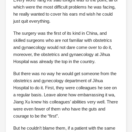
which were the most difficult problems he was facing,
he really wanted to cover his ears md wish he could
just quit everything.
The surgery was the first of its kind in China, and
skilled surgeons who are not familiar with obstetrics
and gynaecology would not dare come over to do it,
moreover, the obstetrics and gynaecology at Jihua
Hospital was already the top in the country.
But there was no way he would get someone from the
obstetrics and gynecology department of Jihua
Hospital to do it. First, they were colleagues he see on
a regular basis. Leave alone how embarrassing it wa,
Jiang Xu knew his colleagues’ abilities very well. There
were even fewer of them who have the guts and
courage to be the “first”.
But he couldn’t blame them, if a patient with the same