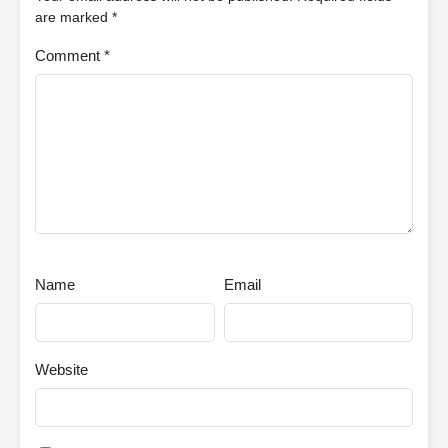
are marked
*
Comment
*
Name
Email
Website