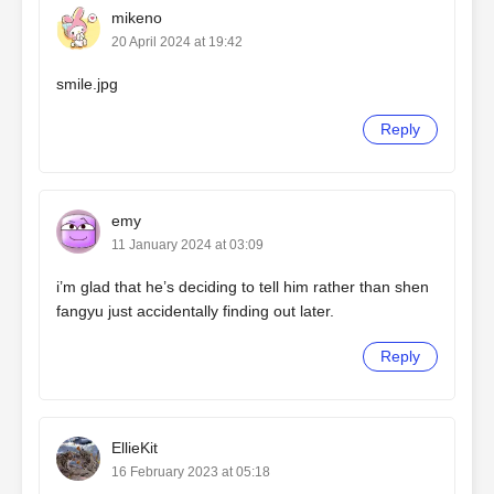
mikeno
20 April 2024 at 19:42
smile.jpg
Reply
emy
11 January 2024 at 03:09
i’m glad that he’s deciding to tell him rather than shen
fangyu just accidentally finding out later.
Reply
EllieKit
16 February 2023 at 05:18