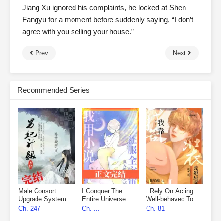
Jiang Xu ignored his complaints, he looked at Shen
Fangyu for a moment before suddenly saying, “I don’t
agree with you selling your house.”
Prev
Next
Recommended Series
Male Consort
I Conquer The
I Rely On Acting
Upgrade System
Entire Universe
Well-behaved To
With My Novels
Marry First, Then
Ch. 247
Ch. ...
Ch. 81
Fall In Love