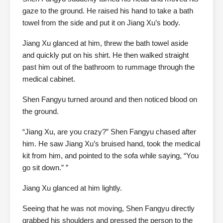
gaze to the ground. He raised his hand to take a bath
towel from the side and put it on Jiang Xu’s body.
Jiang Xu glanced at him, threw the bath towel aside
and quickly put on his shirt. He then walked straight
past him out of the bathroom to rummage through the
medical cabinet.
Shen Fangyu turned around and then noticed blood on
the ground.
“Jiang Xu, are you crazy?” Shen Fangyu chased after
him. He saw Jiang Xu’s bruised hand, took the medical
kit from him, and pointed to the sofa while saying, “You
go sit down.” ”
Jiang Xu glanced at him lightly.
Seeing that he was not moving, Shen Fangyu directly
grabbed his shoulders and pressed the person to the