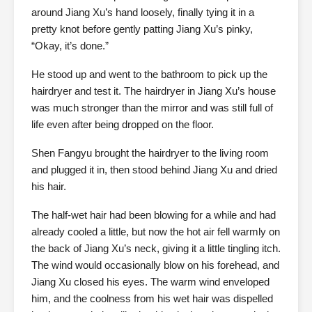
around Jiang Xu’s hand loosely, finally tying it in a
pretty knot before gently patting Jiang Xu’s pinky,
“Okay, it’s done.”
He stood up and went to the bathroom to pick up the
hairdryer and test it. The hairdryer in Jiang Xu’s house
was much stronger than the mirror and was still full of
life even after being dropped on the floor.
Shen Fangyu brought the hairdryer to the living room
and plugged it in, then stood behind Jiang Xu and dried
his hair.
The half-wet hair had been blowing for a while and had
already cooled a little, but now the hot air fell warmly on
the back of Jiang Xu’s neck, giving it a little tingling itch.
The wind would occasionally blow on his forehead, and
Jiang Xu closed his eyes. The warm wind enveloped
him, and the coolness from his wet hair was dispelled