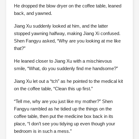
He dropped the blow dryer on the coffee table, leaned
back, and yawned.
Jiang Xu suddenly looked at him, and the latter
stopped yawning halfway, making Jiang Xi confused.
Shen Fangyu asked, “Why are you looking at me like
that?”
He leaned closer to Jiang Xu with a mischievous
smile, “What, do you suddenly find me handsome?”
Jiang Xu let out a “tch” as he pointed to the medical kit
on the coffee table, “Clean this up first.”
“Tell me, why are you just like my mother?” Shen
Fangyu rambled as he tidied up the things on the
coffee table, then put the medicine box back in its
place, “I don’t see you tidying up even though your
bedroom is in such a mess.”