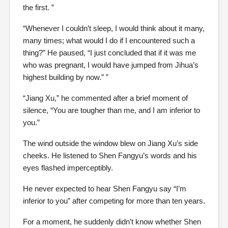
the first. ”
“Whenever I couldn’t sleep, I would think about it many,
many times; what would I do if I encountered such a
thing?” He paused, “I just concluded that if it was me
who was pregnant, I would have jumped from Jihua’s
highest building by now.” ”
“Jiang Xu,” he commented after a brief moment of
silence, “You are tougher than me, and I am inferior to
you.”
The wind outside the window blew on Jiang Xu’s side
cheeks. He listened to Shen Fangyu’s words and his
eyes flashed imperceptibly.
He never expected to hear Shen Fangyu say “I’m
inferior to you” after competing for more than ten years.
For a moment, he suddenly didn’t know whether Shen