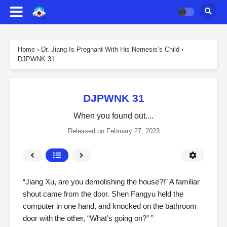
Home
›
Dr. Jiang Is Pregnant With His Nemesis’s Child
›
DJPWNK 31
DJPWNK 31
When you found out....
Released on
February 27, 2023
“Jiang Xu, are you demolishing the house?!” A familiar
shout came from the door. Shen Fangyu held the
computer in one hand, and knocked on the bathroom
door with the other, “What’s going on?” ”