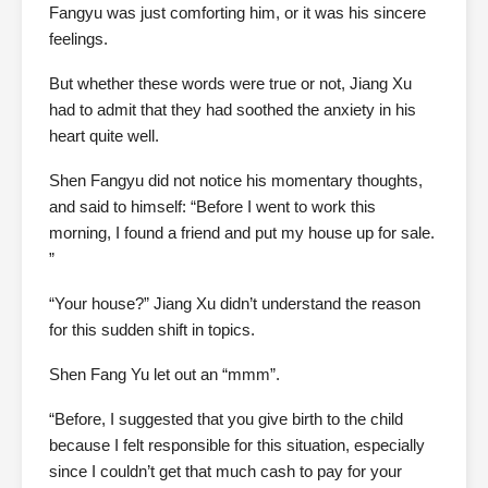
Fangyu was just comforting him, or it was his sincere
feelings.
But whether these words were true or not, Jiang Xu
had to admit that they had soothed the anxiety in his
heart quite well.
Shen Fangyu did not notice his momentary thoughts,
and said to himself: “Before I went to work this
morning, I found a friend and put my house up for sale.
”
“Your house?” Jiang Xu didn’t understand the reason
for this sudden shift in topics.
Shen Fang Yu let out an “mmm”.
“Before, I suggested that you give birth to the child
because I felt responsible for this situation, especially
since I couldn’t get that much cash to pay for your