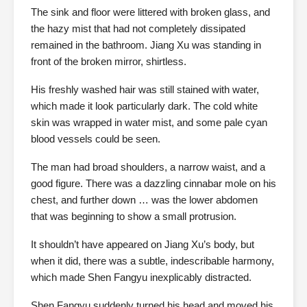
The sink and floor were littered with broken glass, and
the hazy mist that had not completely dissipated
remained in the bathroom. Jiang Xu was standing in
front of the broken mirror, shirtless.
His freshly washed hair was still stained with water,
which made it look particularly dark. The cold white
skin was wrapped in water mist, and some pale cyan
blood vessels could be seen.
The man had broad shoulders, a narrow waist, and a
good figure. There was a dazzling cinnabar mole on his
chest, and further down … was the lower abdomen
that was beginning to show a small protrusion.
It shouldn’t have appeared on Jiang Xu’s body, but
when it did, there was a subtle, indescribable harmony,
which made Shen Fangyu inexplicably distracted.
Shen Fangyu suddenly turned his head and moved his