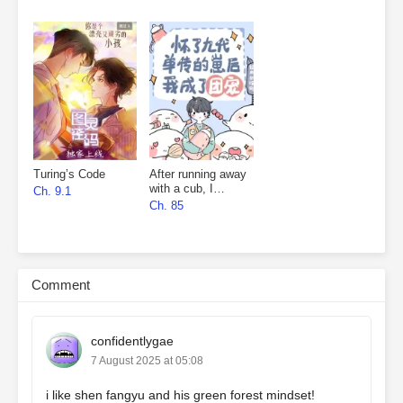
Turing’s Code
After running away
with a cub, I
Ch. 9.1
became everyone’s
Ch. 85
favourite
Comment
confidentlygae
7 August 2025 at 05:08
i like shen fangyu and his green forest mindset!