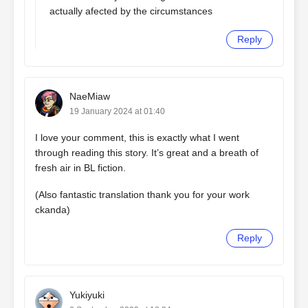
actually afected by the circumstances
Reply
NaeMiaw
19 January 2024 at 01:40
I love your comment, this is exactly what I went
through reading this story. It’s great and a breath of
fresh air in BL fiction.
(Also fantastic translation thank you for your work
ckanda)
Reply
Yukiyuki