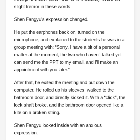
slight tremor in these words
Shen Fangyu’s expression changed.
He put the earphones back on, turned on the
microphone, and explained to the students he was in a
group meeting with: “Sorry, I have a bit of a personal
matter at the moment, the two who haven’t talked yet
can send me the PPT to my email, and I’ll make an
appointment with you later.”
After that, he exited the meeting and put down the
computer. He rolled up his sleeves, walked to the
bathroom door, and directly kicked it. With a “click”, the
lock shaft broke, and the bathroom door opened like a
kite on a broken string.
Shen Fangyu looked inside with an anxious
expression.