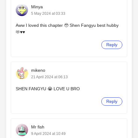
Minya
5 May 2024 at 03:33
Aww I loved this chapter 🥹 Shen Fangyu best hubby
🫶♥️♥️
Reply
mikeno
21 April 2024 at 06:13
SHEN FANGYU 😭 LOVE U BRO
Reply
Mr fish
9 April 2024 at 10:49