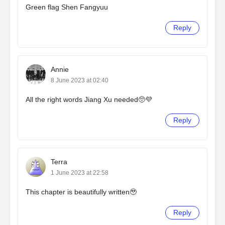
Green flag Shen Fangyuu
Reply
Annie
8 June 2023 at 02:40
All the right words Jiang Xu needed🥺💜
Reply
Terra
1 June 2023 at 22:58
This chapter is beautifully written🥹
Reply