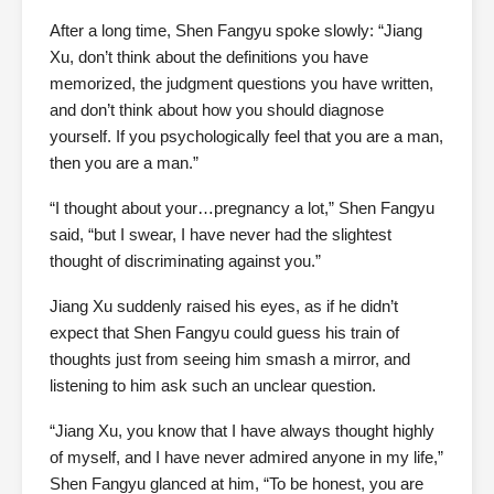
After a long time, Shen Fangyu spoke slowly: “Jiang
Xu, don’t think about the definitions you have
memorized, the judgment questions you have written,
and don’t think about how you should diagnose
yourself. If you psychologically feel that you are a man,
then you are a man.”
“I thought about your…pregnancy a lot,” Shen Fangyu
said, “but I swear, I have never had the slightest
thought of discriminating against you.”
Jiang Xu suddenly raised his eyes, as if he didn’t
expect that Shen Fangyu could guess his train of
thoughts just from seeing him smash a mirror, and
listening to him ask such an unclear question.
“Jiang Xu, you know that I have always thought highly
of myself, and I have never admired anyone in my life,”
Shen Fangyu glanced at him, “To be honest, you are