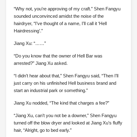
“Why not, you’re approving of my craft.” Shen Fangyu
sounded unconvinced amidst the noise of the
hairdryer, “I’ve thought of a name, I’ll call it ‘Hell
Hairdressing’.”
Jiang Xu: “……”
“Do you know that the owner of Hell Bar was
arrested?” Jiang Xu asked.
“I didn’t hear about that,” Shen Fangyu said, “Then I’ll
just carry on his unfinished Hell business brand and
start an industrial park or something.”
Jiang Xu nodded, “The kind that charges a fee?”
“Jiang Xu, can’t you not be a downer,” Shen Fangyu
turned off the blow dryer and looked at Jiang Xu’s fluffy
hair, “Alright, go to bed early.”