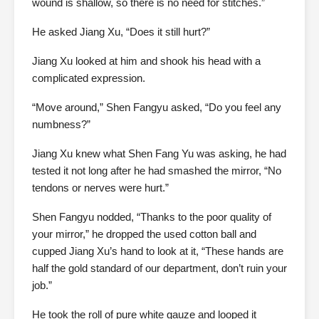
wound is shallow, so there is no need for stitches.”
He asked Jiang Xu, “Does it still hurt?”
Jiang Xu looked at him and shook his head with a
complicated expression.
“Move around,” Shen Fangyu asked, “Do you feel any
numbness?”
Jiang Xu knew what Shen Fang Yu was asking, he had
tested it not long after he had smashed the mirror, “No
tendons or nerves were hurt.”
Shen Fangyu nodded, “Thanks to the poor quality of
your mirror,” he dropped the used cotton ball and
cupped Jiang Xu’s hand to look at it, “These hands are
half the gold standard of our department, don’t ruin your
job.”
He took the roll of pure white gauze and looped it