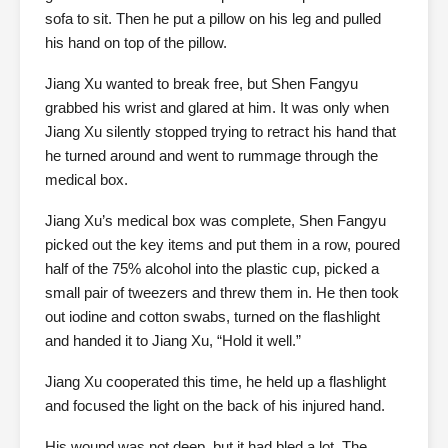
sofa to sit. Then he put a pillow on his leg and pulled
his hand on top of the pillow.
Jiang Xu wanted to break free, but Shen Fangyu
grabbed his wrist and glared at him. It was only when
Jiang Xu silently stopped trying to retract his hand that
he turned around and went to rummage through the
medical box.
Jiang Xu’s medical box was complete, Shen Fangyu
picked out the key items and put them in a row, poured
half of the 75% alcohol into the plastic cup, picked a
small pair of tweezers and threw them in. He then took
out iodine and cotton swabs, turned on the flashlight
and handed it to Jiang Xu, “Hold it well.”
Jiang Xu cooperated this time, he held up a flashlight
and focused the light on the back of his injured hand.
His wound was not deep, but it had bled a lot. The