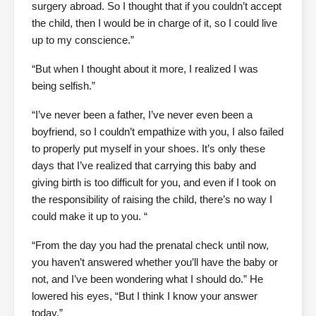
surgery abroad. So I thought that if you couldn’t accept
the child, then I would be in charge of it, so I could live
up to my conscience.”
“But when I thought about it more, I realized I was
being selfish.”
“I’ve never been a father, I’ve never even been a
boyfriend, so I couldn’t empathize with you, I also failed
to properly put myself in your shoes. It’s only these
days that I’ve realized that carrying this baby and
giving birth is too difficult for you, and even if I took on
the responsibility of raising the child, there’s no way I
could make it up to you. “
“From the day you had the prenatal check until now,
you haven’t answered whether you’ll have the baby or
not, and I’ve been wondering what I should do.” He
lowered his eyes, “But I think I know your answer
today.”