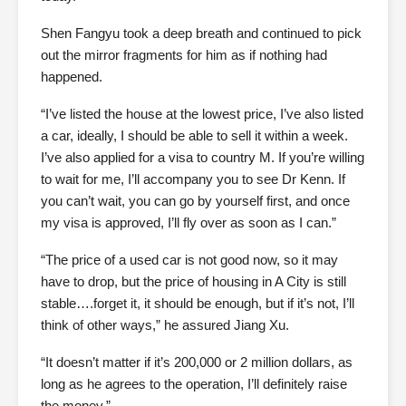
Shen Fangyu took a deep breath and continued to pick
out the mirror fragments for him as if nothing had
happened.
“I’ve listed the house at the lowest price, I’ve also listed
a car, ideally, I should be able to sell it within a week.
I’ve also applied for a visa to country M. If you’re willing
to wait for me, I’ll accompany you to see Dr Kenn. If
you can’t wait, you can go by yourself first, and once
my visa is approved, I’ll fly over as soon as I can.”
“The price of a used car is not good now, so it may
have to drop, but the price of housing in A City is still
stable….forget it, it should be enough, but if it’s not, I’ll
think of other ways,” he assured Jiang Xu.
“It doesn’t matter if it’s 200,000 or 2 million dollars, as
long as he agrees to the operation, I’ll definitely raise
the money.”