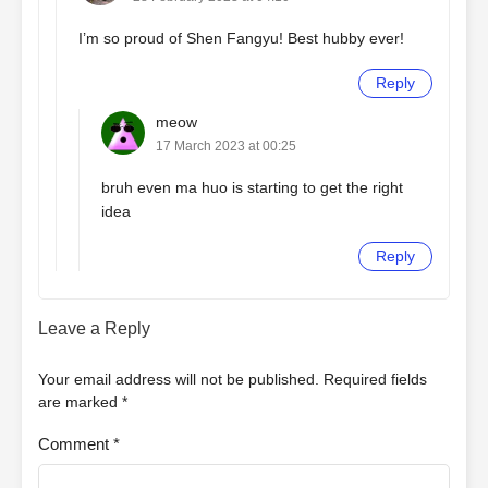
I’m so proud of Shen Fangyu! Best hubby ever!
Reply
meow
17 March 2023 at 00:25
bruh even ma huo is starting to get the right
idea
Reply
Leave a Reply
Your email address will not be published.
Required fields
are marked
*
Comment
*