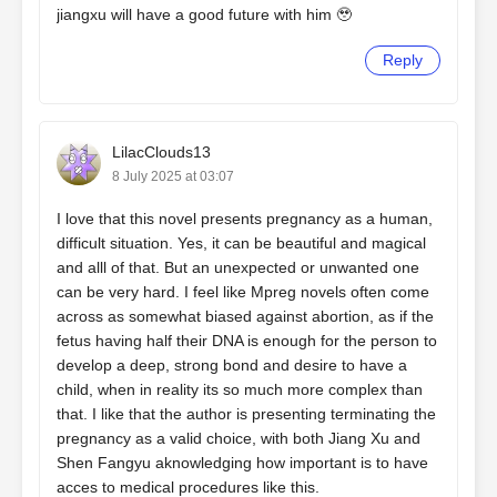
jiangxu will have a good future with him 🥹
Reply
LilacClouds13
8 July 2025 at 03:07
I love that this novel presents pregnancy as a human,
difficult situation. Yes, it can be beautiful and magical
and alll of that. But an unexpected or unwanted one
can be very hard. I feel like Mpreg novels often come
across as somewhat biased against abortion, as if the
fetus having half their DNA is enough for the person to
develop a deep, strong bond and desire to have a
child, when in reality its so much more complex than
that. I like that the author is presenting terminating the
pregnancy as a valid choice, with both Jiang Xu and
Shen Fangyu aknowledging how important is to have
acces to medical procedures like this.