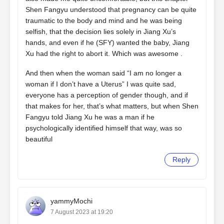
Shen Fangyu understood that pregnancy can be quite
traumatic to the body and mind and he was being
selfish, that the decision lies solely in Jiang Xu’s
hands, and even if he (SFY) wanted the baby, Jiang
Xu had the right to abort it. Which was awesome .
And then when the woman said “I am no longer a
woman if I don’t have a Uterus” I was quite sad,
everyone has a perception of gender though, and if
that makes for her, that’s what matters, but when Shen
Fangyu told Jiang Xu he was a man if he
psychologically identified himself that way, was so
beautiful
Reply
yammyMochi
7 August 2023 at 19:20