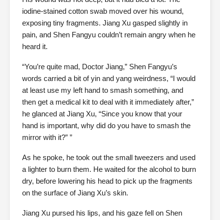
iodine-stained cotton swab moved over his wound,
exposing tiny fragments. Jiang Xu gasped slightly in
pain, and Shen Fangyu couldn’t remain angry when he
heard it.
“You’re quite mad, Doctor Jiang,” Shen Fangyu’s
words carried a bit of yin and yang weirdness, “I would
at least use my left hand to smash something, and
then get a medical kit to deal with it immediately after,”
he glanced at Jiang Xu, “Since you know that your
hand is important, why did do you have to smash the
mirror with it?” ”
As he spoke, he took out the small tweezers and used
a lighter to burn them. He waited for the alcohol to burn
dry, before lowering his head to pick up the fragments
on the surface of Jiang Xu’s skin.
Jiang Xu pursed his lips, and his gaze fell on Shen