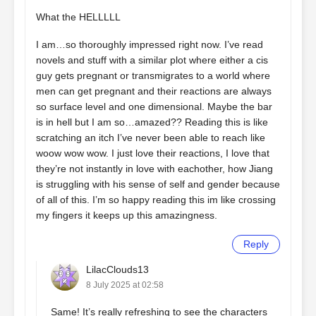
What the HELLLLL
I am…so thoroughly impressed right now. I’ve read
novels and stuff with a similar plot where either a cis
guy gets pregnant or transmigrates to a world where
men can get pregnant and their reactions are always
so surface level and one dimensional. Maybe the bar
is in hell but I am so…amazed?? Reading this is like
scratching an itch I’ve never been able to reach like
woow wow wow. I just love their reactions, I love that
they’re not instantly in love with eachother, how Jiang
is struggling with his sense of self and gender because
of all of this. I’m so happy reading this im like crossing
my fingers it keeps up this amazingness.
Reply
LilacClouds13
8 July 2025 at 02:58
Same! It’s really refreshing to see the characters