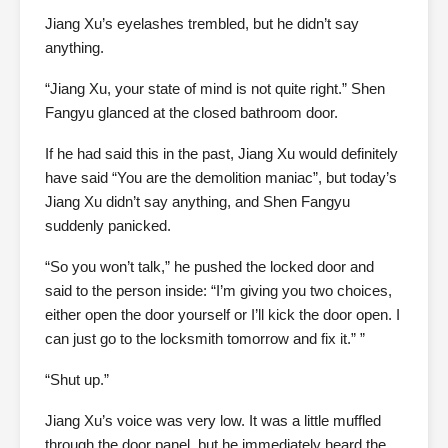
Jiang Xu’s eyelashes trembled, but he didn’t say
anything.
“Jiang Xu, your state of mind is not quite right.” Shen
Fangyu glanced at the closed bathroom door.
If he had said this in the past, Jiang Xu would definitely
have said “You are the demolition maniac”, but today’s
Jiang Xu didn’t say anything, and Shen Fangyu
suddenly panicked.
“So you won’t talk,” he pushed the locked door and
said to the person inside: “I’m giving you two choices,
either open the door yourself or I’ll kick the door open. I
can just go to the locksmith tomorrow and fix it.” ”
“Shut up.”
Jiang Xu’s voice was very low. It was a little muffled
through the door panel, but he immediately heard the