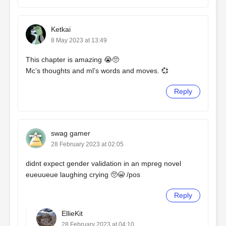
Ketkai
8 May 2023 at 13:49
This chapter is amazing 😭🥺
Mc’s thoughts and ml’s words and moves. 💞
Reply
swag gamer
28 February 2023 at 02:05
didnt expect gender validation in an mpreg novel
eueuueue laughing crying 🥺😭 /pos
Reply
EllieKit
28 February 2023 at 04:10