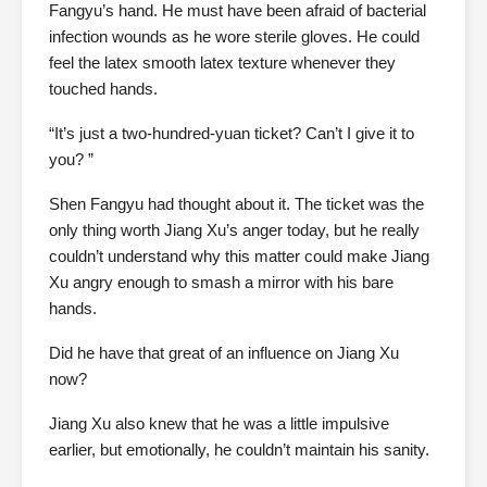
Fangyu’s hand. He must have been afraid of bacterial
infection wounds as he wore sterile gloves. He could
feel the latex smooth latex texture whenever they
touched hands.
“It’s just a two-hundred-yuan ticket? Can’t I give it to
you? ”
Shen Fangyu had thought about it. The ticket was the
only thing worth Jiang Xu’s anger today, but he really
couldn’t understand why this matter could make Jiang
Xu angry enough to smash a mirror with his bare
hands.
Did he have that great of an influence on Jiang Xu
now?
Jiang Xu also knew that he was a little impulsive
earlier, but emotionally, he couldn’t maintain his sanity.