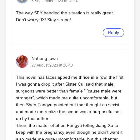
6 September 2023 at 18:34
The way SFY handled the situation is really great
Don’t worry JX! Stay strong!
Reply
Nabong_uwu
27 August 2023 at 20:40
This novel has faceslapped me thrice in a row, the first
I was gonna drop it after Sister Cui said that male
surgeons were better than female ” ’cause male were
stronger”, which made me quite uncomfortable, but
then Shen Fangyu pointed out that thought as sexist
and made me realize the scene was a purposeful set
up by the author.
Then, the matter of Shen Fangyu telling Jiang Xu to
keep with the pregnancy even though he didn’t want it
also made me quite uncomfortable, but this chapter