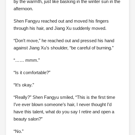
by the warmth, just like basking in the winter sun in the
afternoon.
Shen Fangyu reached out and moved his fingers
through his hair, and Jiang Xu suddenly moved.
“Don’t move,” he reached out and pressed his hand
against Jiang Xu’s shoulder, “be careful of burning.”
“…… mmm.”
“Is it comfortable?”
“It’s okay.”
“Really?” Shen Fangyu smiled, “This is the first time
I’ve ever blown someone’s hair, I never thought I’d
have this talent, what do you say I retire and open a
beauty salon?”
“No.”