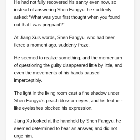
He had not fully recovered his sanity even now, so
instead of answering Shen Fangyu, he suddenly
asked: “What was your first thought when you found
out that I was pregnant?”
At Jiang Xu’s words, Shen Fangyu, who had been
fierce a moment ago, suddenly froze.
He seemed to realize something, and the momentum
of questioning the guilty disappeared little by little, and
even the movements of his hands paused
imperceptibly.
The light In the living room cast a fine shadow under
Shen Fangyu’s peach blossom eyes, and his feather-
like eyelashes blocked his expression.
Jiang Xu looked at the handheld by Shen Fangyu, he
seemed determined to hear an answer, and did not
urge him.