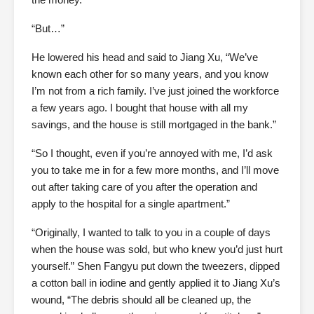
“But…”
He lowered his head and said to Jiang Xu, “We’ve
known each other for so many years, and you know
I’m not from a rich family. I’ve just joined the workforce
a few years ago. I bought that house with all my
savings, and the house is still mortgaged in the bank.”
“So I thought, even if you’re annoyed with me, I’d ask
you to take me in for a few more months, and I’ll move
out after taking care of you after the operation and
apply to the hospital for a single apartment.”
“Originally, I wanted to talk to you in a couple of days
when the house was sold, but who knew you’d just hurt
yourself.” Shen Fangyu put down the tweezers, dipped
a cotton ball in iodine and gently applied it to Jiang Xu’s
wound, “The debris should all be cleaned up, the