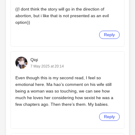
((I dont think the story will go in the direction of
abortion, but i like that is not presented as an evil
option))
Reply
Qiqi
7 May 2025 at 20:14
Even though this is my second read, I feel so
emotional here. Ma hao’s comment on his wife still
being a woman was so touching, we can see how
much he loves her considering how sexist he was a
few chapters ago. Then there’s them. My babies.
Reply