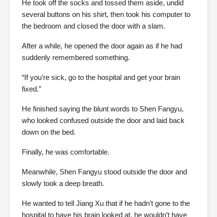
He took off the socks and tossed them aside, undid
several buttons on his shirt, then took his computer to
the bedroom and closed the door with a slam.
After a while, he opened the door again as if he had
suddenly remembered something.
“If you’re sick, go to the hospital and get your brain
fixed.”
He finished saying the blunt words to Shen Fangyu,
who looked confused outside the door and laid back
down on the bed.
Finally, he was comfortable.
Meanwhile, Shen Fangyu stood outside the door and
slowly took a deep breath.
He wanted to tell Jiang Xu that if he hadn’t gone to the
hospital to have his brain looked at, he wouldn’t have