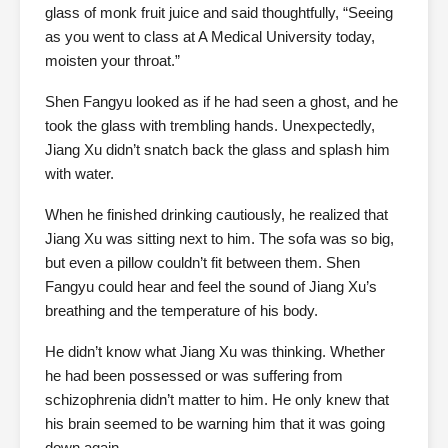
glass of monk fruit juice and said thoughtfully, “Seeing
as you went to class at A Medical University today,
moisten your throat.”
Shen Fangyu looked as if he had seen a ghost, and he
took the glass with trembling hands. Unexpectedly,
Jiang Xu didn’t snatch back the glass and splash him
with water.
When he finished drinking cautiously, he realized that
Jiang Xu was sitting next to him. The sofa was so big,
but even a pillow couldn’t fit between them. Shen
Fangyu could hear and feel the sound of Jiang Xu’s
breathing and the temperature of his body.
He didn’t know what Jiang Xu was thinking. Whether
he had been possessed or was suffering from
schizophrenia didn’t matter to him. He only knew that
his brain seemed to be warning him that it was going
down again.