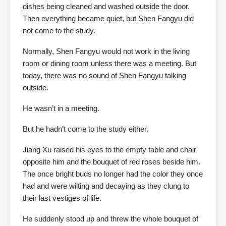
dishes being cleaned and washed outside the door.
Then everything became quiet, but Shen Fangyu did
not come to the study.
Normally, Shen Fangyu would not work in the living
room or dining room unless there was a meeting. But
today, there was no sound of Shen Fangyu talking
outside.
He wasn’t in a meeting.
But he hadn’t come to the study either.
Jiang Xu raised his eyes to the empty table and chair
opposite him and the bouquet of red roses beside him.
The once bright buds no longer had the color they once
had and were wilting and decaying as they clung to
their last vestiges of life.
He suddenly stood up and threw the whole bouquet of