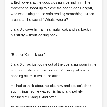
wilted flowers at the door, closing it behind him. The
moment he stood up to close the door, Shen Fangyu,
who was sitting on the sofa reading something, turned
around at the sound, “What’s wrong?”
Jiang Xu gave him a meaningful look and sat back in
his study without looking back.
————–
“Brother Xu, milk tea.”
Jiang Xu had just come out of the operating room in the
afternoon when he bumped into Yu Sang, who was
handing out milk tea in the office.
He had to think about his diet now and couldn’t drink
such things, so he waved his hand and politely
declined Yu Sang’s kind offer.
“Why are you so health conscious these days? I