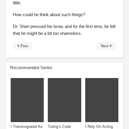
little.
How could he think about such things?
Dr. Shen pressed his brow, and for the first time, he felt
that he might be a bit too shameless.
Prev
Next
Recommended Series
I Transmigrated As
Turing’s Code
I Rely On Acting