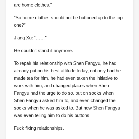
are home clothes.”
“So home clothes should not be buttoned up to the top
one?”
Jiang Xu: “……”
He couldn’t stand it anymore.
To repair his relationship with Shen Fangyu, he had
already put on his best attitude today, not only had he
made tea for him, he had even taken the initiative to
work with him, and changed places when Shen
Fangyu had the urge to do so, put on socks when
Shen Fangyu asked him to, and even changed the
socks when he was asked to. But now Shen Fangyu
was even telling him to do his buttons.
Fuck fixing relationships.