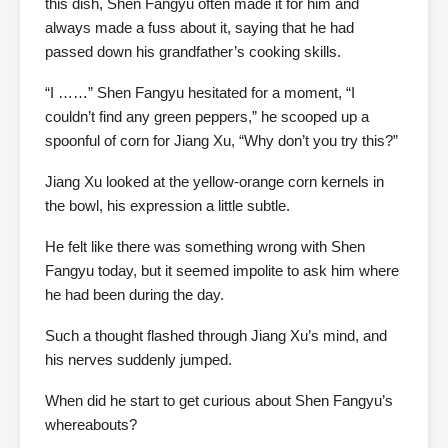
this dish, Shen Fangyu often made it for him and
always made a fuss about it, saying that he had
passed down his grandfather’s cooking skills.
“I ……” Shen Fangyu hesitated for a moment, “I
couldn’t find any green peppers,” he scooped up a
spoonful of corn for Jiang Xu, “Why don’t you try this?”
Jiang Xu looked at the yellow-orange corn kernels in
the bowl, his expression a little subtle.
He felt like there was something wrong with Shen
Fangyu today, but it seemed impolite to ask him where
he had been during the day.
Such a thought flashed through Jiang Xu’s mind, and
his nerves suddenly jumped.
When did he start to get curious about Shen Fangyu’s
whereabouts?