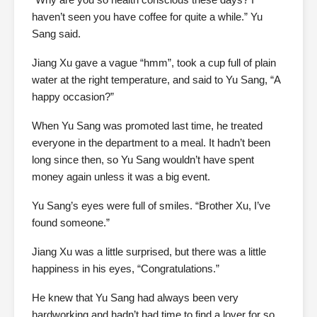
haven’t seen you have coffee for quite a while.” Yu
Sang said.
Jiang Xu gave a vague “hmm”, took a cup full of plain
water at the right temperature, and said to Yu Sang, “A
happy occasion?”
When Yu Sang was promoted last time, he treated
everyone in the department to a meal. It hadn’t been
long since then, so Yu Sang wouldn’t have spent
money again unless it was a big event.
Yu Sang’s eyes were full of smiles. “Brother Xu, I’ve
found someone.”
Jiang Xu was a little surprised, but there was a little
happiness in his eyes, “Congratulations.”
He knew that Yu Sang had always been very
hardworking and hadn’t had time to find a lover for so