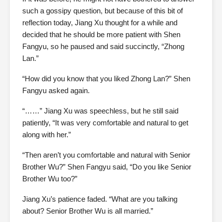
such a gossipy question, but because of this bit of
reflection today, Jiang Xu thought for a while and
decided that he should be more patient with Shen
Fangyu, so he paused and said succinctly, “Zhong
Lan.”
“How did you know that you liked Zhong Lan?” Shen
Fangyu asked again.
“……” Jiang Xu was speechless, but he still said
patiently, “It was very comfortable and natural to get
along with her.”
“Then aren’t you comfortable and natural with Senior
Brother Wu?” Shen Fangyu said, “Do you like Senior
Brother Wu too?”
Jiang Xu’s patience faded. “What are you talking
about? Senior Brother Wu is all married.”