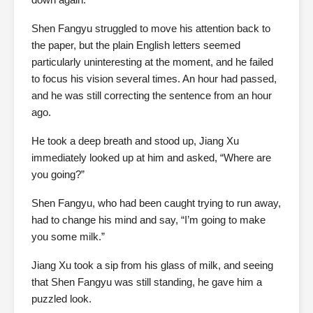
Shen Fangyu struggled to move his attention back to
the paper, but the plain English letters seemed
particularly uninteresting at the moment, and he failed
to focus his vision several times. An hour had passed,
and he was still correcting the sentence from an hour
ago.
He took a deep breath and stood up, Jiang Xu
immediately looked up at him and asked, “Where are
you going?”
Shen Fangyu, who had been caught trying to run away,
had to change his mind and say, “I’m going to make
you some milk.”
Jiang Xu took a sip from his glass of milk, and seeing
that Shen Fangyu was still standing, he gave him a
puzzled look.