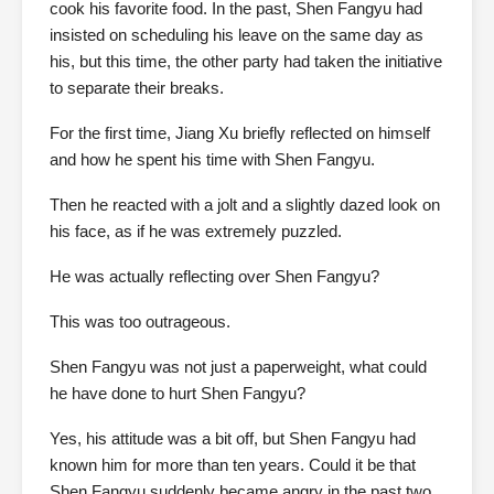
cook his favorite food. In the past, Shen Fangyu had
insisted on scheduling his leave on the same day as
his, but this time, the other party had taken the initiative
to separate their breaks.
For the first time, Jiang Xu briefly reflected on himself
and how he spent his time with Shen Fangyu.
Then he reacted with a jolt and a slightly dazed look on
his face, as if he was extremely puzzled.
He was actually reflecting over Shen Fangyu?
This was too outrageous.
Shen Fangyu was not just a paperweight, what could
he have done to hurt Shen Fangyu?
Yes, his attitude was a bit off, but Shen Fangyu had
known him for more than ten years. Could it be that
Shen Fangyu suddenly became angry in the past two