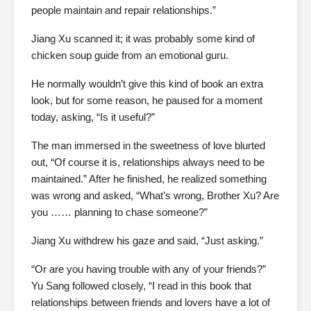
people maintain and repair relationships.”
Jiang Xu scanned it; it was probably some kind of
chicken soup guide from an emotional guru.
He normally wouldn’t give this kind of book an extra
look, but for some reason, he paused for a moment
today, asking, “Is it useful?”
The man immersed in the sweetness of love blurted
out, “Of course it is, relationships always need to be
maintained.” After he finished, he realized something
was wrong and asked, “What’s wrong, Brother Xu? Are
you …… planning to chase someone?”
Jiang Xu withdrew his gaze and said, “Just asking.”
“Or are you having trouble with any of your friends?”
Yu Sang followed closely, “I read in this book that
relationships between friends and lovers have a lot of