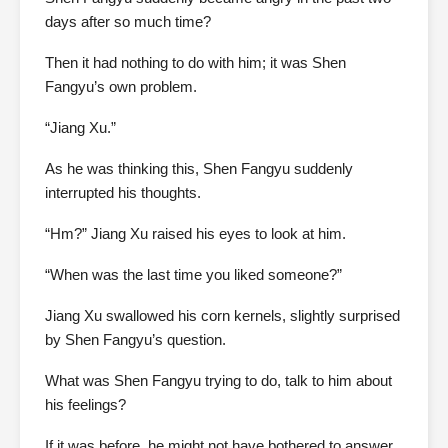
days after so much time?
Then it had nothing to do with him; it was Shen
Fangyu’s own problem.
“Jiang Xu.”
As he was thinking this, Shen Fangyu suddenly
interrupted his thoughts.
“Hm?” Jiang Xu raised his eyes to look at him.
“When was the last time you liked someone?”
Jiang Xu swallowed his corn kernels, slightly surprised
by Shen Fangyu’s question.
What was Shen Fangyu trying to do, talk to him about
his feelings?
If it was before, he might not have bothered to answer