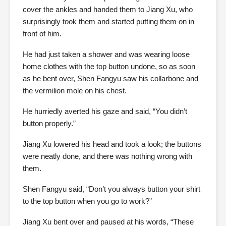
cover the ankles and handed them to Jiang Xu, who
surprisingly took them and started putting them on in
front of him.
He had just taken a shower and was wearing loose
home clothes with the top button undone, so as soon
as he bent over, Shen Fangyu saw his collarbone and
the vermilion mole on his chest.
He hurriedly averted his gaze and said, “You didn’t
button properly.”
Jiang Xu lowered his head and took a look; the buttons
were neatly done, and there was nothing wrong with
them.
Shen Fangyu said, “Don’t you always button your shirt
to the top button when you go to work?”
Jiang Xu bent over and paused at his words, “These