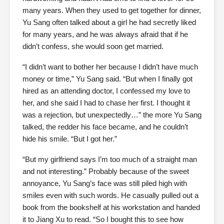
many years. When they used to get together for dinner,
Yu Sang often talked about a girl he had secretly liked
for many years, and he was always afraid that if he
didn’t confess, she would soon get married.
“I didn’t want to bother her because I didn’t have much
money or time,” Yu Sang said. “But when I finally got
hired as an attending doctor, I confessed my love to
her, and she said I had to chase her first. I thought it
was a rejection, but unexpectedly…” the more Yu Sang
talked, the redder his face became, and he couldn’t
hide his smile. “But I got her.”
“But my girlfriend says I’m too much of a straight man
and not interesting.” Probably because of the sweet
annoyance, Yu Sang’s face was still piled high with
smiles even with such words. He casually pulled out a
book from the bookshelf at his workstation and handed
it to Jiang Xu to read. “So I bought this to see how