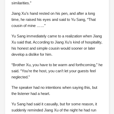
similarities.”
Jiang Xu’s hand rested on his pen, and after a long
time, he raised his eyes and said to Yu Sang, “That
cousin of mine ……”
Yu Sang immediately came to a realization when Jiang
Xu said that. According to Jiang Xu’s kind of hospitality,
his honest and simple cousin would sooner or later
develop a dislike for him.
“Brother Xu, you have to be warm and forthcoming,” he
said. “You’re the host, you can’t let your guests feel
neglected.”
The speaker had no intentions when saying this, but
the listener had a heart.
Yu Sang had said it casually, but for some reason, it
suddenly reminded Jiang Xu of the night he had run