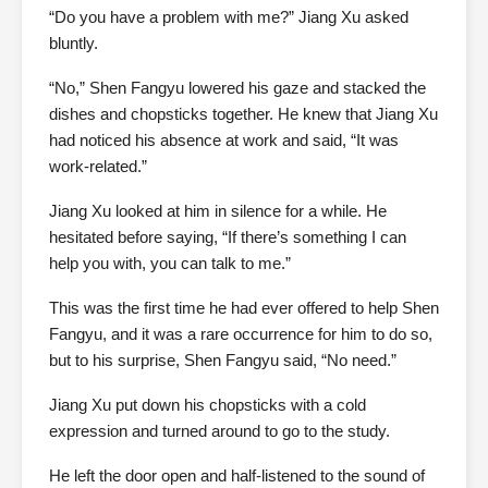
“Do you have a problem with me?” Jiang Xu asked
bluntly.
“No,” Shen Fangyu lowered his gaze and stacked the
dishes and chopsticks together. He knew that Jiang Xu
had noticed his absence at work and said, “It was
work-related.”
Jiang Xu looked at him in silence for a while. He
hesitated before saying, “If there’s something I can
help you with, you can talk to me.”
This was the first time he had ever offered to help Shen
Fangyu, and it was a rare occurrence for him to do so,
but to his surprise, Shen Fangyu said, “No need.”
Jiang Xu put down his chopsticks with a cold
expression and turned around to go to the study.
He left the door open and half-listened to the sound of