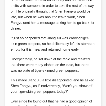
shifts with someone in order to take the rest of the day
off. He originally thought that Shen Fangyu would be
late, but when he was about to leave work, Shen
Fangyu sent him a message asking him to go back for
dinner.
It just so happened that Jiang Xu was craving tiger-
skin green peppers, so he deliberately left his stomach
empty for this meal and returned home early.
Unexpectedly, he sat down at the table and realized
that there were many dishes on the table, but there
was no plate of tiger-skinned green peppers.
This made Jiang Xu a little disappointed, and he asked
Shen Fangyu, as if inadvertently, “Won’t you show off
your tiger-skin green peppers today?”
Ever since he found out that he had a good opinion of