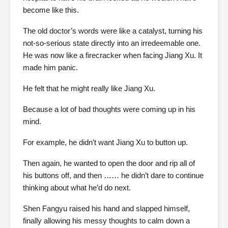
become like this.
The old doctor’s words were like a catalyst, turning his
not-so-serious state directly into an irredeemable one.
He was now like a firecracker when facing Jiang Xu. It
made him panic.
He felt that he might really like Jiang Xu.
Because a lot of bad thoughts were coming up in his
mind.
For example, he didn’t want Jiang Xu to button up.
Then again, he wanted to open the door and rip all of
his buttons off, and then …… he didn’t dare to continue
thinking about what he’d do next.
Shen Fangyu raised his hand and slapped himself,
finally allowing his messy thoughts to calm down a