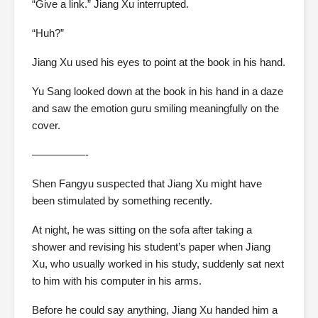
“Give a link.” Jiang Xu interrupted.
“Huh?”
Jiang Xu used his eyes to point at the book in his hand.
Yu Sang looked down at the book in his hand in a daze
and saw the emotion guru smiling meaningfully on the
cover.
—————-
Shen Fangyu suspected that Jiang Xu might have
been stimulated by something recently.
At night, he was sitting on the sofa after taking a
shower and revising his student’s paper when Jiang
Xu, who usually worked in his study, suddenly sat next
to him with his computer in his arms.
Before he could say anything, Jiang Xu handed him a