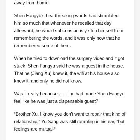
away from home.
Shen Fangyu’s heartbreaking words had stimulated
him so much that whenever he recalled that day
afterward, he would subconsciously stop himself from
remembering the words, and it was only now that he
remembered some of them.
When he tried to download the surgery video and it got
stuck, Shen Fangyu said he was a guest in the house.
That he (Jiang Xu) knew it, the wifi at his house also
knew it, and only he did not know.
Was it really because …… he had made Shen Fangyu
feel like he was just a dispensable guest?
“Brother Xu, I know you don’t want to repair that kind of
relationship,” Yu Sang was still rambling in his ear, “but
feelings are mutual-“