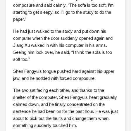
composure and said calmly, “The sofa is too soft, I’m
starting to get sleepy, so I’ll go to the study to do the
paper.”
He had just walked to the study and put down his
computer when the door suddenly opened again and
Jiang Xu walked in with his computer in his arms.
Seeing him look over, he said, “I think the sofa is too
soft too.”
Shen Fangyu’s tongue pushed hard against his upper
jaw, and he nodded with forced composure.
The two sat facing each other, and thanks to the
shelter of the computer, Shen Fangyu’s heart gradually
calmed down, and he finally concentrated on the
sentence he had been on for the past hour. He was just
about to pick out the faults and change them when
something suddenly touched him.