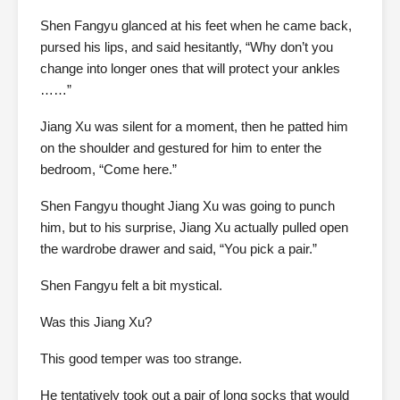
Shen Fangyu glanced at his feet when he came back,
pursed his lips, and said hesitantly, “Why don’t you
change into longer ones that will protect your ankles
……”
Jiang Xu was silent for a moment, then he patted him
on the shoulder and gestured for him to enter the
bedroom, “Come here.”
Shen Fangyu thought Jiang Xu was going to punch
him, but to his surprise, Jiang Xu actually pulled open
the wardrobe drawer and said, “You pick a pair.”
Shen Fangyu felt a bit mystical.
Was this Jiang Xu?
This good temper was too strange.
He tentatively took out a pair of long socks that would