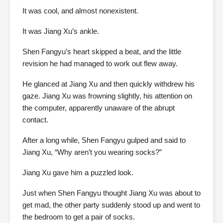
It was cool, and almost nonexistent.
It was Jiang Xu’s ankle.
Shen Fangyu’s heart skipped a beat, and the little
revision he had managed to work out flew away.
He glanced at Jiang Xu and then quickly withdrew his
gaze. Jiang Xu was frowning slightly, his attention on
the computer, apparently unaware of the abrupt
contact.
After a long while, Shen Fangyu gulped and said to
Jiang Xu, “Why aren’t you wearing socks?”
Jiang Xu gave him a puzzled look.
Just when Shen Fangyu thought Jiang Xu was about to
get mad, the other party suddenly stood up and went to
the bedroom to get a pair of socks.