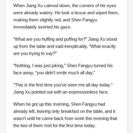
When Jiang Xu calmed down, the corners of his eyes
were already watery. He took a tissue and wiped them,
making them slightly red, and Shen Fangyu
immediately averted his gaze.
“What are you huffing and puffing for?” Jiang Xu stood
up from the table and said inexplicably, “What exactly
are you trying to say?”
“Nothing, I was just joking,” Shen Fangyu turned his
face away, “you didn’t smile much all day.”
“This is the first time you’ve seen me all day today.”
Jiang Xu pointed out with an expressionless face.
When he got up this morning, Shen Fangyu had
already left, leaving only breakfast on the table, and it
wasn’t until he came back from work this evening that
the two of them met for the first time today.