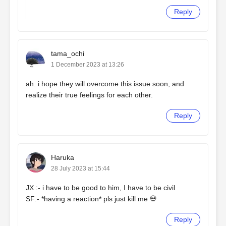
Reply
tama_ochi
1 December 2023 at 13:26
ah. i hope they will overcome this issue soon, and
realize their true feelings for each other.
Reply
Haruka
28 July 2023 at 15:44
JX :- i have to be good to him, I have to be civil
SF:- *having a reaction* pls just kill me 💀
Reply