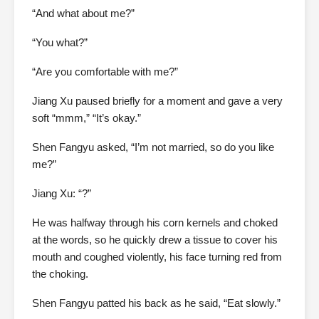
“And what about me?”
“You what?”
“Are you comfortable with me?”
Jiang Xu paused briefly for a moment and gave a very
soft “mmm,” “It’s okay.”
Shen Fangyu asked, “I’m not married, so do you like
me?”
Jiang Xu: “?”
He was halfway through his corn kernels and choked
at the words, so he quickly drew a tissue to cover his
mouth and coughed violently, his face turning red from
the choking.
Shen Fangyu patted his back as he said, “Eat slowly.”