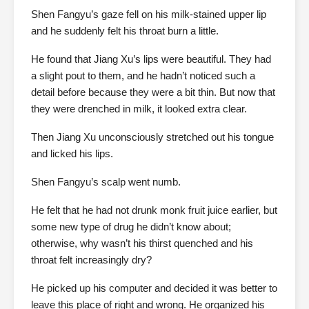
Shen Fangyu’s gaze fell on his milk-stained upper lip
and he suddenly felt his throat burn a little.
He found that Jiang Xu’s lips were beautiful. They had
a slight pout to them, and he hadn’t noticed such a
detail before because they were a bit thin. But now that
they were drenched in milk, it looked extra clear.
Then Jiang Xu unconsciously stretched out his tongue
and licked his lips.
Shen Fangyu’s scalp went numb.
He felt that he had not drunk monk fruit juice earlier, but
some new type of drug he didn’t know about;
otherwise, why wasn’t his thirst quenched and his
throat felt increasingly dry?
He picked up his computer and decided it was better to
leave this place of right and wrong. He organized his