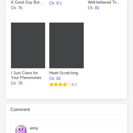
A Good Guy But
Well-behaved To
Ch. 9.1
Fell Into The
Marry First, Then
Ch. 76
Ch. 81
Villain’s Den
Fall In Love
I Just Crave for
Heart-Scratching
Your Pheromones
Ch. 62
Ch. 78
8.3
Comment
emy