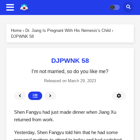
Home
›
Dr. Jiang Is Pregnant With His Nemesis’s Child
›
DJPWNK 58
DJPWNK 58
I’m not married, so do you like me?
Released on
March 29, 2023
Shen Fangyu had just made dinner when Jiang Xu
returned from work.
Yesterday, Shen Fangyu told him that he had some
personal matters to attend to today and had switched