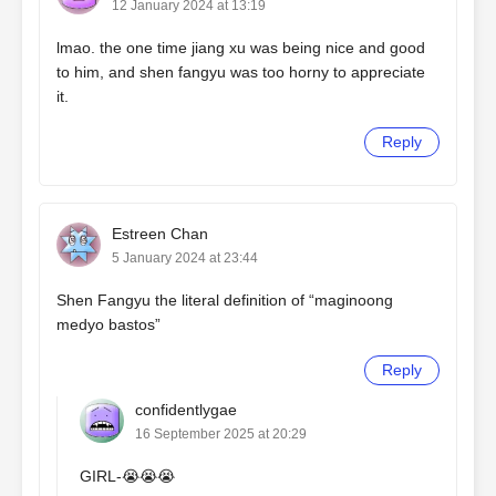
12 January 2024 at 13:19
lmao. the one time jiang xu was being nice and good
to him, and shen fangyu was too horny to appreciate
it.
Reply
Estreen Chan
5 January 2024 at 23:44
Shen Fangyu the literal definition of “maginoong
medyo bastos”
Reply
confidentlygae
16 September 2025 at 20:29
GIRL-😭😭😭