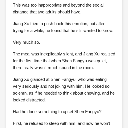
This was too inappropriate and beyond the social
distance that two adults should have.
Jiang Xu tried to push back this emotion, but after
trying for a while, he found that he still wanted to know.
Very much so.
The meal was inexplicably silent, and Jiang Xu realized
for the first time that when Shen Fangyu was quiet,
there really wasn’t much sound in the room.
Jiang Xu glanced at Shen Fangyu, who was eating
very seriously and not joking with him. He looked so
solemn, as if he needed to think about chewing, and he
looked distracted.
Had he done something to upset Shen Fangyu?
First, he refused to sleep with him, and now he won’t