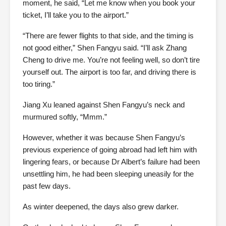
moment, he said, “Let me know when you book your
ticket, I’ll take you to the airport.”
“There are fewer flights to that side, and the timing is
not good either,” Shen Fangyu said. “I’ll ask Zhang
Cheng to drive me. You’re not feeling well, so don’t tire
yourself out. The airport is too far, and driving there is
too tiring.”
Jiang Xu leaned against Shen Fangyu’s neck and
murmured softly, “Mmm.”
However, whether it was because Shen Fangyu’s
previous experience of going abroad had left him with
lingering fears, or because Dr Albert’s failure had been
unsettling him, he had been sleeping uneasily for the
past few days.
As winter deepened, the days also grew darker.