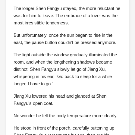
The longer Shen Fangyu stayed, the more reluctant he
was for him to leave. The embrace of a lover was the
most irresistible tenderness.
But unfortunately, once the sun began to rise in the
east, the pause button couldn’t be pressed anymore.
The light outside the window gradually illuminated the
room, and when the lengthening shadows became
distinct, Shen Fangyu slowly let go of Jiang Xu,
whispering in his ear, “Go back to sleep for a while
longer, I have to go.”
Jiang Xu lowered his head and glanced at Shen
Fangyu’s open coat.
No wonder he felt the body temperature more clearly.
He stood in front of the porch, carefully buttoning up