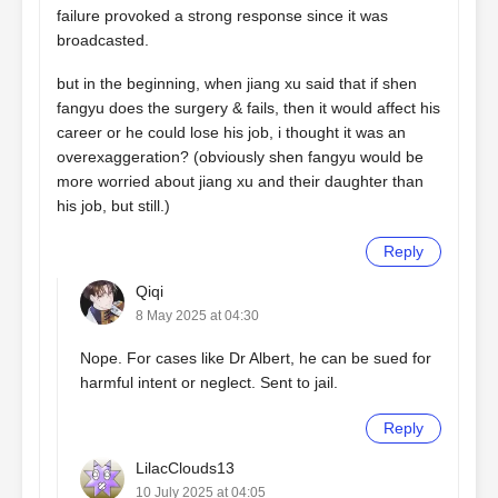
failure provoked a strong response since it was
broadcasted.
but in the beginning, when jiang xu said that if shen
fangyu does the surgery & fails, then it would affect his
career or he could lose his job, i thought it was an
overexaggeration? (obviously shen fangyu would be
more worried about jiang xu and their daughter than
his job, but still.)
Reply
Qiqi
8 May 2025 at 04:30
Nope. For cases like Dr Albert, he can be sued for
harmful intent or neglect. Sent to jail.
Reply
LilacClouds13
10 July 2025 at 04:05