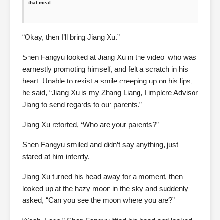
that meal.
“Okay, then I’ll bring Jiang Xu.”
Shen Fangyu looked at Jiang Xu in the video, who was
earnestly promoting himself, and felt a scratch in his
heart. Unable to resist a smile creeping up on his lips,
he said, “Jiang Xu is my Zhang Liang, I implore Advisor
Jiang to send regards to our parents.”
Jiang Xu retorted, “Who are your parents?”
Shen Fangyu smiled and didn’t say anything, just
stared at him intently.
Jiang Xu turned his head away for a moment, then
looked up at the hazy moon in the sky and suddenly
asked, “Can you see the moon where you are?”