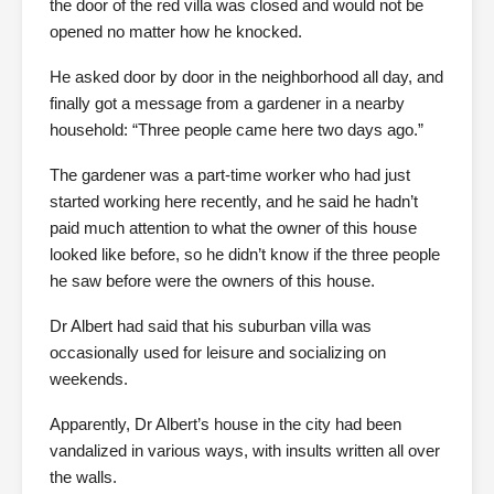
the door of the red villa was closed and would not be
opened no matter how he knocked.
He asked door by door in the neighborhood all day, and
finally got a message from a gardener in a nearby
household: “Three people came here two days ago.”
The gardener was a part-time worker who had just
started working here recently, and he said he hadn’t
paid much attention to what the owner of this house
looked like before, so he didn’t know if the three people
he saw before were the owners of this house.
Dr Albert had said that his suburban villa was
occasionally used for leisure and socializing on
weekends.
Apparently, Dr Albert’s house in the city had been
vandalized in various ways, with insults written all over
the walls.