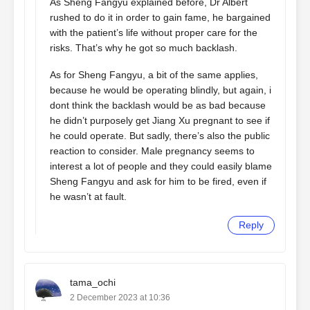
As Sheng Fangyu explained before, Dr Albert
rushed to do it in order to gain fame, he bargained
with the patient’s life without proper care for the
risks. That’s why he got so much backlash.
As for Sheng Fangyu, a bit of the same applies,
because he would be operating blindly, but again, i
dont think the backlash would be as bad because
he didn’t purposely get Jiang Xu pregnant to see if
he could operate. But sadly, there’s also the public
reaction to consider. Male pregnancy seems to
interest a lot of people and they could easily blame
Sheng Fangyu and ask for him to be fired, even if
he wasn’t at fault.
Reply
tama_ochi
2 December 2023 at 10:36