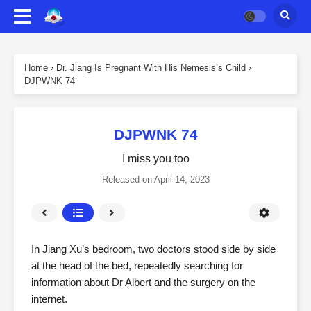
Home
›
Dr. Jiang Is Pregnant With His Nemesis’s Child
›
DJPWNK 74
DJPWNK 74
I miss you too
Released on
April 14, 2023
In Jiang Xu’s bedroom, two doctors stood side by side
at the head of the bed, repeatedly searching for
information about Dr Albert and the surgery on the
internet.