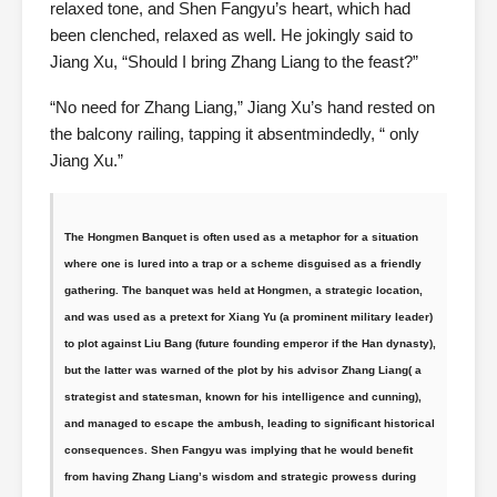
relaxed tone, and Shen Fangyu’s heart, which had
been clenched, relaxed as well. He jokingly said to
Jiang Xu, “Should I bring Zhang Liang to the feast?”
“No need for Zhang Liang,” Jiang Xu’s hand rested on
the balcony railing, tapping it absentmindedly, “ only
Jiang Xu.”
The Hongmen Banquet is often used as a metaphor for a situation
where one is lured into a trap or a scheme disguised as a friendly
gathering. The banquet was held at Hongmen, a strategic location,
and was used as a pretext for Xiang Yu (a prominent military leader)
to plot against Liu Bang (future founding emperor if the Han dynasty),
but the latter was warned of the plot by his advisor Zhang Liang( a
strategist and statesman, known for his intelligence and cunning),
and managed to escape the ambush, leading to significant historical
consequences. Shen Fangyu was implying that he would benefit
from having Zhang Liang’s wisdom and strategic prowess during