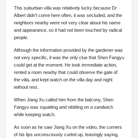
This suburban villa was relatively lucky because Dr
Albert didn’t come here often, it was secluded, and the
neighbors nearby were not very clear about his name
and appearance, so it had not been touched by radical
people.
Although the information provided by the gardener was
not very specific, it was the only clue that Shen Fangyu
could get at the moment. He took immediate action,
rented a room nearby that could observe the gate of
the villa, and kept watch on the villa day and night
without rest.
When Jiang Xu called him from the balcony, Shen
Fangyu was squatting and nibbling on a sandwich
while keeping watch.
As soon as he saw Jiang Xu on the video, the corners
of his lips unconsciously curled up, teasingly saying,