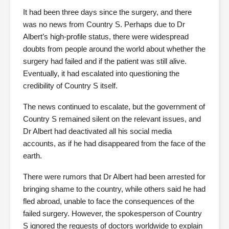
It had been three days since the surgery, and there
was no news from Country S. Perhaps due to Dr
Albert’s high-profile status, there were widespread
doubts from people around the world about whether the
surgery had failed and if the patient was still alive.
Eventually, it had escalated into questioning the
credibility of Country S itself.
The news continued to escalate, but the government of
Country S remained silent on the relevant issues, and
Dr Albert had deactivated all his social media
accounts, as if he had disappeared from the face of the
earth.
There were rumors that Dr Albert had been arrested for
bringing shame to the country, while others said he had
fled abroad, unable to face the consequences of the
failed surgery. However, the spokesperson of Country
S ignored the requests of doctors worldwide to explain