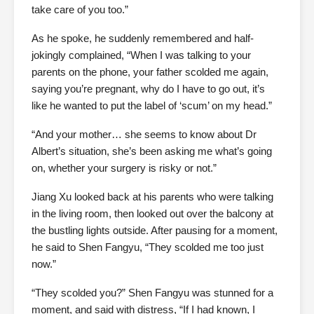
take care of you too.”
As he spoke, he suddenly remembered and half-
jokingly complained, “When I was talking to your
parents on the phone, your father scolded me again,
saying you’re pregnant, why do I have to go out, it’s
like he wanted to put the label of ‘scum’ on my head.”
“And your mother… she seems to know about Dr
Albert’s situation, she’s been asking me what’s going
on, whether your surgery is risky or not.”
Jiang Xu looked back at his parents who were talking
in the living room, then looked out over the balcony at
the bustling lights outside. After pausing for a moment,
he said to Shen Fangyu, “They scolded me too just
now.”
“They scolded you?” Shen Fangyu was stunned for a
moment, and said with distress, “If I had known, I