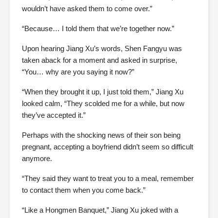
wouldn’t have asked them to come over.”
“Because… I told them that we’re together now.”
Upon hearing Jiang Xu’s words, Shen Fangyu was
taken aback for a moment and asked in surprise,
“You… why are you saying it now?”
“When they brought it up, I just told them,” Jiang Xu
looked calm, “They scolded me for a while, but now
they’ve accepted it.”
Perhaps with the shocking news of their son being
pregnant, accepting a boyfriend didn’t seem so difficult
anymore.
“They said they want to treat you to a meal, remember
to contact them when you come back.”
“Like a Hongmen Banquet,” Jiang Xu joked with a