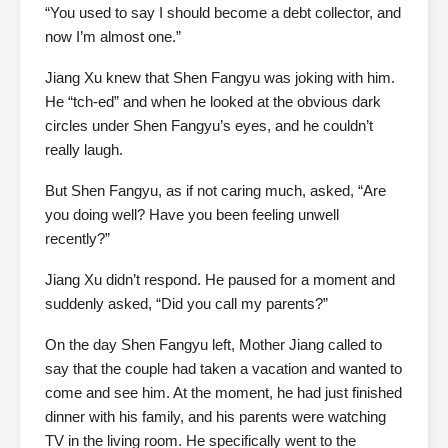
“You used to say I should become a debt collector, and
now I’m almost one.”
Jiang Xu knew that Shen Fangyu was joking with him.
He “tch-ed” and when he looked at the obvious dark
circles under Shen Fangyu’s eyes, and he couldn’t
really laugh.
But Shen Fangyu, as if not caring much, asked, “Are
you doing well? Have you been feeling unwell
recently?”
Jiang Xu didn’t respond. He paused for a moment and
suddenly asked, “Did you call my parents?”
On the day Shen Fangyu left, Mother Jiang called to
say that the couple had taken a vacation and wanted to
come and see him. At the moment, he had just finished
dinner with his family, and his parents were watching
TV in the living room. He specifically went to the