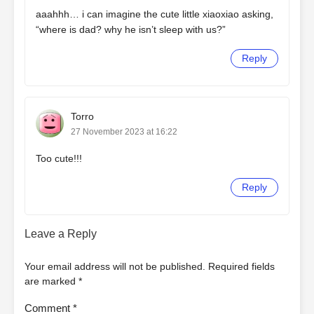
aaahhh… i can imagine the cute little xiaoxiao asking,
“where is dad? why he isn’t sleep with us?”
Reply
Torro
27 November 2023 at 16:22
Too cute!!!
Reply
Leave a Reply
Your email address will not be published.
Required fields
are marked
*
Comment
*