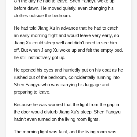
On the day he had to leave, Shen Fangyu woke up
before dawn. He moved quietly, even changing his
clothes outside the bedroom.
He had told Jiang Xu in advance that he had to catch
an early morning flight and would leave very early, so
Jiang Xu could sleep well and didn’t need to see him
off. But when Jiang Xu woke up and felt the empty bed,
he still instinctively got up.
He opened his eyes and hurriedly put on his coat as he
rushed out of the bedroom, coincidentally running into
Shen Fangyu who was carrying his luggage and
preparing to leave.
Because he was worried that the light from the gap in
the door would disturb Jiang Xu’s sleep, Shen Fangyu
hadn’t even turned on the living room lights.
The morning light was faint, and the living room was