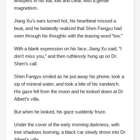
whispers in his ear, low and clear, with a gentle
magnetism.
Jiang Xu’s ears turned hot, his heartbeat missed a
beat, and he belatedly realized that Shen Fangyu had
seen through his thoughts with the teasing word “too.”
With a blank expression on his face, Jiang Xu said, “I
don’t miss you,” and then ruthlessly hung up on Dr.
Shen’s call.
Shen Fangyu smiled as he put away his phone, took a
sip of mineral water, and took a bite of his sandwich.
His gaze fell from the moon and he looked down at Dr
Albert’s villa.
But when he looked, his gaze suddenly froze.
Under the cover of the early morning darkness, with
tree shadows looming, a black car slowly drove into Dr
Albert’s villa.