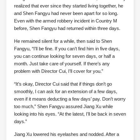
realized that ever since they started living together, he
and Shen Fangyu had never been apart for so long.
Even with the armed robbery incident in Country M
before, Shen Fangyu had returned within three days.
He remained silent for a while, then said to Shen
Fangyu, “I’ll be fine. If you can’t find him in five days,
you can continue looking for seven days, or half a
month. Just take care of yourself. If there’s any
problem with Director Cui, I’ll cover for you.”
“It’s okay, Director Cui said that if things don’t go
smoothly, I can ask for an extension of a few days,
even if it means deducting a few days’ pay. Don’t worry
too much,” Shen Fangyu assured Jiang Xu while
looking into his eyes. “At the latest, I’ll be back in seven
days.”
Jiang Xu lowered his eyelashes and nodded. After a