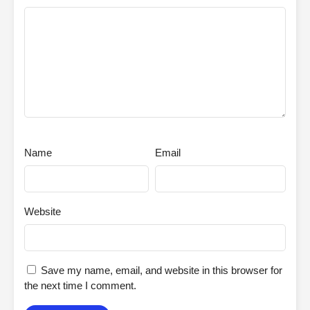
Name
Email
Website
Save my name, email, and website in this browser for
the next time I comment.