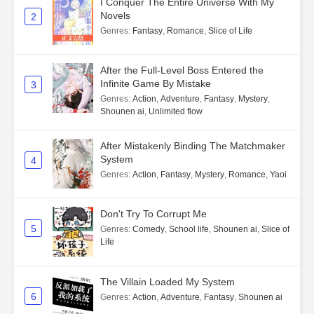
I Conquer The Entire Universe With My
Novels
2
Genres
:
Fantasy
,
Romance
,
Slice of Life
After the Full-Level Boss Entered the
Infinite Game By Mistake
3
Genres
:
Action
,
Adventure
,
Fantasy
,
Mystery
,
Shounen ai
,
Unlimited flow
After Mistakenly Binding The Matchmaker
System
4
Genres
:
Action
,
Fantasy
,
Mystery
,
Romance
,
Yaoi
Don't Try To Corrupt Me
5
Genres
:
Comedy
,
School life
,
Shounen ai
,
Slice of
Life
The Villain Loaded My System
6
Genres
:
Action
,
Adventure
,
Fantasy
,
Shounen ai