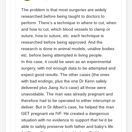
The problem is that most surgeries are widely
researched before being taught to doctors to
perform. There’s a technique in where to cut, when
and how to cut, which blood vessels to clamp or
suture, how to suture, etc. each technique is
researched before being approved. And the
research is done in animal models, unalive bodies
etc. before being attempted in living people.
In this case, it could be seen as an experimental
surgery, with not enough data to be attempted and
expect good results. The other cases (the ones
with bad endings, plus the one Dr Kenn safely
delivered plus Jiang Xu’s case) all those were
unavoidable. The man was already pregnant and
therefore had to be operated to either interumpt or
deliver. But in Dr Albert’s case, he helped the man
GET pregnant via IVF. He created a dangerous
situation with no evidence to support that he’d be
able to safely preserve both father and baby’s life.