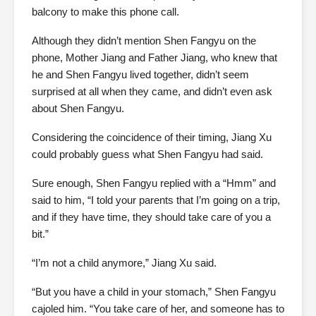
balcony to make this phone call.
Although they didn’t mention Shen Fangyu on the
phone, Mother Jiang and Father Jiang, who knew that
he and Shen Fangyu lived together, didn’t seem
surprised at all when they came, and didn’t even ask
about Shen Fangyu.
Considering the coincidence of their timing, Jiang Xu
could probably guess what Shen Fangyu had said.
Sure enough, Shen Fangyu replied with a “Hmm” and
said to him, “I told your parents that I’m going on a trip,
and if they have time, they should take care of you a
bit.”
“I’m not a child anymore,” Jiang Xu said.
“But you have a child in your stomach,” Shen Fangyu
cajoled him. “You take care of her, and someone has to