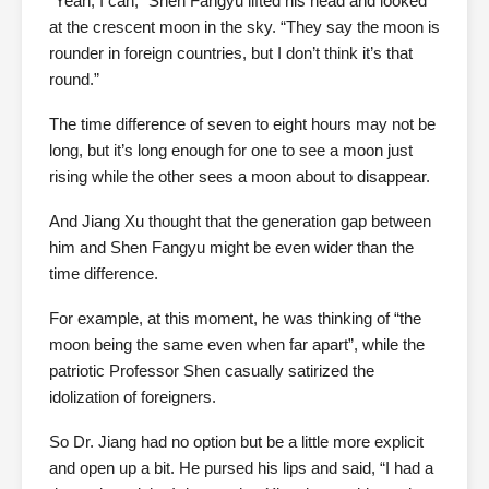
“Yeah, I can,” Shen Fangyu lifted his head and looked
at the crescent moon in the sky. “They say the moon is
rounder in foreign countries, but I don’t think it’s that
round.”
The time difference of seven to eight hours may not be
long, but it’s long enough for one to see a moon just
rising while the other sees a moon about to disappear.
And Jiang Xu thought that the generation gap between
him and Shen Fangyu might be even wider than the
time difference.
For example, at this moment, he was thinking of “the
moon being the same even when far apart”, while the
patriotic Professor Shen casually satirized the
idolization of foreigners.
So Dr. Jiang had no option but be a little more explicit
and open up a bit. He pursed his lips and said, “I had a