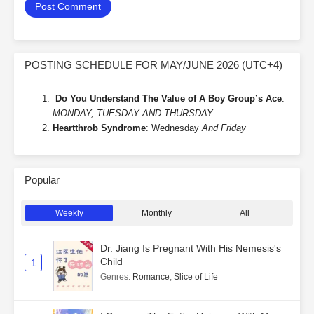
POSTING SCHEDULE FOR MAY/JUNE 2026 (UTC+4)
Do You Understand The Value of A Boy Group’s Ace
:
MONDAY, TUESDAY AND THURSDAY.
Heartthrob Syndrome
: Wednesday
And Friday
Popular
Weekly
Monthly
All
Dr. Jiang Is Pregnant With His Nemesis's
Child
1
Genres
:
Romance
,
Slice of Life