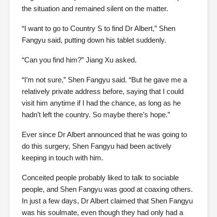
the situation and remained silent on the matter.
“I want to go to Country S to find Dr Albert,” Shen
Fangyu said, putting down his tablet suddenly.
“Can you find him?” Jiang Xu asked.
“I’m not sure,” Shen Fangyu said. “But he gave me a
relatively private address before, saying that I could
visit him anytime if I had the chance, as long as he
hadn’t left the country. So maybe there’s hope.”
Ever since Dr Albert announced that he was going to
do this surgery, Shen Fangyu had been actively
keeping in touch with him.
Conceited people probably liked to talk to sociable
people, and Shen Fangyu was good at coaxing others.
In just a few days, Dr Albert claimed that Shen Fangyu
was his soulmate, even though they had only had a