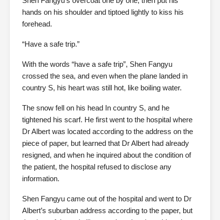
Shen Fangyu’s overcoat one by one, then put his
hands on his shoulder and tiptoed lightly to kiss his
forehead.
“Have a safe trip.”
With the words “have a safe trip”, Shen Fangyu
crossed the sea, and even when the plane landed in
country S, his heart was still hot, like boiling water.
The snow fell on his head In country S, and he
tightened his scarf. He first went to the hospital where
Dr Albert was located according to the address on the
piece of paper, but learned that Dr Albert had already
resigned, and when he inquired about the condition of
the patient, the hospital refused to disclose any
information.
Shen Fangyu came out of the hospital and went to Dr
Albert’s suburban address according to the paper, but