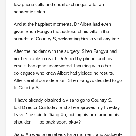
few phone calls and email exchanges after an
academic salon.
And at the happiest moments, Dr Albert had even
given Shen Fangyu the address of his villa in the
suburbs of Country S, welcoming him to visit anytime.
After the incident with the surgery, Shen Fangyu had
not been able to reach Dr Albert by phone, and his
emails had gone unanswered. Inquiring with other
colleagues who knew Albert had yielded no results.
After careful consideration, Shen Fangyu decided to go
to Country S.
“I have already obtained a visa to go to Country S. I
told Director Cui today, and she approved my five-day
leave,” he said to Jiang Xu, putting his arm around his
shoulder. “I’ll be back soon, okay?”
Jiang Xu was taken aback for a moment, and suddenly