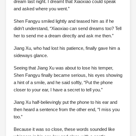
dream last night. I dreamt that Xiaoxiao could speak
and asked where you went.”
Shen Fangyu smiled lightly and teased him as if he
didn’t understand, “Xiaoxiao can send dreams too? Tell
her to send me a dream directly and ask me then.”
Jiang Xu, who had lost his patience, finally gave him a
sideways glance.
Seeing that Jiang Xu was about to lose his temper,
Shen Fangyu finally became serious, his eyes showing
a hint of a smile, and he said softly, “Put the phone
closer to your ear, I have a secret to tell you.”
Jiang Xu half-believingly put the phone to his ear and
then heard a sentence from the other end, “I miss you
too.”
Because it was so close, these words sounded like