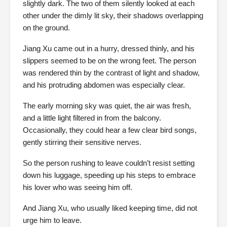
slightly dark. The two of them silently looked at each
other under the dimly lit sky, their shadows overlapping
on the ground.
Jiang Xu came out in a hurry, dressed thinly, and his
slippers seemed to be on the wrong feet. The person
was rendered thin by the contrast of light and shadow,
and his protruding abdomen was especially clear.
The early morning sky was quiet, the air was fresh,
and a little light filtered in from the balcony.
Occasionally, they could hear a few clear bird songs,
gently stirring their sensitive nerves.
So the person rushing to leave couldn’t resist setting
down his luggage, speeding up his steps to embrace
his lover who was seeing him off.
And Jiang Xu, who usually liked keeping time, did not
urge him to leave.