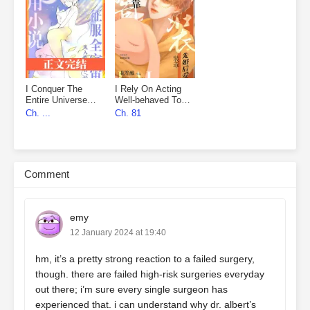
I Conquer The
I Rely On Acting
Entire Universe
Well-behaved To
With My Novels
Marry First, Then
Ch. ...
Ch. 81
Fall In Love
Comment
emy
12 January 2024 at 19:40
hm, it’s a pretty strong reaction to a failed surgery,
though. there are failed high-risk surgeries everyday
out there; i’m sure every single surgeon has
experienced that. i can understand why dr. albert’s