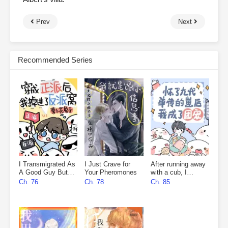
Prev
Next
Recommended Series
I Transmigrated As
I Just Crave for
After running away
A Good Guy But
Your Pheromones
with a cub, I
Fell Into The
became everyone’s
Ch. 76
Ch. 78
Ch. 85
Villain’s Den
favourite