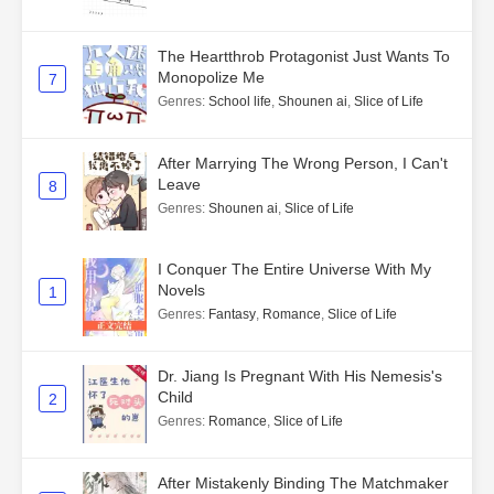
The Heartthrob Protagonist Just Wants To
Monopolize Me
7
Genres
:
School life
,
Shounen ai
,
Slice of Life
After Marrying The Wrong Person, I Can't
Leave
8
Genres
:
Shounen ai
,
Slice of Life
I Conquer The Entire Universe With My
Novels
1
Genres
:
Fantasy
,
Romance
,
Slice of Life
Dr. Jiang Is Pregnant With His Nemesis's
Child
2
Genres
:
Romance
,
Slice of Life
After Mistakenly Binding The Matchmaker