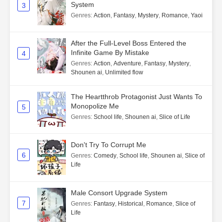
System
3
Genres
:
Action
,
Fantasy
,
Mystery
,
Romance
,
Yaoi
After the Full-Level Boss Entered the
Infinite Game By Mistake
4
Genres
:
Action
,
Adventure
,
Fantasy
,
Mystery
,
Shounen ai
,
Unlimited flow
The Heartthrob Protagonist Just Wants To
Monopolize Me
5
Genres
:
School life
,
Shounen ai
,
Slice of Life
Don't Try To Corrupt Me
6
Genres
:
Comedy
,
School life
,
Shounen ai
,
Slice of
Life
Male Consort Upgrade System
7
Genres
:
Fantasy
,
Historical
,
Romance
,
Slice of
Life