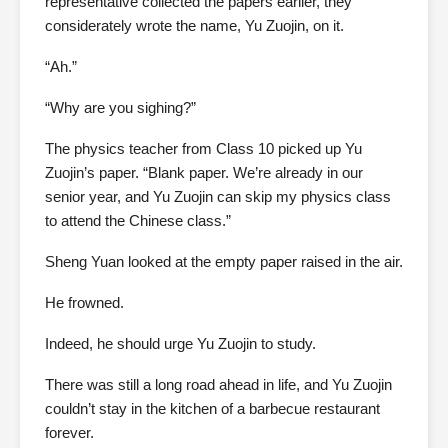
representative collected the papers earlier, they
considerately wrote the name, Yu Zuojin, on it.
“Ah.”
“Why are you sighing?”
The physics teacher from Class 10 picked up Yu
Zuojin’s paper. “Blank paper. We’re already in our
senior year, and Yu Zuojin can skip my physics class
to attend the Chinese class.”
Sheng Yuan looked at the empty paper raised in the air.
He frowned.
Indeed, he should urge Yu Zuojin to study.
There was still a long road ahead in life, and Yu Zuojin
couldn’t stay in the kitchen of a barbecue restaurant
forever.