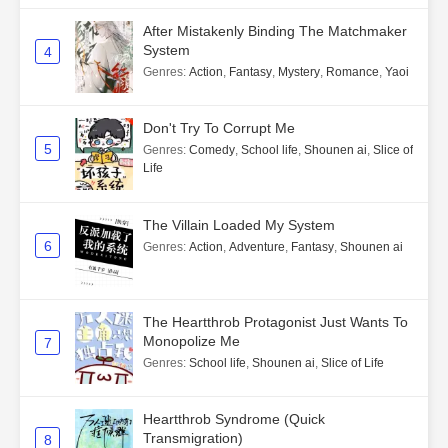
After Mistakenly Binding The Matchmaker
System
4
Genres
:
Action
,
Fantasy
,
Mystery
,
Romance
,
Yaoi
Don't Try To Corrupt Me
5
Genres
:
Comedy
,
School life
,
Shounen ai
,
Slice of
Life
The Villain Loaded My System
6
Genres
:
Action
,
Adventure
,
Fantasy
,
Shounen ai
The Heartthrob Protagonist Just Wants To
Monopolize Me
7
Genres
:
School life
,
Shounen ai
,
Slice of Life
Heartthrob Syndrome (Quick
Transmigration)
8