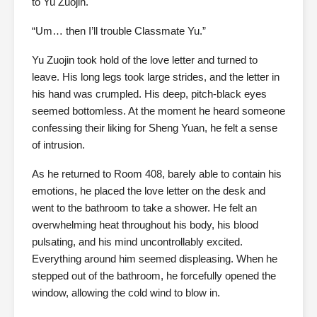
to Yu Zuojin.
“Um… then I’ll trouble Classmate Yu.”
Yu Zuojin took hold of the love letter and turned to
leave. His long legs took large strides, and the letter in
his hand was crumpled. His deep, pitch-black eyes
seemed bottomless. At the moment he heard someone
confessing their liking for Sheng Yuan, he felt a sense
of intrusion.
As he returned to Room 408, barely able to contain his
emotions, he placed the love letter on the desk and
went to the bathroom to take a shower. He felt an
overwhelming heat throughout his body, his blood
pulsating, and his mind uncontrollably excited.
Everything around him seemed displeasing. When he
stepped out of the bathroom, he forcefully opened the
window, allowing the cold wind to blow in.