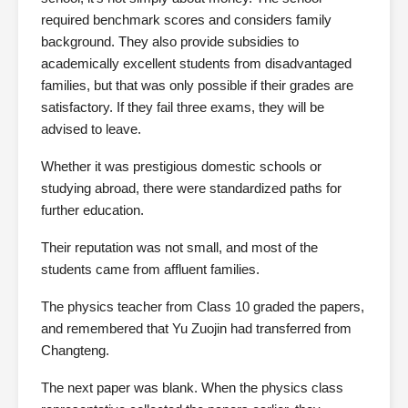
required benchmark scores and considers family
background. They also provide subsidies to
academically excellent students from disadvantaged
families, but that was only possible if their grades are
satisfactory. If they fail three exams, they will be
advised to leave.
Whether it was prestigious domestic schools or
studying abroad, there were standardized paths for
further education.
Their reputation was not small, and most of the
students came from affluent families.
The physics teacher from Class 10 graded the papers,
and remembered that Yu Zuojin had transferred from
Changteng.
The next paper was blank. When the physics class