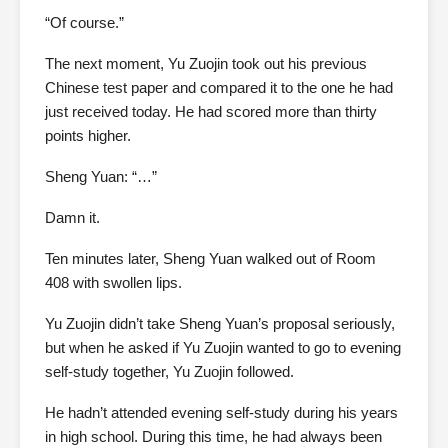
“Of course.”
The next moment, Yu Zuojin took out his previous
Chinese test paper and compared it to the one he had
just received today. He had scored more than thirty
points higher.
Sheng Yuan: “…”
Damn it.
Ten minutes later, Sheng Yuan walked out of Room
408 with swollen lips.
Yu Zuojin didn’t take Sheng Yuan’s proposal seriously,
but when he asked if Yu Zuojin wanted to go to evening
self-study together, Yu Zuojin followed.
He hadn’t attended evening self-study during his years
in high school. During this time, he had always been