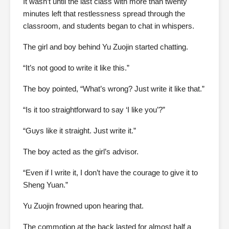
It wasn’t until the last class with more than twenty
minutes left that restlessness spread through the
classroom, and students began to chat in whispers.
The girl and boy behind Yu Zuojin started chatting.
“It’s not good to write it like this.”
The boy pointed, “What’s wrong? Just write it like that.”
“Is it too straightforward to say ‘I like you’?”
“Guys like it straight. Just write it.”
The boy acted as the girl’s advisor.
“Even if I write it, I don’t have the courage to give it to
Sheng Yuan.”
Yu Zuojin frowned upon hearing that.
The commotion at the back lasted for almost half a