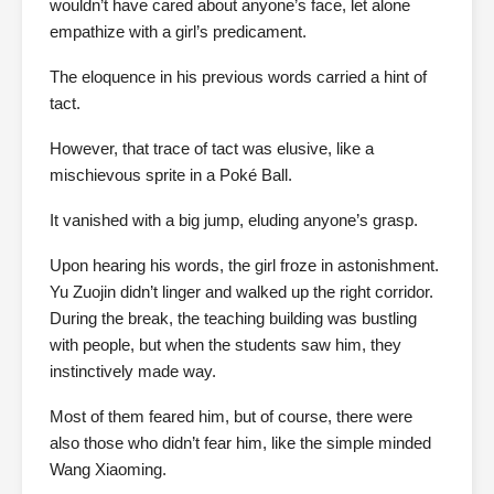
wouldn’t have cared about anyone’s face, let alone
empathize with a girl’s predicament.
The eloquence in his previous words carried a hint of
tact.
However, that trace of tact was elusive, like a
mischievous sprite in a Poké Ball.
It vanished with a big jump, eluding anyone’s grasp.
Upon hearing his words, the girl froze in astonishment.
Yu Zuojin didn’t linger and walked up the right corridor.
During the break, the teaching building was bustling
with people, but when the students saw him, they
instinctively made way.
Most of them feared him, but of course, there were
also those who didn’t fear him, like the simple minded
Wang Xiaoming.