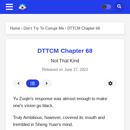
Home
›
Don’t Try To Corrupt Me
›
DTTCM Chapter 68
DTTCM Chapter 68
Not That Kind
Released on
June 27, 2023
Yu Zuojin’s response was almost enough to make
one’s vision go black.
Truly Ambitious, however, covered its mouth and
trembled in Sheng Yuan’s mind.