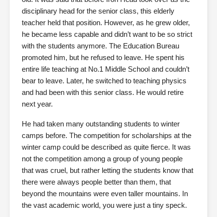
disciplinary head for the senior class, this elderly
teacher held that position. However, as he grew older,
he became less capable and didn’t want to be so strict
with the students anymore. The Education Bureau
promoted him, but he refused to leave. He spent his
entire life teaching at No.1 Middle School and couldn’t
bear to leave. Later, he switched to teaching physics
and had been with this senior class. He would retire
next year.
He had taken many outstanding students to winter
camps before. The competition for scholarships at the
winter camp could be described as quite fierce. It was
not the competition among a group of young people
that was cruel, but rather letting the students know that
there were always people better than them, that
beyond the mountains were even taller mountains. In
the vast academic world, you were just a tiny speck.