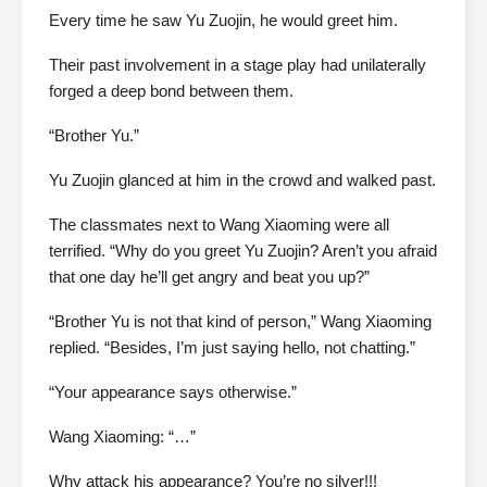
Every time he saw Yu Zuojin, he would greet him.
Their past involvement in a stage play had unilaterally
forged a deep bond between them.
“Brother Yu.”
Yu Zuojin glanced at him in the crowd and walked past.
The classmates next to Wang Xiaoming were all
terrified. “Why do you greet Yu Zuojin? Aren’t you afraid
that one day he’ll get angry and beat you up?”
“Brother Yu is not that kind of person,” Wang Xiaoming
replied. “Besides, I’m just saying hello, not chatting.”
“Your appearance says otherwise.”
Wang Xiaoming: “…”
Why attack his appearance? You’re no silver!!!