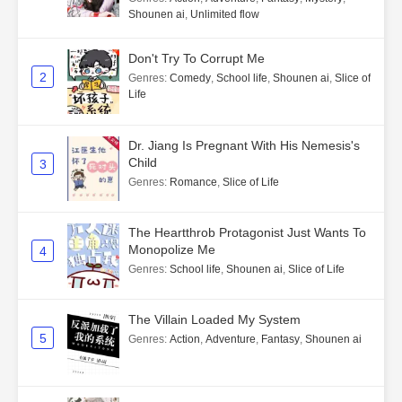
Shounen ai
,
Unlimited flow
Don't Try To Corrupt Me
2
Genres
:
Comedy
,
School life
,
Shounen ai
,
Slice of
Life
Dr. Jiang Is Pregnant With His Nemesis's
Child
3
Genres
:
Romance
,
Slice of Life
The Heartthrob Protagonist Just Wants To
Monopolize Me
4
Genres
:
School life
,
Shounen ai
,
Slice of Life
The Villain Loaded My System
5
Genres
:
Action
,
Adventure
,
Fantasy
,
Shounen ai