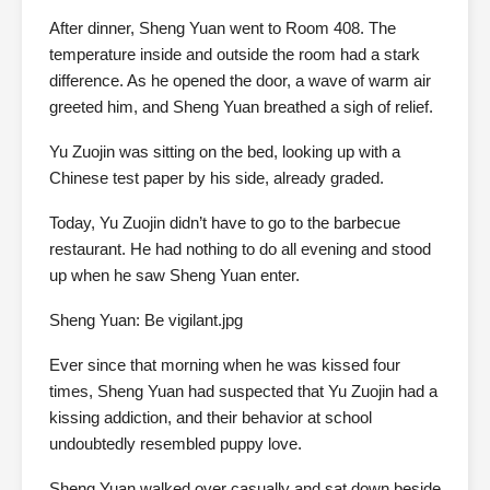
After dinner, Sheng Yuan went to Room 408. The
temperature inside and outside the room had a stark
difference. As he opened the door, a wave of warm air
greeted him, and Sheng Yuan breathed a sigh of relief.
Yu Zuojin was sitting on the bed, looking up with a
Chinese test paper by his side, already graded.
Today, Yu Zuojin didn’t have to go to the barbecue
restaurant. He had nothing to do all evening and stood
up when he saw Sheng Yuan enter.
Sheng Yuan: Be vigilant.jpg
Ever since that morning when he was kissed four
times, Sheng Yuan had suspected that Yu Zuojin had a
kissing addiction, and their behavior at school
undoubtedly resembled puppy love.
Sheng Yuan walked over casually and sat down beside