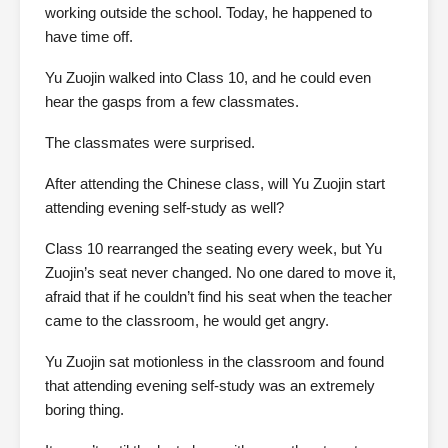
working outside the school. Today, he happened to
have time off.
Yu Zuojin walked into Class 10, and he could even
hear the gasps from a few classmates.
The classmates were surprised.
After attending the Chinese class, will Yu Zuojin start
attending evening self-study as well?
Class 10 rearranged the seating every week, but Yu
Zuojin’s seat never changed. No one dared to move it,
afraid that if he couldn’t find his seat when the teacher
came to the classroom, he would get angry.
Yu Zuojin sat motionless in the classroom and found
that attending evening self-study was an extremely
boring thing.