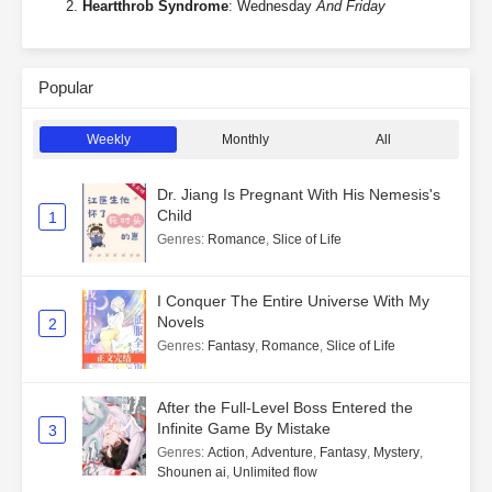
Heartthrob Syndrome
: Wednesday
And Friday
Popular
Weekly
Monthly
All
Dr. Jiang Is Pregnant With His Nemesis's
Child
1
Genres
:
Romance
,
Slice of Life
I Conquer The Entire Universe With My
Novels
2
Genres
:
Fantasy
,
Romance
,
Slice of Life
After the Full-Level Boss Entered the
Infinite Game By Mistake
3
Genres
:
Action
,
Adventure
,
Fantasy
,
Mystery
,
Shounen ai
,
Unlimited flow