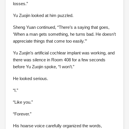
losses.”
Yu Zuojin looked at him puzzled.
Sheng Yuan continued, “There’s a saying that goes,
‘When a man gets something, he turns bad. He doesn’t
appreciate things that come too easily.’”
Yu Zuojin’s artificial cochlear implant was working, and
there was silence in Room 408 for a few seconds
before Yu Zuojin spoke, “I won’t.”
He looked serious.
“I.”
“Like you.”
“Forever.”
His hoarse voice carefully organized the words,