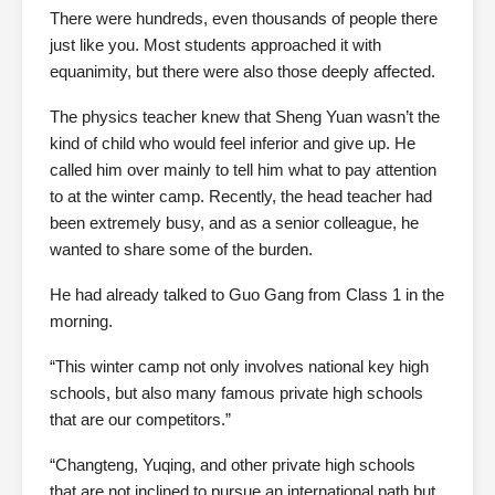
There were hundreds, even thousands of people there
just like you. Most students approached it with
equanimity, but there were also those deeply affected.
The physics teacher knew that Sheng Yuan wasn’t the
kind of child who would feel inferior and give up. He
called him over mainly to tell him what to pay attention
to at the winter camp. Recently, the head teacher had
been extremely busy, and as a senior colleague, he
wanted to share some of the burden.
He had already talked to Guo Gang from Class 1 in the
morning.
“This winter camp not only involves national key high
schools, but also many famous private high schools
that are our competitors.”
“Changteng, Yuqing, and other private high schools
that are not inclined to pursue an international path but