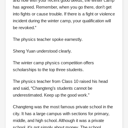
and now with your recent good deeds, the winter camp
has agreed. Remember, when you go there, don’t get
into fights or cause trouble. If there is a fight or violence
incident during the winter camp, your qualification will
be revoked.”
The physics teacher spoke earnestly.
Sheng Yuan understood clearly.
The winter camp physics competition offers
scholarships to the top three students.
The physics teacher from Class 10 raised his head
and said, “Changteng’s students cannot be
underestimated. Keep up the good work.”
Changteng was the most famous private school in the
city. It has a large campus with sections for primary,
middle, and high school. Although it was a private
school, it’s not simply about money. The school