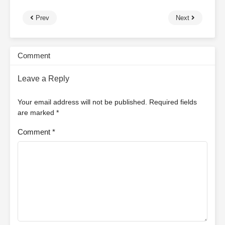
Prev
Next
Comment
Leave a Reply
Your email address will not be published.
Required fields
are marked
*
Comment
*