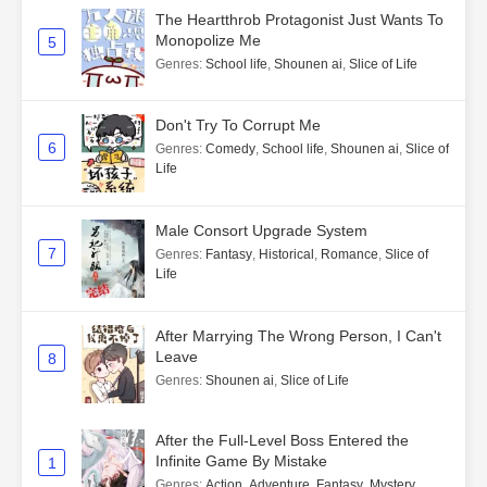
The Heartthrob Protagonist Just Wants To
Monopolize Me
5
Genres
:
School life
,
Shounen ai
,
Slice of Life
Don't Try To Corrupt Me
6
Genres
:
Comedy
,
School life
,
Shounen ai
,
Slice of
Life
Male Consort Upgrade System
7
Genres
:
Fantasy
,
Historical
,
Romance
,
Slice of
Life
After Marrying The Wrong Person, I Can't
Leave
8
Genres
:
Shounen ai
,
Slice of Life
After the Full-Level Boss Entered the
Infinite Game By Mistake
1
Genres
:
Action
,
Adventure
,
Fantasy
,
Mystery
,