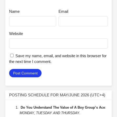
Name
Email
Website
Save my name, email, and website in this browser for
the next time I comment.
POSTING SCHEDULE FOR MAY/JUNE 2026 (UTC+4)
Do You Understand The Value of A Boy Group’s Ace
:
MONDAY, TUESDAY AND THURSDAY.