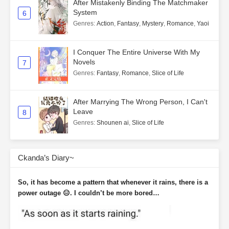
After Mistakenly Binding The Matchmaker
System
6
Genres
:
Action
,
Fantasy
,
Mystery
,
Romance
,
Yaoi
I Conquer The Entire Universe With My
Novels
7
Genres
:
Fantasy
,
Romance
,
Slice of Life
After Marrying The Wrong Person, I Can't
Leave
8
Genres
:
Shounen ai
,
Slice of Life
Ckanda’s Diary~
So, it has become a pattern that whenever it rains, there is a
power outage 😑. I couldn’t be more bored…