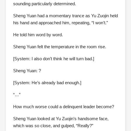
sounding particularly determined.
Sheng Yuan had a momentary trance as Yu Zuojin held
his hand and approached him, repeating, “I won’t.”
He told him word by word.
Sheng Yuan felt the temperature in the room rise.
[System: I also don’t think he will turn bad.]
Sheng Yuan: ?
[System: He’s already bad enough.]
“…”
How much worse could a delinquent leader become?
Sheng Yuan looked at Yu Zuojin’s handsome face,
which was so close, and gulped, “Really?”