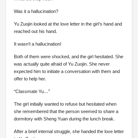
Was it a hallucination?
Yu Zuojin looked at the love letter in the girl’s hand and
reached out his hand.
It wasn’t a hallucination!
Both of them were shocked, and the girl hesitated. She
was actually quite afraid of Yu Zuojin. She never
expected him to initiate a conversation with them and
offer to help her.
“Classmate Yu…”
The girl initially wanted to refuse but hesitated when
she remembered that the person seemed to share a
dormitory with Sheng Yuan during the lunch break.
After a brief internal struggle, she handed the love letter