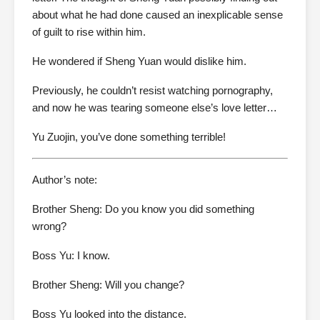
about what he had done caused an inexplicable sense
of guilt to rise within him.
He wondered if Sheng Yuan would dislike him.
Previously, he couldn’t resist watching pornography,
and now he was tearing someone else’s love letter…
Yu Zuojin, you’ve done something terrible!
Author’s note:
Brother Sheng: Do you know you did something
wrong?
Boss Yu: I know.
Brother Sheng: Will you change?
Boss Yu looked into the distance.