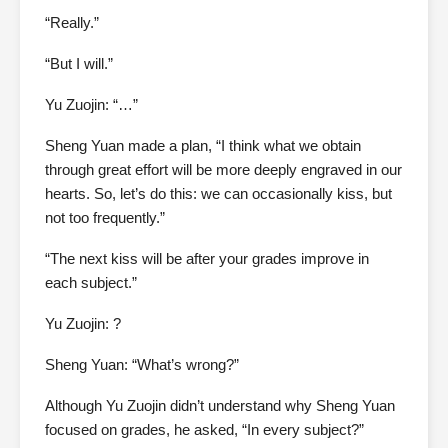
“Really.”
“But I will.”
Yu Zuojin: “…”
Sheng Yuan made a plan, “I think what we obtain
through great effort will be more deeply engraved in our
hearts. So, let’s do this: we can occasionally kiss, but
not too frequently.”
“The next kiss will be after your grades improve in
each subject.”
Yu Zuojin: ?
Sheng Yuan: “What’s wrong?”
Although Yu Zuojin didn’t understand why Sheng Yuan
focused on grades, he asked, “In every subject?”