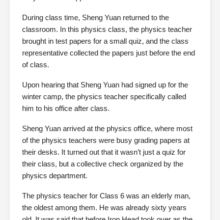
During class time, Sheng Yuan returned to the
classroom. In this physics class, the physics teacher
brought in test papers for a small quiz, and the class
representative collected the papers just before the end
of class.
Upon hearing that Sheng Yuan had signed up for the
winter camp, the physics teacher specifically called
him to his office after class.
Sheng Yuan arrived at the physics office, where most
of the physics teachers were busy grading papers at
their desks. It turned out that it wasn’t just a quiz for
their class, but a collective check organized by the
physics department.
The physics teacher for Class 6 was an elderly man,
the oldest among them. He was already sixty years
old. It was said that before Iron Head took over as the