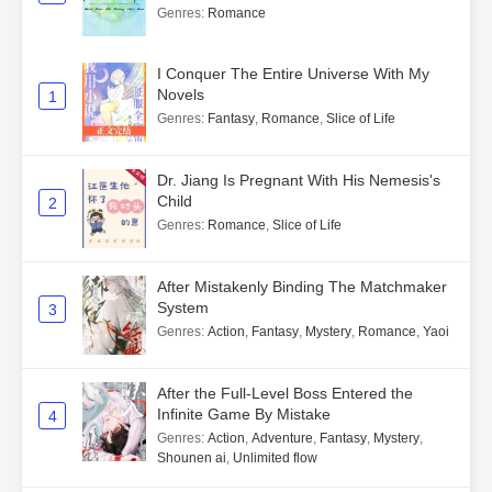
Genres
:
Romance
I Conquer The Entire Universe With My
Novels
1
Genres
:
Fantasy
,
Romance
,
Slice of Life
Dr. Jiang Is Pregnant With His Nemesis's
Child
2
Genres
:
Romance
,
Slice of Life
After Mistakenly Binding The Matchmaker
System
3
Genres
:
Action
,
Fantasy
,
Mystery
,
Romance
,
Yaoi
After the Full-Level Boss Entered the
Infinite Game By Mistake
4
Genres
:
Action
,
Adventure
,
Fantasy
,
Mystery
,
Shounen ai
,
Unlimited flow