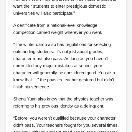
want their students to enter prestigious domestic
universities will also participate.”
A certificate from a national-level knowledge
competition carried weight wherever you went.
“The winter camp also has regulations for selecting
outstanding students. It’s not just about grades;
character must also pass. As long as you haven’t
committed any major mistakes at school, your
character will generally be considered good. You also
know that…,” the physics teacher gestured but didn’t
finish his sentence.
Sheng Yuan also knew that the physics teacher was
referring to his previous identity as a delinquent.
“Before, you weren’t qualified because your character
didn’t pass. Your teachers fought for you several times,