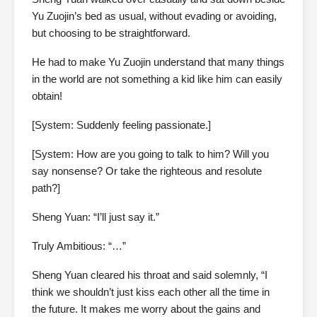
Yu Zuojin’s bed as usual, without evading or avoiding,
but choosing to be straightforward.
He had to make Yu Zuojin understand that many things
in the world are not something a kid like him can easily
obtain!
[System: Suddenly feeling passionate.]
[System: How are you going to talk to him? Will you
say nonsense? Or take the righteous and resolute
path?]
Sheng Yuan: “I’ll just say it.”
Truly Ambitious: “…”
Sheng Yuan cleared his throat and said solemnly, “I
think we shouldn’t just kiss each other all the time in
the future. It makes me worry about the gains and