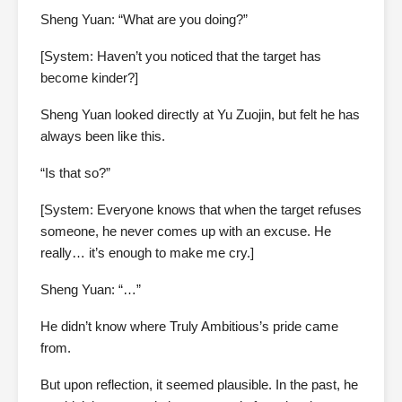
Sheng Yuan: “What are you doing?”
[System: Haven’t you noticed that the target has
become kinder?]
Sheng Yuan looked directly at Yu Zuojin, but felt he has
always been like this.
“Is that so?”
[System: Everyone knows that when the target refuses
someone, he never comes up with an excuse. He
really… it’s enough to make me cry.]
Sheng Yuan: “…”
He didn’t know where Truly Ambitious’s pride came
from.
But upon reflection, it seemed plausible. In the past, he