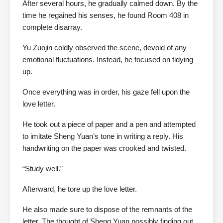
After several hours, he gradually calmed down. By the
time he regained his senses, he found Room 408 in
complete disarray.
Yu Zuojin coldly observed the scene, devoid of any
emotional fluctuations. Instead, he focused on tidying
up.
Once everything was in order, his gaze fell upon the
love letter.
He took out a piece of paper and a pen and attempted
to imitate Sheng Yuan’s tone in writing a reply. His
handwriting on the paper was crooked and twisted.
“Study well.”
Afterward, he tore up the love letter.
He also made sure to dispose of the remnants of the
letter. The thought of Sheng Yuan possibly finding out