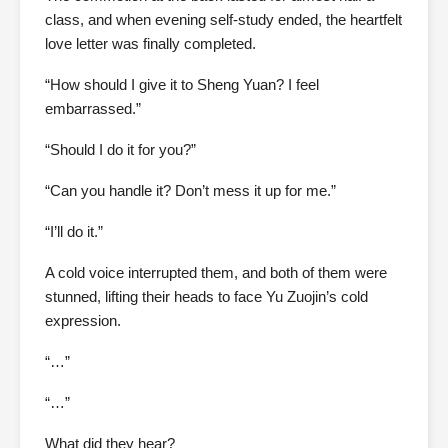
class, and when evening self-study ended, the heartfelt
love letter was finally completed.
“How should I give it to Sheng Yuan? I feel
embarrassed.”
“Should I do it for you?”
“Can you handle it? Don’t mess it up for me.”
“I’ll do it.”
A cold voice interrupted them, and both of them were
stunned, lifting their heads to face Yu Zuojin’s cold
expression.
“…”
“…”
What did they hear?