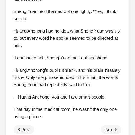
Sheng Yuan held the microphone tightly. “Yes, I think
so too.”
Huang Anchong had no idea what Sheng Yuan was up
to, but every word he spoke seemed to be directed at
him.
It continued until Sheng Yuan took out his phone.
Huang Anchong’s pupils shrank, and his brain instantly
froze. Only one phrase echoed in his mind, the words
Sheng Yuan had repeatedly said to him.
—Huang Anchong, you and I are smart people.
That day in the medical room, he wasn’t the only one
using a phone.
Prev
Next