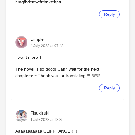
hmgfhdcntwtfrthnxtchptr
Reply
Dimple
4 July 2023 at 07:48
I want more TT
The novel is so good! Can’t wait for the next
chapters~~ Thank you for translating!!!! 💜💜
Reply
Fisukisuki
1 July 2023 at 13:35
Aaaaaaaaaaa CLIFFHANGER!!!