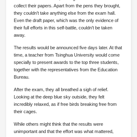
collect their papers. Apart from the pens they brought,
they couldn’t take anything else from the exam hall.
Even the draft paper, which was the only evidence of
their full efforts in this self-battle, couldn’t be taken
away.
The results would be announced five days later. At that
time, a teacher from Tsinghua University would come
specially to present awards to the top three students,
together with the representatives from the Education
Bureau.
After the exam, they all breathed a sigh of relief.
Looking at the deep blue sky outside, they felt
incredibly relaxed, as if free birds breaking free from
their cages.
While others might think that the results were
unimportant and that the effort was what mattered,