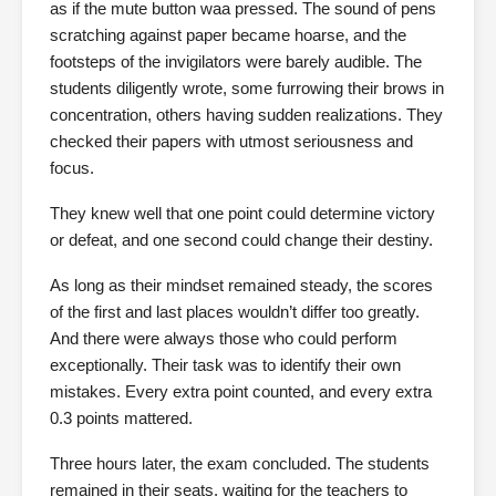
as if the mute button waa pressed. The sound of pens
scratching against paper became hoarse, and the
footsteps of the invigilators were barely audible. The
students diligently wrote, some furrowing their brows in
concentration, others having sudden realizations. They
checked their papers with utmost seriousness and
focus.
They knew well that one point could determine victory
or defeat, and one second could change their destiny.
As long as their mindset remained steady, the scores
of the first and last places wouldn’t differ too greatly.
And there were always those who could perform
exceptionally. Their task was to identify their own
mistakes. Every extra point counted, and every extra
0.3 points mattered.
Three hours later, the exam concluded. The students
remained in their seats, waiting for the teachers to