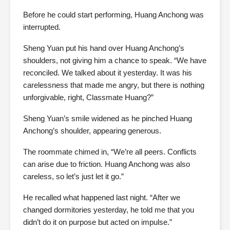
Before he could start performing, Huang Anchong was
interrupted.
Sheng Yuan put his hand over Huang Anchong’s
shoulders, not giving him a chance to speak. “We have
reconciled. We talked about it yesterday. It was his
carelessness that made me angry, but there is nothing
unforgivable, right, Classmate Huang?”
Sheng Yuan’s smile widened as he pinched Huang
Anchong’s shoulder, appearing generous.
The roommate chimed in, “We’re all peers. Conflicts
can arise due to friction. Huang Anchong was also
careless, so let’s just let it go.”
He recalled what happened last night. “After we
changed dormitories yesterday, he told me that you
didn’t do it on purpose but acted on impulse.”