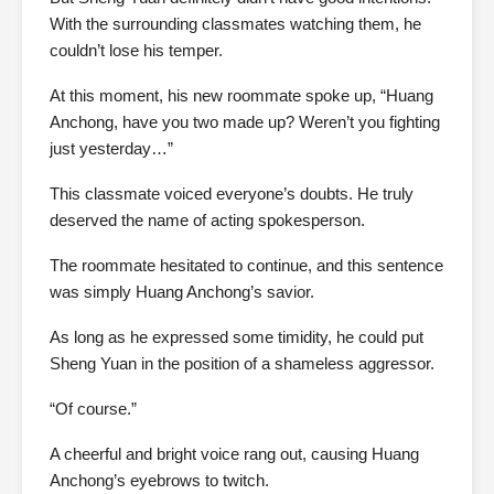
With the surrounding classmates watching them, he
couldn’t lose his temper.
At this moment, his new roommate spoke up, “Huang
Anchong, have you two made up? Weren’t you fighting
just yesterday…”
This classmate voiced everyone’s doubts. He truly
deserved the name of acting spokesperson.
The roommate hesitated to continue, and this sentence
was simply Huang Anchong’s savior.
As long as he expressed some timidity, he could put
Sheng Yuan in the position of a shameless aggressor.
“Of course.”
A cheerful and bright voice rang out, causing Huang
Anchong’s eyebrows to twitch.