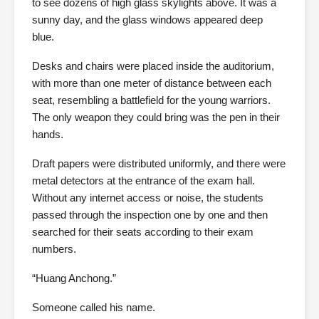
to see dozens of high glass skylights above. It was a
sunny day, and the glass windows appeared deep
blue.
Desks and chairs were placed inside the auditorium,
with more than one meter of distance between each
seat, resembling a battlefield for the young warriors.
The only weapon they could bring was the pen in their
hands.
Draft papers were distributed uniformly, and there were
metal detectors at the entrance of the exam hall.
Without any internet access or noise, the students
passed through the inspection one by one and then
searched for their seats according to their exam
numbers.
“Huang Anchong.”
Someone called his name.