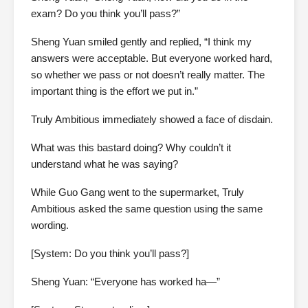
exam? Do you think you’ll pass?”
Sheng Yuan smiled gently and replied, “I think my
answers were acceptable. But everyone worked hard,
so whether we pass or not doesn’t really matter. The
important thing is the effort we put in.”
Truly Ambitious immediately showed a face of disdain.
What was this bastard doing? Why couldn’t it
understand what he was saying?
While Guo Gang went to the supermarket, Truly
Ambitious asked the same question using the same
wording.
[System: Do you think you’ll pass?]
Sheng Yuan: “Everyone has worked ha—”