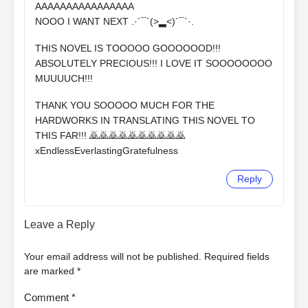
AAAAAAAAAAAAAAAA
NOOO I WANT NEXT .⁠·⁠´⁠¯⁠`⁠(⁠>⁠▂⁠<⁠)⁠´⁠¯⁠`⁠·⁠.
THIS NOVEL IS TOOOOO GOOOOOOD!!!
ABSOLUTELY PRECIOUS!!! I LOVE IT SOOOOOOOO
MUUUUCH!!!
THANK YOU SOOOOO MUCH FOR THE
HARDWORKS IN TRANSLATING THIS NOVEL TO
THIS FAR!!! 🙇🙇🙇🙇🙇🙇🙇🙇🙇🙇
xEndlessEverlastingGratefulness
Reply
Leave a Reply
Your email address will not be published.
Required fields
are marked
*
Comment
*