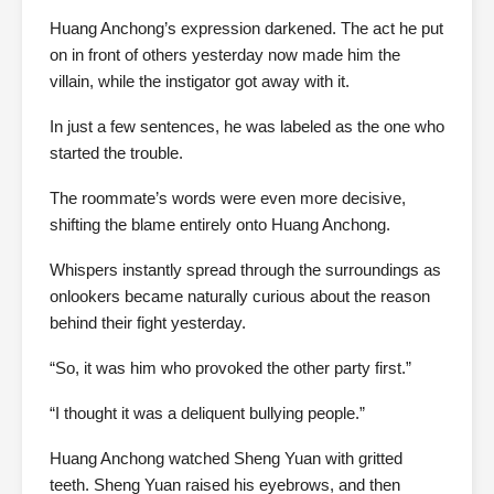
Huang Anchong’s expression darkened. The act he put
on in front of others yesterday now made him the
villain, while the instigator got away with it.
In just a few sentences, he was labeled as the one who
started the trouble.
The roommate’s words were even more decisive,
shifting the blame entirely onto Huang Anchong.
Whispers instantly spread through the surroundings as
onlookers became naturally curious about the reason
behind their fight yesterday.
“So, it was him who provoked the other party first.”
“I thought it was a deliquent bullying people.”
Huang Anchong watched Sheng Yuan with gritted
teeth. Sheng Yuan raised his eyebrows, and then