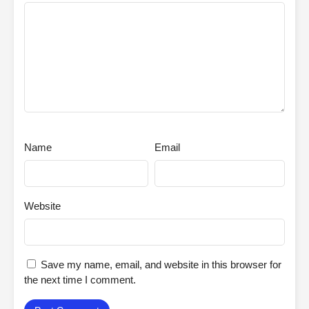
Name
Email
Website
Save my name, email, and website in this browser for
the next time I comment.