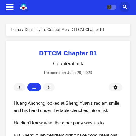
Home
›
Don’t Try To Corrupt Me
›
DTTCM Chapter 81
DTTCM Chapter 81
Counterattack
Released on
June 29, 2023
Huang Anchong looked at Sheng Yuan’s radiant smile,
and his hand under the table clenched into a fist.
He didn’t know what the other party was up to.
But Sheng Yuan definitely didn’t have good intentions.