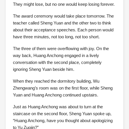
They might lose, but no one would keep losing forever.
The award ceremony would take place tomorrow. The
teacher called Sheng Yuan and the other two to think
about their acceptance speeches. Each person would
have three minutes, not too long, not too short.
The three of them were overflowing with joy. On the
way back, Huang Anchong engaged in a lively
conversation with the second place, completely
ignoring Sheng Yuan beside him.
When they reached the dormitory building, Wu
Zhengwang’s room was on the first floor, while Sheng
Yuan and Huang Anchong continued upstairs.
Just as Huang Anchong was about to turn at the
staircase on the second floor, Sheng Yuan spoke up,
“Huang Anchong, have you thought about apologizing
to Yu Zuojin?”