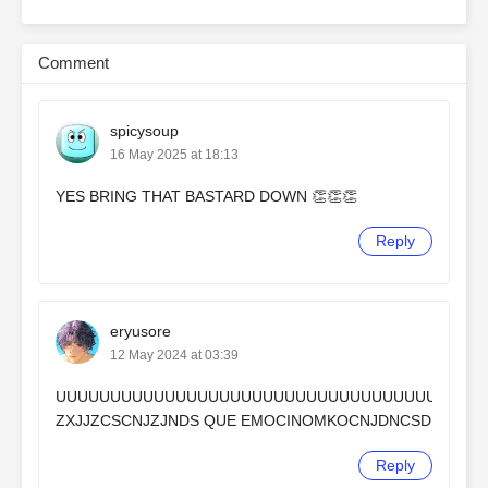
Comment
spicysoup
16 May 2025 at 18:13
YES BRING THAT BASTARD DOWN 👏👏👏
Reply
eryusore
12 May 2024 at 03:39
UUUUUUUUUUUUUUUUUUUUUUUUUUUUUUUUUUUU
ZXJJZCSCNJZJNDS QUE EMOCINOMKOCNJDNCSD
Reply