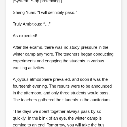
[System: Stop pretending.]
Sheng Yuan: “I will definitely pass.”
Truly Ambitious: “…”
As expected!
After the exams, there was no study pressure in the
winter camp anymore. The teachers began conducting
experiments and engaging the students in various
exciting activities.
A joyous atmosphere prevailed, and soon it was the
fourteenth evening. The results were to be announced
in the afternoon, and only three students would pass.
The teachers gathered the students in the auditorium.
“The days we spent together always pass by so
quickly. In the blink of an eye, the winter camp is
coming to an end. Tomorrow, you will take the bus