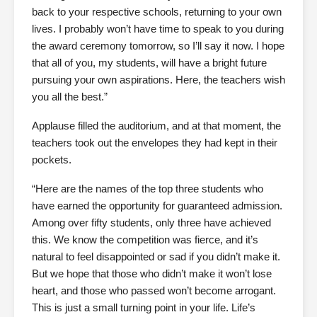
back to your respective schools, returning to your own
lives. I probably won’t have time to speak to you during
the award ceremony tomorrow, so I’ll say it now. I hope
that all of you, my students, will have a bright future
pursuing your own aspirations. Here, the teachers wish
you all the best.”
Applause filled the auditorium, and at that moment, the
teachers took out the envelopes they had kept in their
pockets.
“Here are the names of the top three students who
have earned the opportunity for guaranteed admission.
Among over fifty students, only three have achieved
this. We know the competition was fierce, and it’s
natural to feel disappointed or sad if you didn’t make it.
But we hope that those who didn’t make it won’t lose
heart, and those who passed won’t become arrogant.
This is just a small turning point in your life. Life’s