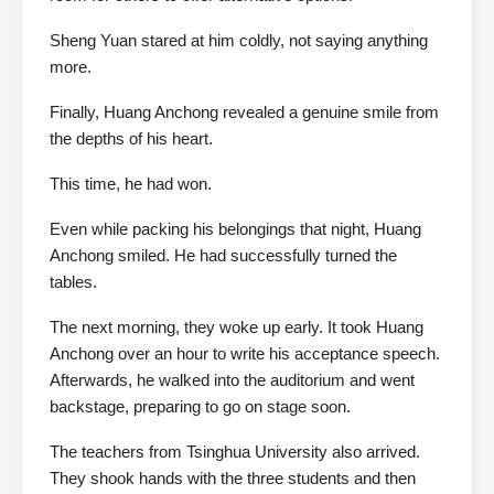
Sheng Yuan stared at him coldly, not saying anything
more.
Finally, Huang Anchong revealed a genuine smile from
the depths of his heart.
This time, he had won.
Even while packing his belongings that night, Huang
Anchong smiled. He had successfully turned the
tables.
The next morning, they woke up early. It took Huang
Anchong over an hour to write his acceptance speech.
Afterwards, he walked into the auditorium and went
backstage, preparing to go on stage soon.
The teachers from Tsinghua University also arrived.
They shook hands with the three students and then