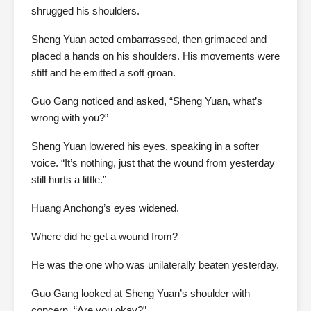
shrugged his shoulders.
Sheng Yuan acted embarrassed, then grimaced and
placed a hands on his shoulders. His movements were
stiff and he emitted a soft groan.
Guo Gang noticed and asked, “Sheng Yuan, what’s
wrong with you?”
Sheng Yuan lowered his eyes, speaking in a softer
voice. “It’s nothing, just that the wound from yesterday
still hurts a little.”
Huang Anchong’s eyes widened.
Where did he get a wound from?
He was the one who was unilaterally beaten yesterday.
Guo Gang looked at Sheng Yuan’s shoulder with
concern. “Are you okay?”