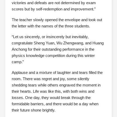
victories and defeats are not determined by exam
scores but by self-redemption and improvement.”
The teacher slowly opened the envelope and took out
the letter with the names of the three students.
“Let us sincerely, or insincerely but inevitably,
congratulate Sheng Yuan, Wu Zhengwang, and Huang
Anchong for their outstanding performance in the
physics knowledge competition during this winter
camp.”
Applause and a mixture of laughter and tears filled the
room. There was regret and joy, some silently
shedding tears while others engraved the moment in
their hearts. Life was like this, with both wins and
losses. One day, they would break through the
formidable barriers, and there would be a day when
their future shone brightly.