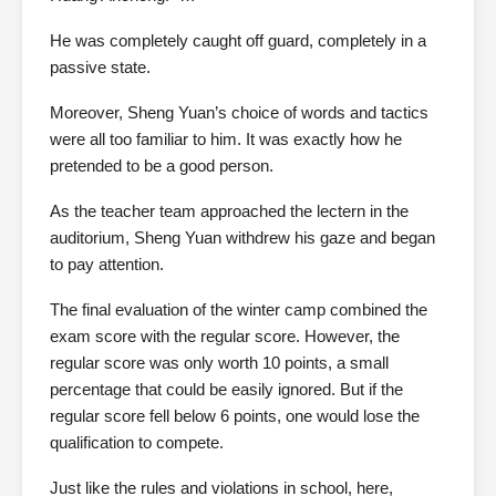
He was completely caught off guard, completely in a
passive state.
Moreover, Sheng Yuan’s choice of words and tactics
were all too familiar to him. It was exactly how he
pretended to be a good person.
As the teacher team approached the lectern in the
auditorium, Sheng Yuan withdrew his gaze and began
to pay attention.
The final evaluation of the winter camp combined the
exam score with the regular score. However, the
regular score was only worth 10 points, a small
percentage that could be easily ignored. But if the
regular score fell below 6 points, one would lose the
qualification to compete.
Just like the rules and violations in school, here,