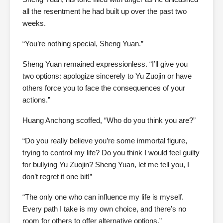
all the resentment he had built up over the past two
weeks.
“You’re nothing special, Sheng Yuan.”
Sheng Yuan remained expressionless. “I’ll give you
two options: apologize sincerely to Yu Zuojin or have
others force you to face the consequences of your
actions.”
Huang Anchong scoffed, “Who do you think you are?”
“Do you really believe you’re some immortal figure,
trying to control my life? Do you think I would feel guilty
for bullying Yu Zuojin? Sheng Yuan, let me tell you, I
don’t regret it one bit!”
“The only one who can influence my life is myself.
Every path I take is my own choice, and there’s no
room for others to offer alternative options.”