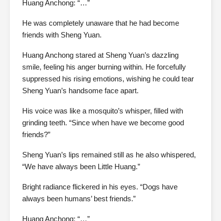
Huang Anchong: “…”
He was completely unaware that he had become
friends with Sheng Yuan.
Huang Anchong stared at Sheng Yuan’s dazzling
smile, feeling his anger burning within. He forcefully
suppressed his rising emotions, wishing he could tear
Sheng Yuan’s handsome face apart.
His voice was like a mosquito’s whisper, filled with
grinding teeth. “Since when have we become good
friends?”
Sheng Yuan’s lips remained still as he also whispered,
“We have always been Little Huang.”
Bright radiance flickered in his eyes. “Dogs have
always been humans’ best friends.”
Huang Anchong: “…”