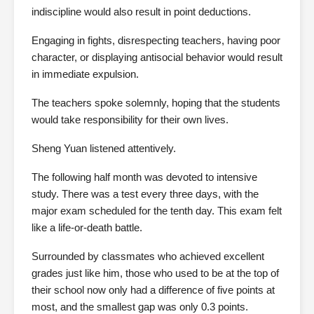
indiscipline would also result in point deductions.
Engaging in fights, disrespecting teachers, having poor
character, or displaying antisocial behavior would result
in immediate expulsion.
The teachers spoke solemnly, hoping that the students
would take responsibility for their own lives.
Sheng Yuan listened attentively.
The following half month was devoted to intensive
study. There was a test every three days, with the
major exam scheduled for the tenth day. This exam felt
like a life-or-death battle.
Surrounded by classmates who achieved excellent
grades just like him, those who used to be at the top of
their school now only had a difference of five points at
most, and the smallest gap was only 0.3 points.