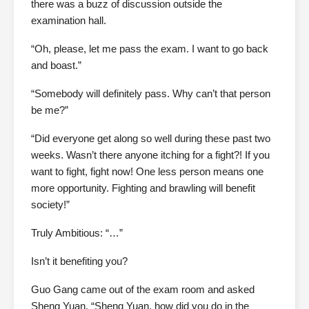
there was a buzz of discussion outside the
examination hall.
“Oh, please, let me pass the exam. I want to go back
and boast.”
“Somebody will definitely pass. Why can’t that person
be me?”
“Did everyone get along so well during these past two
weeks. Wasn’t there anyone itching for a fight?! If you
want to fight, fight now! One less person means one
more opportunity. Fighting and brawling will benefit
society!”
Truly Ambitious: “…”
Isn’t it benefiting you?
Guo Gang came out of the exam room and asked
Sheng Yuan, “Sheng Yuan, how did you do in the