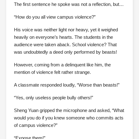
The first sentence he spoke was not a reflection, but…
“How do you all view campus violence?”
His voice was neither light nor heavy, yet it weighed
heavily on everyone’s hearts. The students in the
audience were taken aback. School violence? That
was undoubtedly a deed only performed by beasts!
However, coming from a delinquent like him, the
mention of violence felt rather strange.
A classmate responded loudly, “Worse than beasts!”
“Yes, only useless people bully others!”
Sheng Yuan gripped the microphone and asked, “What
would you do if you knew someone who commits acts
of campus violence?”
“Expose them!”