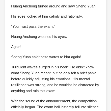
Huang Anchong turned around and saw Sheng Yuan.
His eyes looked at him calmly and rationally.
“You must pass the exam.”
Huang Anchong widened his eyes.
Again!
Sheng Yuan said those words to him again!
Turbulent waves surged in his heart. He didn’t know
what Sheng Yuan meant, but he only felt a brief panic
before quickly adjusting his emotions. His mental
resilience was strong, and he wouldn’t be distracted by
anything and ruin this exam.
With the sound of the announcement, the competition
officially began. The exam hall instantly fell into silence,