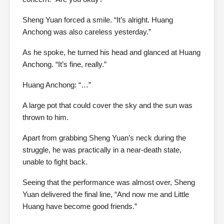
Sheng Yuan forced a smile. “It’s alright. Huang
Anchong was also careless yesterday.”
As he spoke, he turned his head and glanced at Huang
Anchong. “It’s fine, really.”
Huang Anchong: “…”
A large pot that could cover the sky and the sun was
thrown to him.
Apart from grabbing Sheng Yuan’s neck during the
struggle, he was practically in a near-death state,
unable to fight back.
Seeing that the performance was almost over, Sheng
Yuan delivered the final line, “And now me and Little
Huang have become good friends.”