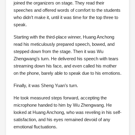
joined the organizers on stage. They read their
speeches and offered words of comfort to the students
who didn’t make it, until it was time for the top three to
speak.
Starting with the third-place winner, Huang Anchong
read his meticulously prepared speech, bowed, and
stepped down from the stage. Then it was Wu
Zhengwang’s turn. He delivered his speech with tears
streaming down his face, and even called his mother
on the phone, barely able to speak due to his emotions.
Finally, it was Sheng Yuan’s turn.
He took measured steps forward, accepting the
microphone handed to him by Wu Zhengwang. He
looked at Huang Anchong, who was reveling in his self-
satisfaction, and his eyes remained devoid of any
emotional fluctuations.