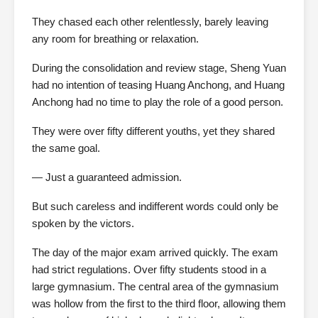
They chased each other relentlessly, barely leaving
any room for breathing or relaxation.
During the consolidation and review stage, Sheng Yuan
had no intention of teasing Huang Anchong, and Huang
Anchong had no time to play the role of a good person.
They were over fifty different youths, yet they shared
the same goal.
— Just a guaranteed admission.
But such careless and indifferent words could only be
spoken by the victors.
The day of the major exam arrived quickly. The exam
had strict regulations. Over fifty students stood in a
large gymnasium. The central area of the gymnasium
was hollow from the first to the third floor, allowing them