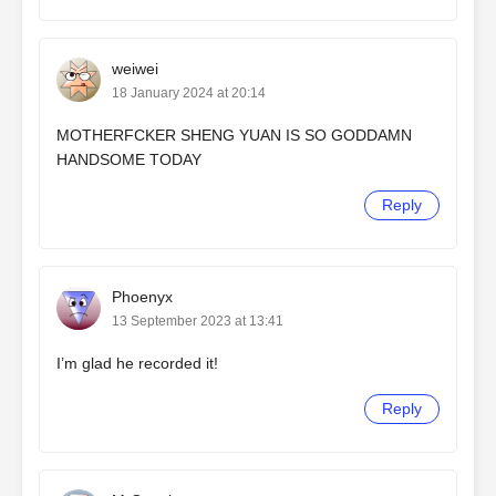
weiwei
18 January 2024 at 20:14
MOTHERFCKER SHENG YUAN IS SO GODDAMN
HANDSOME TODAY
Reply
Phoenyx
13 September 2023 at 13:41
I’m glad he recorded it!
Reply