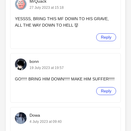
MrQuack
27 July 2023 at 15:18
YESSSS, BRING THIS MF DOWN TO HIS GRAVE,
ALL THE WAY DOWN TO HELL 👹
Reply
bonn
19 July 2023 at 19:57
GO!!!!! BRING HIM DOWN!!!!! MAKE HIM SUFFER!!!!!
Reply
Dowa
4 July 2023 at 09:40