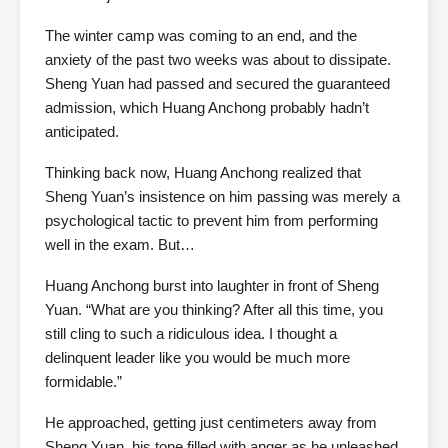
The winter camp was coming to an end, and the
anxiety of the past two weeks was about to dissipate.
Sheng Yuan had passed and secured the guaranteed
admission, which Huang Anchong probably hadn’t
anticipated.
Thinking back now, Huang Anchong realized that
Sheng Yuan’s insistence on him passing was merely a
psychological tactic to prevent him from performing
well in the exam. But…
Huang Anchong burst into laughter in front of Sheng
Yuan. “What are you thinking? After all this time, you
still cling to such a ridiculous idea. I thought a
delinquent leader like you would be much more
formidable.”
He approached, getting just centimeters away from
Sheng Yuan, his tone filled with anger as he unleashed