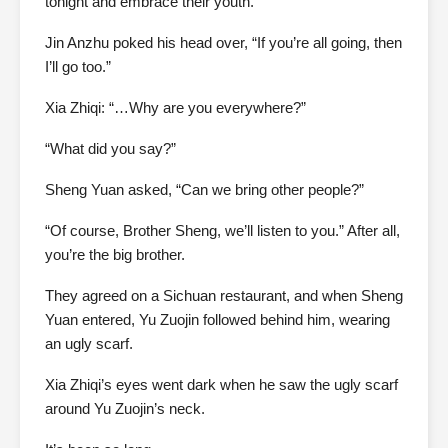
tonight and embrace their youth.
Jin Anzhu poked his head over, “If you’re all going, then
I’ll go too.”
Xia Zhiqi: “…Why are you everywhere?”
“What did you say?”
Sheng Yuan asked, “Can we bring other people?”
“Of course, Brother Sheng, we’ll listen to you.” After all,
you’re the big brother.
They agreed on a Sichuan restaurant, and when Sheng
Yuan entered, Yu Zuojin followed behind him, wearing
an ugly scarf.
Xia Zhiqi’s eyes went dark when he saw the ugly scarf
around Yu Zuojin’s neck.