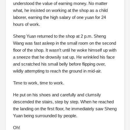
understood the value of earning money. No matter
what, he insisted on working at the shop as a child
laborer, earning the high salary of one yuan for 24
hours of work.
Sheng Yuan returned to the shop at 2 p.m. Sheng
Wang was fast asleep in the small room on the second
floor of the shop. It wasn’t until he woke himself up with
a sneeze that he drowsily sat up. He wrinkled his face
and scratched his small belly before flipping over,
wildly attempting to reach the ground in mid-air.
Time to work, time to work.
He put on his shoes and carefully and clumsily
descended the stairs, step by step. When he reached
the landing on the first floor, he immediately saw Sheng
Yuan being surrounded by people.
Oh!