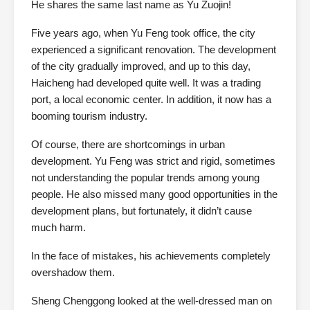
He shares the same last name as Yu Zuojin!
Five years ago, when Yu Feng took office, the city
experienced a significant renovation. The development
of the city gradually improved, and up to this day,
Haicheng had developed quite well. It was a trading
port, a local economic center. In addition, it now has a
booming tourism industry.
Of course, there are shortcomings in urban
development. Yu Feng was strict and rigid, sometimes
not understanding the popular trends among young
people. He also missed many good opportunities in the
development plans, but fortunately, it didn’t cause
much harm.
In the face of mistakes, his achievements completely
overshadow them.
Sheng Chenggong looked at the well-dressed man on