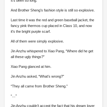
It’s been so long.
And Brother Sheng’s fashion style is still so explosive.
Last time it was the red and green baseball jacket, the
fancy pink thermos cup placed in Class 10, and now
it’s the bright purple scarf.
All of them were simply explosive.
Jin Anzhu whispered to Xiao Pang, “Where did he get
all these ugly things?”
Xiao Pang glanced at him.
Jin Anzhu asked, “What’s wrong?”
“They all came from Brother Sheng.”
“…”
Jin Anzhu couldn’t accept the fact that his dream lover