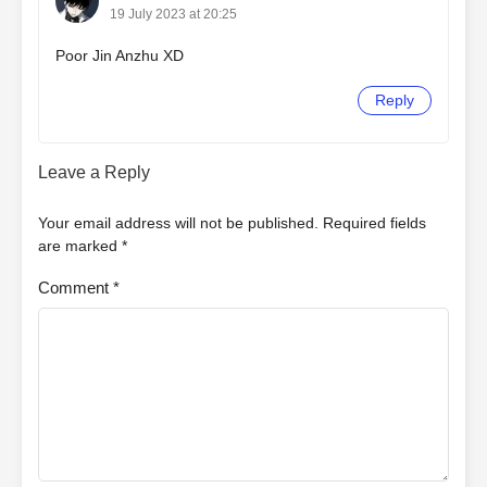
19 July 2023 at 20:25
Poor Jin Anzhu XD
Reply
Leave a Reply
Your email address will not be published.
Required fields
are marked
*
Comment
*