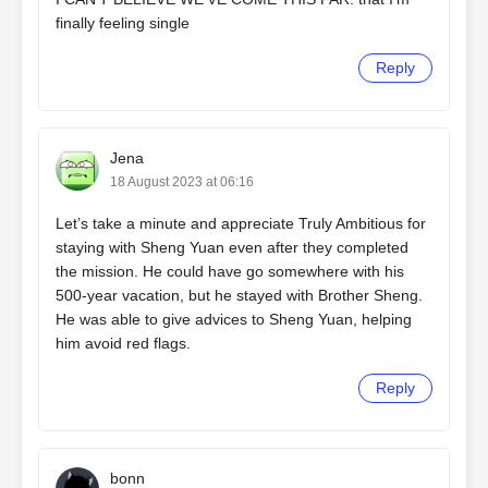
finally feeling single
Reply
Jena
18 August 2023 at 06:16
Let’s take a minute and appreciate Truly Ambitious for
staying with Sheng Yuan even after they completed
the mission. He could have go somewhere with his
500-year vacation, but he stayed with Brother Sheng.
He was able to give advices to Sheng Yuan, helping
him avoid red flags.
Reply
bonn