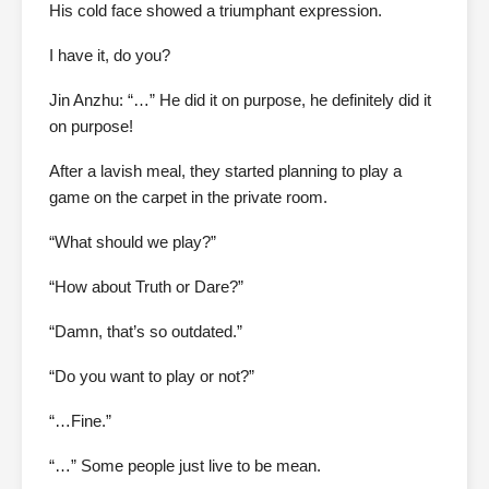
His cold face showed a triumphant expression.
I have it, do you?
Jin Anzhu: “…” He did it on purpose, he definitely did it
on purpose!
After a lavish meal, they started planning to play a
game on the carpet in the private room.
“What should we play?”
“How about Truth or Dare?”
“Damn, that’s so outdated.”
“Do you want to play or not?”
“…Fine.”
“…” Some people just live to be mean.