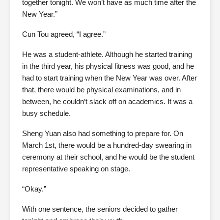
together tonight. We won’t have as much time after the
New Year.”
Cun Tou agreed, “I agree.”
He was a student-athlete. Although he started training
in the third year, his physical fitness was good, and he
had to start training when the New Year was over. After
that, there would be physical examinations, and in
between, he couldn’t slack off on academics. It was a
busy schedule.
Sheng Yuan also had something to prepare for. On
March 1st, there would be a hundred-day swearing in
ceremony at their school, and he would be the student
representative speaking on stage.
“Okay.”
With one sentence, the seniors decided to gather