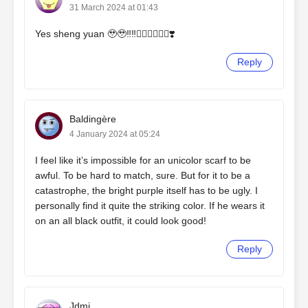
31 March 2024 at 01:43
Yes sheng yuan 🥹🥹‼️‼️❤️‍🔥❤️‍🔥🌺🌺❣️
Reply
Baldingère
4 January 2024 at 05:24
I feel like it’s impossible for an unicolor scarf to be
awful. To be hard to match, sure. But for it to be a
catastrophe, the bright purple itself has to be ugly. I
personally find it quite the striking color. If he wears it
on an all black outfit, it could look good!
Reply
Jdmj