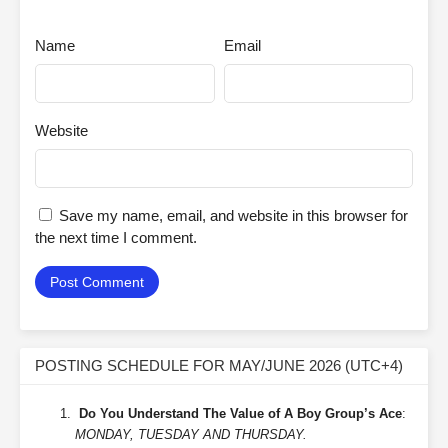
Name
Email
Website
Save my name, email, and website in this browser for
the next time I comment.
POSTING SCHEDULE FOR MAY/JUNE 2026 (UTC+4)
Do You Understand The Value of A Boy Group’s Ace
:
MONDAY, TUESDAY AND THURSDAY.