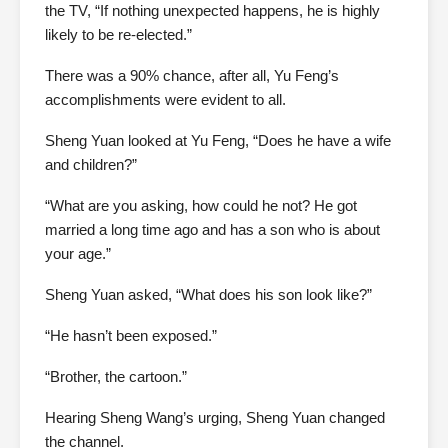
the TV, “If nothing unexpected happens, he is highly
likely to be re-elected.”
There was a 90% chance, after all, Yu Feng’s
accomplishments were evident to all.
Sheng Yuan looked at Yu Feng, “Does he have a wife
and children?”
“What are you asking, how could he not? He got
married a long time ago and has a son who is about
your age.”
Sheng Yuan asked, “What does his son look like?”
“He hasn’t been exposed.”
“Brother, the cartoon.”
Hearing Sheng Wang’s urging, Sheng Yuan changed
the channel.