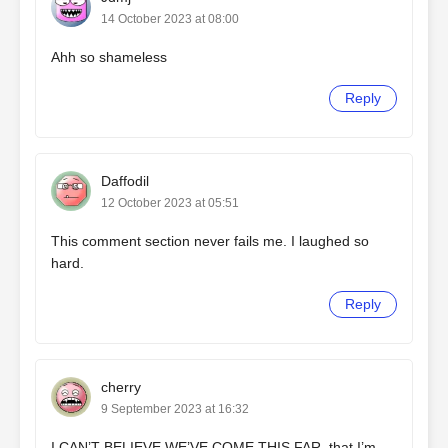
14 October 2023 at 08:00
Ahh so shameless
Reply
Daffodil
12 October 2023 at 05:51
This comment section never fails me. I laughed so
hard.
Reply
cherry
9 September 2023 at 16:32
I CAN’T BELIEVE WE’VE COME THIS FAR. that I’m