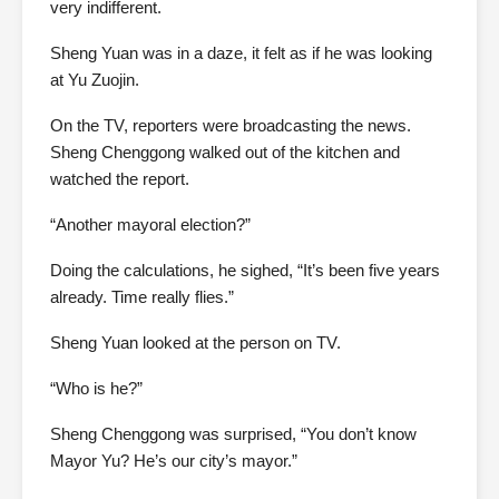
very indifferent.
Sheng Yuan was in a daze, it felt as if he was looking
at Yu Zuojin.
On the TV, reporters were broadcasting the news.
Sheng Chenggong walked out of the kitchen and
watched the report.
“Another mayoral election?”
Doing the calculations, he sighed, “It’s been five years
already. Time really flies.”
Sheng Yuan looked at the person on TV.
“Who is he?”
Sheng Chenggong was surprised, “You don’t know
Mayor Yu? He’s our city’s mayor.”