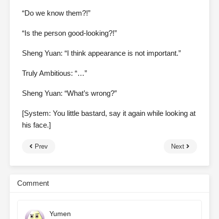
“Do we know them?!”
“Is the person good-looking?!”
Sheng Yuan: “I think appearance is not important.”
Truly Ambitious: “…”
Sheng Yuan: “What’s wrong?”
[System: You little bastard, say it again while looking at
his face.]
Prev
Next
Comment
Yumen