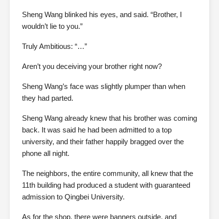
Sheng Wang blinked his eyes, and said. “Brother, I
wouldn’t lie to you.”
Truly Ambitious: “…”
Aren’t you deceiving your brother right now?
Sheng Wang’s face was slightly plumper than when
they had parted.
Sheng Wang already knew that his brother was coming
back. It was said he had been admitted to a top
university, and their father happily bragged over the
phone all night.
The neighbors, the entire community, all knew that the
11th building had produced a student with guaranteed
admission to Qingbei University.
As for the shop, there were banners outside, and