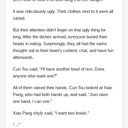
It was ridiculously ugly. Their clothes next to it were all
ruined.
But their attention didn’t linger on that ugly thing for
long. After the dishes arrived, everyone buried their
heads in eating. Surprisingly, they all had the same
thought: eat to their heart’s content, chat, and have fun
afterwards.
Cun Tou said, “I’ll have another bowl of rice. Does
anyone else want one?”
All of them raised their hands. Cun Tou looked at Xiao
Pang, who had both hands up, and said, “Just raise
one hand, I can see.”
Xiao Pang shyly said, “I want two bowls.”
“…”