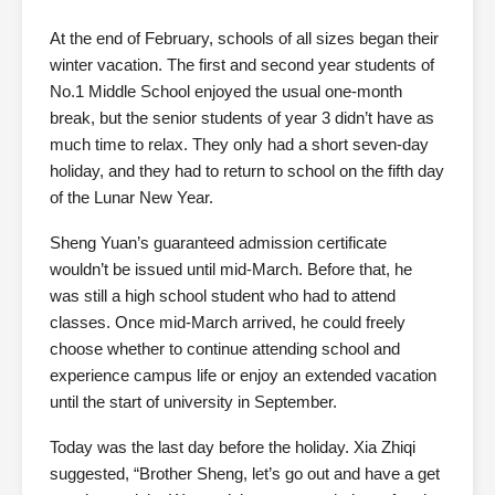
At the end of February, schools of all sizes began their
winter vacation. The first and second year students of
No.1 Middle School enjoyed the usual one-month
break, but the senior students of year 3 didn’t have as
much time to relax. They only had a short seven-day
holiday, and they had to return to school on the fifth day
of the Lunar New Year.
Sheng Yuan’s guaranteed admission certificate
wouldn’t be issued until mid-March. Before that, he
was still a high school student who had to attend
classes. Once mid-March arrived, he could freely
choose whether to continue attending school and
experience campus life or enjoy an extended vacation
until the start of university in September.
Today was the last day before the holiday. Xia Zhiqi
suggested, “Brother Sheng, let’s go out and have a get