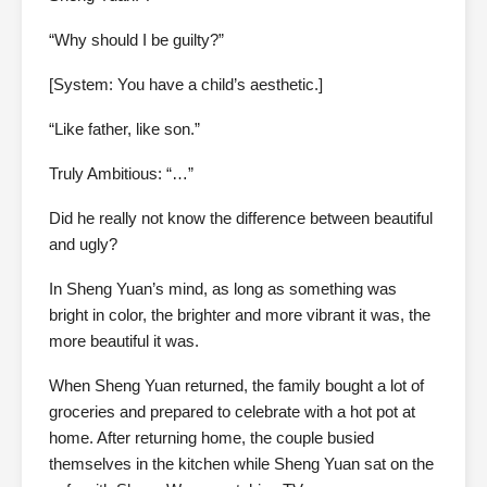
“Why should I be guilty?”
[System: You have a child’s aesthetic.]
“Like father, like son.”
Truly Ambitious: “…”
Did he really not know the difference between beautiful
and ugly?
In Sheng Yuan’s mind, as long as something was
bright in color, the brighter and more vibrant it was, the
more beautiful it was.
When Sheng Yuan returned, the family bought a lot of
groceries and prepared to celebrate with a hot pot at
home. After returning home, the couple busied
themselves in the kitchen while Sheng Yuan sat on the