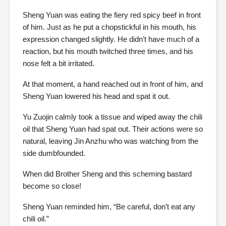
Sheng Yuan was eating the fiery red spicy beef in front
of him. Just as he put a chopstickful in his mouth, his
expression changed slightly. He didn’t have much of a
reaction, but his mouth twitched three times, and his
nose felt a bit irritated.
At that moment, a hand reached out in front of him, and
Sheng Yuan lowered his head and spat it out.
Yu Zuojin calmly took a tissue and wiped away the chili
oil that Sheng Yuan had spat out. Their actions were so
natural, leaving Jin Anzhu who was watching from the
side dumbfounded.
When did Brother Sheng and this scheming bastard
become so close!
Sheng Yuan reminded him, “Be careful, don’t eat any
chili oil.”