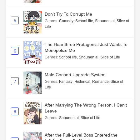
Don't Try To Corrupt Me
5
Genres
:
Comedy
,
School life
,
Shounen ai
,
Slice of
Life
The Heartthrob Protagonist Just Wants To
Monopolize Me
6
Genres
:
School life
,
Shounen ai
,
Slice of Life
Male Consort Upgrade System
7
Genres
:
Fantasy
,
Historical
,
Romance
,
Slice of
Life
After Marrying The Wrong Person, I Can't
Leave
8
Genres
:
Shounen ai
,
Slice of Life
After the Full-Level Boss Entered the