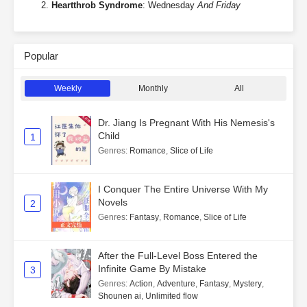
Heartthrob Syndrome
: Wednesday
And Friday
Popular
Weekly
Monthly
All
Dr. Jiang Is Pregnant With His Nemesis's
Child
1
Genres
:
Romance
,
Slice of Life
I Conquer The Entire Universe With My
Novels
2
Genres
:
Fantasy
,
Romance
,
Slice of Life
After the Full-Level Boss Entered the
Infinite Game By Mistake
3
Genres
:
Action
,
Adventure
,
Fantasy
,
Mystery
,
Shounen ai
,
Unlimited flow