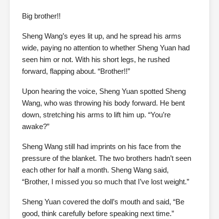
Big brother!!
Sheng Wang’s eyes lit up, and he spread his arms
wide, paying no attention to whether Sheng Yuan had
seen him or not. With his short legs, he rushed
forward, flapping about. “Brother!!”
Upon hearing the voice, Sheng Yuan spotted Sheng
Wang, who was throwing his body forward. He bent
down, stretching his arms to lift him up. “You’re
awake?”
Sheng Wang still had imprints on his face from the
pressure of the blanket. The two brothers hadn’t seen
each other for half a month. Sheng Wang said,
“Brother, I missed you so much that I’ve lost weight.”
Sheng Yuan covered the doll’s mouth and said, “Be
good, think carefully before speaking next time.”