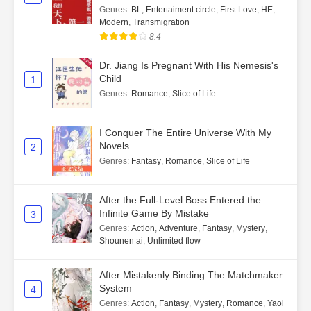
Genres
:
BL
,
Entertaiment circle
,
First Love
,
HE
,
Modern
,
Transmigration
8.4
Dr. Jiang Is Pregnant With His Nemesis's
Child
1
Genres
:
Romance
,
Slice of Life
I Conquer The Entire Universe With My
Novels
2
Genres
:
Fantasy
,
Romance
,
Slice of Life
After the Full-Level Boss Entered the
Infinite Game By Mistake
3
Genres
:
Action
,
Adventure
,
Fantasy
,
Mystery
,
Shounen ai
,
Unlimited flow
After Mistakenly Binding The Matchmaker
System
4
Genres
:
Action
,
Fantasy
,
Mystery
,
Romance
,
Yaoi