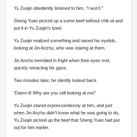
Yu Zuojin obediently listened to him, “I won’t.”
Sheng Yuan picked up a some beef without chili oil and
put it in Yu Zuojin’s bowl.
Yu Zuojin realized something and raised his eyelids,
looking at Jin Anzhu, who was staring at them.
Jin Anzhu trembled in fright when their eyes met,
quickly retracting his gaze.
Two minutes later, he silently looked back.
‘Damn it! Why are you still looking at me!’
Yu Zuojin stared expressionlessly at him, and just
when Jin Anzhu didn’t know what he was going to do,
Yu Zuojin picked up the beef that Sheng Yuan had put
out for him earlier.