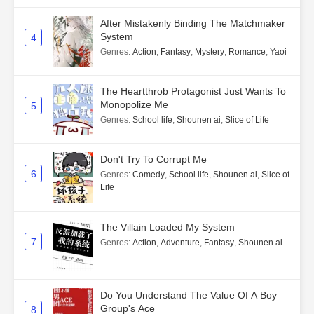
After Mistakenly Binding The Matchmaker
System
4
Genres
:
Action
,
Fantasy
,
Mystery
,
Romance
,
Yaoi
The Heartthrob Protagonist Just Wants To
Monopolize Me
5
Genres
:
School life
,
Shounen ai
,
Slice of Life
Don't Try To Corrupt Me
6
Genres
:
Comedy
,
School life
,
Shounen ai
,
Slice of
Life
The Villain Loaded My System
7
Genres
:
Action
,
Adventure
,
Fantasy
,
Shounen ai
Do You Understand The Value Of A Boy
Group's Ace
8