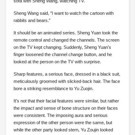
sofa with Sheng Wang, watching TV.
Sheng Wang said, “I want to watch the cartoon with
rabbits and bears.”
It should be an animated series. Sheng Yuan took the
remote control and changed the channels. The screen
on the TV kept changing. Suddenly, Sheng Yuan’s
finger loosened the channel change button, and he
looked at the person on the TV with surprise.
Sharp features, a serious face, dressed in a black suit,
meticulously groomed with slicked-back hair. The face
bore a striking resemblance to Yu Zuojin.
It’s not that their facial features were similar, but rather
the impact and sense of bone structure on their faces
were consistent. The imposing aura and serious
expression of the other person were the same, but
while the other party looked stern, Yu Zoujin looked