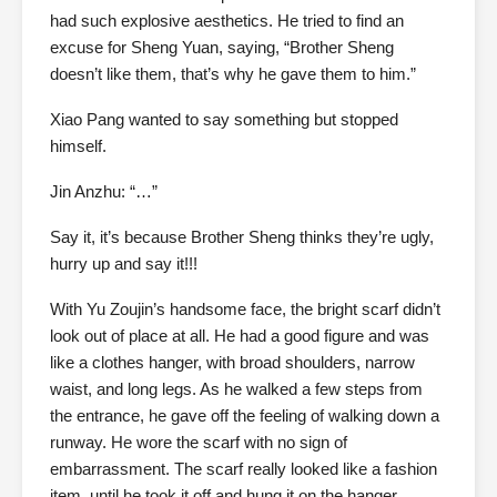
had such explosive aesthetics. He tried to find an
excuse for Sheng Yuan, saying, “Brother Sheng
doesn’t like them, that’s why he gave them to him.”
Xiao Pang wanted to say something but stopped
himself.
Jin Anzhu: “…”
Say it, it’s because Brother Sheng thinks they’re ugly,
hurry up and say it!!!
With Yu Zoujin’s handsome face, the bright scarf didn’t
look out of place at all. He had a good figure and was
like a clothes hanger, with broad shoulders, narrow
waist, and long legs. As he walked a few steps from
the entrance, he gave off the feeling of walking down a
runway. He wore the scarf with no sign of
embarrassment. The scarf really looked like a fashion
item, until he took it off and hung it on the hanger.