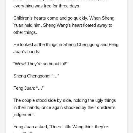
everything was free for three days.
Children’s hearts come and go quickly. When Sheng
Yuan held him, Sheng Wang’s heart floated away to
other things.
He looked at the things in Sheng Chenggong and Feng
Juan’s hands.
“Wow! They’re so beautiful!”
Sheng Chenggong: “…”
Feng Juan: “…”
The couple stood side by side, holding the ugly things
in their hands, once again shocked by their children’s
judgement.
Feng Juan asked, “Does Little Wang think they’re