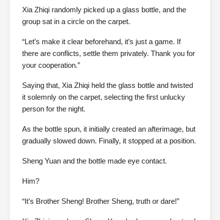
Xia Zhiqi randomly picked up a glass bottle, and the
group sat in a circle on the carpet.
“Let’s make it clear beforehand, it’s just a game. If
there are conflicts, settle them privately. Thank you for
your cooperation.”
Saying that, Xia Zhiqi held the glass bottle and twisted
it solemnly on the carpet, selecting the first unlucky
person for the night.
As the bottle spun, it initially created an afterimage, but
gradually slowed down. Finally, it stopped at a position.
Sheng Yuan and the bottle made eye contact.
Him?
“It’s Brother Sheng! Brother Sheng, truth or dare!”