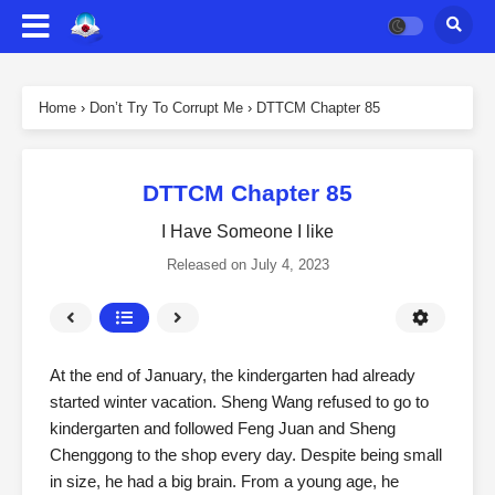
Home
›
Don’t Try To Corrupt Me
›
DTTCM Chapter 85
DTTCM Chapter 85
I Have Someone I like
Released on
July 4, 2023
At the end of January, the kindergarten had already
started winter vacation. Sheng Wang refused to go to
kindergarten and followed Feng Juan and Sheng
Chenggong to the shop every day. Despite being small
in size, he had a big brain. From a young age, he