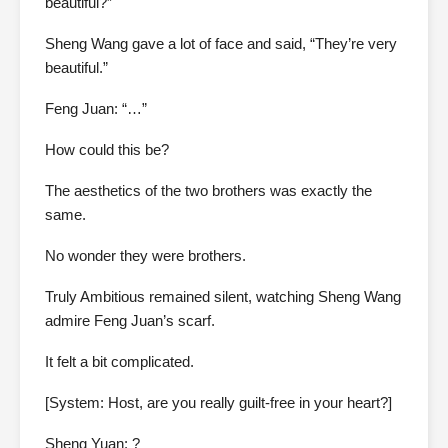
beautiful?”
Sheng Wang gave a lot of face and said, “They’re very
beautiful.”
Feng Juan: “…”
How could this be?
The aesthetics of the two brothers was exactly the
same.
No wonder they were brothers.
Truly Ambitious remained silent, watching Sheng Wang
admire Feng Juan’s scarf.
It felt a bit complicated.
[System: Host, are you really guilt-free in your heart?]
Sheng Yuan: ?