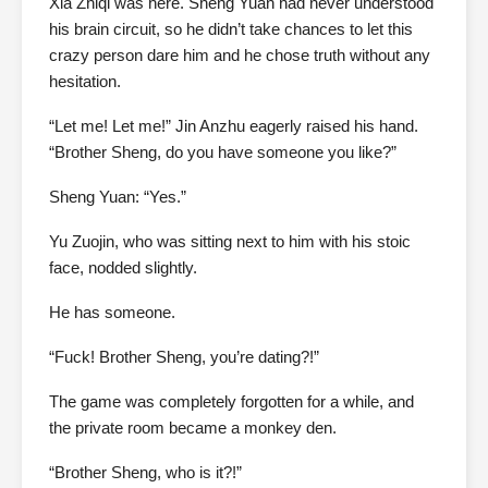
Xia Zhiqi was here. Sheng Yuan had never understood
his brain circuit, so he didn’t take chances to let this
crazy person dare him and he chose truth without any
hesitation.
“Let me! Let me!” Jin Anzhu eagerly raised his hand.
“Brother Sheng, do you have someone you like?”
Sheng Yuan: “Yes.”
Yu Zuojin, who was sitting next to him with his stoic
face, nodded slightly.
He has someone.
“Fuck! Brother Sheng, you’re dating?!”
The game was completely forgotten for a while, and
the private room became a monkey den.
“Brother Sheng, who is it?!”