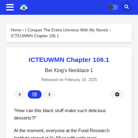
Home
›
I Conquer The Entire Universe With My Novels
›
ICTEUWMN Chapter 106.1
ICTEUWMN Chapter 106.1
Bei Xing's Necklace 1
Released on
February 10, 2025
“How can this black stuff make such delicious
desserts?!”
At the moment, everyone at the Food Research
Institute stared at Yu Mian with wide eyes.