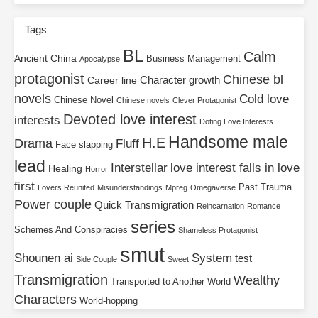
Tags
BL
Calm
Ancient China
Business Management
Apocalypse
protagonist
Chinese bl
Character growth
Career line
novels
Cold love
Chinese Novel
Chinese novels
Clever Protagonist
Devoted love interest
interests
Doting Love Interests
Handsome male
H.E
Drama
Fluff
Face slapping
lead
Interstellar
love interest falls in love
Healing
Horror
first
Past Trauma
Lovers Reunited
Misunderstandings
Mpreg
Omegaverse
Power couple
Quick Transmigration
Reincarnation
Romance
series
Schemes And Conspiracies
Shameless Protagonist
smut
Shounen ai
System
test
Side Couple
Sweet
Transmigration
Wealthy
Transported to Another World
Characters
World-hopping