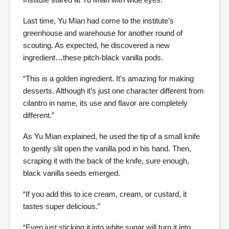
Last time, Yu Mian had come to the institute’s
greenhouse and warehouse for another round of
scouting. As expected, he discovered a new
ingredient…these pitch-black vanilla pods.
“This is a golden ingredient. It’s amazing for making
desserts. Although it’s just one character different from
cilantro in name, its use and flavor are completely
different.”
As Yu Mian explained, he used the tip of a small knife
to gently slit open the vanilla pod in his hand. Then,
scraping it with the back of the knife, sure enough,
black vanilla seeds emerged.
“If you add this to ice cream, cream, or custard, it
tastes super delicious.”
“Even just sticking it into white sugar will turn it into