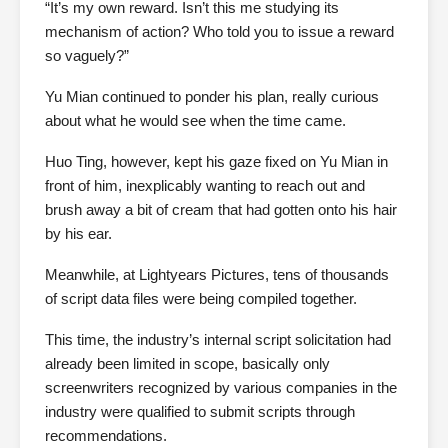
“It’s my own reward. Isn’t this me studying its
mechanism of action? Who told you to issue a reward
so vaguely?”
Yu Mian continued to ponder his plan, really curious
about what he would see when the time came.
Huo Ting, however, kept his gaze fixed on Yu Mian in
front of him, inexplicably wanting to reach out and
brush away a bit of cream that had gotten onto his hair
by his ear.
Meanwhile, at Lightyears Pictures, tens of thousands
of script data files were being compiled together.
This time, the industry’s internal script solicitation had
already been limited in scope, basically only
screenwriters recognized by various companies in the
industry were qualified to submit scripts through
recommendations.