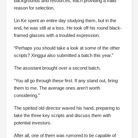
backgrounds and resources, each providing a valid
reason for selection.
Lin Ke spent an entire day studying them, but in the
end, he was still at a loss. He took off his round black-
framed glasses with a troubled expression.
“Perhaps you should take a look at some of the other
scripts? Xinggui also submitted a batch this year.”
The assistant brought over a second batch.
“You all go through these first. If any stand out, bring
them to me. The average ones aren’t worth
considering.”
The spirited old director waved his hand, preparing to
take the three key scripts and discuss them with
potential investors.
After all, one of them was rumored to be capable of