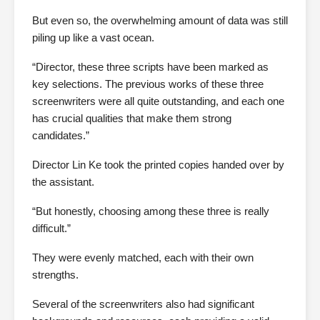
But even so, the overwhelming amount of data was still
piling up like a vast ocean.
“Director, these three scripts have been marked as
key selections. The previous works of these three
screenwriters were all quite outstanding, and each one
has crucial qualities that make them strong
candidates.”
Director Lin Ke took the printed copies handed over by
the assistant.
“But honestly, choosing among these three is really
difficult.”
They were evenly matched, each with their own
strengths.
Several of the screenwriters also had significant