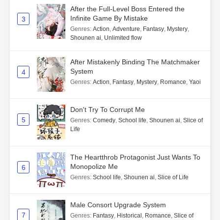
After the Full-Level Boss Entered the
Infinite Game By Mistake
3
Genres
:
Action
,
Adventure
,
Fantasy
,
Mystery
,
Shounen ai
,
Unlimited flow
After Mistakenly Binding The Matchmaker
System
4
Genres
:
Action
,
Fantasy
,
Mystery
,
Romance
,
Yaoi
Don't Try To Corrupt Me
5
Genres
:
Comedy
,
School life
,
Shounen ai
,
Slice of
Life
The Heartthrob Protagonist Just Wants To
Monopolize Me
6
Genres
:
School life
,
Shounen ai
,
Slice of Life
Male Consort Upgrade System
7
Genres
:
Fantasy
,
Historical
,
Romance
,
Slice of