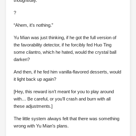
thoughtfully.
?
“Ahem, it’s nothing.”
Yu Mian was just thinking, if he got the full version of
the favorability detector, if he forcibly fed Huo Ting
some cilantro, which he hated, would the crystal ball
darken?
And then, if he fed him vanilla-flavored desserts, would
it light back up again?
[Hey, this reward isn’t meant for you to play around
with… Be careful, or you’ll crash and burn with all
these adjustments.]
The little system always felt that there was something
wrong with Yu Mian’s plans.