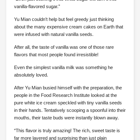
vanilla-flavored sugar.”
Yu Mian couldn’t help but feel greedy just thinking
about the many expensive cream cakes on Earth that
were infused with natural vanilla seeds.
After all, the taste of vanilla was one of those rare
flavors that most people found irresistible!
Even the simplest vanilla milk was something he
absolutely loved.
After Yu Mian busied himself with the preparation, the
people in the Food Research Institute looked at the
pure white ice cream speckled with tiny vanilla seeds
in their hands. Tentatively scooping a spoonful into their
mouths, their taste buds were instantly blown away.
“This flavor is truly amazing! The rich, sweet taste is
far more layered and surprising than just plain