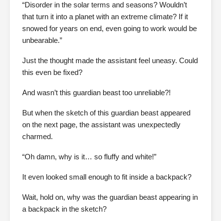
“Disorder in the solar terms and seasons? Wouldn’t
that turn it into a planet with an extreme climate? If it
snowed for years on end, even going to work would be
unbearable.”
Just the thought made the assistant feel uneasy. Could
this even be fixed?
And wasn’t this guardian beast too unreliable?!
But when the sketch of this guardian beast appeared
on the next page, the assistant was unexpectedly
charmed.
“Oh damn, why is it… so fluffy and white!”
It even looked small enough to fit inside a backpack?
Wait, hold on, why was the guardian beast appearing in
a backpack in the sketch?