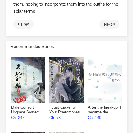
them, hoping to incorporate them into the outfits for the
solar terms.
Prev
Next
Recommended Series
Male Consort
I Just Crave for
After the breakup, I
Upgrade System
Your Pheromones
became the
marshal’s wife
Ch. 247
Ch. 78
Ch. 140