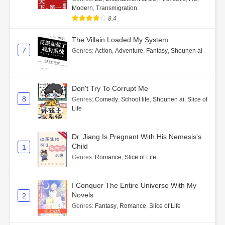
Modern
,
Transmigration
8.4
The Villain Loaded My System
7
Genres
:
Action
,
Adventure
,
Fantasy
,
Shounen ai
Don't Try To Corrupt Me
8
Genres
:
Comedy
,
School life
,
Shounen ai
,
Slice of
Life
Dr. Jiang Is Pregnant With His Nemesis's
Child
1
Genres
:
Romance
,
Slice of Life
I Conquer The Entire Universe With My
Novels
2
Genres
:
Fantasy
,
Romance
,
Slice of Life