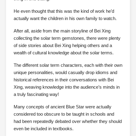
He even thought that this was the kind of work he’d
actually want the children in his own family to watch.
After all, aside from the main storyline of Bei Xing
collecting the solar term gemstones, there were plenty
of side stories about Bei Xing helping others and a
wealth of cultural knowledge about the solar terms.
The different solar term characters, each with their own
unique personalities, would casually drop idioms and
historical references in their conversations with Bei
Xing, weaving knowledge into the audience’s minds in
a truly fascinating way!
Many concepts of ancient Blue Star were actually
considered too obscure to be taught in schools and
had been repeatedly debated over whether they should
even be included in textbooks.