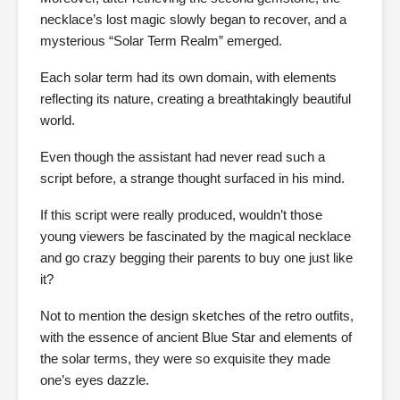
necklace’s lost magic slowly began to recover, and a
mysterious “Solar Term Realm” emerged.
Each solar term had its own domain, with elements
reflecting its nature, creating a breathtakingly beautiful
world.
Even though the assistant had never read such a
script before, a strange thought surfaced in his mind.
If this script were really produced, wouldn’t those
young viewers be fascinated by the magical necklace
and go crazy begging their parents to buy one just like
it?
Not to mention the design sketches of the retro outfits,
with the essence of ancient Blue Star and elements of
the solar terms, they were so exquisite they made
one’s eyes dazzle.