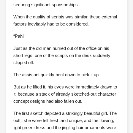
securing significant sponsorships.
When the quality of scripts was similar, these external
factors inevitably had to be considered.
“Pah!”
Just as the old man hurried out of the office on his
short legs, one of the scripts on the desk suddenly
slipped off.
The assistant quickly bent down to pick it up.
But as he lifted it, his eyes were immediately drawn to
it, because a stack of already sketched-out character
concept designs had also fallen out.
The first sketch depicted a strikingly beautiful girl. The
outfit she wore felt fresh and unique, and the flowing,
light green dress and the jingling hair ornaments were