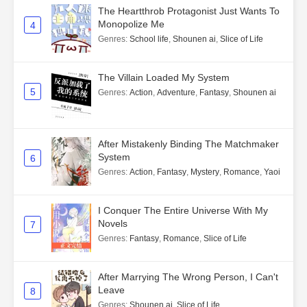
The Heartthrob Protagonist Just Wants To
Monopolize Me
4
Genres
:
School life
,
Shounen ai
,
Slice of Life
The Villain Loaded My System
5
Genres
:
Action
,
Adventure
,
Fantasy
,
Shounen ai
After Mistakenly Binding The Matchmaker
System
6
Genres
:
Action
,
Fantasy
,
Mystery
,
Romance
,
Yaoi
I Conquer The Entire Universe With My
Novels
7
Genres
:
Fantasy
,
Romance
,
Slice of Life
After Marrying The Wrong Person, I Can't
Leave
8
Genres
:
Shounen ai
,
Slice of Life