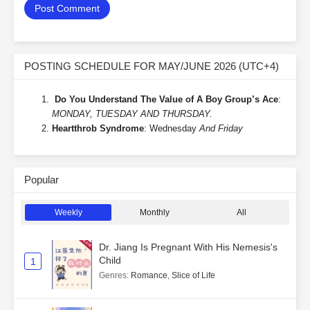
POSTING SCHEDULE FOR MAY/JUNE 2026 (UTC+4)
Do You Understand The Value of A Boy Group’s Ace
:
MONDAY, TUESDAY AND THURSDAY.
Heartthrob Syndrome
: Wednesday
And Friday
Popular
Weekly
Monthly
All
Dr. Jiang Is Pregnant With His Nemesis's
Child
1
Genres
:
Romance
,
Slice of Life