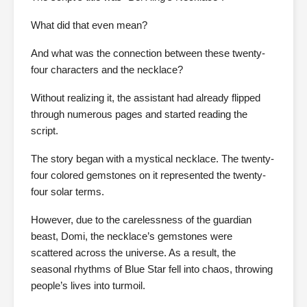
What did that even mean?
And what was the connection between these twenty-
four characters and the necklace?
Without realizing it, the assistant had already flipped
through numerous pages and started reading the
script.
The story began with a mystical necklace. The twenty-
four colored gemstones on it represented the twenty-
four solar terms.
However, due to the carelessness of the guardian
beast, Domi, the necklace’s gemstones were
scattered across the universe. As a result, the
seasonal rhythms of Blue Star fell into chaos, throwing
people’s lives into turmoil.