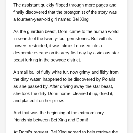
The assistant quickly flipped through more pages and
finally discovered that the protagonist of the story was
a fourteen-year-old girl named Bei Xing.
As the guardian beast, Domi came to the human world
in search of the twenty-four gemstones. But with its
powers restricted, it was almost chased into a
desperate escape on its very first day by a vicious star
beast lurking in the sewage district.
A small ball of fluffy white fur, now grimy and filthy from
the dirty water, happened to be discovered by Polaris
as she passed by. After driving away the star beast,
she took the dirty Domi home, cleaned it up, dried it,
and placed it on her pillow.
And that was the beginning of the extraordinary
friendship between Bei Xing and Domi!
At Domi’s request, Bei Xing agreed to help retrieve the