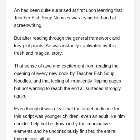
An had been quite surprised at first upon learning that
Teacher Fish Soup Noodles was trying his hand at
screenwriting.
But after reading through the general framework and
key plot points, An was instantly captivated by this
fresh and magical story.
That sense of awe and excitement from reading the
opening of every new book by Teacher Fish Soup
Noodles, and that feeling of impatiently flipping pages
but not wanting to reach the end all surfaced strongly
again.
Even though it was clear that the target audience for
this script was younger children, even an adult like him
couldn’t help but be drawn in by the imaginative
elements and he unconsciously finished the entire
thing in one sitting.