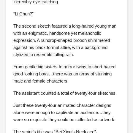
incredibly eye-catching.
“Li Chun?”
The second sketch featured a long-haired young man
with an enigmatic, handsome yet melancholic
expression. A raindrop-shaped brooch shimmered
against his black formal attire, with a background
stylized to resemble falling rain.
From gentle big sisters to mirror twins to short-haired
good-looking boys…there was an array of stunning
male and female characters.
The assistant counted a total of twenty-four sketches.
Just these twenty-four animated character designs
alone were enough to captivate an audience…they
were so exquisite they could be collected as artwork.
The script’s title was “Bei Xing’s Necklace”.