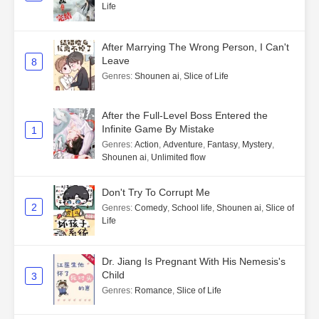
Life
After Marrying The Wrong Person, I Can't
Leave
8
Genres
:
Shounen ai
,
Slice of Life
After the Full-Level Boss Entered the
Infinite Game By Mistake
1
Genres
:
Action
,
Adventure
,
Fantasy
,
Mystery
,
Shounen ai
,
Unlimited flow
Don't Try To Corrupt Me
2
Genres
:
Comedy
,
School life
,
Shounen ai
,
Slice of
Life
Dr. Jiang Is Pregnant With His Nemesis's
Child
3
Genres
:
Romance
,
Slice of Life