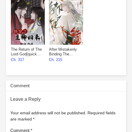
The Return of The
After Mistakenly
Lord God[quick
Binding The
wear]
Matchmaker
Ch. 317
Ch. 215
System
Comment
Leave a Reply
Your email address will not be published.
Required fields
are marked
*
Comment
*