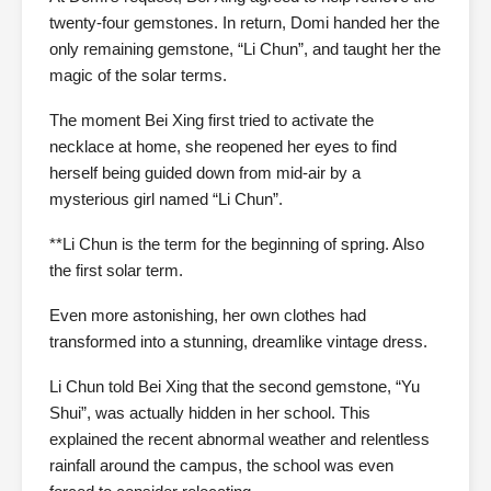
twenty-four gemstones. In return, Domi handed her the
only remaining gemstone, “Li Chun”, and taught her the
magic of the solar terms.
The moment Bei Xing first tried to activate the
necklace at home, she reopened her eyes to find
herself being guided down from mid-air by a
mysterious girl named “Li Chun”.
**Li Chun is the term for the beginning of spring. Also
the first solar term.
Even more astonishing, her own clothes had
transformed into a stunning, dreamlike vintage dress.
Li Chun told Bei Xing that the second gemstone, “Yu
Shui”, was actually hidden in her school. This
explained the recent abnormal weather and relentless
rainfall around the campus, the school was even