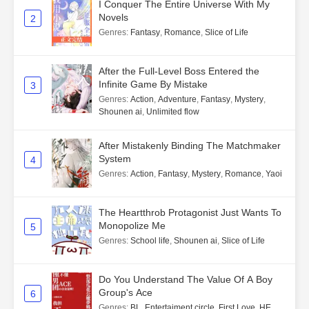
I Conquer The Entire Universe With My
Novels
2
Genres
:
Fantasy
,
Romance
,
Slice of Life
After the Full-Level Boss Entered the
Infinite Game By Mistake
3
Genres
:
Action
,
Adventure
,
Fantasy
,
Mystery
,
Shounen ai
,
Unlimited flow
After Mistakenly Binding The Matchmaker
System
4
Genres
:
Action
,
Fantasy
,
Mystery
,
Romance
,
Yaoi
The Heartthrob Protagonist Just Wants To
Monopolize Me
5
Genres
:
School life
,
Shounen ai
,
Slice of Life
Do You Understand The Value Of A Boy
Group's Ace
6
Genres
:
BL
,
Entertaiment circle
,
First Love
,
HE
,