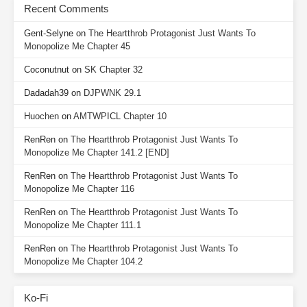
Recent Comments
Gent-Selyne
on
The Heartthrob Protagonist Just Wants To
Monopolize Me Chapter 45
Coconutnut
on
SK Chapter 32
Dadadah39
on
DJPWNK 29.1
Huochen
on
AMTWPICL Chapter 10
RenRen
on
The Heartthrob Protagonist Just Wants To
Monopolize Me Chapter 141.2 [END]
RenRen
on
The Heartthrob Protagonist Just Wants To
Monopolize Me Chapter 116
RenRen
on
The Heartthrob Protagonist Just Wants To
Monopolize Me Chapter 111.1
RenRen
on
The Heartthrob Protagonist Just Wants To
Monopolize Me Chapter 104.2
Ko-Fi