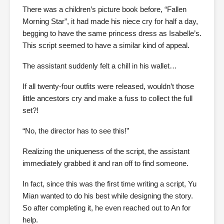
There was a children’s picture book before, “Fallen
Morning Star”, it had made his niece cry for half a day,
begging to have the same princess dress as Isabelle’s.
This script seemed to have a similar kind of appeal.
The assistant suddenly felt a chill in his wallet…
If all twenty-four outfits were released, wouldn’t those
little ancestors cry and make a fuss to collect the full
set?!
“No, the director has to see this!”
Realizing the uniqueness of the script, the assistant
immediately grabbed it and ran off to find someone.
In fact, since this was the first time writing a script, Yu
Mian wanted to do his best while designing the story.
So after completing it, he even reached out to An for
help.