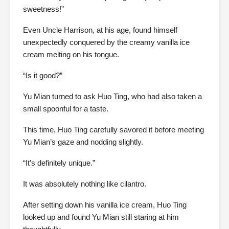
sweetness!”
Even Uncle Harrison, at his age, found himself
unexpectedly conquered by the creamy vanilla ice
cream melting on his tongue.
“Is it good?”
Yu Mian turned to ask Huo Ting, who had also taken a
small spoonful for a taste.
This time, Huo Ting carefully savored it before meeting
Yu Mian’s gaze and nodding slightly.
“It’s definitely unique.”
It was absolutely nothing like cilantro.
After setting down his vanilla ice cream, Huo Ting
looked up and found Yu Mian still staring at him