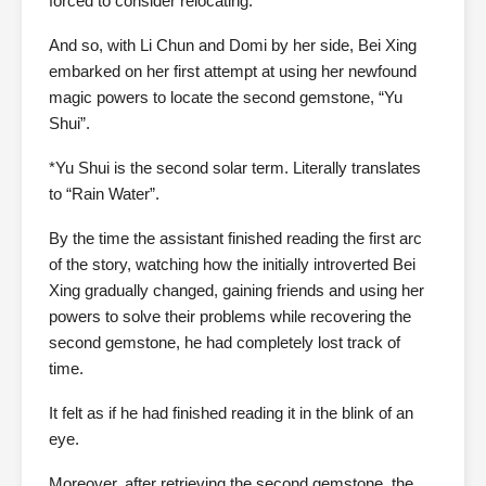
forced to consider relocating.
And so, with Li Chun and Domi by her side, Bei Xing
embarked on her first attempt at using her newfound
magic powers to locate the second gemstone, “Yu
Shui”.
*Yu Shui is the second solar term. Literally translates
to “Rain Water”.
By the time the assistant finished reading the first arc
of the story, watching how the initially introverted Bei
Xing gradually changed, gaining friends and using her
powers to solve their problems while recovering the
second gemstone, he had completely lost track of
time.
It felt as if he had finished reading it in the blink of an
eye.
Moreover, after retrieving the second gemstone, the