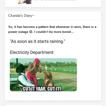
Ckanda’s Diary~
So, it has become a pattern that whenever it rains, there is a
power outage 😑. I couldn’t be more bored…