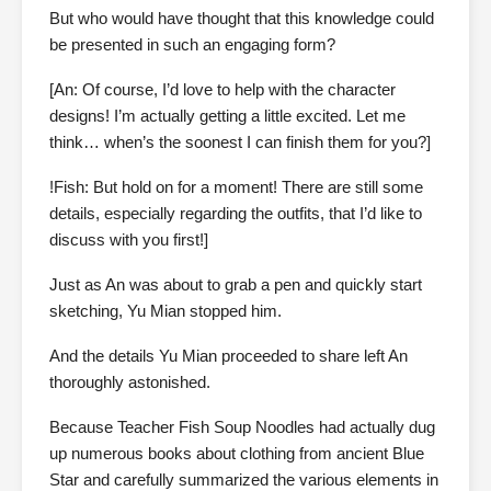
But who would have thought that this knowledge could
be presented in such an engaging form?
[An: Of course, I’d love to help with the character
designs! I’m actually getting a little excited. Let me
think… when’s the soonest I can finish them for you?]
!Fish: But hold on for a moment! There are still some
details, especially regarding the outfits, that I’d like to
discuss with you first!]
Just as An was about to grab a pen and quickly start
sketching, Yu Mian stopped him.
And the details Yu Mian proceeded to share left An
thoroughly astonished.
Because Teacher Fish Soup Noodles had actually dug
up numerous books about clothing from ancient Blue
Star and carefully summarized the various elements in