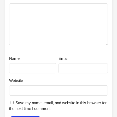
Name
Email
Website
Save my name, email, and website in this browser for
the next time I comment.