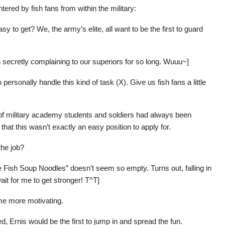
red by fish fans from within the military:
asy to get? We, the army’s elite, all want to be the first to guard
en secretly complaining to our superiors for so long. Wuuu~]
ersonally handle this kind of task (X). Give us fish fans a little
f military academy students and soldiers had always been
at this wasn’t exactly an easy position to apply for.
the job?
e Fish Soup Noodles” doesn’t seem so empty. Turns out, falling in
wait for me to get stronger! T^T]
me more motivating.
 Ernis would be the first to jump in and spread the fun.