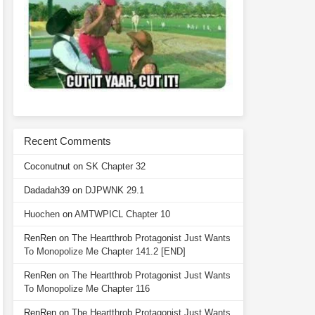
Recent Comments
Coconutnut
on
SK Chapter 32
Dadadah39
on
DJPWNK 29.1
Huochen
on
AMTWPICL Chapter 10
RenRen
on
The Heartthrob Protagonist Just Wants
To Monopolize Me Chapter 141.2 [END]
RenRen
on
The Heartthrob Protagonist Just Wants
To Monopolize Me Chapter 116
RenRen
on
The Heartthrob Protagonist Just Wants