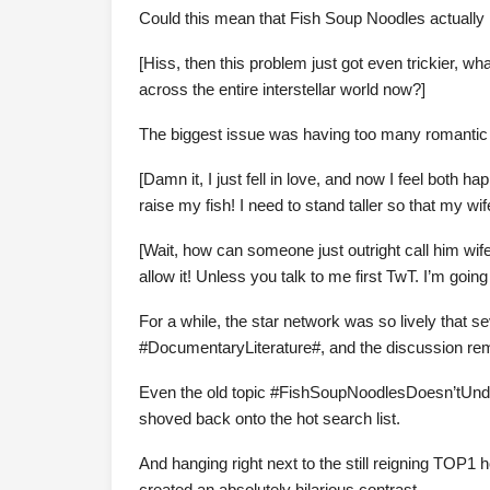
Could this mean that Fish Soup Noodles actually
[Hiss, then this problem just got even trickier, w
across the entire interstellar world now?]
The biggest issue was having too many romantic r
[Damn it, I just fell in love, and now I feel both
raise my fish! I need to stand taller so that my wi
[Wait, how can someone just outright call him wi
allow it! Unless you talk to me first TwT. I’m going
For a while, the star network was so lively that se
#DocumentaryLiterature#, and the discussion rema
Even the old topic #FishSoupNoodlesDoesn’tUnd
shoved back onto the hot search list.
And hanging right next to the still reigning TO
created an absolutely hilarious contrast.