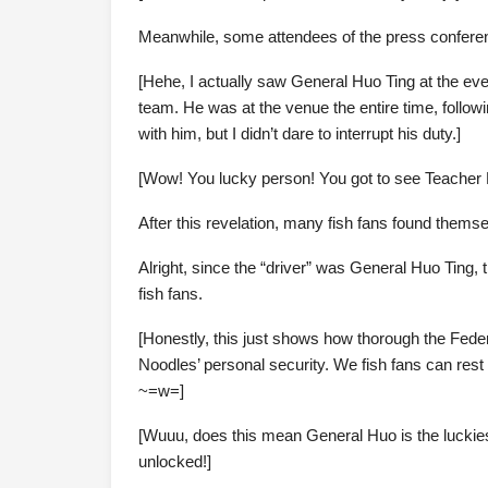
Meanwhile, some attendees of the press conferenc
[Hehe, I actually saw General Huo Ting at the even
team. He was at the venue the entire time, follo
with him, but I didn’t dare to interrupt his duty.]
[Wow! You lucky person! You got to see Teacher 
After this revelation, many fish fans found thems
Alright, since the “driver” was General Huo Ting, th
fish fans.
[Honestly, this just shows how thorough the Feder
Noodles’ personal security. We fish fans can rest e
~=w=]
[Wuuu, does this mean General Huo is the luckiest 
unlocked!]