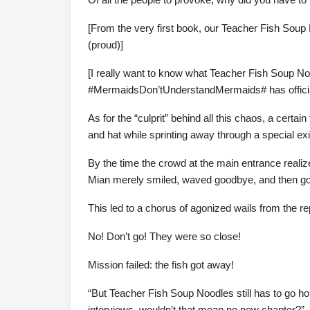
[From the very first book, our Teacher Fish Soup
(proud)]
[I really want to know what Teacher Fish Soup No
#MermaidsDon’tUnderstandMermaids# has official
As for the “culprit” behind all this chaos, a certa
and hat while sprinting away through a special exi
By the time the crowd at the main entrance reali
Mian merely smiled, waved goodbye, and then got 
This led to a chorus of agonized wails from the re
No! Don’t go! They were so close!
Mission failed: the fish got away!
“But Teacher Fish Soup Noodles still has to go ho
interviews, wouldn’t that mean no new chapter?”