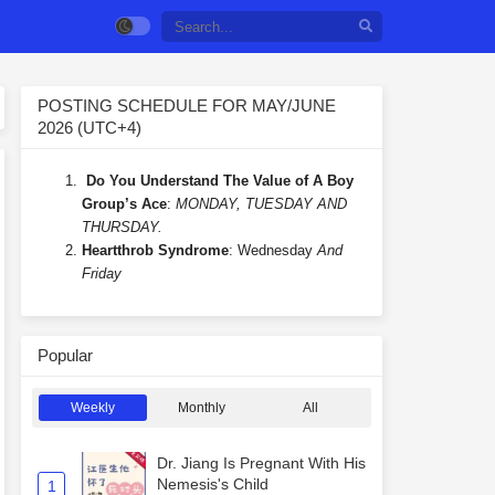
POSTING SCHEDULE FOR MAY/JUNE
2026 (UTC+4)
Do You Understand The Value of A Boy
Group’s Ace
:
MONDAY, TUESDAY AND
THURSDAY.
Heartthrob Syndrome
: Wednesday
And
Friday
Popular
Weekly
Monthly
All
Dr. Jiang Is Pregnant With His
Nemesis's Child
1