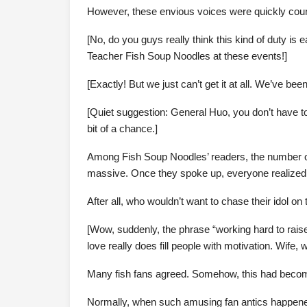
However, these envious voices were quickly counte
[No, do you guys really think this kind of duty is e
Teacher Fish Soup Noodles at these events!]
[Exactly! But we just can’t get it at all. We’ve be
[Quiet suggestion: General Huo, you don’t have to p
bit of a chance.]
Among Fish Soup Noodles’ readers, the number o
massive. Once they spoke up, everyone realized th
After all, who wouldn’t want to chase their idol on 
[Wow, suddenly, the phrase “working hard to rais
love really does fill people with motivation. Wife, 
Many fish fans agreed. Somehow, this had beco
Normally, when such amusing fan antics happened,