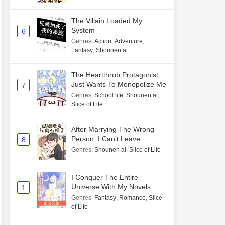
The Villain Loaded My
System
6
Genres
:
Action
,
Adventure
,
Fantasy
,
Shounen ai
The Heartthrob Protagonist
Just Wants To Monopolize Me
7
Genres
:
School life
,
Shounen ai
,
Slice of Life
After Marrying The Wrong
Person, I Can't Leave
8
Genres
:
Shounen ai
,
Slice of Life
I Conquer The Entire
Universe With My Novels
1
Genres
:
Fantasy
,
Romance
,
Slice
of Life