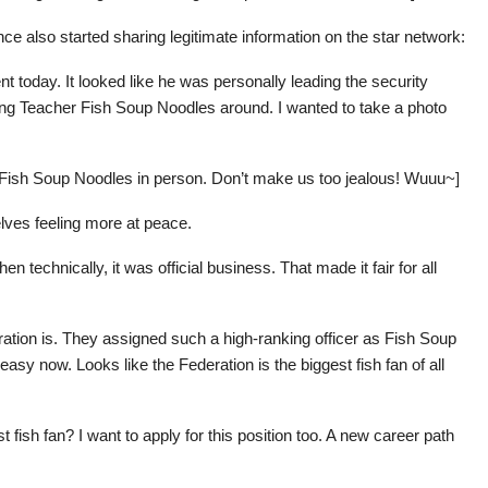
e also started sharing legitimate information on the star network:
t today. It looked like he was personally leading the security
wing Teacher Fish Soup Noodles around. I wanted to take a photo
Fish Soup Noodles in person. Don’t make us too jealous! Wuuu~]
elves feeling more at peace.
en technically, it was official business. That made it fair for all
ation is. They assigned such a high-ranking officer as Fish Soup
asy now. Looks like the Federation is the biggest fish fan of all
fish fan? I want to apply for this position too. A new career path