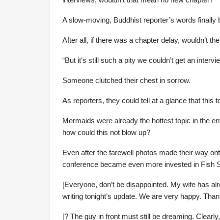
A slow-moving, Buddhist reporter’s words finally
After all, if there was a chapter delay, wouldn’t t
“But it’s still such a pity we couldn’t get an inte
Someone clutched their chest in sorrow.
As reporters, they could tell at a glance that this 
Mermaids were already the hottest topic in the e
how could this not blow up?
Even after the farewell photos made their way ont
conference became even more invested in Fish 
[Everyone, don’t be disappointed. My wife has al
writing tonight’s update. We are very happy. Thank
[? The guy in front must still be dreaming. Clear