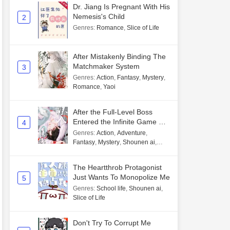
Dr. Jiang Is Pregnant With His
Nemesis's Child
2
Genres
:
Romance
,
Slice of Life
After Mistakenly Binding The
Matchmaker System
3
Genres
:
Action
,
Fantasy
,
Mystery
,
Romance
,
Yaoi
After the Full-Level Boss
Entered the Infinite Game By
4
Mistake
Genres
:
Action
,
Adventure
,
Fantasy
,
Mystery
,
Shounen ai
,
Unlimited flow
The Heartthrob Protagonist
Just Wants To Monopolize Me
5
Genres
:
School life
,
Shounen ai
,
Slice of Life
Don't Try To Corrupt Me