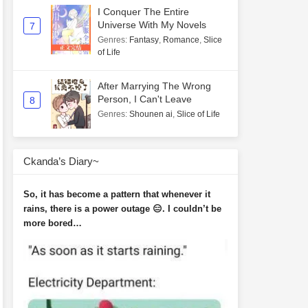
I Conquer The Entire
Universe With My Novels
7
Genres
:
Fantasy
,
Romance
,
Slice
of Life
After Marrying The Wrong
Person, I Can't Leave
8
Genres
:
Shounen ai
,
Slice of Life
Ckanda’s Diary~
So, it has become a pattern that whenever it
rains, there is a power outage 😑. I couldn’t be
more bored…