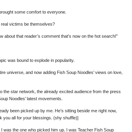
 brought some comfort to everyone.
he real victims be themselves?
rview about that reader’s comment that’s now on the hot search!”
topic was bound to explode in popularity.
ntire universe, and now adding Fish Soup Noodles’ views on love,
o the star network, the already excited audience from the press
Soup Noodles’ latest movements.
ready been picked up by me. He’s sitting beside me right now,
 you all for your blessings. (shy shuffle)]
ly, I was the one who picked him up. I was Teacher Fish Soup