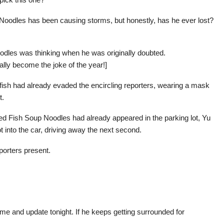
 Noodles has been causing storms, but honestly, has he ever lost?
odles was thinking when he was originally doubted.
ly become the joke of the year!]
in fish had already evaded the encircling reporters, wearing a mask
t.
zed Fish Soup Noodles had already appeared in the parking lot, Yu
into the car, driving away the next second.
porters present.
me and update tonight. If he keeps getting surrounded for