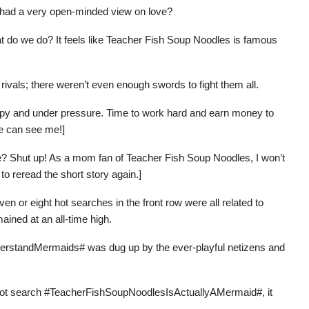
 had a very open-minded view on love?
hat do we do? It feels like Teacher Fish Soup Noodles is famous
ivals; there weren’t even enough swords to fight them all.
 happy and under pressure. Time to work hard and earn money to
fe can see me!]
fe? Shut up! As a mom fan of Teacher Fish Soup Noodles, I won’t
 to reread the short story again.]
ven or eight hot searches in the front row were all related to
ined at an all-time high.
erstandMermaids# was dug up by the ever-playful netizens and
P1 hot search #TeacherFishSoupNoodlesIsActuallyAMermaid#, it