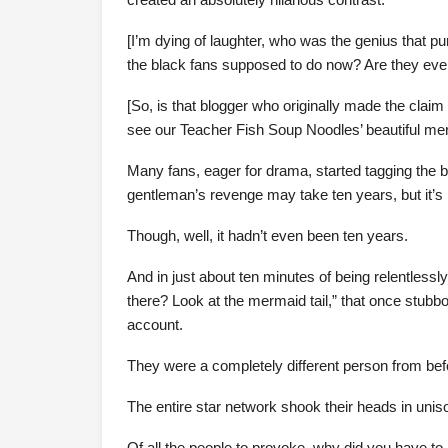
[I’m dying of laughter, who was the genius that 
the black fans supposed to do now? Are they even
[So, is that blogger who originally made the clai
see our Teacher Fish Soup Noodles’ beautiful mer
Many fans, eager for drama, started tagging the bl
gentleman’s revenge may take ten years, but it’s 
Though, well, it hadn’t even been ten years.
And in just about ten minutes of being relentless
there? Look at the mermaid tail,” that once stubb
account.
They were a completely different person from bef
The entire star network shook their heads in unis
Of all the people to provoke, why did you have to 