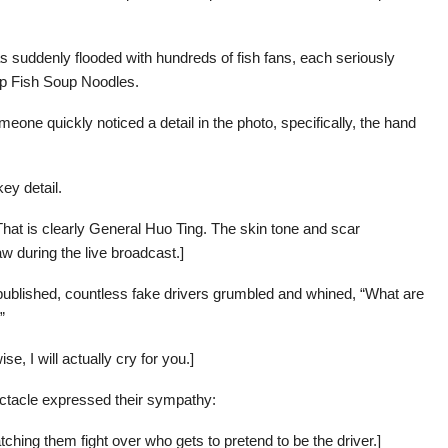
s suddenly flooded with hundreds of fish fans, each seriously
up Fish Soup Noodles.
meone quickly noticed a detail in the photo, specifically, the hand
ey detail.
That is clearly General Huo Ting. The skin tone and scar
w during the live broadcast.]
published, countless fake drivers grumbled and whined, “What are
”
e, I will actually cry for you.]
ctacle expressed their sympathy:
ching them fight over who gets to pretend to be the driver.]