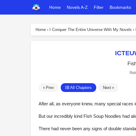
Home
Novels A-Z
Filter
Bookmarks
Home
›
I Conquer The Entire Universe With My Novels
›
ICTEU
Fis
Rel
Prev
All Chapters
Next
After all, as everyone knew, many special races 
But our incredibly kind Fish Soup Noodles had a
There had never been any signs of double standar