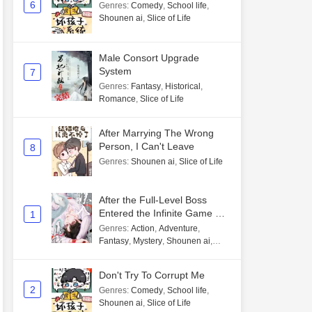
6
Genres
:
Comedy
,
School life
,
Shounen ai
,
Slice of Life
Male Consort Upgrade
System
7
Genres
:
Fantasy
,
Historical
,
Romance
,
Slice of Life
After Marrying The Wrong
Person, I Can't Leave
8
Genres
:
Shounen ai
,
Slice of Life
After the Full-Level Boss
Entered the Infinite Game By
1
Mistake
Genres
:
Action
,
Adventure
,
Fantasy
,
Mystery
,
Shounen ai
,
Unlimited flow
Don't Try To Corrupt Me
2
Genres
:
Comedy
,
School life
,
Shounen ai
,
Slice of Life