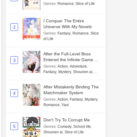
Genres
:
Romance
,
Slice of Life
I Conquer The Entire
Universe With My Novels
2
Genres
:
Fantasy
,
Romance
,
Slice
of Life
After the Full-Level Boss
Entered the Infinite Game By
3
Mistake
Genres
:
Action
,
Adventure
,
Fantasy
,
Mystery
,
Shounen ai
,
Unlimited flow
After Mistakenly Binding The
Matchmaker System
4
Genres
:
Action
,
Fantasy
,
Mystery
,
Romance
,
Yaoi
Don't Try To Corrupt Me
5
Genres
:
Comedy
,
School life
,
Shounen ai
,
Slice of Life