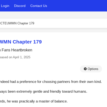
Login
Discord
Contact Us
ICTEUWMN Chapter 179
WMN Chapter 179
h Fans Heartbroken
eased on
April 1, 2025
Options
indeed had a preference for choosing partners from their own kind.
lways been extremely gentle and friendly toward humans.
ds, he was practically a master of balance.