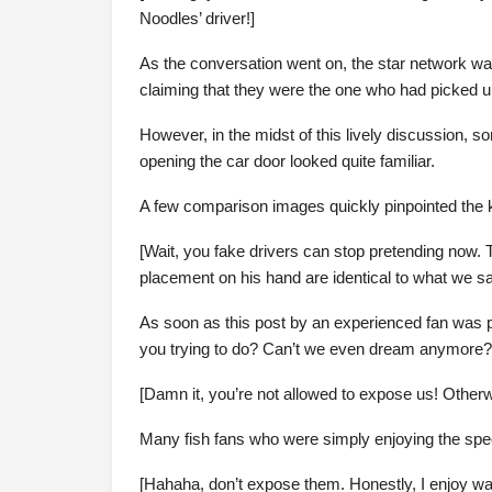
Noodles’ driver!]
As the conversation went on, the star network wa
claiming that they were the one who had picked 
However, in the midst of this lively discussion, so
opening the car door looked quite familiar.
A few comparison images quickly pinpointed the k
[Wait, you fake drivers can stop pretending now. 
placement on his hand are identical to what we sa
As soon as this post by an experienced fan was 
you trying to do? Can’t we even dream anymore?
[Damn it, you’re not allowed to expose us! Otherwis
Many fish fans who were simply enjoying the spe
[Hahaha, don’t expose them. Honestly, I enjoy wat