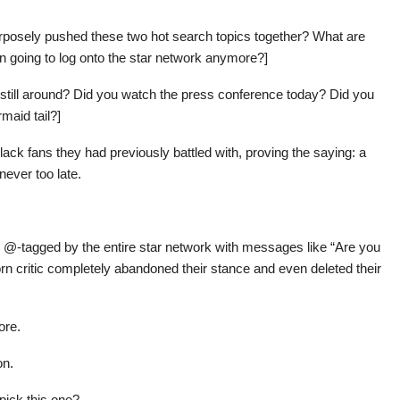
purposely pushed these two hot search topics together? What are
 going to log onto the star network anymore?]
m still around? Did you watch the press conference today? Did you
maid tail?]
ack fans they had previously battled with, proving the saying: a
never too late.
ly @-tagged by the entire star network with messages like “Are you
orn critic completely abandoned their stance and even deleted their
ore.
on.
pick this one?