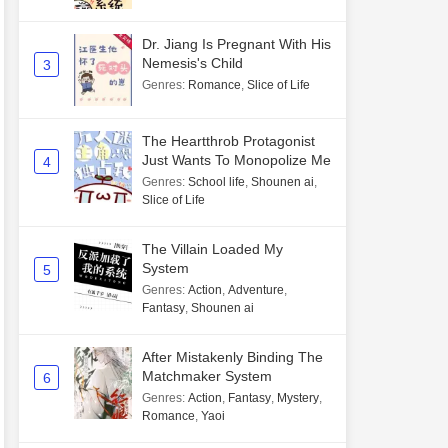
Dr. Jiang Is Pregnant With His
Nemesis's Child
3
Genres
:
Romance
,
Slice of Life
The Heartthrob Protagonist
Just Wants To Monopolize Me
4
Genres
:
School life
,
Shounen ai
,
Slice of Life
The Villain Loaded My
System
5
Genres
:
Action
,
Adventure
,
Fantasy
,
Shounen ai
After Mistakenly Binding The
Matchmaker System
6
Genres
:
Action
,
Fantasy
,
Mystery
,
Romance
,
Yaoi