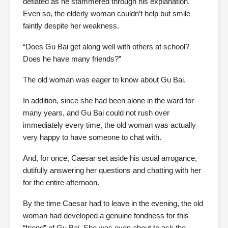
deflated as he stammered through his explanation.
Even so, the elderly woman couldn’t help but smile
faintly despite her weakness.
“Does Gu Bai get along well with others at school?
Does he have many friends?”
The old woman was eager to know about Gu Bai.
In addition, since she had been alone in the ward for
many years, and Gu Bai could not rush over
immediately every time, the old woman was actually
very happy to have someone to chat with.
And, for once, Caesar set aside his usual arrogance,
dutifully answering her questions and chatting with her
for the entire afternoon.
By the time Caesar had to leave in the evening, the old
woman had developed a genuine fondness for this
“friend” of Gu Bai. She was even about to ask the