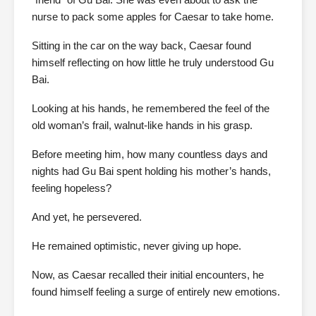
nurse to pack some apples for Caesar to take home.
Sitting in the car on the way back, Caesar found
himself reflecting on how little he truly understood Gu
Bai.
Looking at his hands, he remembered the feel of the
old woman’s frail, walnut-like hands in his grasp.
Before meeting him, how many countless days and
nights had Gu Bai spent holding his mother’s hands,
feeling hopeless?
And yet, he persevered.
He remained optimistic, never giving up hope.
Now, as Caesar recalled their initial encounters, he
found himself feeling a surge of entirely new emotions.