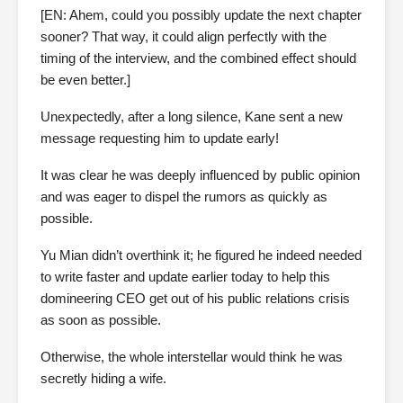
[EN: Ahem, could you possibly update the next chapter
sooner? That way, it could align perfectly with the
timing of the interview, and the combined effect should
be even better.]
Unexpectedly, after a long silence, Kane sent a new
message requesting him to update early!
It was clear he was deeply influenced by public opinion
and was eager to dispel the rumors as quickly as
possible.
Yu Mian didn’t overthink it; he figured he indeed needed
to write faster and update earlier today to help this
domineering CEO get out of his public relations crisis
as soon as possible.
Otherwise, the whole interstellar would think he was
secretly hiding a wife.