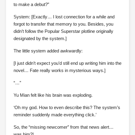
to make a debut?”
System: [Exactly… I lost connection for a while and
forgot to transfer that memory to you. Besides, you
didn’t follow the Popular Superstar plotline originally
designated by the system.]
The little system added awkwardly:
[I just didn’t expect you’d still end up writing him into the
novel… Fate really works in mysterious ways.]
“…”
Yu Mian felt like his brain was exploding.
‘Oh my god. How to even describe this? The system’s
reminder suddenly made everything click.’
So, the “missing newcomer” from that news alert…
was him?!