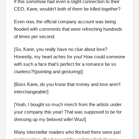
If this somehow had even a slight connection to their
CEO, Kane, wouldn’t both of them be killed together?
Even now, the official company account was being
flooded with comments that were refreshing hundreds
of times per second.
[So, Kane, you really have no clue about love?
Honestly, my heart aches for you! How could someone
with such a face that’s perfect for a romance be so
clueless?!(pointing and gesturing)]
[Boss Kane, do you know that money and love aren’t
interchangeable!]
[Yeah, I bought so much merch from the artists under
your company this year! That was supposed to be for
dressing up my beloved wife! Wuu!]
Many interstellar readers who flocked there were just