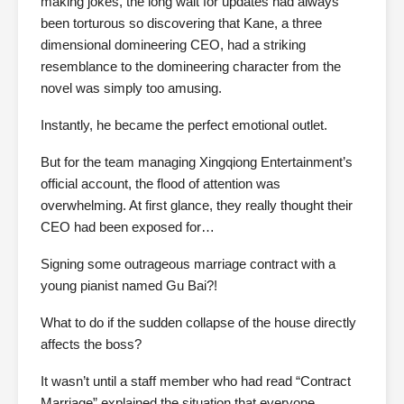
making jokes, the long wait for updates had always
been torturous so discovering that Kane, a three
dimensional domineering CEO, had a striking
resemblance to the domineering character from the
novel was simply too amusing.
Instantly, he became the perfect emotional outlet.
But for the team managing Xingqiong Entertainment’s
official account, the flood of attention was
overwhelming. At first glance, they really thought their
CEO had been exposed for…
Signing some outrageous marriage contract with a
young pianist named Gu Bai?!
What to do if the sudden collapse of the house directly
affects the boss?
It wasn’t until a staff member who had read “Contract
Marriage” explained the situation that everyone