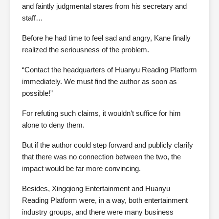
and faintly judgmental stares from his secretary and
staff…
Before he had time to feel sad and angry, Kane finally
realized the seriousness of the problem.
“Contact the headquarters of Huanyu Reading Platform
immediately. We must find the author as soon as
possible!”
For refuting such claims, it wouldn’t suffice for him
alone to deny them.
But if the author could step forward and publicly clarify
that there was no connection between the two, the
impact would be far more convincing.
Besides, Xingqiong Entertainment and Huanyu
Reading Platform were, in a way, both entertainment
industry groups, and there were many business