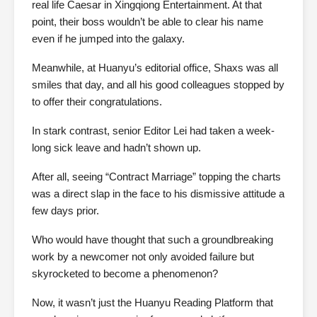
real life Caesar in Xingqiong Entertainment. At that
point, their boss wouldn’t be able to clear his name
even if he jumped into the galaxy.
Meanwhile, at Huanyu’s editorial office, Shaxs was all
smiles that day, and all his good colleagues stopped by
to offer their congratulations.
In stark contrast, senior Editor Lei had taken a week-
long sick leave and hadn’t shown up.
After all, seeing “Contract Marriage” topping the charts
was a direct slap in the face to his dismissive attitude a
few days prior.
Who would have thought that such a groundbreaking
work by a newcomer not only avoided failure but
skyrocketed to become a phenomenon?
Now, it wasn’t just the Huanyu Reading Platform that