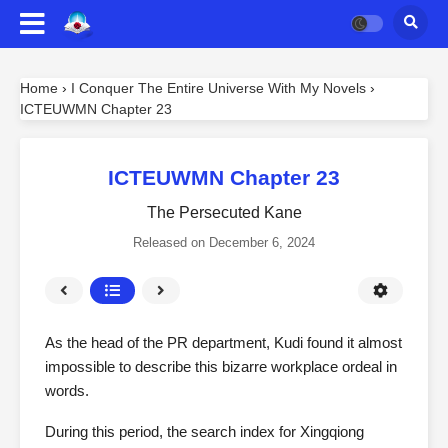
Home
›
I Conquer The Entire Universe With My Novels
›
ICTEUWMN Chapter 23
ICTEUWMN Chapter 23
The Persecuted Kane
Released on
December 6, 2024
As the head of the PR department, Kudi found it almost
impossible to describe this bizarre workplace ordeal in
words.
During this period, the search index for Xingqiong