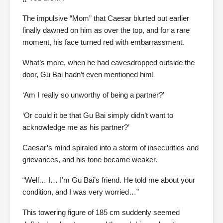
The impulsive “Mom” that Caesar blurted out earlier
finally dawned on him as over the top, and for a rare
moment, his face turned red with embarrassment.
What’s more, when he had eavesdropped outside the
door, Gu Bai hadn’t even mentioned him!
‘Am I really so unworthy of being a partner?’
‘Or could it be that Gu Bai simply didn’t want to
acknowledge me as his partner?’
Caesar’s mind spiraled into a storm of insecurities and
grievances, and his tone became weaker.
“Well… I… I’m Gu Bai’s friend. He told me about your
condition, and I was very worried…”
This towering figure of 185 cm suddenly seemed