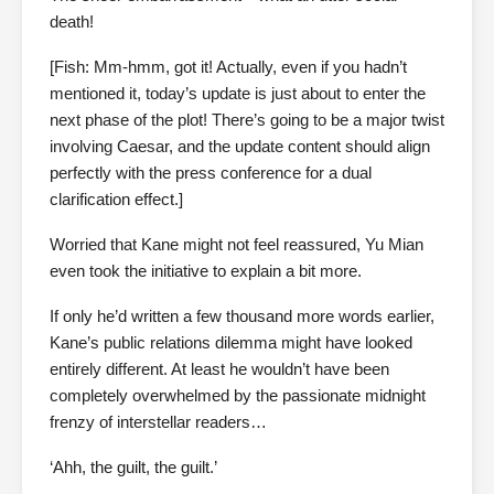
death!
[Fish: Mm-hmm, got it! Actually, even if you hadn’t
mentioned it, today’s update is just about to enter the
next phase of the plot! There’s going to be a major twist
involving Caesar, and the update content should align
perfectly with the press conference for a dual
clarification effect.]
Worried that Kane might not feel reassured, Yu Mian
even took the initiative to explain a bit more.
If only he’d written a few thousand more words earlier,
Kane’s public relations dilemma might have looked
entirely different. At least he wouldn’t have been
completely overwhelmed by the passionate midnight
frenzy of interstellar readers…
‘Ahh, the guilt, the guilt.’