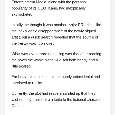
Entertainment Media, along with the personal
popularity of its CEO, Kane, had inexplicably
skyrocketed.
Initially, he thought it was another major PR crisis, like
the inexplicable disappearance of the newly signed
artist, but a quick search revealed that the source of
the frenzy was… a novel.
What was even more unsettling was that after reading
the novel the whole night, Kudi felt both happy and a
little scared.
For heaven’s sake, let this be purely coincidental and
unrelated to reality.
Currently, the plot had readers so riled up that they
wished they could take a knife to the fictional character,
Caesar.