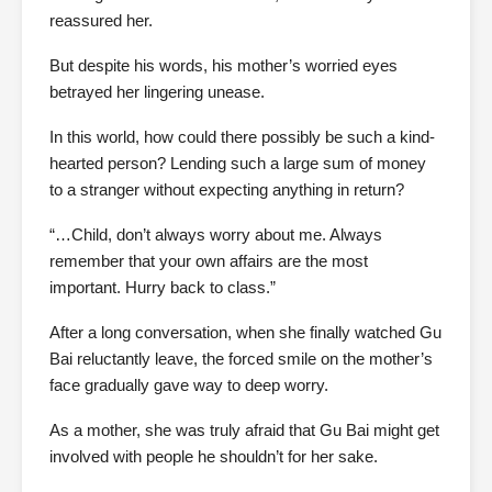
reassured her.
But despite his words, his mother’s worried eyes
betrayed her lingering unease.
In this world, how could there possibly be such a kind-
hearted person? Lending such a large sum of money
to a stranger without expecting anything in return?
“…Child, don’t always worry about me. Always
remember that your own affairs are the most
important. Hurry back to class.”
After a long conversation, when she finally watched Gu
Bai reluctantly leave, the forced smile on the mother’s
face gradually gave way to deep worry.
As a mother, she was truly afraid that Gu Bai might get
involved with people he shouldn’t for her sake.