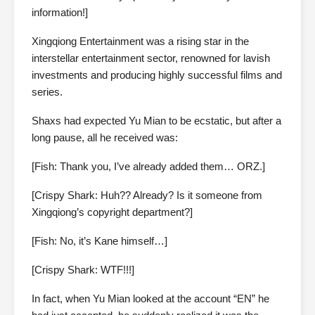
information!]
Xingqiong Entertainment was a rising star in the
interstellar entertainment sector, renowned for lavish
investments and producing highly successful films and
series.
Shaxs had expected Yu Mian to be ecstatic, but after a
long pause, all he received was:
[Fish: Thank you, I’ve already added them… ORZ.]
[Crispy Shark: Huh?? Already? Is it someone from
Xingqiong’s copyright department?]
[Fish: No, it’s Kane himself…]
[Crispy Shark: WTF!!!]
In fact, when Yu Mian looked at the account “EN” he