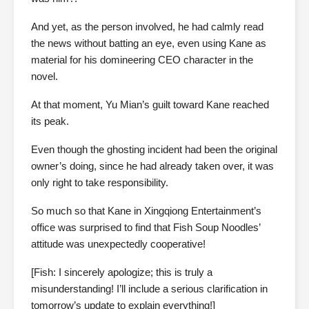
And yet, as the person involved, he had calmly read
the news without batting an eye, even using Kane as
material for his domineering CEO character in the
novel.
At that moment, Yu Mian’s guilt toward Kane reached
its peak.
Even though the ghosting incident had been the original
owner’s doing, since he had already taken over, it was
only right to take responsibility.
So much so that Kane in Xingqiong Entertainment’s
office was surprised to find that Fish Soup Noodles’
attitude was unexpectedly cooperative!
[Fish: I sincerely apologize; this is truly a
misunderstanding! I’ll include a serious clarification in
tomorrow’s update to explain everything!]