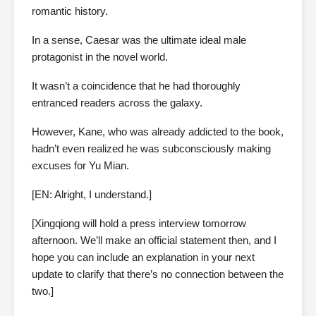
romantic history.
In a sense, Caesar was the ultimate ideal male
protagonist in the novel world.
It wasn’t a coincidence that he had thoroughly
entranced readers across the galaxy.
However, Kane, who was already addicted to the book,
hadn’t even realized he was subconsciously making
excuses for Yu Mian.
[EN: Alright, I understand.]
[Xingqiong will hold a press interview tomorrow
afternoon. We’ll make an official statement then, and I
hope you can include an explanation in your next
update to clarify that there’s no connection between the
two.]