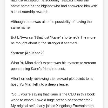
had just accepted, he suddenly realized it was the
same name as the bigshot who had showered him with
a lot of starship rewards.
Although there was also the possibility of having the
same name.
But EN—wasn’t that just “Kane” shortened? The more
he thought about it, the stranger it seemed.
System: [Ah! Kane?!]
What Yu Mian didn’t expect was his system to scream
upon seeing Kane’s friend request.
After hurriedly reviewing the relevant plot points to its
host, Yu Mian fell into a deep silence.
“So… you’re saying that Kane is the CEO in this book
world to whom I owe a huge breach-of-contract fee?
My original self nearly joined Xingqiong Entertainment