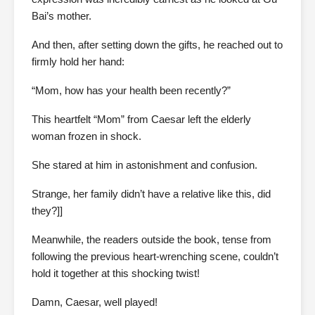
Bai’s mother.
And then, after setting down the gifts, he reached out to
firmly hold her hand:
“Mom, how has your health been recently?”
This heartfelt “Mom” from Caesar left the elderly
woman frozen in shock.
She stared at him in astonishment and confusion.
Strange, her family didn’t have a relative like this, did
they?]]
Meanwhile, the readers outside the book, tense from
following the previous heart-wrenching scene, couldn’t
hold it together at this shocking twist!
Damn, Caesar, well played!