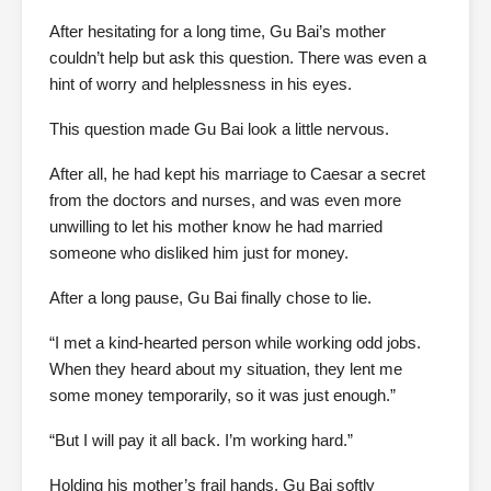
After hesitating for a long time, Gu Bai’s mother
couldn’t help but ask this question. There was even a
hint of worry and helplessness in his eyes.
This question made Gu Bai look a little nervous.
After all, he had kept his marriage to Caesar a secret
from the doctors and nurses, and was even more
unwilling to let his mother know he had married
someone who disliked him just for money.
After a long pause, Gu Bai finally chose to lie.
“I met a kind-hearted person while working odd jobs.
When they heard about my situation, they lent me
some money temporarily, so it was just enough.”
“But I will pay it all back. I’m working hard.”
Holding his mother’s frail hands, Gu Bai softly