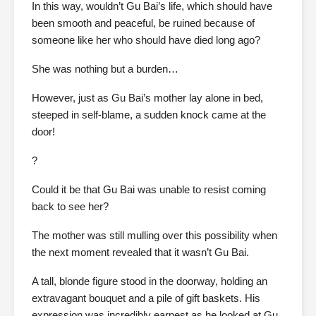
In this way, wouldn’t Gu Bai’s life, which should have
been smooth and peaceful, be ruined because of
someone like her who should have died long ago?
She was nothing but a burden…
However, just as Gu Bai’s mother lay alone in bed,
steeped in self-blame, a sudden knock came at the
door!
?
Could it be that Gu Bai was unable to resist coming
back to see her?
The mother was still mulling over this possibility when
the next moment revealed that it wasn’t Gu Bai.
A tall, blonde figure stood in the doorway, holding an
extravagant bouquet and a pile of gift baskets. His
expression was incredibly earnest as he looked at Gu