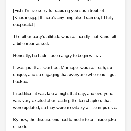
[Fish: I’m so sorry for causing you such trouble!
[Kneeling.jpg] If there’s anything else I can do, I’ll fully
cooperate!]
The other party’s attitude was so friendly that Kane felt
a bit embarrassed.
Honestly, he hadn’t been angry to begin with…
It was just that “Contract Marriage” was so fresh, so
unique, and so engaging that everyone who read it got
hooked.
In addition, it was late at night that day, and everyone
was very excited after reading the ten chapters that
were updated, so they were inevitably a little impulsive.
By now, the discussions had turned into an inside joke
of sorts!