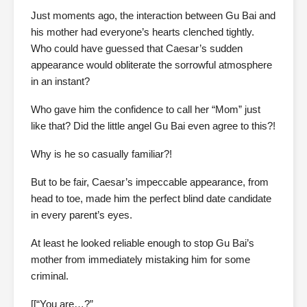
Just moments ago, the interaction between Gu Bai and
his mother had everyone’s hearts clenched tightly.
Who could have guessed that Caesar’s sudden
appearance would obliterate the sorrowful atmosphere
in an instant?
Who gave him the confidence to call her “Mom” just
like that? Did the little angel Gu Bai even agree to this?!
Why is he so casually familiar?!
But to be fair, Caesar’s impeccable appearance, from
head to toe, made him the perfect blind date candidate
in every parent’s eyes.
At least he looked reliable enough to stop Gu Bai’s
mother from immediately mistaking him for some
criminal.
[[“You are…?”