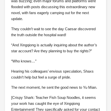
was buzzing; even major forums and platforms were
flooded with posts discussing this extraordinary new
novel, with fans eagerly camping out for the next
update.
They couldn’t wait to see the day Caesar discovered
the truth outside the hospital ward!
“And Xingqiong is actually inquiring about the author’s
star account? Are they planning to buy the rights?”
“Who knows…”
Hearing his colleagues’ envious speculation, Shaxs
couldn’t help but feel a surge of pride.
The next moment, he sent the good news to Yu Mian.
[Crispy Shark: Teacher Fish Soup Noodles, it seems
your work has caught the eye of Xingqiong
Entertainment! They specifically asked for your contact