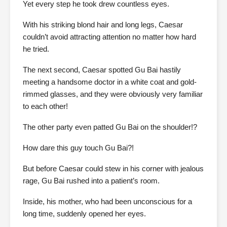
Yet every step he took drew countless eyes.
With his striking blond hair and long legs, Caesar
couldn’t avoid attracting attention no matter how hard
he tried.
The next second, Caesar spotted Gu Bai hastily
meeting a handsome doctor in a white coat and gold-
rimmed glasses, and they were obviously very familiar
to each other!
The other party even patted Gu Bai on the shoulder!?
How dare this guy touch Gu Bai?!
But before Caesar could stew in his corner with jealous
rage, Gu Bai rushed into a patient’s room.
Inside, his mother, who had been unconscious for a
long time, suddenly opened her eyes.