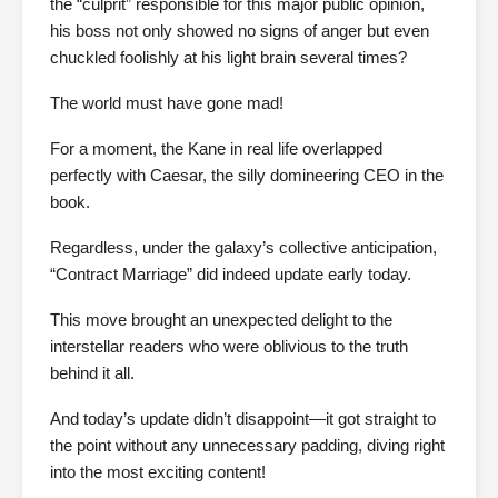
the “culprit” responsible for this major public opinion,
his boss not only showed no signs of anger but even
chuckled foolishly at his light brain several times?
The world must have gone mad!
For a moment, the Kane in real life overlapped
perfectly with Caesar, the silly domineering CEO in the
book.
Regardless, under the galaxy’s collective anticipation,
“Contract Marriage” did indeed update early today.
This move brought an unexpected delight to the
interstellar readers who were oblivious to the truth
behind it all.
And today’s update didn’t disappoint—it got straight to
the point without any unnecessary padding, diving right
into the most exciting content!