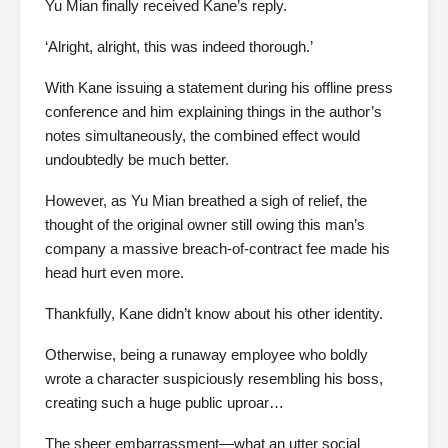
Yu Mian finally received Kane’s reply.
‘Alright, alright, this was indeed thorough.’
With Kane issuing a statement during his offline press
conference and him explaining things in the author’s
notes simultaneously, the combined effect would
undoubtedly be much better.
However, as Yu Mian breathed a sigh of relief, the
thought of the original owner still owing this man’s
company a massive breach-of-contract fee made his
head hurt even more.
Thankfully, Kane didn’t know about his other identity.
Otherwise, being a runaway employee who boldly
wrote a character suspiciously resembling his boss,
creating such a huge public uproar…
The sheer embarrassment—what an utter social