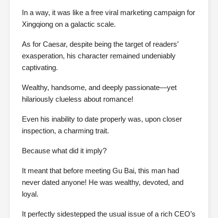
In a way, it was like a free viral marketing campaign for
Xingqiong on a galactic scale.
As for Caesar, despite being the target of readers’
exasperation, his character remained undeniably
captivating.
Wealthy, handsome, and deeply passionate—yet
hilariously clueless about romance!
Even his inability to date properly was, upon closer
inspection, a charming trait.
Because what did it imply?
It meant that before meeting Gu Bai, this man had
never dated anyone! He was wealthy, devoted, and
loyal.
It perfectly sidestepped the usual issue of a rich CEO’s