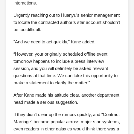
interactions.
Urgently reaching out to Huanyu’s senior management
to locate the contracted author’s star account shouldn’t
be too difficult.
“And we need to act quickly,” Kane added.
“However, your originally scheduled offline event
tomorrow happens to include a press interview
session, and you will definitely be asked relevant
questions at that time. We can take this opportunity to
make a statement to clarify the matter!”
After Kane made his attitude clear, another department
head made a serious suggestion.
If they didn’t clear up the rumors quickly, and “Contract
Marriage” became popular across major star systems,
even readers in other galaxies would think there was a