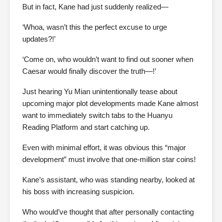
But in fact, Kane had just suddenly realized—
‘Whoa, wasn’t this the perfect excuse to urge
updates?!’
‘Come on, who wouldn’t want to find out sooner when
Caesar would finally discover the truth—!’
Just hearing Yu Mian unintentionally tease about
upcoming major plot developments made Kane almost
want to immediately switch tabs to the Huanyu
Reading Platform and start catching up.
Even with minimal effort, it was obvious this “major
development” must involve that one-million star coins!
Kane’s assistant, who was standing nearby, looked at
his boss with increasing suspicion.
Who would’ve thought that after personally contacting