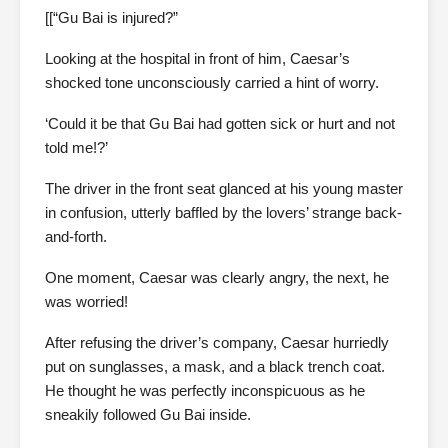
[[“Gu Bai is injured?”
Looking at the hospital in front of him, Caesar’s
shocked tone unconsciously carried a hint of worry.
‘Could it be that Gu Bai had gotten sick or hurt and not
told me!?’
The driver in the front seat glanced at his young master
in confusion, utterly baffled by the lovers’ strange back-
and-forth.
One moment, Caesar was clearly angry, the next, he
was worried!
After refusing the driver’s company, Caesar hurriedly
put on sunglasses, a mask, and a black trench coat.
He thought he was perfectly inconspicuous as he
sneakily followed Gu Bai inside.