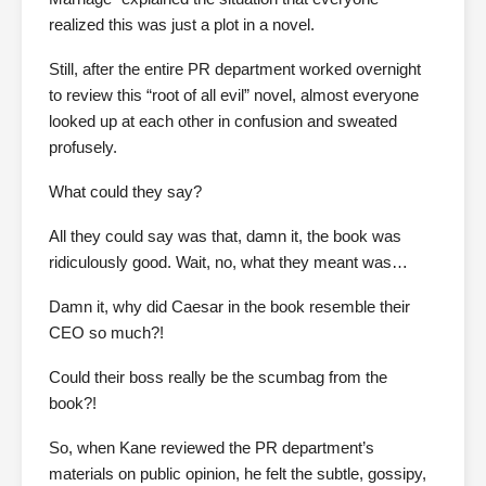
realized this was just a plot in a novel.
Still, after the entire PR department worked overnight
to review this “root of all evil” novel, almost everyone
looked up at each other in confusion and sweated
profusely.
What could they say?
All they could say was that, damn it, the book was
ridiculously good. Wait, no, what they meant was…
Damn it, why did Caesar in the book resemble their
CEO so much?!
Could their boss really be the scumbag from the
book?!
So, when Kane reviewed the PR department’s
materials on public opinion, he felt the subtle, gossipy,