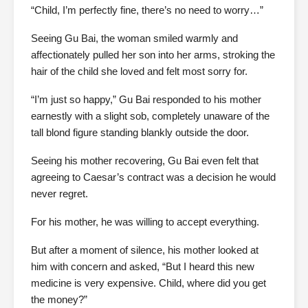
“Child, I’m perfectly fine, there’s no need to worry…”
Seeing Gu Bai, the woman smiled warmly and
affectionately pulled her son into her arms, stroking the
hair of the child she loved and felt most sorry for.
“I’m just so happy,” Gu Bai responded to his mother
earnestly with a slight sob, completely unaware of the
tall blond figure standing blankly outside the door.
Seeing his mother recovering, Gu Bai even felt that
agreeing to Caesar’s contract was a decision he would
never regret.
For his mother, he was willing to accept everything.
But after a moment of silence, his mother looked at
him with concern and asked, “But I heard this new
medicine is very expensive. Child, where did you get
the money?”