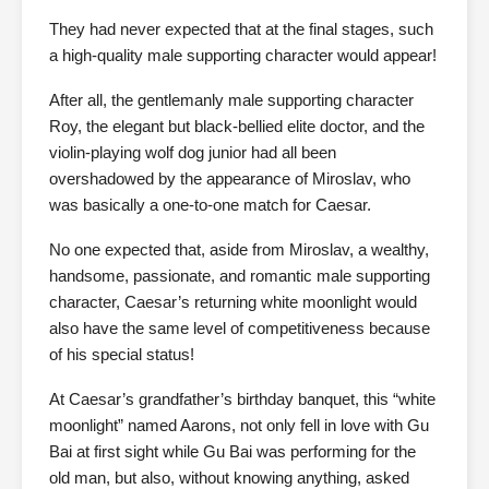
They had never expected that at the final stages, such
a high-quality male supporting character would appear!
After all, the gentlemanly male supporting character
Roy, the elegant but black-bellied elite doctor, and the
violin-playing wolf dog junior had all been
overshadowed by the appearance of Miroslav, who
was basically a one-to-one match for Caesar.
No one expected that, aside from Miroslav, a wealthy,
handsome, passionate, and romantic male supporting
character, Caesar’s returning white moonlight would
also have the same level of competitiveness because
of his special status!
At Caesar’s grandfather’s birthday banquet, this “white
moonlight” named Aarons, not only fell in love with Gu
Bai at first sight while Gu Bai was performing for the
old man, but also, without knowing anything, asked