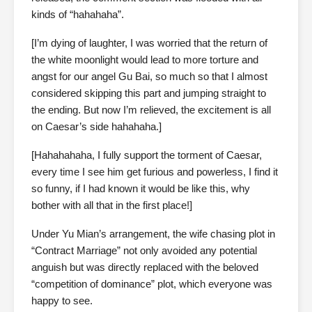
kinds of “hahahaha”.
[I’m dying of laughter, I was worried that the return of
the white moonlight would lead to more torture and
angst for our angel Gu Bai, so much so that I almost
considered skipping this part and jumping straight to
the ending. But now I’m relieved, the excitement is all
on Caesar’s side hahahaha.]
[Hahahahaha, I fully support the torment of Caesar,
every time I see him get furious and powerless, I find it
so funny, if I had known it would be like this, why
bother with all that in the first place!]
Under Yu Mian’s arrangement, the wife chasing plot in
“Contract Marriage” not only avoided any potential
anguish but was directly replaced with the beloved
“competition of dominance” plot, which everyone was
happy to see.