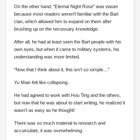
On the other hand, “Eternal Night Rose” was easier
because most readers weren’t familiar with the Bart
clan, which allowed him to expand on them after
brushing up on the necessary knowledge.
After all, he had at least seen the Bart people with his
own eyes, but when it came to military systems, his
understanding was more limited.
“Now that I think about it, this isn’t so simple…”
Yu Mian felt like collapsing.
He had agreed to work with Hou Ting and the others,
but now that he was about to start writing, he realized it
wasn’t as easy as he thought!
There was so much material to research and
accumulate, it was overwhelming.