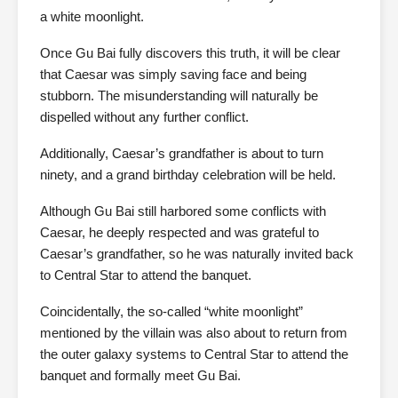
a white moonlight.
Once Gu Bai fully discovers this truth, it will be clear
that Caesar was simply saving face and being
stubborn. The misunderstanding will naturally be
dispelled without any further conflict.
Additionally, Caesar’s grandfather is about to turn
ninety, and a grand birthday celebration will be held.
Although Gu Bai still harbored some conflicts with
Caesar, he deeply respected and was grateful to
Caesar’s grandfather, so he was naturally invited back
to Central Star to attend the banquet.
Coincidentally, the so-called “white moonlight”
mentioned by the villain was also about to return from
the outer galaxy systems to Central Star to attend the
banquet and formally meet Gu Bai.