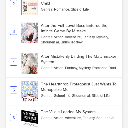
Child
2
Genres
:
Romance
,
Slice of Life
After the Full-Level Boss Entered the
Infinite Game By Mistake
3
Genres
:
Action
,
Adventure
,
Fantasy
,
Mystery
,
Shounen ai
,
Unlimited flow
After Mistakenly Binding The Matchmaker
System
4
Genres
:
Action
,
Fantasy
,
Mystery
,
Romance
,
Yaoi
The Heartthrob Protagonist Just Wants To
Monopolize Me
5
Genres
:
School life
,
Shounen ai
,
Slice of Life
The Villain Loaded My System
6
Genres
:
Action
,
Adventure
,
Fantasy
,
Shounen ai