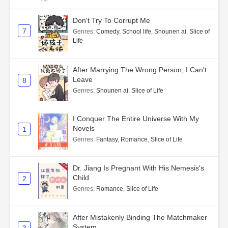
Don't Try To Corrupt Me
7
Genres
:
Comedy
,
School life
,
Shounen ai
,
Slice of
Life
After Marrying The Wrong Person, I Can't
Leave
8
Genres
:
Shounen ai
,
Slice of Life
I Conquer The Entire Universe With My
Novels
1
Genres
:
Fantasy
,
Romance
,
Slice of Life
Dr. Jiang Is Pregnant With His Nemesis's
Child
2
Genres
:
Romance
,
Slice of Life
After Mistakenly Binding The Matchmaker
System
3