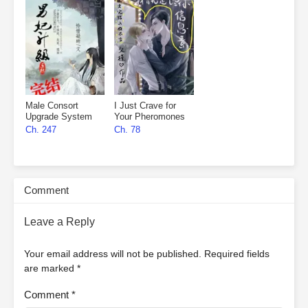
Male Consort
I Just Crave for
Upgrade System
Your Pheromones
Ch. 247
Ch. 78
Comment
Leave a Reply
Your email address will not be published.
Required fields
are marked
*
Comment
*