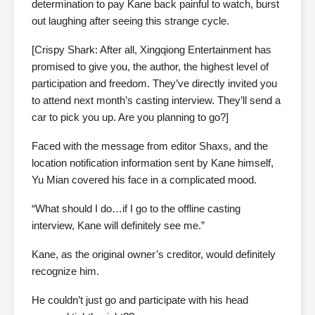
determination to pay Kane back painful to watch, burst
out laughing after seeing this strange cycle.
[Crispy Shark: After all, Xingqiong Entertainment has
promised to give you, the author, the highest level of
participation and freedom. They’ve directly invited you
to attend next month’s casting interview. They’ll send a
car to pick you up. Are you planning to go?]
Faced with the message from editor Shaxs, and the
location notification information sent by Kane himself,
Yu Mian covered his face in a complicated mood.
“What should I do…if I go to the offline casting
interview, Kane will definitely see me.”
Kane, as the original owner’s creditor, would definitely
recognize him.
He couldn’t just go and participate with his head