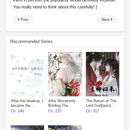
You really need to think about this carefully! ]
Prev
Next
Recommended Series
After the breakup, I
After Mistakenly
The Return of The
became the
Binding The
Lord God[quick
marshal’s wife
Matchmaker
wear]
Ch. 140
Ch. 215
Ch. 317
System