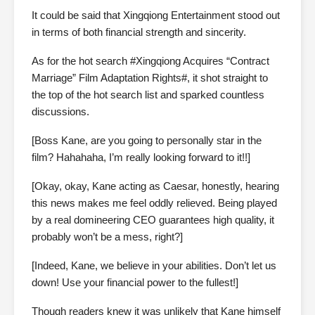
It could be said that Xingqiong Entertainment stood out
in terms of both financial strength and sincerity.
As for the hot search #Xingqiong Acquires “Contract
Marriage” Film Adaptation Rights#, it shot straight to
the top of the hot search list and sparked countless
discussions.
[Boss Kane, are you going to personally star in the
film? Hahahaha, I’m really looking forward to it!!]
[Okay, okay, Kane acting as Caesar, honestly, hearing
this news makes me feel oddly relieved. Being played
by a real domineering CEO guarantees high quality, it
probably won’t be a mess, right?]
[Indeed, Kane, we believe in your abilities. Don’t let us
down! Use your financial power to the fullest!]
Though readers knew it was unlikely that Kane himself