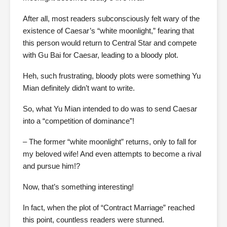
After all, most readers subconsciously felt wary of the
existence of Caesar’s “white moonlight,” fearing that
this person would return to Central Star and compete
with Gu Bai for Caesar, leading to a bloody plot.
Heh, such frustrating, bloody plots were something Yu
Mian definitely didn’t want to write.
So, what Yu Mian intended to do was to send Caesar
into a “competition of dominance”!
– The former “white moonlight” returns, only to fall for
my beloved wife! And even attempts to become a rival
and pursue him!?
Now, that’s something interesting!
In fact, when the plot of “Contract Marriage” reached
this point, countless readers were stunned.