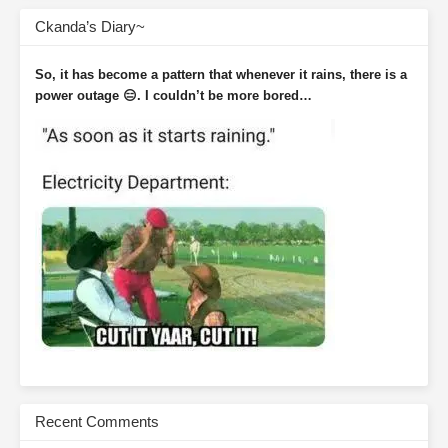
Ckanda’s Diary~
So, it has become a pattern that whenever it rains, there is a
power outage 😑. I couldn’t be more bored…
Recent Comments