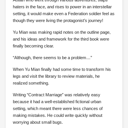
haters in the face, and rises to power in an interstellar
setting, it would make even a Federation soldier feel as
though they were living the protagonist’s journey!
Yu Mian was making rapid notes on the outline page,
and his ideas and framework for the third book were
finally becoming clear.
“Although, there seems to be a problem…”
When Yu Mian finally had some time to transform his
legs and visit the library to review materials, he
realized something.
Writing “Contract Marriage” was relatively easy
because it had a well-established fictional urban
setting, which meant there were less chances of
making mistakes. He could write quickly without
worrying about small bugs.