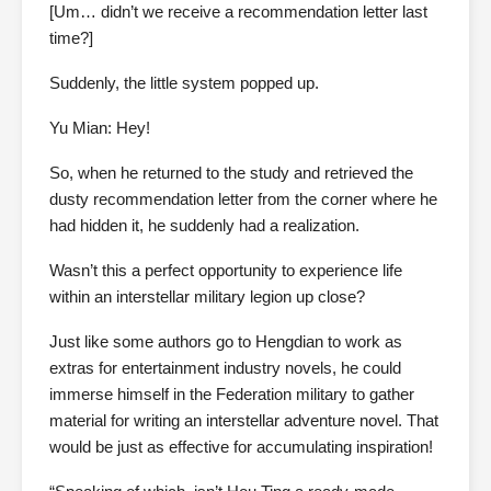
[Um… didn’t we receive a recommendation letter last
time?]
Suddenly, the little system popped up.
Yu Mian: Hey!
So, when he returned to the study and retrieved the
dusty recommendation letter from the corner where he
had hidden it, he suddenly had a realization.
Wasn’t this a perfect opportunity to experience life
within an interstellar military legion up close?
Just like some authors go to Hengdian to work as
extras for entertainment industry novels, he could
immerse himself in the Federation military to gather
material for writing an interstellar adventure novel. That
would be just as effective for accumulating inspiration!