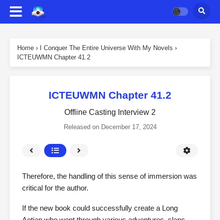
Home
›
I Conquer The Entire Universe With My Novels
›
ICTEUWMN Chapter 41.2
ICTEUWMN Chapter 41.2
Offline Casting Interview 2
Released on
December 17, 2024
Therefore, the handling of this sense of immersion was
critical for the author.
If the new book could successfully create a Long
Aotian who went through various adventures, slaps