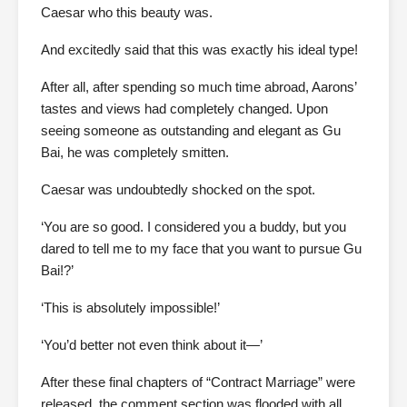
Caesar who this beauty was.
And excitedly said that this was exactly his ideal type!
After all, after spending so much time abroad, Aarons’
tastes and views had completely changed. Upon
seeing someone as outstanding and elegant as Gu
Bai, he was completely smitten.
Caesar was undoubtedly shocked on the spot.
‘You are so good. I considered you a buddy, but you
dared to tell me to my face that you want to pursue Gu
Bai!?’
‘This is absolutely impossible!’
‘You’d better not even think about it—’
After these final chapters of “Contract Marriage” were
released, the comment section was flooded with all