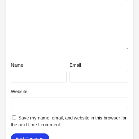
Name
Email
Website
Save my name, email, and website in this browser for
the next time I comment.