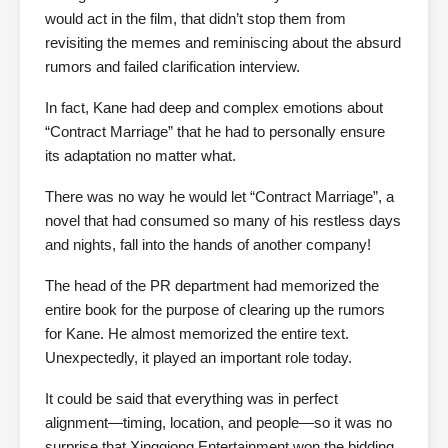
would act in the film, that didn’t stop them from
revisiting the memes and reminiscing about the absurd
rumors and failed clarification interview.
In fact, Kane had deep and complex emotions about
“Contract Marriage” that he had to personally ensure
its adaptation no matter what.
There was no way he would let “Contract Marriage”, a
novel that had consumed so many of his restless days
and nights, fall into the hands of another company!
The head of the PR department had memorized the
entire book for the purpose of clearing up the rumors
for Kane. He almost memorized the entire text.
Unexpectedly, it played an important role today.
It could be said that everything was in perfect
alignment—timing, location, and people—so it was no
surprise that Xingqiong Entertainment won the bidding.