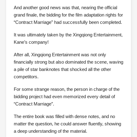
And another good news was that, nearing the official
grand finale, the bidding for the film adaptation rights for
“Contract Marriage” had successfully been completed.
It was ultimately taken by the Xingqiong Entertainment,
Kane’s company!
After all, Xingqiong Entertainment was not only
financially strong but also dominated the scene, waving
a pile of star banknotes that shocked all the other
competitors.
For some strange reason, the person in charge of the
bidding project had even memorized every detail of
“Contract Marriage”.
The entire book was filled with dense notes, and no
matter the question, he could answer fluently, showing
a deep understanding of the material.