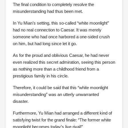
The final condition to completely resolve the
misunderstanding had thus been met.
In Yu Mian’s setting, this so-called “white moonlight”
had no real connection to Caesar. It was merely
someone who had once harbored a one-sided crush
on him, but had long since let it go.
As for the proud and oblivious Caesar, he had never
even realized this secret admiration, seeing this person
as nothing more than a childhood friend from a
prestigious family in his circle.
Therefore, it could be said that this “white moonlight
misunderstanding” was an utterly unwarranted
disaster.
Furthermore, Yu Mian had arranged a different kind of
satisfying twist for the grand finale: “The former white
moonlight becomes today’s live rival!”