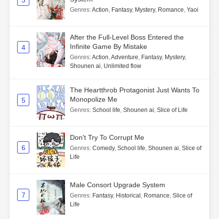
Genres
:
Action
,
Fantasy
,
Mystery
,
Romance
,
Yaoi
After the Full-Level Boss Entered the
Infinite Game By Mistake
4
Genres
:
Action
,
Adventure
,
Fantasy
,
Mystery
,
Shounen ai
,
Unlimited flow
The Heartthrob Protagonist Just Wants To
Monopolize Me
5
Genres
:
School life
,
Shounen ai
,
Slice of Life
Don't Try To Corrupt Me
6
Genres
:
Comedy
,
School life
,
Shounen ai
,
Slice of
Life
Male Consort Upgrade System
7
Genres
:
Fantasy
,
Historical
,
Romance
,
Slice of
Life