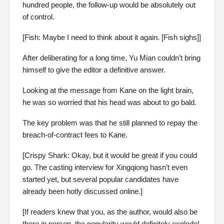
hundred people, the follow-up would be absolutely out
of control.
[Fish: Maybe I need to think about it again. [Fish sighs]]
After deliberating for a long time, Yu Mian couldn’t bring
himself to give the editor a definitive answer.
Looking at the message from Kane on the light brain,
he was so worried that his head was about to go bald.
The key problem was that he still planned to repay the
breach-of-contract fees to Kane.
[Crispy Shark: Okay, but it would be great if you could
go. The casting interview for Xingqiong hasn’t even
started yet, but several popular candidates have
already been hotly discussed online.]
[If readers knew that you, as the author, would also be
there in person, the popularity would definitely explode!