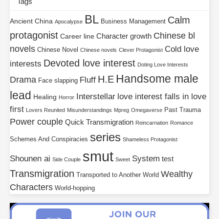
Tags
BL
Calm
Ancient China
Business Management
Apocalypse
protagonist
Chinese bl
Character growth
Career line
novels
Cold love
Chinese Novel
Chinese novels
Clever Protagonist
Devoted love interest
interests
Doting Love Interests
Handsome male
H.E
Drama
Fluff
Face slapping
lead
Interstellar
love interest falls in love
Healing
Horror
first
Past Trauma
Lovers Reunited
Misunderstandings
Mpreg
Omegaverse
Power couple
Quick Transmigration
Reincarnation
Romance
series
Schemes And Conspiracies
Shameless Protagonist
smut
Shounen ai
System
test
Side Couple
Sweet
Transmigration
Wealthy
Transported to Another World
Characters
World-hopping