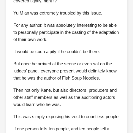
covered tightly, right??
Yu Mian was extremely troubled by this issue.
For any author, it was absolutely interesting to be able
to personally participate in the casting of the adaptation
of their own work.
It would be such a pity if he couldn’t be there.
But once he arrived at the scene or even sat on the
judges’ panel, everyone present would definitely know
that he was the author of Fish Soup Noodles.
Then not only Kane, but also directors, producers and
other staff members as well as the auditioning actors
would learn who he was.
This was simply exposing his vest to countless people.
If one person tells ten people, and ten people tell a