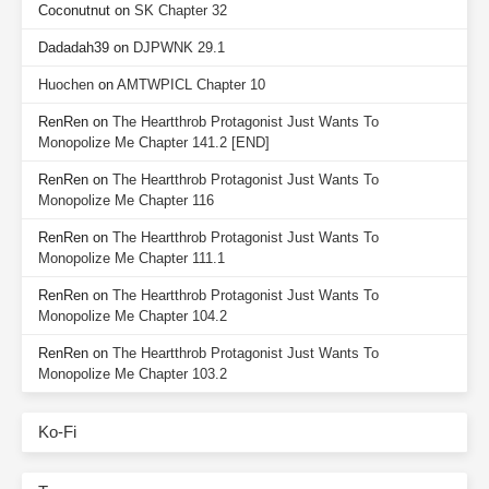
Coconutnut
on
SK Chapter 32
Dadadah39
on
DJPWNK 29.1
Huochen
on
AMTWPICL Chapter 10
RenRen
on
The Heartthrob Protagonist Just Wants To
Monopolize Me Chapter 141.2 [END]
RenRen
on
The Heartthrob Protagonist Just Wants To
Monopolize Me Chapter 116
RenRen
on
The Heartthrob Protagonist Just Wants To
Monopolize Me Chapter 111.1
RenRen
on
The Heartthrob Protagonist Just Wants To
Monopolize Me Chapter 104.2
RenRen
on
The Heartthrob Protagonist Just Wants To
Monopolize Me Chapter 103.2
Ko-Fi