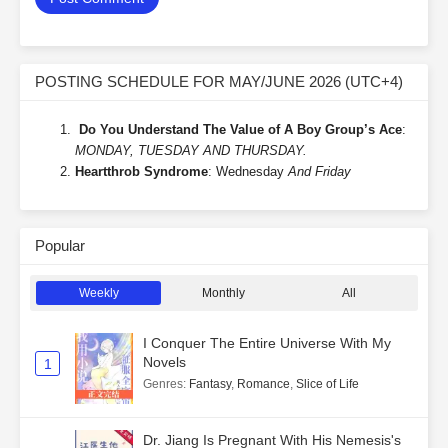
POSTING SCHEDULE FOR MAY/JUNE 2026 (UTC+4)
Do You Understand The Value of A Boy Group’s Ace
:
MONDAY, TUESDAY AND THURSDAY.
Heartthrob Syndrome
: Wednesday
And Friday
Popular
Weekly
Monthly
All
I Conquer The Entire Universe With My
Novels
1
Genres
:
Fantasy
,
Romance
,
Slice of Life
Dr. Jiang Is Pregnant With His Nemesis's