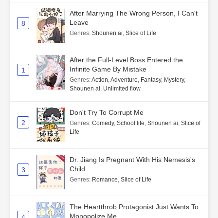
After Marrying The Wrong Person, I Can't
Leave
8
Genres
:
Shounen ai
,
Slice of Life
After the Full-Level Boss Entered the
Infinite Game By Mistake
1
Genres
:
Action
,
Adventure
,
Fantasy
,
Mystery
,
Shounen ai
,
Unlimited flow
Don't Try To Corrupt Me
2
Genres
:
Comedy
,
School life
,
Shounen ai
,
Slice of
Life
Dr. Jiang Is Pregnant With His Nemesis's
Child
3
Genres
:
Romance
,
Slice of Life
The Heartthrob Protagonist Just Wants To
Monopolize Me
4