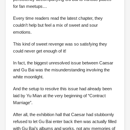
for fan meetups…
Every time readers read the latest chapter, they
couldn’t help but feel a mix of sweet and sour
emotions.
This kind of sweet revenge was so satisfying they
could never get enough of it!
In fact, the biggest unresolved issue between Caesar
and Gu Bai was the misunderstanding involving the
white moonlight.
And the setup to resolve this issue had already been
laid by Yu Mian at the very beginning of “Contract
Marriage”.
After all, the exhibition hall that Caesar had stubbornly
refused to let Gu Bai enter back then was actually filled
with Gu Bai’s albums and works, not any memories of