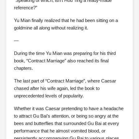
“Speaking of which, isn’t Hou Ting a ready-made
reference?”
Yu Mian finally realized that he had been sitting on a
goldmine all along without realizing it.
—
During the time Yu Mian was preparing for his third
book, “Contract Marriage” also reached its final
chapters.
The last part of “Contract Marriage”, where Caesar
chased after his wife again, led the book to
unprecedented levels of popularity.
Whether it was Caesar pretending to have a headache
to attract Gu Bai’s attention, or being so angry at the
bees and butterflies that surrounded Gu Bai at every
performance that he almost vomited blood, or
persistently accompanying Gu Bai to various places