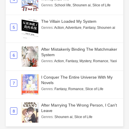
Genres
:
School life
,
Shounen ai
,
Slice of Life
The Villain Loaded My System
5
Genres
:
Action
,
Adventure
,
Fantasy
,
Shounen ai
After Mistakenly Binding The Matchmaker
System
6
Genres
:
Action
,
Fantasy
,
Mystery
,
Romance
,
Yaoi
I Conquer The Entire Universe With My
Novels
7
Genres
:
Fantasy
,
Romance
,
Slice of Life
After Marrying The Wrong Person, I Can't
Leave
8
Genres
:
Shounen ai
,
Slice of Life