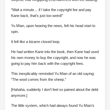
“Wait a minute… if I take the copyright fee and pay
Kane back, that’s just too weird!”
Yu Mian, upon hearing the news, felt his head start to
spin.
It felt like a bizarre closed loop.
He had written Kane into the book, then Kane had used
his own money to buy the copyright, and now he was
going to pay him back with the copyright fees.
This inexplicably reminded Yu Mian of an old saying:
“The wool comes from the sheep.”
[Hahaha, suddenly I don’t feel so pained about the debt
anymore.]
The little system, which had always found Yu Mian’s