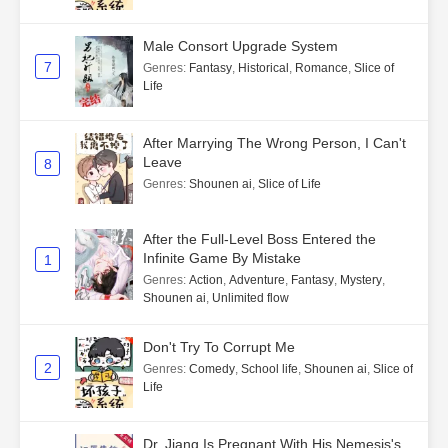
Male Consort Upgrade System
7
Genres
:
Fantasy
,
Historical
,
Romance
,
Slice of
Life
After Marrying The Wrong Person, I Can't
Leave
8
Genres
:
Shounen ai
,
Slice of Life
After the Full-Level Boss Entered the
Infinite Game By Mistake
1
Genres
:
Action
,
Adventure
,
Fantasy
,
Mystery
,
Shounen ai
,
Unlimited flow
Don't Try To Corrupt Me
2
Genres
:
Comedy
,
School life
,
Shounen ai
,
Slice of
Life
Dr. Jiang Is Pregnant With His Nemesis's