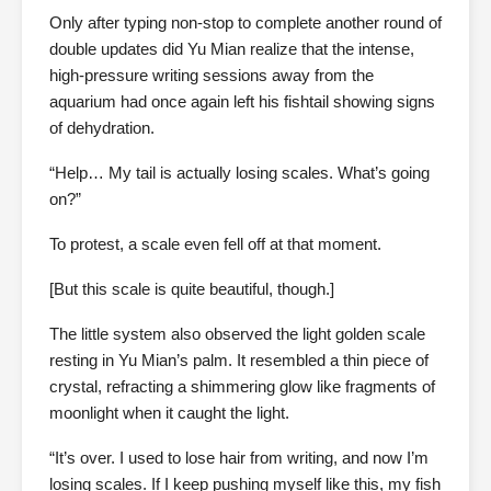
Only after typing non-stop to complete another round of
double updates did Yu Mian realize that the intense,
high-pressure writing sessions away from the
aquarium had once again left his fishtail showing signs
of dehydration.
“Help… My tail is actually losing scales. What’s going
on?”
To protest, a scale even fell off at that moment.
[But this scale is quite beautiful, though.]
The little system also observed the light golden scale
resting in Yu Mian’s palm. It resembled a thin piece of
crystal, refracting a shimmering glow like fragments of
moonlight when it caught the light.
“It’s over. I used to lose hair from writing, and now I’m
losing scales. If I keep pushing myself like this, my fish