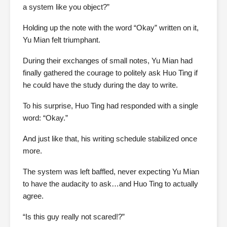
a system like you object?”
Holding up the note with the word “Okay” written on it,
Yu Mian felt triumphant.
During their exchanges of small notes, Yu Mian had
finally gathered the courage to politely ask Huo Ting if
he could have the study during the day to write.
To his surprise, Huo Ting had responded with a single
word: “Okay.”
And just like that, his writing schedule stabilized once
more.
The system was left baffled, never expecting Yu Mian
to have the audacity to ask…and Huo Ting to actually
agree.
“Is this guy really not scared!?”