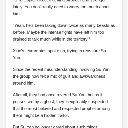
lately. You don’t really need to worry too much about
him.”
“Yeah, he’s been taking down twice as many beasts as
before. Maybe the intense fights have left him too
drained to talk much while in the territory.”
Xiao’s teammates spoke up, trying to reassure Su
Yan.
Since the recent misunderstanding involving Su Yan,
the group now felt a mix of guilt and awkwardness
around him.
After all, they had once revered Su Yan, but as if
possessed by a ghost, they inexplicably suspected
that the most beloved and respected prophet among
them might be a hidden traitor.
But Su Yan no longer cared about such things.