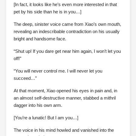
[In fact, it looks like he’s even more interested in that
pet by his side than he is in you…]
The deep, sinister voice came from Xiao’s own mouth,
revealing an indescribable contradiction on his usually
bright and handsome face.
“Shut up! If you dare get near him again, I won’t let you
off!”
“You will never control me. I will never let you
succeed…”
At that moment, Xiao opened his eyes in pain and, in
an almost self-destructive manner, stabbed a mithril
dagger into his own arm.
[You’re a lunatic! But I am you…]
The voice in his mind howled and vanished into the