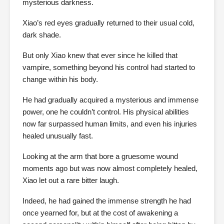
mysterious darkness.
Xiao’s red eyes gradually returned to their usual cold,
dark shade.
But only Xiao knew that ever since he killed that
vampire, something beyond his control had started to
change within his body.
He had gradually acquired a mysterious and immense
power, one he couldn’t control. His physical abilities
now far surpassed human limits, and even his injuries
healed unusually fast.
Looking at the arm that bore a gruesome wound
moments ago but was now almost completely healed,
Xiao let out a rare bitter laugh.
Indeed, he had gained the immense strength he had
once yearned for, but at the cost of awakening a