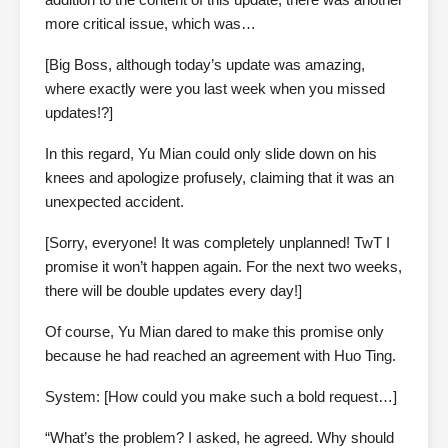
more critical issue, which was…
[Big Boss, although today’s update was amazing,
where exactly were you last week when you missed
updates!?]
In this regard, Yu Mian could only slide down on his
knees and apologize profusely, claiming that it was an
unexpected accident.
[Sorry, everyone! It was completely unplanned! TwT I
promise it won’t happen again. For the next two weeks,
there will be double updates every day!]
Of course, Yu Mian dared to make this promise only
because he had reached an agreement with Huo Ting.
System: [How could you make such a bold request…]
“What’s the problem? I asked, he agreed. Why should