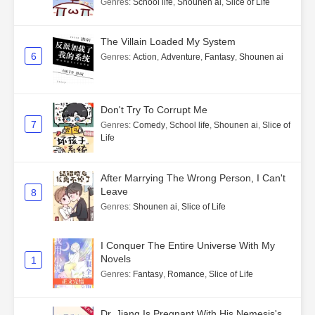
Genres
:
School life
,
Shounen ai
,
Slice of Life
The Villain Loaded My System
6
Genres
:
Action
,
Adventure
,
Fantasy
,
Shounen ai
Don't Try To Corrupt Me
7
Genres
:
Comedy
,
School life
,
Shounen ai
,
Slice of
Life
After Marrying The Wrong Person, I Can't
Leave
8
Genres
:
Shounen ai
,
Slice of Life
I Conquer The Entire Universe With My
Novels
1
Genres
:
Fantasy
,
Romance
,
Slice of Life
Dr. Jiang Is Pregnant With His Nemesis's