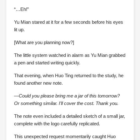
“…Eh!”
Yu Mian stared at it for a few seconds before his eyes
lit up.
[What are you planning now?]
The little system watched in alarm as Yu Mian grabbed
a pen and started writing quickly.
That evening, when Huo Ting returned to the study, he
found another new note.
—Could you please bring me a jar of this tomorrow?
Or something similar. I’ll cover the cost. Thank you.
The note even included a detailed sketch of a small jar,
complete with the logo carefully replicated.
This unexpected request momentarily caught Huo