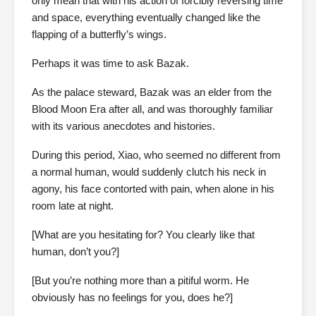
only mean that with his action of forcibly reversing time
and space, everything eventually changed like the
flapping of a butterfly’s wings.
Perhaps it was time to ask Bazak.
As the palace steward, Bazak was an elder from the
Blood Moon Era after all, and was thoroughly familiar
with its various anecdotes and histories.
During this period, Xiao, who seemed no different from
a normal human, would suddenly clutch his neck in
agony, his face contorted with pain, when alone in his
room late at night.
[What are you hesitating for? You clearly like that
human, don’t you?]
[But you’re nothing more than a pitiful worm. He
obviously has no feelings for you, does he?]