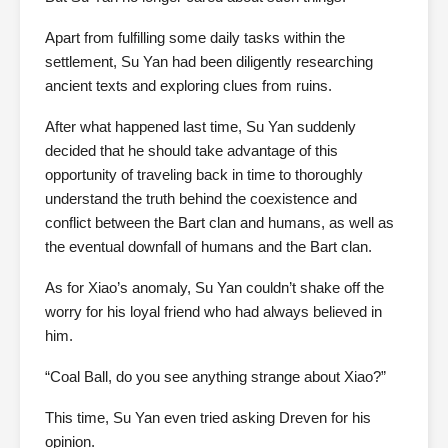
Apart from fulfilling some daily tasks within the
settlement, Su Yan had been diligently researching
ancient texts and exploring clues from ruins.
After what happened last time, Su Yan suddenly
decided that he should take advantage of this
opportunity of traveling back in time to thoroughly
understand the truth behind the coexistence and
conflict between the Bart clan and humans, as well as
the eventual downfall of humans and the Bart clan.
As for Xiao’s anomaly, Su Yan couldn’t shake off the
worry for his loyal friend who had always believed in
him.
“Coal Ball, do you see anything strange about Xiao?”
This time, Su Yan even tried asking Dreven for his
opinion.