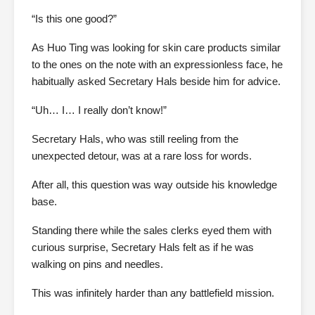
“Is this one good?”
As Huo Ting was looking for skin care products similar
to the ones on the note with an expressionless face, he
habitually asked Secretary Hals beside him for advice.
“Uh… I… I really don’t know!”
Secretary Hals, who was still reeling from the
unexpected detour, was at a rare loss for words.
After all, this question was way outside his knowledge
base.
Standing there while the sales clerks eyed them with
curious surprise, Secretary Hals felt as if he was
walking on pins and needles.
This was infinitely harder than any battlefield mission.