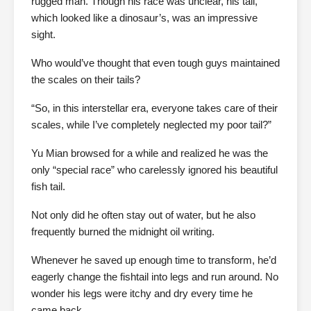
rugged man. Though his race was unclear, his tail,
which looked like a dinosaur’s, was an impressive
sight.
Who would’ve thought that even tough guys maintained
the scales on their tails?
“So, in this interstellar era, everyone takes care of their
scales, while I’ve completely neglected my poor tail?”
Yu Mian browsed for a while and realized he was the
only “special race” who carelessly ignored his beautiful
fish tail.
Not only did he often stay out of water, but he also
frequently burned the midnight oil writing.
Whenever he saved up enough time to transform, he’d
eagerly change the fishtail into legs and run around. No
wonder his legs were itchy and dry every time he
came back.