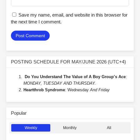
Save my name, email, and website in this browser for
the next time I comment.
POSTING SCHEDULE FOR MAY/JUNE 2026 (UTC+4)
Do You Understand The Value of A Boy Group’s Ace
:
MONDAY, TUESDAY AND THURSDAY.
Heartthrob Syndrome
: Wednesday
And Friday
Popular
Weekly
Monthly
All