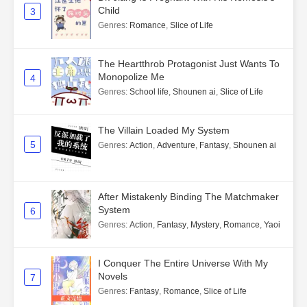
Child
3
Genres
:
Romance
,
Slice of Life
The Heartthrob Protagonist Just Wants To
Monopolize Me
4
Genres
:
School life
,
Shounen ai
,
Slice of Life
The Villain Loaded My System
5
Genres
:
Action
,
Adventure
,
Fantasy
,
Shounen ai
After Mistakenly Binding The Matchmaker
System
6
Genres
:
Action
,
Fantasy
,
Mystery
,
Romance
,
Yaoi
I Conquer The Entire Universe With My
Novels
7
Genres
:
Fantasy
,
Romance
,
Slice of Life