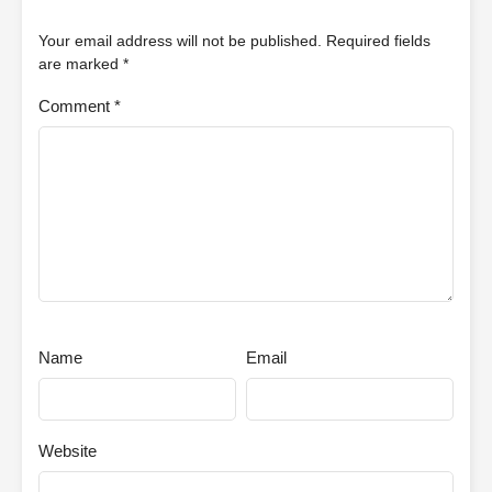
Your email address will not be published.
Required fields
are marked
*
Comment
*
Name
Email
Website