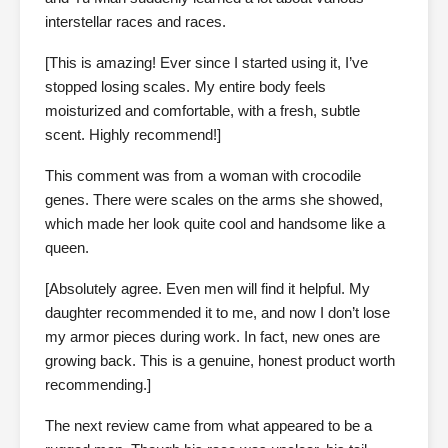
interstellar races and races.
[This is amazing! Ever since I started using it, I’ve
stopped losing scales. My entire body feels
moisturized and comfortable, with a fresh, subtle
scent. Highly recommend!]
This comment was from a woman with crocodile
genes. There were scales on the arms she showed,
which made her look quite cool and handsome like a
queen.
[Absolutely agree. Even men will find it helpful. My
daughter recommended it to me, and now I don’t lose
my armor pieces during work. In fact, new ones are
growing back. This is a genuine, honest product worth
recommending.]
The next review came from what appeared to be a