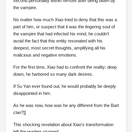
second personality within himself after being bitten by
the vampire.
No matter how much Xiao tried to deny that this was a
part of him, or suspect that it was the lingering soul of
the vampire that had infected his mind, he couldn’t
avoid the fact that this entity resonated with his
deepest, most secret thoughts, amplifying all his
malicious and negative emotions.
For the first time, Xiao had to confront the reality: deep
down, he harbored so many dark desires.
If Su Yan ever found out, he would probably be deeply
disappointed in him.
As he was now, how was he any different from the Bart
clan?]]
This shocking revelation about Xiao’s transformation
left the readers stunned.