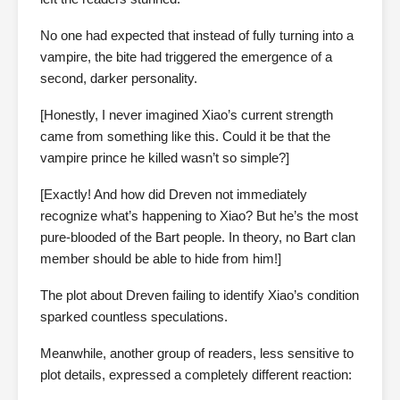
No one had expected that instead of fully turning into a
vampire, the bite had triggered the emergence of a
second, darker personality.
[Honestly, I never imagined Xiao’s current strength
came from something like this. Could it be that the
vampire prince he killed wasn’t so simple?]
[Exactly! And how did Dreven not immediately
recognize what’s happening to Xiao? But he’s the most
pure-blooded of the Bart people. In theory, no Bart clan
member should be able to hide from him!]
The plot about Dreven failing to identify Xiao’s condition
sparked countless speculations.
Meanwhile, another group of readers, less sensitive to
plot details, expressed a completely different reaction: