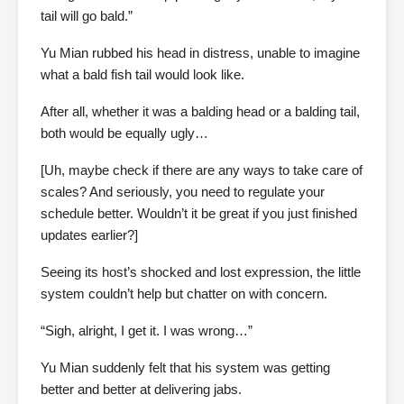
tail will go bald.”
Yu Mian rubbed his head in distress, unable to imagine
what a bald fish tail would look like.
After all, whether it was a balding head or a balding tail,
both would be equally ugly…
[Uh, maybe check if there are any ways to take care of
scales? And seriously, you need to regulate your
schedule better. Wouldn’t it be great if you just finished
updates earlier?]
Seeing its host’s shocked and lost expression, the little
system couldn’t help but chatter on with concern.
“Sigh, alright, I get it. I was wrong…”
Yu Mian suddenly felt that his system was getting
better and better at delivering jabs.