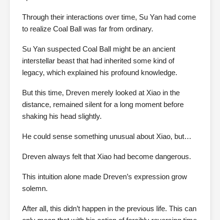
Through their interactions over time, Su Yan had come
to realize Coal Ball was far from ordinary.
Su Yan suspected Coal Ball might be an ancient
interstellar beast that had inherited some kind of
legacy, which explained his profound knowledge.
But this time, Dreven merely looked at Xiao in the
distance, remained silent for a long moment before
shaking his head slightly.
He could sense something unusual about Xiao, but…
Dreven always felt that Xiao had become dangerous.
This intuition alone made Dreven’s expression grow
solemn.
After all, this didn’t happen in the previous life. This can