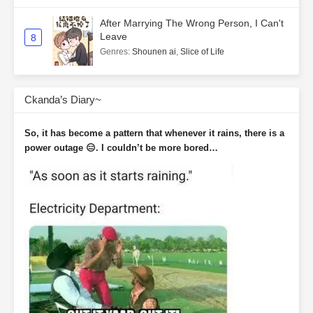
After Marrying The Wrong Person, I Can't
Leave
8
Genres
:
Shounen ai
,
Slice of Life
Ckanda’s Diary~
So, it has become a pattern that whenever it rains, there is a
power outage 😑. I couldn’t be more bored…