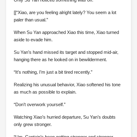
[[“Xiao, are you feeling alright lately? You seem a lot
paler than usual.”
When Su Yan approached Xiao this time, Xiao turned
aside to evade him.
Su Yan’s hand missed its target and stopped mid-air,
hanging there as he looked on in bewilderment.
“It’s nothing, I’m just a bit tired recently.”
Realizing his unusual behavior, Xiao softened his tone
as much as possible to explain.
“Don’t overwork yourself.”
Watching Xiao’s hurried departure, Su Yan’s doubts
only grew stronger.
“Um, Captain’s been getting stronger and stronger