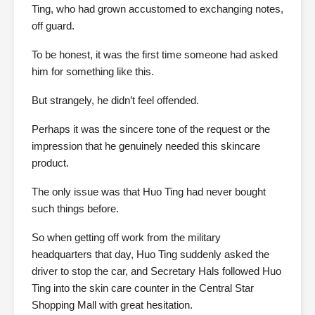
Ting, who had grown accustomed to exchanging notes,
off guard.
To be honest, it was the first time someone had asked
him for something like this.
But strangely, he didn’t feel offended.
Perhaps it was the sincere tone of the request or the
impression that he genuinely needed this skincare
product.
The only issue was that Huo Ting had never bought
such things before.
So when getting off work from the military
headquarters that day, Huo Ting suddenly asked the
driver to stop the car, and Secretary Hals followed Huo
Ting into the skin care counter in the Central Star
Shopping Mall with great hesitation.