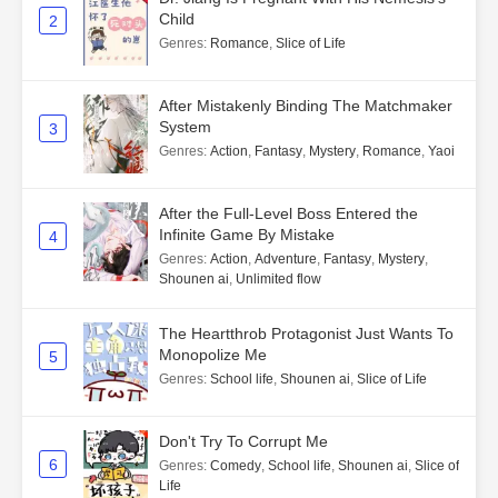
Child
2
Genres
:
Romance
,
Slice of Life
After Mistakenly Binding The Matchmaker
System
3
Genres
:
Action
,
Fantasy
,
Mystery
,
Romance
,
Yaoi
After the Full-Level Boss Entered the
Infinite Game By Mistake
4
Genres
:
Action
,
Adventure
,
Fantasy
,
Mystery
,
Shounen ai
,
Unlimited flow
The Heartthrob Protagonist Just Wants To
Monopolize Me
5
Genres
:
School life
,
Shounen ai
,
Slice of Life
Don't Try To Corrupt Me
6
Genres
:
Comedy
,
School life
,
Shounen ai
,
Slice of
Life