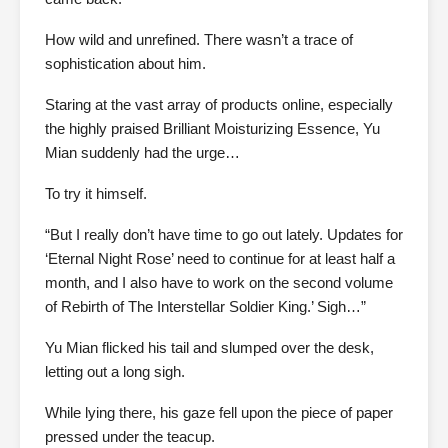
How wild and unrefined. There wasn’t a trace of
sophistication about him.
Staring at the vast array of products online, especially
the highly praised Brilliant Moisturizing Essence, Yu
Mian suddenly had the urge…
To try it himself.
“But I really don’t have time to go out lately. Updates for
‘Eternal Night Rose’ need to continue for at least half a
month, and I also have to work on the second volume
of Rebirth of The Interstellar Soldier King.’ Sigh…”
Yu Mian flicked his tail and slumped over the desk,
letting out a long sigh.
While lying there, his gaze fell upon the piece of paper
pressed under the teacup.