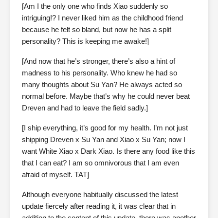
[Am I the only one who finds Xiao suddenly so
intriguing!? I never liked him as the childhood friend
because he felt so bland, but now he has a split
personality? This is keeping me awake!]
[And now that he’s stronger, there’s also a hint of
madness to his personality. Who knew he had so
many thoughts about Su Yan? He always acted so
normal before. Maybe that’s why he could never beat
Dreven and had to leave the field sadly.]
[I ship everything, it’s good for my health. I’m not just
shipping Dreven x Su Yan and Xiao x Su Yan; now I
want White Xiao x Dark Xiao. Is there any food like this
that I can eat? I am so omnivorous that I am even
afraid of myself. TAT]
Although everyone habitually discussed the latest
update fiercely after reading it, it was clear that in
addition to the content of this update, there was another