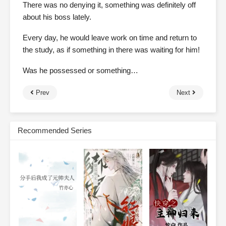
There was no denying it, something was definitely off
about his boss lately.
Every day, he would leave work on time and return to
the study, as if something in there was waiting for him!
Was he possessed or something…
Prev
Next
Recommended Series