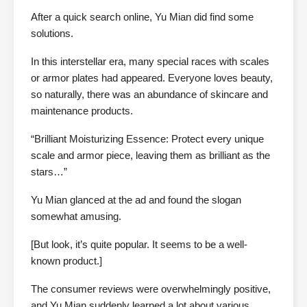
After a quick search online, Yu Mian did find some
solutions.
In this interstellar era, many special races with scales
or armor plates had appeared. Everyone loves beauty,
so naturally, there was an abundance of skincare and
maintenance products.
“Brilliant Moisturizing Essence: Protect every unique
scale and armor piece, leaving them as brilliant as the
stars…”
Yu Mian glanced at the ad and found the slogan
somewhat amusing.
[But look, it’s quite popular. It seems to be a well-
known product.]
The consumer reviews were overwhelmingly positive,
and Yu Mian suddenly learned a lot about various