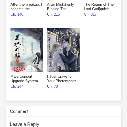
After the breakup, I
After Mistakenly
The Return of The
became the
Binding The
Lord God[quick
marshal’s wife
Matchmaker
wear]
Ch. 140
Ch. 215
Ch. 317
System
Male Consort
I Just Crave for
Upgrade System
Your Pheromones
Ch. 247
Ch. 78
Comment
Leave a Reply