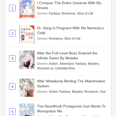
I Conquer The Entire Universe With My
Novels
1
Genres
:
Fantasy
,
Romance
,
Slice of Life
Dr. Jiang Is Pregnant With His Nemesis's
Child
2
Genres
:
Romance
,
Slice of Life
After the Full-Level Boss Entered the
Infinite Game By Mistake
3
Genres
:
Action
,
Adventure
,
Fantasy
,
Mystery
,
Shounen ai
,
Unlimited flow
After Mistakenly Binding The Matchmaker
System
4
Genres
:
Action
,
Fantasy
,
Mystery
,
Romance
,
Yaoi
The Heartthrob Protagonist Just Wants To
Monopolize Me
5