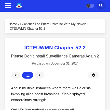
Home
›
I Conquer The Entire Universe With My Novels
›
ICTEUWMN Chapter 52.2
ICTEUWMN Chapter 52.2
Please Don’t Install Surveillance Cameras Again 2
Released on
December 31, 2024
And in multiple instances where there was a crisis
involving alien beast invasions, Xiao displayed
extraordinary strength.
Only Su Yan noticed something was off.