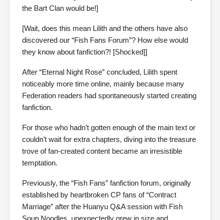
the Bart Clan would be!]
[Wait, does this mean Lilith and the others have also
discovered our “Fish Fans Forum”? How else would
they know about fanfiction?! [Shocked]]
After “Eternal Night Rose” concluded, Lilith spent
noticeably more time online, mainly because many
Federation readers had spontaneously started creating
fanfiction.
For those who hadn’t gotten enough of the main text or
couldn’t wait for extra chapters, diving into the treasure
trove of fan-created content became an irresistible
temptation.
Previously, the “Fish Fans” fanfiction forum, originally
established by heartbroken CP fans of “Contract
Marriage” after the Huanyu Q&A session with Fish
Soup Noodles, unexpectedly grew in size and