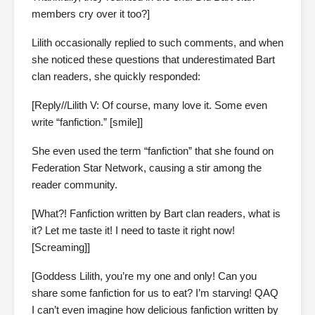
members cry over it too?]
Lilith occasionally replied to such comments, and when
she noticed these questions that underestimated Bart
clan readers, she quickly responded:
[Reply//Lilith V: Of course, many love it. Some even
write “fanfiction.” [smile]]
She even used the term “fanfiction” that she found on
Federation Star Network, causing a stir among the
reader community.
[What?! Fanfiction written by Bart clan readers, what is
it? Let me taste it! I need to taste it right now!
[Screaming]]
[Goddess Lilith, you’re my one and only! Can you
share some fanfiction for us to eat? I’m starving! QAQ
I can’t even imagine how delicious fanfiction written by