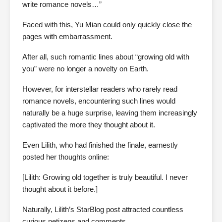
write romance novels…”
Faced with this, Yu Mian could only quickly close the
pages with embarrassment.
After all, such romantic lines about “growing old with
you” were no longer a novelty on Earth.
However, for interstellar readers who rarely read
romance novels, encountering such lines would
naturally be a huge surprise, leaving them increasingly
captivated the more they thought about it.
Even Lilith, who had finished the finale, earnestly
posted her thoughts online:
[Lilith: Growing old together is truly beautiful. I never
thought about it before.]
Naturally, Lilith’s StarBlog post attracted countless
curious netizens and comments.