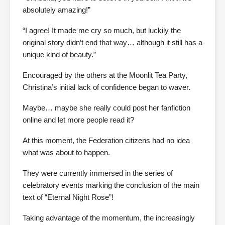
absolutely amazing!”
“I agree! It made me cry so much, but luckily the
original story didn’t end that way… although it still has a
unique kind of beauty.”
Encouraged by the others at the Moonlit Tea Party,
Christina’s initial lack of confidence began to waver.
Maybe… maybe she really could post her fanfiction
online and let more people read it?
At this moment, the Federation citizens had no idea
what was about to happen.
They were currently immersed in the series of
celebratory events marking the conclusion of the main
text of “Eternal Night Rose”!
Taking advantage of the momentum, the increasingly