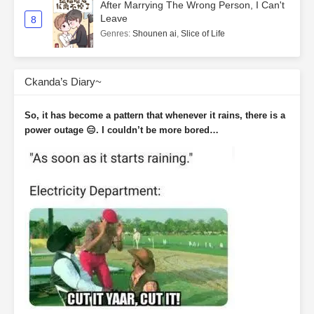
After Marrying The Wrong Person, I Can't
Leave
8
Genres
:
Shounen ai
,
Slice of Life
Ckanda’s Diary~
So, it has become a pattern that whenever it rains, there is a
power outage 😑. I couldn’t be more bored…