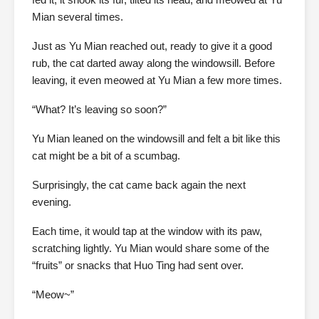
Mian several times.
Just as Yu Mian reached out, ready to give it a good
rub, the cat darted away along the windowsill. Before
leaving, it even meowed at Yu Mian a few more times.
“What? It’s leaving so soon?”
Yu Mian leaned on the windowsill and felt a bit like this
cat might be a bit of a scumbag.
Surprisingly, the cat came back again the next
evening.
Each time, it would tap at the window with its paw,
scratching lightly. Yu Mian would share some of the
“fruits” or snacks that Huo Ting had sent over.
“Meow~”