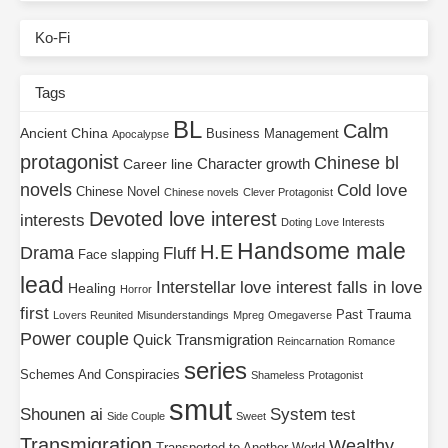
Ko-Fi
Tags
BL
Calm
Ancient China
Business Management
Apocalypse
protagonist
Chinese bl
Character growth
Career line
novels
Cold love
Chinese Novel
Chinese novels
Clever Protagonist
Devoted love interest
interests
Doting Love Interests
Handsome male
H.E
Drama
Fluff
Face slapping
lead
Interstellar
love interest falls in love
Healing
Horror
first
Past Trauma
Lovers Reunited
Misunderstandings
Mpreg
Omegaverse
Power couple
Quick Transmigration
Reincarnation
Romance
series
Schemes And Conspiracies
Shameless Protagonist
smut
Shounen ai
System
test
Side Couple
Sweet
Transmigration
Wealthy
Transported to Another World