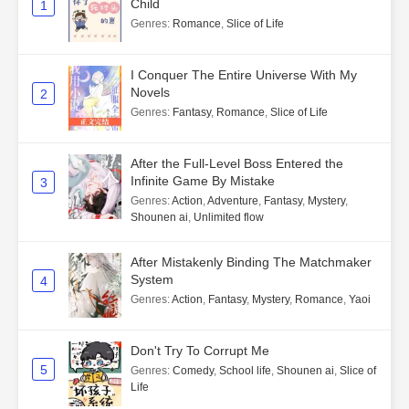
Child
1
Genres
:
Romance
,
Slice of Life
I Conquer The Entire Universe With My
Novels
2
Genres
:
Fantasy
,
Romance
,
Slice of Life
After the Full-Level Boss Entered the
Infinite Game By Mistake
3
Genres
:
Action
,
Adventure
,
Fantasy
,
Mystery
,
Shounen ai
,
Unlimited flow
After Mistakenly Binding The Matchmaker
System
4
Genres
:
Action
,
Fantasy
,
Mystery
,
Romance
,
Yaoi
Don't Try To Corrupt Me
5
Genres
:
Comedy
,
School life
,
Shounen ai
,
Slice of
Life