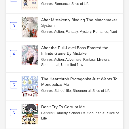
Genres
:
Romance
,
Slice of Life
After Mistakenly Binding The Matchmaker
System
3
Genres
:
Action
,
Fantasy
,
Mystery
,
Romance
,
Yaoi
After the Full-Level Boss Entered the
Infinite Game By Mistake
4
Genres
:
Action
,
Adventure
,
Fantasy
,
Mystery
,
Shounen ai
,
Unlimited flow
The Heartthrob Protagonist Just Wants To
Monopolize Me
5
Genres
:
School life
,
Shounen ai
,
Slice of Life
Don't Try To Corrupt Me
6
Genres
:
Comedy
,
School life
,
Shounen ai
,
Slice of
Life