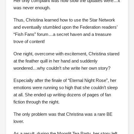
Her only complaint was how slow the updates were…it
was never enough.
Thus, Christina learned how to use the Star Network
and eventually stumbled upon the Federation readers’
“Fish Fans” forum…a secret haven and a treasure
trove of content!
One night, overcome with excitement, Christina stared
at the feather quill in her hand and suddenly
wondered…why couldn’t she write her own story?
Especially after the finale of “Eternal Night Rose”, her
emotions were running so high that she couldn’t sleep
at all. She ended up writing dozens of pages of fan
fiction through the night.
The only problem was that Christina was a rare BE
lover.
As a result, during the Moonlit Tea Party, her story left