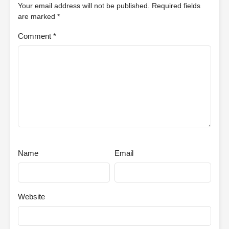
Your email address will not be published.
Required fields
are marked
*
Comment
*
Name
Email
Website