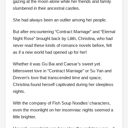
gazing at the moon alone while her friends and family
slumbered in their ancestral castles.
She had always been an outlier among her people.
But after encountering “Contract Marriage” and “Eternal
Night Rose” brought back by Lilith, Christina, who had
never read these kinds of romance novels before, felt
as if a new world had opened up for her!
Whether it was Gu Bai and Caesar’s sweet yet
bittersweet love in “Contract Marriage” or Su Yan and
Dreven’s love that transcended time and space,
Christina found herself captivated during her sleepless
nights.
With the company of Fish Soup Noodles’ characters,
even the moonlight on her insomniac nights seemed a
little brighter.