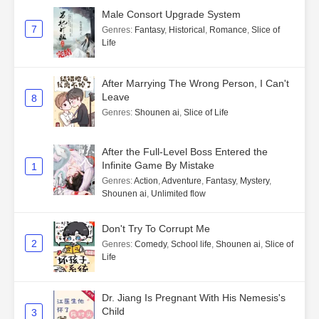
Male Consort Upgrade System
7
Genres
:
Fantasy
,
Historical
,
Romance
,
Slice of
Life
After Marrying The Wrong Person, I Can't
Leave
8
Genres
:
Shounen ai
,
Slice of Life
After the Full-Level Boss Entered the
Infinite Game By Mistake
1
Genres
:
Action
,
Adventure
,
Fantasy
,
Mystery
,
Shounen ai
,
Unlimited flow
Don't Try To Corrupt Me
2
Genres
:
Comedy
,
School life
,
Shounen ai
,
Slice of
Life
Dr. Jiang Is Pregnant With His Nemesis's
Child
3