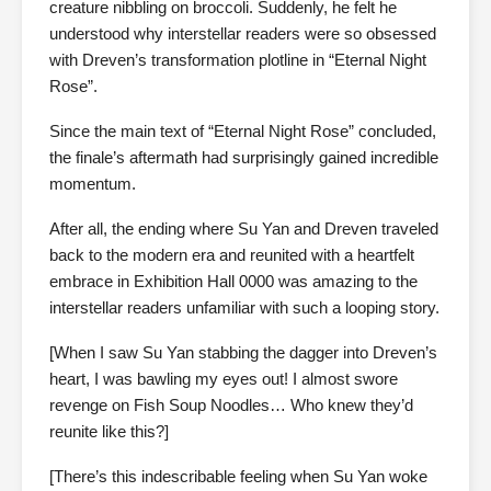
creature nibbling on broccoli. Suddenly, he felt he
understood why interstellar readers were so obsessed
with Dreven’s transformation plotline in “Eternal Night
Rose”.
Since the main text of “Eternal Night Rose” concluded,
the finale’s aftermath had surprisingly gained incredible
momentum.
After all, the ending where Su Yan and Dreven traveled
back to the modern era and reunited with a heartfelt
embrace in Exhibition Hall 0000 was amazing to the
interstellar readers unfamiliar with such a looping story.
[When I saw Su Yan stabbing the dagger into Dreven’s
heart, I was bawling my eyes out! I almost swore
revenge on Fish Soup Noodles… Who knew they’d
reunite like this?]
[There’s this indescribable feeling when Su Yan woke