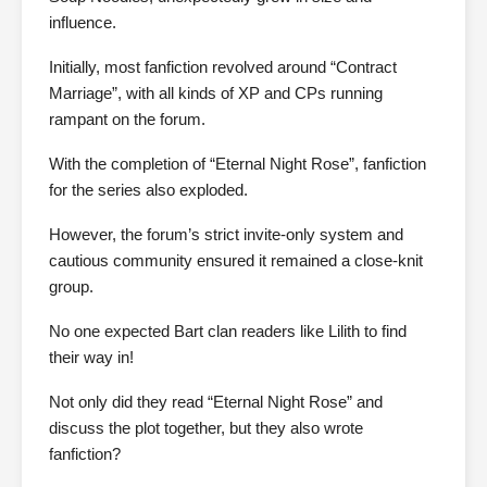
influence.
Initially, most fanfiction revolved around “Contract
Marriage”, with all kinds of XP and CPs running
rampant on the forum.
With the completion of “Eternal Night Rose”, fanfiction
for the series also exploded.
However, the forum’s strict invite-only system and
cautious community ensured it remained a close-knit
group.
No one expected Bart clan readers like Lilith to find
their way in!
Not only did they read “Eternal Night Rose” and
discuss the plot together, but they also wrote
fanfiction?