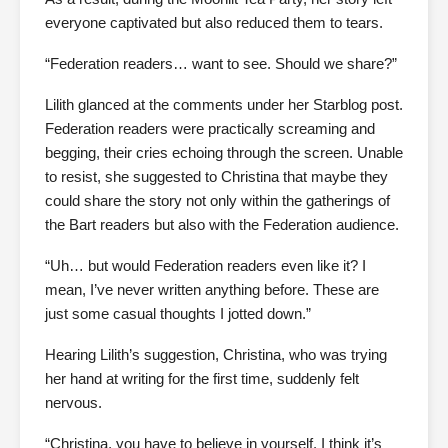
everyone captivated but also reduced them to tears.
“Federation readers… want to see. Should we share?”
Lilith glanced at the comments under her Starblog post.
Federation readers were practically screaming and
begging, their cries echoing through the screen. Unable
to resist, she suggested to Christina that maybe they
could share the story not only within the gatherings of
the Bart readers but also with the Federation audience.
“Uh… but would Federation readers even like it? I
mean, I’ve never written anything before. These are
just some casual thoughts I jotted down.”
Hearing Lilith’s suggestion, Christina, who was trying
her hand at writing for the first time, suddenly felt
nervous.
“Christina, you have to believe in yourself. I think it’s