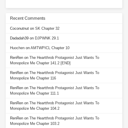
Recent Comments
Coconutnut
on
SK Chapter 32
Dadadah39
on
DJPWNK 29.1
Huochen
on
AMTWPICL Chapter 10
RenRen
on
The Heartthrob Protagonist Just Wants To
Monopolize Me Chapter 141.2 [END]
RenRen
on
The Heartthrob Protagonist Just Wants To
Monopolize Me Chapter 116
RenRen
on
The Heartthrob Protagonist Just Wants To
Monopolize Me Chapter 111.1
RenRen
on
The Heartthrob Protagonist Just Wants To
Monopolize Me Chapter 104.2
RenRen
on
The Heartthrob Protagonist Just Wants To
Monopolize Me Chapter 103.2