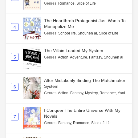
Genres
:
Romance
,
Slice of Life
The Heartthrob Protagonist Just Wants To
Monopolize Me
4
Genres
:
School life
,
Shounen ai
,
Slice of Life
The Villain Loaded My System
5
Genres
:
Action
,
Adventure
,
Fantasy
,
Shounen ai
After Mistakenly Binding The Matchmaker
System
6
Genres
:
Action
,
Fantasy
,
Mystery
,
Romance
,
Yaoi
I Conquer The Entire Universe With My
Novels
7
Genres
:
Fantasy
,
Romance
,
Slice of Life