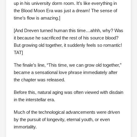
up in his university dorm room. It’s like everything in
the Blood Moon Era was just a dream! The sense of
time’s flow is amazing.]
[And Dreven turned human this time…ahhh, why? Was
it because he sacrificed the rest of his source blood?
But growing old together, it suddenly feels so romantic!
TAT]
The finale’s line, “This time, we can grow old together,”
became a sensational love phrase immediately after
the chapter was released.
Before this, natural aging was often viewed with disdain
in the interstellar era.
Much of the technological advancements were driven
by the pursuit of longevity, eternal youth, or even
immortality.