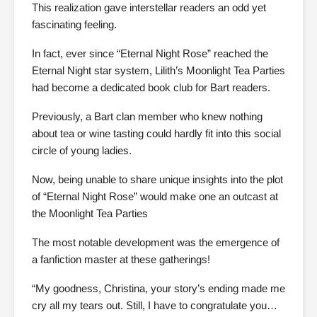
This realization gave interstellar readers an odd yet
fascinating feeling.
In fact, ever since “Eternal Night Rose” reached the
Eternal Night star system, Lilith’s Moonlight Tea Parties
had become a dedicated book club for Bart readers.
Previously, a Bart clan member who knew nothing
about tea or wine tasting could hardly fit into this social
circle of young ladies.
Now, being unable to share unique insights into the plot
of “Eternal Night Rose” would make one an outcast at
the Moonlight Tea Parties
The most notable development was the emergence of
a fanfiction master at these gatherings!
“My goodness, Christina, your story’s ending made me
cry all my tears out. Still, I have to congratulate you…