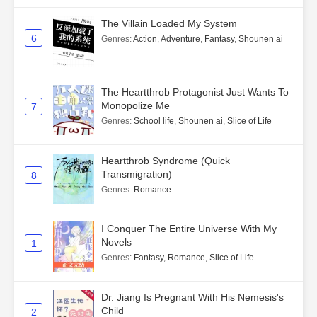
The Villain Loaded My System
6
Genres
:
Action
,
Adventure
,
Fantasy
,
Shounen ai
The Heartthrob Protagonist Just Wants To
Monopolize Me
7
Genres
:
School life
,
Shounen ai
,
Slice of Life
Heartthrob Syndrome (Quick
Transmigration)
8
Genres
:
Romance
I Conquer The Entire Universe With My
Novels
1
Genres
:
Fantasy
,
Romance
,
Slice of Life
Dr. Jiang Is Pregnant With His Nemesis's
Child
2