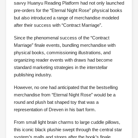
savvy Huanyu Reading Platform had not only launched
pre-orders for the “Eternal Night Rose” physical books
but also introduced a range of merchandise modeled
after their success with “Contract Marriage”.
Since the phenomenal success of the “Contract
Marriage” finale events, bundling merchandise with
physical books, commissioning illustrations, and
organizing reader events with draws had become
standard marketing strategies in the interstellar
publishing industry.
However, no one had anticipated that the bestselling
merchandise from “Eternal Night Rose” would be a
round and plush bat shaped toy that was a
representation of Dreven in his bart form.
From small light brain charms to large cuddle pillows,
this iconic black plushie swept through the central star
system’s malls and stores after the book’s finale.