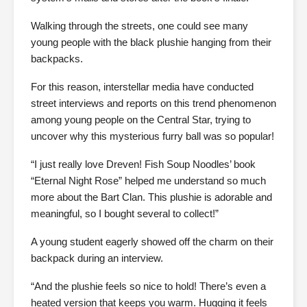
Walking through the streets, one could see many
young people with the black plushie hanging from their
backpacks.
For this reason, interstellar media have conducted
street interviews and reports on this trend phenomenon
among young people on the Central Star, trying to
uncover why this mysterious furry ball was so popular!
“I just really love Dreven! Fish Soup Noodles’ book
“Eternal Night Rose” helped me understand so much
more about the Bart Clan. This plushie is adorable and
meaningful, so I bought several to collect!”
A young student eagerly showed off the charm on their
backpack during an interview.
“And the plushie feels so nice to hold! There’s even a
heated version that keeps you warm. Hugging it feels