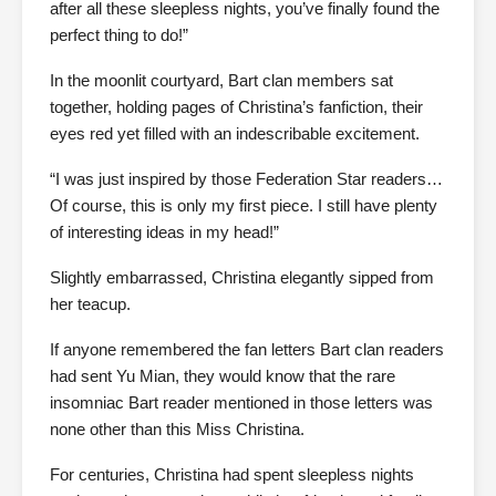
after all these sleepless nights, you’ve finally found the
perfect thing to do!”
In the moonlit courtyard, Bart clan members sat
together, holding pages of Christina’s fanfiction, their
eyes red yet filled with an indescribable excitement.
“I was just inspired by those Federation Star readers…
Of course, this is only my first piece. I still have plenty
of interesting ideas in my head!”
Slightly embarrassed, Christina elegantly sipped from
her teacup.
If anyone remembered the fan letters Bart clan readers
had sent Yu Mian, they would know that the rare
insomniac Bart reader mentioned in those letters was
none other than this Miss Christina.
For centuries, Christina had spent sleepless nights