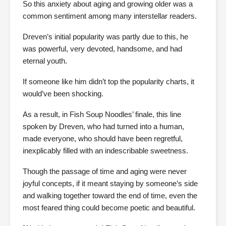
So this anxiety about aging and growing older was a
common sentiment among many interstellar readers.
Dreven’s initial popularity was partly due to this, he
was powerful, very devoted, handsome, and had
eternal youth.
If someone like him didn’t top the popularity charts, it
would’ve been shocking.
As a result, in Fish Soup Noodles’ finale, this line
spoken by Dreven, who had turned into a human,
made everyone, who should have been regretful,
inexplicably filled with an indescribable sweetness.
Though the passage of time and aging were never
joyful concepts, if it meant staying by someone’s side
and walking together toward the end of time, even the
most feared thing could become poetic and beautiful.