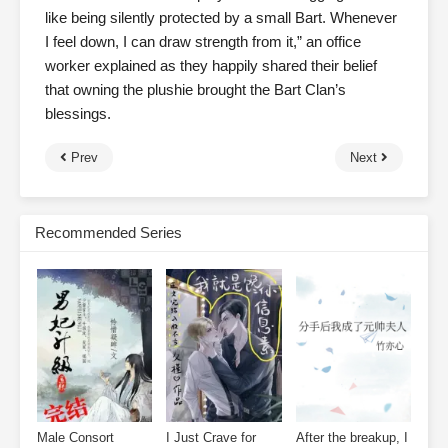
like being silently protected by a small Bart. Whenever
I feel down, I can draw strength from it,” an office
worker explained as they happily shared their belief
that owning the plushie brought the Bart Clan’s
blessings.
Prev
Next
Recommended Series
Male Consort
I Just Crave for
After the breakup, I