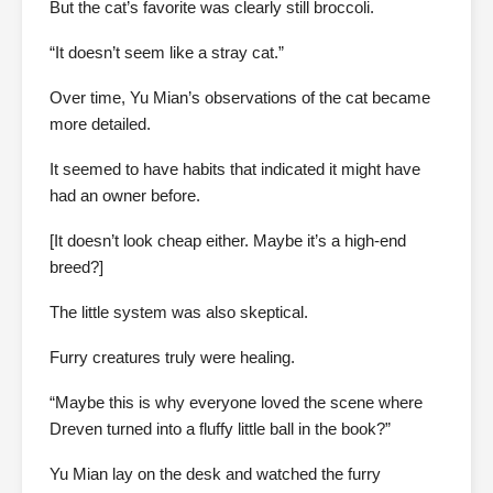
But the cat’s favorite was clearly still broccoli.
“It doesn’t seem like a stray cat.”
Over time, Yu Mian’s observations of the cat became
more detailed.
It seemed to have habits that indicated it might have
had an owner before.
[It doesn’t look cheap either. Maybe it’s a high-end
breed?]
The little system was also skeptical.
Furry creatures truly were healing.
“Maybe this is why everyone loved the scene where
Dreven turned into a fluffy little ball in the book?”
Yu Mian lay on the desk and watched the furry