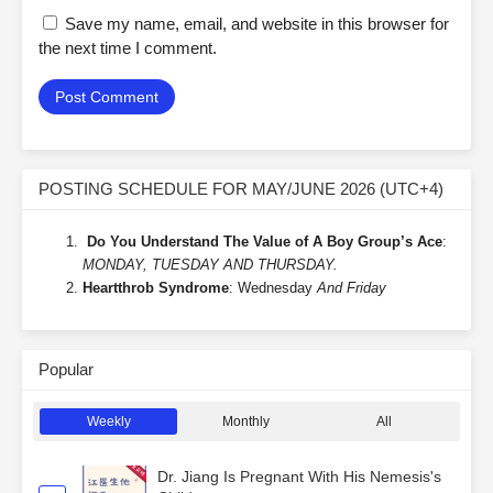
Save my name, email, and website in this browser for
the next time I comment.
POSTING SCHEDULE FOR MAY/JUNE 2026 (UTC+4)
Do You Understand The Value of A Boy Group’s Ace
:
MONDAY, TUESDAY AND THURSDAY.
Heartthrob Syndrome
: Wednesday
And Friday
Popular
Weekly
Monthly
All
Dr. Jiang Is Pregnant With His Nemesis's