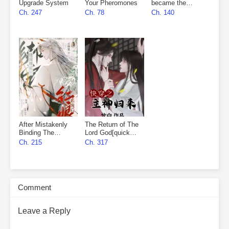
Upgrade System
Your Pheromones
became the
marshal’s wife
Ch. 247
Ch. 78
Ch. 140
After Mistakenly
The Return of The
Binding The
Lord God[quick
Matchmaker
wear]
Ch. 215
Ch. 317
System
Comment
Leave a Reply