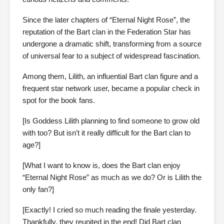
Since the later chapters of “Eternal Night Rose”, the
reputation of the Bart clan in the Federation Star has
undergone a dramatic shift, transforming from a source
of universal fear to a subject of widespread fascination.
Among them, Lilith, an influential Bart clan figure and a
frequent star network user, became a popular check in
spot for the book fans.
[Is Goddess Lilith planning to find someone to grow old
with too? But isn’t it really difficult for the Bart clan to
age?]
[What I want to know is, does the Bart clan enjoy
“Eternal Night Rose” as much as we do? Or is Lilith the
only fan?]
[Exactly! I cried so much reading the finale yesterday.
Thankfully, they reunited in the end! Did Bart clan