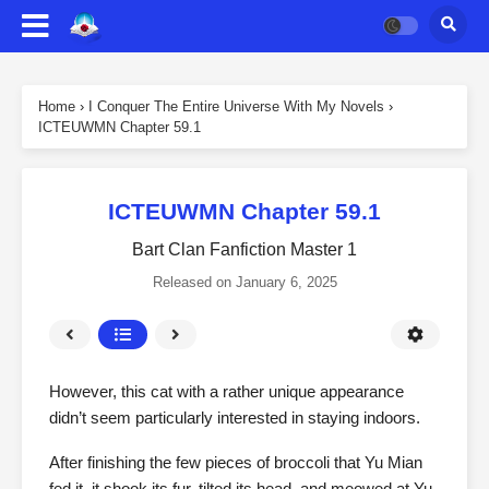
Home
›
I Conquer The Entire Universe With My Novels
›
ICTEUWMN Chapter 59.1
ICTEUWMN Chapter 59.1
Bart Clan Fanfiction Master 1
Released on
January 6, 2025
However, this cat with a rather unique appearance
didn’t seem particularly interested in staying indoors.
After finishing the few pieces of broccoli that Yu Mian
fed it, it shook its fur, tilted its head, and meowed at Yu