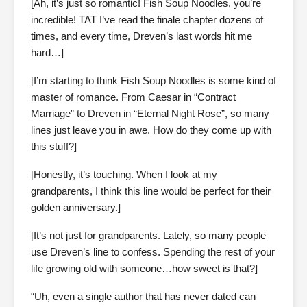
[Ah, it’s just so romantic! Fish Soup Noodles, you’re
incredible! TAT I’ve read the finale chapter dozens of
times, and every time, Dreven’s last words hit me
hard…]
[I’m starting to think Fish Soup Noodles is some kind of
master of romance. From Caesar in “Contract
Marriage” to Dreven in “Eternal Night Rose”, so many
lines just leave you in awe. How do they come up with
this stuff?]
[Honestly, it’s touching. When I look at my
grandparents, I think this line would be perfect for their
golden anniversary.]
[It’s not just for grandparents. Lately, so many people
use Dreven’s line to confess. Spending the rest of your
life growing old with someone…how sweet is that?]
“Uh, even a single author that has never dated can