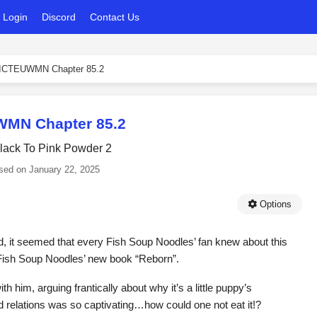
Login
Discord
Contact Us
ICTEUWMN Chapter 85.2
MN Chapter 85.2
lack To Pink Powder 2
sed on
January 22, 2025
Options
 it seemed that every Fish Soup Noodles’ fan knew about this
 Fish Soup Noodles’ new book “Reborn”.
ith him, arguing frantically about why it’s a little puppy’s
 relations was so captivating…how could one not eat it!?