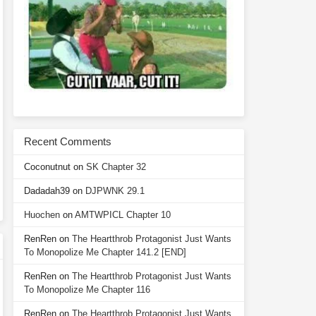
Recent Comments
Coconutnut
on
SK Chapter 32
Dadadah39
on
DJPWNK 29.1
Huochen
on
AMTWPICL Chapter 10
RenRen
on
The Heartthrob Protagonist Just Wants
To Monopolize Me Chapter 141.2 [END]
RenRen
on
The Heartthrob Protagonist Just Wants
To Monopolize Me Chapter 116
RenRen
on
The Heartthrob Protagonist Just Wants