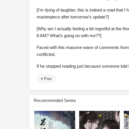
[I’m dying of laughter, this is indeed a road that 
masterpiece after tomorrow’s update?]
[Why am I actually feeling a bit regretful at the 
8 AM? What’s going on with me??]
Faced with this massive wave of comments from 
conflicted.
If he stopped reading just because someone told h
Prev
Recommended Series