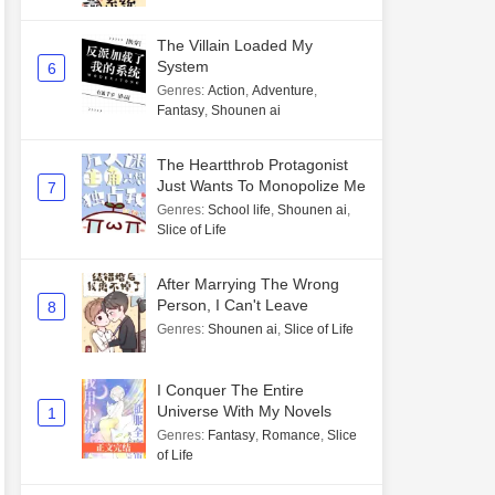
The Villain Loaded My
System
6
Genres
:
Action
,
Adventure
,
Fantasy
,
Shounen ai
The Heartthrob Protagonist
Just Wants To Monopolize Me
7
Genres
:
School life
,
Shounen ai
,
Slice of Life
After Marrying The Wrong
Person, I Can't Leave
8
Genres
:
Shounen ai
,
Slice of Life
I Conquer The Entire
Universe With My Novels
1
Genres
:
Fantasy
,
Romance
,
Slice
of Life