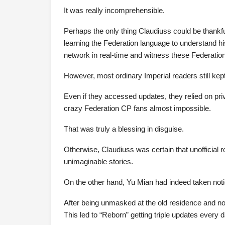
It was really incomprehensible.
Perhaps the only thing Claudiuss could be thankfu
learning the Federation language to understand h
network in real-time and witness these Federation
However, most ordinary Imperial readers still kept
Even if they accessed updates, they relied on pr
crazy Federation CP fans almost impossible.
That was truly a blessing in disguise.
Otherwise, Claudiuss was certain that unofficial r
unimaginable stories.
On the other hand, Yu Mian had indeed taken notic
After being unmasked at the old residence and no 
This led to “Reborn” getting triple updates every d