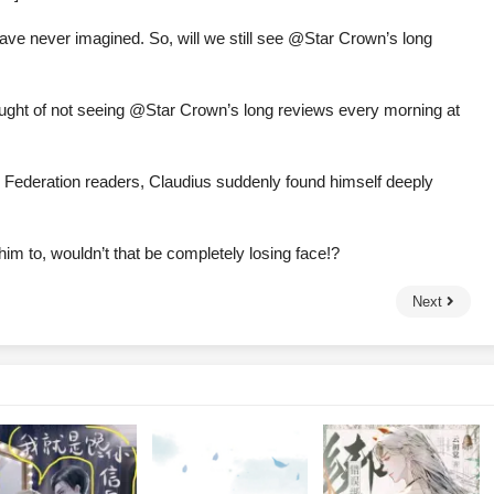
I have never imagined. So, will we still see @Star Crown’s long
thought of not seeing @Star Crown’s long reviews every morning at
Federation readers, Claudius suddenly found himself deeply
im to, wouldn’t that be completely losing face!?
Next