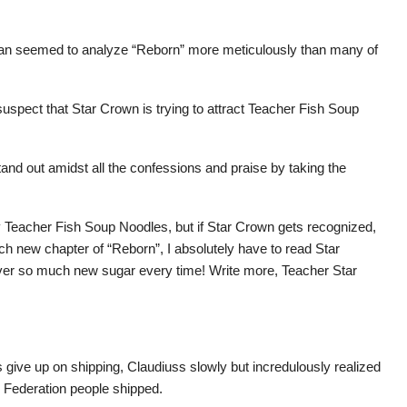
 fan seemed to analyze “Reborn” more meticulously than many of
o suspect that Star Crown is trying to attract Teacher Fish Soup
stand out amidst all the confessions and praise by taking the
 by Teacher Fish Soup Noodles, but if Star Crown gets recognized,
ach new chapter of “Reborn”, I absolutely have to read Star
ver so much new sugar every time! Write more, Teacher Star
ive up on shipping, Claudiuss slowly but incredulously realized
e Federation people shipped.