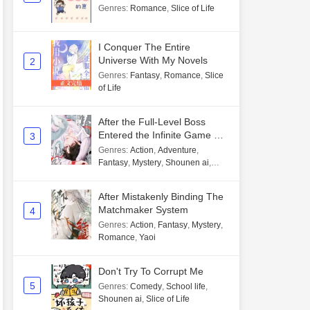
Genres
:
Romance
,
Slice of Life
I Conquer The Entire
Universe With My Novels
2
Genres
:
Fantasy
,
Romance
,
Slice
of Life
After the Full-Level Boss
Entered the Infinite Game By
3
Mistake
Genres
:
Action
,
Adventure
,
Fantasy
,
Mystery
,
Shounen ai
,
Unlimited flow
After Mistakenly Binding The
Matchmaker System
4
Genres
:
Action
,
Fantasy
,
Mystery
,
Romance
,
Yaoi
Don't Try To Corrupt Me
5
Genres
:
Comedy
,
School life
,
Shounen ai
,
Slice of Life