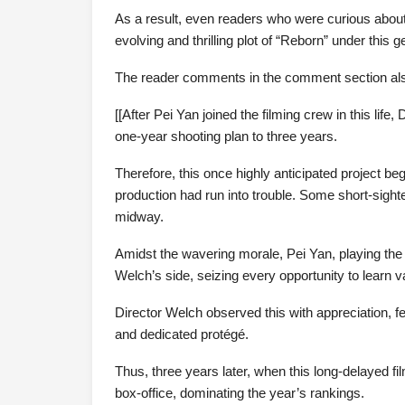
As a result, even readers who were curious about
evolving and thrilling plot of “Reborn” under thi
The reader comments in the comment section also 
[[After Pei Yan joined the filming crew in this lif
one-year shooting plan to three years.
Therefore, this once highly anticipated project be
production had run into trouble. Some short-sigh
midway.
Amidst the wavering morale, Pei Yan, playing the 
Welch’s side, seizing every opportunity to learn va
Director Welch observed this with appreciation, f
and dedicated protégé.
Thus, three years later, when this long-delayed fi
box-office, dominating the year’s rankings.