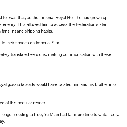
l for was that, as the Imperial Royal Heir, he had grown up
is enemy. This allowed him to access the Federation’s star
 fans’ insane shipping habits.
 to their spaces on Imperial Star.
ivately translated versions, making communication with these
oyal gossip tabloids would have twisted him and his brother into
e of this peculiar reader.
longer needing to hide, Yu Mian had far more time to write freely.
ay.