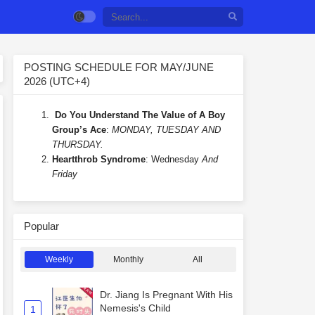
POSTING SCHEDULE FOR MAY/JUNE
2026 (UTC+4)
Do You Understand The Value of A Boy
Group’s Ace
:
MONDAY, TUESDAY AND
THURSDAY.
Heartthrob Syndrome
: Wednesday
And
Friday
Popular
Weekly
Monthly
All
Dr. Jiang Is Pregnant With His
Nemesis's Child
1