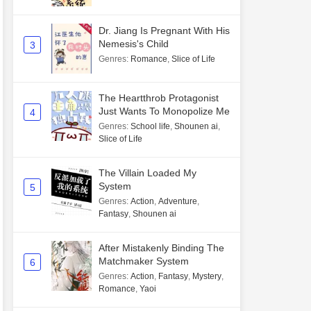
Dr. Jiang Is Pregnant With His
Nemesis's Child
3
Genres
:
Romance
,
Slice of Life
The Heartthrob Protagonist
Just Wants To Monopolize Me
4
Genres
:
School life
,
Shounen ai
,
Slice of Life
The Villain Loaded My
System
5
Genres
:
Action
,
Adventure
,
Fantasy
,
Shounen ai
After Mistakenly Binding The
Matchmaker System
6
Genres
:
Action
,
Fantasy
,
Mystery
,
Romance
,
Yaoi