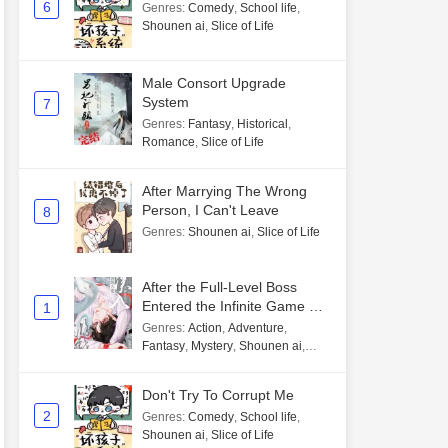
6
Genres
:
Comedy
,
School life
,
Shounen ai
,
Slice of Life
Male Consort Upgrade
System
7
Genres
:
Fantasy
,
Historical
,
Romance
,
Slice of Life
After Marrying The Wrong
Person, I Can't Leave
8
Genres
:
Shounen ai
,
Slice of Life
After the Full-Level Boss
Entered the Infinite Game By
1
Mistake
Genres
:
Action
,
Adventure
,
Fantasy
,
Mystery
,
Shounen ai
,
Unlimited flow
Don't Try To Corrupt Me
2
Genres
:
Comedy
,
School life
,
Shounen ai
,
Slice of Life