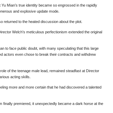
 Yu Mian’s true identity became so engrossed in the rapidly
s generous and explosive update mode.
returned to the heated discussion about the plot.
e, Director Welch’s meticulous perfectionism extended the original
gan to face public doubt, with many speculating that this large
ted actors even chose to break their contracts and withdrew
role of the teenage male lead, remained steadfast at Director
rious acting skills.
eeling more and more certain that he had discovered a talented
lm finally premiered, it unexpectedly became a dark horse at the