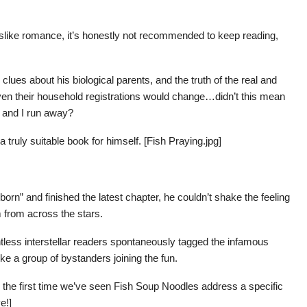
slike romance, it’s honestly not recommended to keep reading,
clues about his biological parents, and the truth of the real and
n their household registrations would change…didn’t this mean
e and I run away?
a truly suitable book for himself. [Fish Praying.jpg]
rn” and finished the latest chapter, he couldn’t shake the feeling
m from across the stars.
ntless interstellar readers spontaneously tagged the infamous
ke a group of bystanders joining the fun.
s the first time we’ve seen Fish Soup Noodles address a specific
e!]