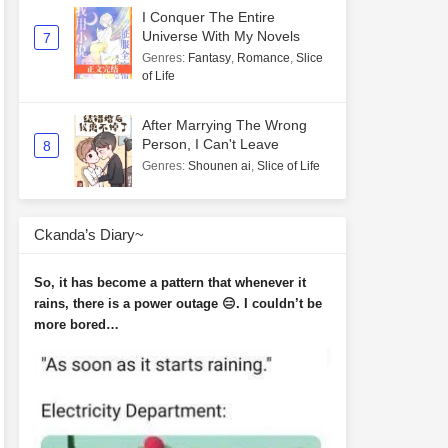
I Conquer The Entire
Universe With My Novels
7
Genres
:
Fantasy
,
Romance
,
Slice
of Life
After Marrying The Wrong
Person, I Can't Leave
8
Genres
:
Shounen ai
,
Slice of Life
Ckanda’s Diary~
So, it has become a pattern that whenever it
rains, there is a power outage 😑. I couldn’t be
more bored…