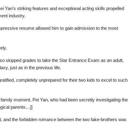
i Yan’s striking features and exceptional acting skills propelled
ment industry.
mpressive resume allowed him to gain admission to the most
ely.
so skipped grades to take the Star Entrance Exam as an adult,
axy, just as in the previous life.
tified, completely unprepared for their two kids to excel to such
family moment, Pei Yan, who had been secretly investigating the
logical parents…]]
int, and the forbidden romance between the two fake-brothers was