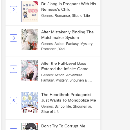
Dr. Jiang Is Pregnant With His
Nemesis's Child
2
Genres
:
Romance
,
Slice of Life
After Mistakenly Binding The
Matchmaker System
3
Genres
:
Action
,
Fantasy
,
Mystery
,
Romance
,
Yaoi
After the Full-Level Boss
Entered the Infinite Game By
4
Mistake
Genres
:
Action
,
Adventure
,
Fantasy
,
Mystery
,
Shounen ai
,
Unlimited flow
The Heartthrob Protagonist
Just Wants To Monopolize Me
5
Genres
:
School life
,
Shounen ai
,
Slice of Life
Don't Try To Corrupt Me