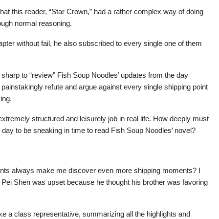
hat this reader, “Star Crown,” had a rather complex way of doing
rough normal reasoning.
ter without fail, he also subscribed to every single one of them
 sharp to “review” Fish Soup Noodles’ updates from the day
ainstakingly refute and argue against every single shipping point
ing.
remely structured and leisurely job in real life. How deeply must
ry day to be sneaking in time to read Fish Soup Noodles’ novel?
ents always make me discover even more shipping moments? I
at Pei Shen was upset because he thought his brother was favoring
ike a class representative, summarizing all the highlights and