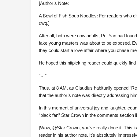
[Author’s Note:
A Bowl of Fish Soup Noodles: For readers who di
qwq.]
After all, both were now adults, Pei Yan had found 
fake young masters was about to be exposed. Eve
they could start a love affair where you chase m
He hoped this nitpicking reader could quickly find 
“…”
Thus, at 8 AM, as Claudius habitually opened “Rebo
that the author’s note was directly addressing hi
In this moment of universal joy and laughter, cou
“black fan” Star Crown in the comments section li
[Wow, @Star Crown, you’ve really done it! This i
reader in his author note. It’s absolutely impressiv