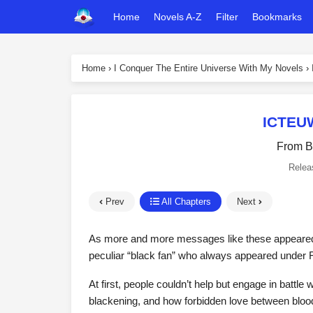
Home
Novels A-Z
Filter
Bookmarks
Home
›
I Conquer The Entire Universe With My Novels
›
ICTEUW
From B
Relea
Prev
All Chapters
Next
As more and more messages like these appeared,
peculiar “black fan” who always appeared under
At first, people couldn’t help but engage in battle w
blackening, and how forbidden love between blood