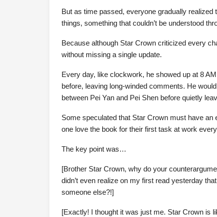
But as time passed, everyone gradually realized t
things, something that couldn’t be understood th
Because although Star Crown criticized every chap
without missing a single update.
Every day, like clockwork, he showed up at 8 AM
before, leaving long-winded comments. He would p
between Pei Yan and Pei Shen before quietly leav
Some speculated that Star Crown must have an ext
one love the book for their first task at work eve
The key point was…
[Brother Star Crown, why do your counterargum
didn’t even realize on my first read yesterday th
someone else?!]
[Exactly! I thought it was just me. Star Crown is l