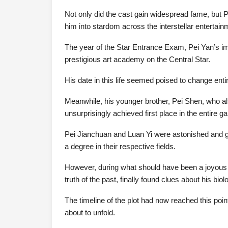
Not only did the cast gain widespread fame, but Pe
him into stardom across the interstellar entertain
The year of the Star Entrance Exam, Pei Yan’s i
prestigious art academy on the Central Star.
His date in this life seemed poised to change entir
Meanwhile, his younger brother, Pei Shen, who al
unsurprisingly achieved first place in the entire gal
Pei Jianchuan and Luan Yi were astonished and gra
a degree in their respective fields.
However, during what should have been a joyous 
truth of the past, finally found clues about his bio
The timeline of the plot had now reached this po
about to unfold.