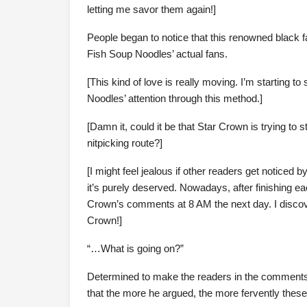
letting me savor them again!]
People began to notice that this renowned black
Fish Soup Noodles’ actual fans.
[This kind of love is really moving. I’m starting t
Noodles’ attention through this method.]
[Damn it, could it be that Star Crown is trying to 
nitpicking route?]
[I might feel jealous if other readers get noticed
it’s purely deserved. Nowadays, after finishing e
Crown’s comments at 8 AM the next day. I disco
Crown!]
“…What is going on?”
Determined to make the readers in the comments g
that the more he argued, the more fervently thes