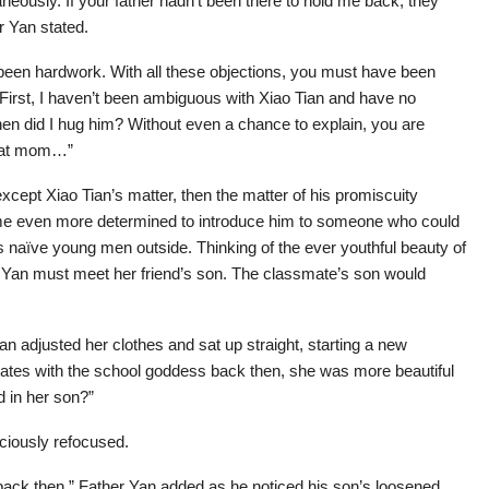
neously. If your father hadn’t been there to hold me back, they
r Yan stated.
 been hardwork. With all these objections, you must have been
. First, I haven’t been ambiguous with Xiao Tian and have no
when did I hug him? Without even a chance to explain, you are
reat mom…”
except Xiao Tian’s matter, then the matter of his promiscuity
me even more determined to introduce him to someone who could
naïve young men outside. Thinking of the ever youthful beauty of
n Yan must meet her friend’s son. The classmate’s son would
 Yan adjusted her clothes and sat up straight, starting a new
smates with the school goddess back then, she was more beautiful
d in her son?”
ciously refocused.
 back then,” Father Yan added as he noticed his son’s loosened