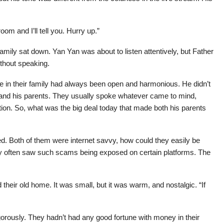
om and I’ll tell you. Hurry up.”
amily sat down. Yan Yan was about to listen attentively, but Father
thout speaking.
 in their family had always been open and harmonious. He didn’t
 and his parents. They usually spoke whatever came to mind,
on. So, what was the big deal today that made both his parents
ked. Both of them were internet savvy, how could they easily be
often saw such scams being exposed on certain platforms. The
their old home. It was small, but it was warm, and nostalgic. “If
rously. They hadn’t had any good fortune with money in their