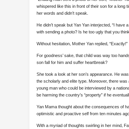
whispered like this in front of their son for a long
her words and didn’t speak.
He didn’t speak but Yan Yan interjected, “I have 
with sending a photo? Is he too ugly that you think
Without hesitation, Mother Yan replied, “Exactly!”
For goodness’ sake, that child was way too hand
son fall for him and suffer heartbreak?
She took a look at her son’s appearance. He was g
the scholarly and elite type. Moreover, there was a 
young man who could be interviewed by a national t
be harming the country’s “property” if he eventu
Yan Mama thought about the consequences of ha
optimistic and proactive self from ten minutes ago
With a myriad of thoughts swirling in her mind, Fa