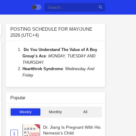
POSTING SCHEDULE FOR MAY/JUNE
2026 (UTC+4)
Do You Understand The Value of A Boy
Group’s Ace
:
MONDAY, TUESDAY AND
THURSDAY.
Heartthrob Syndrome
: Wednesday
And
Friday
Popular
Weekly
Monthly
All
Dr. Jiang Is Pregnant With His
Nemesis's Child
1