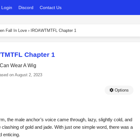
Login
Discord
Contact Us
en Fall In Love
›
IROAWTMTFL Chapter 1
TMTFL Chapter 1
 Can Wear A Wig
ased on
August 2, 2023
Options
rm, the male anchor’s voice came through, lazy, slightly cold, and
he clashing of gold and jade. With just one simple word, there was a
 enticing.