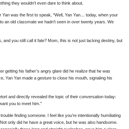
mething they wouldn’t even dare to think about.
r Yan was the first to speak, “Well, Yan Yan… today, when your
to an old classmate we hadn’t seen in over twenty years. We
nd you still call it fate? Mom, this is not just lacking destiny, but
er getting his father’s angry glare did he realize that he was
e, Yan Yan made a gesture to close his mouth, signaling his
etort and directly revealed the topic of their conversation today:
want you to meet him.”
rouble finding someone. I feel like you’re intentionally humiliating
Not only did he have a great voice, but he was also handsome.