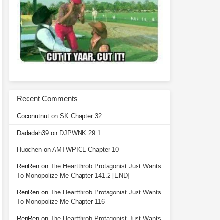
Recent Comments
Coconutnut
on
SK Chapter 32
Dadadah39
on
DJPWNK 29.1
Huochen
on
AMTWPICL Chapter 10
RenRen
on
The Heartthrob Protagonist Just Wants
To Monopolize Me Chapter 141.2 [END]
RenRen
on
The Heartthrob Protagonist Just Wants
To Monopolize Me Chapter 116
RenRen
on
The Heartthrob Protagonist Just Wants