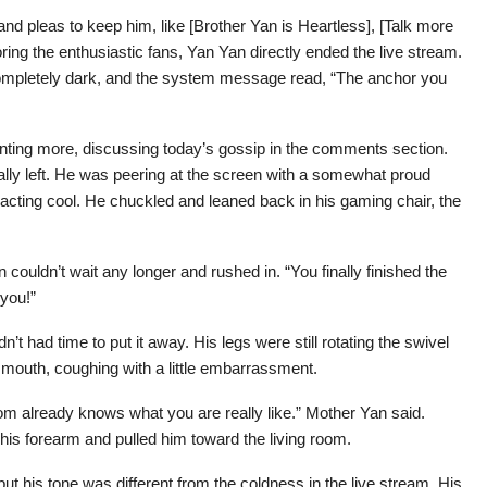
 and pleas to keep him, like [Brother Yan is Heartless], [Talk more
oring the enthusiastic fans, Yan Yan directly ended the live stream.
ompletely dark, and the system message read, “The anchor you
 wanting more, discussing today’s gossip in the comments section.
ally left. He was peering at the screen with a somewhat proud
 acting cool. He chuckled and leaned back in his gaming chair, the
ouldn’t wait any longer and rushed in. “You finally finished the
 you!”
n’t had time to put it away. His legs were still rotating the swivel
 mouth, coughing with a little embarrassment.
m already knows what you are really like.” Mother Yan said.
his forearm and pulled him toward the living room.
ut his tone was different from the coldness in the live stream. His