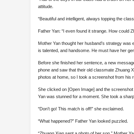
attitude.
“Beautiful and intelligent, always topping the cla
Father Yan: “I even found it strange. How could 
Mother Yan thought her husband’s strategy was ef
is talented, and handsome. He must have her ge
Before she finished her sentence, a new messag
phone and saw that their old classmate Zhuang Xia
photos at home, so I took a screenshot from his r
She clicked on [Open Image] and the screenshot l
Yan was stunned for a moment. She took a sharp 
“Don’t go! This match is off!” she exclaimed.
“What happened?” Father Yan looked puzzled.
“Zhuang Xian sent a photo of her son,” Mother Ya