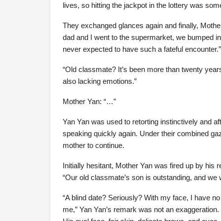
lives, so hitting the jackpot in the lottery was so
They exchanged glances again and finally, Mothe
dad and I went to the supermarket, we bumped in
never expected to have such a fateful encounter.”
“Old classmate? It’s been more than twenty years, a
also lacking emotions.”
Mother Yan: “…”
Yan Yan was used to retorting instinctively and aft
speaking quickly again. Under their combined gaz
mother to continue.
Initially hesitant, Mother Yan was fired up by his r
“Our old classmate’s son is outstanding, and we 
“A blind date? Seriously? With my face, I have no t
me,” Yan Yan’s remark was not an exaggeration. 