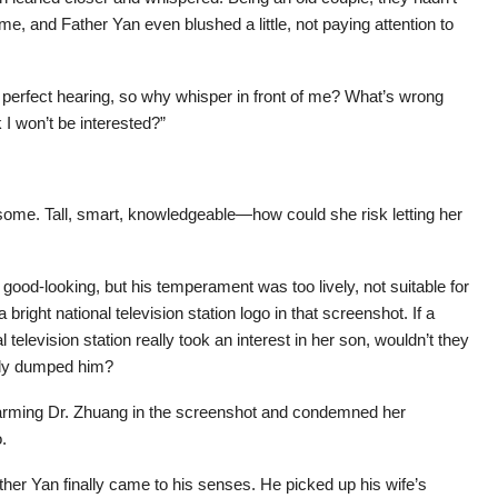
 time, and Father Yan even blushed a little, not paying attention to
a perfect hearing, so why whisper in front of me? What’s wrong
 I won’t be interested?”
some. Tall, smart, knowledgeable—how could she risk letting her
ood-looking, but his temperament was too lively, not suitable for
bright national television station logo in that screenshot. If a
elevision station really took an interest in her son, wouldn’t they
ally dumped him?
rming Dr. Zhuang in the screenshot and condemned her
.
ther Yan finally came to his senses. He picked up his wife’s