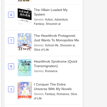
The Villain Loaded My
System
6
Genres
:
Action
,
Adventure
,
Fantasy
,
Shounen ai
The Heartthrob Protagonist
Just Wants To Monopolize Me
7
Genres
:
School life
,
Shounen ai
,
Slice of Life
Heartthrob Syndrome (Quick
Transmigration)
8
Genres
:
Romance
I Conquer The Entire
Universe With My Novels
1
Genres
:
Fantasy
,
Romance
,
Slice
of Life