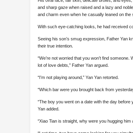
His oval face, fair skin, delicate brows, and eyes
and sharp gaze when raised and a lazy and nobl
and charm even when he casually leaned on the 
With such eye-catching looks, he had received 
Seeing his son’s smug expression, Father Yan kn
their true intention.
“We’re not worried that you won’t find someone. W
lot of love debts,” Father Yan argued.
“I’m not playing around,” Yan Yan retorted.
“Which bar were you brought back from yesterday
“The boy you went on a date with the day before y
Yan added.
“Xiao Tian is straight, why were you hugging him