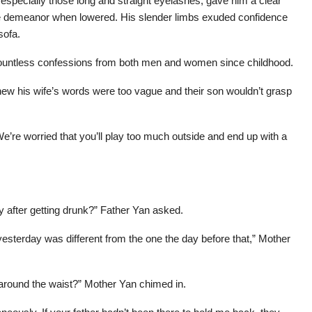
, especially those long and straight eyelashes, gave him a clear
e demeanor when lowered. His slender limbs exuded confidence
sofa.
countless confessions from both men and women since childhood.
ew his wife’s words were too vague and their son wouldn’t grasp
e’re worried that you’ll play too much outside and end up with a
 after getting drunk?” Father Yan asked.
esterday was different from the one the day before that,” Mother
 around the waist?” Mother Yan chimed in.