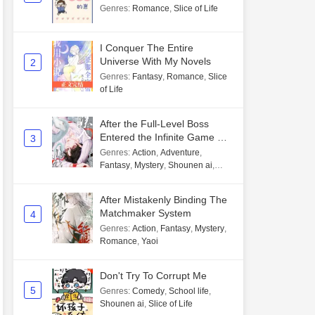
Genres
:
Romance
,
Slice of Life
I Conquer The Entire
Universe With My Novels
2
Genres
:
Fantasy
,
Romance
,
Slice
of Life
After the Full-Level Boss
Entered the Infinite Game By
3
Mistake
Genres
:
Action
,
Adventure
,
Fantasy
,
Mystery
,
Shounen ai
,
Unlimited flow
After Mistakenly Binding The
Matchmaker System
4
Genres
:
Action
,
Fantasy
,
Mystery
,
Romance
,
Yaoi
Don't Try To Corrupt Me
5
Genres
:
Comedy
,
School life
,
Shounen ai
,
Slice of Life