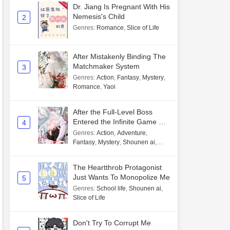
Dr. Jiang Is Pregnant With His
Nemesis's Child
2
Genres
:
Romance
,
Slice of Life
After Mistakenly Binding The
Matchmaker System
3
Genres
:
Action
,
Fantasy
,
Mystery
,
Romance
,
Yaoi
After the Full-Level Boss
Entered the Infinite Game By
4
Mistake
Genres
:
Action
,
Adventure
,
Fantasy
,
Mystery
,
Shounen ai
,
Unlimited flow
The Heartthrob Protagonist
Just Wants To Monopolize Me
5
Genres
:
School life
,
Shounen ai
,
Slice of Life
Don't Try To Corrupt Me