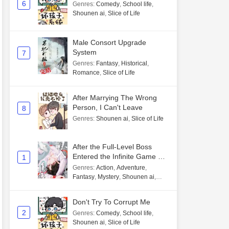
6
Genres
:
Comedy
,
School life
,
Shounen ai
,
Slice of Life
Male Consort Upgrade
System
7
Genres
:
Fantasy
,
Historical
,
Romance
,
Slice of Life
After Marrying The Wrong
Person, I Can't Leave
8
Genres
:
Shounen ai
,
Slice of Life
After the Full-Level Boss
Entered the Infinite Game By
1
Mistake
Genres
:
Action
,
Adventure
,
Fantasy
,
Mystery
,
Shounen ai
,
Unlimited flow
Don't Try To Corrupt Me
2
Genres
:
Comedy
,
School life
,
Shounen ai
,
Slice of Life