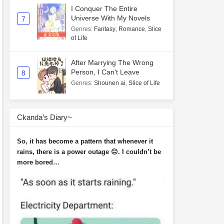
I Conquer The Entire
Universe With My Novels
7
Genres
:
Fantasy
,
Romance
,
Slice
of Life
After Marrying The Wrong
Person, I Can't Leave
8
Genres
:
Shounen ai
,
Slice of Life
Ckanda’s Diary~
So, it has become a pattern that whenever it
rains, there is a power outage 😑. I couldn’t be
more bored…