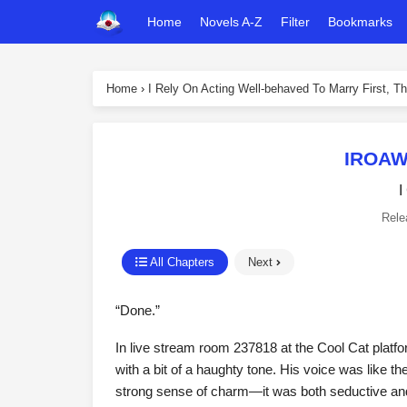
Home
Novels A-Z
Filter
Bookmarks
Home
›
I Rely On Acting Well-behaved To Marry First, Th
IROAW
I
Rele
All Chapters
Next
“Done.”
In live stream room 237818 at the Cool Cat platfo
with a bit of a haughty tone. His voice was like t
strong sense of charm—it was both seductive and