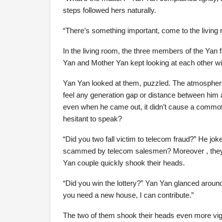
steps followed hers naturally.
“There’s something important, come to the living ro
In the living room, the three members of the Yan f
Yan and Mother Yan kept looking at each other wi
Yan Yan looked at them, puzzled. The atmosphere
feel any generation gap or distance between him
even when he came out, it didn’t cause a commoti
hesitant to speak?
“Did you two fall victim to telecom fraud?” He jo
scammed by telecom salesmen? Moreover , they 
Yan couple quickly shook their heads.
“Did you win the lottery?” Yan Yan glanced around 
you need a new house, I can contribute.”
The two of them shook their heads even more vigo