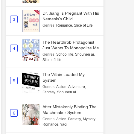
Dr. Jiang Is Pregnant With His
Nemesis's Child
3
Genres
:
Romance
,
Slice of Life
The Heartthrob Protagonist
Just Wants To Monopolize Me
4
Genres
:
School life
,
Shounen ai
,
Slice of Life
The Villain Loaded My
System
5
Genres
:
Action
,
Adventure
,
Fantasy
,
Shounen ai
After Mistakenly Binding The
Matchmaker System
6
Genres
:
Action
,
Fantasy
,
Mystery
,
Romance
,
Yaoi