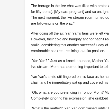
The barrage in the live chat was filled with praise
for fifty cents], [My ears pregnant] and so on. Ign
The next moment, the live stream room turned c
are following is on the way.”
After going off the air, Yan Yan’s fans were left
However, their cold and haughty anchor hadn’t re
smile, considering this another successful day of
comfortable backrest reclining to a flat position.
“Yan Yan? ” Just as a knock sounded, Mother Yan c
live stream. Mom has something important to tell
Yan Yan’s smile still lingered on his face as he had
chair, and he immediately sat up and covered his
“Oh, what are you pretending in front of Mom? Mo
Completely ignoring his expression, she grabbed 
“What’s the matter?” Yan Yan complained lightly, b