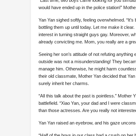
“Last time, two boys came looking for you simulta
would have ended up in the police station!” Mothe
Yan Yan sighed softly, feeling overwhelmed. “It’s
bottling them up until today. Let me make it clear
interest in turning straight guys gay. Moreover, 
already convicting me. Mom, you really are a g
Seeing her son’s attitude of not refuting anything 
outside was not a misunderstanding! They beca
manage him. Otherwise, he might harm countless 
their old classmate, Mother Yan decided that Ya
surely inherit her charms.
“All this talk about the past is pointless.” Mother
battlefield. “Xiao Yan, your dad and I were clas
than those actresses. Are you really not intereste
Yan Yan raised an eyebrow, and his gaze uncons
“Half of the boys in our class had a crush on her