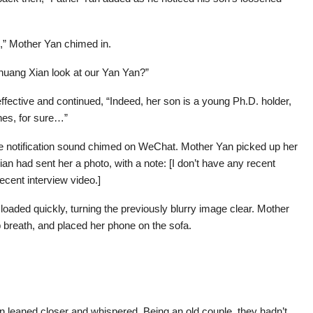
ss,” Mother Yan chimed in.
Zhuang Xian look at our Yan Yan?”
fective and continued, “Indeed, her son is a young Ph.D. holder,
nes, for sure…”
e notification sound chimed on WeChat. Mother Yan picked up her
n had sent her a photo, with a note: [I don’t have any recent
ecent interview video.]
oaded quickly, turning the previously blurry image clear. Mother
breath, and placed her phone on the sofa.
n leaned closer and whispered. Being an old couple, they hadn’t