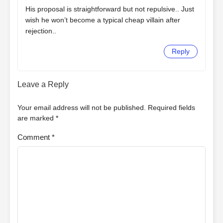
His proposal is straightforward but not repulsive.. Just
wish he won’t become a typical cheap villain after
rejection..
Reply
Leave a Reply
Your email address will not be published.
Required fields
are marked
*
Comment
*