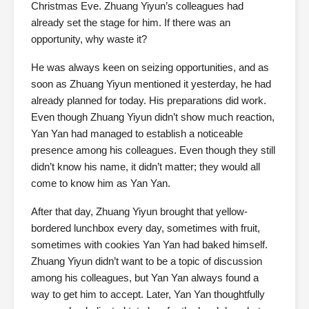
Christmas Eve. Zhuang Yiyun’s colleagues had
already set the stage for him. If there was an
opportunity, why waste it?
He was always keen on seizing opportunities, and as
soon as Zhuang Yiyun mentioned it yesterday, he had
already planned for today. His preparations did work.
Even though Zhuang Yiyun didn’t show much reaction,
Yan Yan had managed to establish a noticeable
presence among his colleagues. Even though they still
didn’t know his name, it didn’t matter; they would all
come to know him as Yan Yan.
After that day, Zhuang Yiyun brought that yellow-
bordered lunchbox every day, sometimes with fruit,
sometimes with cookies Yan Yan had baked himself.
Zhuang Yiyun didn’t want to be a topic of discussion
among his colleagues, but Yan Yan always found a
way to get him to accept. Later, Yan Yan thoughtfully