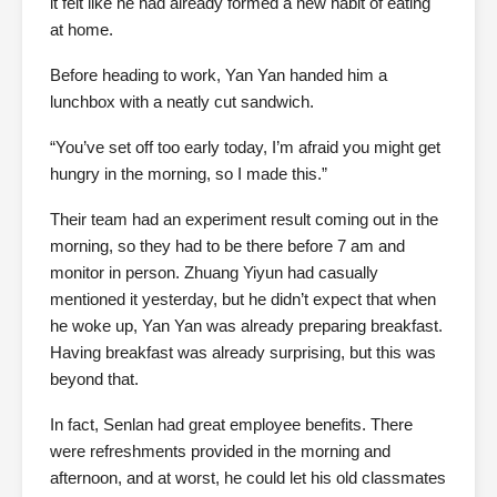
it felt like he had already formed a new habit of eating
at home.
Before heading to work, Yan Yan handed him a
lunchbox with a neatly cut sandwich.
“You’ve set off too early today, I’m afraid you might get
hungry in the morning, so I made this.”
Their team had an experiment result coming out in the
morning, so they had to be there before 7 am and
monitor in person. Zhuang Yiyun had casually
mentioned it yesterday, but he didn’t expect that when
he woke up, Yan Yan was already preparing breakfast.
Having breakfast was already surprising, but this was
beyond that.
In fact, Senlan had great employee benefits. There
were refreshments provided in the morning and
afternoon, and at worst, he could let his old classmates