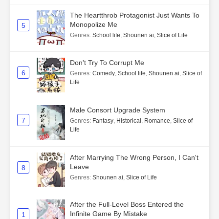
The Heartthrob Protagonist Just Wants To
Monopolize Me
5
Genres
:
School life
,
Shounen ai
,
Slice of Life
Don't Try To Corrupt Me
6
Genres
:
Comedy
,
School life
,
Shounen ai
,
Slice of
Life
Male Consort Upgrade System
7
Genres
:
Fantasy
,
Historical
,
Romance
,
Slice of
Life
After Marrying The Wrong Person, I Can't
Leave
8
Genres
:
Shounen ai
,
Slice of Life
After the Full-Level Boss Entered the
Infinite Game By Mistake
1