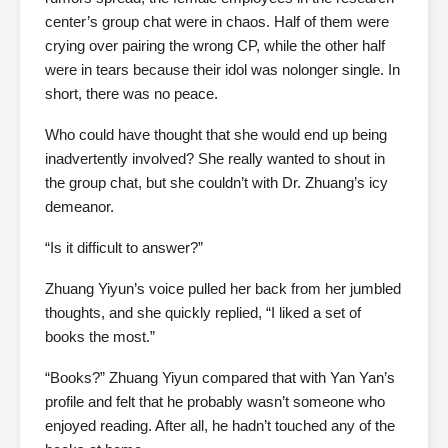
center’s group chat were in chaos. Half of them were
crying over pairing the wrong CP, while the other half
were in tears because their idol was nolonger single. In
short, there was no peace.
Who could have thought that she would end up being
inadvertently involved? She really wanted to shout in
the group chat, but she couldn’t with Dr. Zhuang’s icy
demeanor.
“Is it difficult to answer?”
Zhuang Yiyun’s voice pulled her back from her jumbled
thoughts, and she quickly replied, “I liked a set of
books the most.”
“Books?” Zhuang Yiyun compared that with Yan Yan’s
profile and felt that he probably wasn’t someone who
enjoyed reading. After all, he hadn’t touched any of the