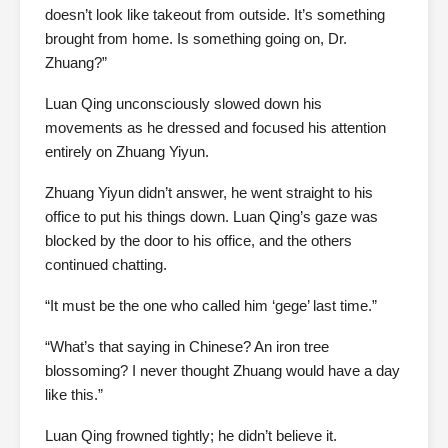
doesn’t look like takeout from outside. It’s something
brought from home. Is something going on, Dr.
Zhuang?”
Luan Qing unconsciously slowed down his
movements as he dressed and focused his attention
entirely on Zhuang Yiyun.
Zhuang Yiyun didn’t answer, he went straight to his
office to put his things down. Luan Qing’s gaze was
blocked by the door to his office, and the others
continued chatting.
“It must be the one who called him ‘gege’ last time.”
“What’s that saying in Chinese? An iron tree
blossoming? I never thought Zhuang would have a day
like this.”
Luan Qing frowned tightly; he didn’t believe it.