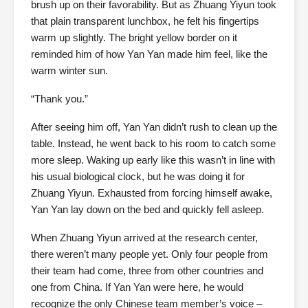
brush up on their favorability. But as Zhuang Yiyun took
that plain transparent lunchbox, he felt his fingertips
warm up slightly. The bright yellow border on it
reminded him of how Yan Yan made him feel, like the
warm winter sun.
“Thank you.”
After seeing him off, Yan Yan didn’t rush to clean up the
table. Instead, he went back to his room to catch some
more sleep. Waking up early like this wasn’t in line with
his usual biological clock, but he was doing it for
Zhuang Yiyun. Exhausted from forcing himself awake,
Yan Yan lay down on the bed and quickly fell asleep.
When Zhuang Yiyun arrived at the research center,
there weren’t many people yet. Only four people from
their team had come, three from other countries and
one from China. If Yan Yan were here, he would
recognize the only Chinese team member’s voice –