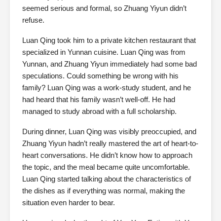
seemed serious and formal, so Zhuang Yiyun didn’t
refuse.
Luan Qing took him to a private kitchen restaurant that
specialized in Yunnan cuisine. Luan Qing was from
Yunnan, and Zhuang Yiyun immediately had some bad
speculations. Could something be wrong with his
family? Luan Qing was a work-study student, and he
had heard that his family wasn’t well-off. He had
managed to study abroad with a full scholarship.
During dinner, Luan Qing was visibly preoccupied, and
Zhuang Yiyun hadn’t really mastered the art of heart-to-
heart conversations. He didn’t know how to approach
the topic, and the meal became quite uncomfortable.
Luan Qing started talking about the characteristics of
the dishes as if everything was normal, making the
situation even harder to bear.