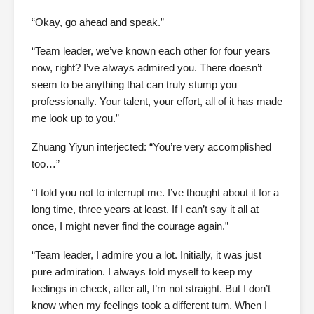
“Okay, go ahead and speak.”
“Team leader, we’ve known each other for four years
now, right? I’ve always admired you. There doesn’t
seem to be anything that can truly stump you
professionally. Your talent, your effort, all of it has made
me look up to you.”
Zhuang Yiyun interjected: “You’re very accomplished
too…”
“I told you not to interrupt me. I’ve thought about it for a
long time, three years at least. If I can’t say it all at
once, I might never find the courage again.”
“Team leader, I admire you a lot. Initially, it was just
pure admiration. I always told myself to keep my
feelings in check, after all, I’m not straight. But I don’t
know when my feelings took a different turn. When I