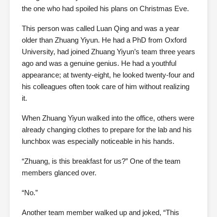
the one who had spoiled his plans on Christmas Eve.
This person was called Luan Qing and was a year
older than Zhuang Yiyun. He had a PhD from Oxford
University, had joined Zhuang Yiyun’s team three years
ago and was a genuine genius. He had a youthful
appearance; at twenty-eight, he looked twenty-four and
his colleagues often took care of him without realizing
it.
When Zhuang Yiyun walked into the office, others were
already changing clothes to prepare for the lab and his
lunchbox was especially noticeable in his hands.
“Zhuang, is this breakfast for us?” One of the team
members glanced over.
“No.”
Another team member walked up and joked, “This