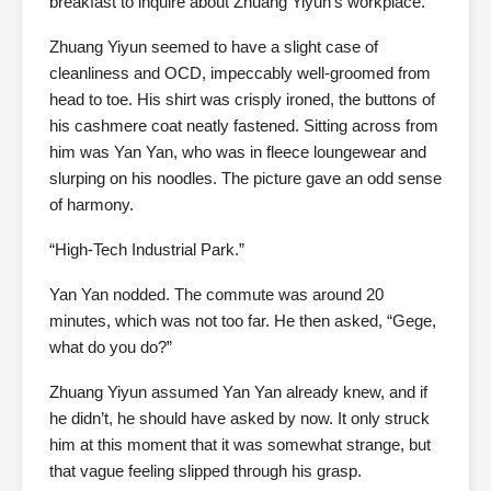
breakfast to inquire about Zhuang Yiyun’s workplace.
Zhuang Yiyun seemed to have a slight case of
cleanliness and OCD, impeccably well-groomed from
head to toe. His shirt was crisply ironed, the buttons of
his cashmere coat neatly fastened. Sitting across from
him was Yan Yan, who was in fleece loungewear and
slurping on his noodles. The picture gave an odd sense
of harmony.
“High-Tech Industrial Park.”
Yan Yan nodded. The commute was around 20
minutes, which was not too far. He then asked, “Gege,
what do you do?”
Zhuang Yiyun assumed Yan Yan already knew, and if
he didn’t, he should have asked by now. It only struck
him at this moment that it was somewhat strange, but
that vague feeling slipped through his grasp.