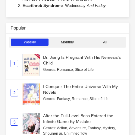
Heartthrob Syndrome
: Wednesday
And Friday
Popular
Weekly
Monthly
All
Dr. Jiang Is Pregnant With His Nemesis's
Child
1
Genres
:
Romance
,
Slice of Life
I Conquer The Entire Universe With My
Novels
2
Genres
:
Fantasy
,
Romance
,
Slice of Life
After the Full-Level Boss Entered the
Infinite Game By Mistake
3
Genres
:
Action
,
Adventure
,
Fantasy
,
Mystery
,
Shounen ai
,
Unlimited flow