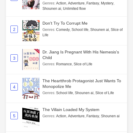
Genres
:
Action
,
Adventure
,
Fantasy
,
Mystery
,
Shounen ai
,
Unlimited flow
Don't Try To Corrupt Me
2
Genres
:
Comedy
,
School life
,
Shounen ai
,
Slice of
Life
Dr. Jiang Is Pregnant With His Nemesis's
Child
3
Genres
:
Romance
,
Slice of Life
The Heartthrob Protagonist Just Wants To
Monopolize Me
4
Genres
:
School life
,
Shounen ai
,
Slice of Life
The Villain Loaded My System
5
Genres
:
Action
,
Adventure
,
Fantasy
,
Shounen ai