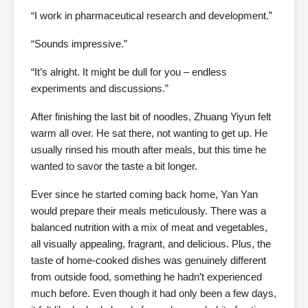
“I work in pharmaceutical research and development.”
“Sounds impressive.”
“It’s alright. It might be dull for you – endless
experiments and discussions.”
After finishing the last bit of noodles, Zhuang Yiyun felt
warm all over. He sat there, not wanting to get up. He
usually rinsed his mouth after meals, but this time he
wanted to savor the taste a bit longer.
Ever since he started coming back home, Yan Yan
would prepare their meals meticulously. There was a
balanced nutrition with a mix of meat and vegetables,
all visually appealing, fragrant, and delicious. Plus, the
taste of home-cooked dishes was genuinely different
from outside food, something he hadn’t experienced
much before. Even though it had only been a few days,