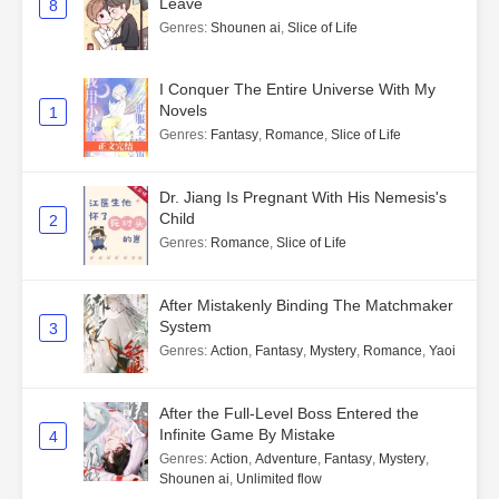
Leave
8
Genres
:
Shounen ai
,
Slice of Life
I Conquer The Entire Universe With My
Novels
1
Genres
:
Fantasy
,
Romance
,
Slice of Life
Dr. Jiang Is Pregnant With His Nemesis's
Child
2
Genres
:
Romance
,
Slice of Life
After Mistakenly Binding The Matchmaker
System
3
Genres
:
Action
,
Fantasy
,
Mystery
,
Romance
,
Yaoi
After the Full-Level Boss Entered the
Infinite Game By Mistake
4
Genres
:
Action
,
Adventure
,
Fantasy
,
Mystery
,
Shounen ai
,
Unlimited flow