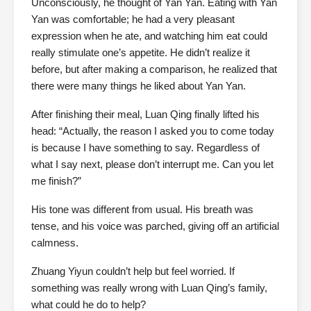
Unconsciously, he thought of Yan Yan. Eating with Yan
Yan was comfortable; he had a very pleasant
expression when he ate, and watching him eat could
really stimulate one’s appetite. He didn’t realize it
before, but after making a comparison, he realized that
there were many things he liked about Yan Yan.
After finishing their meal, Luan Qing finally lifted his
head: “Actually, the reason I asked you to come today
is because I have something to say. Regardless of
what I say next, please don’t interrupt me. Can you let
me finish?”
His tone was different from usual. His breath was
tense, and his voice was parched, giving off an artificial
calmness.
Zhuang Yiyun couldn’t help but feel worried. If
something was really wrong with Luan Qing’s family,
what could he do to help?