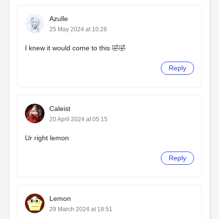
Azulle
25 May 2024 at 10:26
I knew it would come to this 🤣🤣
Reply
Caleist
20 April 2024 at 05:15
Ur right lemon
Reply
Lemon
29 March 2024 at 18:51