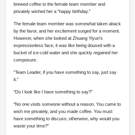
brewed coffee to the female team member and
privately wished her a “happy birthday.”
The female team member was somewhat taken aback
by the favor, and her excitement surged for a moment.
However, when she looked at Zhuang Yiyun’s
expressionless face, it was like being doused with a
bucket of ice-cold water and she quickly regained her
composure.
“Team Leader, if you have something to say, just say
it.”
“Do I look like I have something to say?”
“No one visits someone without a reason. You came to
wish me privately, and you made coffee. You must
have something to discuss; otherwise, why would you
waste your time?”