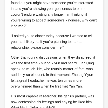
found out you might have someone you’re interested
in, and you’re showing your gentleness to others, I
couldn’t endure waiting any longer. I’m thinking, if
you’re willing to accept someone’s kindness, why can’t
it be me?”
“I asked you to dinner today because I wanted to tell
you that I like you. If you’re planning to start a
relationship, please consider me.”
Other than during discussions when they disagreed, it
was the first time Zhuang Yiyun had heard Luan Qing
speak so much. He, who usually matter-of-fact, was
suddenly so eloquent. In that moment, Zhuang Yiyun
felt a great headache, he was ten times more
overwhelmed than when he first met Yan Yan.
His most capable researcher, his genius partner, was
now confessing his feelings and saying he liked him.
What kind of joke was this?!