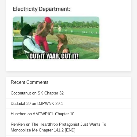
Recent Comments
Coconutnut
on
SK Chapter 32
Dadadah39
on
DJPWNK 29.1
Huochen
on
AMTWPICL Chapter 10
RenRen
on
The Heartthrob Protagonist Just Wants To
Monopolize Me Chapter 141.2 [END]