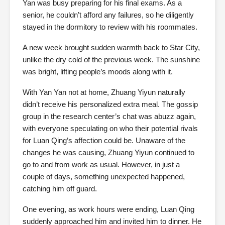
Yan was busy preparing for his final exams. As a
senior, he couldn’t afford any failures, so he diligently
stayed in the dormitory to review with his roommates.
A new week brought sudden warmth back to Star City,
unlike the dry cold of the previous week. The sunshine
was bright, lifting people’s moods along with it.
With Yan Yan not at home, Zhuang Yiyun naturally
didn’t receive his personalized extra meal. The gossip
group in the research center’s chat was abuzz again,
with everyone speculating on who their potential rivals
for Luan Qing’s affection could be. Unaware of the
changes he was causing, Zhuang Yiyun continued to
go to and from work as usual. However, in just a
couple of days, something unexpected happened,
catching him off guard.
One evening, as work hours were ending, Luan Qing
suddenly approached him and invited him to dinner. He