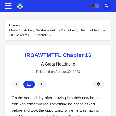
Home
›
I Rely On Acting Well-behaved To Marry First, Then Fall In Love
›
IROAWTMTFL Chapter 16
IROAWTMTFL Chapter 16
A Great Headache
Released on
August 30, 2023
On the second day after moving into their new house,
Yan Yan remembered something he hadn’t asked
before and took the opportunity while he was having