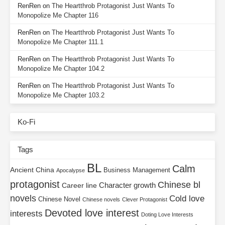
RenRen
on
The Heartthrob Protagonist Just Wants To
Monopolize Me Chapter 116
RenRen
on
The Heartthrob Protagonist Just Wants To
Monopolize Me Chapter 111.1
RenRen
on
The Heartthrob Protagonist Just Wants To
Monopolize Me Chapter 104.2
RenRen
on
The Heartthrob Protagonist Just Wants To
Monopolize Me Chapter 103.2
Ko-Fi
Tags
BL
Calm
Ancient China
Business Management
Apocalypse
protagonist
Chinese bl
Character growth
Career line
novels
Cold love
Chinese Novel
Chinese novels
Clever Protagonist
Devoted love interest
interests
Doting Love Interests