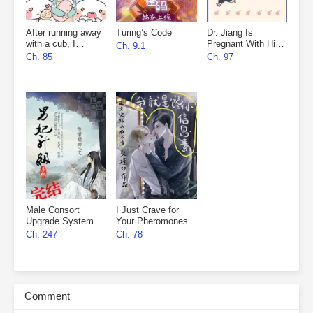
After running away
Turing’s Code
Dr. Jiang Is
with a cub, I
Pregnant With His
Ch. 9.1
became everyone’s
Nemesis’s Child
Ch. 85
Ch. 97
favourite
Male Consort
I Just Crave for
Upgrade System
Your Pheromones
Ch. 247
Ch. 78
Comment