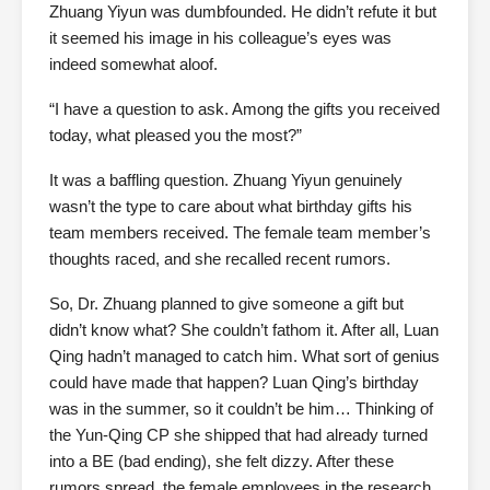
Zhuang Yiyun was dumbfounded. He didn’t refute it but
it seemed his image in his colleague’s eyes was
indeed somewhat aloof.
“I have a question to ask. Among the gifts you received
today, what pleased you the most?”
It was a baffling question. Zhuang Yiyun genuinely
wasn’t the type to care about what birthday gifts his
team members received. The female team member’s
thoughts raced, and she recalled recent rumors.
So, Dr. Zhuang planned to give someone a gift but
didn’t know what? She couldn’t fathom it. After all, Luan
Qing hadn’t managed to catch him. What sort of genius
could have made that happen? Luan Qing’s birthday
was in the summer, so it couldn’t be him… Thinking of
the Yun-Qing CP she shipped that had already turned
into a BE (bad ending), she felt dizzy. After these
rumors spread, the female employees in the research