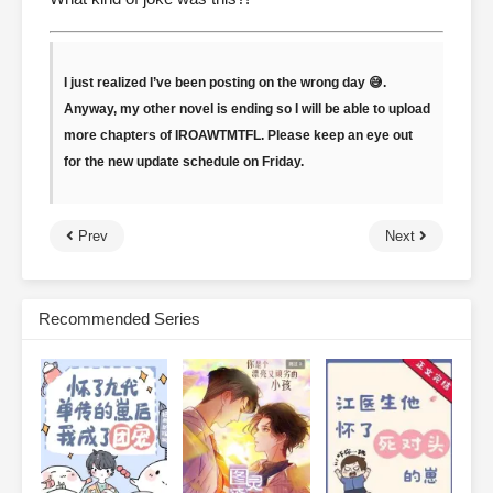
I just realized I’ve been posting on the wrong day 😅.
Anyway, my other novel is ending so I will be able to upload
more chapters of IROAWTMTFL. Please keep an eye out
for the new update schedule on Friday.
Prev
Next
Recommended Series