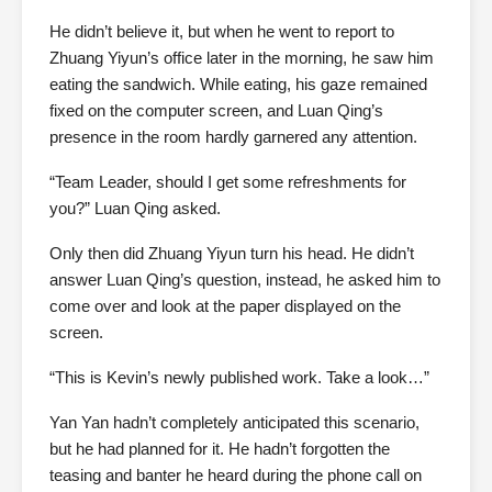
He didn’t believe it, but when he went to report to
Zhuang Yiyun’s office later in the morning, he saw him
eating the sandwich. While eating, his gaze remained
fixed on the computer screen, and Luan Qing’s
presence in the room hardly garnered any attention.
“Team Leader, should I get some refreshments for
you?” Luan Qing asked.
Only then did Zhuang Yiyun turn his head. He didn’t
answer Luan Qing’s question, instead, he asked him to
come over and look at the paper displayed on the
screen.
“This is Kevin’s newly published work. Take a look…”
Yan Yan hadn’t completely anticipated this scenario,
but he had planned for it. He hadn’t forgotten the
teasing and banter he heard during the phone call on