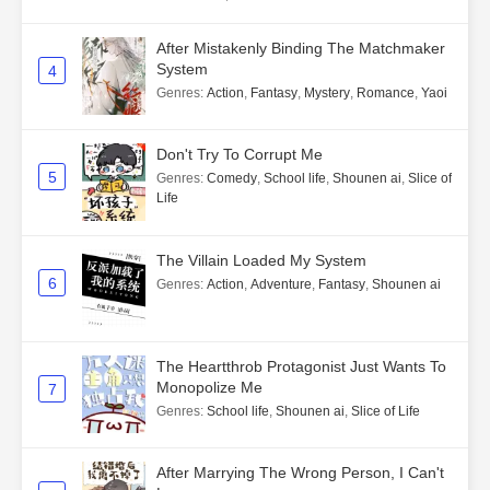
After Mistakenly Binding The Matchmaker
System
4
Genres
:
Action
,
Fantasy
,
Mystery
,
Romance
,
Yaoi
Don't Try To Corrupt Me
5
Genres
:
Comedy
,
School life
,
Shounen ai
,
Slice of
Life
The Villain Loaded My System
6
Genres
:
Action
,
Adventure
,
Fantasy
,
Shounen ai
The Heartthrob Protagonist Just Wants To
Monopolize Me
7
Genres
:
School life
,
Shounen ai
,
Slice of Life
After Marrying The Wrong Person, I Can't