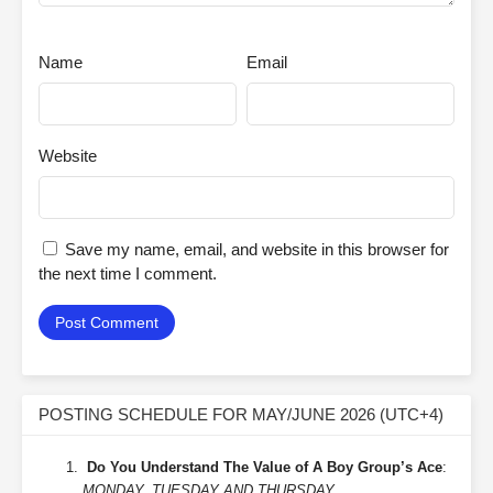
Name
Email
Website
Save my name, email, and website in this browser for
the next time I comment.
POSTING SCHEDULE FOR MAY/JUNE 2026 (UTC+4)
Do You Understand The Value of A Boy Group’s Ace
:
MONDAY, TUESDAY AND THURSDAY.