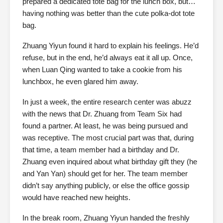
prepared a dedicated tote bag for the lunch box, but…
having nothing was better than the cute polka-dot tote
bag.
Zhuang Yiyun found it hard to explain his feelings. He’d
refuse, but in the end, he’d always eat it all up. Once,
when Luan Qing wanted to take a cookie from his
lunchbox, he even glared him away.
In just a week, the entire research center was abuzz
with the news that Dr. Zhuang from Team Six had
found a partner. At least, he was being pursued and
was receptive. The most crucial part was that, during
that time, a team member had a birthday and Dr.
Zhuang even inquired about what birthday gift they (he
and Yan Yan) should get for her. The team member
didn’t say anything publicly, or else the office gossip
would have reached new heights.
In the break room, Zhuang Yiyun handed the freshly