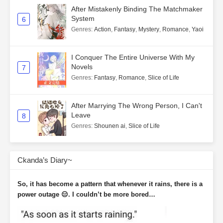
After Mistakenly Binding The Matchmaker
System
6
Genres
:
Action
,
Fantasy
,
Mystery
,
Romance
,
Yaoi
I Conquer The Entire Universe With My
Novels
7
Genres
:
Fantasy
,
Romance
,
Slice of Life
After Marrying The Wrong Person, I Can't
Leave
8
Genres
:
Shounen ai
,
Slice of Life
Ckanda’s Diary~
So, it has become a pattern that whenever it rains, there is a
power outage 😑. I couldn’t be more bored…