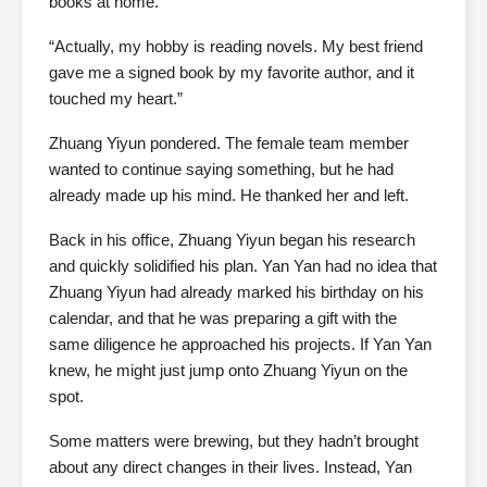
books at home.
“Actually, my hobby is reading novels. My best friend
gave me a signed book by my favorite author, and it
touched my heart.”
Zhuang Yiyun pondered. The female team member
wanted to continue saying something, but he had
already made up his mind. He thanked her and left.
Back in his office, Zhuang Yiyun began his research
and quickly solidified his plan. Yan Yan had no idea that
Zhuang Yiyun had already marked his birthday on his
calendar, and that he was preparing a gift with the
same diligence he approached his projects. If Yan Yan
knew, he might just jump onto Zhuang Yiyun on the
spot.
Some matters were brewing, but they hadn’t brought
about any direct changes in their lives. Instead, Yan