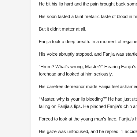
He bit his lip hard and the pain brought back some
His soon tasted a faint metallic taste of blood in 
But it didn’t matter at all.
Fanjia took a deep breath. In a moment of regain
His voice abruptly stopped, and Fanjia was startl
“Hmm? What’s wrong, Master?” Hearing Fanjia’s v
forehead and looked at him seriously.
His carefree demeanor made Fanjia feel ashamed
“Master, why is your lip bleeding?” He had just 
falling on Fanjia’s lips. He pinched Fanjia’s chin 
Forced to look at the young man’s face, Fanjia’s 
His gaze was unfocused, and he replied, “I accidental