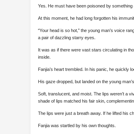
Yes. He must have been poisoned by something 
At this moment, he had long forgotten his immunity
“Your head is so hot,” the young man’s voice rang
a pair of dazzling starry eyes.
It was as if there were vast stars circulating in th
inside.
Fanjia’s heart trembled. In his panic, he quickly 
His gaze dropped, but landed on the young man’s 
Soft, translucent, and moist. The lips weren’t a vivi
shade of lips matched his fair skin, complementin
The lips were just a breath away. If he lifted his c
Fanjia was startled by his own thoughts.