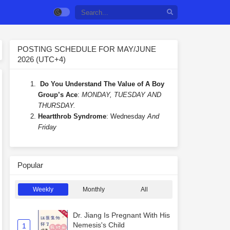
POSTING SCHEDULE FOR MAY/JUNE
2026 (UTC+4)
Do You Understand The Value of A Boy
Group’s Ace
:
MONDAY, TUESDAY AND
THURSDAY.
Heartthrob Syndrome
: Wednesday
And
Friday
Popular
Weekly
Monthly
All
Dr. Jiang Is Pregnant With His
Nemesis's Child
1