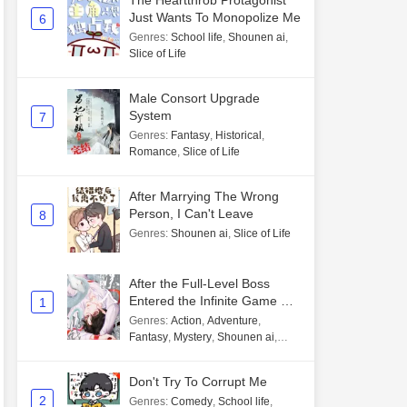
The Heartthrob Protagonist
Just Wants To Monopolize Me
6
Genres
:
School life
,
Shounen ai
,
Slice of Life
Male Consort Upgrade
System
7
Genres
:
Fantasy
,
Historical
,
Romance
,
Slice of Life
After Marrying The Wrong
Person, I Can't Leave
8
Genres
:
Shounen ai
,
Slice of Life
After the Full-Level Boss
Entered the Infinite Game By
1
Mistake
Genres
:
Action
,
Adventure
,
Fantasy
,
Mystery
,
Shounen ai
,
Unlimited flow
Don't Try To Corrupt Me
2
Genres
:
Comedy
,
School life
,