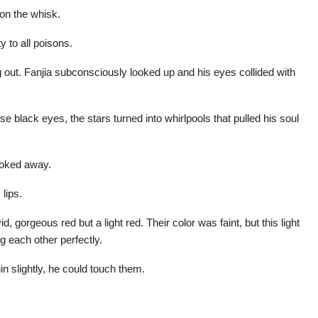
on the whisk.
 to all poisons.
 out. Fanjia subconsciously looked up and his eyes collided with
ose black eyes, the stars turned into whirlpools that pulled his soul
looked away.
lips.
d, gorgeous red but a light red. Their color was faint, but this light
g each other perfectly.
hin slightly, he could touch them.