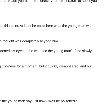
 that made you ill. Let me check your temperature to see if you
 at this point. At least he could hear what the young man was
ore thought was completely beyond him.
 widened his eyes as he watched the young man’s face slowly
ng coolness for a moment, but it quickly disappeared, and his
id the young man say just now? Was he poisoned?