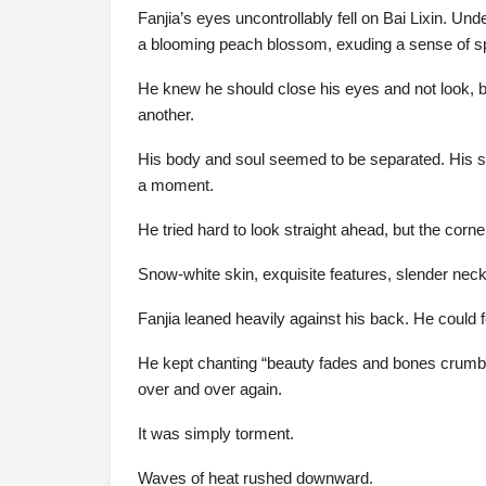
Fanjia’s eyes uncontrollably fell on Bai Lixin. U
a blooming peach blossom, exuding a sense of sp
He knew he should close his eyes and not look, bu
another.
His body and soul seemed to be separated. His sou
a moment.
He tried hard to look straight ahead, but the cor
Snow-white skin, exquisite features, slender ne
Fanjia leaned heavily against his back. He could 
He kept chanting “beauty fades and bones crumble”
over and over again.
It was simply torment.
Waves of heat rushed downward.