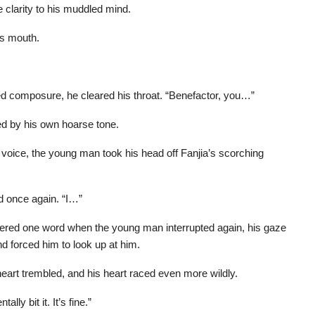
 clarity to his muddled mind.
his mouth.
ed composure, he cleared his throat. “Benefactor, you…”
ed by his own hoarse tone.
oice, the young man took his head off Fanjia’s scorching
 once again. “I…”
uttered one word when the young man interrupted again, his gaze
and forced him to look up at him.
heart trembled, and his heart raced even more wildly.
ly bit it. It’s fine.”