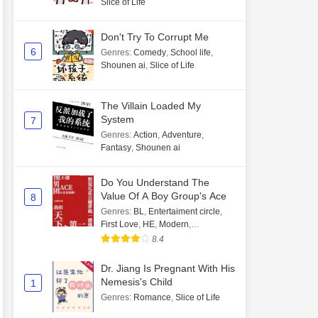
Slice of Life
Don't Try To Corrupt Me
6
Genres
:
Comedy
,
School life
,
Shounen ai
,
Slice of Life
The Villain Loaded My
System
7
Genres
:
Action
,
Adventure
,
Fantasy
,
Shounen ai
Do You Understand The
Value Of A Boy Group's Ace
8
Genres
:
BL
,
Entertaiment circle
,
First Love
,
HE
,
Modern
,
Transmigration
8.4
Dr. Jiang Is Pregnant With His
Nemesis's Child
1
Genres
:
Romance
,
Slice of Life