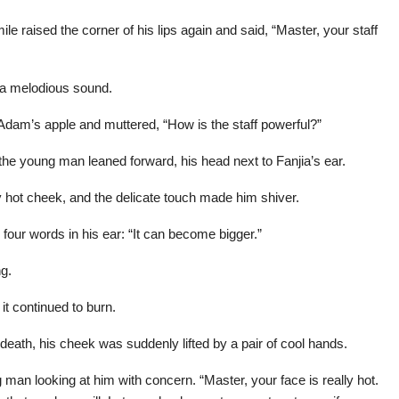
 raised the corner of his lips again and said, “Master, your staff
g a melodious sound.
Adam’s apple and muttered, “How is the staff powerful?”
he young man leaned forward, his head next to Fanjia’s ear.
ly hot cheek, and the delicate touch made him shiver.
ur words in his ear: “It can become bigger.”
ng.
 it continued to burn.
death, his cheek was suddenly lifted by a pair of cool hands.
n looking at him with concern. “Master, your face is really hot.