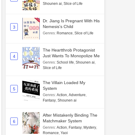
Shounen ai
,
Slice of Life
Dr. Jiang Is Pregnant With His
Nemesis's Child
3
Genres
:
Romance
,
Slice of Life
The Heartthrob Protagonist
Just Wants To Monopolize Me
4
Genres
:
School life
,
Shounen ai
,
Slice of Life
The Villain Loaded My
System
5
Genres
:
Action
,
Adventure
,
Fantasy
,
Shounen ai
After Mistakenly Binding The
Matchmaker System
6
Genres
:
Action
,
Fantasy
,
Mystery
,
Romance
,
Yaoi