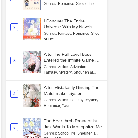
Genres
:
Romance
,
Slice of Life
I Conquer The Entire
Universe With My Novels
2
Genres
:
Fantasy
,
Romance
,
Slice
of Life
After the Full-Level Boss
Entered the Infinite Game By
3
Mistake
Genres
:
Action
,
Adventure
,
Fantasy
,
Mystery
,
Shounen ai
,
Unlimited flow
After Mistakenly Binding The
Matchmaker System
4
Genres
:
Action
,
Fantasy
,
Mystery
,
Romance
,
Yaoi
The Heartthrob Protagonist
Just Wants To Monopolize Me
5
Genres
:
School life
,
Shounen ai
,