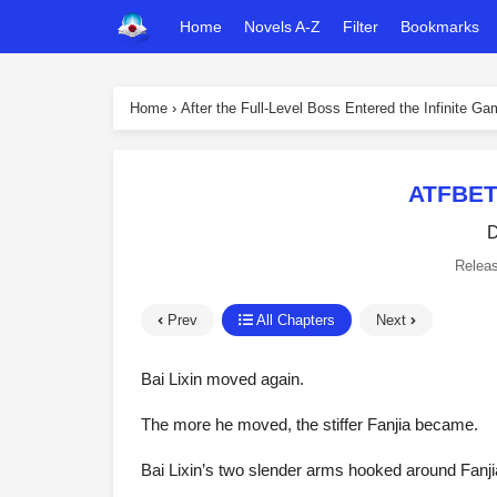
Home
Novels A-Z
Filter
Bookmarks
Home
›
After the Full-Level Boss Entered the Infinite G
ATFBET
D
Relea
Prev
All Chapters
Next
Bai Lixin moved again.
The more he moved, the stiffer Fanjia became.
Bai Lixin’s two slender arms hooked around Fanji