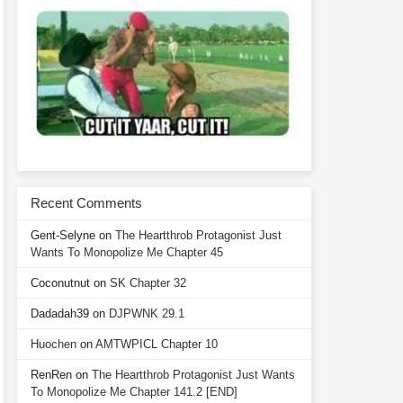
Recent Comments
Gent-Selyne
on
The Heartthrob Protagonist Just
Wants To Monopolize Me Chapter 45
Coconutnut
on
SK Chapter 32
Dadadah39
on
DJPWNK 29.1
Huochen
on
AMTWPICL Chapter 10
RenRen
on
The Heartthrob Protagonist Just Wants
To Monopolize Me Chapter 141.2 [END]