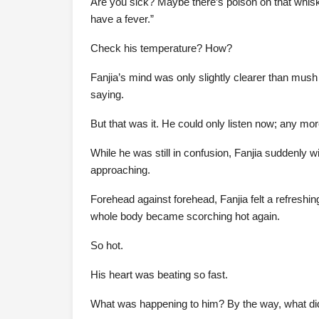
Are you sick? Maybe there’s poison on that whisk
have a fever.”
Check his temperature? How?
Fanjia’s mind was only slightly clearer than mush
saying.
But that was it. He could only listen now; any m
While he was still in confusion, Fanjia suddenly
approaching.
Forehead against forehead, Fanjia felt a refreshi
whole body became scorching hot again.
So hot.
His heart was beating so fast.
What was happening to him? By the way, what d