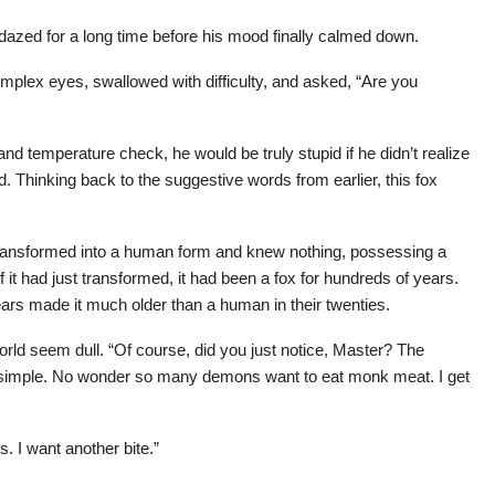
t dazed for a long time before his mood finally calmed down.
omplex eyes, swallowed with difficulty, and asked, “Are you
and temperature check, he would be truly stupid if he didn’t realize
. Thinking back to the suggestive words from earlier, this fox
transformed into a human form and knew nothing, possessing a
 it had just transformed, it had been a fox for hundreds of years.
ars made it much older than a human in their twenties.
rld seem dull. “Of course, did you just notice, Master? The
o simple. No wonder so many demons want to eat monk meat. I get
s. I want another bite.”