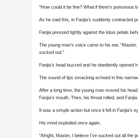
“How could it be fine? What if there’s poisonous b
As he said this, in Fanjia’s suddenly contracted pu
Fanjia pressed tightly against the lotus petals be
The young man’s voice came to his ear, “Master, 
sucked out.”
Fanjia’s head buzzed and he obediently opened h
The sound of lips smacking echoed in this narrow
After a long time, the young man moved his head, 
Fanjia’s mouth. Then, his throat rolled, and Fanji
It was a simple action but once it fell in Fanjia’s 
His mind exploded once again.
“Alright, Master, I believe I’ve sucked out all the 