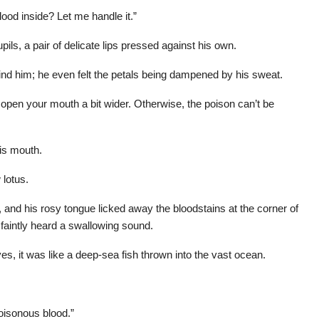
lood inside? Let me handle it.”
pils, a pair of delicate lips pressed against his own.
hind him; he even felt the petals being dampened by his sweat.
open your mouth a bit wider. Otherwise, the poison can’t be
is mouth.
 lotus.
and his rosy tongue licked away the bloodstains at the corner of
a faintly heard a swallowing sound.
eyes, it was like a deep-sea fish thrown into the vast ocean.
poisonous blood.”