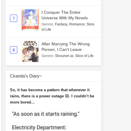
I Conquer The Entire
Universe With My Novels
7
Genres
:
Fantasy
,
Romance
,
Slice
of Life
After Marrying The Wrong
Person, I Can't Leave
8
Genres
:
Shounen ai
,
Slice of Life
Ckanda’s Diary~
So, it has become a pattern that whenever it
rains, there is a power outage 😑. I couldn’t be
more bored…