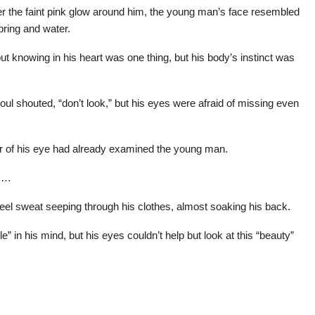
nder the faint pink glow around him, the young man’s face resembled
ring and water.
t knowing in his heart was one thing, but his body’s instinct was
l shouted, “don’t look,” but his eyes were afraid of missing even
ner of his eye had already examined the young man.
ck…
feel sweat seeping through his clothes, almost soaking his back.
 in his mind, but his eyes couldn’t help but look at this “beauty”