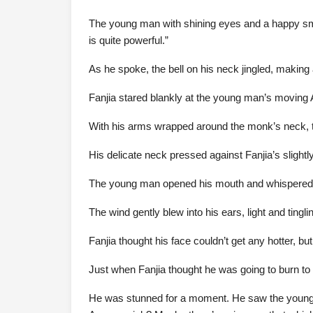
The young man with shining eyes and a happy smile
is quite powerful.”
As he spoke, the bell on his neck jingled, makin
Fanjia stared blankly at the young man’s moving 
With his arms wrapped around the monk’s neck, t
His delicate neck pressed against Fanjia’s slight
The young man opened his mouth and whispered fo
The wind gently blew into his ears, light and tingli
Fanjia thought his face couldn’t get any hotter, but
Just when Fanjia thought he was going to burn to 
He was stunned for a moment. He saw the young ma