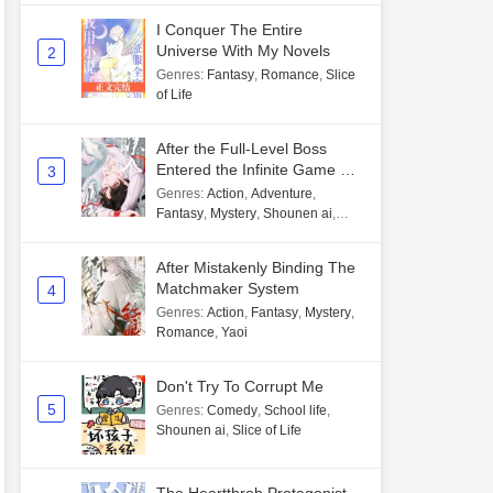
I Conquer The Entire
Universe With My Novels
2
Genres
:
Fantasy
,
Romance
,
Slice
of Life
After the Full-Level Boss
Entered the Infinite Game By
3
Mistake
Genres
:
Action
,
Adventure
,
Fantasy
,
Mystery
,
Shounen ai
,
Unlimited flow
After Mistakenly Binding The
Matchmaker System
4
Genres
:
Action
,
Fantasy
,
Mystery
,
Romance
,
Yaoi
Don't Try To Corrupt Me
5
Genres
:
Comedy
,
School life
,
Shounen ai
,
Slice of Life