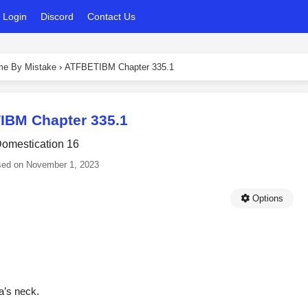
Login
Discord
Contact Us
ame By Mistake
›
ATFBETIBM Chapter 335.1
IBM Chapter 335.1
omestication 16
sed on
November 1, 2023
Options
a’s neck.