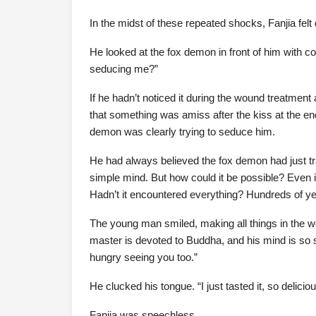
In the midst of these repeated shocks, Fanjia fel
He looked at the fox demon in front of him with c
seducing me?”
If he hadn’t noticed it during the wound treatment 
that something was amiss after the kiss at the end
demon was clearly trying to seduce him.
He had always believed the fox demon had just 
simple mind. But how could it be possible? Even if
Hadn’t it encountered everything? Hundreds of ye
The young man smiled, making all things in the wo
master is devoted to Buddha, and his mind is s
hungry seeing you too.”
He clucked his tongue. “I just tasted it, so deliciou
Fanjia was speechless.