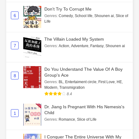
Don't Try To Corrupt Me
6
Genres
:
Comedy
,
School life
,
Shounen ai
,
Slice of
Life
The Villain Loaded My System
7
Genres
:
Action
,
Adventure
,
Fantasy
,
Shounen ai
Do You Understand The Value Of A Boy
Group's Ace
8
Genres
:
BL
,
Entertaiment circle
,
First Love
,
HE
,
Modern
,
Transmigration
8.4
Dr. Jiang Is Pregnant With His Nemesis's
Child
1
Genres
:
Romance
,
Slice of Life
I Conquer The Entire Universe With My