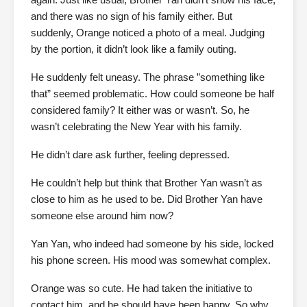
and there was no sign of his family either. But
suddenly, Orange noticed a photo of a meal. Judging
by the portion, it didn’t look like a family outing.
He suddenly felt uneasy. The phrase ”something like
that” seemed problematic. How could someone be half
considered family? It either was or wasn’t. So, he
wasn’t celebrating the New Year with his family.
He didn’t dare ask further, feeling depressed.
He couldn’t help but think that Brother Yan wasn’t as
close to him as he used to be. Did Brother Yan have
someone else around him now?
Yan Yan, who indeed had someone by his side, locked
his phone screen. His mood was somewhat complex.
Orange was so cute. He had taken the initiative to
contact him, and he should have been happy. So why