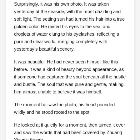
Surprisingly, it was his own photo. It was taken
yesterday at the seaside, with the most dazzling and
soft light. The setting sun had turned his hair into a true
golden color. He raised his eyes to the sea, and
droplets of water clung to his eyelashes, reflecting a
pure and clear world, merging completely with
yesterday’s beautiful scenery.
It was beautiful. He had never seen himself like this
before. It was a kind of beauty beyond appearance, as
if someone had captured the soul beneath all the hustle
and bustle. The soul that was pure and gentle, making
him almost unable to believe it was himself.
The moment he saw the photo, his heart pounded
wildly and he stood rooted to the spot.
He looked at it quietly for a moment, then turned it over
and saw the words that had been covered by Zhuang
Yiyun’s thumb.