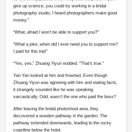
give up science, you could try working in a bridal
photography studio. I heard photographers make good
money.”
“What, afraid I won’t be able to support you?”
“What a joke, when did I ever need you to support me?
I paid for this trip!”
“Yes, yes,” Zhuang Yiyun nodded. “That’s true.”
Yan Yan looked at him and frowned. Even though
Zhuang Yiyun was agreeing with him and stating facts,
it strangely sounded like he was speaking
sarcastically. Odd, wasn’t the one who paid the boss?
After leaving the bridal photoshoot area, they
discovered a wooden pathway in the garden. The
pathway extended downwards, leading to the rocky
coastline below the hotel.