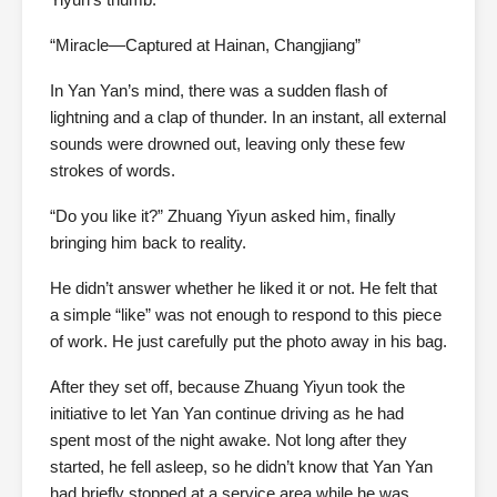
“Miracle—Captured at Hainan, Changjiang”
In Yan Yan’s mind, there was a sudden flash of
lightning and a clap of thunder. In an instant, all external
sounds were drowned out, leaving only these few
strokes of words.
“Do you like it?” Zhuang Yiyun asked him, finally
bringing him back to reality.
He didn’t answer whether he liked it or not. He felt that
a simple “like” was not enough to respond to this piece
of work. He just carefully put the photo away in his bag.
After they set off, because Zhuang Yiyun took the
initiative to let Yan Yan continue driving as he had
spent most of the night awake. Not long after they
started, he fell asleep, so he didn’t know that Yan Yan
had briefly stopped at a service area while he was