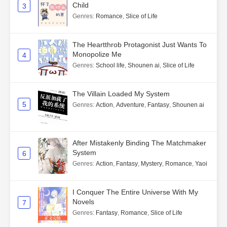
Child
3
Genres
:
Romance
,
Slice of Life
The Heartthrob Protagonist Just Wants To
Monopolize Me
4
Genres
:
School life
,
Shounen ai
,
Slice of Life
The Villain Loaded My System
5
Genres
:
Action
,
Adventure
,
Fantasy
,
Shounen ai
After Mistakenly Binding The Matchmaker
System
6
Genres
:
Action
,
Fantasy
,
Mystery
,
Romance
,
Yaoi
I Conquer The Entire Universe With My
Novels
7
Genres
:
Fantasy
,
Romance
,
Slice of Life