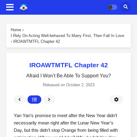
Home
›
I Rely On Acting Well-behaved To Marry First, Then Fall In Love
›
IROAWTMTFL Chapter 42
IROAWTMTFL Chapter 42
Afraid I Won’t Be Able To Support You?
Released on
October 2, 2023
Yan Yan’s promise to meet after the New Year didn’t
necessarily mean right after the Lunar New Year’s
Day, but this didn’t stop Orange from being filled with