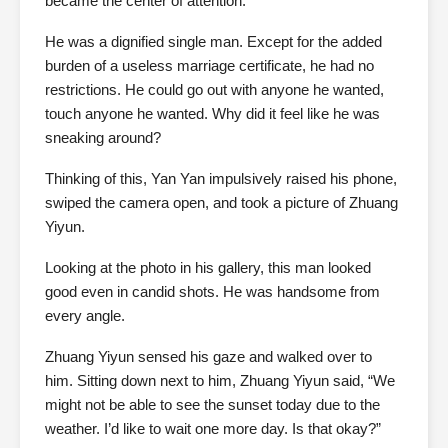
became the center of attention.
He was a dignified single man. Except for the added
burden of a useless marriage certificate, he had no
restrictions. He could go out with anyone he wanted,
touch anyone he wanted. Why did it feel like he was
sneaking around?
Thinking of this, Yan Yan impulsively raised his phone,
swiped the camera open, and took a picture of Zhuang
Yiyun.
Looking at the photo in his gallery, this man looked
good even in candid shots. He was handsome from
every angle.
Zhuang Yiyun sensed his gaze and walked over to
him. Sitting down next to him, Zhuang Yiyun said, “We
might not be able to see the sunset today due to the
weather. I’d like to wait one more day. Is that okay?”