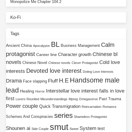
Monopolize Me Chapter 104.2
Ko-Fi
Tags
BL
Calm
Ancient China
Business Management
Apocalypse
protagonist
Chinese bl
Character growth
Career line
novels
Cold love
Chinese Novel
Chinese novels
Clever Protagonist
Devoted love interest
interests
Doting Love Interests
Handsome male
H.E
Drama
Fluff
Face slapping
lead
Interstellar
love interest falls in love
Healing
Horror
first
Past Trauma
Lovers Reunited
Misunderstandings
Mpreg
Omegaverse
Power couple
Quick Transmigration
Reincarnation
Romance
series
Schemes And Conspiracies
Shameless Protagonist
smut
Shounen ai
System
test
Side Couple
Sweet