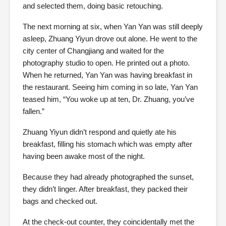
and selected them, doing basic retouching.
The next morning at six, when Yan Yan was still deeply
asleep, Zhuang Yiyun drove out alone. He went to the
city center of Changjiang and waited for the
photography studio to open. He printed out a photo.
When he returned, Yan Yan was having breakfast in
the restaurant. Seeing him coming in so late, Yan Yan
teased him, “You woke up at ten, Dr. Zhuang, you’ve
fallen.”
Zhuang Yiyun didn’t respond and quietly ate his
breakfast, filling his stomach which was empty after
having been awake most of the night.
Because they had already photographed the sunset,
they didn’t linger. After breakfast, they packed their
bags and checked out.
At the check-out counter, they coincidentally met the