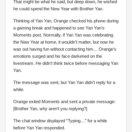
That might be what he said, but deep down, he wished
he could spend the New Year with Brother Yan.
Thinking of Yan Yan, Orange checked his phone during
a gaming break and happened to see Yan Yan’s
Moments post. Normally, if Yan Yan was celebrating
the New Year at home, it wouldn’t matter, but now he
was out having fun without contacting him… Orange’s
emotions surged and his face darkened on the
livestream. He didn’t think twice before messaging Yan
Yan.
The message was sent, but Yan Yan didn’t reply for a
while.
Orange exited Moments and sent a private message:
[Brother Yan, why aren’t you replying?]
The chat window displayed “Typing…” for a while
before Yan Yan responded.