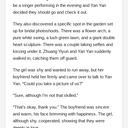
be a singer performing in the evening and Yan Yan
decided they should go and check it out.
They also discovered a specific spot in the garden set
up for bridal photoshoots. There was a flower arch, a
pure white swing, a lush green lawn, and a giant double
heart sculpture. There was a couple taking selfies and
kissing under it. Zhuang Yiyun and Yan Yan suddenly
walked in, catching them off guard.
The girl was shy and wanted to run away, but her
boyfriend held her firmly and came over to talk to Yan
Yan. “Could you take a picture of us?”
“Sure, although I’m not that skilled.”
“That’s okay, thank you.” The boyfriend was sincere
and warm, his face brimming with happiness. The girl,
although shy, cooperated, showing that they were
deeply in love.