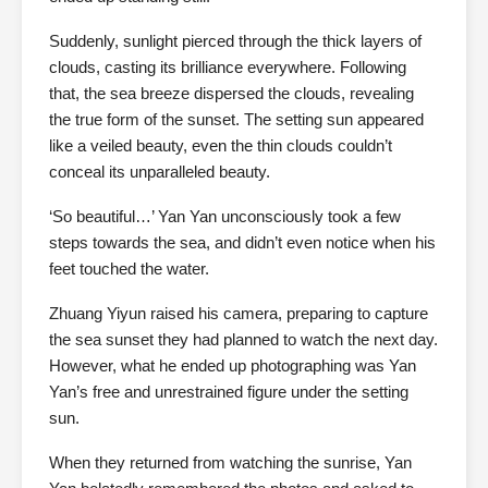
Suddenly, sunlight pierced through the thick layers of
clouds, casting its brilliance everywhere. Following
that, the sea breeze dispersed the clouds, revealing
the true form of the sunset. The setting sun appeared
like a veiled beauty, even the thin clouds couldn’t
conceal its unparalleled beauty.
‘So beautiful…’ Yan Yan unconsciously took a few
steps towards the sea, and didn’t even notice when his
feet touched the water.
Zhuang Yiyun raised his camera, preparing to capture
the sea sunset they had planned to watch the next day.
However, what he ended up photographing was Yan
Yan’s free and unrestrained figure under the setting
sun.
When they returned from watching the sunrise, Yan