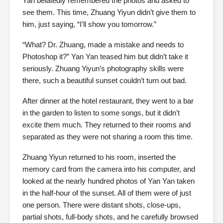
Yan belatedly remembered the photos and asked to
see them. This time, Zhuang Yiyun didn’t give them to
him, just saying, “I’ll show you tomorrow.”
“What? Dr. Zhuang, made a mistake and needs to
Photoshop it?” Yan Yan teased him but didn’t take it
seriously. Zhuang Yiyun’s photography skills were
there, such a beautiful sunset couldn’t turn out bad.
After dinner at the hotel restaurant, they went to a bar
in the garden to listen to some songs, but it didn’t
excite them much. They returned to their rooms and
separated as they were not sharing a room this time.
Zhuang Yiyun returned to his room, inserted the
memory card from the camera into his computer, and
looked at the nearly hundred photos of Yan Yan taken
in the half-hour of the sunset. All of them were of just
one person. There were distant shots, close-ups,
partial shots, full-body shots, and he carefully browsed