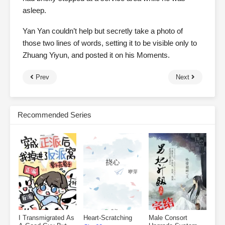
asleep.
Yan Yan couldn’t help but secretly take a photo of
those two lines of words, setting it to be visible only to
Zhuang Yiyun, and posted it on his Moments.
Prev
Next
Recommended Series
I Transmigrated As
Heart-Scratching
Male Consort