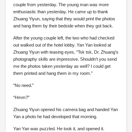
couple from yesterday. The young man was more
enthusiastic than yesterday. He came up to thank
Zhuang Yiyun, saying that they would print the photos
and hang them by their bedside when they got back.
After the young couple left, the two who had checked
out walked out of the hotel lobby. Yan Yan looked at
Zhuang Yiyun with teasing eyes, “Tsk tsk, Dr. Zhuang’s
photography skills are impressive. Shouldn’t you send
me the photos taken yesterday as well? I could get
them printed and hang them in my room.”
“No need.”
“Hmm?”
Zhuang Yiyun opened his camera bag and handed Yan
Yan a photo he had developed that morning.
Yan Yan was puzzled. He took it, and opened it.