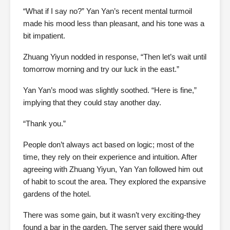
“What if I say no?” Yan Yan’s recent mental turmoil
made his mood less than pleasant, and his tone was a
bit impatient.
Zhuang Yiyun nodded in response, “Then let’s wait until
tomorrow morning and try our luck in the east.”
Yan Yan’s mood was slightly soothed. “Here is fine,”
implying that they could stay another day.
“Thank you.”
People don’t always act based on logic; most of the
time, they rely on their experience and intuition. After
agreeing with Zhuang Yiyun, Yan Yan followed him out
of habit to scout the area. They explored the expansive
gardens of the hotel.
There was some gain, but it wasn’t very exciting-they
found a bar in the garden. The server said there would