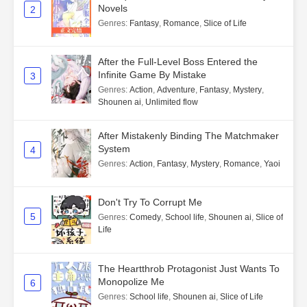
Novels
2
Genres
:
Fantasy
,
Romance
,
Slice of Life
After the Full-Level Boss Entered the
Infinite Game By Mistake
3
Genres
:
Action
,
Adventure
,
Fantasy
,
Mystery
,
Shounen ai
,
Unlimited flow
After Mistakenly Binding The Matchmaker
System
4
Genres
:
Action
,
Fantasy
,
Mystery
,
Romance
,
Yaoi
Don't Try To Corrupt Me
5
Genres
:
Comedy
,
School life
,
Shounen ai
,
Slice of
Life
The Heartthrob Protagonist Just Wants To
Monopolize Me
6
Genres
:
School life
,
Shounen ai
,
Slice of Life