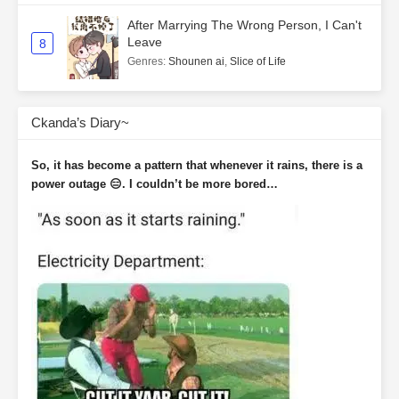
After Marrying The Wrong Person, I Can't
Leave
8
Genres
:
Shounen ai
,
Slice of Life
Ckanda’s Diary~
So, it has become a pattern that whenever it rains, there is a
power outage 😑. I couldn’t be more bored…