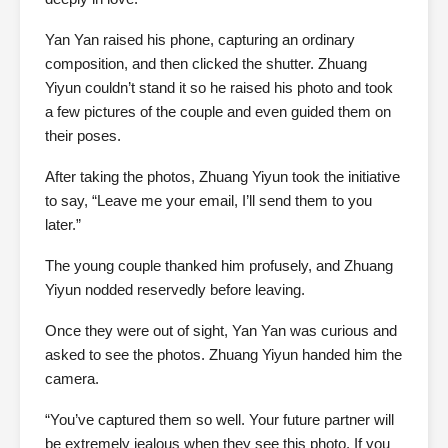
Yan Yan raised his phone, capturing an ordinary
composition, and then clicked the shutter. Zhuang
Yiyun couldn’t stand it so he raised his photo and took
a few pictures of the couple and even guided them on
their poses.
After taking the photos, Zhuang Yiyun took the initiative
to say, “Leave me your email, I’ll send them to you
later.”
The young couple thanked him profusely, and Zhuang
Yiyun nodded reservedly before leaving.
Once they were out of sight, Yan Yan was curious and
asked to see the photos. Zhuang Yiyun handed him the
camera.
“You’ve captured them so well. Your future partner will
be extremely jealous when they see this photo. If you