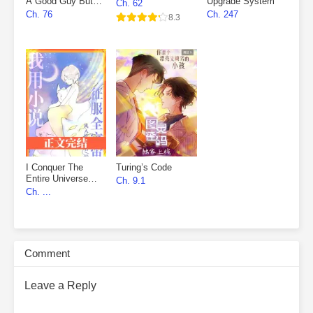
A Good Guy But
Upgrade System
Ch. 62
Fell Into The
Ch. 76
Ch. 247
8.3
Villain’s Den
I Conquer The
Turing’s Code
Entire Universe
Ch. 9.1
With My Novels
Ch. ...
Comment
Leave a Reply