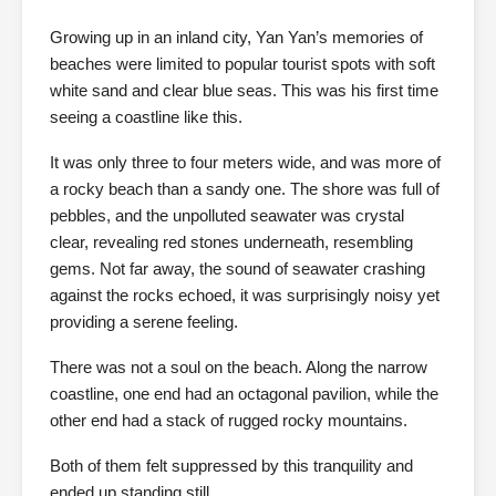
Growing up in an inland city, Yan Yan’s memories of
beaches were limited to popular tourist spots with soft
white sand and clear blue seas. This was his first time
seeing a coastline like this.
It was only three to four meters wide, and was more of
a rocky beach than a sandy one. The shore was full of
pebbles, and the unpolluted seawater was crystal
clear, revealing red stones underneath, resembling
gems. Not far away, the sound of seawater crashing
against the rocks echoed, it was surprisingly noisy yet
providing a serene feeling.
There was not a soul on the beach. Along the narrow
coastline, one end had an octagonal pavilion, while the
other end had a stack of rugged rocky mountains.
Both of them felt suppressed by this tranquility and
ended up standing still.