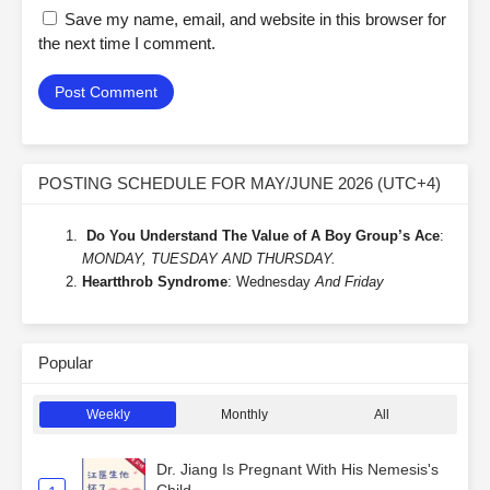
Save my name, email, and website in this browser for
the next time I comment.
POSTING SCHEDULE FOR MAY/JUNE 2026 (UTC+4)
Do You Understand The Value of A Boy Group’s Ace
:
MONDAY, TUESDAY AND THURSDAY.
Heartthrob Syndrome
: Wednesday
And Friday
Popular
Weekly
Monthly
All
Dr. Jiang Is Pregnant With His Nemesis's
Child