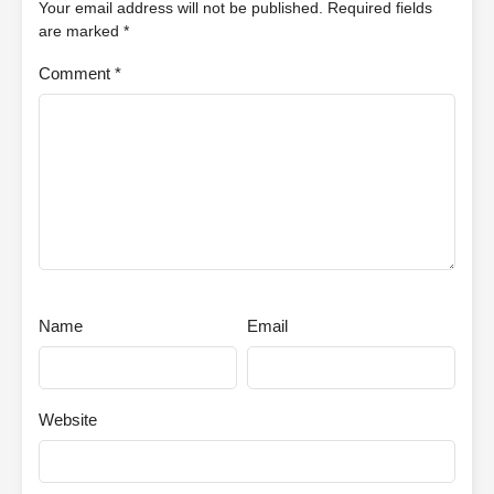
Your email address will not be published.
Required fields
are marked
*
Comment
*
Name
Email
Website