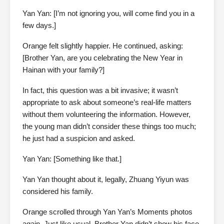
Yan Yan: [I’m not ignoring you, will come find you in a
few days.]
Orange felt slightly happier. He continued, asking:
[Brother Yan, are you celebrating the New Year in
Hainan with your family?]
In fact, this question was a bit invasive; it wasn’t
appropriate to ask about someone’s real-life matters
without them volunteering the information. However,
the young man didn’t consider these things too much;
he just had a suspicion and asked.
Yan Yan: [Something like that.]
Yan Yan thought about it, legally, Zhuang Yiyun was
considered his family.
Orange scrolled through Yan Yan’s Moments photos
again. Just like usual, Brother Yan didn’t show his face,