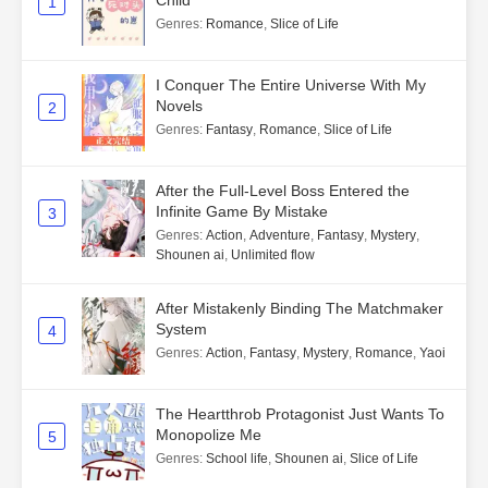
1
Genres
:
Romance
,
Slice of Life
I Conquer The Entire Universe With My
Novels
2
Genres
:
Fantasy
,
Romance
,
Slice of Life
After the Full-Level Boss Entered the
Infinite Game By Mistake
3
Genres
:
Action
,
Adventure
,
Fantasy
,
Mystery
,
Shounen ai
,
Unlimited flow
After Mistakenly Binding The Matchmaker
System
4
Genres
:
Action
,
Fantasy
,
Mystery
,
Romance
,
Yaoi
The Heartthrob Protagonist Just Wants To
Monopolize Me
5
Genres
:
School life
,
Shounen ai
,
Slice of Life