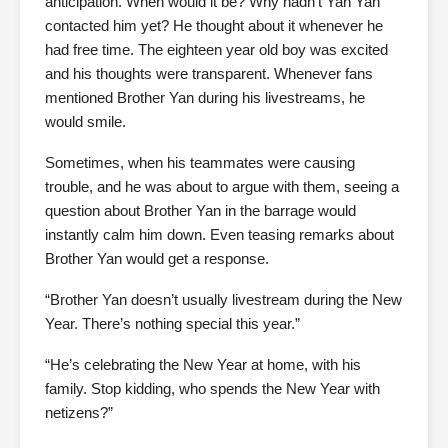
anticipation. When would it be? Why hadn’t Yan Yan
contacted him yet? He thought about it whenever he
had free time. The eighteen year old boy was excited
and his thoughts were transparent. Whenever fans
mentioned Brother Yan during his livestreams, he
would smile.
Sometimes, when his teammates were causing
trouble, and he was about to argue with them, seeing a
question about Brother Yan in the barrage would
instantly calm him down. Even teasing remarks about
Brother Yan would get a response.
“Brother Yan doesn’t usually livestream during the New
Year. There’s nothing special this year.”
“He’s celebrating the New Year at home, with his
family. Stop kidding, who spends the New Year with
netizens?”