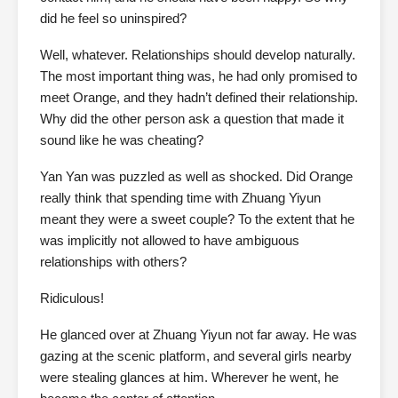
did he feel so uninspired?
Well, whatever. Relationships should develop naturally.
The most important thing was, he had only promised to
meet Orange, and they hadn’t defined their relationship.
Why did the other person ask a question that made it
sound like he was cheating?
Yan Yan was puzzled as well as shocked. Did Orange
really think that spending time with Zhuang Yiyun
meant they were a sweet couple? To the extent that he
was implicitly not allowed to have ambiguous
relationships with others?
Ridiculous!
He glanced over at Zhuang Yiyun not far away. He was
gazing at the scenic platform, and several girls nearby
were stealing glances at him. Wherever he went, he