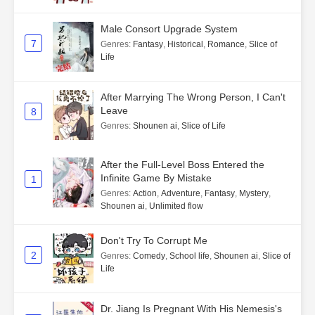
Male Consort Upgrade System
7
Genres
:
Fantasy
,
Historical
,
Romance
,
Slice of
Life
After Marrying The Wrong Person, I Can't
Leave
8
Genres
:
Shounen ai
,
Slice of Life
After the Full-Level Boss Entered the
Infinite Game By Mistake
1
Genres
:
Action
,
Adventure
,
Fantasy
,
Mystery
,
Shounen ai
,
Unlimited flow
Don't Try To Corrupt Me
2
Genres
:
Comedy
,
School life
,
Shounen ai
,
Slice of
Life
Dr. Jiang Is Pregnant With His Nemesis's