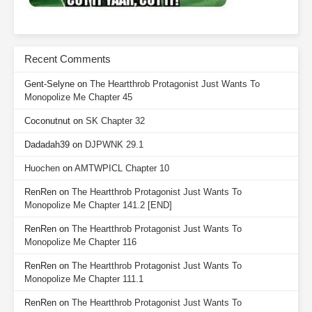
Recent Comments
Gent-Selyne
on
The Heartthrob Protagonist Just Wants To
Monopolize Me Chapter 45
Coconutnut
on
SK Chapter 32
Dadadah39
on
DJPWNK 29.1
Huochen
on
AMTWPICL Chapter 10
RenRen
on
The Heartthrob Protagonist Just Wants To
Monopolize Me Chapter 141.2 [END]
RenRen
on
The Heartthrob Protagonist Just Wants To
Monopolize Me Chapter 116
RenRen
on
The Heartthrob Protagonist Just Wants To
Monopolize Me Chapter 111.1
RenRen
on
The Heartthrob Protagonist Just Wants To