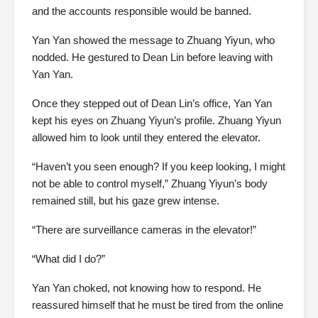
and the accounts responsible would be banned.
Yan Yan showed the message to Zhuang Yiyun, who
nodded. He gestured to Dean Lin before leaving with
Yan Yan.
Once they stepped out of Dean Lin’s office, Yan Yan
kept his eyes on Zhuang Yiyun’s profile. Zhuang Yiyun
allowed him to look until they entered the elevator.
“Haven’t you seen enough? If you keep looking, I might
not be able to control myself,” Zhuang Yiyun’s body
remained still, but his gaze grew intense.
“There are surveillance cameras in the elevator!”
“What did I do?”
Yan Yan choked, not knowing how to respond. He
reassured himself that he must be tired from the online