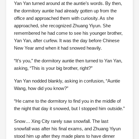
Yan Yan turned around at the auntie’s words. By then,
the dormitory auntie had already gotten up from the
office and approached them with curiosity. As she
approached, she recognized Zhuang Yiyun. She
remembered he had come to see his younger brother,
Yan Yan, after curfew. It was the day before Chinese
New Year amd when it had snowed heavily.
“It’s you,” the dormitory auntie then turned to Yan Yan,
asking, “This is your big brother, right?”
Yan Yan nodded blankly, asking in confusion, “Auntie
Wang, how did you know?”
“He came to the dormitory to find you in the middle of
the night that day it snowed, but I stopped him outside.”
Snow… Xing City rarely saw snowfall. The last
snowfall was after his final exams, and Zhuang Yiyun
stood him up after they made plans to have dinner