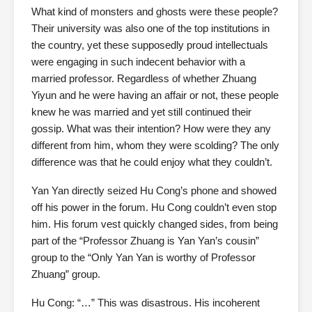
What kind of monsters and ghosts were these people?
Their university was also one of the top institutions in
the country, yet these supposedly proud intellectuals
were engaging in such indecent behavior with a
married professor. Regardless of whether Zhuang
Yiyun and he were having an affair or not, these people
knew he was married and yet still continued their
gossip. What was their intention? How were they any
different from him, whom they were scolding? The only
difference was that he could enjoy what they couldn’t.
Yan Yan directly seized Hu Cong’s phone and showed
off his power in the forum. Hu Cong couldn’t even stop
him. His forum vest quickly changed sides, from being
part of the “Professor Zhuang is Yan Yan’s cousin”
group to the “Only Yan Yan is worthy of Professor
Zhuang” group.
Hu Cong: “…” This was disastrous. His incoherent