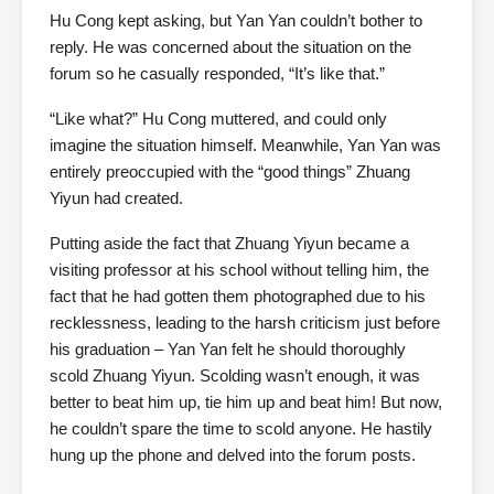
Hu Cong kept asking, but Yan Yan couldn’t bother to
reply. He was concerned about the situation on the
forum so he casually responded, “It’s like that.”
“Like what?” Hu Cong muttered, and could only
imagine the situation himself. Meanwhile, Yan Yan was
entirely preoccupied with the “good things” Zhuang
Yiyun had created.
Putting aside the fact that Zhuang Yiyun became a
visiting professor at his school without telling him, the
fact that he had gotten them photographed due to his
recklessness, leading to the harsh criticism just before
his graduation – Yan Yan felt he should thoroughly
scold Zhuang Yiyun. Scolding wasn’t enough, it was
better to beat him up, tie him up and beat him! But now,
he couldn’t spare the time to scold anyone. He hastily
hung up the phone and delved into the forum posts.