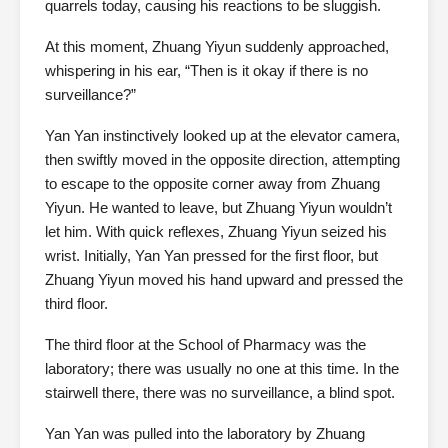
quarrels today, causing his reactions to be sluggish.
At this moment, Zhuang Yiyun suddenly approached,
whispering in his ear, “Then is it okay if there is no
surveillance?”
Yan Yan instinctively looked up at the elevator camera,
then swiftly moved in the opposite direction, attempting
to escape to the opposite corner away from Zhuang
Yiyun. He wanted to leave, but Zhuang Yiyun wouldn’t
let him. With quick reflexes, Zhuang Yiyun seized his
wrist. Initially, Yan Yan pressed for the first floor, but
Zhuang Yiyun moved his hand upward and pressed the
third floor.
The third floor at the School of Pharmacy was the
laboratory; there was usually no one at this time. In the
stairwell there, there was no surveillance, a blind spot.
Yan Yan was pulled into the laboratory by Zhuang