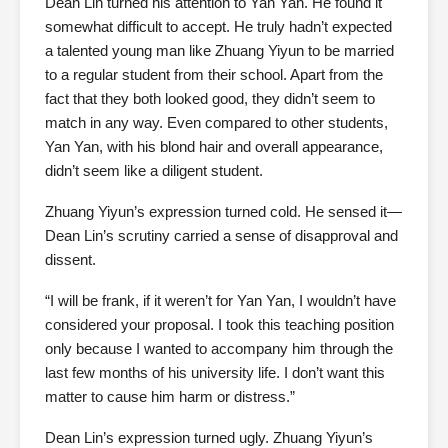
Dean Lin turned his attention to Yan Yan. He found it
somewhat difficult to accept. He truly hadn’t expected
a talented young man like Zhuang Yiyun to be married
to a regular student from their school. Apart from the
fact that they both looked good, they didn’t seem to
match in any way. Even compared to other students,
Yan Yan, with his blond hair and overall appearance,
didn’t seem like a diligent student.
Zhuang Yiyun’s expression turned cold. He sensed it—
Dean Lin’s scrutiny carried a sense of disapproval and
dissent.
“I will be frank, if it weren’t for Yan Yan, I wouldn’t have
considered your proposal. I took this teaching position
only because I wanted to accompany him through the
last few months of his university life. I don’t want this
matter to cause him harm or distress.”
Dean Lin’s expression turned ugly. Zhuang Yiyun’s