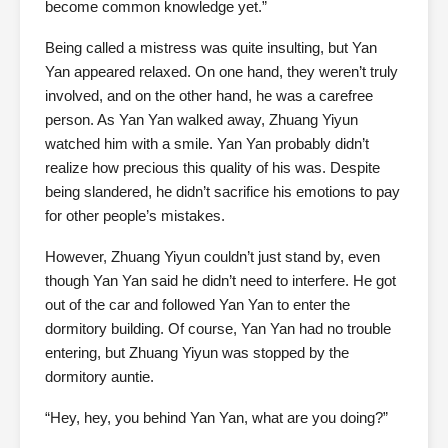
become common knowledge yet.”
Being called a mistress was quite insulting, but Yan
Yan appeared relaxed. On one hand, they weren’t truly
involved, and on the other hand, he was a carefree
person. As Yan Yan walked away, Zhuang Yiyun
watched him with a smile. Yan Yan probably didn’t
realize how precious this quality of his was. Despite
being slandered, he didn’t sacrifice his emotions to pay
for other people’s mistakes.
However, Zhuang Yiyun couldn’t just stand by, even
though Yan Yan said he didn’t need to interfere. He got
out of the car and followed Yan Yan to enter the
dormitory building. Of course, Yan Yan had no trouble
entering, but Zhuang Yiyun was stopped by the
dormitory auntie.
“Hey, hey, you behind Yan Yan, what are you doing?”