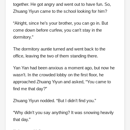
together. He got angry and went out to have fun. So,
Zhuang Yiyun came to the school looking for him?
“Alright, since he’s your brother, you can go in. But
come down before curfew, you can’t stay in the
dormitory.”
The dormitory auntie turned and went back to the
office, leaving the two of them standing there.
Yan Yan had been anxious a moment ago, but now he
wasn’t. In the crowded lobby on the first floor, he
approached Zhuang Yiyun and asked, “You came to
find me that day?”
Zhuang Yiyun nodded. “But I didn’t find you.”
“Why didn’t you say anything? It was snowing heavily
that day.”