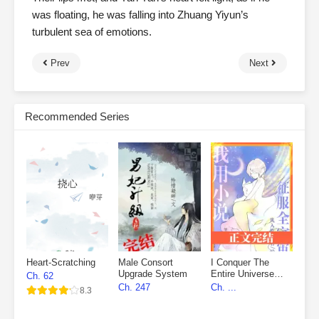
was floating, he was falling into Zhuang Yiyun’s
turbulent sea of emotions.
Prev
Next
Recommended Series
Heart-Scratching
Male Consort
I Conquer The
Upgrade System
Entire Universe
Ch. 62
With My Novels
Ch. 247
Ch. ...
8.3