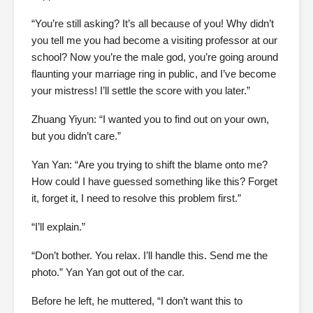
“You’re still asking? It’s all because of you! Why didn’t
you tell me you had become a visiting professor at our
school? Now you’re the male god, you’re going around
flaunting your marriage ring in public, and I’ve become
your mistress! I’ll settle the score with you later.”
Zhuang Yiyun: “I wanted you to find out on your own,
but you didn’t care.”
Yan Yan: “Are you trying to shift the blame onto me?
How could I have guessed something like this? Forget
it, forget it, I need to resolve this problem first.”
“I’ll explain.”
“Don’t bother. You relax. I’ll handle this. Send me the
photo.” Yan Yan got out of the car.
Before he left, he muttered, “I don’t want this to