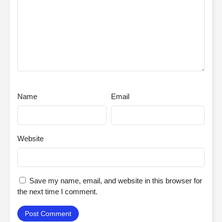
Name
Email
Website
Save my name, email, and website in this browser for
the next time I comment.