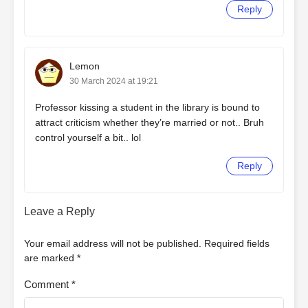
Reply
Lemon
30 March 2024 at 19:21
Professor kissing a student in the library is bound to
attract criticism whether they’re married or not.. Bruh
control yourself a bit.. lol
Reply
Leave a Reply
Your email address will not be published.
Required fields
are marked
*
Comment
*