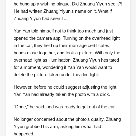
he hung up a wishing plaque. Did Zhuang Yiyun see it?!
He had written Zhuang Yiyun’s name on it. What if
Zhuang Yiyun had seen it…
Yan Yan told himself not to think too much and just
opened the camera app. Turning on the overhead light
in the car, they held up their marriage certificates,
heads close together, and took a picture. With only the
overhead light as illumination, Zhuang Yiyun hesitated
for a moment, wondering if Yan Yan would want to
delete the picture taken under this dim light.
However, before he could suggest adjusting the light,
Yan Yan had already taken the photo with a click.
“Done,” he said, and was ready to get out of the car.
No longer concerned about the photo’s quality, Zhuang
Yiyun grabbed his arm, asking him what had
happened.