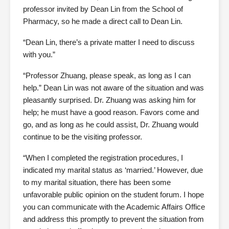
professor invited by Dean Lin from the School of
Pharmacy, so he made a direct call to Dean Lin.
“Dean Lin, there’s a private matter I need to discuss
with you.”
“Professor Zhuang, please speak, as long as I can
help.” Dean Lin was not aware of the situation and was
pleasantly surprised. Dr. Zhuang was asking him for
help; he must have a good reason. Favors come and
go, and as long as he could assist, Dr. Zhuang would
continue to be the visiting professor.
“When I completed the registration procedures, I
indicated my marital status as ‘married.’ However, due
to my marital situation, there has been some
unfavorable public opinion on the student forum. I hope
you can communicate with the Academic Affairs Office
and address this promptly to prevent the situation from