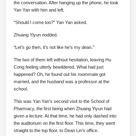
the conversation. After hanging up the phone, he took
Yan Yan with him and left.
“Should I come too?” Yan Yan asked.
Zhuang Yiyun nodded.
“Let’s go then, it’s not like he’s my dean.”
The two of them left without hesitation, leaving Hu
Cong feeling utterly bewildered. What had just
happened? Oh, he found out his roommate got
married, and the husband was a professor at the
school.
This was Yan Yan’s second visit to the School of
Pharmacy, the first being when Zhuang Yiyun had
given a lecture. At that time, he had only dashed into
the auditorium on the first floor. This time, they went
straight to the top floor, to Dean Lin’s office.