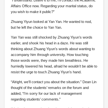
“I understand. Leave it to me; I’ll contact the Academic
Affairs Office now. Regarding your marital status, do
you wish to make it public?”
Zhuang Yiyun looked at Yan Yan. He wanted to nod,
but he left the choice to Yan Yan.
Yan Yan was still shocked by Zhuang Yiyun’s words
earlier, and shook his head in a daze. He was still
thinking about Zhuang Yiyun’s words about wanting to
accompany him through university. How touching
those words were, they made him breathless. He
hurriedly lowered his head, afraid he wouldn’t be able to
resist the urge to touch Zhuang Yiyun’s hand.
“Alright, we’ll contact you about the situation.” Dean Lin
thought of the students’ remarks on the forum and
added, “I’m sorry for our lack of management
regarding students’ comments.”