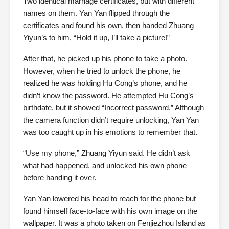
Two identical marriage certificates, but with different
names on them. Yan Yan flipped through the
certificates and found his own, then handed Zhuang
Yiyun’s to him, “Hold it up, I’ll take a picture!”
After that, he picked up his phone to take a photo.
However, when he tried to unlock the phone, he
realized he was holding Hu Cong’s phone, and he
didn’t know the password. He attempted Hu Cong’s
birthdate, but it showed “Incorrect password.” Although
the camera function didn’t require unlocking, Yan Yan
was too caught up in his emotions to remember that.
“Use my phone,” Zhuang Yiyun said. He didn’t ask
what had happened, and unlocked his own phone
before handing it over.
Yan Yan lowered his head to reach for the phone but
found himself face-to-face with his own image on the
wallpaper. It was a photo taken on Fenjiezhou Island as