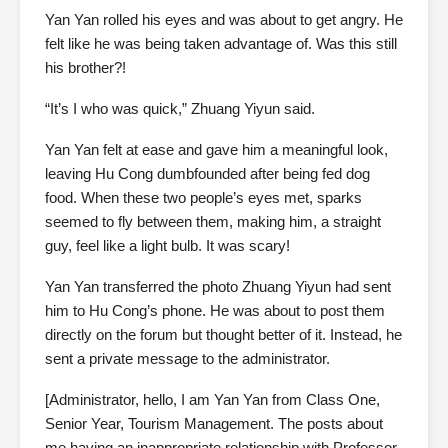
Yan Yan rolled his eyes and was about to get angry. He
felt like he was being taken advantage of. Was this still
his brother?!
“It’s I who was quick,” Zhuang Yiyun said.
Yan Yan felt at ease and gave him a meaningful look,
leaving Hu Cong dumbfounded after being fed dog
food. When these two people’s eyes met, sparks
seemed to fly between them, making him, a straight
guy, feel like a light bulb. It was scary!
Yan Yan transferred the photo Zhuang Yiyun had sent
him to Hu Cong’s phone. He was about to post them
directly on the forum but thought better of it. Instead, he
sent a private message to the administrator.
[Administrator, hello, I am Yan Yan from Class One,
Senior Year, Tourism Management. The posts about
me having an inappropriate relationship with Professor