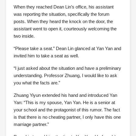
When they reached Dean Lin’s office, his assistant
was reporting the situation, specifically the forum
posts. When they heard the knock on the door, the
assistant went to open it, courteously welcoming the
two inside.
“Please take a seat.” Dean Lin glanced at Yan Yan and
invited him to take a seat as well.
“I just asked about the situation and have a preliminary
understanding. Professor Zhuang, I would like to ask
you what the facts are.”
Zhuang Yiyun extended his hand and introduced Yan
Yan: “This is my spouse, Yan Yan. He is a senior at
your school and the protagonist of this rumor. The fact
is that there is no cheating partner, I only have this one
marriage partner.”