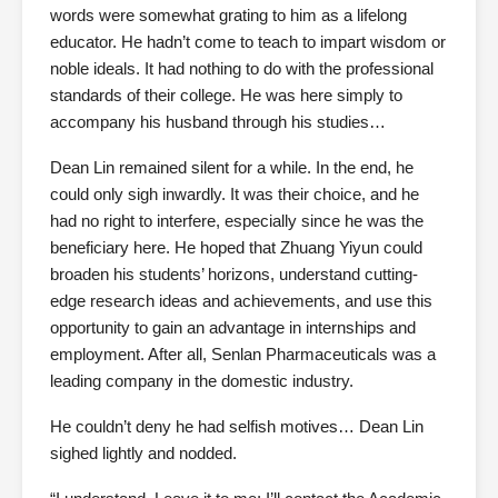
words were somewhat grating to him as a lifelong
educator. He hadn’t come to teach to impart wisdom or
noble ideals. It had nothing to do with the professional
standards of their college. He was here simply to
accompany his husband through his studies…
Dean Lin remained silent for a while. In the end, he
could only sigh inwardly. It was their choice, and he
had no right to interfere, especially since he was the
beneficiary here. He hoped that Zhuang Yiyun could
broaden his students’ horizons, understand cutting-
edge research ideas and achievements, and use this
opportunity to gain an advantage in internships and
employment. After all, Senlan Pharmaceuticals was a
leading company in the domestic industry.
He couldn’t deny he had selfish motives… Dean Lin
sighed lightly and nodded.