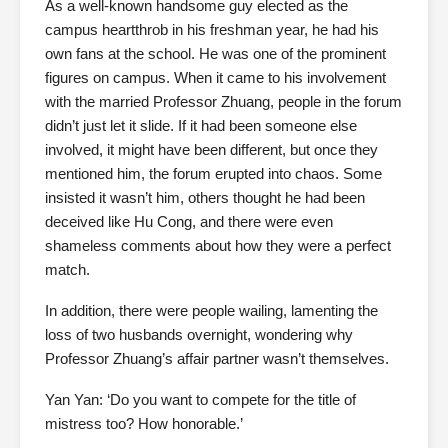
As a well-known handsome guy elected as the
campus heartthrob in his freshman year, he had his
own fans at the school. He was one of the prominent
figures on campus. When it came to his involvement
with the married Professor Zhuang, people in the forum
didn’t just let it slide. If it had been someone else
involved, it might have been different, but once they
mentioned him, the forum erupted into chaos. Some
insisted it wasn’t him, others thought he had been
deceived like Hu Cong, and there were even
shameless comments about how they were a perfect
match.
In addition, there were people wailing, lamenting the
loss of two husbands overnight, wondering why
Professor Zhuang’s affair partner wasn’t themselves.
Yan Yan: ‘Do you want to compete for the title of
mistress too? How honorable.’