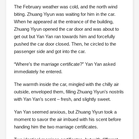
The February weather was cold, and the north wind
biting. Zhuang Yiyun was waiting for him in the car.
When he appeared at the entrance of the building,
Zhuang Yiyun opened the car door and was about to
get out but Yan Yan ran towards him and forcefully
pushed the car door closed. Then, he circled to the
passenger side and got into the car.
“Where’s the marriage certificate?” Yan Yan asked
immediately he entered.
The warmth inside the car, mingled with the chilly air
outside, enveloped them, filling Zhuang Yiyun’s nostrils
with Yan Yan’s scent – fresh, and slightly sweet.
Yan Yan seemed anxious, but Zhuang Yiyun took a
moment to savor the air imbued with his scent before
handing him the two marriage certificates.