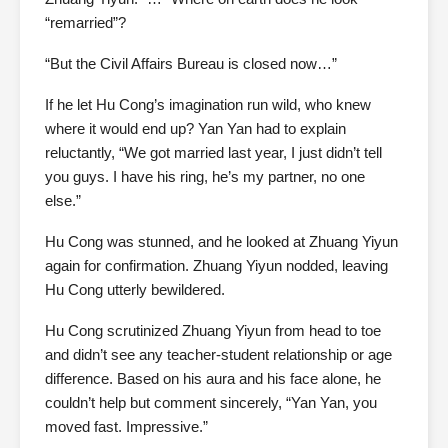
“remarried”?
“But the Civil Affairs Bureau is closed now…”
If he let Hu Cong’s imagination run wild, who knew
where it would end up? Yan Yan had to explain
reluctantly, “We got married last year, I just didn’t tell
you guys. I have his ring, he’s my partner, no one
else.”
Hu Cong was stunned, and he looked at Zhuang Yiyun
again for confirmation. Zhuang Yiyun nodded, leaving
Hu Cong utterly bewildered.
Hu Cong scrutinized Zhuang Yiyun from head to toe
and didn’t see any teacher-student relationship or age
difference. Based on his aura and his face alone, he
couldn’t help but comment sincerely, “Yan Yan, you
moved fast. Impressive.”