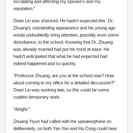
escalating and affecting my spouse’s and my
reputation.”
Dean Lin was shocked. He hadn’t expected this. Dr.
Zhuang’s outstanding appearance and his young age
would undoubtedly bring attention, possibly even some
disturbance, to the school. Knowing that Dr. Zhuang
was already married had put his mind at ease. He
hadn’t anticipated that what he had expected had
indeed happened and so quickly.
“Professor Zhuang, are you at the school now? How
about coming to my office for a detailed discussion?”
Dean Lin was working late, so this could be some
sudden temporary work.
“Alright.”
Zhuang Yiyun had called with the speakerphone on
deliberately, so both Yan Yan and Hu Cong could hear