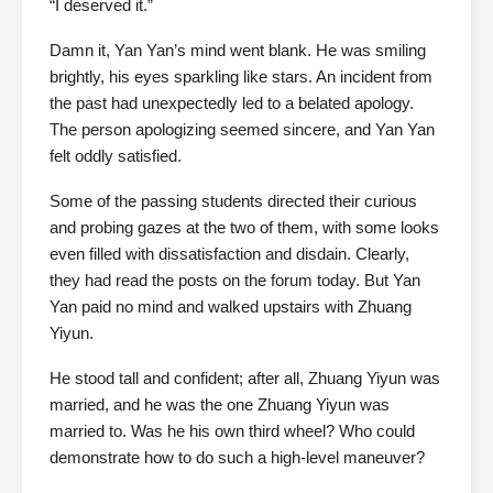
“I deserved it.”
Damn it, Yan Yan’s mind went blank. He was smiling
brightly, his eyes sparkling like stars. An incident from
the past had unexpectedly led to a belated apology.
The person apologizing seemed sincere, and Yan Yan
felt oddly satisfied.
Some of the passing students directed their curious
and probing gazes at the two of them, with some looks
even filled with dissatisfaction and disdain. Clearly,
they had read the posts on the forum today. But Yan
Yan paid no mind and walked upstairs with Zhuang
Yiyun.
He stood tall and confident; after all, Zhuang Yiyun was
married, and he was the one Zhuang Yiyun was
married to. Was he his own third wheel? Who could
demonstrate how to do such a high-level maneuver?