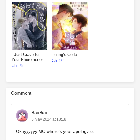
I Just Crave for
Turing’s Code
Your Pheromones
Ch. 9.1
Ch. 78
Comment
BaoBao
6 May 2024 at 18:18
Okayyyyyy MC where’s your apology 👀