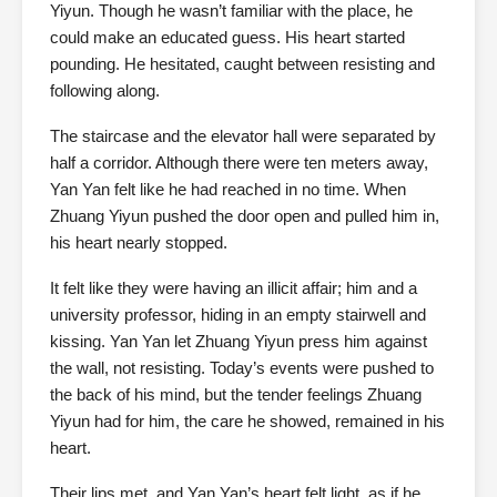
Yiyun. Though he wasn’t familiar with the place, he
could make an educated guess. His heart started
pounding. He hesitated, caught between resisting and
following along.
The staircase and the elevator hall were separated by
half a corridor. Although there were ten meters away,
Yan Yan felt like he had reached in no time. When
Zhuang Yiyun pushed the door open and pulled him in,
his heart nearly stopped.
It felt like they were having an illicit affair; him and a
university professor, hiding in an empty stairwell and
kissing. Yan Yan let Zhuang Yiyun press him against
the wall, not resisting. Today’s events were pushed to
the back of his mind, but the tender feelings Zhuang
Yiyun had for him, the care he showed, remained in his
heart.
Their lips met, and Yan Yan’s heart felt light, as if he