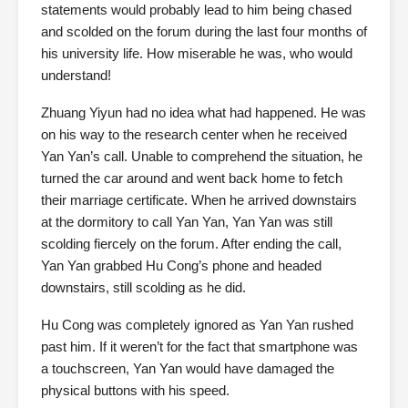
statements would probably lead to him being chased
and scolded on the forum during the last four months of
his university life. How miserable he was, who would
understand!
Zhuang Yiyun had no idea what had happened. He was
on his way to the research center when he received
Yan Yan’s call. Unable to comprehend the situation, he
turned the car around and went back home to fetch
their marriage certificate. When he arrived downstairs
at the dormitory to call Yan Yan, Yan Yan was still
scolding fiercely on the forum. After ending the call,
Yan Yan grabbed Hu Cong’s phone and headed
downstairs, still scolding as he did.
Hu Cong was completely ignored as Yan Yan rushed
past him. If it weren’t for the fact that smartphone was
a touchscreen, Yan Yan would have damaged the
physical buttons with his speed.