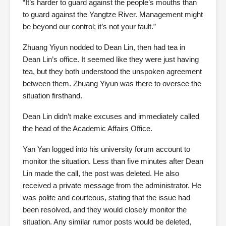
“It’s harder to guard against the people’s mouths than
to guard against the Yangtze River. Management might
be beyond our control; it’s not your fault.”
Zhuang Yiyun nodded to Dean Lin, then had tea in
Dean Lin’s office. It seemed like they were just having
tea, but they both understood the unspoken agreement
between them. Zhuang Yiyun was there to oversee the
situation firsthand.
Dean Lin didn’t make excuses and immediately called
the head of the Academic Affairs Office.
Yan Yan logged into his university forum account to
monitor the situation. Less than five minutes after Dean
Lin made the call, the post was deleted. He also
received a private message from the administrator. He
was polite and courteous, stating that the issue had
been resolved, and they would closely monitor the
situation. Any similar rumor posts would be deleted,