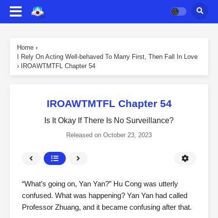
Home
›
I Rely On Acting Well-behaved To Marry First, Then Fall In Love
›
IROAWTMTFL Chapter 54
IROAWTMTFL Chapter 54
Is It Okay If There Is No Surveillance?
Released on
October 23, 2023
“What’s going on, Yan Yan?” Hu Cong was utterly
confused. What was happening? Yan Yan had called
Professor Zhuang, and it became confusing after that.