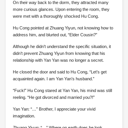
On their way back to the dorm, they attracted many
more curious glances. Upon entering the room, they
were met with a thoroughly shocked Hu Cong.
Hu Cong pointed at Zhuang Yiyun, not knowing how to
address him, and blurted out, “Elder Cousin?”
Although he didn’t understand the specific situation, it
didn’t prevent Zhuang Yiyun from knowing that his
relationship with Yan Yan was no longer a secret.
He closed the door and said to Hu Cong, “Let’s get
acquainted again. I am Yan Yan’s husband.”
“Fuck!” Hu Cong stared at Yan Yan, his mind was still
reeling. “He got divorced and married you?!”
Yan Yan: “…” Brother, I appreciate your vivid
imagination.
Zhuang Yiyun: “…” Where on earth does he look