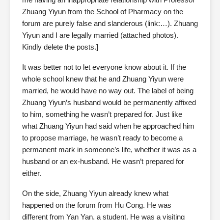
Zhuang Yiyun from the School of Pharmacy on the
forum are purely false and slanderous (link:…). Zhuang
Yiyun and I are legally married (attached photos).
Kindly delete the posts.]
It was better not to let everyone know about it. If the
whole school knew that he and Zhuang Yiyun were
married, he would have no way out. The label of being
Zhuang Yiyun’s husband would be permanently affixed
to him, something he wasn’t prepared for. Just like
what Zhuang Yiyun had said when he approached him
to propose marriage, he wasn’t ready to become a
permanent mark in someone’s life, whether it was as a
husband or an ex-husband. He wasn’t prepared for
either.
On the side, Zhuang Yiyun already knew what
happened on the forum from Hu Cong. He was
different from Yan Yan, a student. He was a visiting