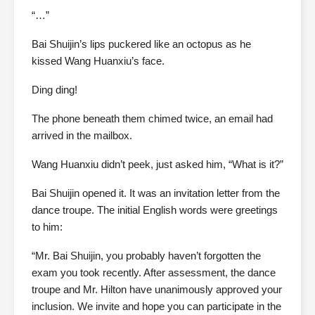
“…”
Bai Shuijin’s lips puckered like an octopus as he
kissed Wang Huanxiu’s face.
Ding ding!
The phone beneath them chimed twice, an email had
arrived in the mailbox.
Wang Huanxiu didn’t peek, just asked him, “What is it?”
Bai Shuijin opened it. It was an invitation letter from the
dance troupe. The initial English words were greetings
to him:
“Mr. Bai Shuijin, you probably haven’t forgotten the
exam you took recently. After assessment, the dance
troupe and Mr. Hilton have unanimously approved your
inclusion. We invite and hope you can participate in the