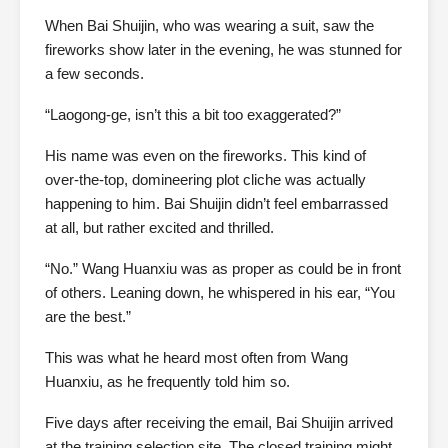
When Bai Shuijin, who was wearing a suit, saw the
fireworks show later in the evening, he was stunned for
a few seconds.
“Laogong-ge, isn’t this a bit too exaggerated?”
His name was even on the fireworks. This kind of
over-the-top, domineering plot cliche was actually
happening to him. Bai Shuijin didn’t feel embarrassed
at all, but rather excited and thrilled.
“No.” Wang Huanxiu was as proper as could be in front
of others. Leaning down, he whispered in his ear, “You
are the best.”
This was what he heard most often from Wang
Huanxiu, as he frequently told him so.
Five days after receiving the email, Bai Shuijin arrived
at the training selection site. The closed training might