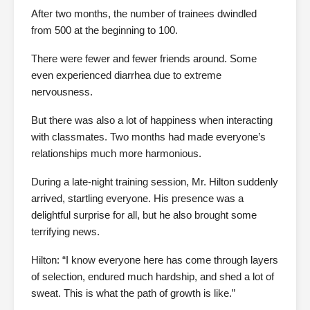
After two months, the number of trainees dwindled
from 500 at the beginning to 100.
There were fewer and fewer friends around. Some
even experienced diarrhea due to extreme
nervousness.
But there was also a lot of happiness when interacting
with classmates. Two months had made everyone’s
relationships much more harmonious.
During a late-night training session, Mr. Hilton suddenly
arrived, startling everyone. His presence was a
delightful surprise for all, but he also brought some
terrifying news.
Hilton: “I know everyone here has come through layers
of selection, endured much hardship, and shed a lot of
sweat. This is what the path of growth is like.”