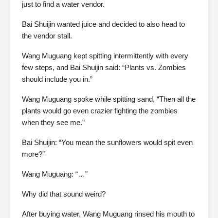
just to find a water vendor.
Bai Shuijin wanted juice and decided to also head to
the vendor stall.
Wang Muguang kept spitting intermittently with every
few steps, and Bai Shuijin said: “Plants vs. Zombies
should include you in.”
Wang Muguang spoke while spitting sand, “Then all the
plants would go even crazier fighting the zombies
when they see me.”
Bai Shuijin: “You mean the sunflowers would spit even
more?”
Wang Muguang: “…”
Why did that sound weird?
After buying water, Wang Muguang rinsed his mouth to