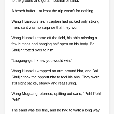
to the ground and got a mouthful of sand.
A beach buffet…at least the trip wasn’t for nothing.
Wang Huanxiu’s team captain had picked only strong
men, so it was no surprise that they won.
Wang Huanxiu came off the field, his shirt missing a
few buttons and hanging half-open on his body. Bai
Shuijin trotted over to him.
“Laogong-ge, I knew you would win.”
Wang Huanxiu wrapped an arm around him, and Bai
Shuijin took the opportunity to feel his abs. They were
still eight packs, steady and reassuring.
Wang Muguang returned, spitting out sand, “Peh! Peh!
Peh!”
The sand was too fine, and he had to walk a long way