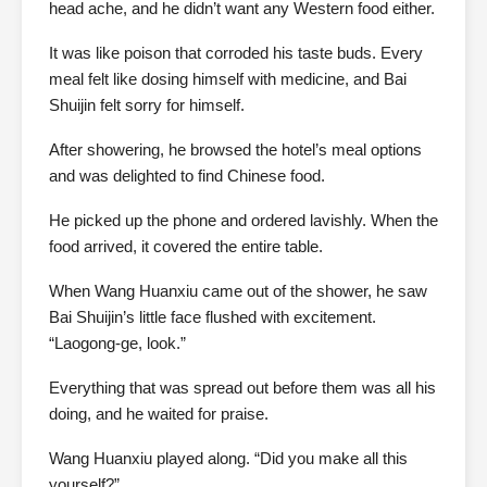
head ache, and he didn’t want any Western food either.
It was like poison that corroded his taste buds. Every
meal felt like dosing himself with medicine, and Bai
Shuijin felt sorry for himself.
After showering, he browsed the hotel’s meal options
and was delighted to find Chinese food.
He picked up the phone and ordered lavishly. When the
food arrived, it covered the entire table.
When Wang Huanxiu came out of the shower, he saw
Bai Shuijin’s little face flushed with excitement.
“Laogong-ge, look.”
Everything that was spread out before them was all his
doing, and he waited for praise.
Wang Huanxiu played along. “Did you make all this
yourself?”