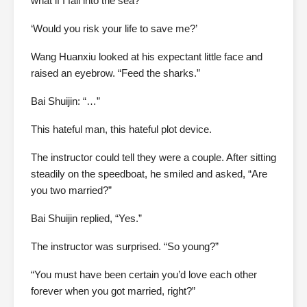
what if I fall into the sea?”
‘Would you risk your life to save me?’
Wang Huanxiu looked at his expectant little face and
raised an eyebrow. “Feed the sharks.”
Bai Shuijin: “…”
This hateful man, this hateful plot device.
The instructor could tell they were a couple. After sitting
steadily on the speedboat, he smiled and asked, “Are
you two married?”
Bai Shuijin replied, “Yes.”
The instructor was surprised. “So young?”
“You must have been certain you’d love each other
forever when you got married, right?”