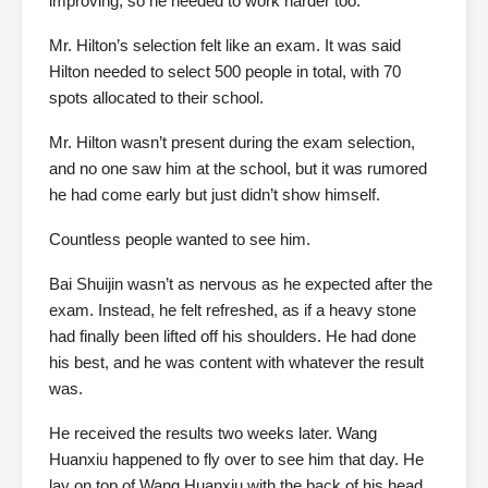
improving, so he needed to work harder too.
Mr. Hilton’s selection felt like an exam. It was said
Hilton needed to select 500 people in total, with 70
spots allocated to their school.
Mr. Hilton wasn’t present during the exam selection,
and no one saw him at the school, but it was rumored
he had come early but just didn’t show himself.
Countless people wanted to see him.
Bai Shuijin wasn’t as nervous as he expected after the
exam. Instead, he felt refreshed, as if a heavy stone
had finally been lifted off his shoulders. He had done
his best, and he was content with whatever the result
was.
He received the results two weeks later. Wang
Huanxiu happened to fly over to see him that day. He
lay on top of Wang Huanxiu with the back of his head