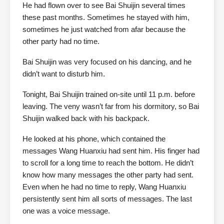
He had flown over to see Bai Shuijin several times
these past months. Sometimes he stayed with him,
sometimes he just watched from afar because the
other party had no time.
Bai Shuijin was very focused on his dancing, and he
didn’t want to disturb him.
Tonight, Bai Shuijin trained on-site until 11 p.m. before
leaving. The veny wasn’t far from his dormitory, so Bai
Shuijin walked back with his backpack.
He looked at his phone, which contained the
messages Wang Huanxiu had sent him. His finger had
to scroll for a long time to reach the bottom. He didn’t
know how many messages the other party had sent.
Even when he had no time to reply, Wang Huanxiu
persistently sent him all sorts of messages. The last
one was a voice message.