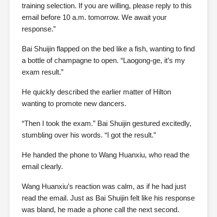
training selection. If you are willing, please reply to this
email before 10 a.m. tomorrow. We await your
response.”
Bai Shuijin flapped on the bed like a fish, wanting to find
a bottle of champagne to open. “Laogong-ge, it’s my
exam result.”
He quickly described the earlier matter of Hilton
wanting to promote new dancers.
“Then I took the exam.” Bai Shuijin gestured excitedly,
stumbling over his words. “I got the result.”
He handed the phone to Wang Huanxiu, who read the
email clearly.
Wang Huanxiu’s reaction was calm, as if he had just
read the email. Just as Bai Shuijin felt like his response
was bland, he made a phone call the next second.