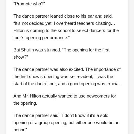
“Promote who?”
The dance partner leaned close to his ear and said,
“It’s not decided yet. I overheard teachers chatting…
Hilton is coming to the school to select dancers for the
tour’s opening performance.”
Bai Shuijin was stunned. “The opening for the first
show?”
The dance partner was also excited. The importance of
the first show’s opening was self-evident, it was the
start of the dance tour, and a good opening was crucial.
And Mr. Hilton actually wanted to use newcomers for
the opening.
The dance partner said, “I don’t know if it’s a solo
opening or a group opening, but either one would be an
honor.”