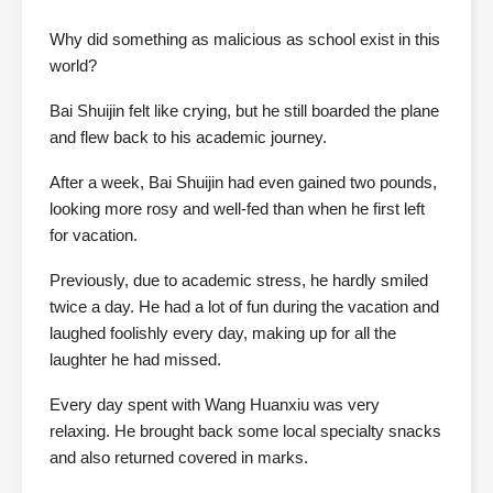
Why did something as malicious as school exist in this
world?
Bai Shuijin felt like crying, but he still boarded the plane
and flew back to his academic journey.
After a week, Bai Shuijin had even gained two pounds,
looking more rosy and well-fed than when he first left
for vacation.
Previously, due to academic stress, he hardly smiled
twice a day. He had a lot of fun during the vacation and
laughed foolishly every day, making up for all the
laughter he had missed.
Every day spent with Wang Huanxiu was very
relaxing. He brought back some local specialty snacks
and also returned covered in marks.