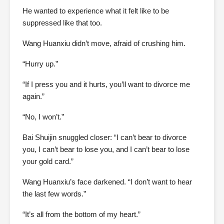
He wanted to experience what it felt like to be
suppressed like that too.
Wang Huanxiu didn’t move, afraid of crushing him.
“Hurry up.”
“If I press you and it hurts, you’ll want to divorce me
again.”
“No, I won’t.”
Bai Shuijin snuggled closer: “I can’t bear to divorce
you, I can’t bear to lose you, and I can’t bear to lose
your gold card.”
Wang Huanxiu’s face darkened. “I don’t want to hear
the last few words.”
“It’s all from the bottom of my heart.”