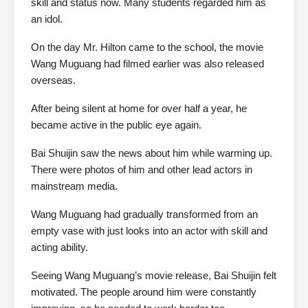
skill and status now. Many students regarded him as
an idol.
On the day Mr. Hilton came to the school, the movie
Wang Muguang had filmed earlier was also released
overseas.
After being silent at home for over half a year, he
became active in the public eye again.
Bai Shuijin saw the news about him while warming up.
There were photos of him and other lead actors in
mainstream media.
Wang Muguang had gradually transformed from an
empty vase with just looks into an actor with skill and
acting ability.
Seeing Wang Muguang’s movie release, Bai Shuijin felt
motivated. The people around him were constantly