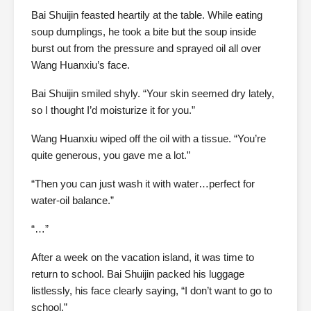
Bai Shuijin feasted heartily at the table. While eating
soup dumplings, he took a bite but the soup inside
burst out from the pressure and sprayed oil all over
Wang Huanxiu’s face.
Bai Shuijin smiled shyly. “Your skin seemed dry lately,
so I thought I’d moisturize it for you.”
Wang Huanxiu wiped off the oil with a tissue. “You’re
quite generous, you gave me a lot.”
“Then you can just wash it with water…perfect for
water-oil balance.”
“…”
After a week on the vacation island, it was time to
return to school. Bai Shuijin packed his luggage
listlessly, his face clearly saying, “I don’t want to go to
school.”