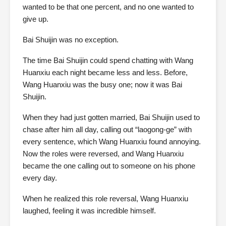
wanted to be that one percent, and no one wanted to
give up.
Bai Shuijin was no exception.
The time Bai Shuijin could spend chatting with Wang
Huanxiu each night became less and less. Before,
Wang Huanxiu was the busy one; now it was Bai
Shuijin.
When they had just gotten married, Bai Shuijin used to
chase after him all day, calling out “laogong-ge” with
every sentence, which Wang Huanxiu found annoying.
Now the roles were reversed, and Wang Huanxiu
became the one calling out to someone on his phone
every day.
When he realized this role reversal, Wang Huanxiu
laughed, feeling it was incredible himself.