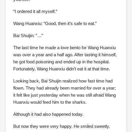
“I ordered it all myself.”
Wang Huanxiu: “Good, then it’s safe to eat.”
Bai Shuijin: “…”
The last time he made a love bento for Wang Huanxiu
was over a year and a half ago. After tasting it himself,
he got food poisoning and ended up in the hospital.
Fortunately, Wang Huanxiu didn’t eat it at that time.
Looking back, Bai Shuijin realized how fast time had
flown. They had already been married for over a year;
it felt like just yesterday when he was still afraid Wang
Huanxiu would feed him to the sharks.
Although it had also happened today.
But now they were very happy. He smiled sweetly.