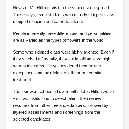
News of Mr. Hilton’s visit to the school soon spread.
These days, even students who usually skipped class
stopped skipping and came to attend.
People inherently have differences, and personalities
are as varied as the types of flowers in the world.
Some who skipped class were highly talented. Even if
they slacked off usually, they could still achieve high
scores in exams. They considered themselves
exceptional and their talent got them preferential
treatment.
The tour was scheduled six months later. Hilton would
visit two institutions to select talent, then review
resumes from other freelance dancers, followed by
layered assessments and screenings from the
selected candidates.