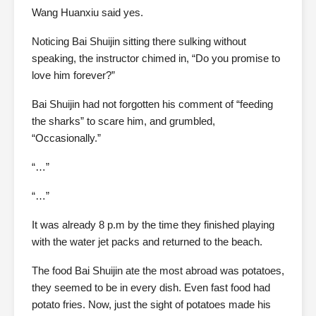
Wang Huanxiu said yes.
Noticing Bai Shuijin sitting there sulking without
speaking, the instructor chimed in, “Do you promise to
love him forever?”
Bai Shuijin had not forgotten his comment of “feeding
the sharks” to scare him, and grumbled,
“Occasionally.”
“…”
“…”
It was already 8 p.m by the time they finished playing
with the water jet packs and returned to the beach.
The food Bai Shuijin ate the most abroad was potatoes,
they seemed to be in every dish. Even fast food had
potato fries. Now, just the sight of potatoes made his