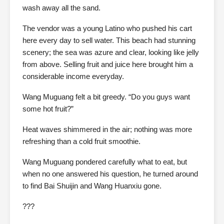
wash away all the sand.
The vendor was a young Latino who pushed his cart
here every day to sell water. This beach had stunning
scenery; the sea was azure and clear, looking like jelly
from above. Selling fruit and juice here brought him a
considerable income everyday.
Wang Muguang felt a bit greedy. “Do you guys want
some hot fruit?”
Heat waves shimmered in the air; nothing was more
refreshing than a cold fruit smoothie.
Wang Muguang pondered carefully what to eat, but
when no one answered his question, he turned around
to find Bai Shuijin and Wang Huanxiu gone.
???