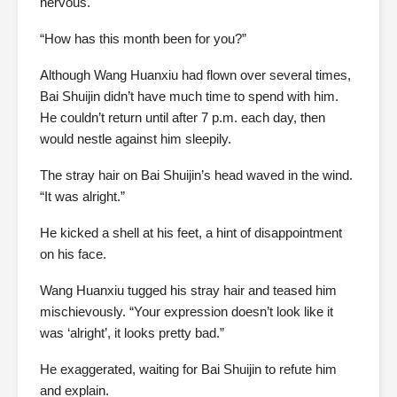
nervous.
“How has this month been for you?”
Although Wang Huanxiu had flown over several times,
Bai Shuijin didn’t have much time to spend with him.
He couldn’t return until after 7 p.m. each day, then
would nestle against him sleepily.
The stray hair on Bai Shuijin’s head waved in the wind.
“It was alright.”
He kicked a shell at his feet, a hint of disappointment
on his face.
Wang Huanxiu tugged his stray hair and teased him
mischievously. “Your expression doesn’t look like it
was ‘alright’, it looks pretty bad.”
He exaggerated, waiting for Bai Shuijin to refute him
and explain.