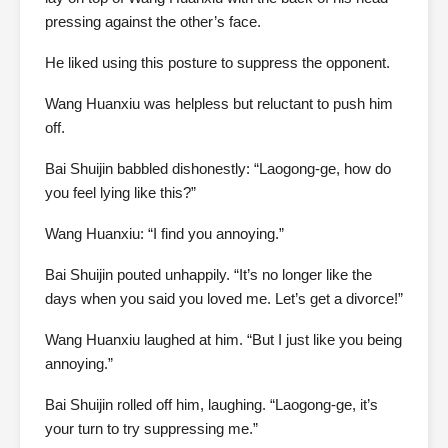
pressing against the other’s face.
He liked using this posture to suppress the opponent.
Wang Huanxiu was helpless but reluctant to push him
off.
Bai Shuijin babbled dishonestly: “Laogong-ge, how do
you feel lying like this?”
Wang Huanxiu: “I find you annoying.”
Bai Shuijin pouted unhappily. “It’s no longer like the
days when you said you loved me. Let’s get a divorce!”
Wang Huanxiu laughed at him. “But I just like you being
annoying.”
Bai Shuijin rolled off him, laughing. “Laogong-ge, it’s
your turn to try suppressing me.”