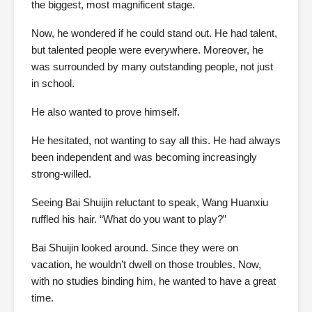
the biggest, most magnificent stage.
Now, he wondered if he could stand out. He had talent,
but talented people were everywhere. Moreover, he
was surrounded by many outstanding people, not just
in school.
He also wanted to prove himself.
He hesitated, not wanting to say all this. He had always
been independent and was becoming increasingly
strong-willed.
Seeing Bai Shuijin reluctant to speak, Wang Huanxiu
ruffled his hair. “What do you want to play?”
Bai Shuijin looked around. Since they were on
vacation, he wouldn’t dwell on those troubles. Now,
with no studies binding him, he wanted to have a great
time.