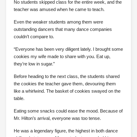
No students skipped class for the entire week, and the
teacher was amused when he came to teach.
Even the weaker students among them were
outstanding dancers that many dance companies
couldn’t compare to.
“Everyone has been very diligent lately. I brought some
cookies my wife made to share with you. Eat up,
they’re low in sugar.”
Before heading to the next class, the students shared
the cookies the teacher gave them, devouring them
like a whirlwind. The basket of cookies swayed on the
table.
Eating some snacks could ease the mood. Because of
Mr. Hilton’s arrival, everyone was too tense.
He was a legendary figure, the highest in both dance