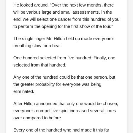
He looked around. “Over the next few months, there
will be various large and small assessments. In the
end, we will select one dancer from this hundred of you
to perform the opening for the first show of the tour.”
The single finger Mr. Hilton held up made everyone’s
breathing slow for a beat.
One hundred selected from five hundred. Finally, one
selected from that hundred.
Any one of the hundred could be that one person, but
the greater probability for everyone was being
eliminated.
After Hilton announced that only one would be chosen,
everyone’s competitive spirit increased several times
over compared to before.
Every one of the hundred who had made it this far