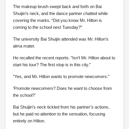
The makeup brush swept back and forth on Bai
Shuijin’s neck, and the dance partner chatted while
covering the marks. “Did you know Mr. Hilton is
coming to the school next Tuesday?”
The university Bai Shuijin attended was Mr. Hilton’s
alma mater.
He recalled the recent reports. “Isn’t Mr. Hilton about to
start his tour? The first stop is in this city.”
“Yes, and Mr. Hilton wants to promote newcomers.”
‘Promote newcomers? Does he want to choose from
the school?’
Bai Shuijin’s neck tickled from his partner’s actions,
but he paid no attention to the sensation, focusing
entirely on Hilton.