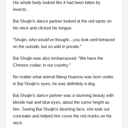
His whole body looked like it had been bitten by
insects.
Bai Shuijin’s dance partner looked at the red spots on
his neck and clicked his tongue.
“Shuijin, who would’ve thought…you look well-behaved
on the outside, but so wild in private.”
Bai Shuijin was also embarrassed. “We have the
Chinese zodiac in our country.”
No matter what animal Wang Huanxiu was born under,
in Bai Shuijin’s eyes, he was definitely a dog.
Bai Shuijin’s dance partner was a stunning beauty with
blonde hair and blue eyes, about the same height as
him. Seeing Bai Shuijin’s blushing face, she took out
concealer and helped him cover the red marks on his
neck.