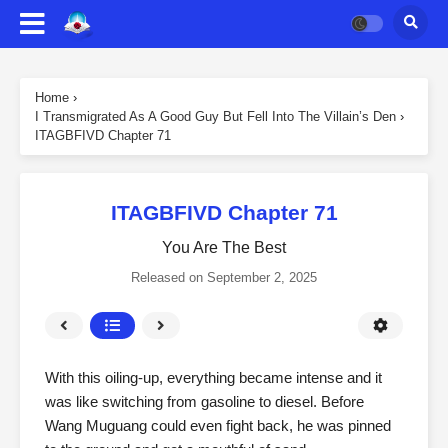
Home
›
I Transmigrated As A Good Guy But Fell Into The Villain’s Den
›
ITAGBFIVD Chapter 71
ITAGBFIVD Chapter 71
You Are The Best
Released on
September 2, 2025
With this oiling-up, everything became intense and it
was like switching from gasoline to diesel. Before
Wang Muguang could even fight back, he was pinned