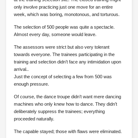
only involve practicing just one move for an entire
week, which was boring, monotonous, and torturous.
The selection of 500 people was quite a spectacle.
Almost every day, someone would leave.
The assessors were strict but also very tolerant
towards everyone. The trainees participating in the
training and selection didn’t face any intimidation upon
arrival..
Just the concept of selecting a few from 500 was
enough pressure.
Of course, the dance troupe didn’t want mere dancing
machines who only knew how to dance. They didn’t
deliberately suppress the trainees; everything
proceeded naturally.
The capable stayed; those with flaws were eliminated.