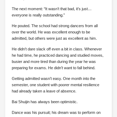
The next moment: “It wasn’t that bad, it’s just…
everyone is really outstanding.”
He pouted. The school had strong dancers from all
over the world. He was excellent enough to be
admitted, but others were just as excellent as him.
He didn’t dare slack off even a bit in class. Whenever
he had time, he practiced dancing and studied moves,
busier and more tired than during the year he was
preparing for exams. He didn’t want to fall behind.
Getting admitted wasn’t easy. One month into the
semester, one student with poorer mental resilience
had already taken a leave of absence.
Bai Shuijin has always been optimistic.
Dance was his pursuit; his dream was to perform on