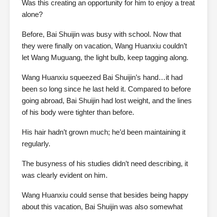
Was this creating an opportunity for him to enjoy a treat
alone?
Before, Bai Shuijin was busy with school. Now that
they were finally on vacation, Wang Huanxiu couldn’t
let Wang Muguang, the light bulb, keep tagging along.
Wang Huanxiu squeezed Bai Shuijin’s hand…it had
been so long since he last held it. Compared to before
going abroad, Bai Shuijin had lost weight, and the lines
of his body were tighter than before.
His hair hadn’t grown much; he’d been maintaining it
regularly.
The busyness of his studies didn’t need describing, it
was clearly evident on him.
Wang Huanxiu could sense that besides being happy
about this vacation, Bai Shuijin was also somewhat