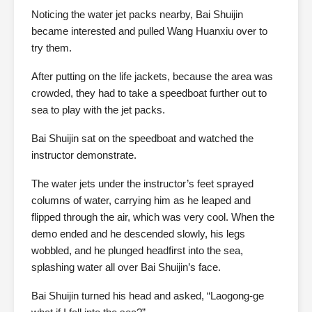
Noticing the water jet packs nearby, Bai Shuijin
became interested and pulled Wang Huanxiu over to
try them.
After putting on the life jackets, because the area was
crowded, they had to take a speedboat further out to
sea to play with the jet packs.
Bai Shuijin sat on the speedboat and watched the
instructor demonstrate.
The water jets under the instructor’s feet sprayed
columns of water, carrying him as he leaped and
flipped through the air, which was very cool. When the
demo ended and he descended slowly, his legs
wobbled, and he plunged headfirst into the sea,
splashing water all over Bai Shuijin’s face.
Bai Shuijin turned his head and asked, “Laogong-ge